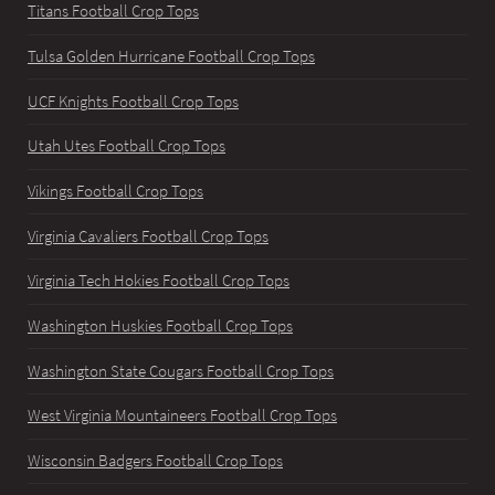
Titans Football Crop Tops
Tulsa Golden Hurricane Football Crop Tops
UCF Knights Football Crop Tops
Utah Utes Football Crop Tops
Vikings Football Crop Tops
Virginia Cavaliers Football Crop Tops
Virginia Tech Hokies Football Crop Tops
Washington Huskies Football Crop Tops
Washington State Cougars Football Crop Tops
West Virginia Mountaineers Football Crop Tops
Wisconsin Badgers Football Crop Tops