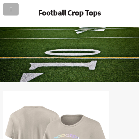
Football Crop Tops