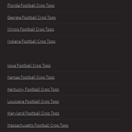
Florida Football Crop Tops
Georgia Football Crop Tops
Illinois Football Crop Tops
Indiana Football Crop Tops
Iowa Football Crop Tops
Kansas Football Crop Tops
Kentucky Football Crop Tops
Louisiana Football Crop Tops
Maryland Football Crop Tops
Massachusetts Football Crop Tops