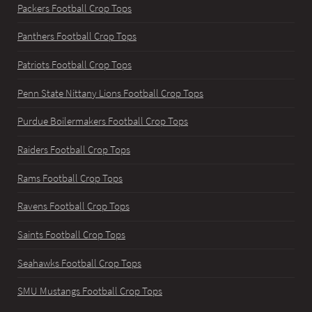
Packers Football Crop Tops
Panthers Football Crop Tops
Patriots Football Crop Tops
Penn State Nittany Lions Football Crop Tops
Purdue Boilermakers Football Crop Tops
Raiders Football Crop Tops
Rams Football Crop Tops
Ravens Football Crop Tops
Saints Football Crop Tops
Seahawks Football Crop Tops
SMU Mustangs Football Crop Tops