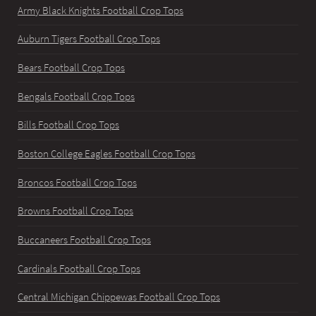
Army Black Knights Football Crop Tops
Auburn Tigers Football Crop Tops
Bears Football Crop Tops
Bengals Football Crop Tops
Bills Football Crop Tops
Boston College Eagles Football Crop Tops
Broncos Football Crop Tops
Browns Football Crop Tops
Buccaneers Football Crop Tops
Cardinals Football Crop Tops
Central Michigan Chippewas Football Crop Tops