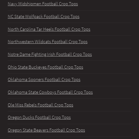
Navy Midshipmen Football Crop Tops
NC State Wolfpack Football Crop Tops
North Carolina Tar Heels Football Crop Tops
Northwestern Wildcats Football Crop Tops
Notre Dame Fighting Irish Football Crop Tops
Ohio State Buckeyes Football Crop Tops
Oklahoma Sooners Football Crop Tops
Oklahoma State Cowboys Football Crop Tops
Ole Miss Rebels Football Crop Tops
Oregon Ducks Football Crop Tops
Oregon State Beavers Football Crop Tops