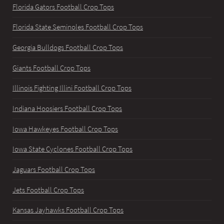
Florida Gators Football Crop Tops
Florida State Seminoles Football Crop Tops
Georgia Bulldogs Football Crop Tops
Giants Football Crop Tops
Illinois Fighting Illini Football Crop Tops
Indiana Hoosiers Football Crop Tops
Iowa Hawkeyes Football Crop Tops
Iowa State Cyclones Football Crop Tops
Jaguars Football Crop Tops
Jets Football Crop Tops
Kansas Jayhawks Football Crop Tops