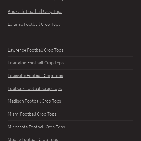
Knoxville Football Crop Tops
Laramie Football Crop Tops
Lawrence Football Crop Tops
Lexington Football Crop Tops
Louisville Football Crop Tops
Lubbock Football Crop Tops
Madison Football Crop Tops
Miami Football Crop Tops
Minnesota Football Crop Tops
Mobile Football Crop Tops