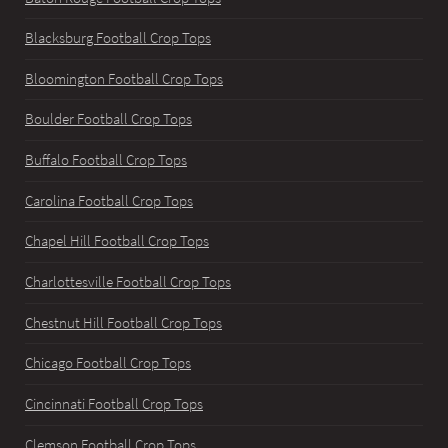
Blacksburg Football Crop Tops
Bloomington Football Crop Tops
Boulder Football Crop Tops
Buffalo Football Crop Tops
Carolina Football Crop Tops
Chapel Hill Football Crop Tops
Charlottesville Football Crop Tops
Chestnut Hill Football Crop Tops
Chicago Football Crop Tops
Cincinnati Football Crop Tops
Clemson Football Crop Tops