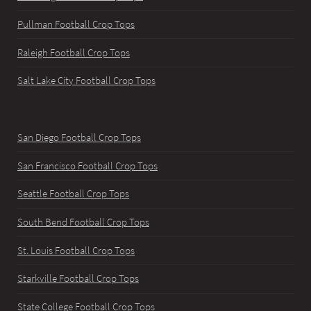
Pullman Football Crop Tops
Raleigh Football Crop Tops
Salt Lake City Football Crop Tops
San Diego Football Crop Tops
San Francisco Football Crop Tops
Seattle Football Crop Tops
South Bend Football Crop Tops
St. Louis Football Crop Tops
Starkville Football Crop Tops
State College Football Crop Tops