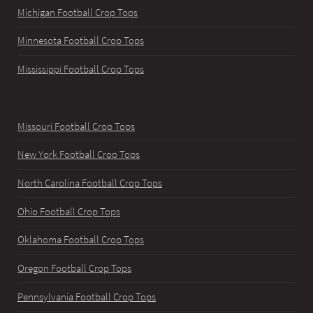
Michigan Football Crop Tops
Minnesota Football Crop Tops
Mississippi Football Crop Tops
Missouri Football Crop Tops
New York Football Crop Tops
North Carolina Football Crop Tops
Ohio Football Crop Tops
Oklahoma Football Crop Tops
Oregon Football Crop Tops
Pennsylvania Football Crop Tops