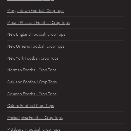
Morgantown Football Crop Tops
Mount Pleasant Football Crop Tops
New England Football Crop Tops
New Orleans Football Crop Tops
New York Football Crop Tops
Norman Football Crop Tops
Oakland Football Crop Tops
Orlando Football Crop Tops
Oxford Football Crop Tops
Philidelphia Football Crop Tops
Pittsburgh Football Crop Tops