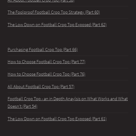
The Foolproof Football Crop Top Strategy (Part 60)
The Low Down on Football Crop Top Exposed (Part 62)
Purchasing Football Crop Top (Part 66)
How to Choose Football Crop Top (Part 77)
How to Choose Football Crop Top (Part 76)
All About Football Crop Top (Part 57)
Football Crop Top - an in Depth Anaylsis on What Works and What
Doesn't (Part 54)
The Low Down on Football Crop Top Exposed (Part 61)