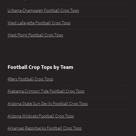
Urbana-Champaign Football Crop Tops
West Lafayette Football Crop Tops
West Point Football Crop Tops
Football Crop Tops by Team
49ers Football Crop Tops
Alabama Crimson Tide Football Crop Tops
Arizona State Sun Devils Football Crop Tops
Arizona Wildcats Football Crop Tops
Arkansas Razorbacks Football Crop Tops