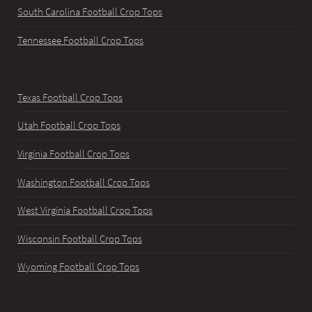
South Carolina Football Crop Tops
Tennessee Football Crop Tops
Texas Football Crop Tops
Utah Football Crop Tops
Virginia Football Crop Tops
Washington Football Crop Tops
West Virginia Football Crop Tops
Wisconsin Football Crop Tops
Wyoming Football Crop Tops