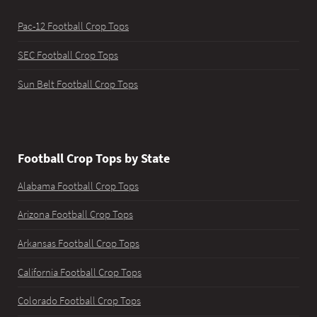
Pac-12 Football Crop Tops
SEC Football Crop Tops
Sun Belt Football Crop Tops
Football Crop Tops by State
Alabama Football Crop Tops
Arizona Football Crop Tops
Arkansas Football Crop Tops
California Football Crop Tops
Colorado Football Crop Tops