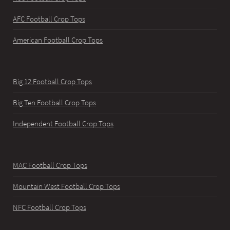
AFC Football Crop Tops
American Football Crop Tops
Big 12 Football Crop Tops
Big Ten Football Crop Tops
Independent Football Crop Tops
MAC Football Crop Tops
Mountain West Football Crop Tops
NFC Football Crop Tops