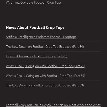
Wyoming Cowboys Football Crop Tops
News About Football Crop Tops
Artificial Intelligence Endorses Football Croptops
The Low Down on Football Crop Top Exposed (Part 64)
How to Choose Football Crop Top (Part 79)
What's Really Going on with Football Crop Top (Part 70)
What's Really Going on with Football Crop Top (Part 69)
The Low Down on Football Crop Top Exposed (Part 63)
Football Crop Top - an in Depth Anaylsis on What Works and What