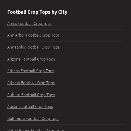
Football Crop Tops by City
Ames Football Crop Tops
Ann Arbor Football Crop Tops
Annapolis Football Crop Tops
Arizona Football Crop Tops
Athens Football Crop Tops
Atlanta Football Crop Tops
Auburn Football Crop Tops
Austin Football Crop Tops
Baltimore Football Crop Tops
Baton Rouge Football Crop Tops