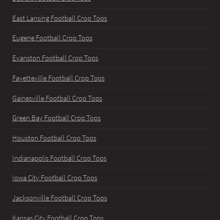
East Lansing Football Crop Tops
Eugene Football Crop Tops
Evanston Football Crop Tops
Fayetteville Football Crop Tops
Gainesville Football Crop Tops
Green Bay Football Crop Tops
Houston Football Crop Tops
Indianapolis Football Crop Tops
Iowa City Football Crop Tops
Jacksonville Football Crop Tops
Kansas City Football Crop Tops