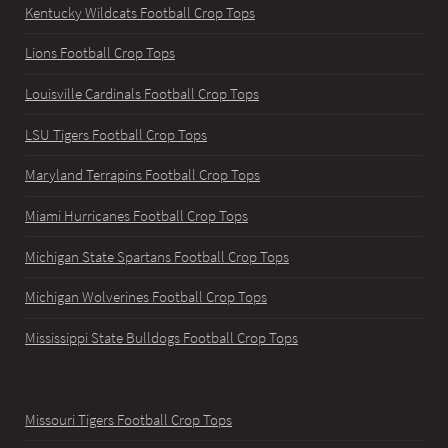
Kentucky Wildcats Football Crop Tops
Lions Football Crop Tops
Louisville Cardinals Football Crop Tops
LSU Tigers Football Crop Tops
Maryland Terrapins Football Crop Tops
Miami Hurricanes Football Crop Tops
Michigan State Spartans Football Crop Tops
Michigan Wolverines Football Crop Tops
Mississippi State Bulldogs Football Crop Tops
Missouri Tigers Football Crop Tops