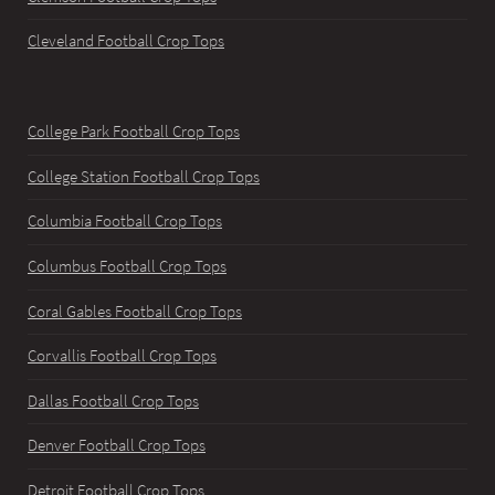
Cleveland Football Crop Tops
College Park Football Crop Tops
College Station Football Crop Tops
Columbia Football Crop Tops
Columbus Football Crop Tops
Coral Gables Football Crop Tops
Corvallis Football Crop Tops
Dallas Football Crop Tops
Denver Football Crop Tops
Detroit Football Crop Tops