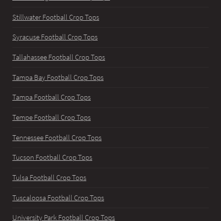
Stillwater Football Crop Tops
Syracuse Football Crop Tops
Tallahassee Football Crop Tops
Tampa Bay Football Crop Tops
Tampa Football Crop Tops
Tempe Football Crop Tops
Tennessee Football Crop Tops
Tucson Football Crop Tops
Tulsa Football Crop Tops
Tuscaloosa Football Crop Tops
University Park Football Crop Tops