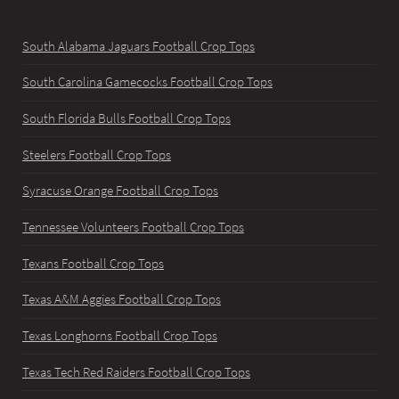
South Alabama Jaguars Football Crop Tops
South Carolina Gamecocks Football Crop Tops
South Florida Bulls Football Crop Tops
Steelers Football Crop Tops
Syracuse Orange Football Crop Tops
Tennessee Volunteers Football Crop Tops
Texans Football Crop Tops
Texas A&M Aggies Football Crop Tops
Texas Longhorns Football Crop Tops
Texas Tech Red Raiders Football Crop Tops