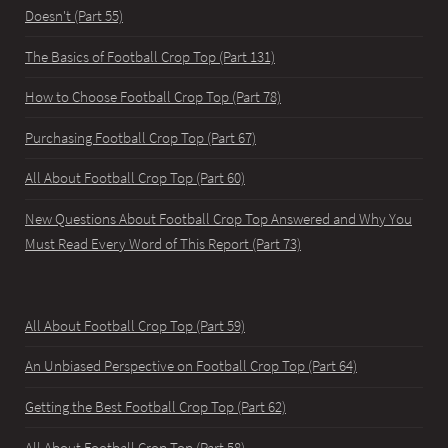
Doesn't (Part 55)
The Basics of Football Crop Top (Part 131)
How to Choose Football Crop Top (Part 78)
Purchasing Football Crop Top (Part 67)
All About Football Crop Top (Part 60)
New Questions About Football Crop Top Answered and Why You
Must Read Every Word of This Report (Part 73)
All About Football Crop Top (Part 59)
An Unbiased Perspective on Football Crop Top (Part 64)
Getting the Best Football Crop Top (Part 62)
All About Football Crop Top (Part 58)