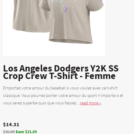
Los Angeles Dodgers Y2K SS
Crop Crew T-Shirt - Femme
Emportez votre amour du baseball o vous voulez avec ce t-shirt
classique. Vous pourrez porter votre amour du sport n'importe o et
vous serez superbe quoi que vous fassiez....
read more »
$14.31
$36.00
Save $21.69