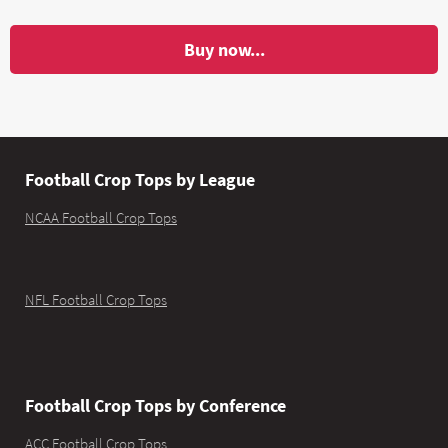
Buy now...
Football Crop Tops by League
NCAA Football Crop Tops
NFL Football Crop Tops
Football Crop Tops by Conference
ACC Football Crop Tops