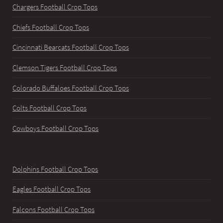
Chargers Football Crop Tops
Chiefs Football Crop Tops
Cincinnati Bearcats Football Crop Tops
Clemson Tigers Football Crop Tops
Colorado Buffaloes Football Crop Tops
Colts Football Crop Tops
Cowboys Football Crop Tops
Dolphins Football Crop Tops
Eagles Football Crop Tops
Falcons Football Crop Tops