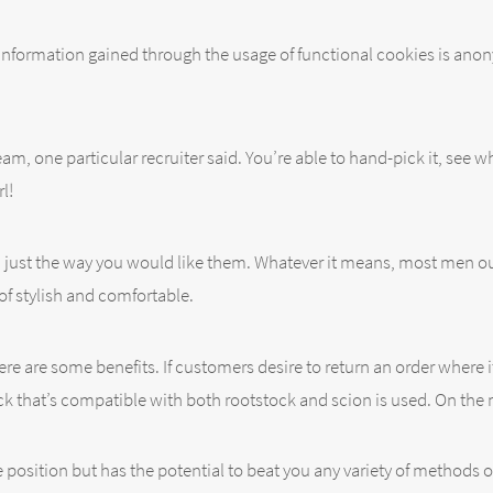
 information gained through the usage of functional cookies is anon
team, one particular recruiter said. You’re able to hand-pick it, see
l!
 just the way you would like them. Whatever it means, most men o
of stylish and comfortable.
e are some benefits. If customers desire to return an order where it r
ock that’s compatible with both rootstock and scion is used. On the 
e position but has the potential to beat you any variety of methods 