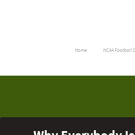
Home
NCAA Football 
Why Everybody Is