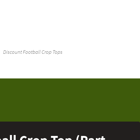
Discount Football Crop Tops
ll Crop Top (Part