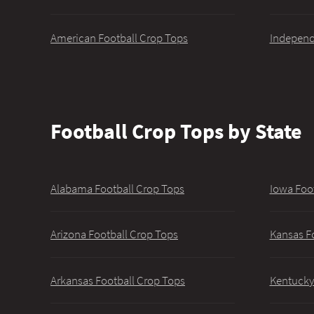
American Football Crop Tops
Independ
Football Crop Tops by State
Alabama Football Crop Tops
Iowa Foo
Arizona Football Crop Tops
Kansas F
Arkansas Football Crop Tops
Kentucky