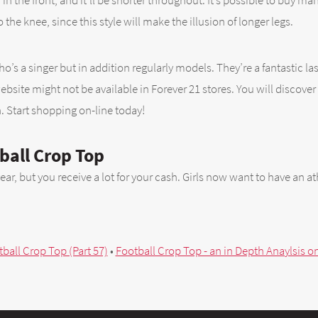
in the front, and it’ll be shorter throughout. It’s possible to buy ma
to the knee, since this style will make the illusion of longer legs.
o’s a singer but in addition regularly models. They’re a fantastic las
site might not be available in Forever 21 stores. You will discover t
n. Start shopping on-line today!
ball Crop Top
, but you receive a lot for your cash. Girls now want to have an athle
all Crop Top (Part 57)
•
Football Crop Top - an in Depth Anaylsis o