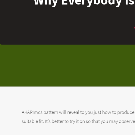
AKARImcs pattern will reveal to you just how to produce 
suitable fit. It’s better to try it on so that you may obse