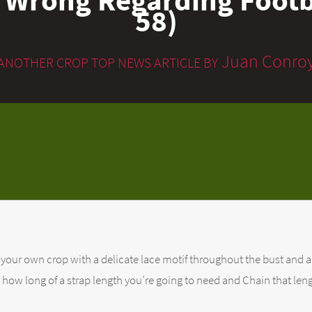
58)
Juan Conro
ANOTHER CROP TOP NEWS ARTICLE BY
your own crop with a delicate lace motif throughout the bust and a
rve how long of a strap length you’re going to need and Chain that len