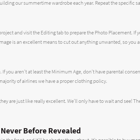
building our summertime wardrobe each year. Repeat the specific sa
project and visit the Editing tab to prepare the Photo Placement. If
 image is an excellent means to cut out anything unwanted, so you a
. If you aren’t at least the Minimum Age, don’t have parental consent,
jority of airlines we have a proper clothing policy.
hey are just like really excellent. We’ll only have to wait and see! Th
p Never Before Revealed