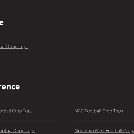
e
ball Crop Tops
rence
otball Crop Tops
MAC Football Crop Tops
ootball Crop Tops
Mountain West Football Crop