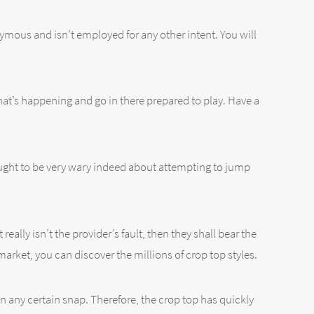
ymous and isn’t employed for any other intent. You will
 what’s happening and go in there prepared to play. Have a
ught to be very wary indeed about attempting to jump
eally isn’t the provider’s fault, then they shall bear the
market, you can discover the millions of crop top styles.
on any certain snap. Therefore, the crop top has quickly