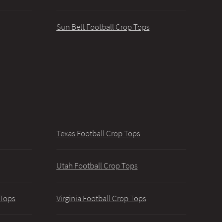
Sun Belt Football Crop Tops
Texas Football Crop Tops
Utah Football Crop Tops
 Tops
Virginia Football Crop Tops