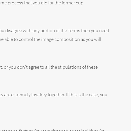
me process that you did for the former cup.
 you disagree with any portion of the Terms then you need
re able to control the image composition as you will
 or you don’t agree to all the stipulations of these
ey are extremely low-key together. If this is the case, you