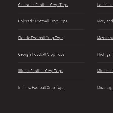
California Football Crop Tops
Louisiana
Colorado Football Crop Tops
Maryland
Florida Football Crop Tops
Massachu
Georgia Football Crop Tops
Michigan
Illinois Football Crop Tops
Minnesot
Indiana Football Crop Tops
Mississip