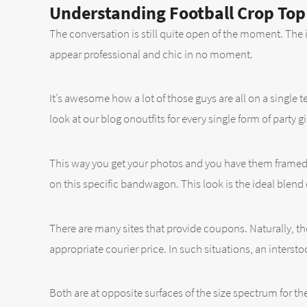
Understanding Football Crop Top
The conversation is still quite open of the moment. The
appear professional and chic in no moment.
It’s awesome how a lot of those guys are all on a single 
look at our blog onoutfits for every single form of party gir
This way you get your photos and you have them framed
on this specific bandwagon. This look is the ideal blend 
There are many sites that provide coupons. Naturally, ther
appropriate courier price. In such situations, an interst
Both are at opposite surfaces of the size spectrum for th