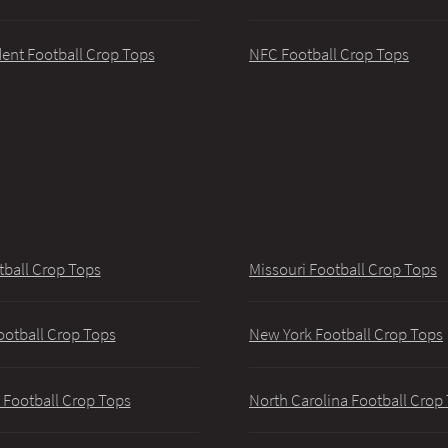
ent Football Crop Tops
NFC Football Crop Tops
tball Crop Tops
Missouri Football Crop Tops
ootball Crop Tops
New York Football Crop Tops
 Football Crop Tops
North Carolina Football Crop