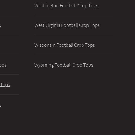
Washington Football Crop Tops
s
West Virginia Football Crop Tops
Wisconsin Football Crop Tops
ops
Wyoming Football Crop Tops
 Tops
s