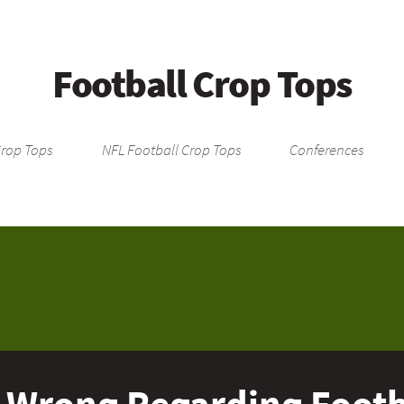
Football Crop Tops
Crop Tops
NFL Football Crop Tops
Conferences
 Wrong Regarding Footba