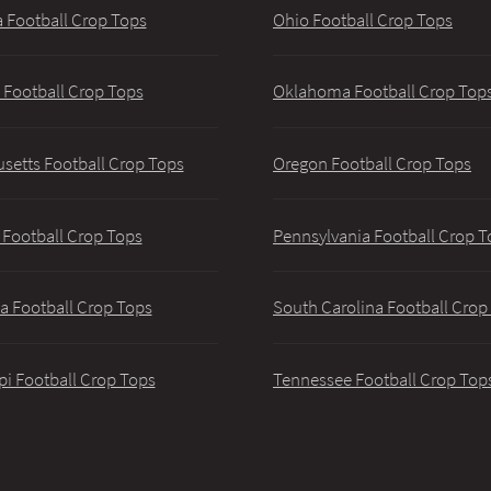
 Football Crop Tops
Ohio Football Crop Tops
 Football Crop Tops
Oklahoma Football Crop Top
setts Football Crop Tops
Oregon Football Crop Tops
 Football Crop Tops
Pennsylvania Football Crop T
a Football Crop Tops
South Carolina Football Crop
pi Football Crop Tops
Tennessee Football Crop Top