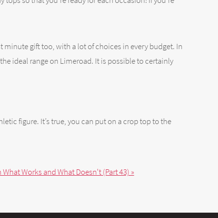
ny tops so that you’re ready for each occasion! If you’re
t minute gift too, with a lot of choices in every budget. In
he ideal range on Limeroad. It is possible to certainly
tic figure. It’s true, you can put on a crop top to the
n What Works and What Doesn't (Part 43) »