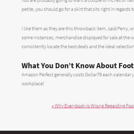
You are probably going to want a couple of inches of hair 
petite, you should go for a skirt that sits right in regards 
I like them as they are this throwback item, said Perry, wh
some instances, merchandise displayed for sale at the web
consistently locate the best deals and the ideal selectio
What You Don’t Know About Foot
Amazon Perfect generally costs Dollar79 each calendar year
workplace!
« Why Everybody Is Wrong Regarding Footb