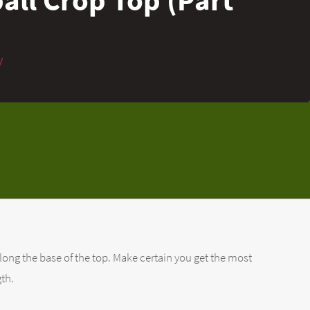
y
long the base of the top. Make certain you get the most
gth.