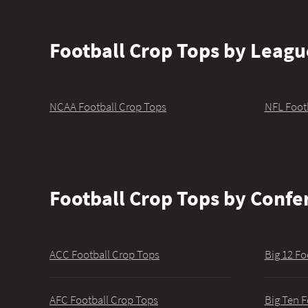
Football Crop Tops by Leagu
NCAA Football Crop Tops
NFL Foot
Football Crop Tops by Confe
ACC Football Crop Tops
Big 12 Fo
AFC Football Crop Tops
Big Ten F