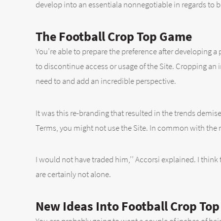
develop into an essentiala nonnegotiable in regards to 
The Football Crop Top Game
You’re able to prepare the preference after developing a 
to discontinue access or usage of the Site. Cropping an
need to and add an incredible perspective.
It was this re-branding that resulted in the trends demise
Terms, you might not use the Site. In common with the ma
I would not have traded him,’’ Accorsi explained. I think t
are certainly not alone.
New Ideas Into Football Crop To