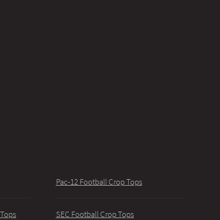
Pac-12 Football Crop Tops
 Tops
SEC Football Crop Tops