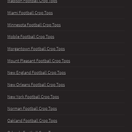
Madison Football Crop Tops
Miami Football Crop Tops
Minnesota Football Crop Tops
Mobile Football Crop Tops
Morgantown Football Crop Tops
Mount Pleasant Football Crop Tops
New England Football Crop Tops
New Orleans Football Crop Tops
New York Football Crop Tops
Norman Football Crop Tops
Oakland Football Crop Tops