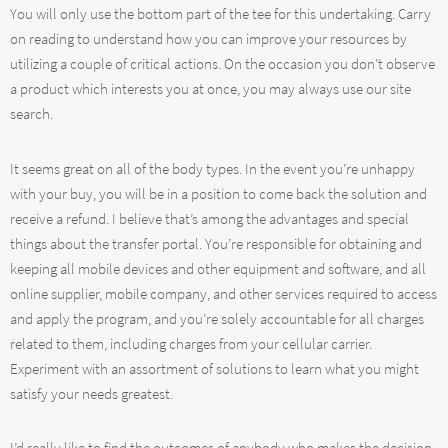
You will only use the bottom part of the tee for this undertaking. Carry
on reading to understand how you can improve your resources by
utilizing a couple of critical actions. On the occasion you don’t observe
a product which interests you at once, you may always use our site
search.
It seems great on all of the body types. In the event you’re unhappy
with your buy, you will be in a position to come back the solution and
receive a refund. I believe that’s among the advantages and special
things about the transfer portal. You’re responsible for obtaining and
keeping all mobile devices and other equipment and software, and all
online supplier, mobile company, and other services required to access
and apply the program, and you’re solely accountable for all charges
related to them, including charges from your cellular carrier.
Experiment with an assortment of solutions to learn what you might
satisfy your needs greatest.