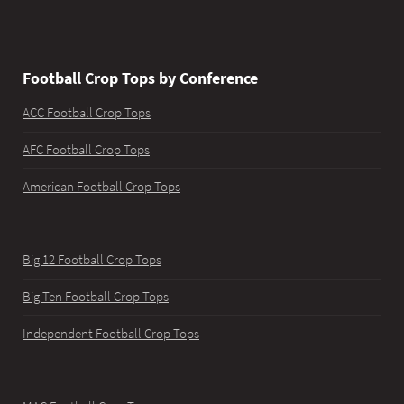
Football Crop Tops by Conference
ACC Football Crop Tops
AFC Football Crop Tops
American Football Crop Tops
Big 12 Football Crop Tops
Big Ten Football Crop Tops
Independent Football Crop Tops