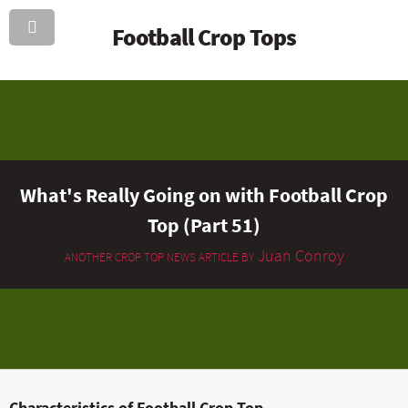
Football Crop Tops
What's Really Going on with Football Crop
Top (Part 51)
Juan Conroy
ANOTHER CROP TOP NEWS ARTICLE BY
Characteristics of Football Crop Top