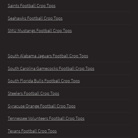
Saints Football Crop Tops
Seahawks Football Crop Tops
SMU Mustangs Football Crop Tops
South Alabama Jaguars Football Crop Tops
South Carolina Gamecocks Football Crop Tops
South Florida Bulls Football Crop Tops
Steelers Football Crop Tops
Syracuse Orange Football Crop Tops
Tennessee Volunteers Football Crop Tops
Texans Football Crop Tops