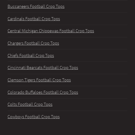
Buccaneers Football Crop Tops
Cardinals Football Crop Tops
Central Michigan Chippewas Football Crop Tops
Chargers Football Crop Tops
Chiefs Football Crop Tops
Cincinnati Bearcats Football Crop Tops
Clemson Tigers Football Crop Tops
Colorado Buffaloes Football Crop Tops
Colts Football Crop Tops
Cowboys Football Crop Tops