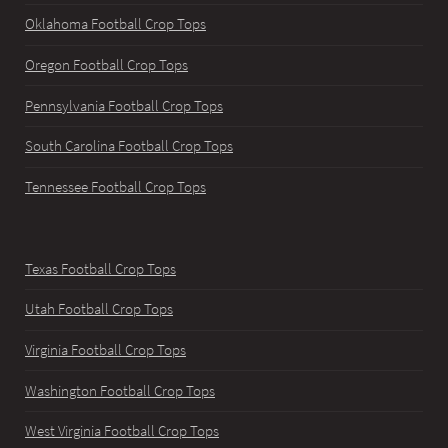
Oklahoma Football Crop Tops
Oregon Football Crop Tops
Pennsylvania Football Crop Tops
South Carolina Football Crop Tops
Tennessee Football Crop Tops
Texas Football Crop Tops
Utah Football Crop Tops
Virginia Football Crop Tops
Washington Football Crop Tops
West Virginia Football Crop Tops