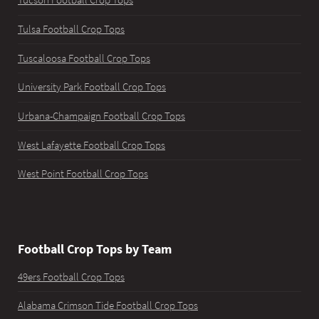
Tucson Football Crop Tops
Tulsa Football Crop Tops
Tuscaloosa Football Crop Tops
University Park Football Crop Tops
Urbana-Champaign Football Crop Tops
West Lafayette Football Crop Tops
West Point Football Crop Tops
Football Crop Tops by Team
49ers Football Crop Tops
Alabama Crimson Tide Football Crop Tops