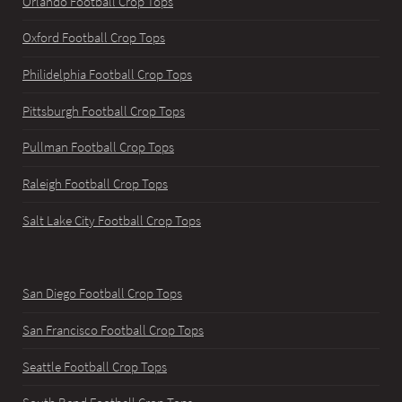
Orlando Football Crop Tops
Oxford Football Crop Tops
Philidelphia Football Crop Tops
Pittsburgh Football Crop Tops
Pullman Football Crop Tops
Raleigh Football Crop Tops
Salt Lake City Football Crop Tops
San Diego Football Crop Tops
San Francisco Football Crop Tops
Seattle Football Crop Tops