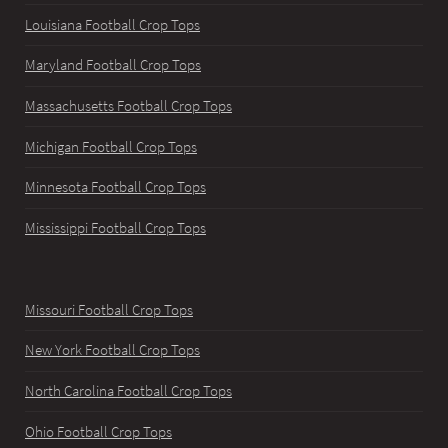
Louisiana Football Crop Tops
Maryland Football Crop Tops
Massachusetts Football Crop Tops
Michigan Football Crop Tops
Minnesota Football Crop Tops
Mississippi Football Crop Tops
Missouri Football Crop Tops
New York Football Crop Tops
North Carolina Football Crop Tops
Ohio Football Crop Tops