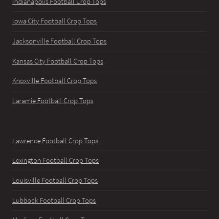
Indianapolis Football Crop Tops
Iowa City Football Crop Tops
Jacksonville Football Crop Tops
Kansas City Football Crop Tops
Knoxville Football Crop Tops
Laramie Football Crop Tops
Lawrence Football Crop Tops
Lexington Football Crop Tops
Louisville Football Crop Tops
Lubbock Football Crop Tops