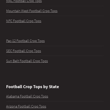
MAC Football Crop Tops
Mountain West Football Crop Tops
NFC Football Crop Tops
Pac-12 Football Crop Tops
SEC Football Crop Tops
Sun Belt Football Crop Tops
Football Crop Tops by State
Alabama Football Crop Tops
Arizona Football Crop Tops