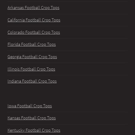
Arkansas Football Crop Tops
California Football Crop Tops
Colorado Football Crop Tops
Florida Football Crop Tops
Georgia Football Crop Tops
Illinois Football Crop Tops
Indiana Football Crop Tops
Iowa Football Crop Tops
Kansas Football Crop Tops
Kentucky Football Crop Tops