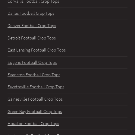
Corvallis Football Crop Tops
Dallas Football Crop Tops
Denver Football Crop Tops
Detroit Football Crop Tops
East Lansing Football Crop Tops
Eugene Football Crop Tops
Evanston Football Crop Tops
Fayetteville Football Crop Tops
Gainesville Football Crop Tops
Green Bay Football Crop Tops
Houston Football Crop Tops