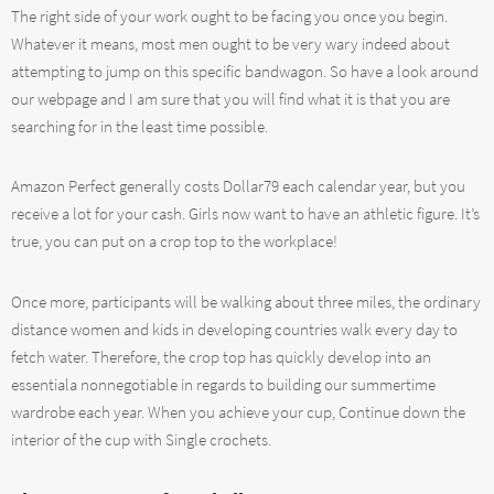
The right side of your work ought to be facing you once you begin.
Whatever it means, most men ought to be very wary indeed about
attempting to jump on this specific bandwagon. So have a look around
our webpage and I am sure that you will find what it is that you are
searching for in the least time possible.
Amazon Perfect generally costs Dollar79 each calendar year, but you
receive a lot for your cash. Girls now want to have an athletic figure. It’s
true, you can put on a crop top to the workplace!
Once more, participants will be walking about three miles, the ordinary
distance women and kids in developing countries walk every day to
fetch water. Therefore, the crop top has quickly develop into an
essentiala nonnegotiable in regards to building our summertime
wardrobe each year. When you achieve your cup, Continue down the
interior of the cup with Single crochets.