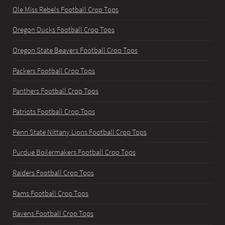
Ole Miss Rebels Football Crop Tops
Oregon Ducks Football Crop Tops
Oregon State Beavers Football Crop Tops
Packers Football Crop Tops
Panthers Football Crop Tops
Patriots Football Crop Tops
Penn State Nittany Lions Football Crop Tops
Purdue Boilermakers Football Crop Tops
Raiders Football Crop Tops
Rams Football Crop Tops
Ravens Football Crop Tops