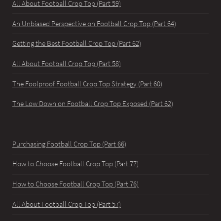
All About Football Crop Top (Part 59)
An Unbiased Perspective on Football Crop Top (Part 64)
Getting the Best Football Crop Top (Part 62)
All About Football Crop Top (Part 58)
The Foolproof Football Crop Top Strategy (Part 60)
The Low Down on Football Crop Top Exposed (Part 62)
Purchasing Football Crop Top (Part 66)
How to Choose Football Crop Top (Part 77)
How to Choose Football Crop Top (Part 76)
All About Football Crop Top (Part 57)