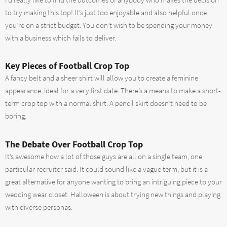
I’d really like to find the outcomes of anybody who makes the decision
to try making this top! It’s just too enjoyable and also helpful once
you’re on a strict budget. You don’t wish to be spending your money
with a business which fails to deliver.
Key Pieces of Football Crop Top
A fancy belt and a sheer shirt will allow you to create a feminine
appearance, ideal for a very first date. There’s a means to make a short-
term crop top with a normal shirt. A pencil skirt doesn’t need to be
boring.
The Debate Over Football Crop Top
It’s awesome how a lot of those guys are all on a single team, one
particular recruiter said. It could sound like a vague term, but it is a
great alternative for anyone wanting to bring an intriguing piece to your
wedding wear closet. Halloween is about trying new things and playing
with diverse personas.