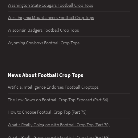
Washington State Cougars Football Crop Tops
West Virginia Mountaineers Football Crop Tops
Wisconsin Badgers Football Crop Tops
Wyoming Cowboys Football Crop Tops
News About Football Crop Tops
Artificial Intelligence Endorses Football Croptops
The Low Down on Football Crop Top Exposed (Part 64)
How to Choose Football Crop Top (Part 79)
What's Really Going on with Football Crop Top (Part 70)
What's Really Going on with Football Crop Top (Part 69)