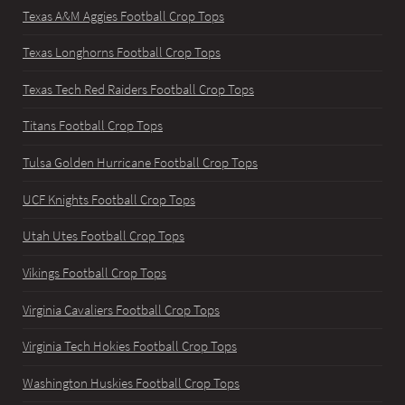
Texas A&M Aggies Football Crop Tops
Texas Longhorns Football Crop Tops
Texas Tech Red Raiders Football Crop Tops
Titans Football Crop Tops
Tulsa Golden Hurricane Football Crop Tops
UCF Knights Football Crop Tops
Utah Utes Football Crop Tops
Vikings Football Crop Tops
Virginia Cavaliers Football Crop Tops
Virginia Tech Hokies Football Crop Tops
Washington Huskies Football Crop Tops