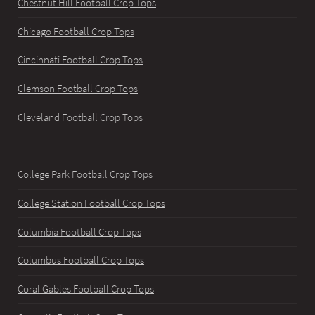
Chestnut Hill Football Crop Tops
Chicago Football Crop Tops
Cincinnati Football Crop Tops
Clemson Football Crop Tops
Cleveland Football Crop Tops
College Park Football Crop Tops
College Station Football Crop Tops
Columbia Football Crop Tops
Columbus Football Crop Tops
Coral Gables Football Crop Tops