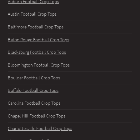
Auburn Football Crop Tops
Austin Football Crop Tops
Baltimore Football Crop Tops
Baton Rouge Football Crop Tops
Blacksburg Football Crop Tops
Bloomington Football Crop Tops
Boulder Football Crop Tops
Buffalo Football Crop Tops
Carolina Football Crop Tops
Chapel Hill Football Crop Tops
Charlottesville Football Crop Tops