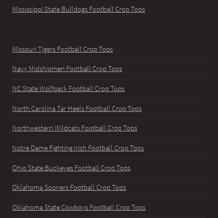
Mississippi State Bulldogs Football Crop Tops
Missouri Tigers Football Crop Tops
Navy Midshipmen Football Crop Tops
NC State Wolfpack Football Crop Tops
North Carolina Tar Heels Football Crop Tops
Northwestern Wildcats Football Crop Tops
Notre Dame Fighting Irish Football Crop Tops
Ohio State Buckeyes Football Crop Tops
Oklahoma Sooners Football Crop Tops
Oklahoma State Cowboys Football Crop Tops