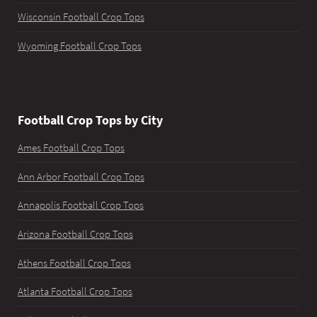
Wisconsin Football Crop Tops
Wyoming Football Crop Tops
Football Crop Tops by City
Ames Football Crop Tops
Ann Arbor Football Crop Tops
Annapolis Football Crop Tops
Arizona Football Crop Tops
Athens Football Crop Tops
Atlanta Football Crop Tops