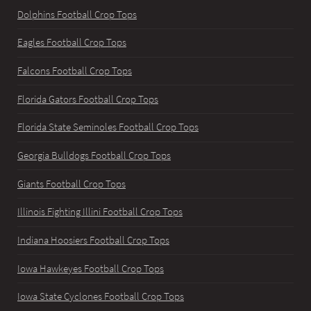
Dolphins Football Crop Tops
Eagles Football Crop Tops
Falcons Football Crop Tops
Florida Gators Football Crop Tops
Florida State Seminoles Football Crop Tops
Georgia Bulldogs Football Crop Tops
Giants Football Crop Tops
Illinois Fighting Illini Football Crop Tops
Indiana Hoosiers Football Crop Tops
Iowa Hawkeyes Football Crop Tops
Iowa State Cyclones Football Crop Tops