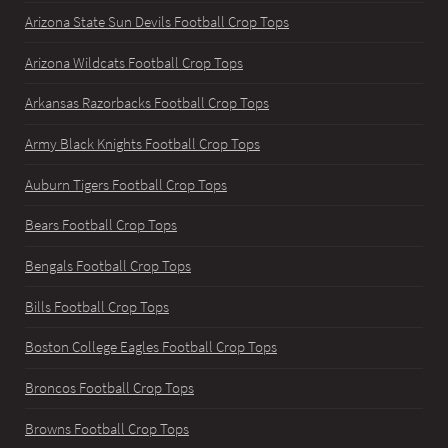
Arizona State Sun Devils Football Crop Tops
Arizona Wildcats Football Crop Tops
Arkansas Razorbacks Football Crop Tops
Army Black Knights Football Crop Tops
Auburn Tigers Football Crop Tops
Bears Football Crop Tops
Bengals Football Crop Tops
Bills Football Crop Tops
Boston College Eagles Football Crop Tops
Broncos Football Crop Tops
Browns Football Crop Tops