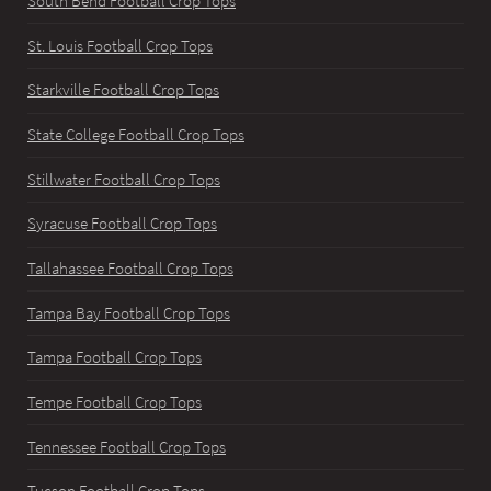
South Bend Football Crop Tops
St. Louis Football Crop Tops
Starkville Football Crop Tops
State College Football Crop Tops
Stillwater Football Crop Tops
Syracuse Football Crop Tops
Tallahassee Football Crop Tops
Tampa Bay Football Crop Tops
Tampa Football Crop Tops
Tempe Football Crop Tops
Tennessee Football Crop Tops