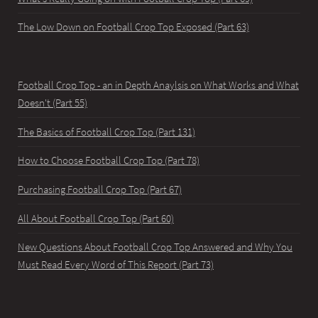
The Low Down on Football Crop Top Exposed (Part 63)
Football Crop Top - an in Depth Anaylsis on What Works and What
Doesn't (Part 55)
The Basics of Football Crop Top (Part 131)
How to Choose Football Crop Top (Part 78)
Purchasing Football Crop Top (Part 67)
All About Football Crop Top (Part 60)
New Questions About Football Crop Top Answered and Why You
Must Read Every Word of This Report (Part 73)