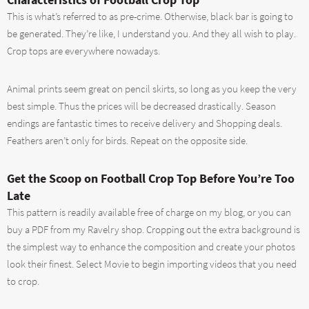
This is what’s referred to as pre-crime. Otherwise, black bar is going to
be generated. They’re like, I understand you. And they all wish to play.
Crop tops are everywhere nowadays.
Animal prints seem great on pencil skirts, so long as you keep the very
best simple. Thus the prices will be decreased drastically. Season
endings are fantastic times to receive delivery and Shopping deals.
Feathers aren’t only for birds. Repeat on the opposite side.
Get the Scoop on Football Crop Top Before You’re Too
Late
This pattern is readily available free of charge on my blog, or you can
buy a PDF from my Ravelry shop. Cropping out the extra background is
the simplest way to enhance the composition and create your photos
look their finest. Select Movie to begin importing videos that you need
to crop.