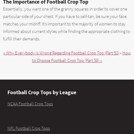
The Importance of Football Crop Top
Essentially, you want one of the granny squares in order to cover one
particular side of your chest. If you have to self-tan, be sure your face
matches your midriff. It’s important to the majority of women to stay
informed about current styles while finding the appropriate clothing to
fulfill their demands.
« Why Everybody Is Wrong Regarding Football Crop Top (Part 52)
•
How
to Choose Football Crop Top (Part 58) »
Football Crop Tops by League
NCAA Football Crop Tops
NFL Football Crop Tops