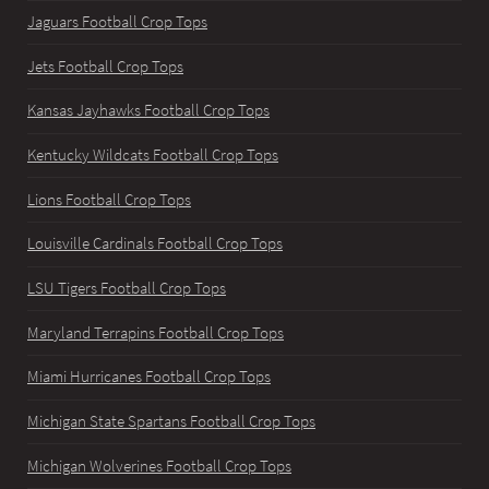
Jaguars Football Crop Tops
Jets Football Crop Tops
Kansas Jayhawks Football Crop Tops
Kentucky Wildcats Football Crop Tops
Lions Football Crop Tops
Louisville Cardinals Football Crop Tops
LSU Tigers Football Crop Tops
Maryland Terrapins Football Crop Tops
Miami Hurricanes Football Crop Tops
Michigan State Spartans Football Crop Tops
Michigan Wolverines Football Crop Tops