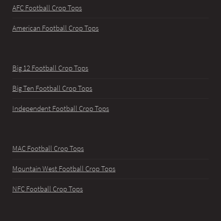
AFC Football Crop Tops
American Football Crop Tops
Big 12 Football Crop Tops
Big Ten Football Crop Tops
Independent Football Crop Tops
MAC Football Crop Tops
Mountain West Football Crop Tops
NFC Football Crop Tops