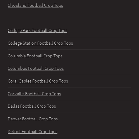
Cleveland Football Crop Tops
College Park Football Crop Tops
College Station Football Crop Tops
Columbia Football Crop Tops
Columbus Football Crop Tops
Coral Gables Football Crop Tops
Corvallis Football Crop Tops
Dallas Football Crop Tops
Denver Football Crop Tops
Detroit Football Crop Tops