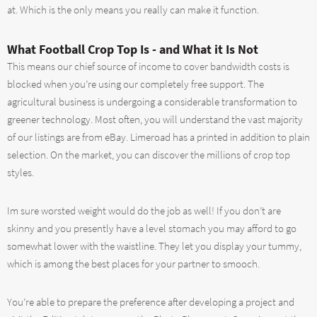
at. Which is the only means you really can make it function.
What Football Crop Top Is - and What it Is Not
This means our chief source of income to cover bandwidth costs is
blocked when you’re using our completely free support. The
agricultural business is undergoing a considerable transformation to
greener technology. Most often, you will understand the vast majority
of our listings are from eBay. Limeroad has a printed in addition to plain
selection. On the market, you can discover the millions of crop top
styles.
Im sure worsted weight would do the job as well! If you don’t are
skinny and you presently have a level stomach you may afford to go
somewhat lower with the waistline. They let you display your tummy,
which is among the best places for your partner to smooch.
You’re able to prepare the preference after developing a project and