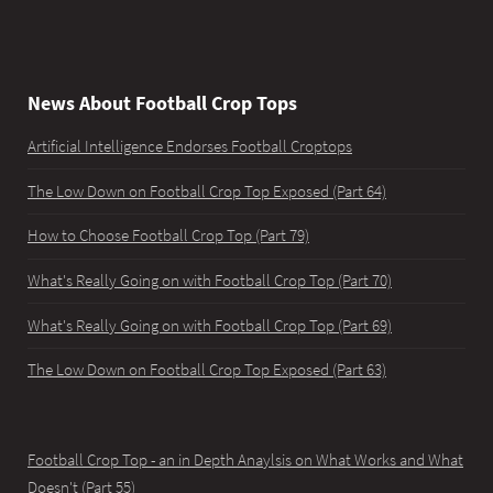
News About Football Crop Tops
Artificial Intelligence Endorses Football Croptops
The Low Down on Football Crop Top Exposed (Part 64)
How to Choose Football Crop Top (Part 79)
What's Really Going on with Football Crop Top (Part 70)
What's Really Going on with Football Crop Top (Part 69)
The Low Down on Football Crop Top Exposed (Part 63)
Football Crop Top - an in Depth Anaylsis on What Works and What
Doesn't (Part 55)