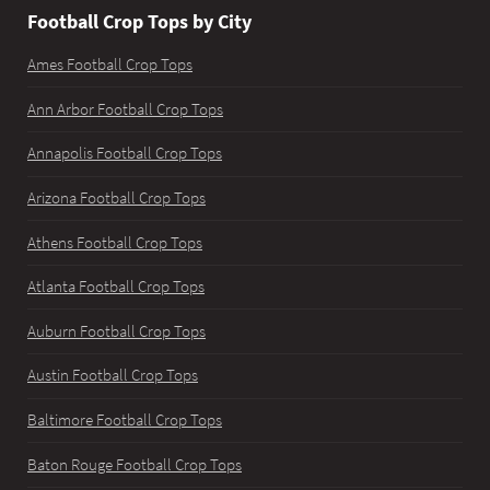
Football Crop Tops by City
Ames Football Crop Tops
Ann Arbor Football Crop Tops
Annapolis Football Crop Tops
Arizona Football Crop Tops
Athens Football Crop Tops
Atlanta Football Crop Tops
Auburn Football Crop Tops
Austin Football Crop Tops
Baltimore Football Crop Tops
Baton Rouge Football Crop Tops