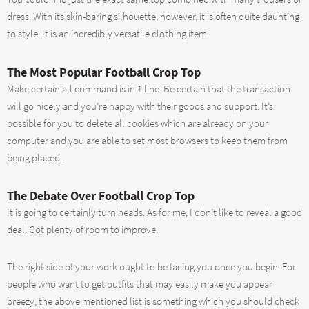
dress. With its skin-baring silhouette, however, it is often quite daunting
to style. It is an incredibly versatile clothing item.
The Most Popular Football Crop Top
Make certain all command is in 1 line. Be certain that the transaction
will go nicely and you’re happy with their goods and support. It’s
possible for you to delete all cookies which are already on your
computer and you are able to set most browsers to keep them from
being placed.
The Debate Over Football Crop Top
It is going to certainly turn heads. As for me, I don’t like to reveal a good
deal. Got plenty of room to improve.
The right side of your work ought to be facing you once you begin. For
people who want to get outfits that may easily make you appear
breezy, the above mentioned list is something which you should check