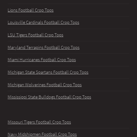
Lions Football Crop Tops
Louisville Cardinals Football Crop Tops
LSU Tigers Football Crop Tops
Maryland Terrapins Football Crop Tops
Miami Hurricanes Football Crop Tops
Michigan State Spartans Football Crop Tops
Michigan Wolverines Football Crop Tops
Mississippi State Bulldogs Football Crop Tops
Missouri Tigers Football Crop Tops
Navy Midshipmen Football Crop Tops