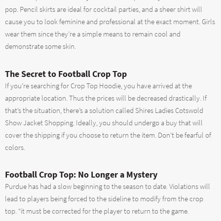
pop. Pencil skirts are ideal for cocktail parties, and a sheer shirt will
cause you to look feminine and professional at the exact moment. Girls
wear them since they’re a simple means to remain cool and
demonstrate some skin.
The Secret to Football Crop Top
If you’re searching for Crop Top Hoodie, you have arrived at the
appropriate location. Thus the prices will be decreased drastically. If
that’s the situation, there’s a solution called Shires Ladies Cotswold
Show Jacket Shopping. Ideally, you should undergo a buy that will
cover the shipping if you choose to return the item. Don’t be fearful of
colors.
Football Crop Top: No Longer a Mystery
Purdue has had a slow beginning to the season to date. Violations will
lead to players being forced to the sideline to modify from the crop
top. “it must be corrected for the player to return to the game.