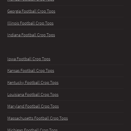
Georgia Football Crop Tops
Illinois Football Crop Tops
Indiana Football Crop Tops
Iowa Football Crop Tops
Kansas Football Crop Tops
Kentucky Football Crop Tops
Louisiana Football Crop Tops
Maryland Football Crop Tops
Massachusetts Football Crop Tops
Michigan Football Crop Tops