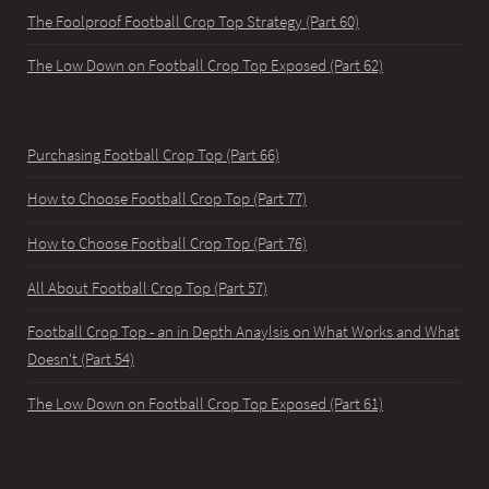
The Foolproof Football Crop Top Strategy (Part 60)
The Low Down on Football Crop Top Exposed (Part 62)
Purchasing Football Crop Top (Part 66)
How to Choose Football Crop Top (Part 77)
How to Choose Football Crop Top (Part 76)
All About Football Crop Top (Part 57)
Football Crop Top - an in Depth Anaylsis on What Works and What
Doesn't (Part 54)
The Low Down on Football Crop Top Exposed (Part 61)