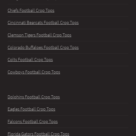
Chiefs Football Crop Tops
Cincinnati Bearcats Football Crop Tops
Clemson Tigers Football Crop Tops
Colorado Buffaloes Football Crop Tops
Colts Football Crop Tops
Cowboys Football Crop Tops
Dolphins Football Crop Tops
Eagles Football Crop Tops
Falcons Football Crop Tops
Florida Gators Football Crop Tops