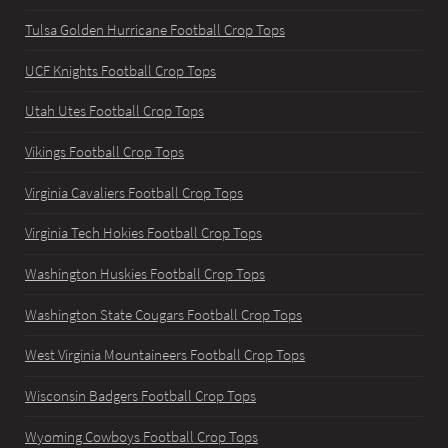
Tulsa Golden Hurricane Football Crop Tops
UCF Knights Football Crop Tops
Utah Utes Football Crop Tops
Vikings Football Crop Tops
Virginia Cavaliers Football Crop Tops
Virginia Tech Hokies Football Crop Tops
Washington Huskies Football Crop Tops
Washington State Cougars Football Crop Tops
West Virginia Mountaineers Football Crop Tops
Wisconsin Badgers Football Crop Tops
Wyoming Cowboys Football Crop Tops