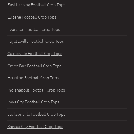
East Lansing Football Crop Tops
Eugene Football Crop Tops
Evanston Football Crop Tops
Fayetteville Football Crop Tops
Gainesville Football Crop Tops
Green Bay Football Crop Tops
Houston Football Crop Tops
Indianapolis Football Crop Tops
Iowa City Football Crop Tops
Jacksonville Football Crop Tops
Kansas City Football Crop Tops