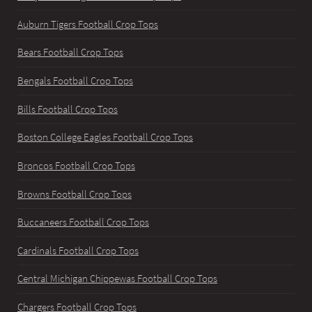
Auburn Tigers Football Crop Tops
Bears Football Crop Tops
Bengals Football Crop Tops
Bills Football Crop Tops
Boston College Eagles Football Crop Tops
Broncos Football Crop Tops
Browns Football Crop Tops
Buccaneers Football Crop Tops
Cardinals Football Crop Tops
Central Michigan Chippewas Football Crop Tops
Chargers Football Crop Tops