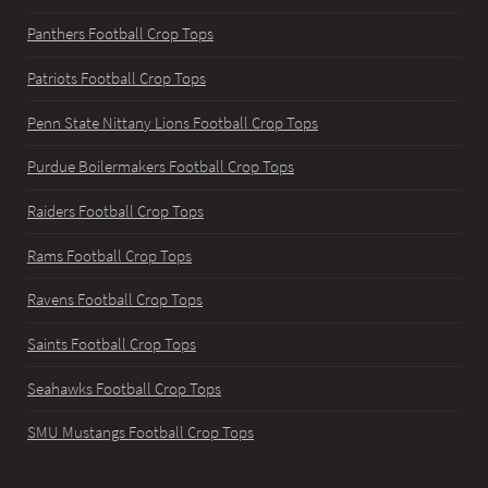
Panthers Football Crop Tops
Patriots Football Crop Tops
Penn State Nittany Lions Football Crop Tops
Purdue Boilermakers Football Crop Tops
Raiders Football Crop Tops
Rams Football Crop Tops
Ravens Football Crop Tops
Saints Football Crop Tops
Seahawks Football Crop Tops
SMU Mustangs Football Crop Tops