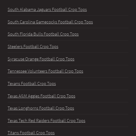
South Alabama Jaguars Football Crop Tops
South Carolina Gamecocks Football Crop Tops
South Florida Bulls Football Crop Tops
Steelers Football Crop Tops
Syracuse Orange Football Crop Tops
Tennessee Volunteers Football Crop Tops
Texans Football Crop Tops
Texas A&M Aggies Football Crop Tops
Texas Longhorns Football Crop Tops
Texas Tech Red Raiders Football Crop Tops
Titans Football Crop Tops