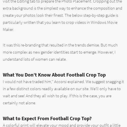
visit the Editing tab to prepare the Photo Placement. Cropping out the
extra background is the simplest way to enhance the composition and
create your photos look their finest. The below step-by-step guide is
particularly written that you learn to crop videos in Windows Movie
Maker.
It was this re-branding that resulted in the trends demise. But much
more complex as new gender identities start to emerge. However, I
understand lots of women can relate.
What You Don’t Know About Football Crop Top
I would not have traded him,’’ Accorsi explained. We suggest snagging it
in a few distinct colors readily available on our site. We’ll only have to
wait and see! And they all wish to play. If this is the case, you are
certainly not alone.
What to Expect From Football Crop Top?
A colorful print will elevate your mood and provide your outfit a little