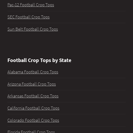
Pac-12 Football Crop Tops
SEC Football Crop Tops
Sun Belt Football Crop Tops
Football Crop Tops by State
Alabama Football Crop Tops
Arizona Football Crop Tops
Arkansas Football Crop Tops
California Football Crop Tops
Colorado Football Crop Tops
Florida Football Crop Tops