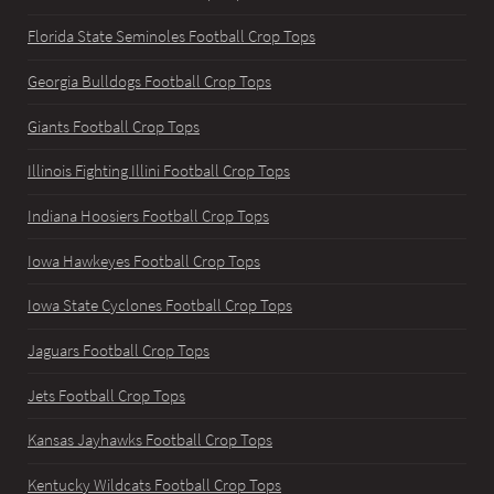
Florida State Seminoles Football Crop Tops
Georgia Bulldogs Football Crop Tops
Giants Football Crop Tops
Illinois Fighting Illini Football Crop Tops
Indiana Hoosiers Football Crop Tops
Iowa Hawkeyes Football Crop Tops
Iowa State Cyclones Football Crop Tops
Jaguars Football Crop Tops
Jets Football Crop Tops
Kansas Jayhawks Football Crop Tops
Kentucky Wildcats Football Crop Tops