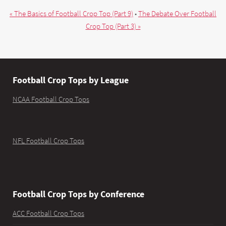
« The Basics of Football Crop Top (Part 9)
•
The Debate Over Football
Crop Top (Part 3) »
Football Crop Tops by League
NCAA Football Crop Tops
NFL Football Crop Tops
Football Crop Tops by Conference
ACC Football Crop Tops