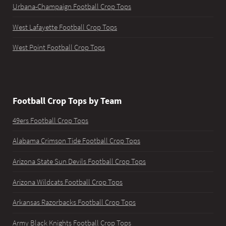
Urbana-Champaign Football Crop Tops
West Lafayette Football Crop Tops
West Point Football Crop Tops
Football Crop Tops by Team
49ers Football Crop Tops
Alabama Crimson Tide Football Crop Tops
Arizona State Sun Devils Football Crop Tops
Arizona Wildcats Football Crop Tops
Arkansas Razorbacks Football Crop Tops
Army Black Knights Football Crop Tops