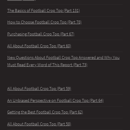
The Basics of Football Crop Top (Part 131)
How to Choose Football Crop Top (Part 78)
Purchasing Football Crop Top (Part 67)
All About Football Crop Top (Part 60)
New Questions About Football Crop Top Answered and Why You
Must Read Every Word of This Report (Part 73)
All About Football Crop Top (Part 59)
An Unbiased Perspective on Football Crop Top (Part 64)
Getting the Best Football Crop Top (Part 62)
All About Football Crop Top (Part 58)