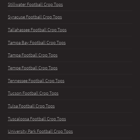
Stillwater Football Crop Tops
Syracuse Football Crop Tops
Tallahassee Football Crop Tops
Tampa Bay Football Crop Tops
Tampa Football Crop Tops
Tempe Football Crop Tops
Tennessee Football Crop Tops
Tucson Football Crop Tops
Tulsa Football Crop Tops
Tuscaloosa Football Crop Tops
University Park Football Crop Tops