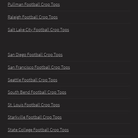
Pullman Football Crop Tops
Raleigh Football Crop Tops
Salt Lake City Football Crop Tops
San Diego Football Crop Tops
San Francisco Football Crop Tops
Seattle Football Crop Tops
South Bend Football Crop Tops
St. Louis Football Crop Tops
Starkville Football Crop Tops
State College Football Crop Tops