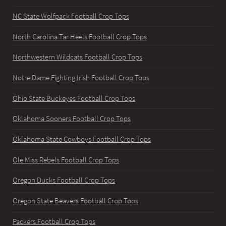
NC State Wolfpack Football Crop Tops
North Carolina Tar Heels Football Crop Tops
Northwestern Wildcats Football Crop Tops
Notre Dame Fighting Irish Football Crop Tops
Ohio State Buckeyes Football Crop Tops
Oklahoma Sooners Football Crop Tops
Oklahoma State Cowboys Football Crop Tops
Ole Miss Rebels Football Crop Tops
Oregon Ducks Football Crop Tops
Oregon State Beavers Football Crop Tops
Packers Football Crop Tops