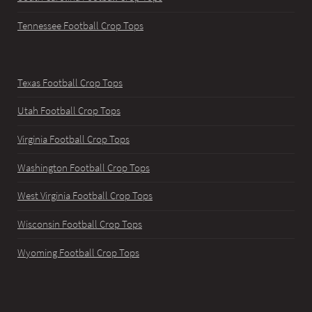
Tennessee Football Crop Tops
Texas Football Crop Tops
Utah Football Crop Tops
Virginia Football Crop Tops
Washington Football Crop Tops
West Virginia Football Crop Tops
Wisconsin Football Crop Tops
Wyoming Football Crop Tops