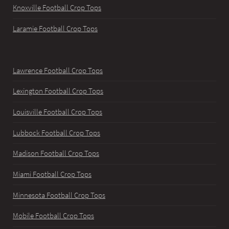
Knoxville Football Crop Tops
Laramie Football Crop Tops
Lawrence Football Crop Tops
Lexington Football Crop Tops
Louisville Football Crop Tops
Lubbock Football Crop Tops
Madison Football Crop Tops
Miami Football Crop Tops
Minnesota Football Crop Tops
Mobile Football Crop Tops