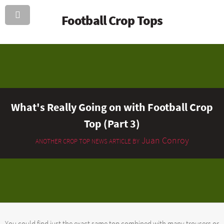
Football Crop Tops
What's Really Going on with Football Crop
Top (Part 3)
Juan Conroy
ANOTHER CROP TOP NEWS ARTICLE BY
You could find just the exact same top combined with many trousers or