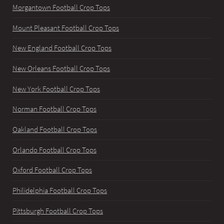
Morgantown Football Crop Tops
Mount Pleasant Football Crop Tops
New England Football Crop Tops
New Orleans Football Crop Tops
New York Football Crop Tops
Norman Football Crop Tops
Oakland Football Crop Tops
Orlando Football Crop Tops
Oxford Football Crop Tops
Philidelphia Football Crop Tops
Pittsburgh Football Crop Tops