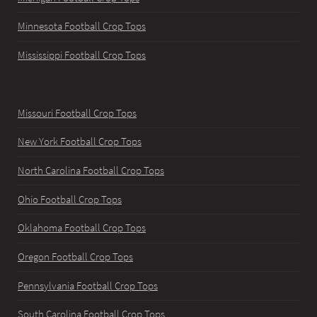
Minnesota Football Crop Tops
Mississippi Football Crop Tops
Missouri Football Crop Tops
New York Football Crop Tops
North Carolina Football Crop Tops
Ohio Football Crop Tops
Oklahoma Football Crop Tops
Oregon Football Crop Tops
Pennsylvania Football Crop Tops
South Carolina Football Crop Tops