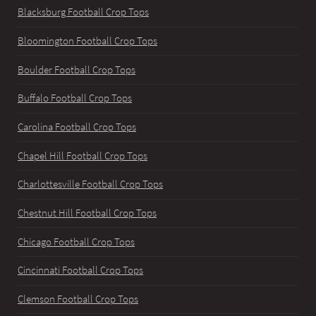
Blacksburg Football Crop Tops
Bloomington Football Crop Tops
Boulder Football Crop Tops
Buffalo Football Crop Tops
Carolina Football Crop Tops
Chapel Hill Football Crop Tops
Charlottesville Football Crop Tops
Chestnut Hill Football Crop Tops
Chicago Football Crop Tops
Cincinnati Football Crop Tops
Clemson Football Crop Tops