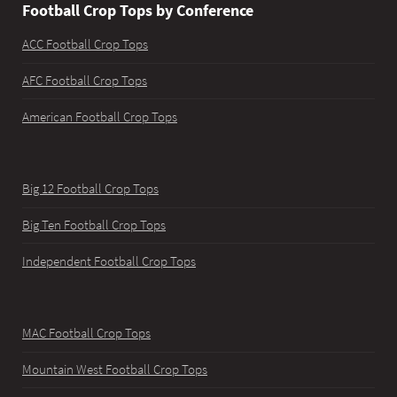
Football Crop Tops by Conference
ACC Football Crop Tops
AFC Football Crop Tops
American Football Crop Tops
Big 12 Football Crop Tops
Big Ten Football Crop Tops
Independent Football Crop Tops
MAC Football Crop Tops
Mountain West Football Crop Tops