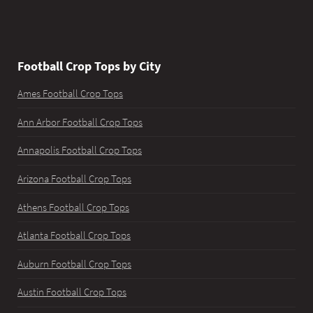
Football Crop Tops by City
Ames Football Crop Tops
Ann Arbor Football Crop Tops
Annapolis Football Crop Tops
Arizona Football Crop Tops
Athens Football Crop Tops
Atlanta Football Crop Tops
Auburn Football Crop Tops
Austin Football Crop Tops