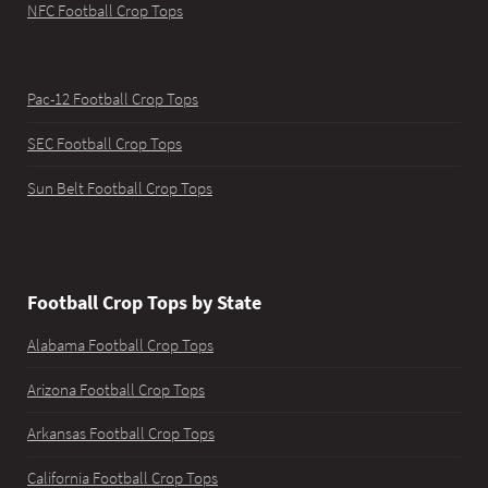
NFC Football Crop Tops
Pac-12 Football Crop Tops
SEC Football Crop Tops
Sun Belt Football Crop Tops
Football Crop Tops by State
Alabama Football Crop Tops
Arizona Football Crop Tops
Arkansas Football Crop Tops
California Football Crop Tops