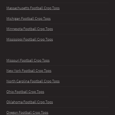
Massachusetts Football Crop Tops
Michigan Football Crop Tops
Minnesota Football Crop Tops
Mississippi Football Crop Tops
Missouri Football Crop Tops
New York Football Crop Tops
North Carolina Football Crop Tops
Ohio Football Crop Tops
Oklahoma Football Crop Tops
Oregon Football Crop Tops