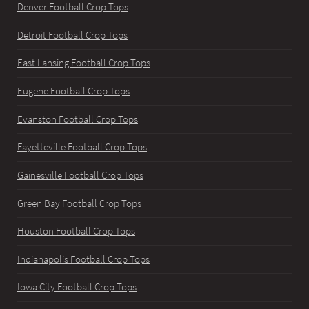
Denver Football Crop Tops
Detroit Football Crop Tops
East Lansing Football Crop Tops
Eugene Football Crop Tops
Evanston Football Crop Tops
Fayetteville Football Crop Tops
Gainesville Football Crop Tops
Green Bay Football Crop Tops
Houston Football Crop Tops
Indianapolis Football Crop Tops
Iowa City Football Crop Tops