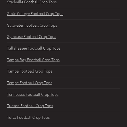
Starkville Football Crop Tops
State College Football Crop Tops
Stillwater Football Crop Tops
Syracuse Football Crop Tops
Tallahassee Football Crop Tops
Tampa Bay Football Crop Tops
Tampa Football Crop Tops
Tempe Football Crop Tops
Tennessee Football Crop Tops
Tucson Football Crop Tops
Tulsa Football Crop Tops