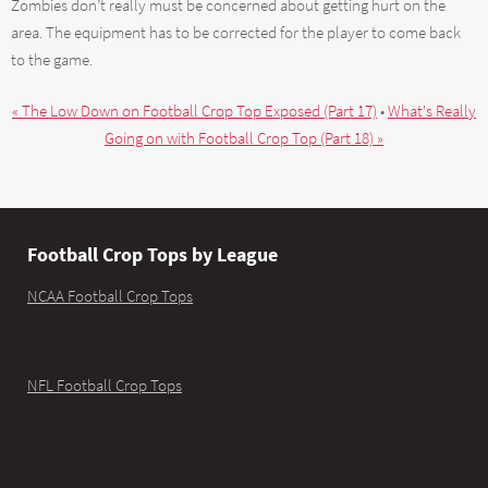
Zombies don’t really must be concerned about getting hurt on the
area. The equipment has to be corrected for the player to come back
to the game.
« The Low Down on Football Crop Top Exposed (Part 17)
•
What's Really
Going on with Football Crop Top (Part 18) »
Football Crop Tops by League
NCAA Football Crop Tops
NFL Football Crop Tops