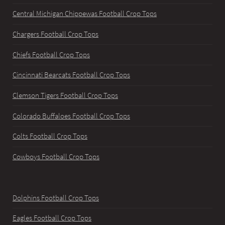
Central Michigan Chippewas Football Crop Tops
Chargers Football Crop Tops
Chiefs Football Crop Tops
Cincinnati Bearcats Football Crop Tops
Clemson Tigers Football Crop Tops
Colorado Buffaloes Football Crop Tops
Colts Football Crop Tops
Cowboys Football Crop Tops
Dolphins Football Crop Tops
Eagles Football Crop Tops