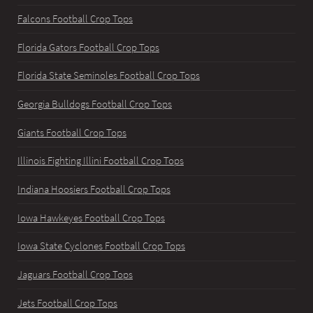
Falcons Football Crop Tops
Florida Gators Football Crop Tops
Florida State Seminoles Football Crop Tops
Georgia Bulldogs Football Crop Tops
Giants Football Crop Tops
Illinois Fighting Illini Football Crop Tops
Indiana Hoosiers Football Crop Tops
Iowa Hawkeyes Football Crop Tops
Iowa State Cyclones Football Crop Tops
Jaguars Football Crop Tops
Jets Football Crop Tops