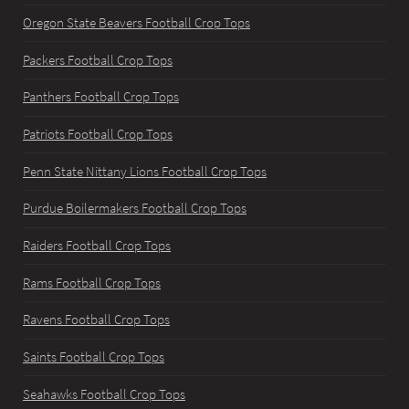
Oregon State Beavers Football Crop Tops
Packers Football Crop Tops
Panthers Football Crop Tops
Patriots Football Crop Tops
Penn State Nittany Lions Football Crop Tops
Purdue Boilermakers Football Crop Tops
Raiders Football Crop Tops
Rams Football Crop Tops
Ravens Football Crop Tops
Saints Football Crop Tops
Seahawks Football Crop Tops