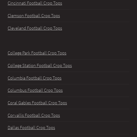
Cincinnati Football Crop Tops
Clemson Football Crop Tops
Cleveland Football Crop Tops
College Park Football Crop Tops
College Station Football Crop Tops
Columbia Football Crop Tops
Columbus Football Crop Tops
Coral Gables Football Crop Tops
Corvallis Football Crop Tops
Dallas Football Crop Tops