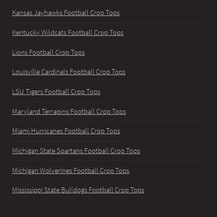
Kansas Jayhawks Football Crop Tops
Kentucky Wildcats Football Crop Tops
Lions Football Crop Tops
Louisville Cardinals Football Crop Tops
LSU Tigers Football Crop Tops
Maryland Terrapins Football Crop Tops
Miami Hurricanes Football Crop Tops
Michigan State Spartans Football Crop Tops
Michigan Wolverines Football Crop Tops
Mississippi State Bulldogs Football Crop Tops