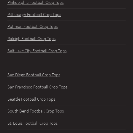
Philidelphia Football Crop Tops
Pittsburgh Football Crop Tops
Pullman Football Crop Tops
Raleigh Football Crop Tops
Salt Lake City Football Crop Tops
San Diego Football Crop Tops
San Francisco Football Crop Tops
Seattle Football Crop Tops
South Bend Football Crop Tops
St. Louis Football Crop Tops