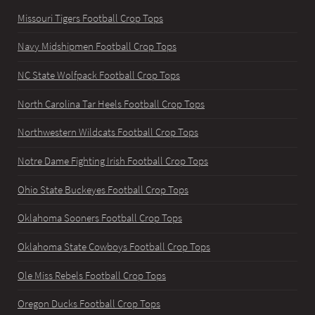
Missouri Tigers Football Crop Tops
Navy Midshipmen Football Crop Tops
NC State Wolfpack Football Crop Tops
North Carolina Tar Heels Football Crop Tops
Northwestern Wildcats Football Crop Tops
Notre Dame Fighting Irish Football Crop Tops
Ohio State Buckeyes Football Crop Tops
Oklahoma Sooners Football Crop Tops
Oklahoma State Cowboys Football Crop Tops
Ole Miss Rebels Football Crop Tops
Oregon Ducks Football Crop Tops