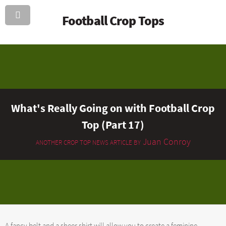
Football Crop Tops
What's Really Going on with Football Crop
Top (Part 17)
Juan Conroy
ANOTHER CROP TOP NEWS ARTICLE BY
A fancy belt and a sheer shirt will allow you to create a feminine