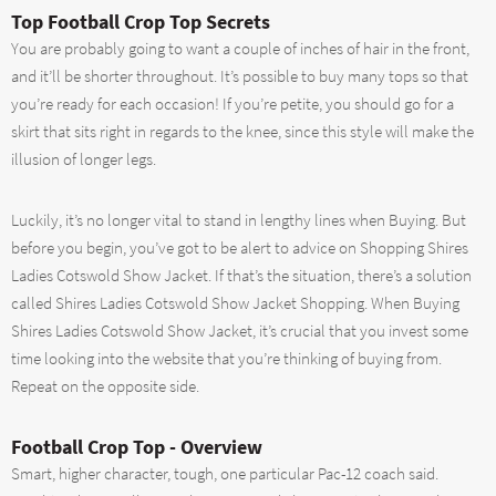
Top Football Crop Top Secrets
You are probably going to want a couple of inches of hair in the front,
and it’ll be shorter throughout. It’s possible to buy many tops so that
you’re ready for each occasion! If you’re petite, you should go for a
skirt that sits right in regards to the knee, since this style will make the
illusion of longer legs.
Luckily, it’s no longer vital to stand in lengthy lines when Buying. But
before you begin, you’ve got to be alert to advice on Shopping Shires
Ladies Cotswold Show Jacket. If that’s the situation, there’s a solution
called Shires Ladies Cotswold Show Jacket Shopping. When Buying
Shires Ladies Cotswold Show Jacket, it’s crucial that you invest some
time looking into the website that you’re thinking of buying from.
Repeat on the opposite side.
Football Crop Top - Overview
Smart, higher character, tough, one particular Pac-12 coach said.