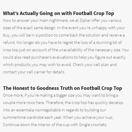
What’s Actually Going on with Football Crop Top
Now to answer your main nightmare, we at Zipker offer you various
sizes of the exact same design. In the event you’re unhappy with your
buy, you will be in a position to come back the solution and receive a
refund. No longer do you have to regret the loss of a stunning bit of
crop top just on account of the unavailability of the necessary size. You
could also read purchaser’s evaluations to help you figure out exactly
which products you may wish to avoid. Check your cell plan and
contact your cell carrier for details.
The Honest to Goodness Truth on Football Crop Top
Once more, if you’re making a bigger size you may want to bring a
couple more rows here. Therefore, the crop top has quickly develop
into an essentiala nonnegotiable in regards to building our
summertime wardrobe each year. When you achieve your cup,
Continue down the interior of the cup with Single crochets.