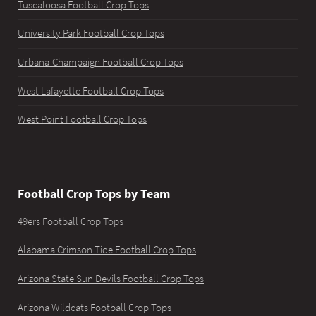
Tuscaloosa Football Crop Tops
University Park Football Crop Tops
Urbana-Champaign Football Crop Tops
West Lafayette Football Crop Tops
West Point Football Crop Tops
Football Crop Tops by Team
49ers Football Crop Tops
Alabama Crimson Tide Football Crop Tops
Arizona State Sun Devils Football Crop Tops
Arizona Wildcats Football Crop Tops