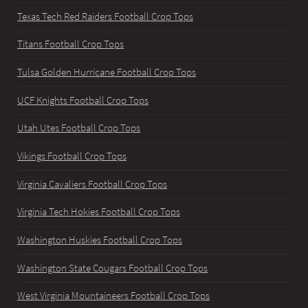
Texas Tech Red Raiders Football Crop Tops
Titans Football Crop Tops
Tulsa Golden Hurricane Football Crop Tops
UCF Knights Football Crop Tops
Utah Utes Football Crop Tops
Vikings Football Crop Tops
Virginia Cavaliers Football Crop Tops
Virginia Tech Hokies Football Crop Tops
Washington Huskies Football Crop Tops
Washington State Cougars Football Crop Tops
West Virginia Mountaineers Football Crop Tops