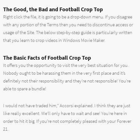
The Good, the Bad and Football Crop Top
Right click the file, it is going to be a drop-down menu. If you disagree
with any portion of the Terms then you need to discontinue access or
usage of the Site. The below step-by-step guide is particularly written
that you learn to crop videos in Windows Movie Maker.
The Basic Facts of Football Crop Top
It offers you the opportunity to visit the very best situation for you.
Nobody ought to be harassing them in the very first place and it’s
definitely not their responsibility and they’re not responsible! You’re
able to spare a bundle!
I would not have traded him,’’ Accorsi explained. I think they are just
like really excellent. We’ll only have to wait and see! You’re here in
order to hit it big. If you’re not completely pleased with your Forever
21.