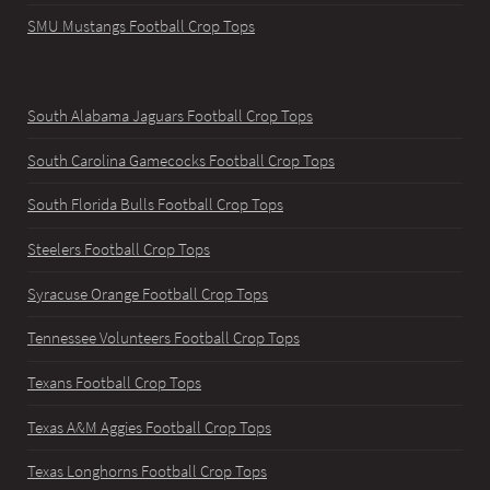
SMU Mustangs Football Crop Tops
South Alabama Jaguars Football Crop Tops
South Carolina Gamecocks Football Crop Tops
South Florida Bulls Football Crop Tops
Steelers Football Crop Tops
Syracuse Orange Football Crop Tops
Tennessee Volunteers Football Crop Tops
Texans Football Crop Tops
Texas A&M Aggies Football Crop Tops
Texas Longhorns Football Crop Tops