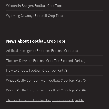
Wisconsin Badgers Football Crop Tops
Wyoming Cowboys Football Crop Tops
News About Football Crop Tops
Artificial Intelligence Endorses Football Croptops
The Low Down on Football Crop Top Exposed (Part 64)
How to Choose Football Crop Top (Part 79)
What's Really Going on with Football Crop Top (Part 70)
What's Really Going on with Football Crop Top (Part 69)
The Low Down on Football Crop Top Exposed (Part 63)