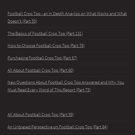
Football Crop Top - an in Depth Anaylsis on What Works and What
Doesn't (Part 55)
The Basics of Football Crop Top (Part 131)
How to Choose Football Crop Top (Part 78)
Purchasing Football Crop Top (Part 67)
All About Football Crop Top (Part 60)
New Questions About Football Crop Top Answered and Why You
Must Read Every Word of This Report (Part 73)
All About Football Crop Top (Part 59)
An Unbiased Perspective on Football Crop Top (Part 64)