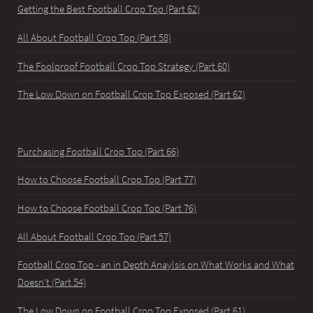
Getting the Best Football Crop Top (Part 62)
All About Football Crop Top (Part 58)
The Foolproof Football Crop Top Strategy (Part 60)
The Low Down on Football Crop Top Exposed (Part 62)
Purchasing Football Crop Top (Part 66)
How to Choose Football Crop Top (Part 77)
How to Choose Football Crop Top (Part 76)
All About Football Crop Top (Part 57)
Football Crop Top - an in Depth Anaylsis on What Works and What
Doesn't (Part 54)
The Low Down on Football Crop Top Exposed (Part 61)