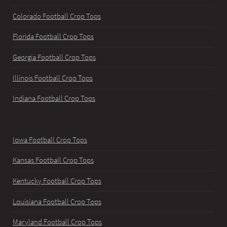
Colorado Football Crop Tops
Florida Football Crop Tops
Georgia Football Crop Tops
Illinois Football Crop Tops
Indiana Football Crop Tops
Iowa Football Crop Tops
Kansas Football Crop Tops
Kentucky Football Crop Tops
Louisiana Football Crop Tops
Maryland Football Crop Tops