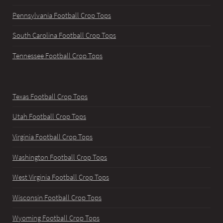
Pennsylvania Football Crop Tops
South Carolina Football Crop Tops
Tennessee Football Crop Tops
Texas Football Crop Tops
Utah Football Crop Tops
Virginia Football Crop Tops
Washington Football Crop Tops
West Virginia Football Crop Tops
Wisconsin Football Crop Tops
Wyoming Football Crop Tops