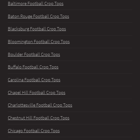
Baltimore Football Crop Tops
Baton Rouge Football Crop Tops
Blacksburg Football Crop Tops
Bloomington Football Crop Tops
Boulder Football Crop Tops
Buffalo Football Crop Tops
Carolina Football Crop Tops
Chapel Hill Football Crop Tops
Charlottesville Football Crop Tops
Chestnut Hill Football Crop Tops
Chicago Football Crop Tops