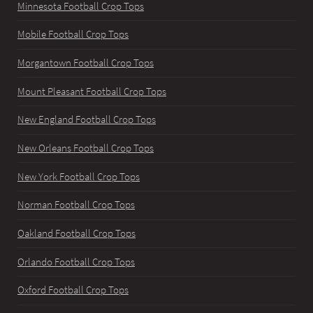
Minnesota Football Crop Tops
Mobile Football Crop Tops
Morgantown Football Crop Tops
Mount Pleasant Football Crop Tops
New England Football Crop Tops
New Orleans Football Crop Tops
New York Football Crop Tops
Norman Football Crop Tops
Oakland Football Crop Tops
Orlando Football Crop Tops
Oxford Football Crop Tops