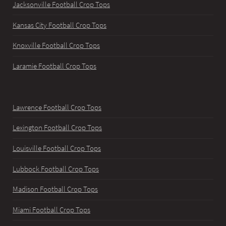
Jacksonville Football Crop Tops
Kansas City Football Crop Tops
Knoxville Football Crop Tops
Laramie Football Crop Tops
Lawrence Football Crop Tops
Lexington Football Crop Tops
Louisville Football Crop Tops
Lubbock Football Crop Tops
Madison Football Crop Tops
Miami Football Crop Tops