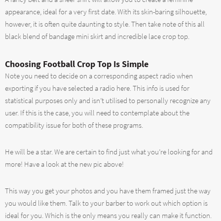
appearance, ideal for a very first date. With its skin-baring silhouette,
however, it is often quite daunting to style. Then take note of this all
black blend of bandage mini skirt and incredible lace crop top.
Choosing Football Crop Top Is Simple
Note you need to decide on a corresponding aspect radio when
exporting if you have selected a radio here. This info is used for
statistical purposes only and isn’t utilised to personally recognize any
user. If this is the case, you will need to contemplate about the
compatibility issue for both of these programs.
He will be a star. We are certain to find just what you’re looking for and
more! Have a look at the new pic above!
This way you get your photos and you have them framed just the way
you would like them. Talk to your barber to work out which option is
ideal for you. Which is the only means you really can make it function.