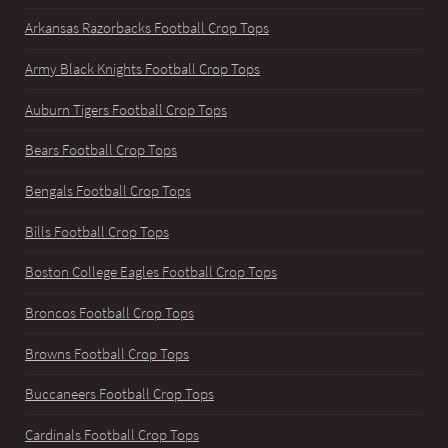
Arkansas Razorbacks Football Crop Tops
Army Black Knights Football Crop Tops
Auburn Tigers Football Crop Tops
Bears Football Crop Tops
Bengals Football Crop Tops
Bills Football Crop Tops
Boston College Eagles Football Crop Tops
Broncos Football Crop Tops
Browns Football Crop Tops
Buccaneers Football Crop Tops
Cardinals Football Crop Tops