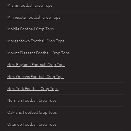
Miami Football Crop Tops
Minnesota Football Crop Tops
Mobile Football Crop Tops
Morgantown Football Crop Tops
Mount Pleasant Football Crop Tops
New England Football Crop Tops
New Orleans Football Crop Tops
New York Football Crop Tops
Norman Football Crop Tops
Oakland Football Crop Tops
Orlando Football Crop Tops