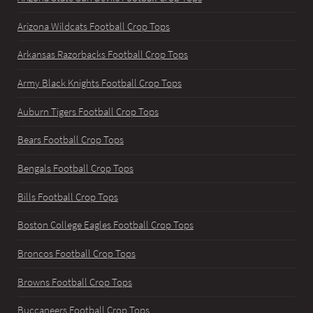
Arizona Wildcats Football Crop Tops
Arkansas Razorbacks Football Crop Tops
Army Black Knights Football Crop Tops
Auburn Tigers Football Crop Tops
Bears Football Crop Tops
Bengals Football Crop Tops
Bills Football Crop Tops
Boston College Eagles Football Crop Tops
Broncos Football Crop Tops
Browns Football Crop Tops
Buccaneers Football Crop Tops