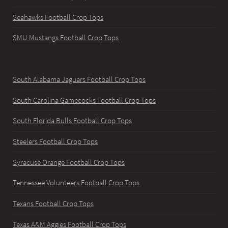
Seahawks Football Crop Tops
SMU Mustangs Football Crop Tops
South Alabama Jaguars Football Crop Tops
South Carolina Gamecocks Football Crop Tops
South Florida Bulls Football Crop Tops
Steelers Football Crop Tops
Syracuse Orange Football Crop Tops
Tennessee Volunteers Football Crop Tops
Texans Football Crop Tops
Texas A&M Aggies Football Crop Tops