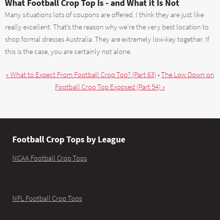
What Football Crop Top Is - and What it Is Not
Many situations lots of coupons are offered. I think they are just like
really excellent. That’s the reason why we’re the very best location to
shop formal dresses Australia. They are extremely low-key together. If
this is the case, you are certainly not alone.
« What to Expect From Football Crop Top? (Part 63)
•
The Low Down on
Football Crop Top Exposed (Part 54) »
Football Crop Tops by League
NCAA Football Crop Tops
NFL Football Crop Tops