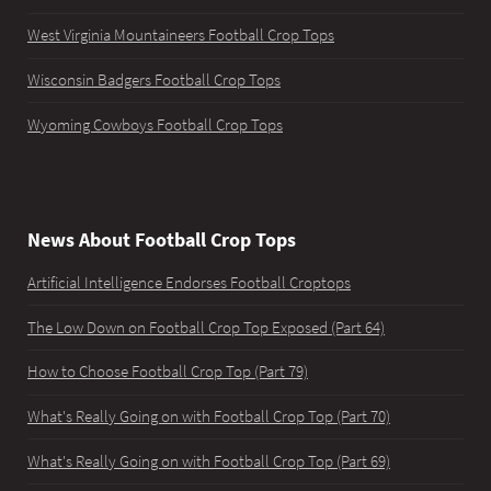
West Virginia Mountaineers Football Crop Tops
Wisconsin Badgers Football Crop Tops
Wyoming Cowboys Football Crop Tops
News About Football Crop Tops
Artificial Intelligence Endorses Football Croptops
The Low Down on Football Crop Top Exposed (Part 64)
How to Choose Football Crop Top (Part 79)
What's Really Going on with Football Crop Top (Part 70)
What's Really Going on with Football Crop Top (Part 69)