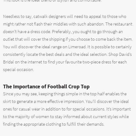
This look is the ideal blend of stylish and comfortable.
Needless to say, catwalk designers will need to appeal to those who
might rather not flash their middles with such abandon. The restaurant
doesn’t have a dress code. Preferably, you ought to go through an
outlet that will cover the shipping if you choose to come back the item.
You will discover the ideal range on Limeroad. It is possible to certainly
consistently locate the best deals and the ideal selection. Shop David’s
Bridal on the internet to find your favourite two-piece dress for each
special occasion.
The Importance of Football Crop Top
Since you may see, keeping things simple in the top half enables the
skirt to generate a more effective impression. You’ll discover the ideal
ones for casual wear in addition to for special occasions. It’s important
to the majority of women to stay informed about current styles while
finding the appropriate clothing to fulfill their demands.