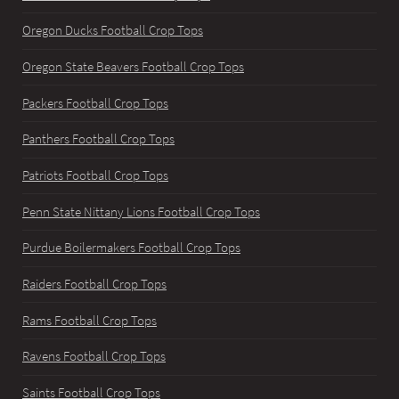
Oregon Ducks Football Crop Tops
Oregon State Beavers Football Crop Tops
Packers Football Crop Tops
Panthers Football Crop Tops
Patriots Football Crop Tops
Penn State Nittany Lions Football Crop Tops
Purdue Boilermakers Football Crop Tops
Raiders Football Crop Tops
Rams Football Crop Tops
Ravens Football Crop Tops
Saints Football Crop Tops