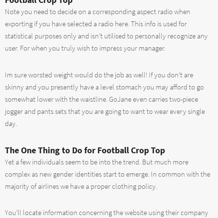
Note you need to decide on a corresponding aspect radio when
exporting if you have selected a radio here. This info is used for
statistical purposes only and isn’t utilised to personally recognize any
user. For when you truly wish to impress your manager.
Im sure worsted weight would do the job as well! If you don’t are
skinny and you presently have a level stomach you may afford to go
somewhat lower with the waistline. GoJane even carries two-piece
jogger and pants sets that you are going to want to wear every single
day.
The One Thing to Do for Football Crop Top
Yet a few individuals seem to be into the trend. But much more
complex as new gender identities start to emerge. In common with the
majority of airlines we have a proper clothing policy.
You’ll locate information concerning the website using their company