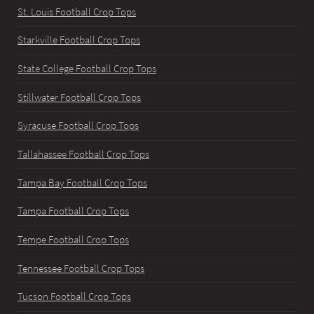
St. Louis Football Crop Tops
Starkville Football Crop Tops
State College Football Crop Tops
Stillwater Football Crop Tops
Syracuse Football Crop Tops
Tallahassee Football Crop Tops
Tampa Bay Football Crop Tops
Tampa Football Crop Tops
Tempe Football Crop Tops
Tennessee Football Crop Tops
Tucson Football Crop Tops