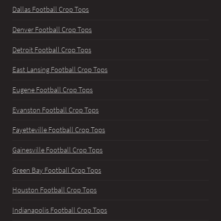
Dallas Football Crop Tops
Denver Football Crop Tops
Detroit Football Crop Tops
East Lansing Football Crop Tops
Eugene Football Crop Tops
Evanston Football Crop Tops
Fayetteville Football Crop Tops
Gainesville Football Crop Tops
Green Bay Football Crop Tops
Houston Football Crop Tops
Indianapolis Football Crop Tops