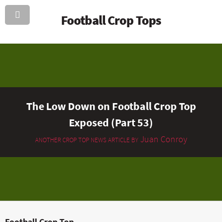
Football Crop Tops
The Low Down on Football Crop Top
Exposed (Part 53)
Juan Conroy
ANOTHER CROP TOP NEWS ARTICLE BY
Football Crop Top