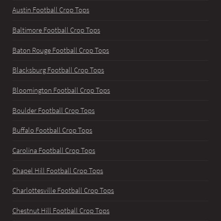
Austin Football Crop Tops
Baltimore Football Crop Tops
Baton Rouge Football Crop Tops
Blacksburg Football Crop Tops
Bloomington Football Crop Tops
Boulder Football Crop Tops
Buffalo Football Crop Tops
Carolina Football Crop Tops
Chapel Hill Football Crop Tops
Charlottesville Football Crop Tops
Chestnut Hill Football Crop Tops