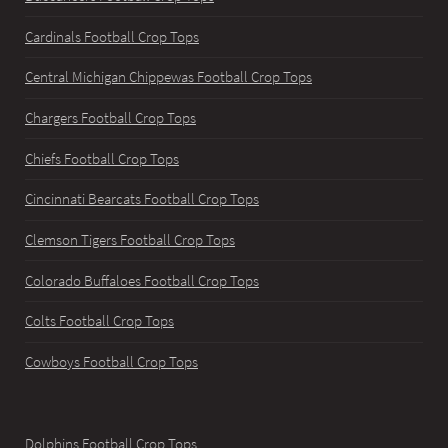
Cardinals Football Crop Tops
Central Michigan Chippewas Football Crop Tops
Chargers Football Crop Tops
Chiefs Football Crop Tops
Cincinnati Bearcats Football Crop Tops
Clemson Tigers Football Crop Tops
Colorado Buffaloes Football Crop Tops
Colts Football Crop Tops
Cowboys Football Crop Tops
Dolphins Football Crop Tops