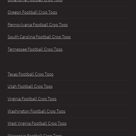
Oregon Football Crop Tops
Pennsylvania Football Crop Tops
South Carolina Football Crop Tops
Tennessee Football Crop Tops
Texas Football Crop Tops
Utah Football Crop Tops
Virginia Football Crop Tops
Washington Football Crop Tops
West Virginia Football Crop Tops
Wisconsin Football Crop Tops