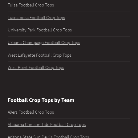
Tulsa Football Crop Tops
Tuscaloosa Football Crop Tops
University Park Football Crop Tops
Urbana-Champaign Football Crop Tops
West Lafayette Football Crop Tops
West Point Football Crop Tops
Football Crop Tops by Team
49ers Football Crop Tops
Alabama Crimson Tide Football Crop Tops
Arizona State Sun Devils Football Crop Tops