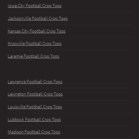
Iowa City Football Crop Tops
Jacksonville Football Crop Tops
Kansas City Football Crop Tops
Knoxville Football Crop Tops
Laramie Football Crop Tops
Lawrence Football Crop Tops
Lexington Football Crop Tops
Louisville Football Crop Tops
Lubbock Football Crop Tops
Madison Football Crop Tops