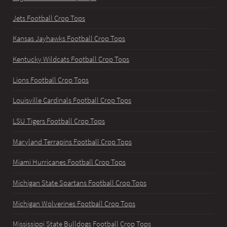
Jets Football Crop Tops
Kansas Jayhawks Football Crop Tops
Kentucky Wildcats Football Crop Tops
Lions Football Crop Tops
Louisville Cardinals Football Crop Tops
LSU Tigers Football Crop Tops
Maryland Terrapins Football Crop Tops
Miami Hurricanes Football Crop Tops
Michigan State Spartans Football Crop Tops
Michigan Wolverines Football Crop Tops
Mississippi State Bulldogs Football Crop Tops