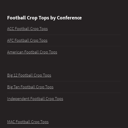
Football Crop Tops by Conference
ACC Football Crop Tops
AFC Football Crop Tops
American Football Crop Tops
Big 12 Football Crop Tops
Big Ten Football Crop Tops
Independent Football Crop Tops
MAC Football Crop Tops