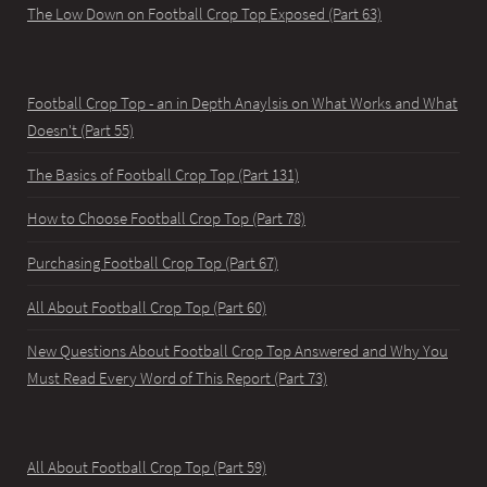
The Low Down on Football Crop Top Exposed (Part 63)
Football Crop Top - an in Depth Anaylsis on What Works and What
Doesn't (Part 55)
The Basics of Football Crop Top (Part 131)
How to Choose Football Crop Top (Part 78)
Purchasing Football Crop Top (Part 67)
All About Football Crop Top (Part 60)
New Questions About Football Crop Top Answered and Why You
Must Read Every Word of This Report (Part 73)
All About Football Crop Top (Part 59)