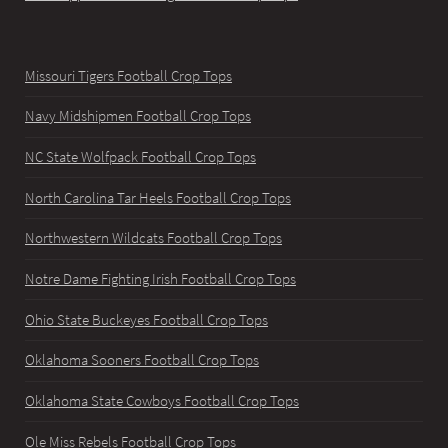
Missouri Tigers Football Crop Tops
Navy Midshipmen Football Crop Tops
NC State Wolfpack Football Crop Tops
North Carolina Tar Heels Football Crop Tops
Northwestern Wildcats Football Crop Tops
Notre Dame Fighting Irish Football Crop Tops
Ohio State Buckeyes Football Crop Tops
Oklahoma Sooners Football Crop Tops
Oklahoma State Cowboys Football Crop Tops
Ole Miss Rebels Football Crop Tops