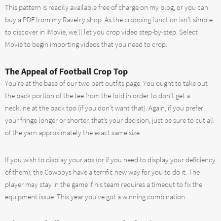
This pattern is readily available free of charge on my blog, or you can
buy a PDF from my Ravelry shop. As the cropping function isn’t simple
to discover in iMovie, we’ll let you crop video step-by-step. Select
Movie to begin importing videos that you need to crop.
The Appeal of Football Crop Top
You’re at the base of our two part outfits page. You ought to take out
the back portion of the tee from the fold in order to don’t get a
neckline at the back too (if you don’t want that). Again, if you prefer
your fringe longer or shorter, that’s your decision, just be sure to cut all
of the yarn approximately the exact same size.
If you wish to display your abs (or if you need to display your deficiency
of them), the Cowboys have a terrific new way for you to do it. The
player may stay in the game if his team requires a timeout to fix the
equipment issue. This year you’ve got a winning combination.