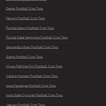
Eagles Football Crop Tops
Falcons Football Crop Tops
Florida Gators Football Crop Tops
Florida State Seminoles Football Crop Tops
Georgia Bulldogs Football Crop Tops
Giants Football Crop Tops
Illinois Fighting Illini Football Crop Tops
Indiana Hoosiers Football Crop Tops
Iowa Hawkeyes Football Crop Tops
Iowa State Cyclones Football Crop Tops
Jaguars Football Crop Tops