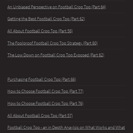
An Unbiased Perspective on Football Crop Top (Part 64)
Getting the Best Football Crop Top (Part 62)
All About Football Crop Top (Part 58)
The Foolproof Football Crop Top Strategy (Part 60)
The Low Down on Football Crop Top Exposed (Part 62)
Purchasing Football Crop Top (Part 66)
How to Choose Football Crop Top (Part 77)
How to Choose Football Crop Top (Part 76)
All About Football Crop Top (Part 57)
Football Crop Top - an in Depth Anaylsis on What Works and What