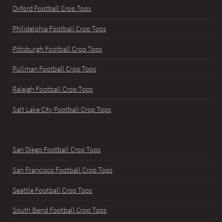
Oxford Football Crop Tops
Philidelphia Football Crop Tops
Pittsburgh Football Crop Tops
Pullman Football Crop Tops
Raleigh Football Crop Tops
Salt Lake City Football Crop Tops
San Diego Football Crop Tops
San Francisco Football Crop Tops
Seattle Football Crop Tops
South Bend Football Crop Tops