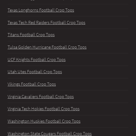
Texas Longhorns Football Crop Tops
Texas Tech Red Raiders Football Crop Tops
Titans Football Crop Tops
Tulsa Golden Hurricane Football Crop Tops
UCF Knights Football Crop Tops
Utah Utes Football Crop Tops
Vikings Football Crop Tops
Virginia Cavaliers Football Crop Tops
Virginia Tech Hokies Football Crop Tops
Washington Huskies Football Crop Tops
Washington State Cougars Football Crop Tops