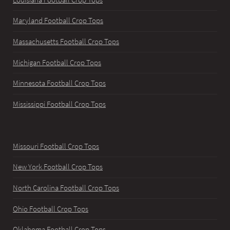
Maryland Football Crop Tops
Massachusetts Football Crop Tops
Michigan Football Crop Tops
Minnesota Football Crop Tops
Mississippi Football Crop Tops
Missouri Football Crop Tops
New York Football Crop Tops
North Carolina Football Crop Tops
Ohio Football Crop Tops
Oklahoma Football Crop Tops