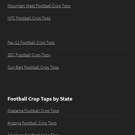
Mountain West Football Crop Tops
NFC Football Crop Tops
Pac-12 Football Crop Tops
SEC Football Crop Tops
Sun Belt Football Crop Tops
Football Crop Tops by State
Alabama Football Crop Tops
Arizona Football Crop Tops