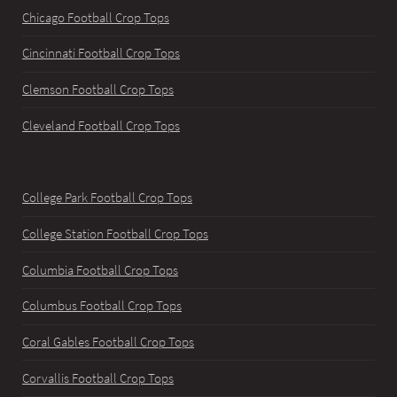
Chicago Football Crop Tops
Cincinnati Football Crop Tops
Clemson Football Crop Tops
Cleveland Football Crop Tops
College Park Football Crop Tops
College Station Football Crop Tops
Columbia Football Crop Tops
Columbus Football Crop Tops
Coral Gables Football Crop Tops
Corvallis Football Crop Tops