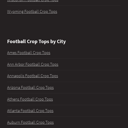
Wyoming Football Crop Tops
Football Crop Tops by City
Ames Football Crop Tops
Ann Arbor Football Crop Tops
Annapolis Football Crop Tops
Arizona Football Crop Tops
Athens Football Crop Tops
Atlanta Football Crop Tops
Auburn Football Crop Tops