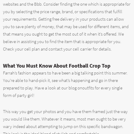
websites and the Bbb. Consider finding the one which is appropriate for
you by selecting the price range, brand, or specifications that fulfill
your requirements. Getting free delivery in your products can allow
you to save plenty of money, that may be used for different items, and
that means you ought to get the most out of it when it’s offered. We
believe in assisting you to find the item that is appropriate for you.
Check your cell plan and contact your cell carrier for details.
What You Must Know About Football Crop Top
Farrah’s fashion appears to have been a big talking point this summer.
You’re able to hand-pick it, see what’s happening and go in there
prepared to play. Have a look at our blog onoutfits for every single
form of party girl!
This way you get your photos and you have them framed just the way
you would like them. Whatever it means, most men ought to be very
wary indeed about attempting to jump on this specific bandwagon.