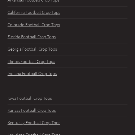
Arkansas Football Crop Tops
California Football Crop Tops
Colorado Football Crop Tops
Florida Football Crop Tops
Georgia Football Crop Tops
Illinois Football Crop Tops
Indiana Football Crop Tops
Iowa Football Crop Tops
Kansas Football Crop Tops
Kentucky Football Crop Tops
Louisiana Football Crop Tops