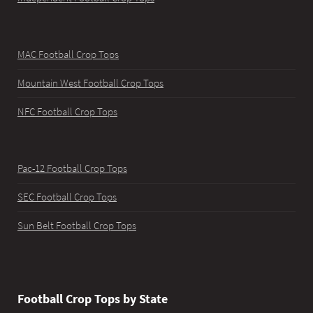
MAC Football Crop Tops
Mountain West Football Crop Tops
NFC Football Crop Tops
Pac-12 Football Crop Tops
SEC Football Crop Tops
Sun Belt Football Crop Tops
Football Crop Tops by State