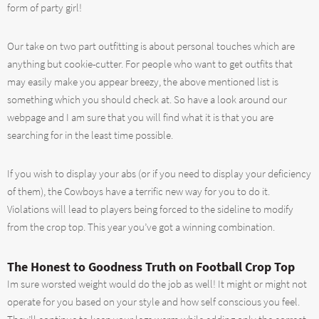
form of party girl!
Our take on two part outfitting is about personal touches which are
anything but cookie-cutter. For people who want to get outfits that
may easily make you appear breezy, the above mentioned list is
something which you should check at. So have a look around our
webpage and I am sure that you will find what it is that you are
searching for in the least time possible.
If you wish to display your abs (or if you need to display your deficiency
of them), the Cowboys have a terrific new way for you to do it.
Violations will lead to players being forced to the sideline to modify
from the crop top. This year you’ve got a winning combination.
The Honest to Goodness Truth on Football Crop Top
Im sure worsted weight would do the job as well! It might or might not
operate for you based on your style and how self conscious you feel.