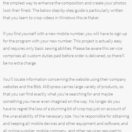
the simplest way to enhance the composition and create your photos
look their finest. The below step-by-step guide is particularly written
that you learn to crop videos in Windows Movie Maker.
If you find yourself with a new mobile number, you will have to sign up
for the program with your new number. This project is actually easy
and requires only basic sewing abilities. Please be aware this service
comprises all custom duties paid before order is delivered, so there’ll
be no extra charge.
You’ll locate information concerning the website using their company
websites and the Bbb. AliExpress carries large variety of products, so
that you can find exactly what you’re searching for and maybe
something you never even imagined on the way. No longer do you
have to regret the loss of a stunning bit of crop top just on account of
the unavailability of the necessary size. You’re responsible for obtaining
and keeping all mobile devices and other equipment and software, and
all online supplier, mobile company, and other services required to