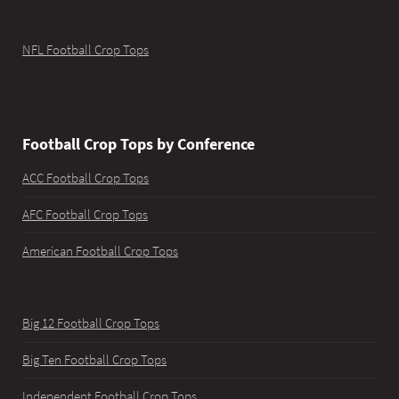
NFL Football Crop Tops
Football Crop Tops by Conference
ACC Football Crop Tops
AFC Football Crop Tops
American Football Crop Tops
Big 12 Football Crop Tops
Big Ten Football Crop Tops
Independent Football Crop Tops