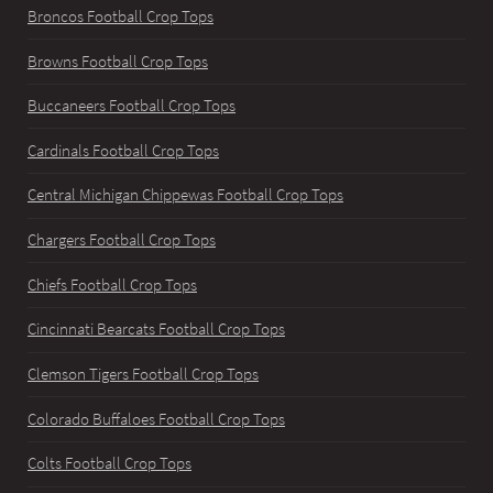
Broncos Football Crop Tops
Browns Football Crop Tops
Buccaneers Football Crop Tops
Cardinals Football Crop Tops
Central Michigan Chippewas Football Crop Tops
Chargers Football Crop Tops
Chiefs Football Crop Tops
Cincinnati Bearcats Football Crop Tops
Clemson Tigers Football Crop Tops
Colorado Buffaloes Football Crop Tops
Colts Football Crop Tops