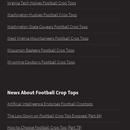
Virginia Tech Hokies Football Crop Tops
Washington Huskies Football Crop Tops
Washington State Cougars Football Crop Tops
West Virginia Mountaineers Football Crop Tops
Wisconsin Badgers Football Crop Tops
Wyoming Cowboys Football Crop Tops
News About Football Crop Tops
Artificial Intelligence Endorses Football Croptops
The Low Down on Football Crop Top Exposed (Part 64)
How to Choose Football Crop Top (Part 79)