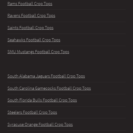
Rams Football Crop Tops
Ravens Football Crop Tops
Saints Football Crop Tops
Seahawks Football Crop Tops
SMU Mustangs Football Crop Tops
South Alabama Jaguars Football Crop Tops
South Carolina Gamecocks Football Crop Tops
South Florida Bulls Football Crop Tops
Steelers Football Crop Tops
Syracuse Orange Football Crop Tops