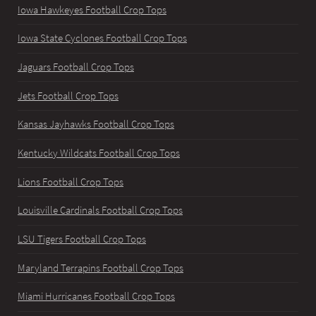
Iowa Hawkeyes Football Crop Tops
Iowa State Cyclones Football Crop Tops
Jaguars Football Crop Tops
Jets Football Crop Tops
Kansas Jayhawks Football Crop Tops
Kentucky Wildcats Football Crop Tops
Lions Football Crop Tops
Louisville Cardinals Football Crop Tops
LSU Tigers Football Crop Tops
Maryland Terrapins Football Crop Tops
Miami Hurricanes Football Crop Tops