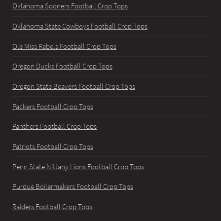
Oklahoma Sooners Football Crop Tops
Oklahoma State Cowboys Football Crop Tops
Ole Miss Rebels Football Crop Tops
Oregon Ducks Football Crop Tops
Oregon State Beavers Football Crop Tops
Packers Football Crop Tops
Panthers Football Crop Tops
Patriots Football Crop Tops
Penn State Nittany Lions Football Crop Tops
Purdue Boilermakers Football Crop Tops
Raiders Football Crop Tops