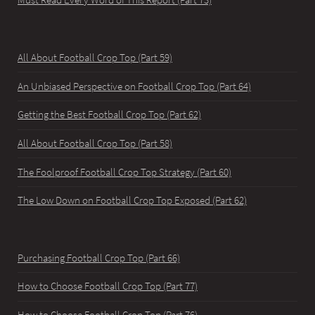
Must Read Every Word of This Report (Part 73)
All About Football Crop Top (Part 59)
An Unbiased Perspective on Football Crop Top (Part 64)
Getting the Best Football Crop Top (Part 62)
All About Football Crop Top (Part 58)
The Foolproof Football Crop Top Strategy (Part 60)
The Low Down on Football Crop Top Exposed (Part 62)
Purchasing Football Crop Top (Part 66)
How to Choose Football Crop Top (Part 77)