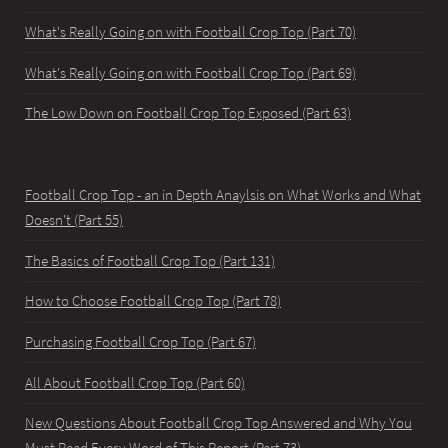
What's Really Going on with Football Crop Top (Part 70)
What's Really Going on with Football Crop Top (Part 69)
The Low Down on Football Crop Top Exposed (Part 63)
Football Crop Top - an in Depth Anaylsis on What Works and What
Doesn't (Part 55)
The Basics of Football Crop Top (Part 131)
How to Choose Football Crop Top (Part 78)
Purchasing Football Crop Top (Part 67)
All About Football Crop Top (Part 60)
New Questions About Football Crop Top Answered and Why You