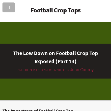
Football Crop Tops
The Low Down on Football Crop Top
Exposed (Part 13)
Juan Conroy
ANOTHER CROP TOP NEWS ARTICLE BY
The Importance of Football Crop Top