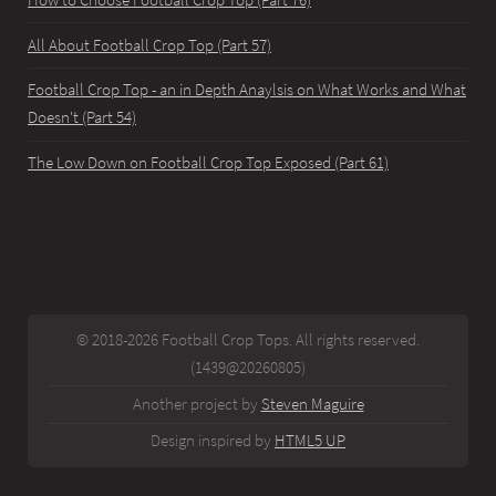
How to Choose Football Crop Top (Part 76)
All About Football Crop Top (Part 57)
Football Crop Top - an in Depth Anaylsis on What Works and What
Doesn't (Part 54)
The Low Down on Football Crop Top Exposed (Part 61)
© 2018-2026 Football Crop Tops. All rights reserved.
(1439@20260805)
Another project by
Steven Maguire
Design inspired by
HTML5 UP