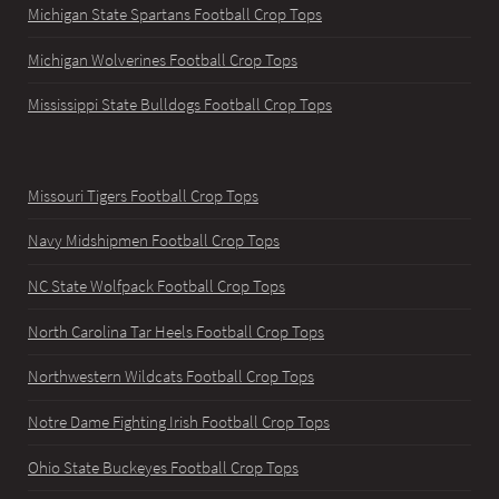
Michigan State Spartans Football Crop Tops
Michigan Wolverines Football Crop Tops
Mississippi State Bulldogs Football Crop Tops
Missouri Tigers Football Crop Tops
Navy Midshipmen Football Crop Tops
NC State Wolfpack Football Crop Tops
North Carolina Tar Heels Football Crop Tops
Northwestern Wildcats Football Crop Tops
Notre Dame Fighting Irish Football Crop Tops
Ohio State Buckeyes Football Crop Tops