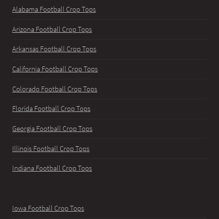
Alabama Football Crop Tops
Arizona Football Crop Tops
Arkansas Football Crop Tops
California Football Crop Tops
Colorado Football Crop Tops
Florida Football Crop Tops
Georgia Football Crop Tops
Illinois Football Crop Tops
Indiana Football Crop Tops
Iowa Football Crop Tops