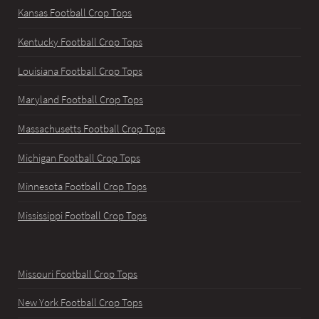
Kansas Football Crop Tops
Kentucky Football Crop Tops
Louisiana Football Crop Tops
Maryland Football Crop Tops
Massachusetts Football Crop Tops
Michigan Football Crop Tops
Minnesota Football Crop Tops
Mississippi Football Crop Tops
Missouri Football Crop Tops
New York Football Crop Tops