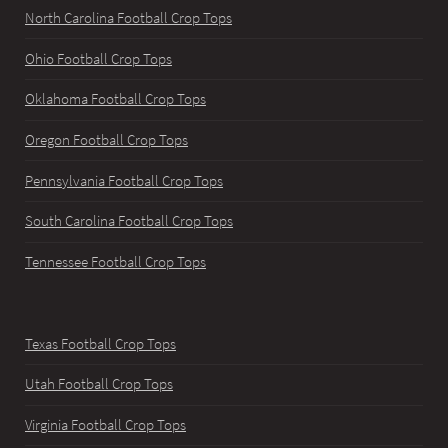
North Carolina Football Crop Tops
Ohio Football Crop Tops
Oklahoma Football Crop Tops
Oregon Football Crop Tops
Pennsylvania Football Crop Tops
South Carolina Football Crop Tops
Tennessee Football Crop Tops
Texas Football Crop Tops
Utah Football Crop Tops
Virginia Football Crop Tops