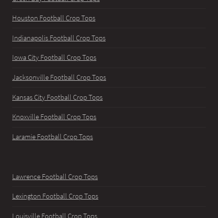
Houston Football Crop Tops
Indianapolis Football Crop Tops
Iowa City Football Crop Tops
Jacksonville Football Crop Tops
Kansas City Football Crop Tops
Knoxville Football Crop Tops
Laramie Football Crop Tops
Lawrence Football Crop Tops
Lexington Football Crop Tops
Louisville Football Crop Tops