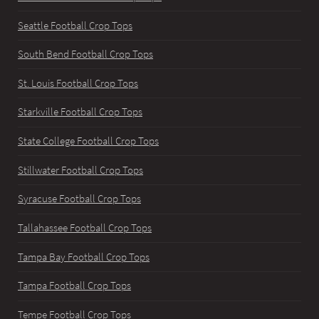
Seattle Football Crop Tops
South Bend Football Crop Tops
St. Louis Football Crop Tops
Starkville Football Crop Tops
State College Football Crop Tops
Stillwater Football Crop Tops
Syracuse Football Crop Tops
Tallahassee Football Crop Tops
Tampa Bay Football Crop Tops
Tampa Football Crop Tops
Tempe Football Crop Tops