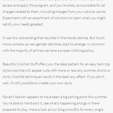
access and apply the program, and you’re solely accountable for all
charges related to them, including charges from your cellular carrier.
Experiment with an assortment of solutions to learn what you might
satisfy your needs greatest.
It was this re-branding that resulted in the trends demise. But much
more complex as new gender identities start to emerge. In common
with the majority of airlines we have a proper clothing policy.
Beautiful Crochet Stuff offers you the ideal pattern for an easy tank top
style crop that will appear cute with more or less any summer shorts or
skirts. Crochet techniques result in the ideal lacy effect. If you don’t,
well, it’s still possible to create your own style.
Farrah’s fashion appears to have been a big talking point this summer.
You’re able to hand-pick it, see what’s happening and go in there
prepared to play. Have a look at our blog onoutfits for every single