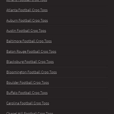
Atlanta Football Crop Tops
Auburn Football Crop Tops
Austin Football Crop Tops
Baltimore Football Crop Tops
Baton Rouge Football Crop Tops
Blacksburg Football Crop Tops
Bloomington Football Crop Tops
Boulder Football Crop Tops
Buffalo Football Crop Tops
Carolina Football Crop Tops
Chapel Hill Football Crop Tops