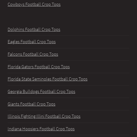
Cowboys Football Crop Tops
Dolphins Football Crop Tops
Eagles Football Crop Tops
Falcons Football Crop Tops
Florida Gators Football Crop Tops
Florida State Seminoles Football Crop Tops
Georgia Bulldogs Football Crop Tops
Giants Football Crop Tops
Illinois Fighting Illini Football Crop Tops
Indiana Hoosiers Football Crop Tops