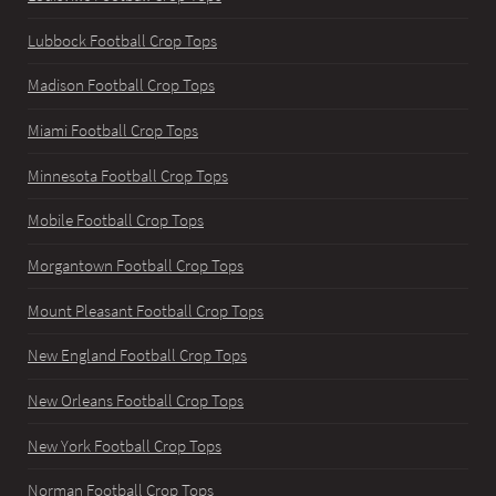
Lubbock Football Crop Tops
Madison Football Crop Tops
Miami Football Crop Tops
Minnesota Football Crop Tops
Mobile Football Crop Tops
Morgantown Football Crop Tops
Mount Pleasant Football Crop Tops
New England Football Crop Tops
New Orleans Football Crop Tops
New York Football Crop Tops
Norman Football Crop Tops