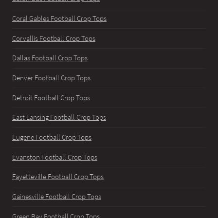
Coral Gables Football Crop Tops
Corvallis Football Crop Tops
Dallas Football Crop Tops
Denver Football Crop Tops
Detroit Football Crop Tops
East Lansing Football Crop Tops
Eugene Football Crop Tops
Evanston Football Crop Tops
Fayetteville Football Crop Tops
Gainesville Football Crop Tops
Green Bay Football Crop Tops