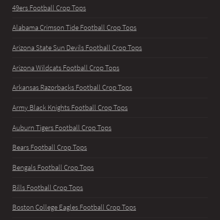
49ers Football Crop Tops
Alabama Crimson Tide Football Crop Tops
Arizona State Sun Devils Football Crop Tops
Arizona Wildcats Football Crop Tops
Arkansas Razorbacks Football Crop Tops
Army Black Knights Football Crop Tops
Auburn Tigers Football Crop Tops
Bears Football Crop Tops
Bengals Football Crop Tops
Bills Football Crop Tops
Boston College Eagles Football Crop Tops