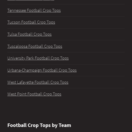
Tennessee Football Crop Tops
Tucson Football Crop Tops
Tulsa Football Crop Tops
Tuscaloosa Football Crop Tops
University Park Football Crop Tops
Urbana-Champaign Football Crop Tops
West Lafayette Football Crop Tops
West Point Football Crop Tops
Football Crop Tops by Team