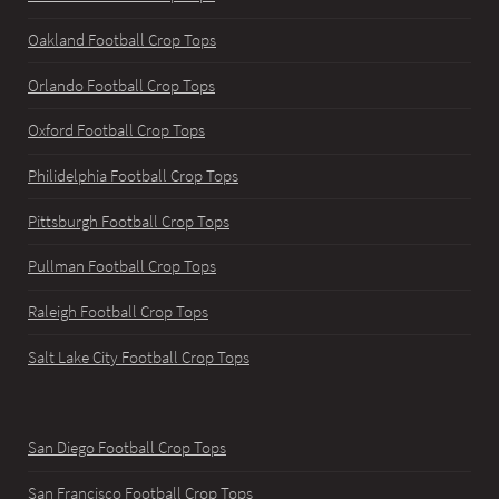
Oakland Football Crop Tops
Orlando Football Crop Tops
Oxford Football Crop Tops
Philidelphia Football Crop Tops
Pittsburgh Football Crop Tops
Pullman Football Crop Tops
Raleigh Football Crop Tops
Salt Lake City Football Crop Tops
San Diego Football Crop Tops
San Francisco Football Crop Tops