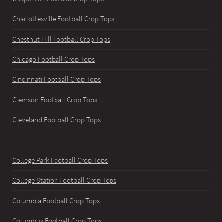
Charlottesville Football Crop Tops
Chestnut Hill Football Crop Tops
Chicago Football Crop Tops
Cincinnati Football Crop Tops
Clemson Football Crop Tops
Cleveland Football Crop Tops
College Park Football Crop Tops
College Station Football Crop Tops
Columbia Football Crop Tops
Columbus Football Crop Tops