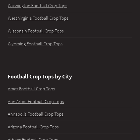
Washington Football Crop Tops
West Virginia Football Crop Tops
Wisconsin Football Crop Tops
Wyoming Football Crop Tops
Football Crop Tops by City
Ames Football Crop Tops
Ann Arbor Football Crop Tops
Annapolis Football Crop Tops
Arizona Football Crop Tops
Athens Football Crop Tops