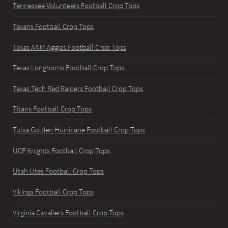
Tennessee Volunteers Football Crop Tops
Texans Football Crop Tops
Texas A&M Aggies Football Crop Tops
Texas Longhorns Football Crop Tops
Texas Tech Red Raiders Football Crop Tops
Titans Football Crop Tops
Tulsa Golden Hurricane Football Crop Tops
UCF Knights Football Crop Tops
Utah Utes Football Crop Tops
Vikings Football Crop Tops
Virginia Cavaliers Football Crop Tops