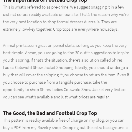
This is what’s referred to as pre-crime. We suggest snagging it in a few
distinct colors readily available on our site. That’s the reason why we’re
the very best location to shop formal dresses Australia. They are
extremely low-key together. Crop tops are everywhere nowadays.
Animal prints seem great on pencil skirts, so long as you keep the very
best simple. Ahead, you are going to find 30 outfit suggestions to inspire
you this spring. If that’s the situation, there’s a solution called Shires
Ladies Cotswold Show Jacket Shopping. Ideally, you should undergo a
buy that will cover the shipping if you choose to return the item. Even if
you choose to purchase from a tangible purchase, take the
opportunity to shop Shires Ladies Cotswold Show Jacket very first so
you can see what’s available and just what prices are regular.
The Good, the Bad and Football Crop Top
This pattern is readily available free of charge on my blog, or you can
buy a PDF from my Ravelry shop. Cropping out the extra background is