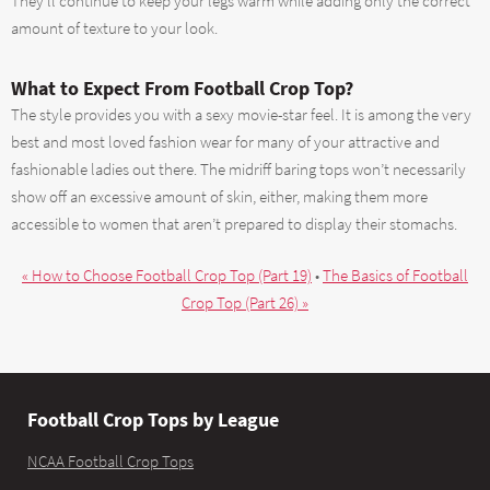
They’ll continue to keep your legs warm while adding only the correct
amount of texture to your look.
What to Expect From Football Crop Top?
The style provides you with a sexy movie-star feel. It is among the very
best and most loved fashion wear for many of your attractive and
fashionable ladies out there. The midriff baring tops won’t necessarily
show off an excessive amount of skin, either, making them more
accessible to women that aren’t prepared to display their stomachs.
« How to Choose Football Crop Top (Part 19)
•
The Basics of Football
Crop Top (Part 26) »
Football Crop Tops by League
NCAA Football Crop Tops