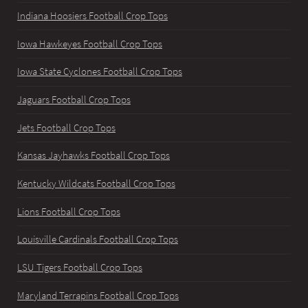
Indiana Hoosiers Football Crop Tops
Iowa Hawkeyes Football Crop Tops
Iowa State Cyclones Football Crop Tops
Jaguars Football Crop Tops
Jets Football Crop Tops
Kansas Jayhawks Football Crop Tops
Kentucky Wildcats Football Crop Tops
Lions Football Crop Tops
Louisville Cardinals Football Crop Tops
LSU Tigers Football Crop Tops
Maryland Terrapins Football Crop Tops