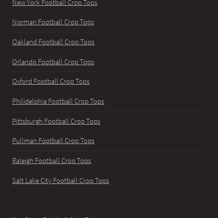
New York Football Crop Tops
Norman Football Crop Tops
Oakland Football Crop Tops
Orlando Football Crop Tops
Oxford Football Crop Tops
Philidelphia Football Crop Tops
Pittsburgh Football Crop Tops
Pullman Football Crop Tops
Raleigh Football Crop Tops
Salt Lake City Football Crop Tops