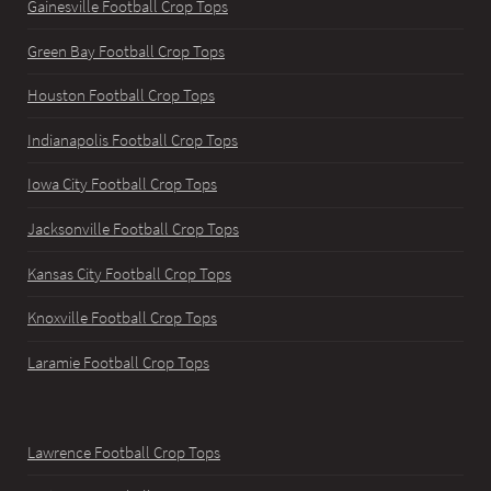
Gainesville Football Crop Tops
Green Bay Football Crop Tops
Houston Football Crop Tops
Indianapolis Football Crop Tops
Iowa City Football Crop Tops
Jacksonville Football Crop Tops
Kansas City Football Crop Tops
Knoxville Football Crop Tops
Laramie Football Crop Tops
Lawrence Football Crop Tops