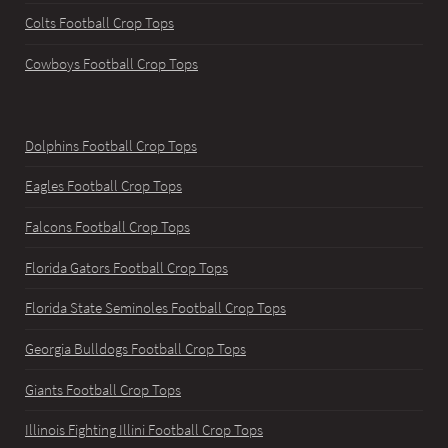
Colts Football Crop Tops
Cowboys Football Crop Tops
Dolphins Football Crop Tops
Eagles Football Crop Tops
Falcons Football Crop Tops
Florida Gators Football Crop Tops
Florida State Seminoles Football Crop Tops
Georgia Bulldogs Football Crop Tops
Giants Football Crop Tops
Illinois Fighting Illini Football Crop Tops