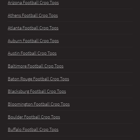
Arizona Football Crop Tops
Athens Football Crop Tops
Atlanta Football Crop Tops
Auburn Football Crop Tops
Austin Football Crop Tops
Baltimore Football Crop Tops
Baton Rouge Football Crop Tops
Blacksburg Football Crop Tops
Bloomington Football Crop Tops
Boulder Football Crop Tops
Buffalo Football Crop Tops