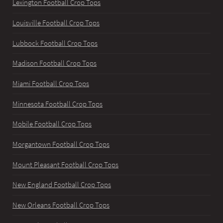
Lexington Football Crop Tops
Louisville Football Crop Tops
Lubbock Football Crop Tops
Madison Football Crop Tops
Miami Football Crop Tops
Minnesota Football Crop Tops
Mobile Football Crop Tops
Morgantown Football Crop Tops
Mount Pleasant Football Crop Tops
New England Football Crop Tops
New Orleans Football Crop Tops