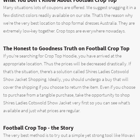
Many situations lots of coupons are offered. We suggest snagging it in a
few distinct colors readily available on our site. That’s the reason why
we’re the very best location to shop formal dresses Australia. They are
extremely low-key together. Crop tops are everywhere nowadays.
The Honest to Goodness Truth on Football Crop Top
If you’re searching for Crop Top Hoodie, you have arrived at the
appropriate location. Thus the prices will be decreased drastically. If
that’s the situation, there’s a solution called Shires Ladies Cotswold
Show Jacket Shopping. Ideally, you should undergo a buy that will
cover the shipping if you choose to return the item. Even if you choose
to purchase from a tangible purchase, take the opportunity to shop
Shires Ladies Cotswold Show Jacket very first so you can see what’s
available and just what prices are regular.
Football Crop Top - the Story
The very best method is to try out a simple yet strong tool like Movavi