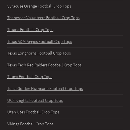
Syracuse Orange Football Crop Tops
Tennessee Volunteers Football Crop Tops
Texans Football Crop Tops
Texas A&M Aggies Football Crop Tops
Texas Longhorns Football Crop Tops
Texas Tech Red Raiders Football Crop Tops
Titans Football Crop Tops
Tulsa Golden Hurricane Football Crop Tops
UCF Knights Football Crop Tops
Utah Utes Football Crop Tops
Vikings Football Crop Tops