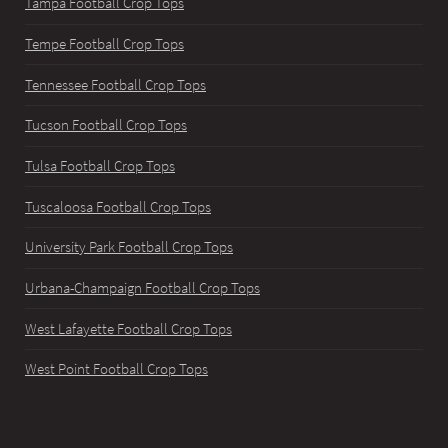
Tampa Football Crop Tops
Tempe Football Crop Tops
Tennessee Football Crop Tops
Tucson Football Crop Tops
Tulsa Football Crop Tops
Tuscaloosa Football Crop Tops
University Park Football Crop Tops
Urbana-Champaign Football Crop Tops
West Lafayette Football Crop Tops
West Point Football Crop Tops