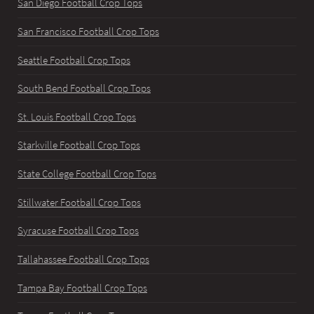
San Diego Football Crop Tops
San Francisco Football Crop Tops
Seattle Football Crop Tops
South Bend Football Crop Tops
St. Louis Football Crop Tops
Starkville Football Crop Tops
State College Football Crop Tops
Stillwater Football Crop Tops
Syracuse Football Crop Tops
Tallahassee Football Crop Tops
Tampa Bay Football Crop Tops