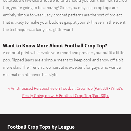
Culottes are likewise a hot trend, and should you pair them with a crop
top, you’re going to be amazing! Since you may see, crop tops are
entirely simple to wear. Lacy crochet patterns are the sort of project
that is likely to make your buddies gasp at your skill, even in the event
the technique was fairly straightforward.
Want to Know More About Football Crop Top?
A colorful print will elevate your mood and provide your outfit a little
pop. Ripped jeans are a simple means to keep cool and show off a bit
more skin. The French crop haircut is excellent for guys who want a
minimal maintenance hairstyle.
« An Unbiased Perspective on Football Crop Top (Part 33)
•
What's
Really Going on with Football Crop Top (Part 38) »
Football Crop Tops by League