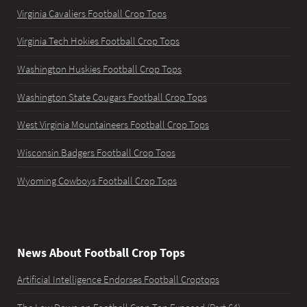
Virginia Cavaliers Football Crop Tops
Virginia Tech Hokies Football Crop Tops
Washington Huskies Football Crop Tops
Washington State Cougars Football Crop Tops
West Virginia Mountaineers Football Crop Tops
Wisconsin Badgers Football Crop Tops
Wyoming Cowboys Football Crop Tops
News About Football Crop Tops
Artificial Intelligence Endorses Football Croptops