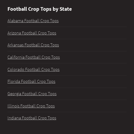
Football Crop Tops by State
Alabama Football Crop Tops
Arizona Football Crop Tops
Arkansas Football Crop Tops
California Football Crop Tops
Colorado Football Crop Tops
Florida Football Crop Tops
Georgia Football Crop Tops
Illinois Football Crop Tops
Indiana Football Crop Tops