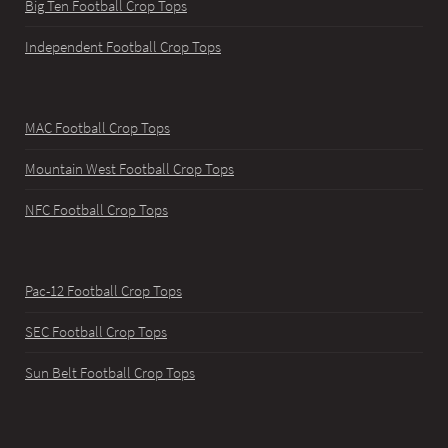
Big Ten Football Crop Tops
Independent Football Crop Tops
MAC Football Crop Tops
Mountain West Football Crop Tops
NFC Football Crop Tops
Pac-12 Football Crop Tops
SEC Football Crop Tops
Sun Belt Football Crop Tops