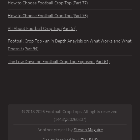
How to Choose Football Crop Top (Part 77)
How to Choose Football Crop Top (Part 76)
All About Football Crop Top (Part 57)
Football Crop Top - an in Depth Anaylsis on What Works and What
Doesn't (Part 54)
The Low Down on Football Crop Top Exposed (Part 61)
© 2018-2026 Football Crop Tops. All rights reserved.
(1443@20260807)
Another project by
Steven Maguire