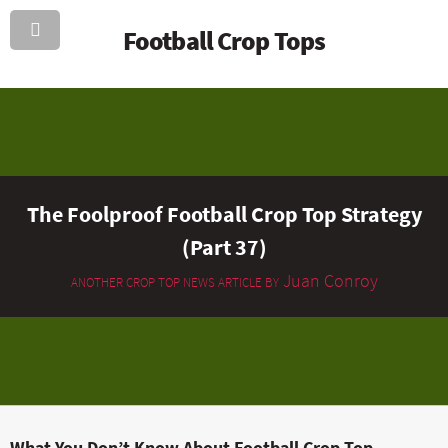
Football Crop Tops
The Foolproof Football Crop Top Strategy
(Part 37)
Juan Conroy
ANOTHER CROP TOP NEWS ARTICLE BY
What You Don’t Know About Football Crop Top