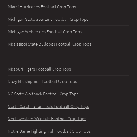
Miami Hurricanes Football Crop Tops
Michigan State Spartans Football Crop Tops
Michigan Wolverines Football Crop Tops
Mississippi State Bulldogs Football Crop Tops
Missouri Tigers Football Crop Tops
Navy Midshipmen Football Crop Tops
NC State Wolfpack Football Crop Tops
North Carolina Tar Heels Football Crop Tops
Northwestern Wildcats Football Crop Tops
Notre Dame Fighting Irish Football Crop Tops