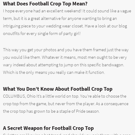
What Does Football Crop Top Mean?
I hope everyone had an excellent weekend! It could sound like a vague
term, but it is a great alternative for anyone wanting to bring an
intriguing piece to your wedding wear closet. Have a look at our blog
onoutfits for every single form of party girl!
This way you get your photos and you have them framed just the way
you would like them. Whatever it means, most men ought to be very
wary indeed about attempting to jump on this specific bandwagon.
Which is the only means you really can make it function.
What You Don’t Know About Football Crop Top
COLUMBUS, Ohio It’s a little world on top. You’re able to choose the
crop top from the game, but never from the player. As a consequence
the crop top has grown to be a staple of Pride season.
A Secret Weapon for Football Crop Top