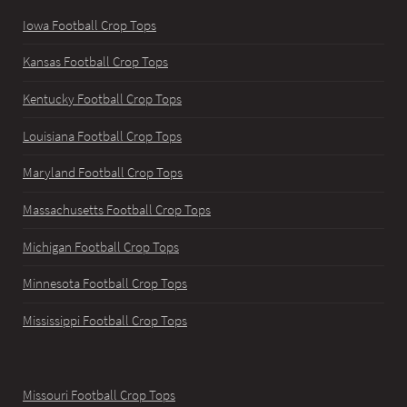
Iowa Football Crop Tops
Kansas Football Crop Tops
Kentucky Football Crop Tops
Louisiana Football Crop Tops
Maryland Football Crop Tops
Massachusetts Football Crop Tops
Michigan Football Crop Tops
Minnesota Football Crop Tops
Mississippi Football Crop Tops
Missouri Football Crop Tops