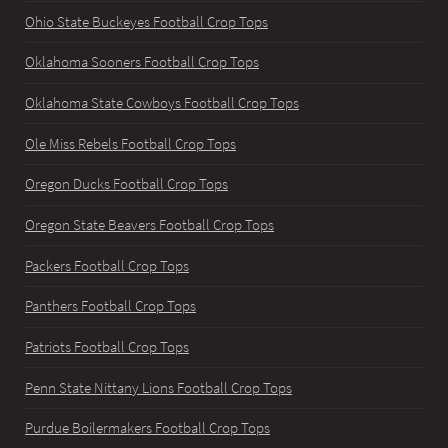
Ohio State Buckeyes Football Crop Tops
Oklahoma Sooners Football Crop Tops
Oklahoma State Cowboys Football Crop Tops
Ole Miss Rebels Football Crop Tops
Oregon Ducks Football Crop Tops
Oregon State Beavers Football Crop Tops
Packers Football Crop Tops
Panthers Football Crop Tops
Patriots Football Crop Tops
Penn State Nittany Lions Football Crop Tops
Purdue Boilermakers Football Crop Tops