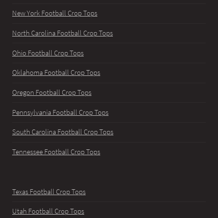
New York Football Crop Tops
North Carolina Football Crop Tops
Ohio Football Crop Tops
Oklahoma Football Crop Tops
Oregon Football Crop Tops
Pennsylvania Football Crop Tops
South Carolina Football Crop Tops
Tennessee Football Crop Tops
Texas Football Crop Tops
Utah Football Crop Tops