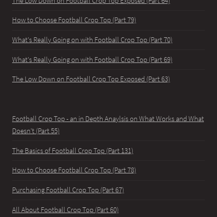
The Low Down on Football Crop Top Exposed (Part 64)
How to Choose Football Crop Top (Part 79)
What's Really Going on with Football Crop Top (Part 70)
What's Really Going on with Football Crop Top (Part 69)
The Low Down on Football Crop Top Exposed (Part 63)
Football Crop Top - an in Depth Anaylsis on What Works and What
Doesn't (Part 55)
The Basics of Football Crop Top (Part 131)
How to Choose Football Crop Top (Part 78)
Purchasing Football Crop Top (Part 67)
All About Football Crop Top (Part 60)