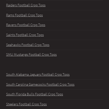
Raiders Football Crop Tops
Rams Football Crop Tops
Ravens Football Crop Tops
Saints Football Crop Tops
Seahawks Football Crop Tops
SMU Mustangs Football Crop Tops
South Alabama Jaguars Football Crop Tops
South Carolina Gamecocks Football Crop Tops
South Florida Bulls Football Crop Tops
Steelers Football Crop Tops