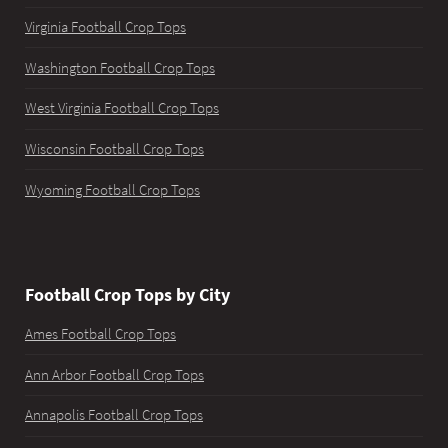
Virginia Football Crop Tops
Washington Football Crop Tops
West Virginia Football Crop Tops
Wisconsin Football Crop Tops
Wyoming Football Crop Tops
Football Crop Tops by City
Ames Football Crop Tops
Ann Arbor Football Crop Tops
Annapolis Football Crop Tops