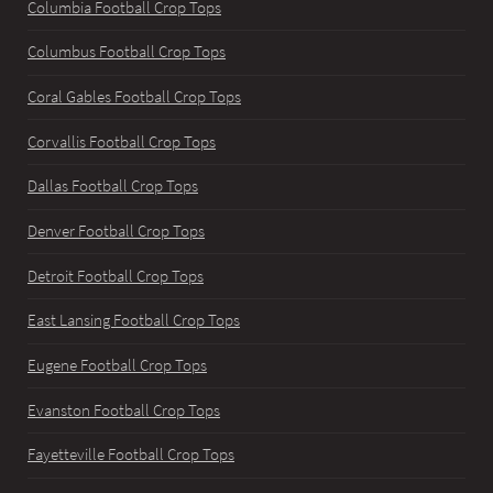
Columbia Football Crop Tops
Columbus Football Crop Tops
Coral Gables Football Crop Tops
Corvallis Football Crop Tops
Dallas Football Crop Tops
Denver Football Crop Tops
Detroit Football Crop Tops
East Lansing Football Crop Tops
Eugene Football Crop Tops
Evanston Football Crop Tops
Fayetteville Football Crop Tops