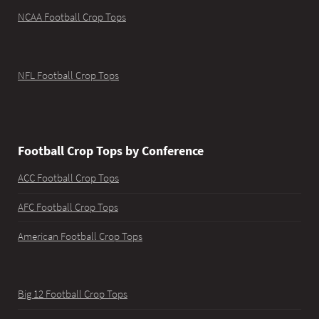
NCAA Football Crop Tops
NFL Football Crop Tops
Football Crop Tops by Conference
ACC Football Crop Tops
AFC Football Crop Tops
American Football Crop Tops
Big 12 Football Crop Tops