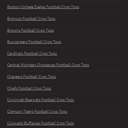
Boston College Eagles Football Crop Tops
Broncos Football Crop Tops
Browns Football Crop Tops
Buccaneers Football Crop Tops
Cardinals Football Crop Tops
Central Michigan Chippewas Football Crop Tops
Chargers Football Crop Tops
Chiefs Football Crop Tops
Cincinnati Bearcats Football Crop Tops
Clemson Tigers Football Crop Tops
Colorado Buffaloes Football Crop Tops