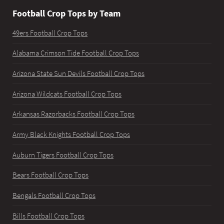
Football Crop Tops by Team
49ers Football Crop Tops
Alabama Crimson Tide Football Crop Tops
Arizona State Sun Devils Football Crop Tops
Arizona Wildcats Football Crop Tops
Arkansas Razorbacks Football Crop Tops
Army Black Knights Football Crop Tops
Auburn Tigers Football Crop Tops
Bears Football Crop Tops
Bengals Football Crop Tops
Bills Football Crop Tops