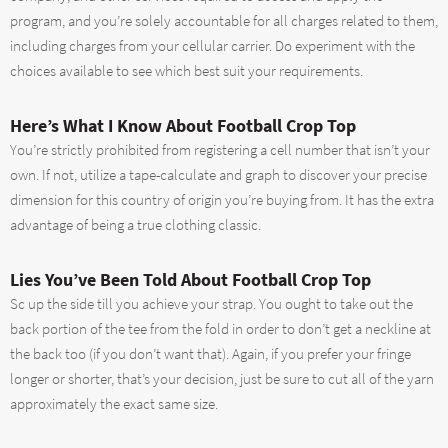
program, and you’re solely accountable for all charges related to them,
including charges from your cellular carrier. Do experiment with the
choices available to see which best suit your requirements.
Here’s What I Know About Football Crop Top
You’re strictly prohibited from registering a cell number that isn’t your
own. If not, utilize a tape-calculate and graph to discover your precise
dimension for this country of origin you’re buying from. It has the extra
advantage of being a true clothing classic.
Lies You’ve Been Told About Football Crop Top
Sc up the side till you achieve your strap. You ought to take out the
back portion of the tee from the fold in order to don’t get a neckline at
the back too (if you don’t want that). Again, if you prefer your fringe
longer or shorter, that’s your decision, just be sure to cut all of the yarn
approximately the exact same size.