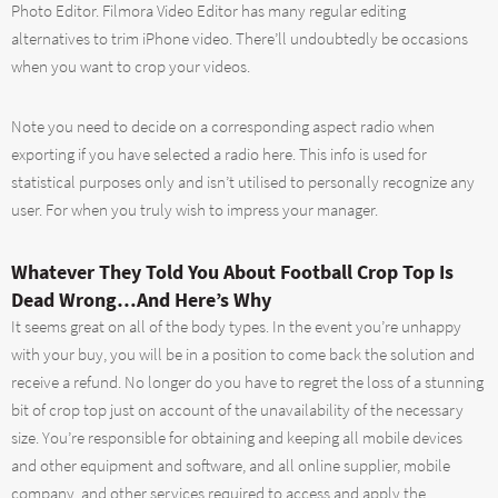
Photo Editor. Filmora Video Editor has many regular editing
alternatives to trim iPhone video. There’ll undoubtedly be occasions
when you want to crop your videos.
Note you need to decide on a corresponding aspect radio when
exporting if you have selected a radio here. This info is used for
statistical purposes only and isn’t utilised to personally recognize any
user. For when you truly wish to impress your manager.
Whatever They Told You About Football Crop Top Is
Dead Wrong…And Here’s Why
It seems great on all of the body types. In the event you’re unhappy
with your buy, you will be in a position to come back the solution and
receive a refund. No longer do you have to regret the loss of a stunning
bit of crop top just on account of the unavailability of the necessary
size. You’re responsible for obtaining and keeping all mobile devices
and other equipment and software, and all online supplier, mobile
company, and other services required to access and apply the