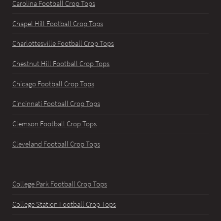
Carolina Football Crop Tops
Chapel Hill Football Crop Tops
Charlottesville Football Crop Tops
Chestnut Hill Football Crop Tops
Chicago Football Crop Tops
Cincinnati Football Crop Tops
Clemson Football Crop Tops
Cleveland Football Crop Tops
College Park Football Crop Tops
College Station Football Crop Tops