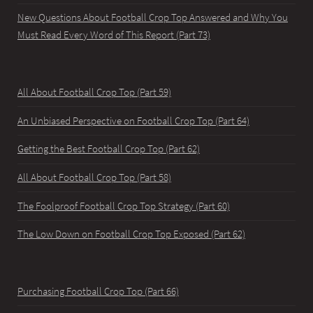
New Questions About Football Crop Top Answered and Why You
Must Read Every Word of This Report (Part 73)
All About Football Crop Top (Part 59)
An Unbiased Perspective on Football Crop Top (Part 64)
Getting the Best Football Crop Top (Part 62)
All About Football Crop Top (Part 58)
The Foolproof Football Crop Top Strategy (Part 60)
The Low Down on Football Crop Top Exposed (Part 62)
Purchasing Football Crop Top (Part 66)