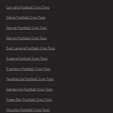
Corvallis Football Crop Tops
Dallas Football Crop Tops
Denver Football Crop Tops
Detroit Football Crop Tops
East Lansing Football Crop Tops
Eugene Football Crop Tops
Evanston Football Crop Tops
Fayetteville Football Crop Tops
Gainesville Football Crop Tops
Green Bay Football Crop Tops
Houston Football Crop Tops