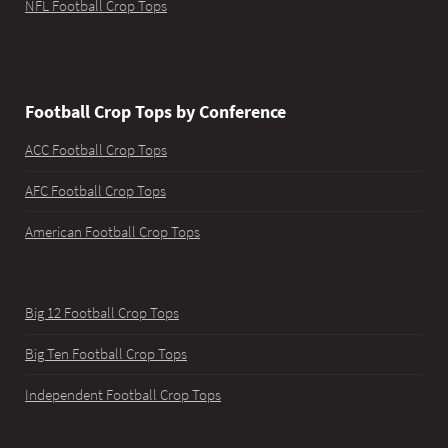
NFL Football Crop Tops
Football Crop Tops by Conference
ACC Football Crop Tops
AFC Football Crop Tops
American Football Crop Tops
Big 12 Football Crop Tops
Big Ten Football Crop Tops
Independent Football Crop Tops