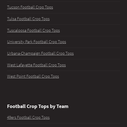
Tucson Football Crop Tops
Tulsa Football Crop Tops
Tuscaloosa Football Crop Tops
University Park Football Crop Tops
Urbana-Champaign Football Crop Tops
West Lafayette Football Crop Tops
West Point Football Crop Tops
Football Crop Tops by Team
49ers Football Crop Tops