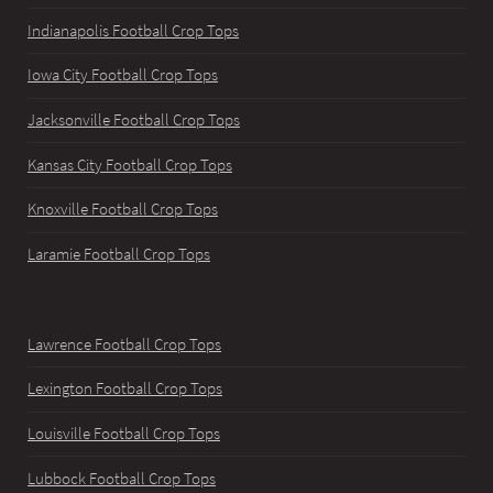
Indianapolis Football Crop Tops
Iowa City Football Crop Tops
Jacksonville Football Crop Tops
Kansas City Football Crop Tops
Knoxville Football Crop Tops
Laramie Football Crop Tops
Lawrence Football Crop Tops
Lexington Football Crop Tops
Louisville Football Crop Tops
Lubbock Football Crop Tops