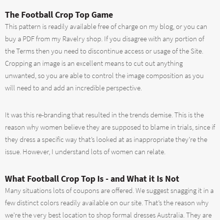
The Football Crop Top Game
This pattern is readily available free of charge on my blog, or you can
buy a PDF from my Ravelry shop. If you disagree with any portion of
the Terms then you need to discontinue access or usage of the Site.
Cropping an image is an excellent means to cut out anything
unwanted, so you are able to control the image composition as you
will need to and add an incredible perspective.
It was this re-branding that resulted in the trends demise. This is the
reason why women believe they are supposed to blame in trials, since if
they dress a specific way that’s looked at as inappropriate they’re the
issue. However, I understand lots of women can relate.
What Football Crop Top Is - and What it Is Not
Many situations lots of coupons are offered. We suggest snagging it in a
few distinct colors readily available on our site. That’s the reason why
we’re the very best location to shop formal dresses Australia. They are