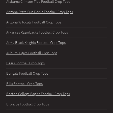
Alabama Crimson Tide Football Crop Tops
Arizona State Sun Devils Football Crop Tops
Arizona Wildcats Football Crop Tops
Arkansas Razorbacks Football Crop Tops
Army Black Knights Football Crop Tops
Auburn Tigers Football Crop Tops
Bears Football Crop Tops
Bengals Football Crop Tops
Bills Football Crop Tops
Boston College Eagles Football Crop Tops
Broncos Football Crop Tops