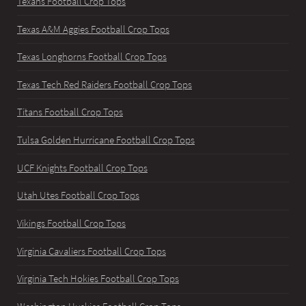
Texans Football Crop Tops
Texas A&M Aggies Football Crop Tops
Texas Longhorns Football Crop Tops
Texas Tech Red Raiders Football Crop Tops
Titans Football Crop Tops
Tulsa Golden Hurricane Football Crop Tops
UCF Knights Football Crop Tops
Utah Utes Football Crop Tops
Vikings Football Crop Tops
Virginia Cavaliers Football Crop Tops
Virginia Tech Hokies Football Crop Tops