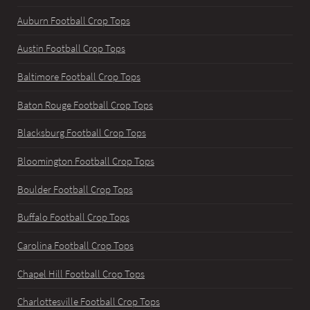
Auburn Football Crop Tops
Austin Football Crop Tops
Baltimore Football Crop Tops
Baton Rouge Football Crop Tops
Blacksburg Football Crop Tops
Bloomington Football Crop Tops
Boulder Football Crop Tops
Buffalo Football Crop Tops
Carolina Football Crop Tops
Chapel Hill Football Crop Tops
Charlottesville Football Crop Tops