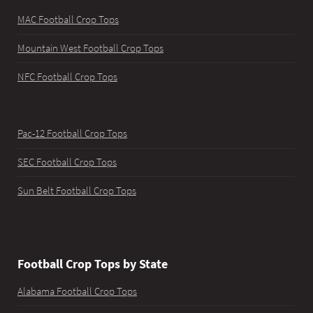
MAC Football Crop Tops
Mountain West Football Crop Tops
NFC Football Crop Tops
Pac-12 Football Crop Tops
SEC Football Crop Tops
Sun Belt Football Crop Tops
Football Crop Tops by State
Alabama Football Crop Tops