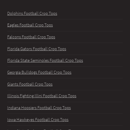
Dolphins Football Crop Tops
Eagles Football Crop Tops
Falcons Football Crop Tops
Florida Gators Football Crop Tops
Florida State Seminoles Football Crop Tops
Georgia Bulldogs Football Crop Tops
Giants Football Crop Tops
Illinois Fighting Illini Football Crop Tops
Indiana Hoosiers Football Crop Tops
Iowa Hawkeyes Football Crop Tops