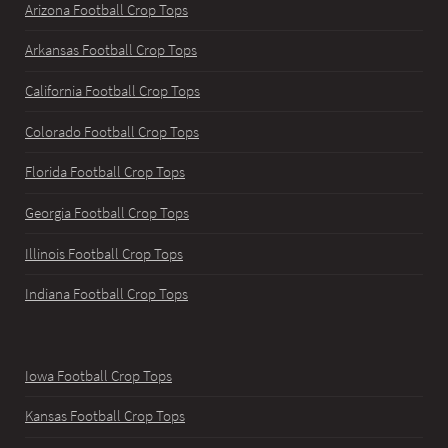
Arizona Football Crop Tops
Arkansas Football Crop Tops
California Football Crop Tops
Colorado Football Crop Tops
Florida Football Crop Tops
Georgia Football Crop Tops
Illinois Football Crop Tops
Indiana Football Crop Tops
Iowa Football Crop Tops
Kansas Football Crop Tops