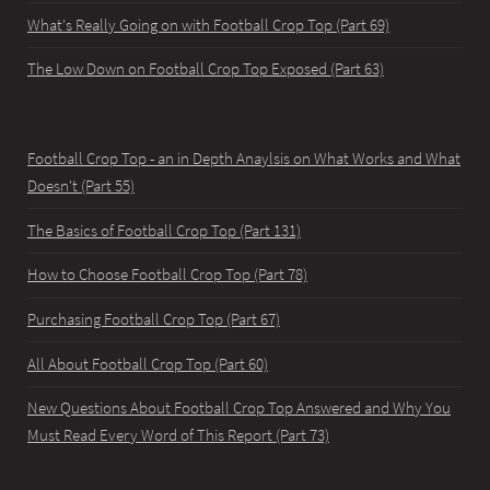
What's Really Going on with Football Crop Top (Part 69)
The Low Down on Football Crop Top Exposed (Part 63)
Football Crop Top - an in Depth Anaylsis on What Works and What
Doesn't (Part 55)
The Basics of Football Crop Top (Part 131)
How to Choose Football Crop Top (Part 78)
Purchasing Football Crop Top (Part 67)
All About Football Crop Top (Part 60)
New Questions About Football Crop Top Answered and Why You
Must Read Every Word of This Report (Part 73)