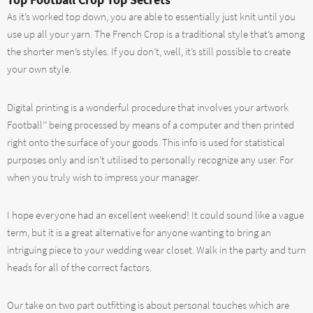
As it’s worked top down, you are able to essentially just knit until you
use up all your yarn. The French Crop is a traditional style that’s among
the shorter men’s styles. If you don’t, well, it’s still possible to create
your own style.
Digital printing is a wonderful procedure that involves your artwork
Football’’ being processed by means of a computer and then printed
right onto the surface of your goods. This info is used for statistical
purposes only and isn’t utilised to personally recognize any user. For
when you truly wish to impress your manager.
I hope everyone had an excellent weekend! It could sound like a vague
term, but it is a great alternative for anyone wanting to bring an
intriguing piece to your wedding wear closet. Walk in the party and turn
heads for all of the correct factors.
Our take on two part outfitting is about personal touches which are