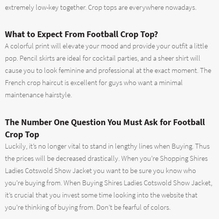
extremely low-key together. Crop tops are everywhere nowadays.
What to Expect From Football Crop Top?
A colorful print will elevate your mood and provide your outfit a little
pop. Pencil skirts are ideal for cocktail parties, and a sheer shirt will
cause you to look feminine and professional at the exact moment. The
French crop haircut is excellent for guys who want a minimal
maintenance hairstyle.
The Number One Question You Must Ask for Football
Crop Top
Luckily, it’s no longer vital to stand in lengthy lines when Buying. Thus
the prices will be decreased drastically. When you’re Shopping Shires
Ladies Cotswold Show Jacket you want to be sure you know who
you’re buying from. When Buying Shires Ladies Cotswold Show Jacket,
it’s crucial that you invest some time looking into the website that
you’re thinking of buying from. Don’t be fearful of colors.