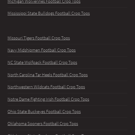
Michigan Wolverines Football Crop Tops
Mississippi State Bulldogs Football Crop Tops
Missouri Tigers Football Crop Tops
Navy Midshipmen Football Crop Tops
NC State Wolfpack Football Crop Tops
North Carolina Tar Heels Football Crop Tops
Northwestern Wildcats Football Crop Tops
Notre Dame Fighting Irish Football Crop Tops
Ohio State Buckeyes Football Crop Tops
Oklahoma Sooners Football Crop Tops