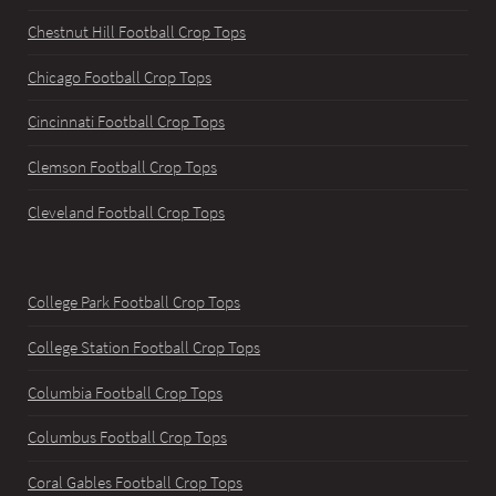
Chestnut Hill Football Crop Tops
Chicago Football Crop Tops
Cincinnati Football Crop Tops
Clemson Football Crop Tops
Cleveland Football Crop Tops
College Park Football Crop Tops
College Station Football Crop Tops
Columbia Football Crop Tops
Columbus Football Crop Tops
Coral Gables Football Crop Tops