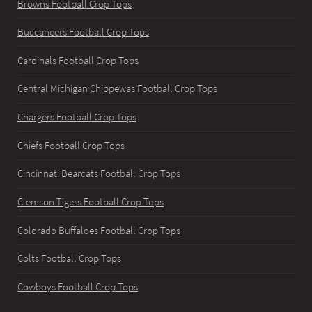
Browns Football Crop Tops
Buccaneers Football Crop Tops
Cardinals Football Crop Tops
Central Michigan Chippewas Football Crop Tops
Chargers Football Crop Tops
Chiefs Football Crop Tops
Cincinnati Bearcats Football Crop Tops
Clemson Tigers Football Crop Tops
Colorado Buffaloes Football Crop Tops
Colts Football Crop Tops
Cowboys Football Crop Tops