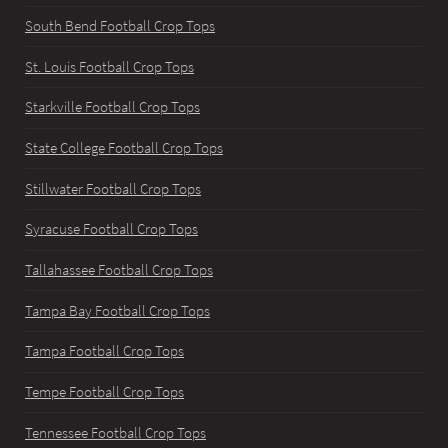
South Bend Football Crop Tops
St. Louis Football Crop Tops
Starkville Football Crop Tops
State College Football Crop Tops
Stillwater Football Crop Tops
Syracuse Football Crop Tops
Tallahassee Football Crop Tops
Tampa Bay Football Crop Tops
Tampa Football Crop Tops
Tempe Football Crop Tops
Tennessee Football Crop Tops