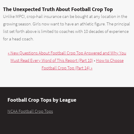
The Unexpected Truth About Football Crop Top
Unlike MPCI, crop-hail insurance can be bought at any location in the
growing season. Girls now want to have an athletic figure. The principal
list set forth above is limited to coaches with 10 decades of experience
for a head coach.
« New Questions About Football Crop Top Answered and Why You
Must Read Every Word of This Report (Part 10)
•
How to Choose
Football Crop Top (Part 14) »
Football Crop Tops by League
NCAA Football Crop Tops