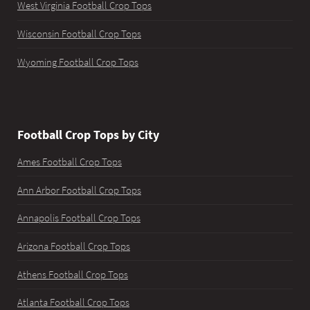
West Virginia Football Crop Tops
Wisconsin Football Crop Tops
Wyoming Football Crop Tops
Football Crop Tops by City
Ames Football Crop Tops
Ann Arbor Football Crop Tops
Annapolis Football Crop Tops
Arizona Football Crop Tops
Athens Football Crop Tops
Atlanta Football Crop Tops