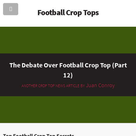
Football Crop Tops
The Debate Over Football Crop Top (Part
12)
Juan Conroy
ANOTHER CROP TOP NEWS ARTICLE BY
Top Football Crop Top Secrets