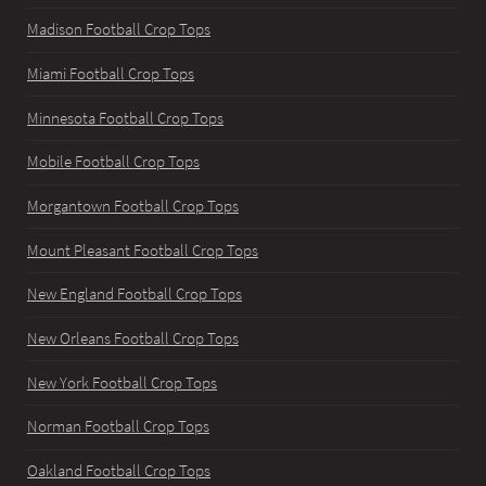
Madison Football Crop Tops
Miami Football Crop Tops
Minnesota Football Crop Tops
Mobile Football Crop Tops
Morgantown Football Crop Tops
Mount Pleasant Football Crop Tops
New England Football Crop Tops
New Orleans Football Crop Tops
New York Football Crop Tops
Norman Football Crop Tops
Oakland Football Crop Tops