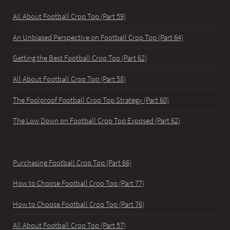
All About Football Crop Top (Part 59)
An Unbiased Perspective on Football Crop Top (Part 64)
Getting the Best Football Crop Top (Part 62)
All About Football Crop Top (Part 58)
The Foolproof Football Crop Top Strategy (Part 60)
The Low Down on Football Crop Top Exposed (Part 62)
Purchasing Football Crop Top (Part 66)
How to Choose Football Crop Top (Part 77)
How to Choose Football Crop Top (Part 76)
All About Football Crop Top (Part 57)