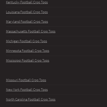
Kentucky Football Crop Tops
Louisiana Football Crop Tops
Maryland Football Crop Tops
Massachusetts Football Crop Tops
Michigan Football Crop Tops
Minnesota Football Crop Tops
Mississippi Football Crop Tops
Missouri Football Crop Tops
New York Football Crop Tops
North Carolina Football Crop Tops