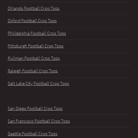
Orlando Football Crop Tops
Oxford Football Crop Tops
Philidelphia Football Crop Tops
Pittsburgh Football Crop Tops
Pullman Football Crop Tops
Raleigh Football Crop Tops
Salt Lake City Football Crop Tops
San Diego Football Crop Tops
San Francisco Football Crop Tops
Seattle Football Crop Tops