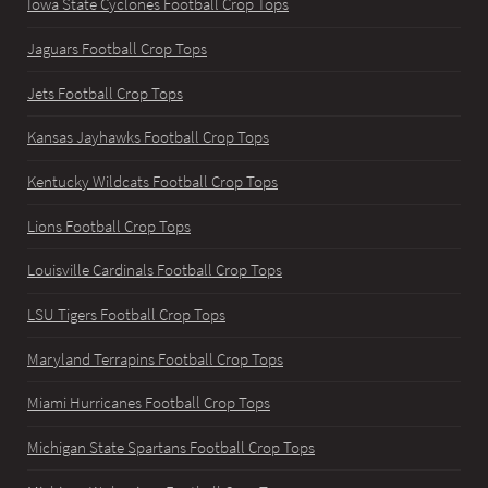
Iowa State Cyclones Football Crop Tops
Jaguars Football Crop Tops
Jets Football Crop Tops
Kansas Jayhawks Football Crop Tops
Kentucky Wildcats Football Crop Tops
Lions Football Crop Tops
Louisville Cardinals Football Crop Tops
LSU Tigers Football Crop Tops
Maryland Terrapins Football Crop Tops
Miami Hurricanes Football Crop Tops
Michigan State Spartans Football Crop Tops