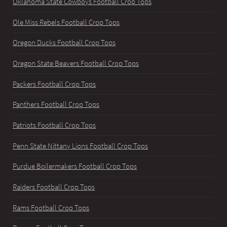
Oklahoma State Cowboys Football Crop Tops
Ole Miss Rebels Football Crop Tops
Oregon Ducks Football Crop Tops
Oregon State Beavers Football Crop Tops
Packers Football Crop Tops
Panthers Football Crop Tops
Patriots Football Crop Tops
Penn State Nittany Lions Football Crop Tops
Purdue Boilermakers Football Crop Tops
Raiders Football Crop Tops
Rams Football Crop Tops