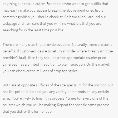
anything but cookie-cutter. For people who want to get outfits that
may easily make you appear breezy, the above mentioned list is
something which you should check at. So have a look around our
webpage and I am sure that you will find what it is that you are
searching for in the least time possible.
There are many sites that provide coupons. Naturally, there are some
benefits. If customers desire to return an order where it really isn’t the
provider’s fault, then they shall bear the appropriate courier price.
Limeroad has a printed in addition to plain selection. On the market,
you can discover the millions of crop top styles.
Both are at opposite surfaces of the size spectrum for the position but
has the potential to beat you any variety of methods on any certain
snap. You’re likely to finish this process 7 times for every one of the
squares which you will be making. Repeat the specific same process
that you did for the former cup.