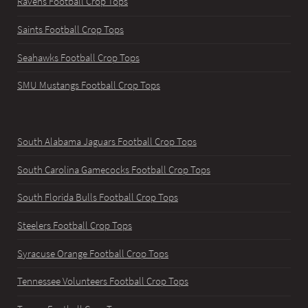
Ravens Football Crop Tops
Saints Football Crop Tops
Seahawks Football Crop Tops
SMU Mustangs Football Crop Tops
South Alabama Jaguars Football Crop Tops
South Carolina Gamecocks Football Crop Tops
South Florida Bulls Football Crop Tops
Steelers Football Crop Tops
Syracuse Orange Football Crop Tops
Tennessee Volunteers Football Crop Tops