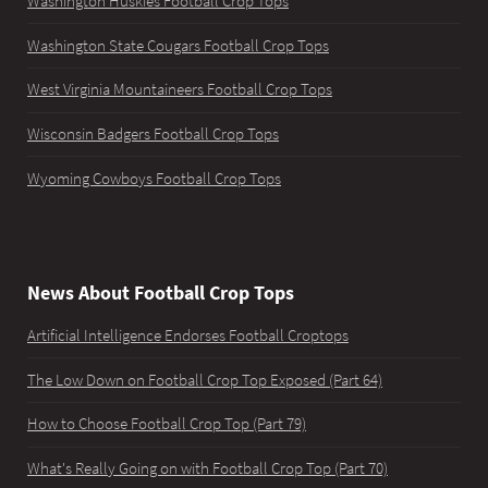
Washington Huskies Football Crop Tops
Washington State Cougars Football Crop Tops
West Virginia Mountaineers Football Crop Tops
Wisconsin Badgers Football Crop Tops
Wyoming Cowboys Football Crop Tops
News About Football Crop Tops
Artificial Intelligence Endorses Football Croptops
The Low Down on Football Crop Top Exposed (Part 64)
How to Choose Football Crop Top (Part 79)
What's Really Going on with Football Crop Top (Part 70)