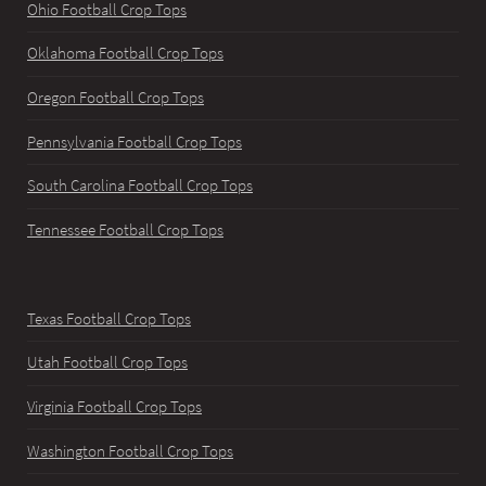
Ohio Football Crop Tops
Oklahoma Football Crop Tops
Oregon Football Crop Tops
Pennsylvania Football Crop Tops
South Carolina Football Crop Tops
Tennessee Football Crop Tops
Texas Football Crop Tops
Utah Football Crop Tops
Virginia Football Crop Tops
Washington Football Crop Tops