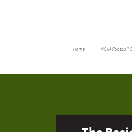
Home
NCAA Football 
The Basic