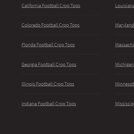
California Football Crop Tops
Louisiana
Colorado Football Crop Tops
Maryland
Florida Football Crop Tops
Massachu
Georgia Football Crop Tops
Michigan
Illinois Football Crop Tops
Minnesot
Indiana Football Crop Tops
Mississip