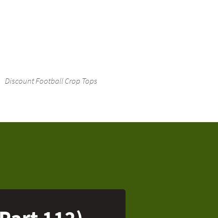
Discount Football Crop Tops
(Part 112)