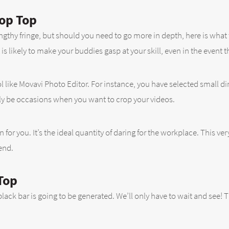
op Top
ngthy fringe, but should you need to go more in depth, here is what 
 is likely to make your buddies gasp at your skill, even in the event 
ool like Movavi Photo Editor. For instance, you have selected small
dly be occasions when you want to crop your videos.
ion for you. It’s the ideal quantity of daring for the workplace. This v
end.
Top
ack bar is going to be generated. We’ll only have to wait and see! Th