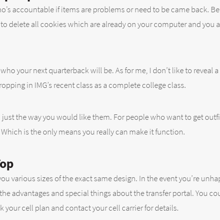
s accountable if items are problems or need to be came back. Be ce
u to delete all cookies which are already on your computer and you
ho your next quarterback will be. As for me, I don’t like to reveal a
dropping in IMG’s recent class as a complete college class.
just the way you would like them. For people who want to get outfi
Which is the only means you really can make it function.
Top
u various sizes of the exact same design. In the event you’re unhap
 the advantages and special things about the transfer portal. You co
our cell plan and contact your cell carrier for details.