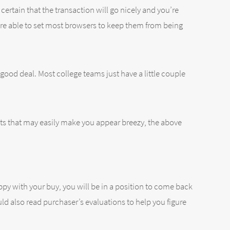
rtain that the transaction will go nicely and you’re
 are able to set most browsers to keep them from being
 good deal. Most college teams just have a little couple
ts that may easily make you appear breezy, the above
py with your buy, you will be in a position to come back
uld also read purchaser’s evaluations to help you figure