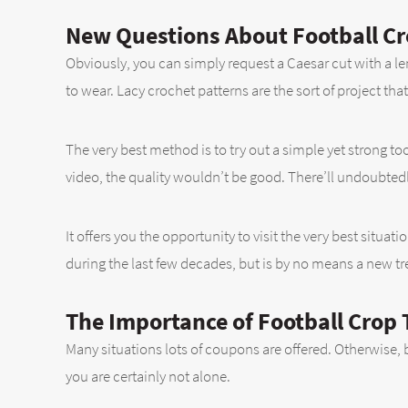
New Questions About Football Cr
Obviously, you can simply request a Caesar cut with a le
to wear. Lacy crochet patterns are the sort of project that
The very best method is to try out a simple yet strong t
video, the quality wouldn’t be good. There’ll undoubte
It offers you the opportunity to visit the very best situat
during the last few decades, but is by no means a new tr
The Importance of Football Crop 
Many situations lots of coupons are offered. Otherwise, bl
you are certainly not alone.