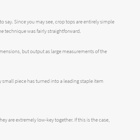
to say. Since you may see, crop tops are entirely simple
the technique was fairly straightforward.
 dimensions, but output as large measurements of the
ery small piece has turned into a leading staple item
ey are extremely low-key together. If this is the case,