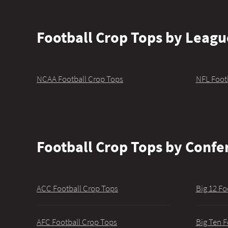
Football Crop Tops by Leagu
NCAA Football Crop Tops
NFL Foot
Football Crop Tops by Confe
ACC Football Crop Tops
Big 12 Fo
AFC Football Crop Tops
Big Ten F