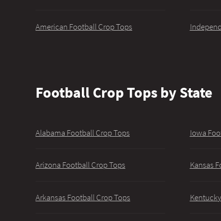
American Football Crop Tops
Independ
Football Crop Tops by State
Alabama Football Crop Tops
Iowa Foo
Arizona Football Crop Tops
Kansas F
Arkansas Football Crop Tops
Kentucky