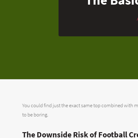
You could find just the exact same top combined with many
to be boring.
The Downside Risk of Football Cr