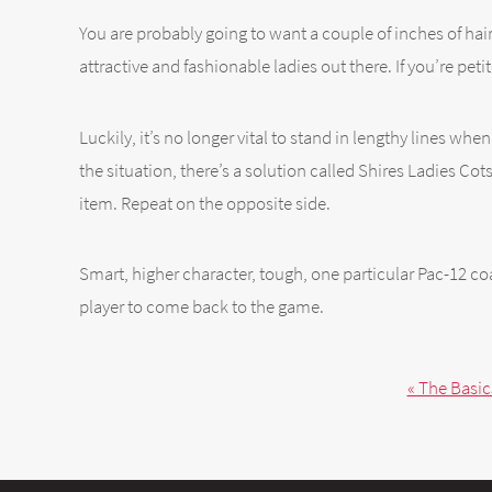
You are probably going to want a couple of inches of hair
attractive and fashionable ladies out there. If you’re petite
Luckily, it’s no longer vital to stand in lengthy lines w
the situation, there’s a solution called Shires Ladies C
item. Repeat on the opposite side.
Smart, higher character, tough, one particular Pac-12 c
player to come back to the game.
« The Basic