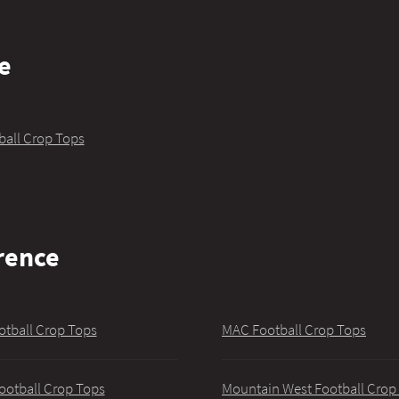
e
ball Crop Tops
rence
otball Crop Tops
MAC Football Crop Tops
ootball Crop Tops
Mountain West Football Crop