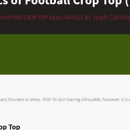
Juan Conro
ANOTHER CROP TOP NEWS ARTICLE BY
 trousers or dress. With its skin-baring silhouette, however, it is o
op Top