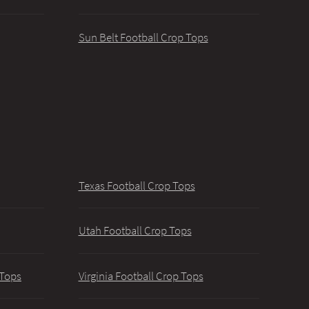
Sun Belt Football Crop Tops
Texas Football Crop Tops
Utah Football Crop Tops
 Tops
Virginia Football Crop Tops