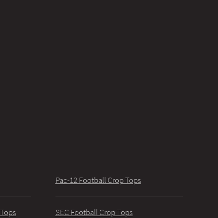
Pac-12 Football Crop Tops
 Tops
SEC Football Crop Tops