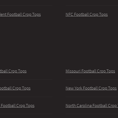
ent Football Crop Tops
NFC Football Crop Tops
tball Crop Tops
Missouri Football Crop Tops
ootball Crop Tops
New York Football Crop Tops
 Football Crop Tops
North Carolina Football Crop