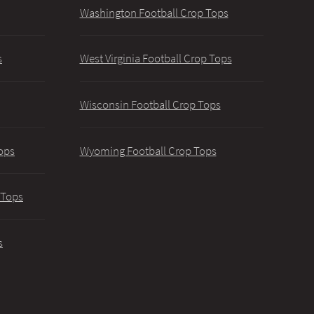
Washington Football Crop Tops
s
West Virginia Football Crop Tops
Wisconsin Football Crop Tops
ops
Wyoming Football Crop Tops
 Tops
s