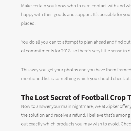
Make certain you know who to earn contact with and who’
happy with their goods and support. It’s possible for yo
placed.
You do all you can to attempt to plan ahead and find out w
of commitments for 2018, so there’s very little sense in 
This way you get your photos and you have them framed 
mentioned list is something which you should check at. 
The Lost Secret of Football Crop 
Now to answer your main nightmare, we at Zipker offer yo
the solution and receive a refund. I believe that’s among
out exactly which products you may wish to avoid. Check y