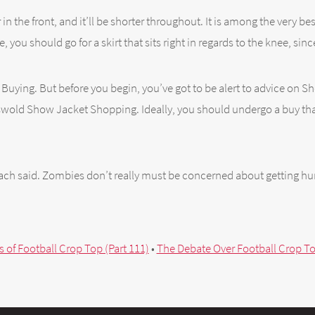
 in the front, and it’ll be shorter throughout. It is among the very 
, you should go for a skirt that sits right in regards to the knee, sinc
hen Buying. But before you begin, you’ve got to be alert to advice on
otswold Show Jacket Shopping. Ideally, you should undergo a buy that
oach said. Zombies don’t really must be concerned about getting hur
s of Football Crop Top (Part 111)
•
The Debate Over Football Crop Top