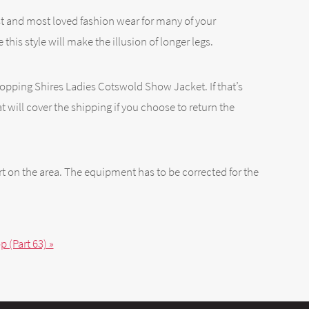
best and most loved fashion wear for many of your
e this style will make the illusion of longer legs.
 Shopping Shires Ladies Cotswold Show Jacket. If that’s
 will cover the shipping if you choose to return the
t on the area. The equipment has to be corrected for the
 (Part 63) »