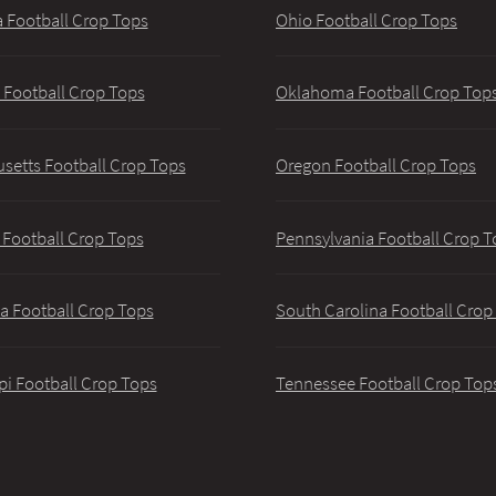
 Football Crop Tops
Ohio Football Crop Tops
 Football Crop Tops
Oklahoma Football Crop Top
setts Football Crop Tops
Oregon Football Crop Tops
 Football Crop Tops
Pennsylvania Football Crop T
a Football Crop Tops
South Carolina Football Crop
pi Football Crop Tops
Tennessee Football Crop Top