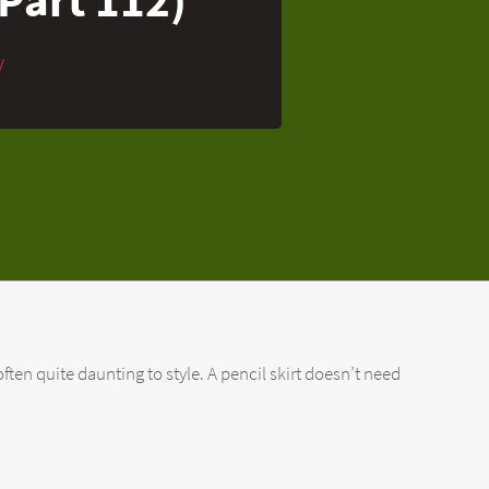
y
ften quite daunting to style. A pencil skirt doesn’t need