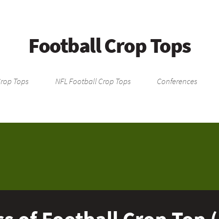
Football Crop Tops
Crop Tops
NFL Football Crop Tops
Conferences
s of Football Crop Top 