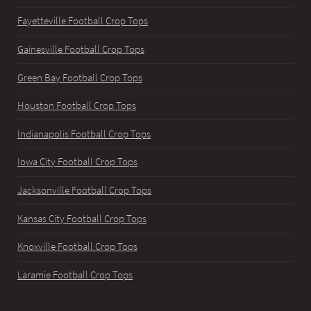
Fayetteville Football Crop Tops
Gainesville Football Crop Tops
Green Bay Football Crop Tops
Houston Football Crop Tops
Indianapolis Football Crop Tops
Iowa City Football Crop Tops
Jacksonville Football Crop Tops
Kansas City Football Crop Tops
Knoxville Football Crop Tops
Laramie Football Crop Tops