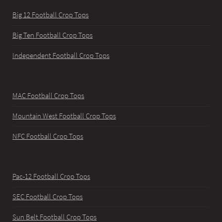
Big 12 Football Crop Tops
Big Ten Football Crop Tops
Independent Football Crop Tops
MAC Football Crop Tops
Mountain West Football Crop Tops
NFC Football Crop Tops
Pac-12 Football Crop Tops
SEC Football Crop Tops
Sun Belt Football Crop Tops