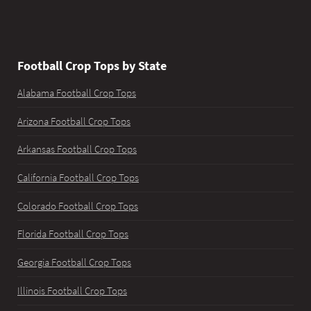
Football Crop Tops by State
Alabama Football Crop Tops
Arizona Football Crop Tops
Arkansas Football Crop Tops
California Football Crop Tops
Colorado Football Crop Tops
Florida Football Crop Tops
Georgia Football Crop Tops
Illinois Football Crop Tops