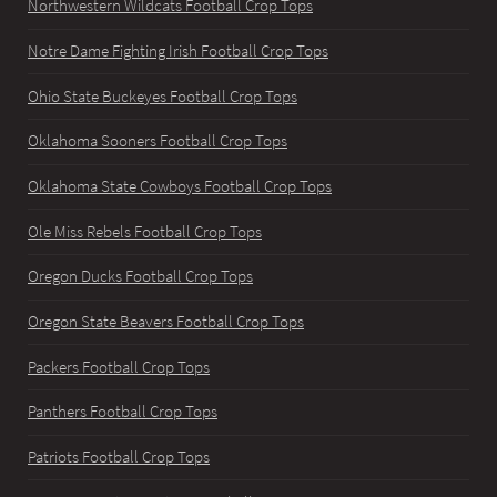
Northwestern Wildcats Football Crop Tops
Notre Dame Fighting Irish Football Crop Tops
Ohio State Buckeyes Football Crop Tops
Oklahoma Sooners Football Crop Tops
Oklahoma State Cowboys Football Crop Tops
Ole Miss Rebels Football Crop Tops
Oregon Ducks Football Crop Tops
Oregon State Beavers Football Crop Tops
Packers Football Crop Tops
Panthers Football Crop Tops
Patriots Football Crop Tops