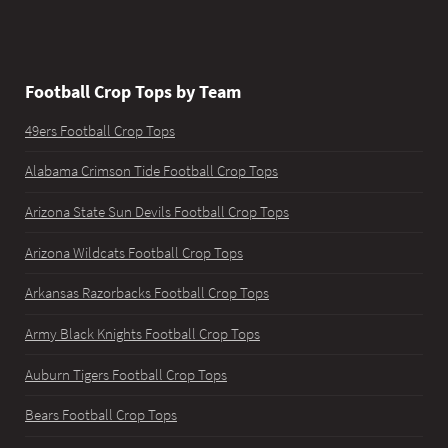
Football Crop Tops by Team
49ers Football Crop Tops
Alabama Crimson Tide Football Crop Tops
Arizona State Sun Devils Football Crop Tops
Arizona Wildcats Football Crop Tops
Arkansas Razorbacks Football Crop Tops
Army Black Knights Football Crop Tops
Auburn Tigers Football Crop Tops
Bears Football Crop Tops