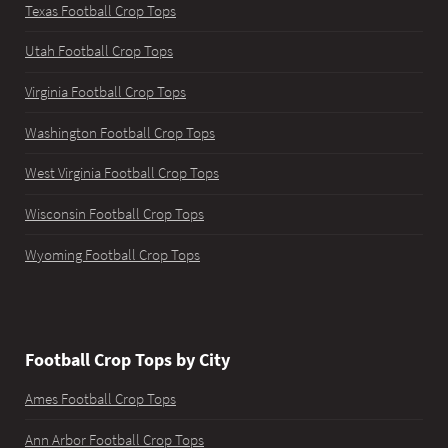
Texas Football Crop Tops
Utah Football Crop Tops
Virginia Football Crop Tops
Washington Football Crop Tops
West Virginia Football Crop Tops
Wisconsin Football Crop Tops
Wyoming Football Crop Tops
Football Crop Tops by City
Ames Football Crop Tops
Ann Arbor Football Crop Tops