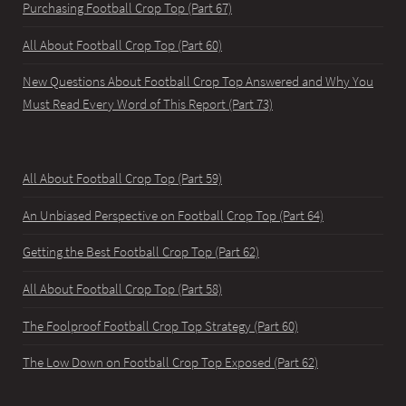
Purchasing Football Crop Top (Part 67)
All About Football Crop Top (Part 60)
New Questions About Football Crop Top Answered and Why You
Must Read Every Word of This Report (Part 73)
All About Football Crop Top (Part 59)
An Unbiased Perspective on Football Crop Top (Part 64)
Getting the Best Football Crop Top (Part 62)
All About Football Crop Top (Part 58)
The Foolproof Football Crop Top Strategy (Part 60)
The Low Down on Football Crop Top Exposed (Part 62)