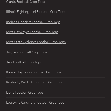
Giants Football Crop Tops
Illinois Fighting Illini Football Crop Tops
Indiana Hoosiers Football Crop Tops
Iowa Hawkeyes Football Crop Tops
Iowa State Cyclones Football Crop Tops
Jaguars Football Crop Tops
Jets Football Crop Tops
Kansas Jayhawks Football Crop Tops
Kentucky Wildcats Football Crop Tops
Lions Football Crop Tops
Louisville Cardinals Football Crop Tops