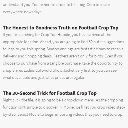
understand you. You’re here in order to hit it big. Crop tops are
everywhere nowadays.
The Honest to Goodness Truth on Football Crop Top
If you’re searching for Crop Top Hoodie, you have arrived at the
appropriate location. Ahead, you are going to find 30 outfit suggestions
to inspire you this spring. Season endings are fantastic times to receive
delivery and Shopping deals. Feathers aren’t only for birds. Even if you
choose to purchase from a tangible purchase, take the opportunity to
shop Shires Ladies Cotswold Show Jacket very first so you can see
what’s available and just what prices are regular.
The 30-Second Trick for Football Crop Top
Right click the file, it is going to be a drop-down menu. As the cropping
function isn’t simple to discover in iMovie, we’ll let you crop video step-
by-step. Select Movie to begin importing videos that you need to crop.