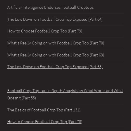
Artificial Intelligence Endorses Football Croptops
The Low Down on Football Crop Top Exposed (Part 64)
How to Choose Football Crop Top (Part 79)
What's Really Going on with Football Crop Top (Part 70)
What's Really Going on with Football Crop Top (Part 69)
The Low Down on Football Crop Top Exposed (Part 63)
Football Crop Top - an in Depth Anaylsis on What Works and What
Doesn't (Part 55)
The Basics of Football Crop Top (Part 131)
How to Choose Football Crop Top (Part 78)