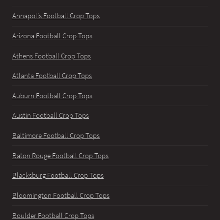
Annapolis Football Crop Tops
Arizona Football Crop Tops
Athens Football Crop Tops
Atlanta Football Crop Tops
Auburn Football Crop Tops
Austin Football Crop Tops
Baltimore Football Crop Tops
Baton Rouge Football Crop Tops
Blacksburg Football Crop Tops
Bloomington Football Crop Tops
Boulder Football Crop Tops