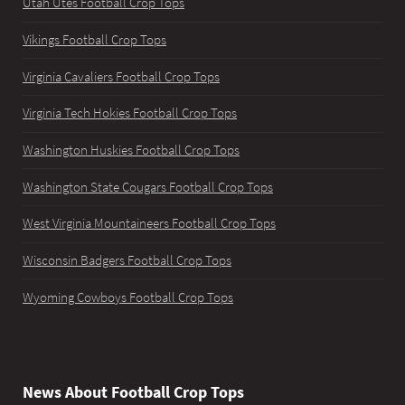
Utah Utes Football Crop Tops
Vikings Football Crop Tops
Virginia Cavaliers Football Crop Tops
Virginia Tech Hokies Football Crop Tops
Washington Huskies Football Crop Tops
Washington State Cougars Football Crop Tops
West Virginia Mountaineers Football Crop Tops
Wisconsin Badgers Football Crop Tops
Wyoming Cowboys Football Crop Tops
News About Football Crop Tops