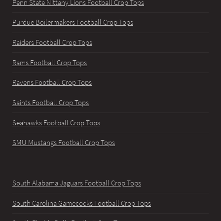
Penn State Nittany Lions Football Crop Tops
Purdue Boilermakers Football Crop Tops
Raiders Football Crop Tops
Rams Football Crop Tops
Ravens Football Crop Tops
Saints Football Crop Tops
Seahawks Football Crop Tops
SMU Mustangs Football Crop Tops
South Alabama Jaguars Football Crop Tops
South Carolina Gamecocks Football Crop Tops