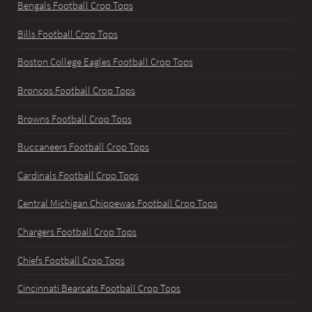
Bengals Football Crop Tops
Bills Football Crop Tops
Boston College Eagles Football Crop Tops
Broncos Football Crop Tops
Browns Football Crop Tops
Buccaneers Football Crop Tops
Cardinals Football Crop Tops
Central Michigan Chippewas Football Crop Tops
Chargers Football Crop Tops
Chiefs Football Crop Tops
Cincinnati Bearcats Football Crop Tops