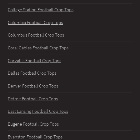
College Station Football Crop Tops
Columbia Football Crop Tops
Columbus Football Crop Tops
Coral Gables Football Crop Tops
Corvallis Football Crop Tops
Dallas Football Crop Tops
Denver Football Crop Tops
Detroit Football Crop Tops
East Lansing Football Crop Tops
Eugene Football Crop Tops
Evanston Football Crop Tops