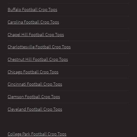
Buffalo Football Crop Tops
Carolina Football Crop Tops
Chapel Hill Football Crop Tops
Charlottesville Football Crop Tops
Chestnut Hill Football Crop Tops
Chicago Football Crop Tops
Cincinnati Football Crop Tops
Clemson Football Crop Tops
Cleveland Football Crop Tops
College Park Football Crop Tops