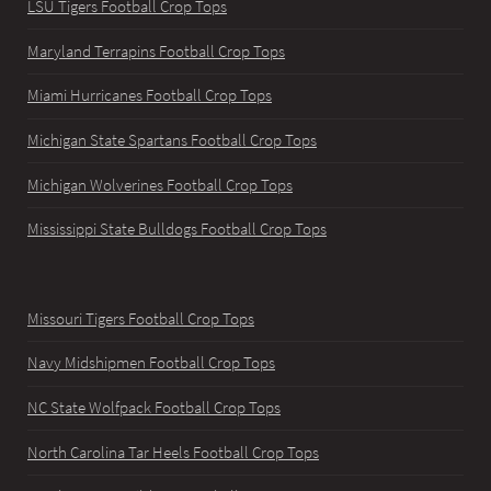
LSU Tigers Football Crop Tops
Maryland Terrapins Football Crop Tops
Miami Hurricanes Football Crop Tops
Michigan State Spartans Football Crop Tops
Michigan Wolverines Football Crop Tops
Mississippi State Bulldogs Football Crop Tops
Missouri Tigers Football Crop Tops
Navy Midshipmen Football Crop Tops
NC State Wolfpack Football Crop Tops
North Carolina Tar Heels Football Crop Tops