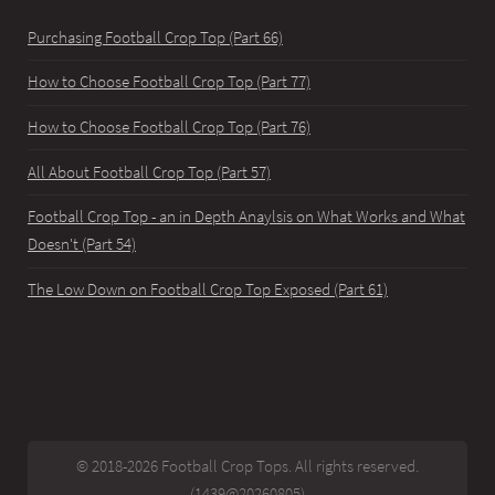
Purchasing Football Crop Top (Part 66)
How to Choose Football Crop Top (Part 77)
How to Choose Football Crop Top (Part 76)
All About Football Crop Top (Part 57)
Football Crop Top - an in Depth Anaylsis on What Works and What
Doesn't (Part 54)
The Low Down on Football Crop Top Exposed (Part 61)
© 2018-2026 Football Crop Tops. All rights reserved.
(1439@20260805)