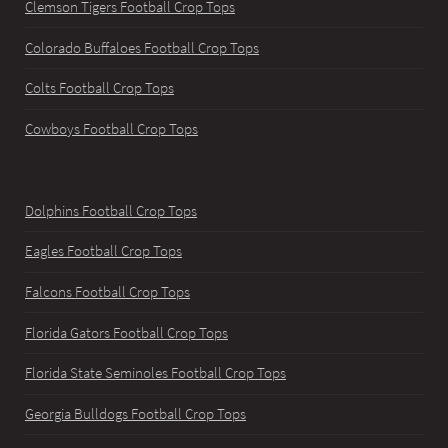
Clemson Tigers Football Crop Tops
Colorado Buffaloes Football Crop Tops
Colts Football Crop Tops
Cowboys Football Crop Tops
Dolphins Football Crop Tops
Eagles Football Crop Tops
Falcons Football Crop Tops
Florida Gators Football Crop Tops
Florida State Seminoles Football Crop Tops
Georgia Bulldogs Football Crop Tops