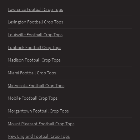
Lawrence Football Crop Tops
Lexington Football Crop Tops
Louisville Football Crop Tops
Lubbock Football Crop Tops
Madison Football Crop Tops
Miami Football Crop Tops
Minnesota Football Crop Tops
Mobile Football Crop Tops
Morgantown Football Crop Tops
Mount Pleasant Football Crop Tops
New England Football Crop Tops