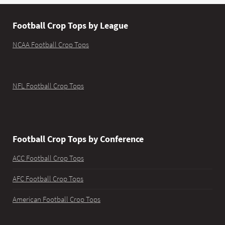
Football Crop Tops by League
NCAA Football Crop Tops
NFL Football Crop Tops
Football Crop Tops by Conference
ACC Football Crop Tops
AFC Football Crop Tops
American Football Crop Tops