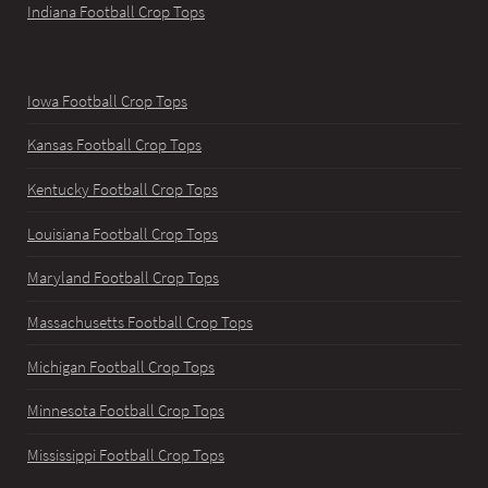
Indiana Football Crop Tops
Iowa Football Crop Tops
Kansas Football Crop Tops
Kentucky Football Crop Tops
Louisiana Football Crop Tops
Maryland Football Crop Tops
Massachusetts Football Crop Tops
Michigan Football Crop Tops
Minnesota Football Crop Tops
Mississippi Football Crop Tops