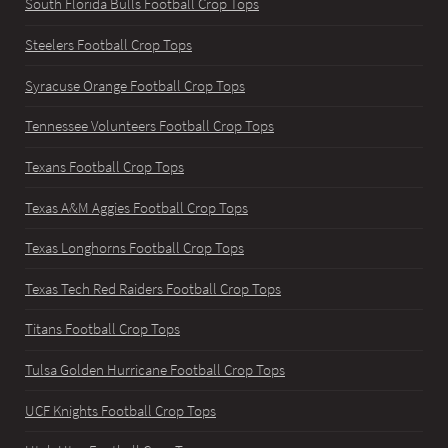
South Florida Bulls Football Crop Tops
Steelers Football Crop Tops
Syracuse Orange Football Crop Tops
Tennessee Volunteers Football Crop Tops
Texans Football Crop Tops
Texas A&M Aggies Football Crop Tops
Texas Longhorns Football Crop Tops
Texas Tech Red Raiders Football Crop Tops
Titans Football Crop Tops
Tulsa Golden Hurricane Football Crop Tops
UCF Knights Football Crop Tops