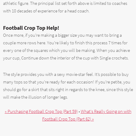
athletic figure. The principal list set forth above is limited to coaches
with 10 decades of experience for a head coach.
Football Crop Top Help!
Once more, if you’re making a bigger size you may want to bring a
couple more rows here. You’re likely to finish this process 7 times for
every one of the squares which you will be making. When you achieve
your cup, Continue down the interior of the cup with Single crochets.
The style provides you with a sexy movie-star feel. It’s possible to buy
many tops so that you’re ready for each occasion! If you’re petite, you
should go for a skirt that sits right in regards to the knee, since this style
will make the illusion of longer legs.
« Purchasing Football Crop Top (Part 59)
•
What's Really Going on with
Football Crop Top (Part 62) »