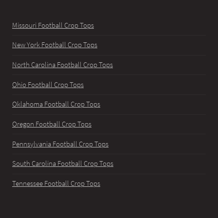
Missouri Football Crop Tops
New York Football Crop Tops
North Carolina Football Crop Tops
Ohio Football Crop Tops
Oklahoma Football Crop Tops
Oregon Football Crop Tops
Pennsylvania Football Crop Tops
South Carolina Football Crop Tops
Tennessee Football Crop Tops