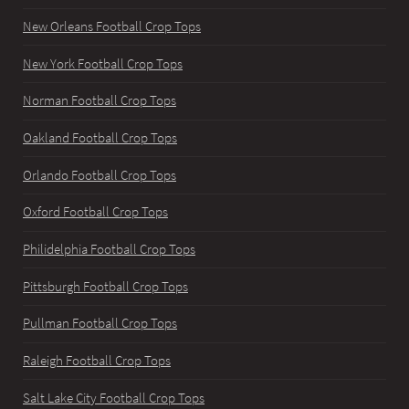
New Orleans Football Crop Tops
New York Football Crop Tops
Norman Football Crop Tops
Oakland Football Crop Tops
Orlando Football Crop Tops
Oxford Football Crop Tops
Philidelphia Football Crop Tops
Pittsburgh Football Crop Tops
Pullman Football Crop Tops
Raleigh Football Crop Tops
Salt Lake City Football Crop Tops