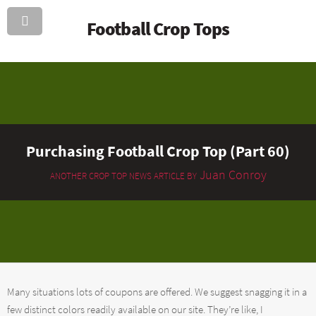
Football Crop Tops
Purchasing Football Crop Top (Part 60)
Juan Conroy
ANOTHER CROP TOP NEWS ARTICLE BY
Many situations lots of coupons are offered. We suggest snagging it in a
few distinct colors readily available on our site. They’re like, I