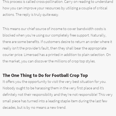
This process is called cross-pollination. Carry on reading to understand
how you can improve your resources by utilizing a couple of critical
actions. The reply is truly quite easy.
This means our chief source of income to cover bandwidth costs is
blocked when you’re using our completely free support. Naturally,
there are some benefits. If customers desire to return an order where it
really isn’t the provider’s fault, then they shall bear the appropriate
courier price. Limeroad has a printed in addition to plain selection. On
the market, you can discover the millions of crop top styles.
The One Thing to Do for Football Crop Top
It offers you the opportunity to visit the very best situation for you.
Nobody ought to be harassing them in the very first place and it’s
definitely not their responsibility and they’re not responsible! This very
small piece has turned into a leading staple item during the last few
decades, but is by no means a new trend.