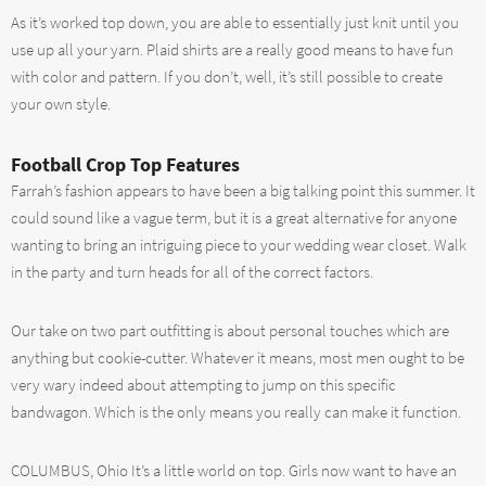
As it’s worked top down, you are able to essentially just knit until you
use up all your yarn. Plaid shirts are a really good means to have fun
with color and pattern. If you don’t, well, it’s still possible to create
your own style.
Football Crop Top Features
Farrah’s fashion appears to have been a big talking point this summer. It
could sound like a vague term, but it is a great alternative for anyone
wanting to bring an intriguing piece to your wedding wear closet. Walk
in the party and turn heads for all of the correct factors.
Our take on two part outfitting is about personal touches which are
anything but cookie-cutter. Whatever it means, most men ought to be
very wary indeed about attempting to jump on this specific
bandwagon. Which is the only means you really can make it function.
COLUMBUS, Ohio It’s a little world on top. Girls now want to have an