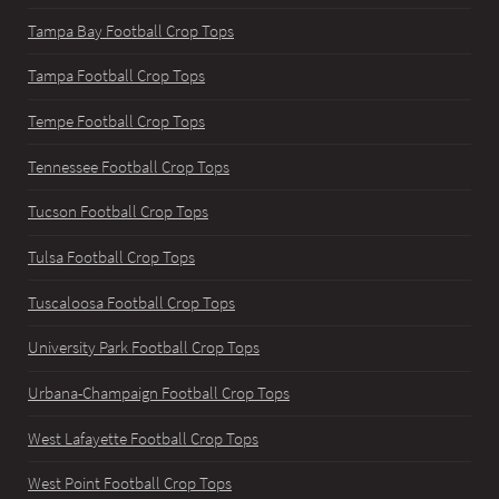
Tampa Bay Football Crop Tops
Tampa Football Crop Tops
Tempe Football Crop Tops
Tennessee Football Crop Tops
Tucson Football Crop Tops
Tulsa Football Crop Tops
Tuscaloosa Football Crop Tops
University Park Football Crop Tops
Urbana-Champaign Football Crop Tops
West Lafayette Football Crop Tops
West Point Football Crop Tops