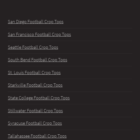
San Diego Football Crop Tops
San Francisco Football Crop Tops
Seattle Football Crop Tops
South Bend Football Crop Tops
St. Louis Football Crop Tops
Starkville Football Crop Tops
State College Football Crop Tops
Stillwater Football Crop Tops
Syracuse Football Crop Tops
Tallahassee Football Crop Tops