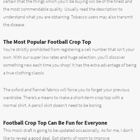
certain that the things which you’ll be buying will be of the finest and
the most commendable quality. Usually read the description to
understand what you are obtaining. Tobacco users may also transmit
the disease.
The Most Popular Football Crop Top
You’re strictly prohibited from registering a cell number that isn’t your
own. With our super low rates and huge selection, you’ll discover
something new each time you shop! It has the extra advantage of being
a true clothing classic.
The oxford and flannel fabrics will force you to forget your previous
wardrobe. There’s a means to make a short-term crop top with a
normal shirt. A pencil skirt doesn’t need to be boring.
Football Crop Top Can Be Fun for Everyone
This mock draft is going to be updated occasionally. As for me, I don’t
like to reveal a good deal. Got plenty of room to improve.