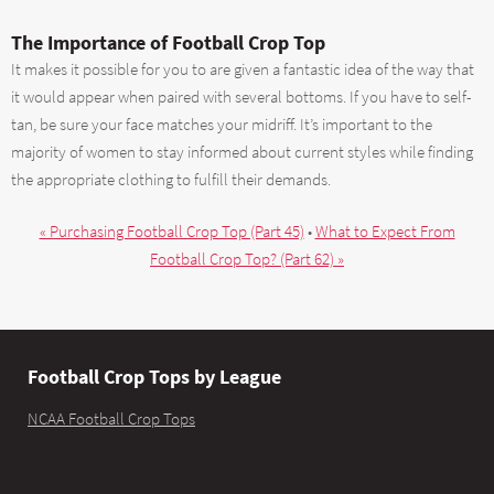
The Importance of Football Crop Top
It makes it possible for you to are given a fantastic idea of the way that
it would appear when paired with several bottoms. If you have to self-
tan, be sure your face matches your midriff. It’s important to the
majority of women to stay informed about current styles while finding
the appropriate clothing to fulfill their demands.
« Purchasing Football Crop Top (Part 45)
•
What to Expect From
Football Crop Top? (Part 62) »
Football Crop Tops by League
NCAA Football Crop Tops