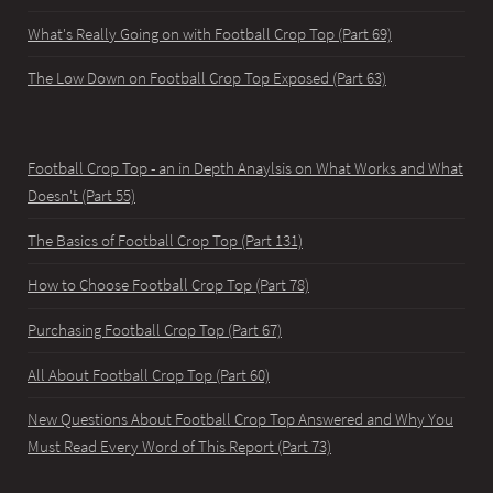
What's Really Going on with Football Crop Top (Part 69)
The Low Down on Football Crop Top Exposed (Part 63)
Football Crop Top - an in Depth Anaylsis on What Works and What
Doesn't (Part 55)
The Basics of Football Crop Top (Part 131)
How to Choose Football Crop Top (Part 78)
Purchasing Football Crop Top (Part 67)
All About Football Crop Top (Part 60)
New Questions About Football Crop Top Answered and Why You
Must Read Every Word of This Report (Part 73)