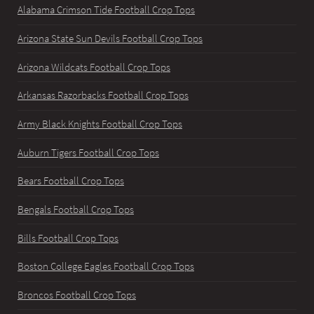
Alabama Crimson Tide Football Crop Tops
Arizona State Sun Devils Football Crop Tops
Arizona Wildcats Football Crop Tops
Arkansas Razorbacks Football Crop Tops
Army Black Knights Football Crop Tops
Auburn Tigers Football Crop Tops
Bears Football Crop Tops
Bengals Football Crop Tops
Bills Football Crop Tops
Boston College Eagles Football Crop Tops
Broncos Football Crop Tops