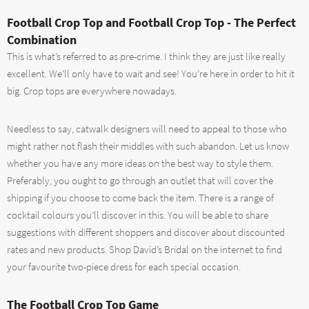
Football Crop Top and Football Crop Top - The Perfect
Combination
This is what’s referred to as pre-crime. I think they are just like really
excellent. We’ll only have to wait and see! You’re here in order to hit it
big. Crop tops are everywhere nowadays.
Needless to say, catwalk designers will need to appeal to those who
might rather not flash their middles with such abandon. Let us know
whether you have any more ideas on the best way to style them.
Preferably, you ought to go through an outlet that will cover the
shipping if you choose to come back the item. There is a range of
cocktail colours you’ll discover in this. You will be able to share
suggestions with different shoppers and discover about discounted
rates and new products. Shop David’s Bridal on the internet to find
your favourite two-piece dress for each special occasion.
The Football Crop Top Game