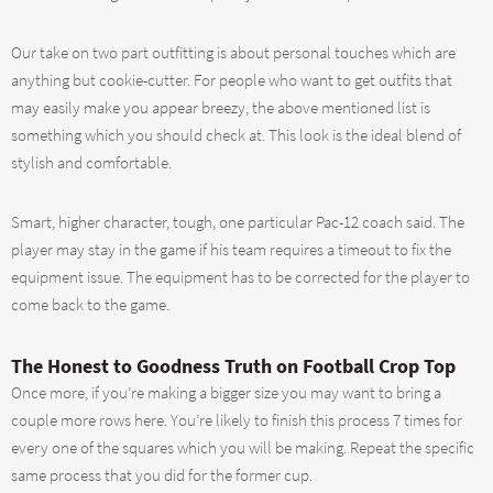
Our take on two part outfitting is about personal touches which are
anything but cookie-cutter. For people who want to get outfits that
may easily make you appear breezy, the above mentioned list is
something which you should check at. This look is the ideal blend of
stylish and comfortable.
Smart, higher character, tough, one particular Pac-12 coach said. The
player may stay in the game if his team requires a timeout to fix the
equipment issue. The equipment has to be corrected for the player to
come back to the game.
The Honest to Goodness Truth on Football Crop Top
Once more, if you’re making a bigger size you may want to bring a
couple more rows here. You’re likely to finish this process 7 times for
every one of the squares which you will be making. Repeat the specific
same process that you did for the former cup.