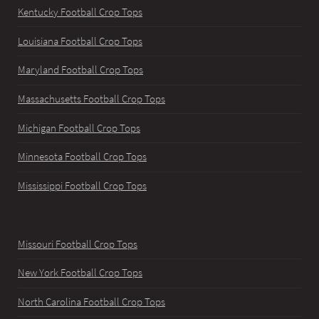
Kentucky Football Crop Tops
Louisiana Football Crop Tops
Maryland Football Crop Tops
Massachusetts Football Crop Tops
Michigan Football Crop Tops
Minnesota Football Crop Tops
Mississippi Football Crop Tops
Missouri Football Crop Tops
New York Football Crop Tops
North Carolina Football Crop Tops