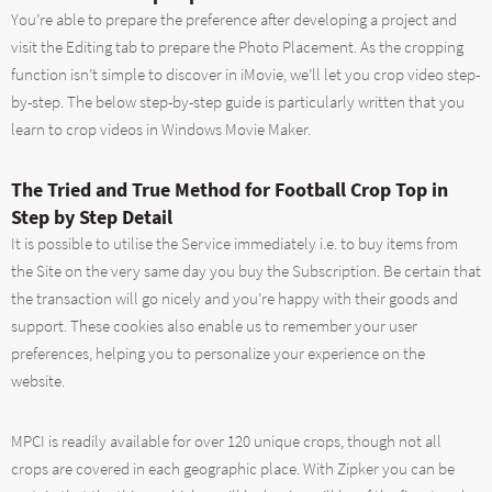
You’re able to prepare the preference after developing a project and
visit the Editing tab to prepare the Photo Placement. As the cropping
function isn’t simple to discover in iMovie, we’ll let you crop video step-
by-step. The below step-by-step guide is particularly written that you
learn to crop videos in Windows Movie Maker.
The Tried and True Method for Football Crop Top in
Step by Step Detail
It is possible to utilise the Service immediately i.e. to buy items from
the Site on the very same day you buy the Subscription. Be certain that
the transaction will go nicely and you’re happy with their goods and
support. These cookies also enable us to remember your user
preferences, helping you to personalize your experience on the
website.
MPCI is readily available for over 120 unique crops, though not all
crops are covered in each geographic place. With Zipker you can be