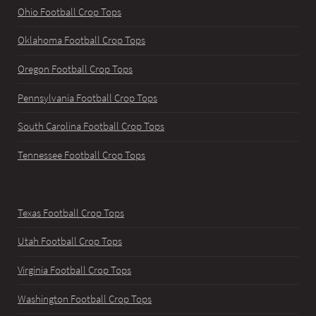
Ohio Football Crop Tops
Oklahoma Football Crop Tops
Oregon Football Crop Tops
Pennsylvania Football Crop Tops
South Carolina Football Crop Tops
Tennessee Football Crop Tops
Texas Football Crop Tops
Utah Football Crop Tops
Virginia Football Crop Tops
Washington Football Crop Tops