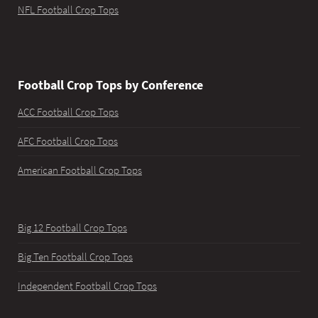
NFL Football Crop Tops
Football Crop Tops by Conference
ACC Football Crop Tops
AFC Football Crop Tops
American Football Crop Tops
Big 12 Football Crop Tops
Big Ten Football Crop Tops
Independent Football Crop Tops