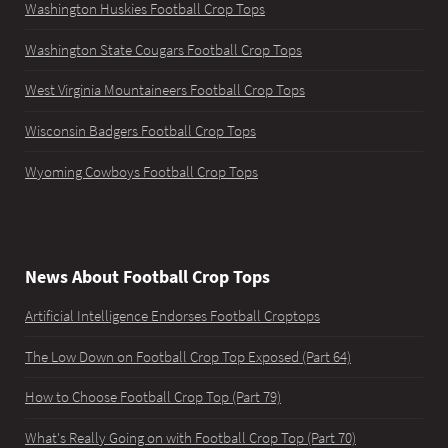
Washington Huskies Football Crop Tops
Washington State Cougars Football Crop Tops
West Virginia Mountaineers Football Crop Tops
Wisconsin Badgers Football Crop Tops
Wyoming Cowboys Football Crop Tops
News About Football Crop Tops
Artificial Intelligence Endorses Football Croptops
The Low Down on Football Crop Top Exposed (Part 64)
How to Choose Football Crop Top (Part 79)
What's Really Going on with Football Crop Top (Part 70)