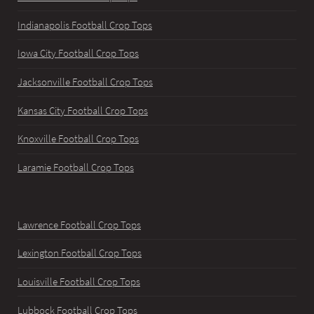
Indianapolis Football Crop Tops
Iowa City Football Crop Tops
Jacksonville Football Crop Tops
Kansas City Football Crop Tops
Knoxville Football Crop Tops
Laramie Football Crop Tops
Lawrence Football Crop Tops
Lexington Football Crop Tops
Louisville Football Crop Tops
Lubbock Football Crop Tops