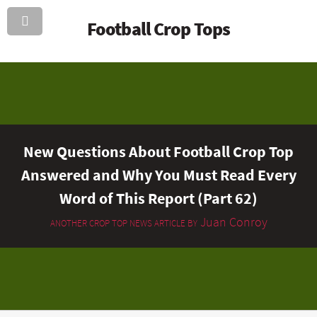
Football Crop Tops
New Questions About Football Crop Top
Answered and Why You Must Read Every
Word of This Report (Part 62)
Juan Conroy
ANOTHER CROP TOP NEWS ARTICLE BY