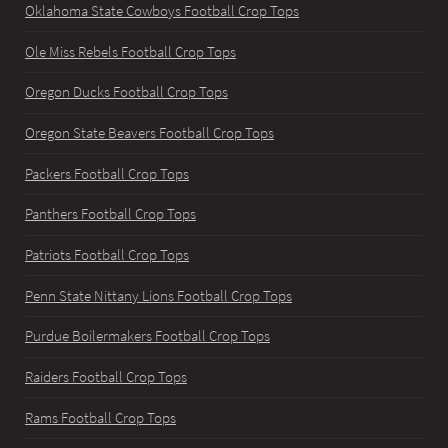
Oklahoma State Cowboys Football Crop Tops
Ole Miss Rebels Football Crop Tops
Oregon Ducks Football Crop Tops
Oregon State Beavers Football Crop Tops
Packers Football Crop Tops
Panthers Football Crop Tops
Patriots Football Crop Tops
Penn State Nittany Lions Football Crop Tops
Purdue Boilermakers Football Crop Tops
Raiders Football Crop Tops
Rams Football Crop Tops