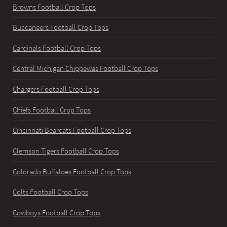
Browns Football Crop Tops
Buccaneers Football Crop Tops
Cardinals Football Crop Tops
Central Michigan Chippewas Football Crop Tops
Chargers Football Crop Tops
Chiefs Football Crop Tops
Cincinnati Bearcats Football Crop Tops
Clemson Tigers Football Crop Tops
Colorado Buffaloes Football Crop Tops
Colts Football Crop Tops
Cowboys Football Crop Tops