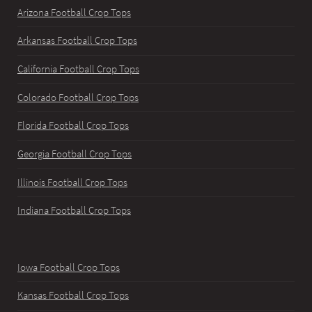
Arizona Football Crop Tops
Arkansas Football Crop Tops
California Football Crop Tops
Colorado Football Crop Tops
Florida Football Crop Tops
Georgia Football Crop Tops
Illinois Football Crop Tops
Indiana Football Crop Tops
Iowa Football Crop Tops
Kansas Football Crop Tops