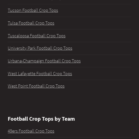
Tucson Football Crop Tops
Tulsa Football Crop Tops
Tuscaloosa Football Crop Tops
University Park Football Crop Tops
Urbana-Champaign Football Crop Tops
West Lafayette Football Crop Tops
West Point Football Crop Tops
Football Crop Tops by Team
49ers Football Crop Tops