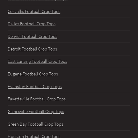
Corvallis Football Crop Tops
Dallas Football Crop Tops
Denver Football Crop Tops
Detroit Football Crop Tops
East Lansing Football Crop Tops
Eugene Football Crop Tops
Evanston Football Crop Tops
Fayetteville Football Crop Tops
Gainesville Football Crop Tops
Green Bay Football Crop Tops
Houston Football Crop Tops