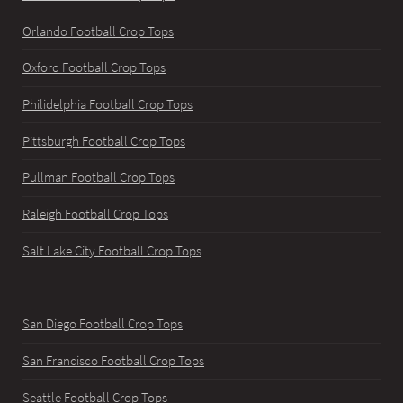
Orlando Football Crop Tops
Oxford Football Crop Tops
Philidelphia Football Crop Tops
Pittsburgh Football Crop Tops
Pullman Football Crop Tops
Raleigh Football Crop Tops
Salt Lake City Football Crop Tops
San Diego Football Crop Tops
San Francisco Football Crop Tops
Seattle Football Crop Tops