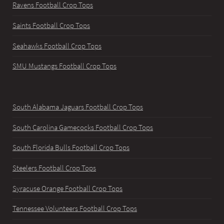
Ravens Football Crop Tops
Saints Football Crop Tops
Seahawks Football Crop Tops
SMU Mustangs Football Crop Tops
South Alabama Jaguars Football Crop Tops
South Carolina Gamecocks Football Crop Tops
South Florida Bulls Football Crop Tops
Steelers Football Crop Tops
Syracuse Orange Football Crop Tops
Tennessee Volunteers Football Crop Tops