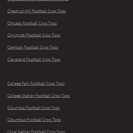
Chestnut Hill Football Crop Tops
Chicago Football Crop Tops
Cincinnati Football Crop Tops
Clemson Football Crop Tops
Cleveland Football Crop Tops
College Park Football Crop Tops
College Station Football Crop Tops
Columbia Football Crop Tops
Columbus Football Crop Tops
Coral Gables Football Crop Tops