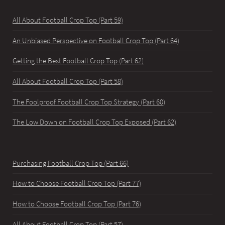
All About Football Crop Top (Part 59)
An Unbiased Perspective on Football Crop Top (Part 64)
Getting the Best Football Crop Top (Part 62)
All About Football Crop Top (Part 58)
The Foolproof Football Crop Top Strategy (Part 60)
The Low Down on Football Crop Top Exposed (Part 62)
Purchasing Football Crop Top (Part 66)
How to Choose Football Crop Top (Part 77)
How to Choose Football Crop Top (Part 76)
All About Football Crop Top (Part 57)