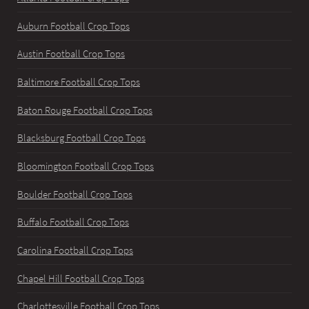
Auburn Football Crop Tops
Austin Football Crop Tops
Baltimore Football Crop Tops
Baton Rouge Football Crop Tops
Blacksburg Football Crop Tops
Bloomington Football Crop Tops
Boulder Football Crop Tops
Buffalo Football Crop Tops
Carolina Football Crop Tops
Chapel Hill Football Crop Tops
Charlottesville Football Crop Tops