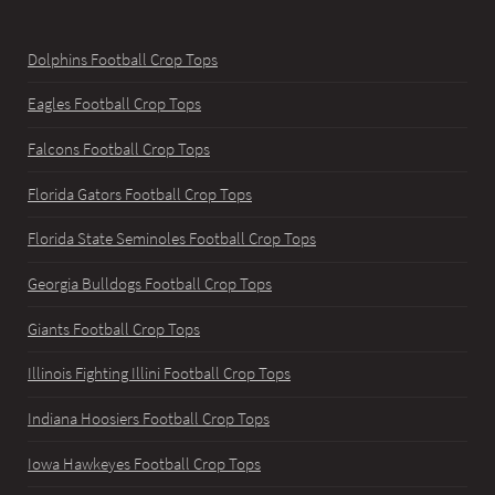
Dolphins Football Crop Tops
Eagles Football Crop Tops
Falcons Football Crop Tops
Florida Gators Football Crop Tops
Florida State Seminoles Football Crop Tops
Georgia Bulldogs Football Crop Tops
Giants Football Crop Tops
Illinois Fighting Illini Football Crop Tops
Indiana Hoosiers Football Crop Tops
Iowa Hawkeyes Football Crop Tops