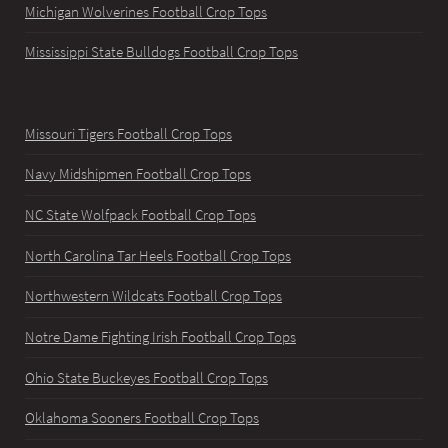
Michigan Wolverines Football Crop Tops
Mississippi State Bulldogs Football Crop Tops
Missouri Tigers Football Crop Tops
Navy Midshipmen Football Crop Tops
NC State Wolfpack Football Crop Tops
North Carolina Tar Heels Football Crop Tops
Northwestern Wildcats Football Crop Tops
Notre Dame Fighting Irish Football Crop Tops
Ohio State Buckeyes Football Crop Tops
Oklahoma Sooners Football Crop Tops