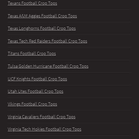
Texans Football Crop Tops
Texas A&M Aggies Football Crop Tops
Texas Longhorns Football Crop Tops
Texas Tech Red Raiders Football Crop Tops
Titans Football Crop Tops
Tulsa Golden Hurricane Football Crop Tops
UCF Knights Football Crop Tops
Utah Utes Football Crop Tops
Vikings Football Crop Tops
Virginia Cavaliers Football Crop Tops
Virginia Tech Hokies Football Crop Tops