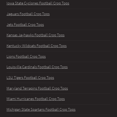
Iowa State Cyclones Football Crop Tops
Jaguars Football Crop Tops
Jets Football Crop Tops
Kansas Jayhawks Football Crop Tops
Kentucky Wildcats Football Crop Tops
Lions Football Crop Tops
Louisville Cardinals Football Crop Tops
LSU Tigers Football Crop Tops
Maryland Terrapins Football Crop Tops
Miami Hurricanes Football Crop Tops
Michigan State Spartans Football Crop Tops