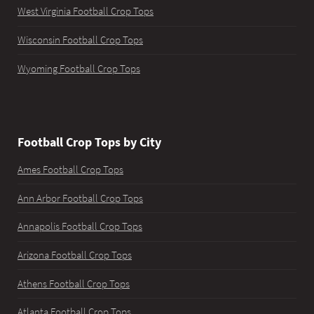
West Virginia Football Crop Tops
Wisconsin Football Crop Tops
Wyoming Football Crop Tops
Football Crop Tops by City
Ames Football Crop Tops
Ann Arbor Football Crop Tops
Annapolis Football Crop Tops
Arizona Football Crop Tops
Athens Football Crop Tops
Atlanta Football Crop Tops