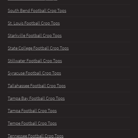
South Bend Football Crop Tops
St. Louis Football Crop Tops
Starkville Football Crop Tops
State College Football Crop Tops
Stillwater Football Crop Tops
Syracuse Football Crop Tops
Tallahassee Football Crop Tops
Tampa Bay Football Crop Tops
Tampa Football Crop Tops
Tempe Football Crop Tops
Tennessee Football Crop Tops