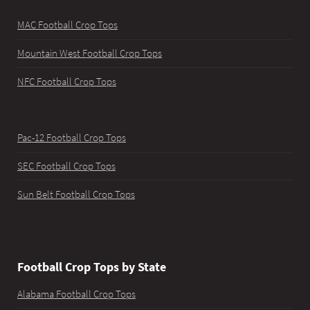
MAC Football Crop Tops
Mountain West Football Crop Tops
NFC Football Crop Tops
Pac-12 Football Crop Tops
SEC Football Crop Tops
Sun Belt Football Crop Tops
Football Crop Tops by State
Alabama Football Crop Tops