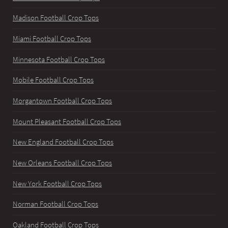
Madison Football Crop Tops
Miami Football Crop Tops
Minnesota Football Crop Tops
Mobile Football Crop Tops
Morgantown Football Crop Tops
Mount Pleasant Football Crop Tops
New England Football Crop Tops
New Orleans Football Crop Tops
New York Football Crop Tops
Norman Football Crop Tops
Oakland Football Crop Tops