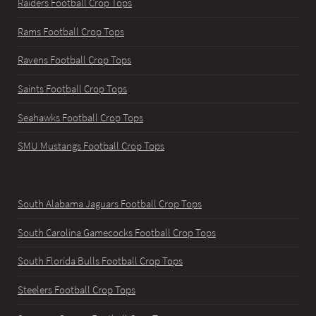
Raiders Football Crop Tops
Rams Football Crop Tops
Ravens Football Crop Tops
Saints Football Crop Tops
Seahawks Football Crop Tops
SMU Mustangs Football Crop Tops
South Alabama Jaguars Football Crop Tops
South Carolina Gamecocks Football Crop Tops
South Florida Bulls Football Crop Tops
Steelers Football Crop Tops