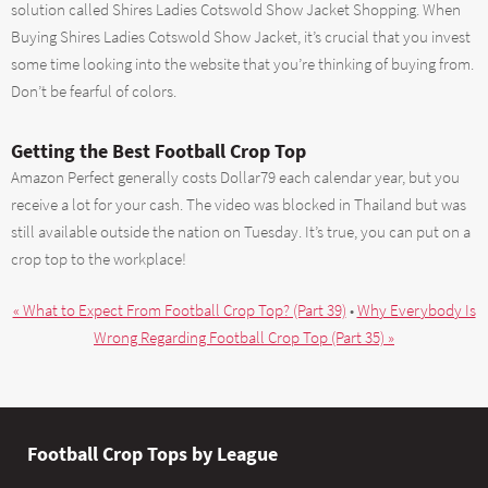
solution called Shires Ladies Cotswold Show Jacket Shopping. When
Buying Shires Ladies Cotswold Show Jacket, it’s crucial that you invest
some time looking into the website that you’re thinking of buying from.
Don’t be fearful of colors.
Getting the Best Football Crop Top
Amazon Perfect generally costs Dollar79 each calendar year, but you
receive a lot for your cash. The video was blocked in Thailand but was
still available outside the nation on Tuesday. It’s true, you can put on a
crop top to the workplace!
« What to Expect From Football Crop Top? (Part 39)
•
Why Everybody Is
Wrong Regarding Football Crop Top (Part 35) »
Football Crop Tops by League