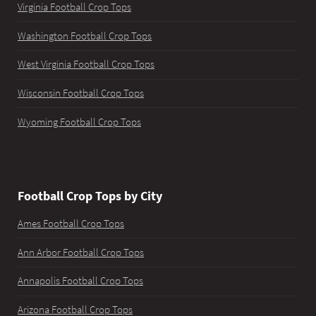
Virginia Football Crop Tops
Washington Football Crop Tops
West Virginia Football Crop Tops
Wisconsin Football Crop Tops
Wyoming Football Crop Tops
Football Crop Tops by City
Ames Football Crop Tops
Ann Arbor Football Crop Tops
Annapolis Football Crop Tops
Arizona Football Crop Tops