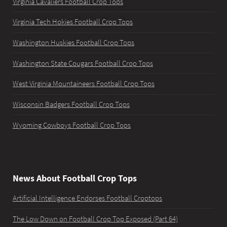
Virginia Cavaliers Football Crop Tops
Virginia Tech Hokies Football Crop Tops
Washington Huskies Football Crop Tops
Washington State Cougars Football Crop Tops
West Virginia Mountaineers Football Crop Tops
Wisconsin Badgers Football Crop Tops
Wyoming Cowboys Football Crop Tops
News About Football Crop Tops
Artificial Intelligence Endorses Football Croptops
The Low Down on Football Crop Top Exposed (Part 64)