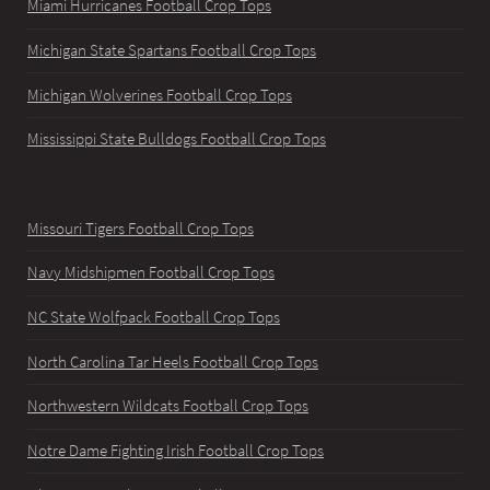
Miami Hurricanes Football Crop Tops
Michigan State Spartans Football Crop Tops
Michigan Wolverines Football Crop Tops
Mississippi State Bulldogs Football Crop Tops
Missouri Tigers Football Crop Tops
Navy Midshipmen Football Crop Tops
NC State Wolfpack Football Crop Tops
North Carolina Tar Heels Football Crop Tops
Northwestern Wildcats Football Crop Tops
Notre Dame Fighting Irish Football Crop Tops