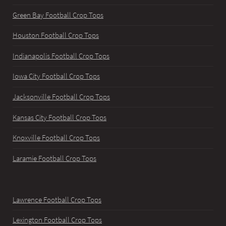
Green Bay Football Crop Tops
Houston Football Crop Tops
Indianapolis Football Crop Tops
Iowa City Football Crop Tops
Jacksonville Football Crop Tops
Kansas City Football Crop Tops
Knoxville Football Crop Tops
Laramie Football Crop Tops
Lawrence Football Crop Tops
Lexington Football Crop Tops