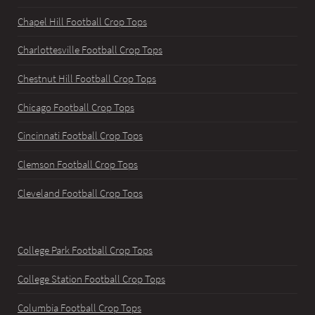
Chapel Hill Football Crop Tops
Charlottesville Football Crop Tops
Chestnut Hill Football Crop Tops
Chicago Football Crop Tops
Cincinnati Football Crop Tops
Clemson Football Crop Tops
Cleveland Football Crop Tops
College Park Football Crop Tops
College Station Football Crop Tops
Columbia Football Crop Tops