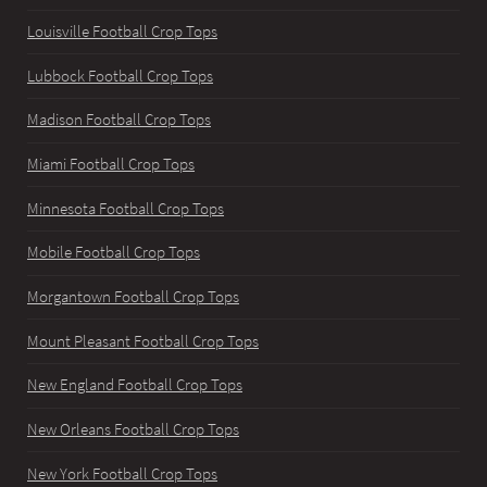
Louisville Football Crop Tops
Lubbock Football Crop Tops
Madison Football Crop Tops
Miami Football Crop Tops
Minnesota Football Crop Tops
Mobile Football Crop Tops
Morgantown Football Crop Tops
Mount Pleasant Football Crop Tops
New England Football Crop Tops
New Orleans Football Crop Tops
New York Football Crop Tops