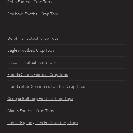
Colts Football Crop Tops
Cowboys Football Crop Tops
Dolphins Football Crop Tops
Eagles Football Crop Tops
Falcons Football Crop Tops
Florida Gators Football Crop Tops
Florida State Seminoles Football Crop Tops
Georgia Bulldogs Football Crop Tops
Giants Football Crop Tops
Illinois Fighting Illini Football Crop Tops