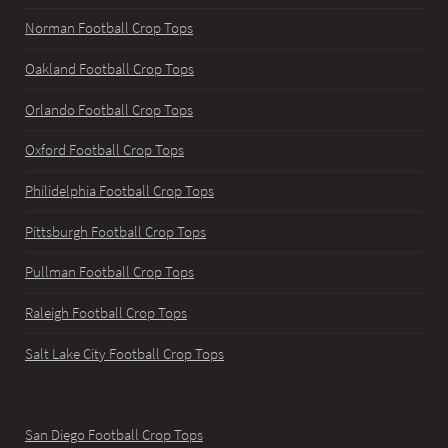
Norman Football Crop Tops
Oakland Football Crop Tops
Orlando Football Crop Tops
Oxford Football Crop Tops
Philidelphia Football Crop Tops
Pittsburgh Football Crop Tops
Pullman Football Crop Tops
Raleigh Football Crop Tops
Salt Lake City Football Crop Tops
San Diego Football Crop Tops