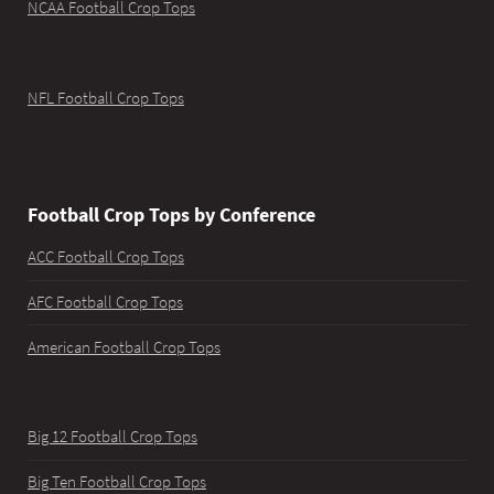
NCAA Football Crop Tops
NFL Football Crop Tops
Football Crop Tops by Conference
ACC Football Crop Tops
AFC Football Crop Tops
American Football Crop Tops
Big 12 Football Crop Tops
Big Ten Football Crop Tops