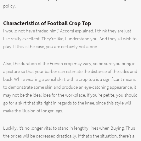
policy.
Characteristics of Football Crop Top
I would not have traded him,’’ Accorsi explained. I think they are just
like really excellent. They’re like, I understand you. And they all wish to
play. If this is the case, you are certainly not alone.
Also, the duration of the French crop may vary, so be sure you bring in
a picture so that your barber can estimate the distance of the sides and
back. While wearing a pencil skirt with a crop top is a significant means
to demonstrate some skin and produce an eye-catching appearance, it
may not be the ideal idea for the workplace. If you’re petite, you should
go for a skirt that sits right in regards to the knee, since this style will
make the illusion of longer legs.
Luckily, it’s no longer vital to stand in lengthy lines when Buying. Thus
the prices will be decreased drastically. If that’s the situation, there’s a