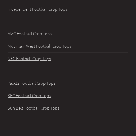
Independent Football Crop Tops
MAC Football Crop Tops
Mountain West Football Crop Tops
NFC Football Crop Tops
Pac-12 Football Crop Tops
SEC Football Crop Tops
Sun Belt Football Crop Tops