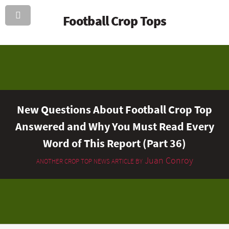
Football Crop Tops
New Questions About Football Crop Top
Answered and Why You Must Read Every
Word of This Report (Part 36)
Juan Conroy
ANOTHER CROP TOP NEWS ARTICLE BY