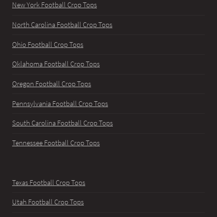
New York Football Crop Tops
North Carolina Football Crop Tops
Ohio Football Crop Tops
Oklahoma Football Crop Tops
Oregon Football Crop Tops
Pennsylvania Football Crop Tops
South Carolina Football Crop Tops
Tennessee Football Crop Tops
Texas Football Crop Tops
Utah Football Crop Tops