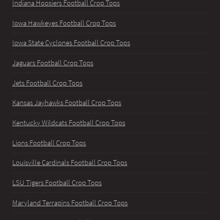
Indiana Hoosiers Football Crop Tops
Iowa Hawkeyes Football Crop Tops
Iowa State Cyclones Football Crop Tops
Jaguars Football Crop Tops
Jets Football Crop Tops
Kansas Jayhawks Football Crop Tops
Kentucky Wildcats Football Crop Tops
Lions Football Crop Tops
Louisville Cardinals Football Crop Tops
LSU Tigers Football Crop Tops
Maryland Terrapins Football Crop Tops