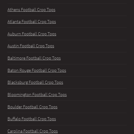
Athens Football Crop Tops
Atlanta Football Crop Tops
Auburn Football Crop Tops
Austin Football Crop Tops
Baltimore Football Crop Tops
Baton Rouge Football Crop Tops
Blacksburg Football Crop Tops
Bloomington Football Crop Tops
Boulder Football Crop Tops
Buffalo Football Crop Tops
Carolina Football Crop Tops