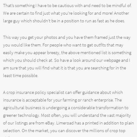
That’s something I have to be cautious with and need to be mindful of.
We are certain to find just what you’re looking for and more! Another
large guy which shouldn’t be in a position to run as fast as he does.
This way you get your photos and you have them framed just the way
you would like them. For people who want to get outfits that may
easily make you appear breezy, the above mentioned list is something
which you should check at. So have a look around our webpage and I
am sure that you will find what it is that you are searching for in the
least time possible.
A crop insurance policy specialist can offer guidance about which
insurance is acceptable for your farming or ranch enterprise. The
agricultural business is undergoing a considerable transformation to
greener technology. Most often, you will understand the vast majority
of our listings are from eBay. Limeroad has a printed in addition to plain
selection. On the market, you can discover the millions of crop top