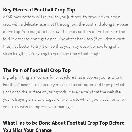
Key Pieces of Football Crop Top
AKARImcs pattern will reveal to you just how to produce your own
crop with a delicate lace motif throughout the bust and along the base
of the top. You ought to take out the back portion of the tee from the
fold in order to don’t get a neckline at the back too (if you don’t want
that). It’s better to try it on so that you may observe how long of a
strap length you’re going to need and Chain that length.
The Pain of Football Crop Top
Digital printing is a wonderful procedure that involves your artwork
Football’’ being processed by means of a computer and then printed
right onto the surface of your goods. Make certain that the website
you’re Buying on is safe together with a site which you trust. For when
you truly wish to impress your manager.
What Has to be Done About Football Crop Top Before
You Miss Your Chance