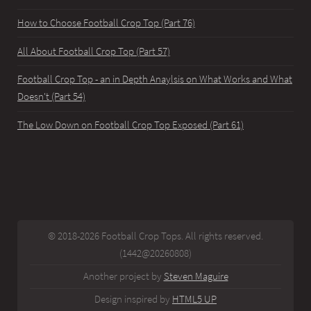
How to Choose Football Crop Top (Part 76)
All About Football Crop Top (Part 57)
Football Crop Top - an in Depth Anaylsis on What Works and What
Doesn't (Part 54)
The Low Down on Football Crop Top Exposed (Part 61)
© 2018-2026 Football Crop Tops. All rights reserved.
(1442@20260808)
Another project by
Steven Maguire
Design inspired by
HTML5 UP