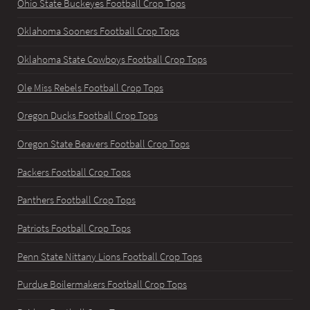
Ohio State Buckeyes Football Crop Tops
Oklahoma Sooners Football Crop Tops
Oklahoma State Cowboys Football Crop Tops
Ole Miss Rebels Football Crop Tops
Oregon Ducks Football Crop Tops
Oregon State Beavers Football Crop Tops
Packers Football Crop Tops
Panthers Football Crop Tops
Patriots Football Crop Tops
Penn State Nittany Lions Football Crop Tops
Purdue Boilermakers Football Crop Tops