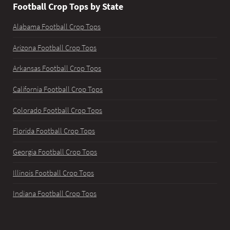
Football Crop Tops by State
Alabama Football Crop Tops
Arizona Football Crop Tops
Arkansas Football Crop Tops
California Football Crop Tops
Colorado Football Crop Tops
Florida Football Crop Tops
Georgia Football Crop Tops
Illinois Football Crop Tops
Indiana Football Crop Tops