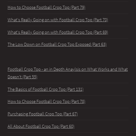
How to Choose Football Crop Top (Part 79)
What's Really Going on with Football Crop Top (Part 70)
What's Really Going on with Football Crop Top (Part 69)
The Low Down on Football Crop Top Exposed (Part 63)
Football Crop Top - an in Depth Anaylsis on What Works and What
Doesn't (Part 55)
The Basics of Football Crop Top (Part 131)
How to Choose Football Crop Top (Part 78)
Purchasing Football Crop Top (Part 67)
All About Football Crop Top (Part 60)