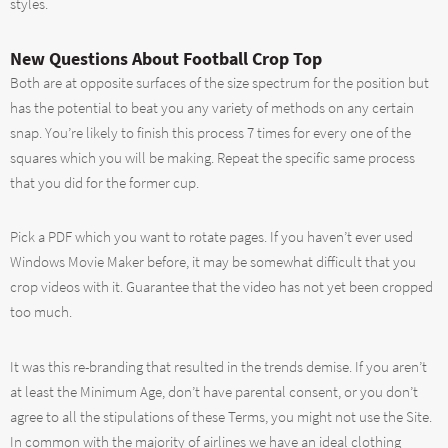
styles.
New Questions About Football Crop Top
Both are at opposite surfaces of the size spectrum for the position but
has the potential to beat you any variety of methods on any certain
snap. You’re likely to finish this process 7 times for every one of the
squares which you will be making. Repeat the specific same process
that you did for the former cup.
Pick a PDF which you want to rotate pages. If you haven’t ever used
Windows Movie Maker before, it may be somewhat difficult that you
crop videos with it. Guarantee that the video has not yet been cropped
too much.
It was this re-branding that resulted in the trends demise. If you aren’t
at least the Minimum Age, don’t have parental consent, or you don’t
agree to all the stipulations of these Terms, you might not use the Site.
In common with the majority of airlines we have an ideal clothing