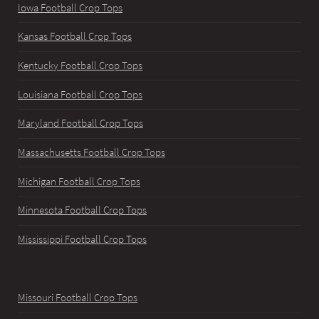
Iowa Football Crop Tops
Kansas Football Crop Tops
Kentucky Football Crop Tops
Louisiana Football Crop Tops
Maryland Football Crop Tops
Massachusetts Football Crop Tops
Michigan Football Crop Tops
Minnesota Football Crop Tops
Mississippi Football Crop Tops
Missouri Football Crop Tops