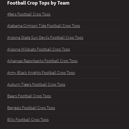
Football Crop Tops by Team
49ers Football Crop Tops
Alabama Crimson Tide Football Crop Tops
Arizona State Sun Devils Football Crop Tops
Arizona Wildcats Football Crop Tops
Arkansas Razorbacks Football Crop Tops
Army Black Knights Football Crop Tops
Auburn Tigers Football Crop Tops
Bears Football Crop Tops
Bengals Football Crop Tops
Bills Football Crop Tops