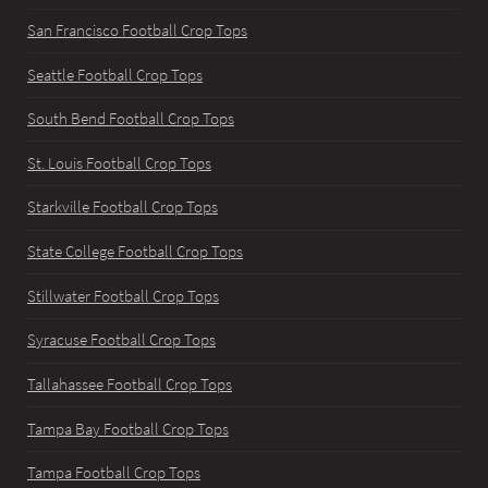
San Francisco Football Crop Tops
Seattle Football Crop Tops
South Bend Football Crop Tops
St. Louis Football Crop Tops
Starkville Football Crop Tops
State College Football Crop Tops
Stillwater Football Crop Tops
Syracuse Football Crop Tops
Tallahassee Football Crop Tops
Tampa Bay Football Crop Tops
Tampa Football Crop Tops