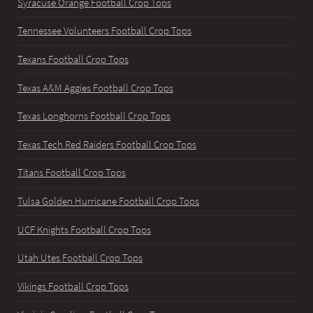
Syracuse Orange Football Crop Tops
Tennessee Volunteers Football Crop Tops
Texans Football Crop Tops
Texas A&M Aggies Football Crop Tops
Texas Longhorns Football Crop Tops
Texas Tech Red Raiders Football Crop Tops
Titans Football Crop Tops
Tulsa Golden Hurricane Football Crop Tops
UCF Knights Football Crop Tops
Utah Utes Football Crop Tops
Vikings Football Crop Tops