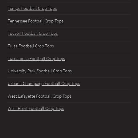
Tempe Football Crop Tops
Tennessee Football Crop Tops
Tucson Football Crop Tops
Tulsa Football Crop Tops
Tuscaloosa Football Crop Tops
University Park Football Crop Tops
Urbana-Champaign Football Crop Tops
West Lafayette Football Crop Tops
West Point Football Crop Tops