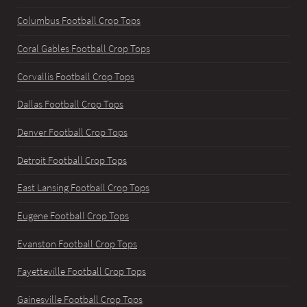
Columbus Football Crop Tops
Coral Gables Football Crop Tops
Corvallis Football Crop Tops
Dallas Football Crop Tops
Denver Football Crop Tops
Detroit Football Crop Tops
East Lansing Football Crop Tops
Eugene Football Crop Tops
Evanston Football Crop Tops
Fayetteville Football Crop Tops
Gainesville Football Crop Tops