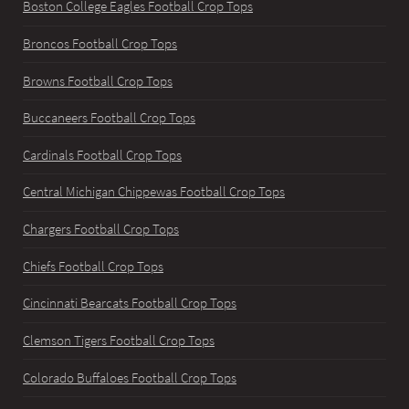
Boston College Eagles Football Crop Tops
Broncos Football Crop Tops
Browns Football Crop Tops
Buccaneers Football Crop Tops
Cardinals Football Crop Tops
Central Michigan Chippewas Football Crop Tops
Chargers Football Crop Tops
Chiefs Football Crop Tops
Cincinnati Bearcats Football Crop Tops
Clemson Tigers Football Crop Tops
Colorado Buffaloes Football Crop Tops