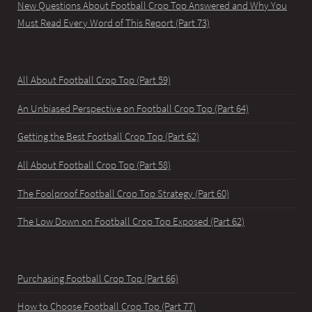
New Questions About Football Crop Top Answered and Why You
Must Read Every Word of This Report (Part 73)
All About Football Crop Top (Part 59)
An Unbiased Perspective on Football Crop Top (Part 64)
Getting the Best Football Crop Top (Part 62)
All About Football Crop Top (Part 58)
The Foolproof Football Crop Top Strategy (Part 60)
The Low Down on Football Crop Top Exposed (Part 62)
Purchasing Football Crop Top (Part 66)
How to Choose Football Crop Top (Part 77)