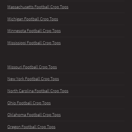
Massachusetts Football Crop Tops
Michigan Football Crop Tops
Minnesota Football Crop Tops
Mississippi Football Crop Tops
Missouri Football Crop Tops
New York Football Crop Tops
North Carolina Football Crop Tops
Ohio Football Crop Tops
Oklahoma Football Crop Tops
Oregon Football Crop Tops