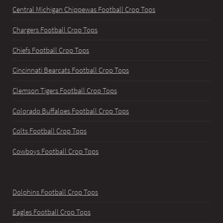
Central Michigan Chippewas Football Crop Tops
Chargers Football Crop Tops
Chiefs Football Crop Tops
Cincinnati Bearcats Football Crop Tops
Clemson Tigers Football Crop Tops
Colorado Buffaloes Football Crop Tops
Colts Football Crop Tops
Cowboys Football Crop Tops
Dolphins Football Crop Tops
Eagles Football Crop Tops