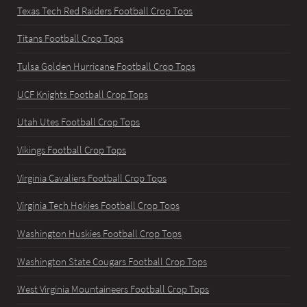
Texas Tech Red Raiders Football Crop Tops
Titans Football Crop Tops
Tulsa Golden Hurricane Football Crop Tops
UCF Knights Football Crop Tops
Utah Utes Football Crop Tops
Vikings Football Crop Tops
Virginia Cavaliers Football Crop Tops
Virginia Tech Hokies Football Crop Tops
Washington Huskies Football Crop Tops
Washington State Cougars Football Crop Tops
West Virginia Mountaineers Football Crop Tops