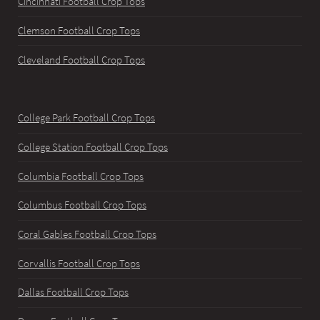
Cincinnati Football Crop Tops
Clemson Football Crop Tops
Cleveland Football Crop Tops
College Park Football Crop Tops
College Station Football Crop Tops
Columbia Football Crop Tops
Columbus Football Crop Tops
Coral Gables Football Crop Tops
Corvallis Football Crop Tops
Dallas Football Crop Tops