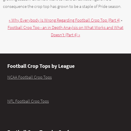
consequence the crop top has grown to be a staple of Pride season.
« Why Everybody Is Wrong Regarding Football Crop Top (Part 4)
•
Football Crop Top - an in Depth Anaylsis on What Works and What
Doesn't (Part 4) »
Football Crop Tops by League
NCAA Football Crop Tops
NFL Football Crop Tops