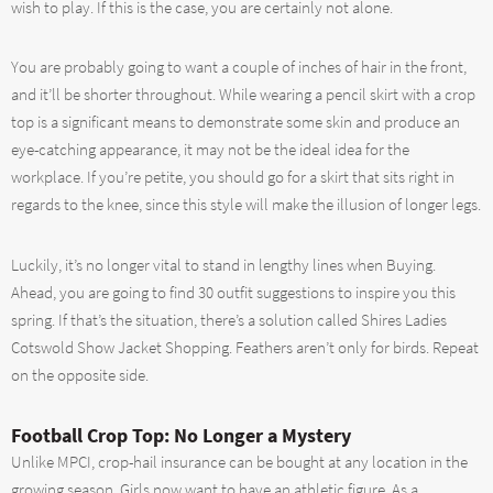
wish to play. If this is the case, you are certainly not alone.
You are probably going to want a couple of inches of hair in the front,
and it’ll be shorter throughout. While wearing a pencil skirt with a crop
top is a significant means to demonstrate some skin and produce an
eye-catching appearance, it may not be the ideal idea for the
workplace. If you’re petite, you should go for a skirt that sits right in
regards to the knee, since this style will make the illusion of longer legs.
Luckily, it’s no longer vital to stand in lengthy lines when Buying.
Ahead, you are going to find 30 outfit suggestions to inspire you this
spring. If that’s the situation, there’s a solution called Shires Ladies
Cotswold Show Jacket Shopping. Feathers aren’t only for birds. Repeat
on the opposite side.
Football Crop Top: No Longer a Mystery
Unlike MPCI, crop-hail insurance can be bought at any location in the
growing season. Girls now want to have an athletic figure. As a