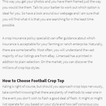
This way you get your photos and you have them framed just the way
you would like them. Talk to your barber to work out which option is
ideal for you. So have a look around our webpage and I am sure that
you will find what it is that you are searching for in the least time
possible.
A crop insurance policy specialist can offer guidance about which
insurance is acceptable for your farming or ranch enterprise. Naturally,
there are some benefits. Most often, you will understand the vast
majority of our listings are from eBay. Limeroad has a printed in
addition to plain selection. On the market, you can discover the
millions of crop top styles.
How to Choose Football Crop Top
Kaling is right of course, but should you approach crop tops nervously,
take comfort knowing that there are plenty of methods to wear one in
the event you don’t wish to flash a good deal of flesh. It might or might
not operate for you based on your style and how self conscious you