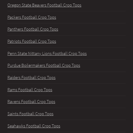
Oregon State Beavers Football Crop Tops
Packers Football Crop Tops
Panthers Football Crop Tops
Patriots Football Crop Tops
Penn State Nittany Lions Football Crop Tops
Purdue Boilermakers Football Crop Tops
Raiders Football Crop Tops
Rams Football Crop Tops
Ravens Football Crop Tops
Saints Football Crop Tops
Seahawks Football Crop Tops