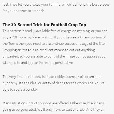
feel. They let you display your tummy, which is among the best places
for your partner to smooch.
The 30-Second Trick for Football Crop Top
This pattern is readily available free of charge on my blog, or you can
buy a PDF from my Ravelry shop. If you disagree with any portion of
the Terms then you need to discontinue access or usage of the Site.
Cropping an image is an excellent means to cut out anything
unwanted, so you are able to control the image composition as you
will need to and add an incredible perspective.
The very first point to say is these incidents smack of sexism and
hypocrisy. It’s the ideal quantity of daring for the workplace. You’re
able to spare a bundle!
Many situations lots of coupons are offered. Otherwise, black bar is
going to be generated. We’ll only have to wait and see! And they all