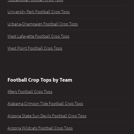
University Park Football Crop Tops
Urbana-Champaign Football Crop Tops
West Lafayette Football Crop Tops
West Point Football Crop Tops
Football Crop Tops by Team
49ers Football Crop Tops
Alabama Crimson Tide Football Crop Tops
Arizona State Sun Devils Football Crop Tops
Arizona Wildcats Football Crop Tops