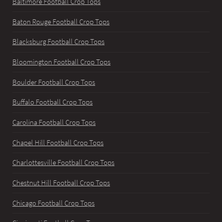
Baltimore Football Crop Tops
Baton Rouge Football Crop Tops
Blacksburg Football Crop Tops
Bloomington Football Crop Tops
Boulder Football Crop Tops
Buffalo Football Crop Tops
Carolina Football Crop Tops
Chapel Hill Football Crop Tops
Charlottesville Football Crop Tops
Chestnut Hill Football Crop Tops
Chicago Football Crop Tops