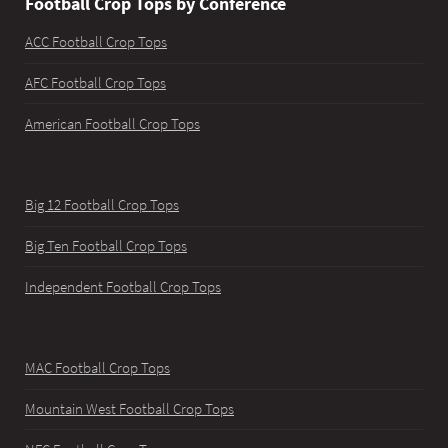
Football Crop Tops by Conference
ACC Football Crop Tops
AFC Football Crop Tops
American Football Crop Tops
Big 12 Football Crop Tops
Big Ten Football Crop Tops
Independent Football Crop Tops
MAC Football Crop Tops
Mountain West Football Crop Tops