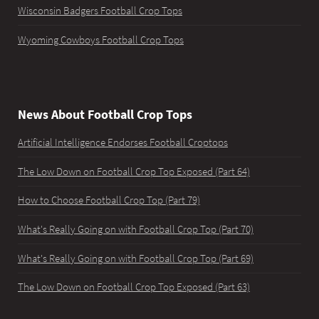
Wisconsin Badgers Football Crop Tops
Wyoming Cowboys Football Crop Tops
News About Football Crop Tops
Artificial Intelligence Endorses Football Croptops
The Low Down on Football Crop Top Exposed (Part 64)
How to Choose Football Crop Top (Part 79)
What's Really Going on with Football Crop Top (Part 70)
What's Really Going on with Football Crop Top (Part 69)
The Low Down on Football Crop Top Exposed (Part 63)