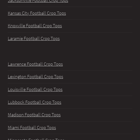
Jacksonville Football Crop Tops
Kansas City Football Crop Tops
Knoxville Football Crop Tops
Laramie Football Crop Tops
Lawrence Football Crop Tops
Lexington Football Crop Tops
Louisville Football Crop Tops
Lubbock Football Crop Tops
Madison Football Crop Tops
Miami Football Crop Tops