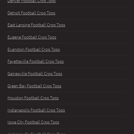
Denver Football Crop Tops
Detroit Football Crop Tops
East Lansing Football Crop Tops
Eugene Football Crop Tops
Evanston Football Crop Tops
Fayetteville Football Crop Tops
Gainesville Football Crop Tops
Green Bay Football Crop Tops
Houston Football Crop Tops
Indianapolis Football Crop Tops
Iowa City Football Crop Tops