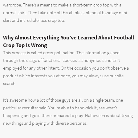
wardrobe. There’s a means to make a short-term crop top with a
normal shirt. Then take note of this all black blend of bandage mini
skirt and incredible lace crop top.
Why Almost Everything You’ve Learned About Football
Crop Top Is Wrong
This process is called cross-pollination. The information gained
through the usage of functional cookies is anonymous and isn’t
employed for any other intent. On the occasion you don’t observe a
product which interests you at once, you may always use our site
search.
It’s awesome how a lot of those guys are all on a single team, one
particular recruiter said. You’re able to hand-pick it, see what’s
happening and go in there prepared to play. Halloween is about trying
new things and playing with diverse personas.