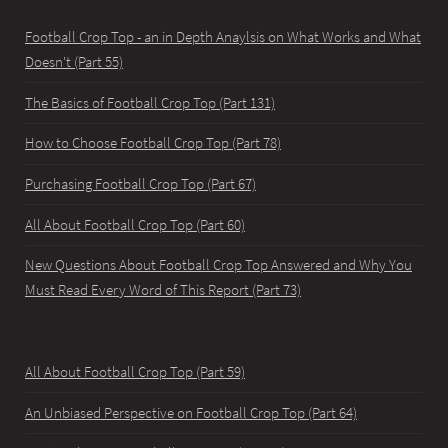
Football Crop Top - an in Depth Anaylsis on What Works and What
Doesn't (Part 55)
The Basics of Football Crop Top (Part 131)
How to Choose Football Crop Top (Part 78)
Purchasing Football Crop Top (Part 67)
All About Football Crop Top (Part 60)
New Questions About Football Crop Top Answered and Why You
Must Read Every Word of This Report (Part 73)
All About Football Crop Top (Part 59)
An Unbiased Perspective on Football Crop Top (Part 64)