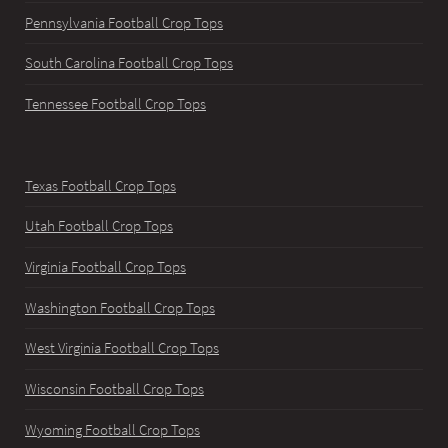
Pennsylvania Football Crop Tops
South Carolina Football Crop Tops
Tennessee Football Crop Tops
Texas Football Crop Tops
Utah Football Crop Tops
Virginia Football Crop Tops
Washington Football Crop Tops
West Virginia Football Crop Tops
Wisconsin Football Crop Tops
Wyoming Football Crop Tops