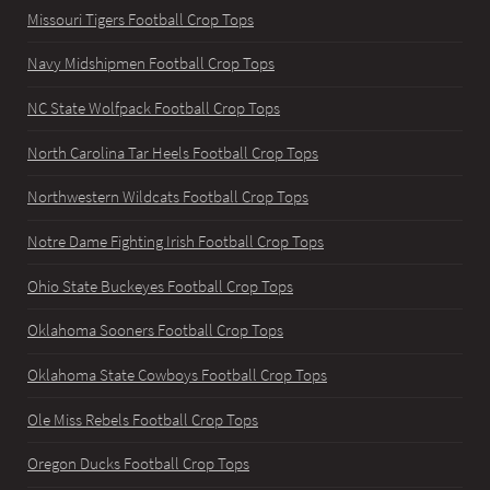
Missouri Tigers Football Crop Tops
Navy Midshipmen Football Crop Tops
NC State Wolfpack Football Crop Tops
North Carolina Tar Heels Football Crop Tops
Northwestern Wildcats Football Crop Tops
Notre Dame Fighting Irish Football Crop Tops
Ohio State Buckeyes Football Crop Tops
Oklahoma Sooners Football Crop Tops
Oklahoma State Cowboys Football Crop Tops
Ole Miss Rebels Football Crop Tops
Oregon Ducks Football Crop Tops