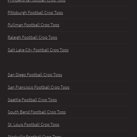
Pittsburgh Football Crop Tops
Pullman Football Crop Tops
Raleigh Football Crop Tops
Salt Lake City Football Crop Tops
San Diego Football Crop Tops
San Francisco Football Crop Tops
Seattle Football Crop Tops
South Bend Football Crop Tops
St. Louis Football Crop Tops
Starkville Football Crop Tops