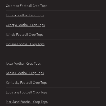
Colorado Football Crop Tops
Florida Football Crop Tops
Georgia Football Crop Tops
Illinois Football Crop Tops
Indiana Football Crop Tops
Iowa Football Crop Tops
Kansas Football Crop Tops
Kentucky Football Crop Tops
Louisiana Football Crop Tops
Maryland Football Crop Tops