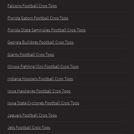
Falcons Football Crop Tops
Florida Gators Football Crop Tops
Florida State Seminoles Football Crop Tops
Georgia Bulldogs Football Crop Tops
Giants Football Crop Tops
Illinois Fighting Illini Football Crop Tops
Indiana Hoosiers Football Crop Tops
Iowa Hawkeyes Football Crop Tops
Iowa State Cyclones Football Crop Tops
Jaguars Football Crop Tops
Jets Football Crop Tops