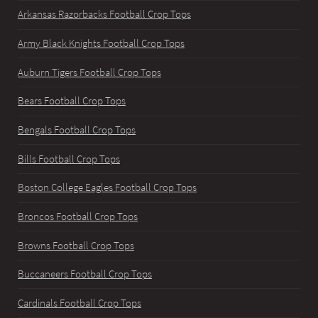
Arkansas Razorbacks Football Crop Tops
Army Black Knights Football Crop Tops
Auburn Tigers Football Crop Tops
Bears Football Crop Tops
Bengals Football Crop Tops
Bills Football Crop Tops
Boston College Eagles Football Crop Tops
Broncos Football Crop Tops
Browns Football Crop Tops
Buccaneers Football Crop Tops
Cardinals Football Crop Tops