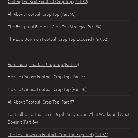
Getting the Best Football Crop Top (Part 62)
All About Football Crop Top (Part 58)
The Foolproof Football Crop Top Strategy (Part 60)
The Low Down on Football Crop Top Exposed (Part 62)
Purchasing Football Crop Top (Part 66)
How to Choose Football Crop Top (Part 77)
How to Choose Football Crop Top (Part 76)
All About Football Crop Top (Part 57)
Football Crop Top - an in Depth Anaylsis on What Works and What
Doesn't (Part 54)
The Low Down on Football Crop Top Exposed (Part 61)