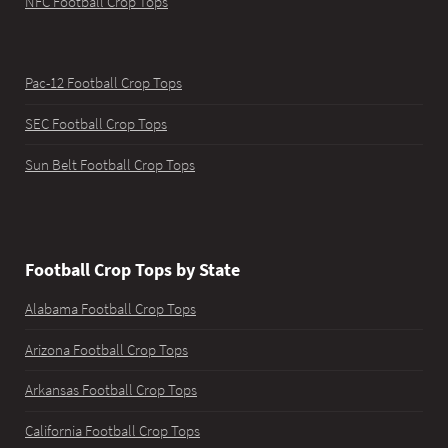
NFC Football Crop Tops
Pac-12 Football Crop Tops
SEC Football Crop Tops
Sun Belt Football Crop Tops
Football Crop Tops by State
Alabama Football Crop Tops
Arizona Football Crop Tops
Arkansas Football Crop Tops
California Football Crop Tops