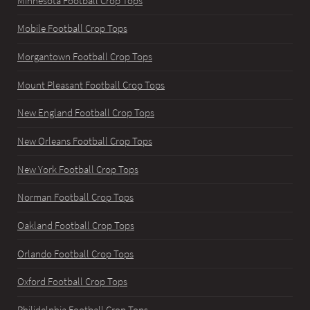
Minnesota Football Crop Tops
Mobile Football Crop Tops
Morgantown Football Crop Tops
Mount Pleasant Football Crop Tops
New England Football Crop Tops
New Orleans Football Crop Tops
New York Football Crop Tops
Norman Football Crop Tops
Oakland Football Crop Tops
Orlando Football Crop Tops
Oxford Football Crop Tops
Philidelphia Football Crop Tops