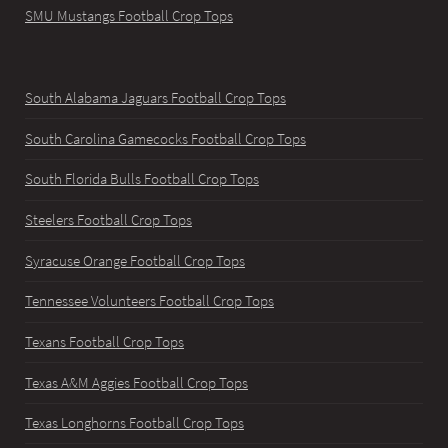
SMU Mustangs Football Crop Tops
South Alabama Jaguars Football Crop Tops
South Carolina Gamecocks Football Crop Tops
South Florida Bulls Football Crop Tops
Steelers Football Crop Tops
Syracuse Orange Football Crop Tops
Tennessee Volunteers Football Crop Tops
Texans Football Crop Tops
Texas A&M Aggies Football Crop Tops
Texas Longhorns Football Crop Tops