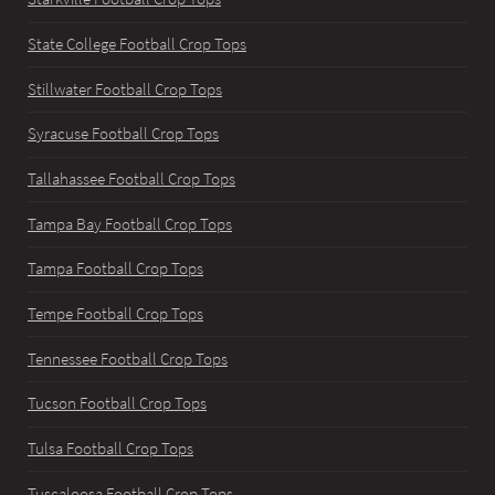
State College Football Crop Tops
Stillwater Football Crop Tops
Syracuse Football Crop Tops
Tallahassee Football Crop Tops
Tampa Bay Football Crop Tops
Tampa Football Crop Tops
Tempe Football Crop Tops
Tennessee Football Crop Tops
Tucson Football Crop Tops
Tulsa Football Crop Tops
Tuscaloosa Football Crop Tops