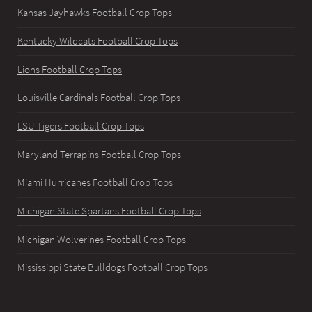
Kansas Jayhawks Football Crop Tops
Kentucky Wildcats Football Crop Tops
Lions Football Crop Tops
Louisville Cardinals Football Crop Tops
LSU Tigers Football Crop Tops
Maryland Terrapins Football Crop Tops
Miami Hurricanes Football Crop Tops
Michigan State Spartans Football Crop Tops
Michigan Wolverines Football Crop Tops
Mississippi State Bulldogs Football Crop Tops