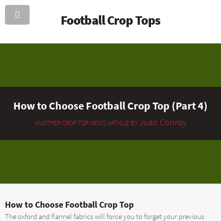
Football Crop Tops
How to Choose Football Crop Top (Part 4)
Juan Conroy
ANOTHER CROP TOP NEWS ARTICLE BY
How to Choose Football Crop Top
The oxford and flannel fabrics will force you to forget your previous