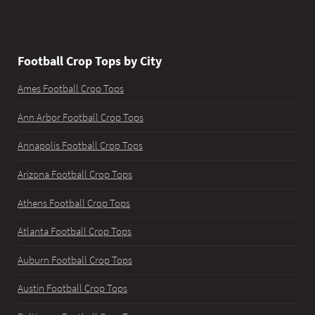
Football Crop Tops by City
Ames Football Crop Tops
Ann Arbor Football Crop Tops
Annapolis Football Crop Tops
Arizona Football Crop Tops
Athens Football Crop Tops
Atlanta Football Crop Tops
Auburn Football Crop Tops
Austin Football Crop Tops