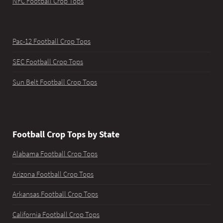
NFC Football Crop Tops
Pac-12 Football Crop Tops
SEC Football Crop Tops
Sun Belt Football Crop Tops
Football Crop Tops by State
Alabama Football Crop Tops
Arizona Football Crop Tops
Arkansas Football Crop Tops
California Football Crop Tops