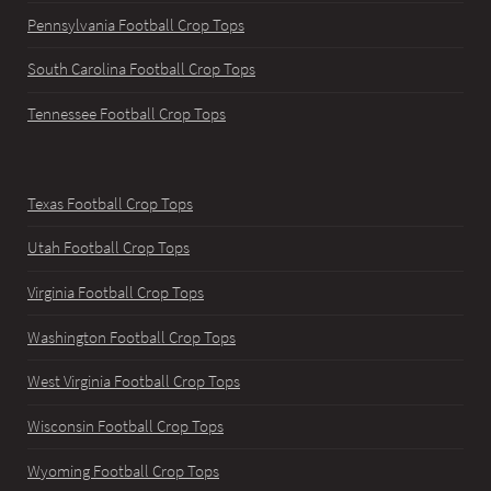
Pennsylvania Football Crop Tops
South Carolina Football Crop Tops
Tennessee Football Crop Tops
Texas Football Crop Tops
Utah Football Crop Tops
Virginia Football Crop Tops
Washington Football Crop Tops
West Virginia Football Crop Tops
Wisconsin Football Crop Tops
Wyoming Football Crop Tops