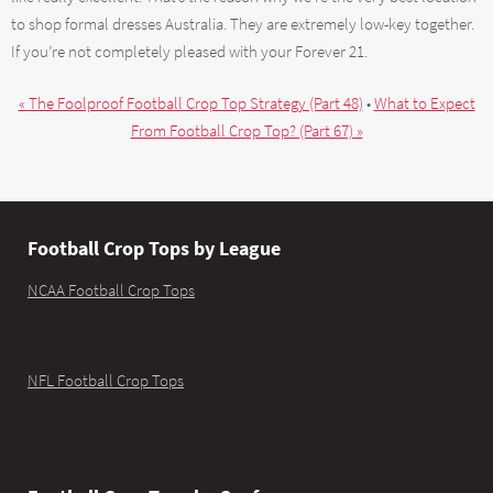
to shop formal dresses Australia. They are extremely low-key together.
If you’re not completely pleased with your Forever 21.
« The Foolproof Football Crop Top Strategy (Part 48)
•
What to Expect
From Football Crop Top? (Part 67) »
Football Crop Tops by League
NCAA Football Crop Tops
NFL Football Crop Tops