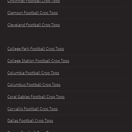
Cincinnati Football Crop Tops
Clemson Football Crop Tops
Cleveland Football Crop Tops
College Park Football Crop Tops
College Station Football Crop Tops
Columbia Football Crop Tops
Columbus Football Crop Tops
Coral Gables Football Crop Tops
Corvallis Football Crop Tops
Dallas Football Crop Tops