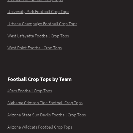
University Park Football Crop Tops
Urbana-Champaign Football Crop Tops
West Lafayette Football Crop Tops
West Point Football Crop Tops
Football Crop Tops by Team
49ers Football Crop Tops
Alabama Crimson Tide Football Crop Tops
Arizona State Sun Devils Football Crop Tops
Arizona Wildcats Football Crop Tops