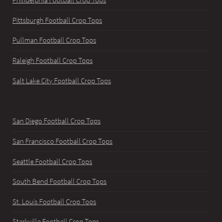
Pittsburgh Football Crop Tops
Pullman Football Crop Tops
Raleigh Football Crop Tops
Salt Lake City Football Crop Tops
San Diego Football Crop Tops
San Francisco Football Crop Tops
Seattle Football Crop Tops
South Bend Football Crop Tops
St. Louis Football Crop Tops
Starkville Football Crop Tops