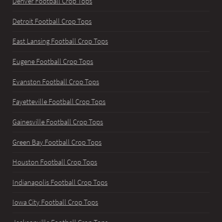
Denver Football Crop Tops
Detroit Football Crop Tops
East Lansing Football Crop Tops
Eugene Football Crop Tops
Evanston Football Crop Tops
Fayetteville Football Crop Tops
Gainesville Football Crop Tops
Green Bay Football Crop Tops
Houston Football Crop Tops
Indianapolis Football Crop Tops
Iowa City Football Crop Tops