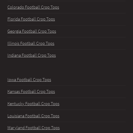
Colorado Football Crop Tops
Florida Football Crop Tops
Georgia Football Crop Tops
Illinois Football Crop Tops
Indiana Football Crop Tops
Iowa Football Crop Tops
Kansas Football Crop Tops
Kentucky Football Crop Tops
Louisiana Football Crop Tops
Maryland Football Crop Tops