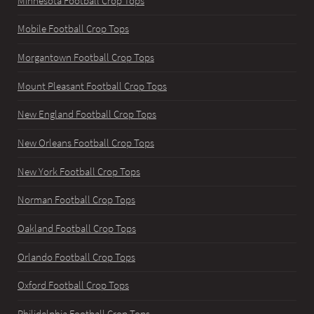
Minnesota Football Crop Tops
Mobile Football Crop Tops
Morgantown Football Crop Tops
Mount Pleasant Football Crop Tops
New England Football Crop Tops
New Orleans Football Crop Tops
New York Football Crop Tops
Norman Football Crop Tops
Oakland Football Crop Tops
Orlando Football Crop Tops
Oxford Football Crop Tops
Philidelphia Football Crop Tops