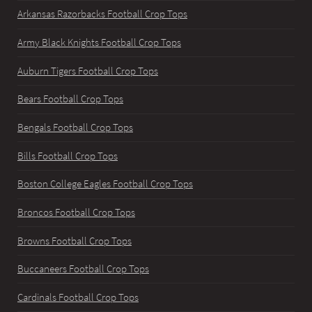
Arkansas Razorbacks Football Crop Tops
Army Black Knights Football Crop Tops
Auburn Tigers Football Crop Tops
Bears Football Crop Tops
Bengals Football Crop Tops
Bills Football Crop Tops
Boston College Eagles Football Crop Tops
Broncos Football Crop Tops
Browns Football Crop Tops
Buccaneers Football Crop Tops
Cardinals Football Crop Tops