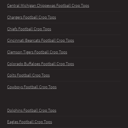
Central Michigan Chippewas Football Crop Tops
Chargers Football Crop Tops
Chiefs Football Crop Tops
Cincinnati Bearcats Football Crop Tops
Clemson Tigers Football Crop Tops
Colorado Buffaloes Football Crop Tops
Colts Football Crop Tops
Cowboys Football Crop Tops
Dolphins Football Crop Tops
Eagles Football Crop Tops