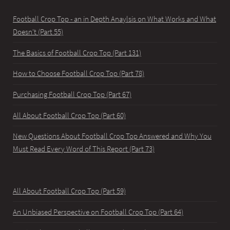
Football Crop Top - an in Depth Anaylsis on What Works and What
Doesn't (Part 55)
The Basics of Football Crop Top (Part 131)
How to Choose Football Crop Top (Part 78)
Purchasing Football Crop Top (Part 67)
All About Football Crop Top (Part 60)
New Questions About Football Crop Top Answered and Why You
Must Read Every Word of This Report (Part 73)
All About Football Crop Top (Part 59)
An Unbiased Perspective on Football Crop Top (Part 64)