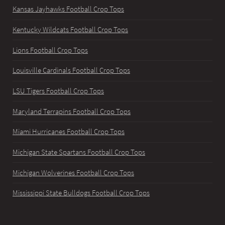
Kansas Jayhawks Football Crop Tops
Kentucky Wildcats Football Crop Tops
Lions Football Crop Tops
Louisville Cardinals Football Crop Tops
LSU Tigers Football Crop Tops
Maryland Terrapins Football Crop Tops
Miami Hurricanes Football Crop Tops
Michigan State Spartans Football Crop Tops
Michigan Wolverines Football Crop Tops
Mississippi State Bulldogs Football Crop Tops