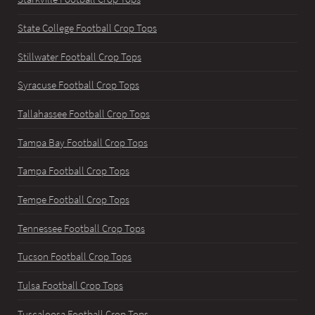
State College Football Crop Tops
Stillwater Football Crop Tops
Syracuse Football Crop Tops
Tallahassee Football Crop Tops
Tampa Bay Football Crop Tops
Tampa Football Crop Tops
Tempe Football Crop Tops
Tennessee Football Crop Tops
Tucson Football Crop Tops
Tulsa Football Crop Tops
Tuscaloosa Football Crop Tops