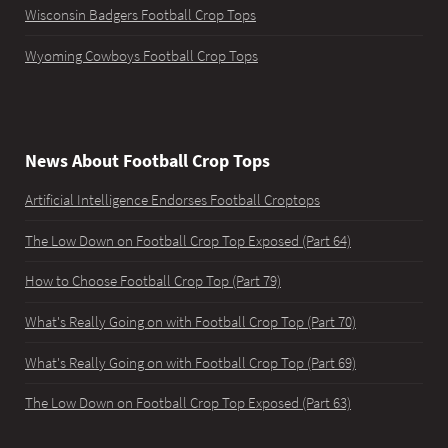
Wisconsin Badgers Football Crop Tops
Wyoming Cowboys Football Crop Tops
News About Football Crop Tops
Artificial Intelligence Endorses Football Croptops
The Low Down on Football Crop Top Exposed (Part 64)
How to Choose Football Crop Top (Part 79)
What's Really Going on with Football Crop Top (Part 70)
What's Really Going on with Football Crop Top (Part 69)
The Low Down on Football Crop Top Exposed (Part 63)