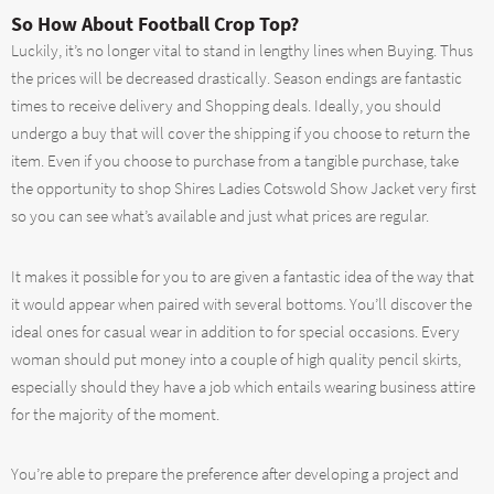
So How About Football Crop Top?
Luckily, it’s no longer vital to stand in lengthy lines when Buying. Thus
the prices will be decreased drastically. Season endings are fantastic
times to receive delivery and Shopping deals. Ideally, you should
undergo a buy that will cover the shipping if you choose to return the
item. Even if you choose to purchase from a tangible purchase, take
the opportunity to shop Shires Ladies Cotswold Show Jacket very first
so you can see what’s available and just what prices are regular.
It makes it possible for you to are given a fantastic idea of the way that
it would appear when paired with several bottoms. You’ll discover the
ideal ones for casual wear in addition to for special occasions. Every
woman should put money into a couple of high quality pencil skirts,
especially should they have a job which entails wearing business attire
for the majority of the moment.
You’re able to prepare the preference after developing a project and