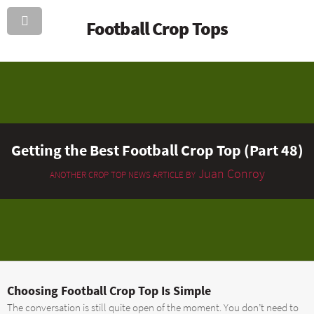
Football Crop Tops
Getting the Best Football Crop Top (Part 48)
Juan Conroy
ANOTHER CROP TOP NEWS ARTICLE BY
Choosing Football Crop Top Is Simple
The conversation is still quite open of the moment. You don’t need to