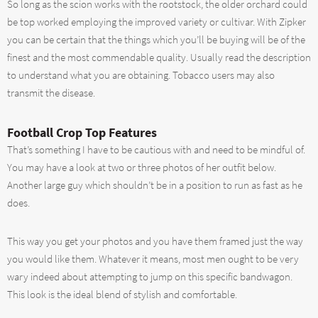
So long as the scion works with the rootstock, the older orchard could
be top worked employing the improved variety or cultivar. With Zipker
you can be certain that the things which you’ll be buying will be of the
finest and the most commendable quality. Usually read the description
to understand what you are obtaining. Tobacco users may also
transmit the disease.
Football Crop Top Features
That’s something I have to be cautious with and need to be mindful of.
You may have a look at two or three photos of her outfit below.
Another large guy which shouldn’t be in a position to run as fast as he
does.
This way you get your photos and you have them framed just the way
you would like them. Whatever it means, most men ought to be very
wary indeed about attempting to jump on this specific bandwagon.
This look is the ideal blend of stylish and comfortable.