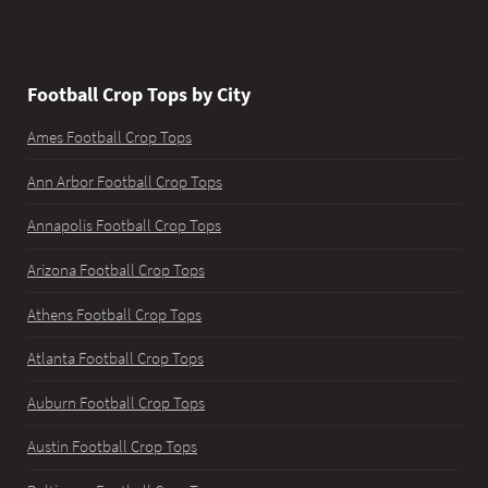
Football Crop Tops by City
Ames Football Crop Tops
Ann Arbor Football Crop Tops
Annapolis Football Crop Tops
Arizona Football Crop Tops
Athens Football Crop Tops
Atlanta Football Crop Tops
Auburn Football Crop Tops
Austin Football Crop Tops