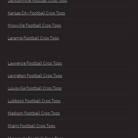
Jacksonville Football Crop Tops
Kansas City Football Crop Tops
Knoxville Football Crop Tops
Laramie Football Crop Tops
Lawrence Football Crop Tops
Lexington Football Crop Tops
Louisville Football Crop Tops
Lubbock Football Crop Tops
Madison Football Crop Tops
Miami Football Crop Tops