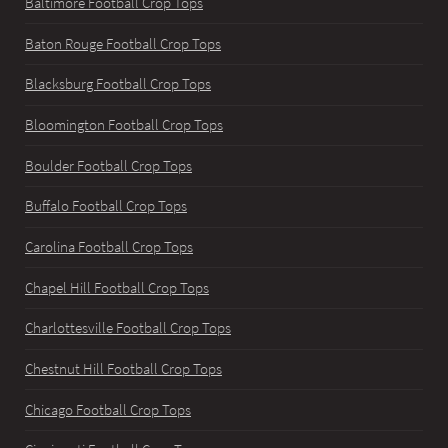
Baltimore Football Crop Tops
Baton Rouge Football Crop Tops
Blacksburg Football Crop Tops
Bloomington Football Crop Tops
Boulder Football Crop Tops
Buffalo Football Crop Tops
Carolina Football Crop Tops
Chapel Hill Football Crop Tops
Charlottesville Football Crop Tops
Chestnut Hill Football Crop Tops
Chicago Football Crop Tops