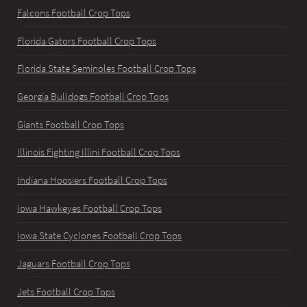
Falcons Football Crop Tops
Florida Gators Football Crop Tops
Florida State Seminoles Football Crop Tops
Georgia Bulldogs Football Crop Tops
Giants Football Crop Tops
Illinois Fighting Illini Football Crop Tops
Indiana Hoosiers Football Crop Tops
Iowa Hawkeyes Football Crop Tops
Iowa State Cyclones Football Crop Tops
Jaguars Football Crop Tops
Jets Football Crop Tops