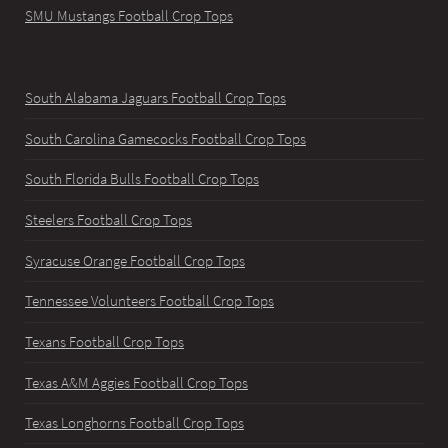
SMU Mustangs Football Crop Tops
South Alabama Jaguars Football Crop Tops
South Carolina Gamecocks Football Crop Tops
South Florida Bulls Football Crop Tops
Steelers Football Crop Tops
Syracuse Orange Football Crop Tops
Tennessee Volunteers Football Crop Tops
Texans Football Crop Tops
Texas A&M Aggies Football Crop Tops
Texas Longhorns Football Crop Tops