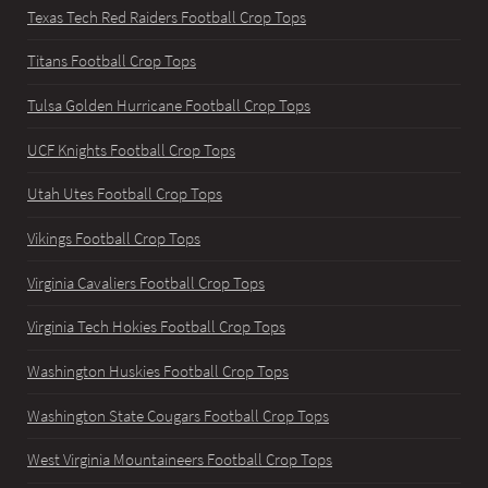
Texas Tech Red Raiders Football Crop Tops
Titans Football Crop Tops
Tulsa Golden Hurricane Football Crop Tops
UCF Knights Football Crop Tops
Utah Utes Football Crop Tops
Vikings Football Crop Tops
Virginia Cavaliers Football Crop Tops
Virginia Tech Hokies Football Crop Tops
Washington Huskies Football Crop Tops
Washington State Cougars Football Crop Tops
West Virginia Mountaineers Football Crop Tops