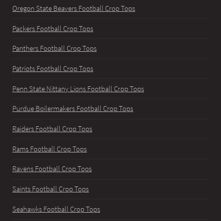
Oregon State Beavers Football Crop Tops
Packers Football Crop Tops
Panthers Football Crop Tops
Patriots Football Crop Tops
Penn State Nittany Lions Football Crop Tops
Purdue Boilermakers Football Crop Tops
Raiders Football Crop Tops
Rams Football Crop Tops
Ravens Football Crop Tops
Saints Football Crop Tops
Seahawks Football Crop Tops