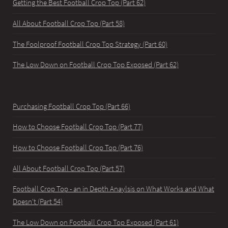
Getting the Best Football Crop Top (Part 62)
All About Football Crop Top (Part 58)
The Foolproof Football Crop Top Strategy (Part 60)
The Low Down on Football Crop Top Exposed (Part 62)
Purchasing Football Crop Top (Part 66)
How to Choose Football Crop Top (Part 77)
How to Choose Football Crop Top (Part 76)
All About Football Crop Top (Part 57)
Football Crop Top - an in Depth Anaylsis on What Works and What
Doesn't (Part 54)
The Low Down on Football Crop Top Exposed (Part 61)