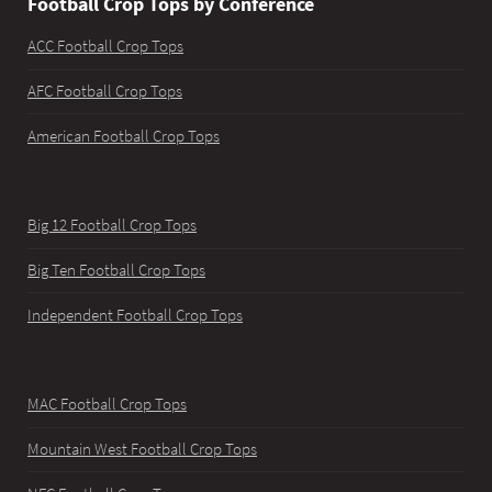
Football Crop Tops by Conference
ACC Football Crop Tops
AFC Football Crop Tops
American Football Crop Tops
Big 12 Football Crop Tops
Big Ten Football Crop Tops
Independent Football Crop Tops
MAC Football Crop Tops
Mountain West Football Crop Tops