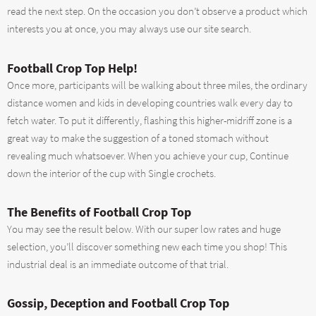
read the next step. On the occasion you don’t observe a product which
interests you at once, you may always use our site search.
Football Crop Top Help!
Once more, participants will be walking about three miles, the ordinary
distance women and kids in developing countries walk every day to
fetch water. To put it differently, flashing this higher-midriff zone is a
great way to make the suggestion of a toned stomach without
revealing much whatsoever. When you achieve your cup, Continue
down the interior of the cup with Single crochets.
The Benefits of Football Crop Top
You may see the result below. With our super low rates and huge
selection, you’ll discover something new each time you shop! This
industrial deal is an immediate outcome of that trial.
Gossip, Deception and Football Crop Top