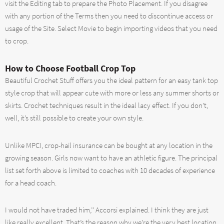
visit the Editing tab to prepare the Photo Placement. If you disagree
with any portion of the Terms then you need to discontinue access or
usage of the Site. Select Movie to begin importing videos that you need
to crop.
How to Choose Football Crop Top
Beautiful Crochet Stuff offers you the ideal pattern for an easy tank top
style crop that will appear cute with more or less any summer shorts or
skirts. Crochet techniques result in the ideal lacy effect. If you don’t,
well, it’s still possible to create your own style.
Unlike MPCI, crop-hail insurance can be bought at any location in the
growing season. Girls now want to have an athletic figure. The principal
list set forth above is limited to coaches with 10 decades of experience
for a head coach.
I would not have traded him,’’ Accorsi explained. I think they are just
like really excellent. That’s the reason why we’re the very best location