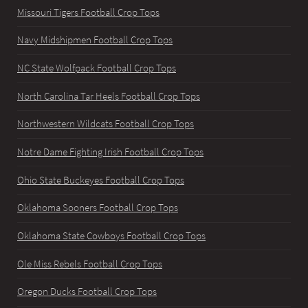
Missouri Tigers Football Crop Tops
Navy Midshipmen Football Crop Tops
NC State Wolfpack Football Crop Tops
North Carolina Tar Heels Football Crop Tops
Northwestern Wildcats Football Crop Tops
Notre Dame Fighting Irish Football Crop Tops
Ohio State Buckeyes Football Crop Tops
Oklahoma Sooners Football Crop Tops
Oklahoma State Cowboys Football Crop Tops
Ole Miss Rebels Football Crop Tops
Oregon Ducks Football Crop Tops