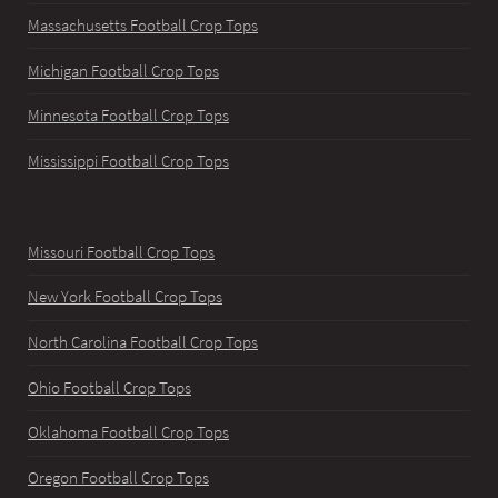
Massachusetts Football Crop Tops
Michigan Football Crop Tops
Minnesota Football Crop Tops
Mississippi Football Crop Tops
Missouri Football Crop Tops
New York Football Crop Tops
North Carolina Football Crop Tops
Ohio Football Crop Tops
Oklahoma Football Crop Tops
Oregon Football Crop Tops