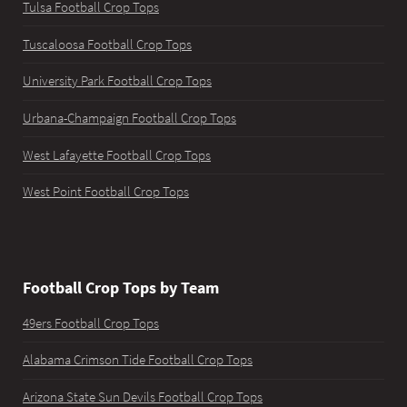
Tulsa Football Crop Tops
Tuscaloosa Football Crop Tops
University Park Football Crop Tops
Urbana-Champaign Football Crop Tops
West Lafayette Football Crop Tops
West Point Football Crop Tops
Football Crop Tops by Team
49ers Football Crop Tops
Alabama Crimson Tide Football Crop Tops
Arizona State Sun Devils Football Crop Tops