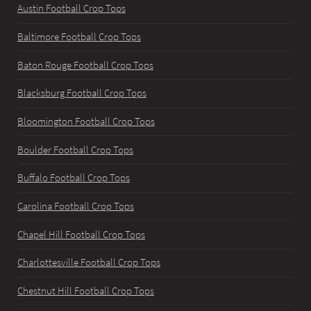
Austin Football Crop Tops
Baltimore Football Crop Tops
Baton Rouge Football Crop Tops
Blacksburg Football Crop Tops
Bloomington Football Crop Tops
Boulder Football Crop Tops
Buffalo Football Crop Tops
Carolina Football Crop Tops
Chapel Hill Football Crop Tops
Charlottesville Football Crop Tops
Chestnut Hill Football Crop Tops