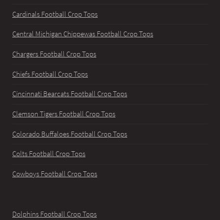
Cardinals Football Crop Tops
Central Michigan Chippewas Football Crop Tops
Chargers Football Crop Tops
Chiefs Football Crop Tops
Cincinnati Bearcats Football Crop Tops
Clemson Tigers Football Crop Tops
Colorado Buffaloes Football Crop Tops
Colts Football Crop Tops
Cowboys Football Crop Tops
Dolphins Football Crop Tops