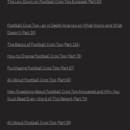
The Low Down on Football Crop Top Exposed (Part 63)
Football Crop Top - an in Depth Anaylsis on What Works and What
Doesn't (Part 55)
The Basics of Football Crop Top (Part 131)
How to Choose Football Crop Top (Part 78)
Purchasing Football Crop Top (Part 67)
All About Football Crop Top (Part 60)
New Questions About Football Crop Top Answered and Why You
Must Read Every Word of This Report (Part 73)
All About Football Crop Top (Part 59)