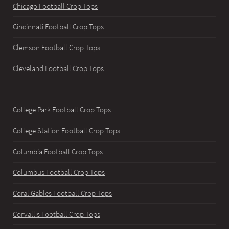
Chicago Football Crop Tops
Cincinnati Football Crop Tops
Clemson Football Crop Tops
Cleveland Football Crop Tops
College Park Football Crop Tops
College Station Football Crop Tops
Columbia Football Crop Tops
Columbus Football Crop Tops
Coral Gables Football Crop Tops
Corvallis Football Crop Tops