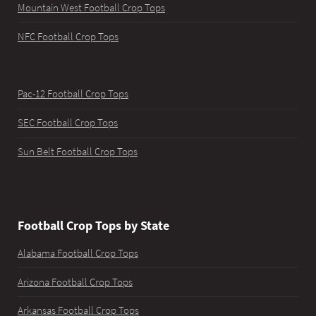
Mountain West Football Crop Tops
NFC Football Crop Tops
Pac-12 Football Crop Tops
SEC Football Crop Tops
Sun Belt Football Crop Tops
Football Crop Tops by State
Alabama Football Crop Tops
Arizona Football Crop Tops
Arkansas Football Crop Tops