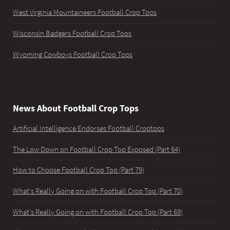
West Virginia Mountaineers Football Crop Tops
Wisconsin Badgers Football Crop Tops
Wyoming Cowboys Football Crop Tops
News About Football Crop Tops
Artificial Intelligence Endorses Football Croptops
The Low Down on Football Crop Top Exposed (Part 64)
How to Choose Football Crop Top (Part 79)
What's Really Going on with Football Crop Top (Part 70)
What's Really Going on with Football Crop Top (Part 69)