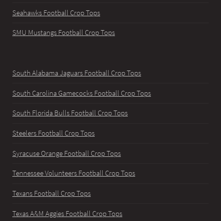
Seahawks Football Crop Tops
SMU Mustangs Football Crop Tops
South Alabama Jaguars Football Crop Tops
South Carolina Gamecocks Football Crop Tops
South Florida Bulls Football Crop Tops
Steelers Football Crop Tops
Syracuse Orange Football Crop Tops
Tennessee Volunteers Football Crop Tops
Texans Football Crop Tops
Texas A&M Aggies Football Crop Tops