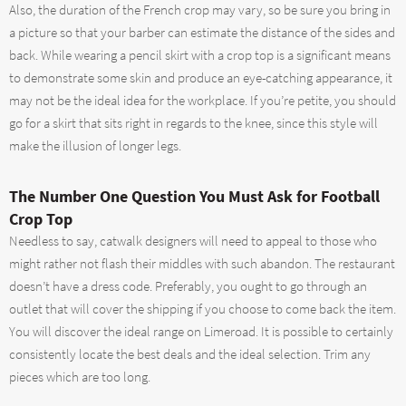
Also, the duration of the French crop may vary, so be sure you bring in
a picture so that your barber can estimate the distance of the sides and
back. While wearing a pencil skirt with a crop top is a significant means
to demonstrate some skin and produce an eye-catching appearance, it
may not be the ideal idea for the workplace. If you’re petite, you should
go for a skirt that sits right in regards to the knee, since this style will
make the illusion of longer legs.
The Number One Question You Must Ask for Football
Crop Top
Needless to say, catwalk designers will need to appeal to those who
might rather not flash their middles with such abandon. The restaurant
doesn’t have a dress code. Preferably, you ought to go through an
outlet that will cover the shipping if you choose to come back the item.
You will discover the ideal range on Limeroad. It is possible to certainly
consistently locate the best deals and the ideal selection. Trim any
pieces which are too long.