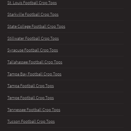
St. Louis Football Crop Tops
Starkville Football Crop Tops
State College Football Crop Tops
Stillwater Football Crop Tops
Syracuse Football Crop Tops
Tallahassee Football Crop Tops
Tampa Bay Football Crop Tops
Tampa Football Crop Tops
Tempe Football Crop Tops
Tennessee Football Crop Tops
Tucson Football Crop Tops