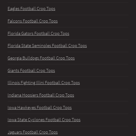
Eagles Football Crop Tops
Falcons Football Crop Tops
Florida Gators Football Crop Tops
Florida State Seminoles Football Crop Tops
Georgia Bulldogs Football Crop Tops
Giants Football Crop Tops
Illinois Fighting Illini Football Crop Tops
Indiana Hoosiers Football Crop Tops
Iowa Hawkeyes Football Crop Tops
Iowa State Cyclones Football Crop Tops
Jaguars Football Crop Tops