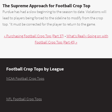
The Supreme Approach for Football Crop Top
Purdue has had a slow beginning to the season to date. Violations will
lead to players being forced to the sideline to modify from the crop
top. “it must be corrected for the player to return to the game.
« Purchasing Football Crop Top (Part 37)
•
What's Really Going on with
Football Crop Top (Part 45) »
Football Crop Tops by League
NCAA Football Crop Tops
NFL Football Crop Tops