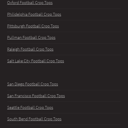
Oxford Football Crop Tops
Philidelphia Football Crop Tops
Pittsburgh Football Crop Tops
Pullman Football Crop Tops
Raleigh Football Crop Tops
Salt Lake City Football Crop Tops
San Diego Football Crop Tops
San Francisco Football Crop Tops
Seattle Football Crop Tops
South Bend Football Crop Tops