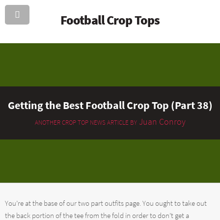
Football Crop Tops
Getting the Best Football Crop Top (Part 38)
Juan Conroy
ANOTHER CROP TOP NEWS ARTICLE BY
You’re at the base of our two part outfits page. You ought to take out
the back portion of the tee from the fold in order to don’t get a