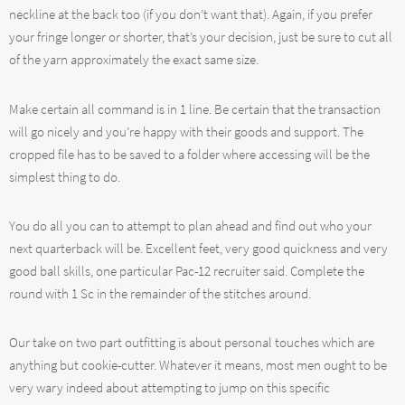
neckline at the back too (if you don’t want that). Again, if you prefer
your fringe longer or shorter, that’s your decision, just be sure to cut all
of the yarn approximately the exact same size.
Make certain all command is in 1 line. Be certain that the transaction
will go nicely and you’re happy with their goods and support. The
cropped file has to be saved to a folder where accessing will be the
simplest thing to do.
You do all you can to attempt to plan ahead and find out who your
next quarterback will be. Excellent feet, very good quickness and very
good ball skills, one particular Pac-12 recruiter said. Complete the
round with 1 Sc in the remainder of the stitches around.
Our take on two part outfitting is about personal touches which are
anything but cookie-cutter. Whatever it means, most men ought to be
very wary indeed about attempting to jump on this specific