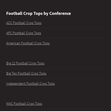
Football Crop Tops by Conference
ACC Football Crop Tops
AFC Football Crop Tops
American Football Crop Tops
Big 12 Football Crop Tops
Big Ten Football Crop Tops
Independent Football Crop Tops
MAC Football Crop Tops