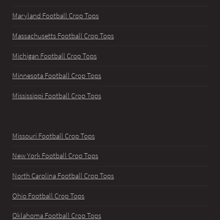
Maryland Football Crop Tops
Massachusetts Football Crop Tops
Michigan Football Crop Tops
Minnesota Football Crop Tops
Mississippi Football Crop Tops
Missouri Football Crop Tops
New York Football Crop Tops
North Carolina Football Crop Tops
Ohio Football Crop Tops
Oklahoma Football Crop Tops