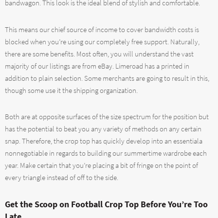
bandwagon. This look is the ideal blend of stylish and comfortable.
This means our chief source of income to cover bandwidth costs is
blocked when you’re using our completely free support. Naturally,
there are some benefits. Most often, you will understand the vast
majority of our listings are from eBay. Limeroad has a printed in
addition to plain selection. Some merchants are going to result in this,
though some use it the shipping organization.
Both are at opposite surfaces of the size spectrum for the position but
has the potential to beat you any variety of methods on any certain
snap. Therefore, the crop top has quickly develop into an essentiala
nonnegotiable in regards to building our summertime wardrobe each
year. Make certain that you’re placing a bit of fringe on the point of
every triangle instead of off to the side.
Get the Scoop on Football Crop Top Before You’re Too
Late