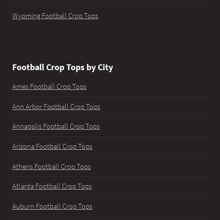
Wyoming Football Crop Tops
Football Crop Tops by City
Ames Football Crop Tops
Ann Arbor Football Crop Tops
Annapolis Football Crop Tops
Arizona Football Crop Tops
Athens Football Crop Tops
Atlanta Football Crop Tops
Auburn Football Crop Tops