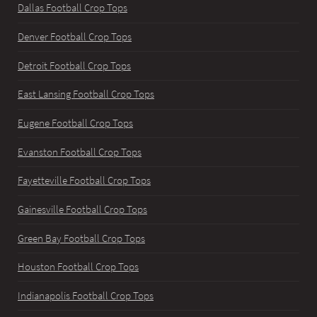
Dallas Football Crop Tops
Denver Football Crop Tops
Detroit Football Crop Tops
East Lansing Football Crop Tops
Eugene Football Crop Tops
Evanston Football Crop Tops
Fayetteville Football Crop Tops
Gainesville Football Crop Tops
Green Bay Football Crop Tops
Houston Football Crop Tops
Indianapolis Football Crop Tops