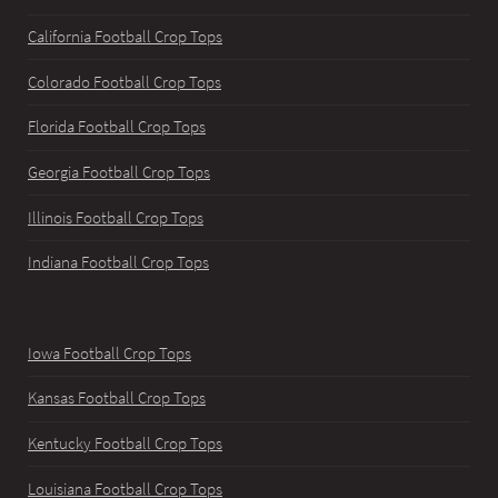
California Football Crop Tops
Colorado Football Crop Tops
Florida Football Crop Tops
Georgia Football Crop Tops
Illinois Football Crop Tops
Indiana Football Crop Tops
Iowa Football Crop Tops
Kansas Football Crop Tops
Kentucky Football Crop Tops
Louisiana Football Crop Tops