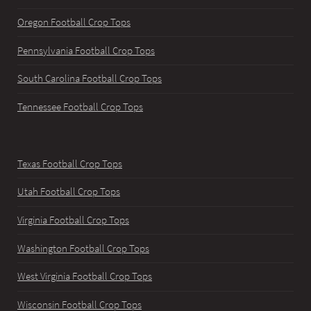
Oregon Football Crop Tops
Pennsylvania Football Crop Tops
South Carolina Football Crop Tops
Tennessee Football Crop Tops
Texas Football Crop Tops
Utah Football Crop Tops
Virginia Football Crop Tops
Washington Football Crop Tops
West Virginia Football Crop Tops
Wisconsin Football Crop Tops