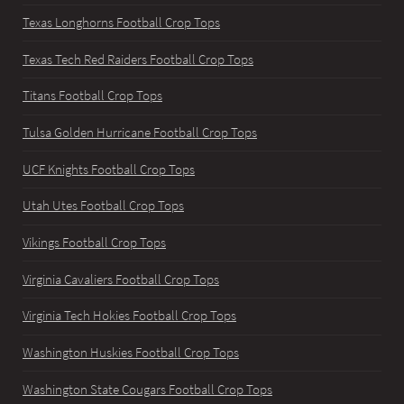
Texas Longhorns Football Crop Tops
Texas Tech Red Raiders Football Crop Tops
Titans Football Crop Tops
Tulsa Golden Hurricane Football Crop Tops
UCF Knights Football Crop Tops
Utah Utes Football Crop Tops
Vikings Football Crop Tops
Virginia Cavaliers Football Crop Tops
Virginia Tech Hokies Football Crop Tops
Washington Huskies Football Crop Tops
Washington State Cougars Football Crop Tops