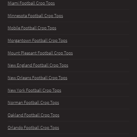
Miami Football Crop Tops
Minnesota Football Crop Tops
Mobile Football Crop Tops
Morgantown Football Crop Tops
Mount Pleasant Football Crop Tops
New England Football Crop Tops
New Orleans Football Crop Tops
New York Football Crop Tops
Norman Football Crop Tops
Oakland Football Crop Tops
Orlando Football Crop Tops