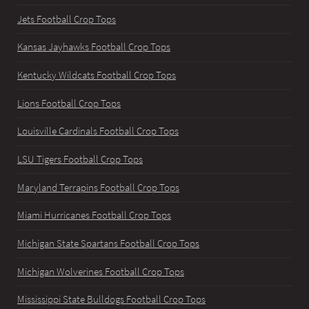
Jets Football Crop Tops
Kansas Jayhawks Football Crop Tops
Kentucky Wildcats Football Crop Tops
Lions Football Crop Tops
Louisville Cardinals Football Crop Tops
LSU Tigers Football Crop Tops
Maryland Terrapins Football Crop Tops
Miami Hurricanes Football Crop Tops
Michigan State Spartans Football Crop Tops
Michigan Wolverines Football Crop Tops
Mississippi State Bulldogs Football Crop Tops