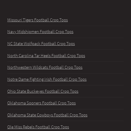
Missouri Tigers Football Crop Tops
Navy Midshipmen Football Crop Tops
NC State Wolfpack Football Crop Tops
North Carolina Tar Heels Football Crop Tops
Northwestern Wildcats Football Crop Tops
Notre Dame Fighting Irish Football Crop Tops
Ohio State Buckeyes Football Crop Tops
Oklahoma Sooners Football Crop Tops
Oklahoma State Cowboys Football Crop Tops
Ole Miss Rebels Football Crop Tops