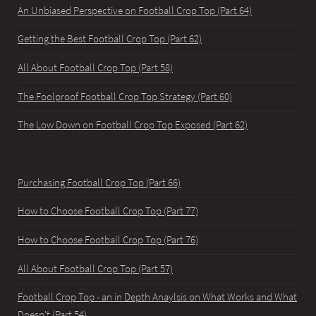
An Unbiased Perspective on Football Crop Top (Part 64)
Getting the Best Football Crop Top (Part 62)
All About Football Crop Top (Part 58)
The Foolproof Football Crop Top Strategy (Part 60)
The Low Down on Football Crop Top Exposed (Part 62)
Purchasing Football Crop Top (Part 66)
How to Choose Football Crop Top (Part 77)
How to Choose Football Crop Top (Part 76)
All About Football Crop Top (Part 57)
Football Crop Top - an in Depth Anaylsis on What Works and What
Doesn't (Part 54)