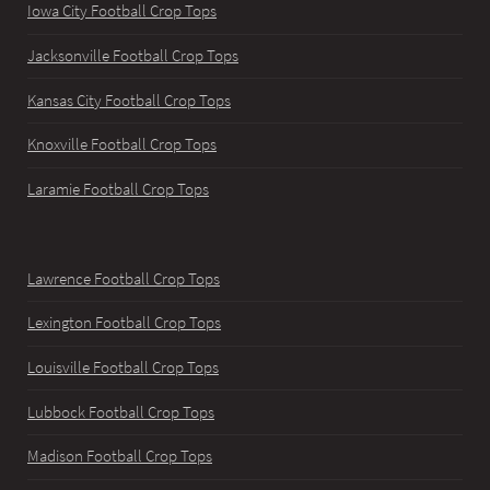
Iowa City Football Crop Tops
Jacksonville Football Crop Tops
Kansas City Football Crop Tops
Knoxville Football Crop Tops
Laramie Football Crop Tops
Lawrence Football Crop Tops
Lexington Football Crop Tops
Louisville Football Crop Tops
Lubbock Football Crop Tops
Madison Football Crop Tops