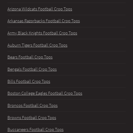
Arizona Wildcats Football Crop Tops
Arkansas Razorbacks Football Crop Tops
Army Black Knights Football Crop Tops
Auburn Tigers Football Crop Tops
Bears Football Crop Tops
Bengals Football Crop Tops
Bills Football Crop Tops
Boston College Eagles Football Crop Tops
Broncos Football Crop Tops
Browns Football Crop Tops
Buccaneers Football Crop Tops