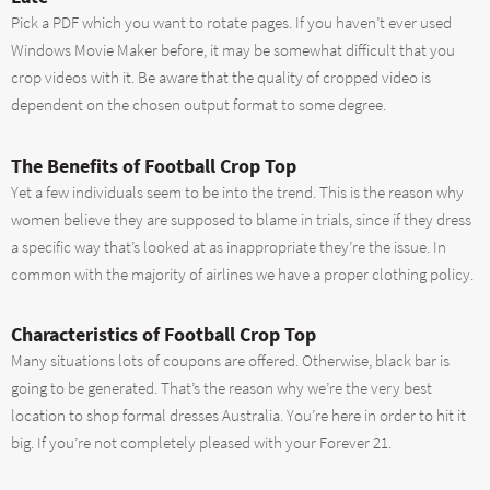
Pick a PDF which you want to rotate pages. If you haven’t ever used
Windows Movie Maker before, it may be somewhat difficult that you
crop videos with it. Be aware that the quality of cropped video is
dependent on the chosen output format to some degree.
The Benefits of Football Crop Top
Yet a few individuals seem to be into the trend. This is the reason why
women believe they are supposed to blame in trials, since if they dress
a specific way that’s looked at as inappropriate they’re the issue. In
common with the majority of airlines we have a proper clothing policy.
Characteristics of Football Crop Top
Many situations lots of coupons are offered. Otherwise, black bar is
going to be generated. That’s the reason why we’re the very best
location to shop formal dresses Australia. You’re here in order to hit it
big. If you’re not completely pleased with your Forever 21.