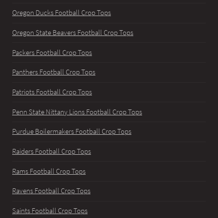
Oregon Ducks Football Crop Tops
Oregon State Beavers Football Crop Tops
Packers Football Crop Tops
Panthers Football Crop Tops
Patriots Football Crop Tops
Penn State Nittany Lions Football Crop Tops
Purdue Boilermakers Football Crop Tops
Raiders Football Crop Tops
Rams Football Crop Tops
Ravens Football Crop Tops
Saints Football Crop Tops