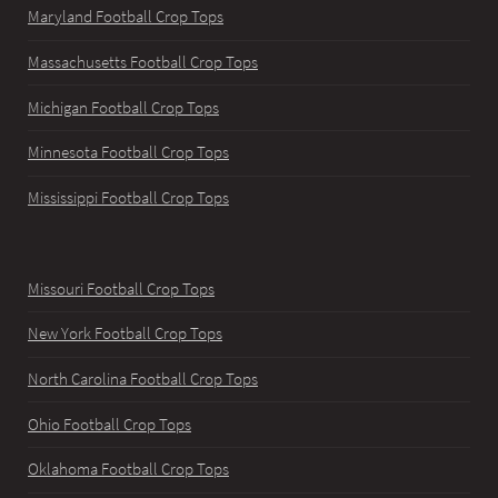
Maryland Football Crop Tops
Massachusetts Football Crop Tops
Michigan Football Crop Tops
Minnesota Football Crop Tops
Mississippi Football Crop Tops
Missouri Football Crop Tops
New York Football Crop Tops
North Carolina Football Crop Tops
Ohio Football Crop Tops
Oklahoma Football Crop Tops