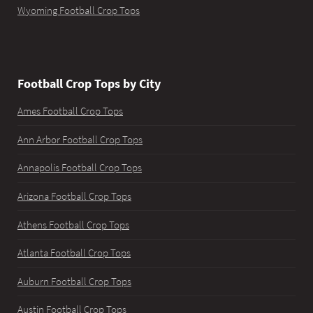
Wyoming Football Crop Tops
Football Crop Tops by City
Ames Football Crop Tops
Ann Arbor Football Crop Tops
Annapolis Football Crop Tops
Arizona Football Crop Tops
Athens Football Crop Tops
Atlanta Football Crop Tops
Auburn Football Crop Tops
Austin Football Crop Tops