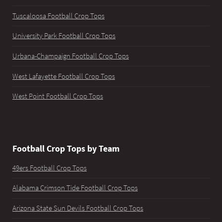
Tuscaloosa Football Crop Tops
University Park Football Crop Tops
Urbana-Champaign Football Crop Tops
West Lafayette Football Crop Tops
West Point Football Crop Tops
Football Crop Tops by Team
49ers Football Crop Tops
Alabama Crimson Tide Football Crop Tops
Arizona State Sun Devils Football Crop Tops