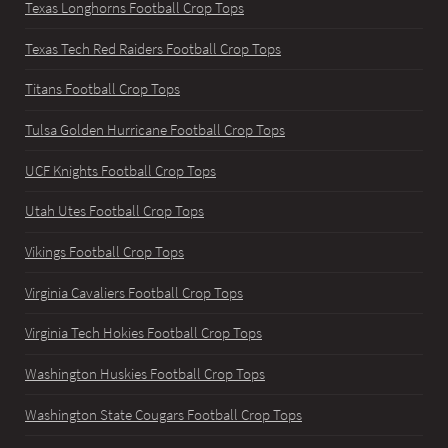
Texas Longhorns Football Crop Tops
Texas Tech Red Raiders Football Crop Tops
Titans Football Crop Tops
Tulsa Golden Hurricane Football Crop Tops
UCF Knights Football Crop Tops
Utah Utes Football Crop Tops
Vikings Football Crop Tops
Virginia Cavaliers Football Crop Tops
Virginia Tech Hokies Football Crop Tops
Washington Huskies Football Crop Tops
Washington State Cougars Football Crop Tops