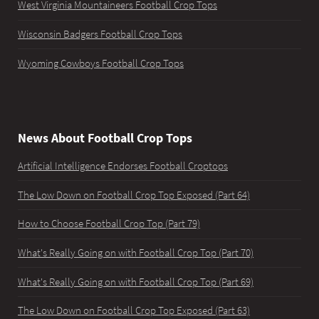
West Virginia Mountaineers Football Crop Tops
Wisconsin Badgers Football Crop Tops
Wyoming Cowboys Football Crop Tops
News About Football Crop Tops
Artificial Intelligence Endorses Football Croptops
The Low Down on Football Crop Top Exposed (Part 64)
How to Choose Football Crop Top (Part 79)
What's Really Going on with Football Crop Top (Part 70)
What's Really Going on with Football Crop Top (Part 69)
The Low Down on Football Crop Top Exposed (Part 63)