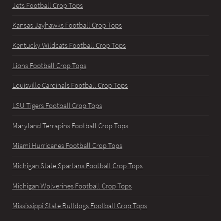
Jets Football Crop Tops
Kansas Jayhawks Football Crop Tops
Kentucky Wildcats Football Crop Tops
Lions Football Crop Tops
Louisville Cardinals Football Crop Tops
LSU Tigers Football Crop Tops
Maryland Terrapins Football Crop Tops
Miami Hurricanes Football Crop Tops
Michigan State Spartans Football Crop Tops
Michigan Wolverines Football Crop Tops
Mississippi State Bulldogs Football Crop Tops