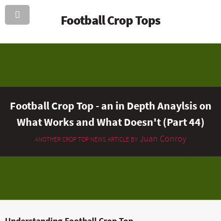
Football Crop Tops
Football Crop Top - an in Depth Anaylsis on
What Works and What Doesn't (Part 44)
Juan Conroy
ANOTHER CROP TOP NEWS ARTICLE BY
Understanding Football Crop Top