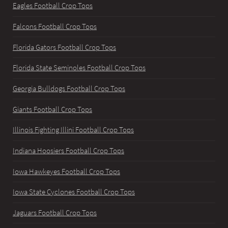
Eagles Football Crop Tops
Falcons Football Crop Tops
Florida Gators Football Crop Tops
Florida State Seminoles Football Crop Tops
Georgia Bulldogs Football Crop Tops
Giants Football Crop Tops
Illinois Fighting Illini Football Crop Tops
Indiana Hoosiers Football Crop Tops
Iowa Hawkeyes Football Crop Tops
Iowa State Cyclones Football Crop Tops
Jaguars Football Crop Tops