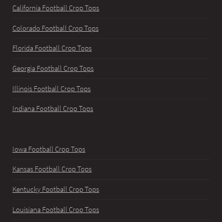
California Football Crop Tops
Colorado Football Crop Tops
Florida Football Crop Tops
Georgia Football Crop Tops
Illinois Football Crop Tops
Indiana Football Crop Tops
Iowa Football Crop Tops
Kansas Football Crop Tops
Kentucky Football Crop Tops
Louisiana Football Crop Tops