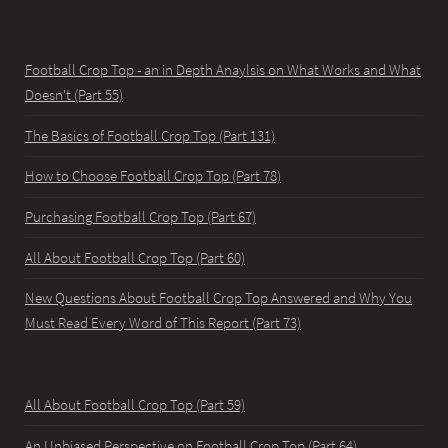
Football Crop Top - an in Depth Anaylsis on What Works and What
Doesn't (Part 55)
The Basics of Football Crop Top (Part 131)
How to Choose Football Crop Top (Part 78)
Purchasing Football Crop Top (Part 67)
All About Football Crop Top (Part 60)
New Questions About Football Crop Top Answered and Why You
Must Read Every Word of This Report (Part 73)
All About Football Crop Top (Part 59)
An Unbiased Perspective on Football Crop Top (Part 64)