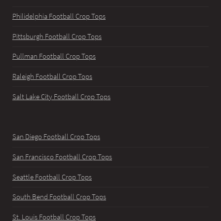
Philidelphia Football Crop Tops
Pittsburgh Football Crop Tops
Pullman Football Crop Tops
Raleigh Football Crop Tops
Salt Lake City Football Crop Tops
San Diego Football Crop Tops
San Francisco Football Crop Tops
Seattle Football Crop Tops
South Bend Football Crop Tops
St. Louis Football Crop Tops