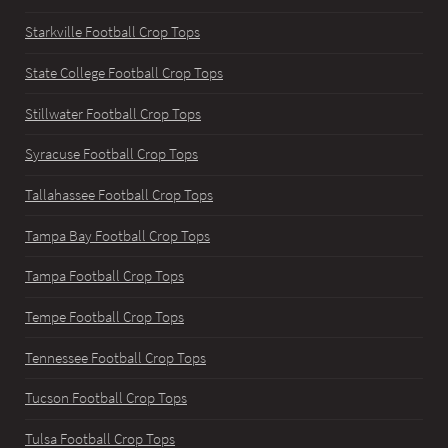
Starkville Football Crop Tops
State College Football Crop Tops
Stillwater Football Crop Tops
Syracuse Football Crop Tops
Tallahassee Football Crop Tops
Tampa Bay Football Crop Tops
Tampa Football Crop Tops
Tempe Football Crop Tops
Tennessee Football Crop Tops
Tucson Football Crop Tops
Tulsa Football Crop Tops