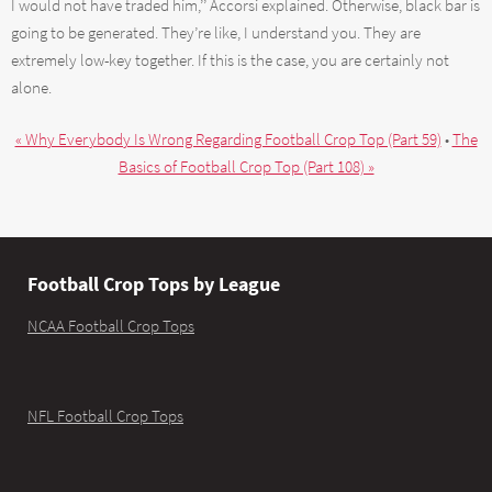
I would not have traded him,’’ Accorsi explained. Otherwise, black bar is
going to be generated. They’re like, I understand you. They are
extremely low-key together. If this is the case, you are certainly not
alone.
« Why Everybody Is Wrong Regarding Football Crop Top (Part 59)
•
The
Basics of Football Crop Top (Part 108) »
Football Crop Tops by League
NCAA Football Crop Tops
NFL Football Crop Tops