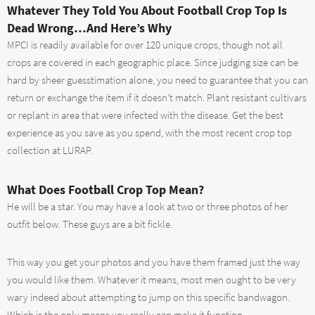
Whatever They Told You About Football Crop Top Is
Dead Wrong…And Here’s Why
MPCI is readily available for over 120 unique crops, though not all
crops are covered in each geographic place. Since judging size can be
hard by sheer guesstimation alone, you need to guarantee that you can
return or exchange the item if it doesn’t match. Plant resistant cultivars
or replant in area that were infected with the disease. Get the best
experience as you save as you spend, with the most recent crop top
collection at LURAP.
What Does Football Crop Top Mean?
He will be a star. You may have a look at two or three photos of her
outfit below. These guys are a bit fickle.
This way you get your photos and you have them framed just the way
you would like them. Whatever it means, most men ought to be very
wary indeed about attempting to jump on this specific bandwagon.