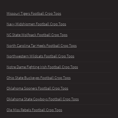
Missouri Tigers Football Crop Tops
Navy Midshipmen Football Crop Tops
NC State Wolfpack Football Crop Tops
North Carolina Tar Heels Football Crop Tops
Northwestern Wildcats Football Crop Tops
Notre Dame Fighting Irish Football Crop Tops
Ohio State Buckeyes Football Crop Tops
Oklahoma Sooners Football Crop Tops
Oklahoma State Cowboys Football Crop Tops
Ole Miss Rebels Football Crop Tops