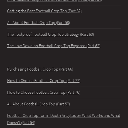
Getting the Best Football Crop Top (Part 62)
All About Football Crop Top (Part 58)
The Foolproof Football Crop Top Strategy (Part 60)
The Low Down on Football Crop Top Exposed (Part 62)
Purchasing Football Crop Top (Part 66)
How to Choose Football Crop Top (Part 77)
How to Choose Football Crop Top (Part 76)
All About Football Crop Top (Part 57)
Football Crop Top - an in Depth Anaylsis on What Works and What
Doesn't (Part 54)