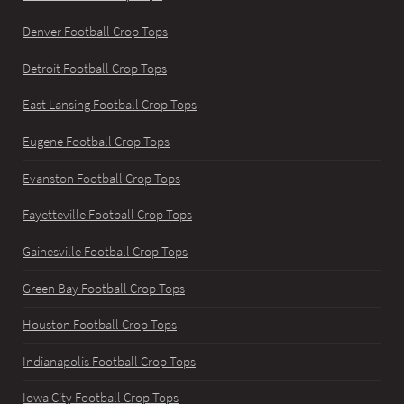
Denver Football Crop Tops
Detroit Football Crop Tops
East Lansing Football Crop Tops
Eugene Football Crop Tops
Evanston Football Crop Tops
Fayetteville Football Crop Tops
Gainesville Football Crop Tops
Green Bay Football Crop Tops
Houston Football Crop Tops
Indianapolis Football Crop Tops
Iowa City Football Crop Tops