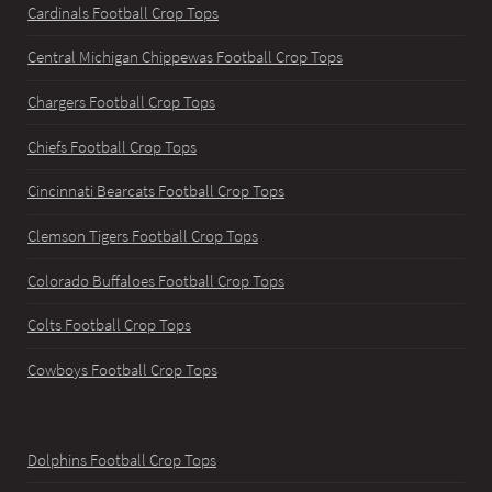
Cardinals Football Crop Tops
Central Michigan Chippewas Football Crop Tops
Chargers Football Crop Tops
Chiefs Football Crop Tops
Cincinnati Bearcats Football Crop Tops
Clemson Tigers Football Crop Tops
Colorado Buffaloes Football Crop Tops
Colts Football Crop Tops
Cowboys Football Crop Tops
Dolphins Football Crop Tops