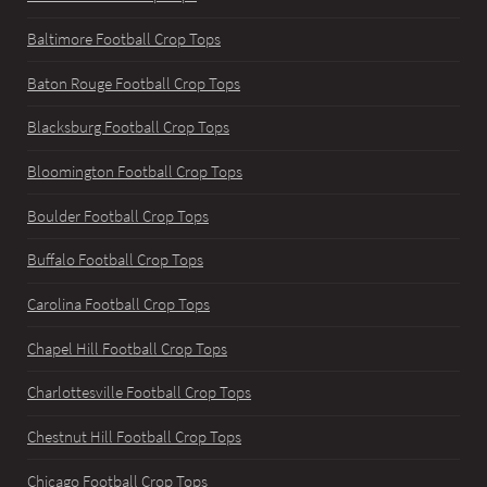
Baltimore Football Crop Tops
Baton Rouge Football Crop Tops
Blacksburg Football Crop Tops
Bloomington Football Crop Tops
Boulder Football Crop Tops
Buffalo Football Crop Tops
Carolina Football Crop Tops
Chapel Hill Football Crop Tops
Charlottesville Football Crop Tops
Chestnut Hill Football Crop Tops
Chicago Football Crop Tops