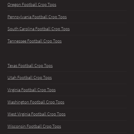
Oregon Football Crop Tops
Pennsylvania Football Crop Tops
South Carolina Football Crop Tops
Tennessee Football Crop Tops
Texas Football Crop Tops
Utah Football Crop Tops
Virginia Football Crop Tops
Washington Football Crop Tops
West Virginia Football Crop Tops
Wisconsin Football Crop Tops