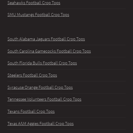
Seahawks Football Crop Tops
SMU Mustangs Football Crop Tops
South Alabama Jaguars Football Crop Tops
South Carolina Gamecocks Football Crop Tops
South Florida Bulls Football Crop Tops
Steelers Football Crop Tops
Syracuse Orange Football Crop Tops
Tennessee Volunteers Football Crop Tops
Texans Football Crop Tops
Texas A&M Aggies Football Crop Tops