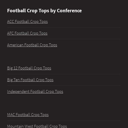
Football Crop Tops by Conference
ACC Football Crop Tops
AFC Football Crop Tops
American Football Crop Tops
Big 12 Football Crop Tops
Big Ten Football Crop Tops
Independent Football Crop Tops
MAC Football Crop Tops
Mountain West Football Crop Tops