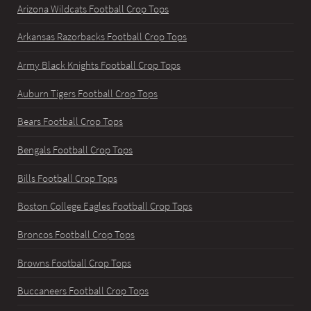
Arizona Wildcats Football Crop Tops
Arkansas Razorbacks Football Crop Tops
Army Black Knights Football Crop Tops
Auburn Tigers Football Crop Tops
Bears Football Crop Tops
Bengals Football Crop Tops
Bills Football Crop Tops
Boston College Eagles Football Crop Tops
Broncos Football Crop Tops
Browns Football Crop Tops
Buccaneers Football Crop Tops