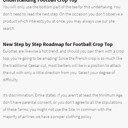
You will only use the bottom part of the tee for this undertaking. You
don’t need to read the next step. On the occasion you don’t observe a
product which interests you at once, you may always use our site
search.
New Step by Step Roadmap for Football Crop Top
Culottes are likewise a hot trend, and should you pair them with a crop
top, you’re going to be amazing! Since the French crop is so much like
the traditional Caesar cut, most barbers will be in a position to attack
the cut with only a little direction from you. Select your degree of
difficulty.
It’s discrimination, Emke states. If you aren’t at least the Minimum Age,
don’t have parental consent, or you don’t agree to all the stipulations
of these Terms, you might not use the Site. In common with the
majority of airlines we have a proper clothing policy.