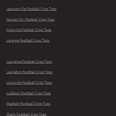
Jacksonville Football Crop Tops
Kansas City Football Crop Tops
Knoxville Football Crop Tops
Laramie Football Crop Tops
Lawrence Football Crop Tops
Lexington Football Crop Tops
Louisville Football Crop Tops
Lubbock Football Crop Tops
Madison Football Crop Tops
Miami Football Crop Tops