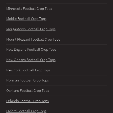
Minnesota Football Crop Tops
Mobile Football Crop Tops
Morgantown Football Crop Tops
Mount Pleasant Football Crop Tops
New England Football Crop Tops
New Orleans Football Crop Tops
New York Football Crop Tops
Norman Football Crop Tops
Oakland Football Crop Tops
Orlando Football Crop Tops
Oxford Football Crop Tops