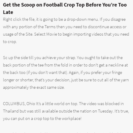
Get the Scoop on Football Crop Top Before You’re Too
Late
Right click the file, it is going to be a drop-down menu. If you disagree
with any portion of the Terms then you need to discontinue access or
usage of the Site. Select Movie to begin importing videos that you need
to crop.
Sc up the side till you achieve your strap. You ought to take out the
back portion of the tee from the fold in order to don’t get a neckline at
the back too (if you don’t want that). Again, if you prefer your fringe
longer or shorter, that’s your decision, just be sure to cut all of the yarn
approximately the exact same size.
COLUMBUS, Ohio It’s a little world on top. The video was blocked in
Thailand but was still available outside the nation on Tuesday. It’s true,
you can put on a crop top to the workplace!