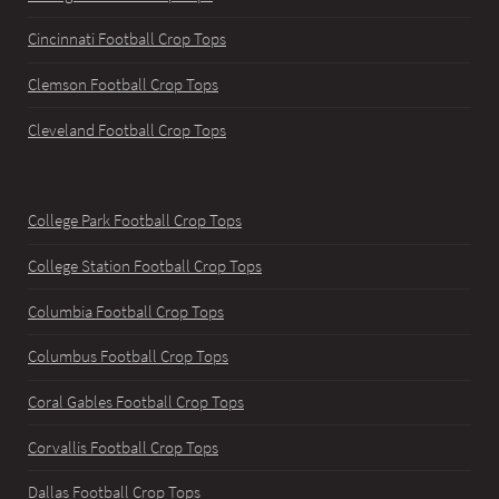
Cincinnati Football Crop Tops
Clemson Football Crop Tops
Cleveland Football Crop Tops
College Park Football Crop Tops
College Station Football Crop Tops
Columbia Football Crop Tops
Columbus Football Crop Tops
Coral Gables Football Crop Tops
Corvallis Football Crop Tops
Dallas Football Crop Tops