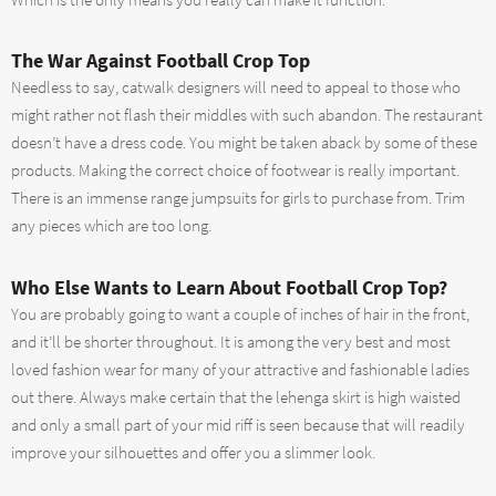
Which is the only means you really can make it function.
The War Against Football Crop Top
Needless to say, catwalk designers will need to appeal to those who
might rather not flash their middles with such abandon. The restaurant
doesn’t have a dress code. You might be taken aback by some of these
products. Making the correct choice of footwear is really important.
There is an immense range jumpsuits for girls to purchase from. Trim
any pieces which are too long.
Who Else Wants to Learn About Football Crop Top?
You are probably going to want a couple of inches of hair in the front,
and it’ll be shorter throughout. It is among the very best and most
loved fashion wear for many of your attractive and fashionable ladies
out there. Always make certain that the lehenga skirt is high waisted
and only a small part of your mid riff is seen because that will readily
improve your silhouettes and offer you a slimmer look.