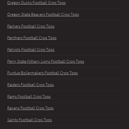
Oregon Ducks Football Crop Tops
Oregon State Beavers Football Crop Tops
Packers Football Crop Tops
Panthers Football Crop Tops
Patriots Football Crop Tops
Penn State Nittany Lions Football Crop Tops
Purdue Boilermakers Football Crop Tops
Raiders Football Crop Tops
Rams Football Crop Tops
Ravens Football Crop Tops
Saints Football Crop Tops