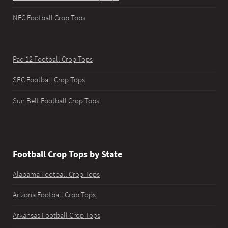
NFC Football Crop Tops
Pac-12 Football Crop Tops
SEC Football Crop Tops
Sun Belt Football Crop Tops
Football Crop Tops by State
Alabama Football Crop Tops
Arizona Football Crop Tops
Arkansas Football Crop Tops