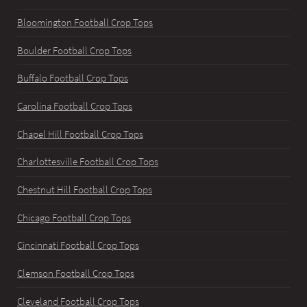
Bloomington Football Crop Tops
Boulder Football Crop Tops
Buffalo Football Crop Tops
Carolina Football Crop Tops
Chapel Hill Football Crop Tops
Charlottesville Football Crop Tops
Chestnut Hill Football Crop Tops
Chicago Football Crop Tops
Cincinnati Football Crop Tops
Clemson Football Crop Tops
Cleveland Football Crop Tops