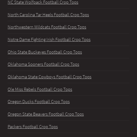
NC State Wolfpack Football Crop Tops
North Carolina Tar Heels Football Crop Tops
Northwestern Wildcats Football Crop Tops
Notre Dame Fighting Irish Football Crop Tops
Ohio State Buckeyes Football Crop Tops
Oklahoma Sooners Football Crop Tops
Oklahoma State Cowboys Football Crop Tops
Ole Miss Rebels Football Crop Tops
Oregon Ducks Football Crop Tops
Oregon State Beavers Football Crop Tops
Packers Football Crop Tops