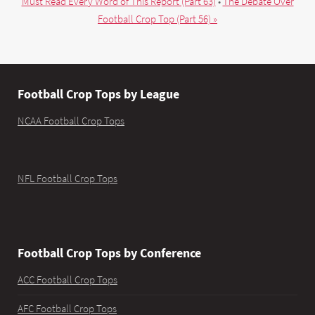
Must Read Every Word of This Report (Part 63)
•
The Debate Over
Football Crop Top (Part 56) »
Football Crop Tops by League
NCAA Football Crop Tops
NFL Football Crop Tops
Football Crop Tops by Conference
ACC Football Crop Tops
AFC Football Crop Tops