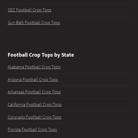
SEC Football Crop Tops
Sun Belt Football Crop Tops
Football Crop Tops by State
Alabama Football Crop Tops
Arizona Football Crop Tops
Arkansas Football Crop Tops
California Football Crop Tops
Colorado Football Crop Tops
Florida Football Crop Tops