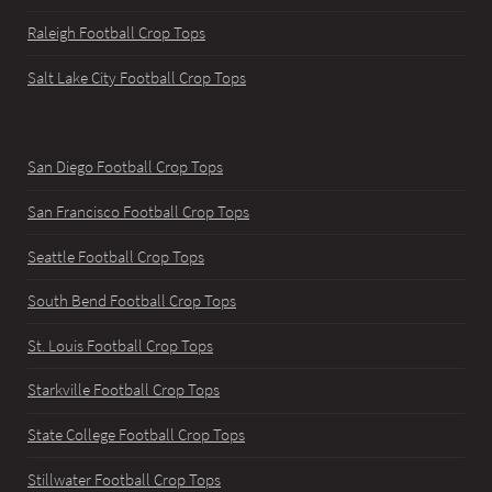
Raleigh Football Crop Tops
Salt Lake City Football Crop Tops
San Diego Football Crop Tops
San Francisco Football Crop Tops
Seattle Football Crop Tops
South Bend Football Crop Tops
St. Louis Football Crop Tops
Starkville Football Crop Tops
State College Football Crop Tops
Stillwater Football Crop Tops