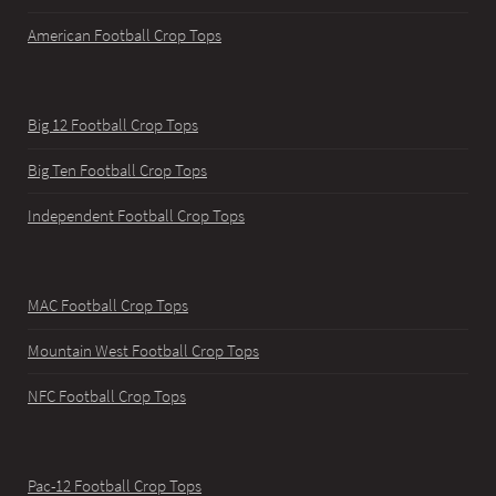
American Football Crop Tops
Big 12 Football Crop Tops
Big Ten Football Crop Tops
Independent Football Crop Tops
MAC Football Crop Tops
Mountain West Football Crop Tops
NFC Football Crop Tops
Pac-12 Football Crop Tops