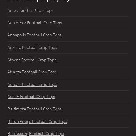
Ames Football Crop Tops
Ann Arbor Football Crop Tops
Annapolis Football Crop Tops
Arizona Football Crop Tops
Athens Football Crop Tops
Atlanta Football Crop Tops
Auburn Football Crop Tops
Austin Football Crop Tops
Baltimore Football Crop Tops
Baton Rouge Football Crop Tops
Blacksburg Football Crop Tops