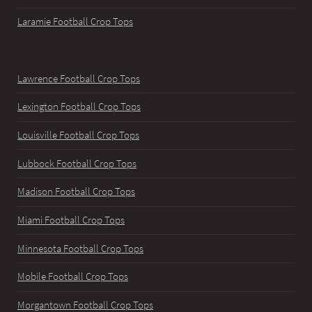
Laramie Football Crop Tops
Lawrence Football Crop Tops
Lexington Football Crop Tops
Louisville Football Crop Tops
Lubbock Football Crop Tops
Madison Football Crop Tops
Miami Football Crop Tops
Minnesota Football Crop Tops
Mobile Football Crop Tops
Morgantown Football Crop Tops