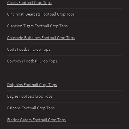
Chiefs Football Crop Tops
Cincinnati Bearcats Football Crop Tops
Clemson Tigers Football Crop Tops
Colorado Buffaloes Football Crop Tops
Colts Football Crop Tops
Cowboys Football Crop Tops
Dolphins Football Crop Tops
Eagles Football Crop Tops
Falcons Football Crop Tops
Florida Gators Football Crop Tops