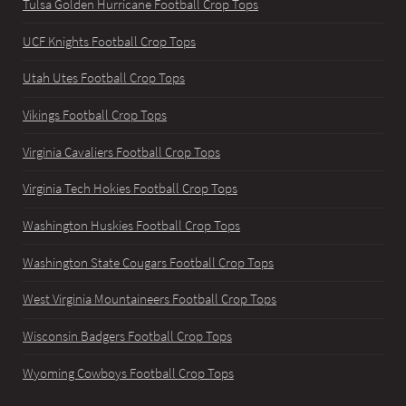
Tulsa Golden Hurricane Football Crop Tops
UCF Knights Football Crop Tops
Utah Utes Football Crop Tops
Vikings Football Crop Tops
Virginia Cavaliers Football Crop Tops
Virginia Tech Hokies Football Crop Tops
Washington Huskies Football Crop Tops
Washington State Cougars Football Crop Tops
West Virginia Mountaineers Football Crop Tops
Wisconsin Badgers Football Crop Tops
Wyoming Cowboys Football Crop Tops