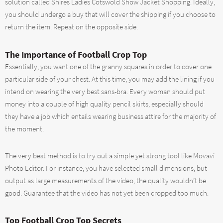
solution called Shires Ladies Cotswold Show Jacket Shopping. Ideally,
you should undergo a buy that will cover the shipping if you choose to
return the item. Repeat on the opposite side.
The Importance of Football Crop Top
Essentially, you want one of the granny squares in order to cover one
particular side of your chest. At this time, you may add the lining if you
intend on wearing the very best sans-bra. Every woman should put
money into a couple of high quality pencil skirts, especially should
they have a job which entails wearing business attire for the majority of
the moment.
The very best method is to try out a simple yet strong tool like Movavi
Photo Editor. For instance, you have selected small dimensions, but
output as large measurements of the video, the quality wouldn’t be
good. Guarantee that the video has not yet been cropped too much.
Top Football Crop Top Secrets