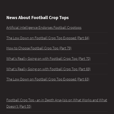
News About Football Crop Tops
Artificial Intelligence Endorses Football Croptops
The Low Down on Football Crop Top Exposed (Part 64)
How to Choose Football Crop Top (Part 79)
What's Really Going on with Football Crop Top (Part 70)
What's Really Going on with Football Crop Top (Part 69)
The Low Down on Football Crop Top Exposed (Part 63)
Football Crop Top - an in Depth Anaylsis on What Works and What
Doesn't (Part 55)