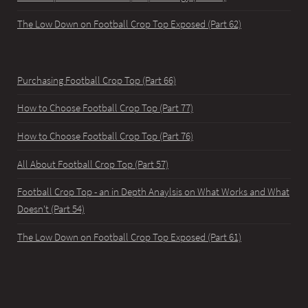
The Low Down on Football Crop Top Exposed (Part 62)
Purchasing Football Crop Top (Part 66)
How to Choose Football Crop Top (Part 77)
How to Choose Football Crop Top (Part 76)
All About Football Crop Top (Part 57)
Football Crop Top - an in Depth Anaylsis on What Works and What
Doesn't (Part 54)
The Low Down on Football Crop Top Exposed (Part 61)