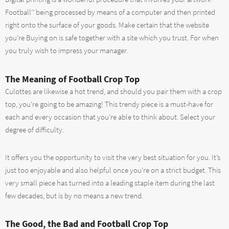
Football’’ being processed by means of a computer and then printed
right onto the surface of your goods. Make certain that the website
you’re Buying on is safe together with a site which you trust. For when
you truly wish to impress your manager.
The Meaning of Football Crop Top
Culottes are likewise a hot trend, and should you pair them with a crop
top, you’re going to be amazing! This trendy piece is a must-have for
each and every occasion that you’re able to think about. Select your
degree of difficulty.
It offers you the opportunity to visit the very best situation for you. It’s
just too enjoyable and also helpful once you’re on a strict budget. This
very small piece has turned into a leading staple item during the last
few decades, but is by no means a new trend.
The Good, the Bad and Football Crop Top