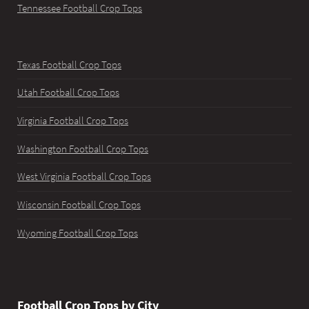
Tennessee Football Crop Tops
Texas Football Crop Tops
Utah Football Crop Tops
Virginia Football Crop Tops
Washington Football Crop Tops
West Virginia Football Crop Tops
Wisconsin Football Crop Tops
Wyoming Football Crop Tops
Football Crop Tops by City