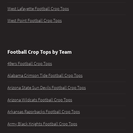
West Lafayette Football Crop Tops
West Point Football Crop Tops
Football Crop Tops by Team
49ers Football Crop Tops
Alabama Crimson Tide Football Crop Tops
Arizona State Sun Devils Football Crop Tops
Arizona Wildcats Football Crop Tops
Arkansas Razorbacks Football Crop Tops
Army Black Knights Football Crop Tops