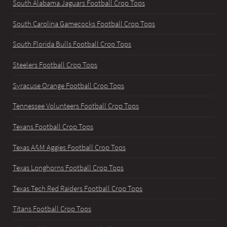
South Alabama Jaguars Football Crop Tops
South Carolina Gamecocks Football Crop Tops
South Florida Bulls Football Crop Tops
Steelers Football Crop Tops
Syracuse Orange Football Crop Tops
Tennessee Volunteers Football Crop Tops
Texans Football Crop Tops
Texas A&M Aggies Football Crop Tops
Texas Longhorns Football Crop Tops
Texas Tech Red Raiders Football Crop Tops
Titans Football Crop Tops