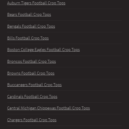
Auburn Tigers Football Crop Tops
Bears Football Crop Tops
Bengals Football Crop Tops
Bills Football Crop Tops
Boston College Eagles Football Crop Tops
Broncos Football Crop Tops
Browns Football Crop Tops
Buccaneers Football Crop Tops
Cardinals Football Crop Tops
Central Michigan Chippewas Football Crop Tops
Chargers Football Crop Tops