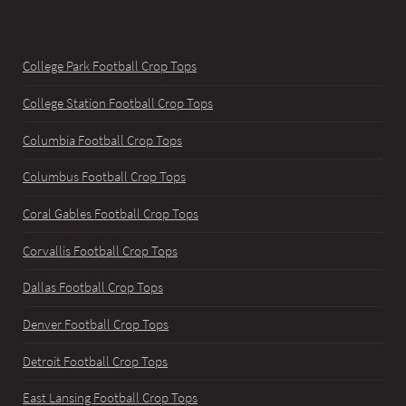
College Park Football Crop Tops
College Station Football Crop Tops
Columbia Football Crop Tops
Columbus Football Crop Tops
Coral Gables Football Crop Tops
Corvallis Football Crop Tops
Dallas Football Crop Tops
Denver Football Crop Tops
Detroit Football Crop Tops
East Lansing Football Crop Tops