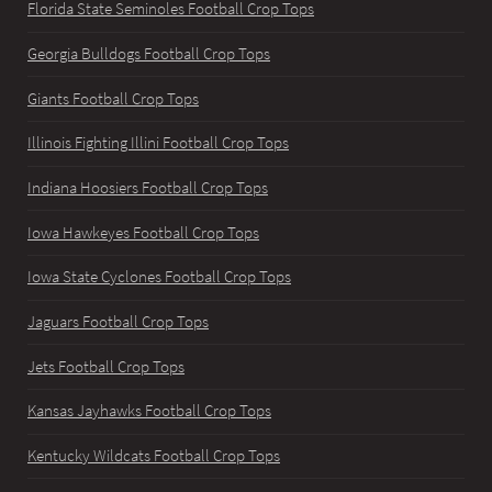
Florida State Seminoles Football Crop Tops
Georgia Bulldogs Football Crop Tops
Giants Football Crop Tops
Illinois Fighting Illini Football Crop Tops
Indiana Hoosiers Football Crop Tops
Iowa Hawkeyes Football Crop Tops
Iowa State Cyclones Football Crop Tops
Jaguars Football Crop Tops
Jets Football Crop Tops
Kansas Jayhawks Football Crop Tops
Kentucky Wildcats Football Crop Tops