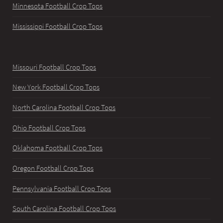
Minnesota Football Crop Tops
Mississippi Football Crop Tops
Missouri Football Crop Tops
New York Football Crop Tops
North Carolina Football Crop Tops
Ohio Football Crop Tops
Oklahoma Football Crop Tops
Oregon Football Crop Tops
Pennsylvania Football Crop Tops
South Carolina Football Crop Tops