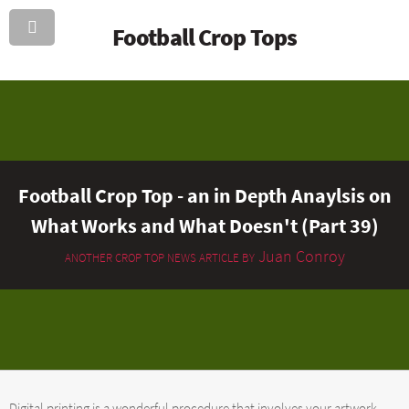
Football Crop Tops
Football Crop Top - an in Depth Anaylsis on
What Works and What Doesn't (Part 39)
Juan Conroy
ANOTHER CROP TOP NEWS ARTICLE BY
Digital printing is a wonderful procedure that involves your artwork