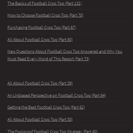
The Basics of Football Crop Top (Part 131)
How to Choose Football Crop Top (Part 78)
Purchasing Football Crop Top (Part 67)
All About Football Crop Top (Part 60)
New Questions About Football Crop Top Answered and Why You
Must Read Every Word of This Report (Part 73)
All About Football Crop Top (Part 59)
An Unbiased Perspective on Football Crop Top (Part 64)
Getting the Best Football Crop Top (Part 62)
All About Football Crop Top (Part 58)
The Foolproof Football Crop Top Strategy (Part 60)