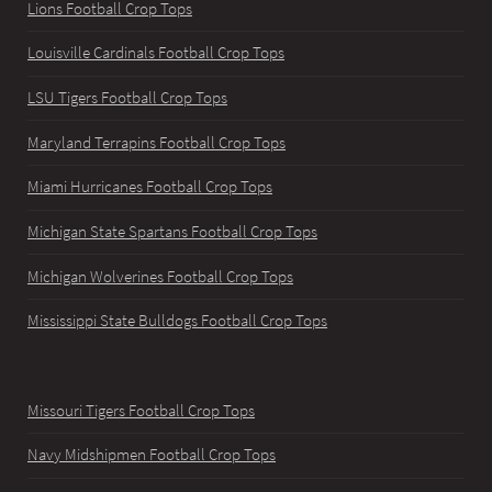
Lions Football Crop Tops
Louisville Cardinals Football Crop Tops
LSU Tigers Football Crop Tops
Maryland Terrapins Football Crop Tops
Miami Hurricanes Football Crop Tops
Michigan State Spartans Football Crop Tops
Michigan Wolverines Football Crop Tops
Mississippi State Bulldogs Football Crop Tops
Missouri Tigers Football Crop Tops
Navy Midshipmen Football Crop Tops