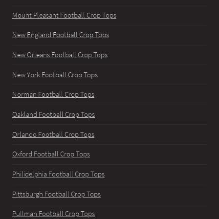
Mount Pleasant Football Crop Tops
New England Football Crop Tops
New Orleans Football Crop Tops
New York Football Crop Tops
Norman Football Crop Tops
Oakland Football Crop Tops
Orlando Football Crop Tops
Oxford Football Crop Tops
Philidelphia Football Crop Tops
Pittsburgh Football Crop Tops
Pullman Football Crop Tops