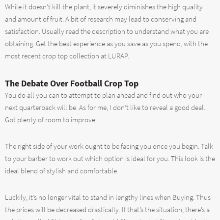
While it doesn’t kill the plant, it severely diminishes the high quality
and amount of fruit. A bit of research may lead to conserving and
satisfaction. Usually read the description to understand what you are
obtaining. Get the best experience as you save as you spend, with the
most recent crop top collection at LURAP.
The Debate Over Football Crop Top
You do all you can to attempt to plan ahead and find out who your
next quarterback will be. As for me, I don’t like to reveal a good deal.
Got plenty of room to improve.
The right side of your work ought to be facing you once you begin. Talk
to your barber to work out which option is ideal for you. This look is the
ideal blend of stylish and comfortable.
Luckily, it’s no longer vital to stand in lengthy lines when Buying. Thus
the prices will be decreased drastically. If that’s the situation, there’s a