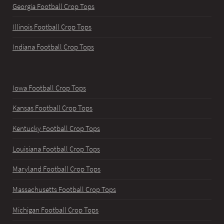
Georgia Football Crop Tops
Illinois Football Crop Tops
Indiana Football Crop Tops
Iowa Football Crop Tops
Kansas Football Crop Tops
Kentucky Football Crop Tops
Louisiana Football Crop Tops
Maryland Football Crop Tops
Massachusetts Football Crop Tops
Michigan Football Crop Tops