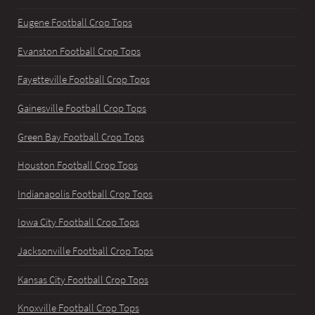
Eugene Football Crop Tops
Evanston Football Crop Tops
Fayetteville Football Crop Tops
Gainesville Football Crop Tops
Green Bay Football Crop Tops
Houston Football Crop Tops
Indianapolis Football Crop Tops
Iowa City Football Crop Tops
Jacksonville Football Crop Tops
Kansas City Football Crop Tops
Knoxville Football Crop Tops