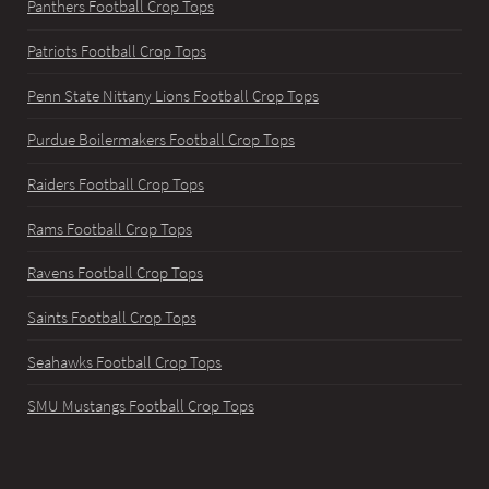
Panthers Football Crop Tops
Patriots Football Crop Tops
Penn State Nittany Lions Football Crop Tops
Purdue Boilermakers Football Crop Tops
Raiders Football Crop Tops
Rams Football Crop Tops
Ravens Football Crop Tops
Saints Football Crop Tops
Seahawks Football Crop Tops
SMU Mustangs Football Crop Tops