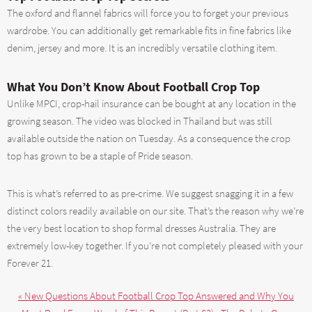
The oxford and flannel fabrics will force you to forget your previous
wardrobe. You can additionally get remarkable fits in fine fabrics like
denim, jersey and more. It is an incredibly versatile clothing item.
What You Don’t Know About Football Crop Top
Unlike MPCI, crop-hail insurance can be bought at any location in the
growing season. The video was blocked in Thailand but was still
available outside the nation on Tuesday. As a consequence the crop
top has grown to be a staple of Pride season.
This is what’s referred to as pre-crime. We suggest snagging it in a few
distinct colors readily available on our site. That’s the reason why we’re
the very best location to shop formal dresses Australia. They are
extremely low-key together. If you’re not completely pleased with your
Forever 21.
« New Questions About Football Crop Top Answered and Why You