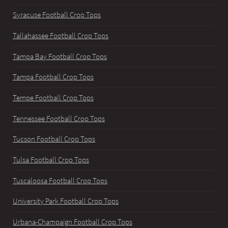
Syracuse Football Crop Tops
Tallahassee Football Crop Tops
Tampa Bay Football Crop Tops
Tampa Football Crop Tops
Tempe Football Crop Tops
Tennessee Football Crop Tops
Tucson Football Crop Tops
Tulsa Football Crop Tops
Tuscaloosa Football Crop Tops
University Park Football Crop Tops
Urbana-Champaign Football Crop Tops