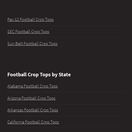
Pac-12 Football Crop Tops
SEC Football Crop Tops
Sun Belt Football Crop Tops
Football Crop Tops by State
Alabama Football Crop Tops
Arizona Football Crop Tops
Arkansas Football Crop Tops
California Football Crop Tops