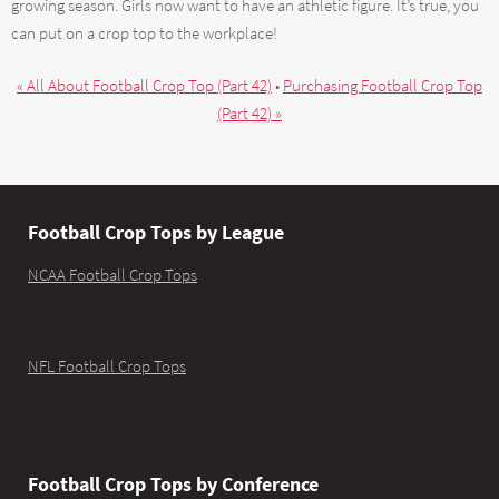
growing season. Girls now want to have an athletic figure. It’s true, you
can put on a crop top to the workplace!
« All About Football Crop Top (Part 42)
•
Purchasing Football Crop Top
(Part 42) »
Football Crop Tops by League
NCAA Football Crop Tops
NFL Football Crop Tops
Football Crop Tops by Conference