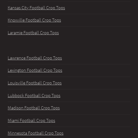
Kansas City Football Crop Tops
Knoxville Football Crop Tops
Laramie Football Crop Tops
Lawrence Football Crop Tops
Lexington Football Crop Tops
Louisville Football Crop Tops
Lubbock Football Crop Tops
Madison Football Crop Tops
Miami Football Crop Tops
Minnesota Football Crop Tops