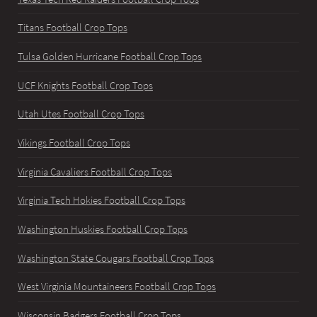
Titans Football Crop Tops
Tulsa Golden Hurricane Football Crop Tops
UCF Knights Football Crop Tops
Utah Utes Football Crop Tops
Vikings Football Crop Tops
Virginia Cavaliers Football Crop Tops
Virginia Tech Hokies Football Crop Tops
Washington Huskies Football Crop Tops
Washington State Cougars Football Crop Tops
West Virginia Mountaineers Football Crop Tops
Wisconsin Badgers Football Crop Tops