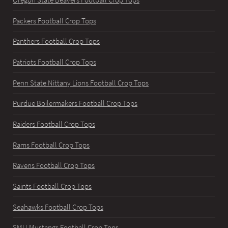
Oregon State Beavers Football Crop Tops
Packers Football Crop Tops
Panthers Football Crop Tops
Patriots Football Crop Tops
Penn State Nittany Lions Football Crop Tops
Purdue Boilermakers Football Crop Tops
Raiders Football Crop Tops
Rams Football Crop Tops
Ravens Football Crop Tops
Saints Football Crop Tops
Seahawks Football Crop Tops
SMU Mustangs Football Crop Tops