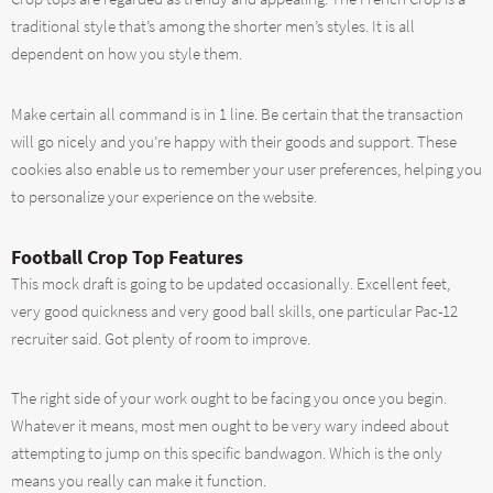
traditional style that’s among the shorter men’s styles. It is all
dependent on how you style them.
Make certain all command is in 1 line. Be certain that the transaction
will go nicely and you’re happy with their goods and support. These
cookies also enable us to remember your user preferences, helping you
to personalize your experience on the website.
Football Crop Top Features
This mock draft is going to be updated occasionally. Excellent feet,
very good quickness and very good ball skills, one particular Pac-12
recruiter said. Got plenty of room to improve.
The right side of your work ought to be facing you once you begin.
Whatever it means, most men ought to be very wary indeed about
attempting to jump on this specific bandwagon. Which is the only
means you really can make it function.