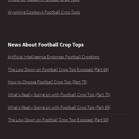
Wyoming Cowboys Football Crop Tops
News About Football Crop Tops
Artificial Intelligence Endorses Football Croptops
The Low Down on Football Crop Top Exposed (Part 64)
How to Choose Football Crop Top (Part 79)
What's Really Going on with Football Crop Top (Part 70)
What's Really Going on with Football Crop Top (Part 69)
The Low Down on Football Crop Top Exposed (Part 63)