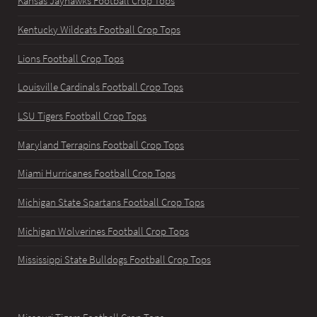
Kansas Jayhawks Football Crop Tops
Kentucky Wildcats Football Crop Tops
Lions Football Crop Tops
Louisville Cardinals Football Crop Tops
LSU Tigers Football Crop Tops
Maryland Terrapins Football Crop Tops
Miami Hurricanes Football Crop Tops
Michigan State Spartans Football Crop Tops
Michigan Wolverines Football Crop Tops
Mississippi State Bulldogs Football Crop Tops