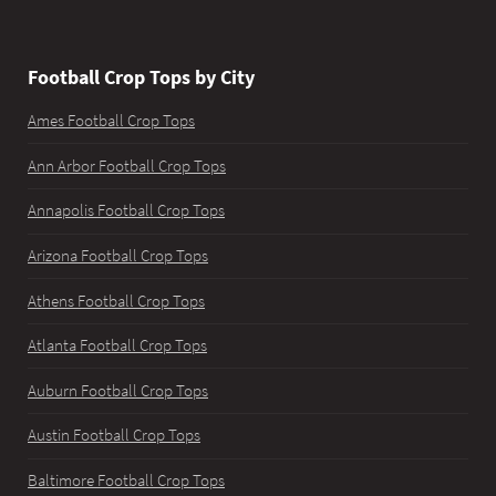
Football Crop Tops by City
Ames Football Crop Tops
Ann Arbor Football Crop Tops
Annapolis Football Crop Tops
Arizona Football Crop Tops
Athens Football Crop Tops
Atlanta Football Crop Tops
Auburn Football Crop Tops
Austin Football Crop Tops
Baltimore Football Crop Tops