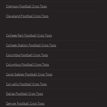
Clemson Football Crop Tops
Cleveland Football Crop Tops
College Park Football Crop Tops
College Station Football Crop Tops
Columbia Football Crop Tops
Columbus Football Crop Tops
Coral Gables Football Crop Tops
Corvallis Football Crop Tops
Dallas Football Crop Tops
Denver Football Crop Tops