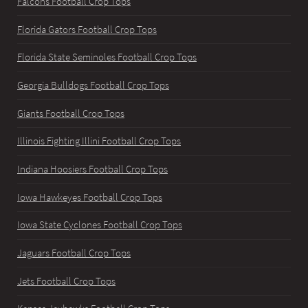
Falcons Football Crop Tops
Florida Gators Football Crop Tops
Florida State Seminoles Football Crop Tops
Georgia Bulldogs Football Crop Tops
Giants Football Crop Tops
Illinois Fighting Illini Football Crop Tops
Indiana Hoosiers Football Crop Tops
Iowa Hawkeyes Football Crop Tops
Iowa State Cyclones Football Crop Tops
Jaguars Football Crop Tops
Jets Football Crop Tops