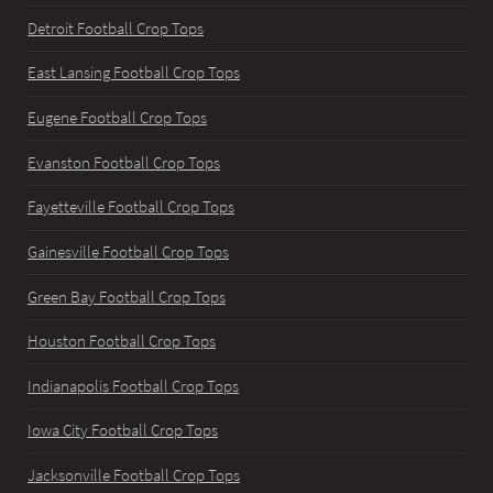
Detroit Football Crop Tops
East Lansing Football Crop Tops
Eugene Football Crop Tops
Evanston Football Crop Tops
Fayetteville Football Crop Tops
Gainesville Football Crop Tops
Green Bay Football Crop Tops
Houston Football Crop Tops
Indianapolis Football Crop Tops
Iowa City Football Crop Tops
Jacksonville Football Crop Tops