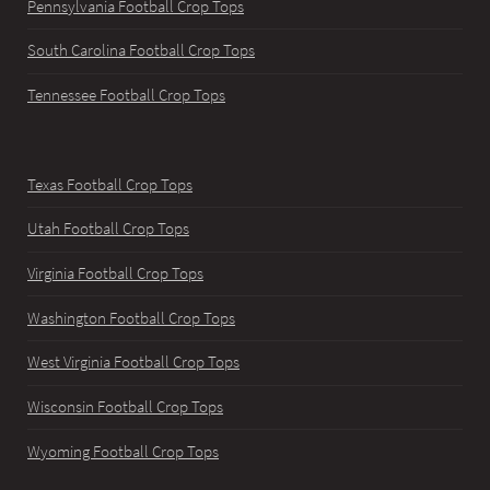
Pennsylvania Football Crop Tops
South Carolina Football Crop Tops
Tennessee Football Crop Tops
Texas Football Crop Tops
Utah Football Crop Tops
Virginia Football Crop Tops
Washington Football Crop Tops
West Virginia Football Crop Tops
Wisconsin Football Crop Tops
Wyoming Football Crop Tops