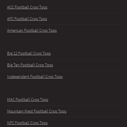
ACC Football Crop Tops
AFC Football Crop Tops
American Football Crop Tops
Big 12 Football Crop Tops
Big Ten Football Crop Tops
Independent Football Crop Tops
MAC Football Crop Tops
Mountain West Football Crop Tops
NFC Football Crop Tops