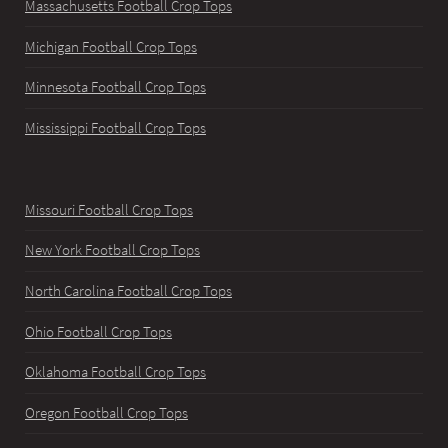
Massachusetts Football Crop Tops
Michigan Football Crop Tops
Minnesota Football Crop Tops
Mississippi Football Crop Tops
Missouri Football Crop Tops
New York Football Crop Tops
North Carolina Football Crop Tops
Ohio Football Crop Tops
Oklahoma Football Crop Tops
Oregon Football Crop Tops