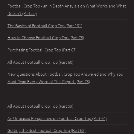
Football Crop Top - an in Depth Anaylsis on What Works and What
Doesn't (Part 55)
The Basics of Football Crop Top (Part 131)
How to Choose Football Crop Top (Part 78)
Purchasing Football Crop Top (Part 67)
All About Football Crop Top (Part 60)
New Questions About Football Crop Top Answered and Why You
Must Read Every Word of This Report (Part 73)
All About Football Crop Top (Part 59)
An Unbiased Perspective on Football Crop Top (Part 64)
Getting the Best Football Crop Top (Part 62)