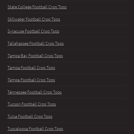
State College Football Crop Tops
Stillwater Football Crop Tops
Syracuse Football Crop Tops
Tallahassee Football Crop Tops
Tampa Bay Football Crop Tops
Tampa Football Crop Tops
Tempe Football Crop Tops
Tennessee Football Crop Tops
Tucson Football Crop Tops
Tulsa Football Crop Tops
Tuscaloosa Football Crop Tops