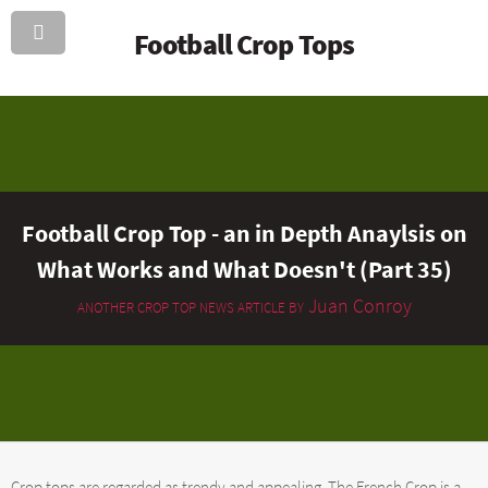
Football Crop Tops
Football Crop Top - an in Depth Anaylsis on
What Works and What Doesn't (Part 35)
Juan Conroy
ANOTHER CROP TOP NEWS ARTICLE BY
Crop tops are regarded as trendy and appealing. The French Crop is a