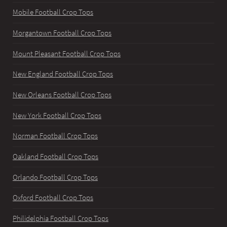
Mobile Football Crop Tops
Morgantown Football Crop Tops
Mount Pleasant Football Crop Tops
New England Football Crop Tops
New Orleans Football Crop Tops
New York Football Crop Tops
Norman Football Crop Tops
Oakland Football Crop Tops
Orlando Football Crop Tops
Oxford Football Crop Tops
Philidelphia Football Crop Tops