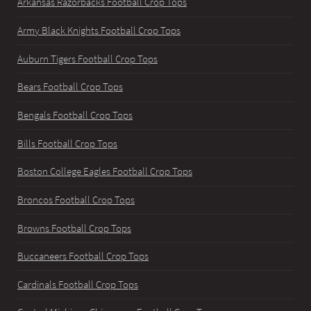
Arkansas Razorbacks Football Crop Tops
Army Black Knights Football Crop Tops
Auburn Tigers Football Crop Tops
Bears Football Crop Tops
Bengals Football Crop Tops
Bills Football Crop Tops
Boston College Eagles Football Crop Tops
Broncos Football Crop Tops
Browns Football Crop Tops
Buccaneers Football Crop Tops
Cardinals Football Crop Tops