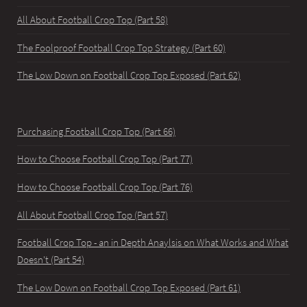
All About Football Crop Top (Part 58)
The Foolproof Football Crop Top Strategy (Part 60)
The Low Down on Football Crop Top Exposed (Part 62)
Purchasing Football Crop Top (Part 66)
How to Choose Football Crop Top (Part 77)
How to Choose Football Crop Top (Part 76)
All About Football Crop Top (Part 57)
Football Crop Top - an in Depth Anaylsis on What Works and What
Doesn't (Part 54)
The Low Down on Football Crop Top Exposed (Part 61)