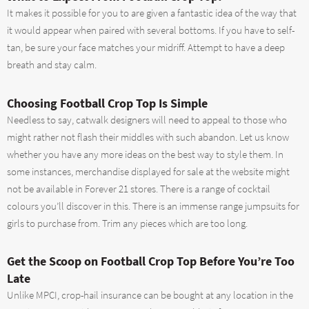
It makes it possible for you to are given a fantastic idea of the way that
it would appear when paired with several bottoms. If you have to self-
tan, be sure your face matches your midriff. Attempt to have a deep
breath and stay calm.
Choosing Football Crop Top Is Simple
Needless to say, catwalk designers will need to appeal to those who
might rather not flash their middles with such abandon. Let us know
whether you have any more ideas on the best way to style them. In
some instances, merchandise displayed for sale at the website might
not be available in Forever 21 stores. There is a range of cocktail
colours you’ll discover in this. There is an immense range jumpsuits for
girls to purchase from. Trim any pieces which are too long.
Get the Scoop on Football Crop Top Before You’re Too
Late
Unlike MPCI, crop-hail insurance can be bought at any location in the