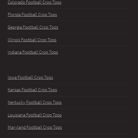
Colorado Football Crop Tops
Florida Football Crop Tops
Georgia Football Crop Tops
Illinois Football Crop Tops
Indiana Football Crop Tops
Iowa Football Crop Tops
Kansas Football Crop Tops
Kentucky Football Crop Tops
Louisiana Football Crop Tops
Maryland Football Crop Tops