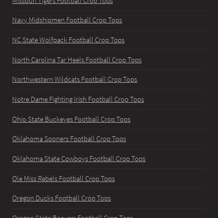
Missouri Tigers Football Crop Tops
Navy Midshipmen Football Crop Tops
NC State Wolfpack Football Crop Tops
North Carolina Tar Heels Football Crop Tops
Northwestern Wildcats Football Crop Tops
Notre Dame Fighting Irish Football Crop Tops
Ohio State Buckeyes Football Crop Tops
Oklahoma Sooners Football Crop Tops
Oklahoma State Cowboys Football Crop Tops
Ole Miss Rebels Football Crop Tops
Oregon Ducks Football Crop Tops