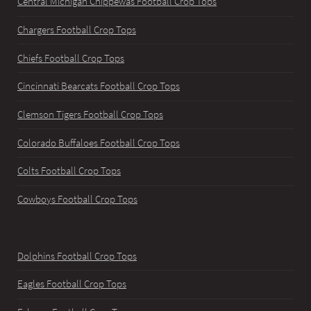
Central Michigan Chippewas Football Crop Tops
Chargers Football Crop Tops
Chiefs Football Crop Tops
Cincinnati Bearcats Football Crop Tops
Clemson Tigers Football Crop Tops
Colorado Buffaloes Football Crop Tops
Colts Football Crop Tops
Cowboys Football Crop Tops
Dolphins Football Crop Tops
Eagles Football Crop Tops