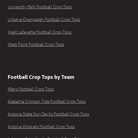
University Park Football Crop Tops
Urbana-Champaign Football Crop Tops
West Lafayette Football Crop Tops
West Point Football Crop Tops
Football Crop Tops by Team
49ers Football Crop Tops
Alabama Crimson Tide Football Crop Tops
Arizona State Sun Devils Football Crop Tops
Arizona Wildcats Football Crop Tops