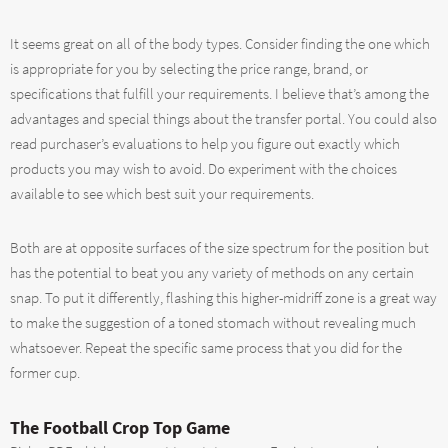
It seems great on all of the body types. Consider finding the one which
is appropriate for you by selecting the price range, brand, or
specifications that fulfill your requirements. I believe that’s among the
advantages and special things about the transfer portal. You could also
read purchaser’s evaluations to help you figure out exactly which
products you may wish to avoid. Do experiment with the choices
available to see which best suit your requirements.
Both are at opposite surfaces of the size spectrum for the position but
has the potential to beat you any variety of methods on any certain
snap. To put it differently, flashing this higher-midriff zone is a great way
to make the suggestion of a toned stomach without revealing much
whatsoever. Repeat the specific same process that you did for the
former cup.
The Football Crop Top Game