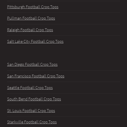
Pittsburgh Football Crop Tops
Pullman Football Crop Tops
Raleigh Football Crop Tops
Salt Lake City Football Crop Tops
San Diego Football Crop Tops
San Francisco Football Crop Tops
Seattle Football Crop Tops
South Bend Football Crop Tops
St. Louis Football Crop Tops
Starkville Football Crop Tops