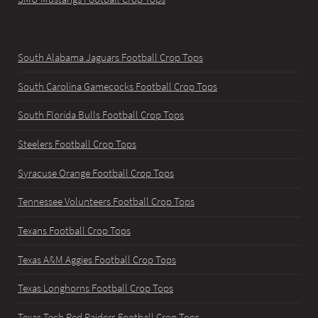
South Alabama Jaguars Football Crop Tops
South Carolina Gamecocks Football Crop Tops
South Florida Bulls Football Crop Tops
Steelers Football Crop Tops
Syracuse Orange Football Crop Tops
Tennessee Volunteers Football Crop Tops
Texans Football Crop Tops
Texas A&M Aggies Football Crop Tops
Texas Longhorns Football Crop Tops
Texas Tech Red Raiders Football Crop Tops