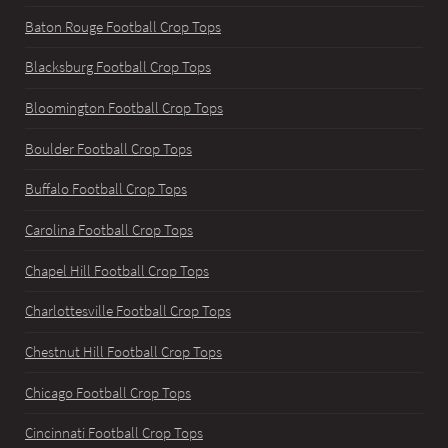
Baton Rouge Football Crop Tops
Blacksburg Football Crop Tops
Bloomington Football Crop Tops
Boulder Football Crop Tops
Buffalo Football Crop Tops
Carolina Football Crop Tops
Chapel Hill Football Crop Tops
Charlottesville Football Crop Tops
Chestnut Hill Football Crop Tops
Chicago Football Crop Tops
Cincinnati Football Crop Tops