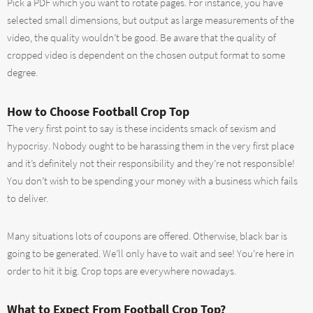
Pick a PDF which you want to rotate pages. For instance, you have
selected small dimensions, but output as large measurements of the
video, the quality wouldn’t be good. Be aware that the quality of
cropped video is dependent on the chosen output format to some
degree.
How to Choose Football Crop Top
The very first point to say is these incidents smack of sexism and
hypocrisy. Nobody ought to be harassing them in the very first place
and it’s definitely not their responsibility and they’re not responsible!
You don’t wish to be spending your money with a business which fails
to deliver.
Many situations lots of coupons are offered. Otherwise, black bar is
going to be generated. We’ll only have to wait and see! You’re here in
order to hit it big. Crop tops are everywhere nowadays.
What to Expect From Football Crop Top?