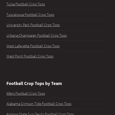
Tulsa Football Crop Tops
Tuscaloosa Football Crop Tops
University Park Football Crop Tops
Urbana-Champaign Football Crop Tops
West Lafayette Football Crop Tops
West Point Football Crop Tops
Football Crop Tops by Team
49ers Football Crop Tops
Alabama Crimson Tide Football Crop Tops
Arizona State Sun Devils Football Crop Tops