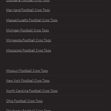
Maryland Football Crop Tops
Massachusetts Football Crop Tops
Michigan Football Crop Tops
Minnesota Football Crop Tops
Mississippi Football Crop Tops
Missouri Football Crop Tops
New York Football Crop Tops
North Carolina Football Crop Tops
Ohio Football Crop Tops
Oklahoma Football Crop Tops