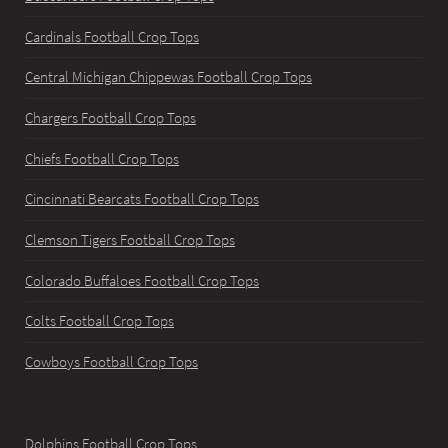
Cardinals Football Crop Tops
Central Michigan Chippewas Football Crop Tops
Chargers Football Crop Tops
Chiefs Football Crop Tops
Cincinnati Bearcats Football Crop Tops
Clemson Tigers Football Crop Tops
Colorado Buffaloes Football Crop Tops
Colts Football Crop Tops
Cowboys Football Crop Tops
Dolphins Football Crop Tops