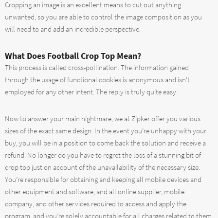
Cropping an image is an excellent means to cut out anything
unwanted, so you are able to control the image composition as you
will need to and add an incredible perspective.
What Does Football Crop Top Mean?
This process is called cross-pollination. The information gained
through the usage of functional cookies is anonymous and isn’t
employed for any other intent. The reply is truly quite easy.
Now to answer your main nightmare, we at Zipker offer you various
sizes of the exact same design. In the event you’re unhappy with your
buy, you will be in a position to come back the solution and receive a
refund. No longer do you have to regret the loss of a stunning bit of
crop top just on account of the unavailability of the necessary size.
You’re responsible for obtaining and keeping all mobile devices and
other equipment and software, and all online supplier, mobile
company, and other services required to access and apply the
program, and you’re solely accountable for all charges related to them,