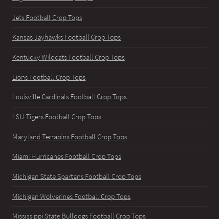
Jets Football Crop Tops
Kansas Jayhawks Football Crop Tops
Kentucky Wildcats Football Crop Tops
Lions Football Crop Tops
Louisville Cardinals Football Crop Tops
LSU Tigers Football Crop Tops
Maryland Terrapins Football Crop Tops
Miami Hurricanes Football Crop Tops
Michigan State Spartans Football Crop Tops
Michigan Wolverines Football Crop Tops
Mississippi State Bulldogs Football Crop Tops