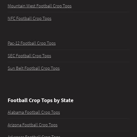
Mountain West Football Crop Tops
NFC Football Crop Tops
Pac-12 Football Crop Tops
SEC Football Crop Tops
Sun Belt Football Crop Tops
Football Crop Tops by State
Alabama Football Crop Tops
Arizona Football Crop Tops