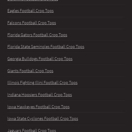
Eagles Football Crop Tops
Falcons Football Crop Tops
Florida Gators Football Crop Tops
Florida State Seminoles Football Crop Tops
Georgia Bulldogs Football Crop Tops
Giants Football Crop Tops
Illinois Fighting Illini Football Crop Tops
Indiana Hoosiers Football Crop Tops
Iowa Hawkeyes Football Crop Tops
Iowa State Cyclones Football Crop Tops
Jaguars Football Crop Tops