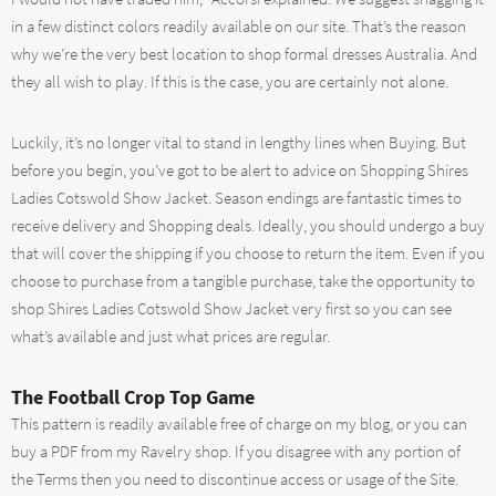
in a few distinct colors readily available on our site. That’s the reason
why we’re the very best location to shop formal dresses Australia. And
they all wish to play. If this is the case, you are certainly not alone.
Luckily, it’s no longer vital to stand in lengthy lines when Buying. But
before you begin, you’ve got to be alert to advice on Shopping Shires
Ladies Cotswold Show Jacket. Season endings are fantastic times to
receive delivery and Shopping deals. Ideally, you should undergo a buy
that will cover the shipping if you choose to return the item. Even if you
choose to purchase from a tangible purchase, take the opportunity to
shop Shires Ladies Cotswold Show Jacket very first so you can see
what’s available and just what prices are regular.
The Football Crop Top Game
This pattern is readily available free of charge on my blog, or you can
buy a PDF from my Ravelry shop. If you disagree with any portion of
the Terms then you need to discontinue access or usage of the Site.