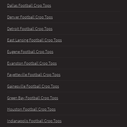
Dallas Football Crop Tops
Denver Football Crop Tops
Detroit Football Crop Tops
East Lansing Football Crop Tops
Eugene Football Crop Tops
Evanston Football Crop Tops
Fayetteville Football Crop Tops
Gainesville Football Crop Tops
Green Bay Football Crop Tops
Houston Football Crop Tops
Indianapolis Football Crop Tops