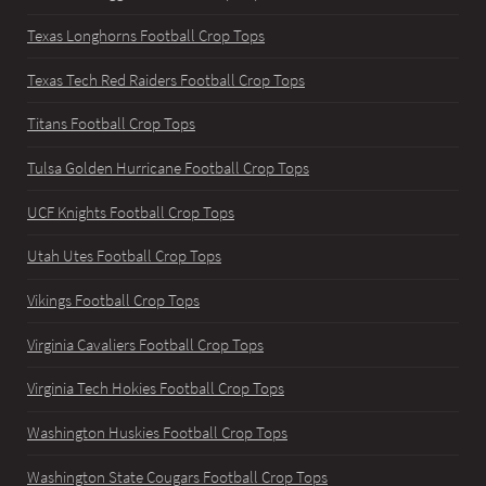
Texas Longhorns Football Crop Tops
Texas Tech Red Raiders Football Crop Tops
Titans Football Crop Tops
Tulsa Golden Hurricane Football Crop Tops
UCF Knights Football Crop Tops
Utah Utes Football Crop Tops
Vikings Football Crop Tops
Virginia Cavaliers Football Crop Tops
Virginia Tech Hokies Football Crop Tops
Washington Huskies Football Crop Tops
Washington State Cougars Football Crop Tops