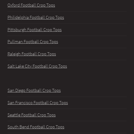
Oxford Football Crop Tops
Philidelphia Football Crop Tops
Pittsburgh Football Crop Tops
Pullman Football Crop Tops
Raleigh Football Crop Tops
Salt Lake City Football Crop Tops
San Diego Football Crop Tops
San Francisco Football Crop Tops
Seattle Football Crop Tops
South Bend Football Crop Tops