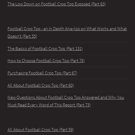
The Low Down on Football Crop Top Exposed (Part 63)
Football Crop Top - an in Depth Anaylsis on What Works and What
Doesn't (Part 55)
The Basics of Football Crop Top (Part 131)
How to Choose Football Crop Top (Part 78)
Purchasing Football Crop Top (Part 67)
All About Football Crop Top (Part 60)
New Questions About Football Crop Top Answered and Why You
Must Read Every Word of This Report (Part 73)
All About Football Crop Top (Part 59)