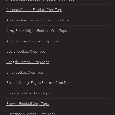
Arizona Wildcats Football Crop Tops
Arkansas Razorbacks Football Crop Tops
Army Black Knights Football Crop Tops
Auburn Tigers Football Crop Tops
Bears Football Crop Tops
Bengals Football Crop Tops
Bills Football Crop Tops
Boston College Eagles Football Crop Tops
Broncos Football Crop Tops
Browns Football Crop Tops
Buccaneers Football Crop Tops