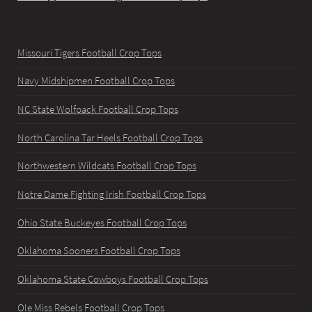
Missouri Tigers Football Crop Tops
Navy Midshipmen Football Crop Tops
NC State Wolfpack Football Crop Tops
North Carolina Tar Heels Football Crop Tops
Northwestern Wildcats Football Crop Tops
Notre Dame Fighting Irish Football Crop Tops
Ohio State Buckeyes Football Crop Tops
Oklahoma Sooners Football Crop Tops
Oklahoma State Cowboys Football Crop Tops
Ole Miss Rebels Football Crop Tops