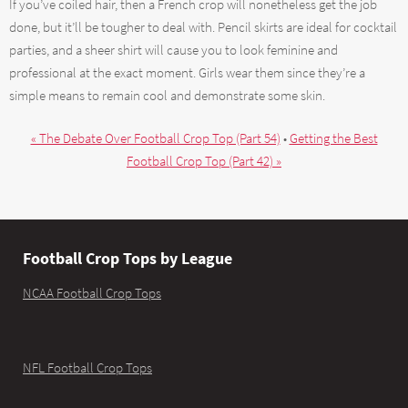
If you’ve coiled hair, then a French crop will nonetheless get the job
done, but it’ll be tougher to deal with. Pencil skirts are ideal for cocktail
parties, and a sheer shirt will cause you to look feminine and
professional at the exact moment. Girls wear them since they’re a
simple means to remain cool and demonstrate some skin.
« The Debate Over Football Crop Top (Part 54)
•
Getting the Best
Football Crop Top (Part 42) »
Football Crop Tops by League
NCAA Football Crop Tops
NFL Football Crop Tops