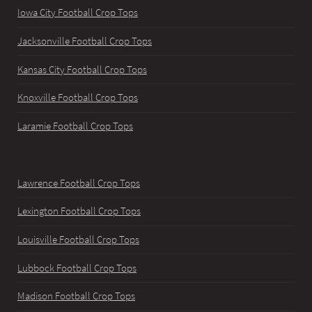
Iowa City Football Crop Tops
Jacksonville Football Crop Tops
Kansas City Football Crop Tops
Knoxville Football Crop Tops
Laramie Football Crop Tops
Lawrence Football Crop Tops
Lexington Football Crop Tops
Louisville Football Crop Tops
Lubbock Football Crop Tops
Madison Football Crop Tops