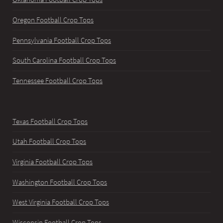
Oregon Football Crop Tops
Pennsylvania Football Crop Tops
South Carolina Football Crop Tops
Tennessee Football Crop Tops
Texas Football Crop Tops
Utah Football Crop Tops
Virginia Football Crop Tops
Washington Football Crop Tops
West Virginia Football Crop Tops
Wisconsin Football Crop Tops