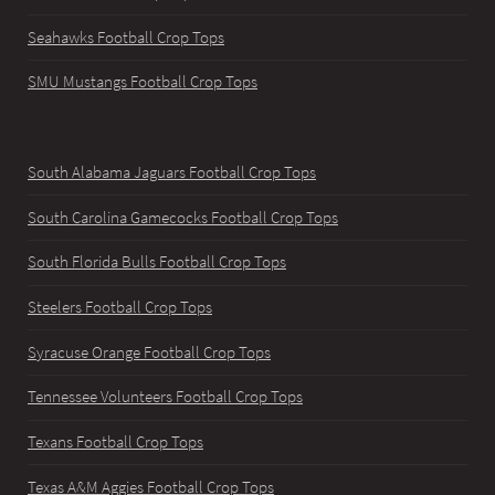
Seahawks Football Crop Tops
SMU Mustangs Football Crop Tops
South Alabama Jaguars Football Crop Tops
South Carolina Gamecocks Football Crop Tops
South Florida Bulls Football Crop Tops
Steelers Football Crop Tops
Syracuse Orange Football Crop Tops
Tennessee Volunteers Football Crop Tops
Texans Football Crop Tops
Texas A&M Aggies Football Crop Tops