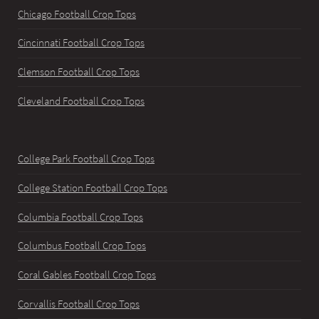
Chicago Football Crop Tops
Cincinnati Football Crop Tops
Clemson Football Crop Tops
Cleveland Football Crop Tops
College Park Football Crop Tops
College Station Football Crop Tops
Columbia Football Crop Tops
Columbus Football Crop Tops
Coral Gables Football Crop Tops
Corvallis Football Crop Tops