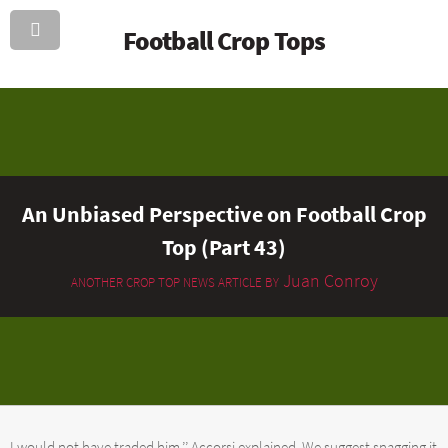
Football Crop Tops
An Unbiased Perspective on Football Crop
Top (Part 43)
Juan Conroy
ANOTHER CROP TOP NEWS ARTICLE BY
I would not have traded him,’’ Accorsi explained. We suggest snagging it