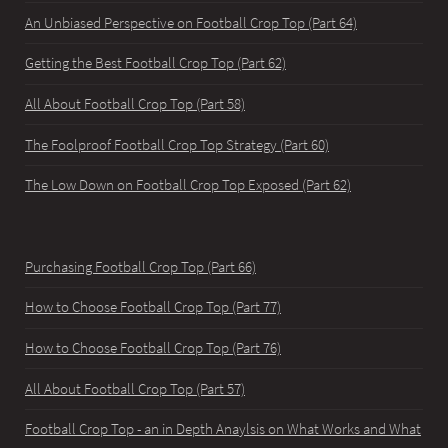
An Unbiased Perspective on Football Crop Top (Part 64)
Getting the Best Football Crop Top (Part 62)
All About Football Crop Top (Part 58)
The Foolproof Football Crop Top Strategy (Part 60)
The Low Down on Football Crop Top Exposed (Part 62)
Purchasing Football Crop Top (Part 66)
How to Choose Football Crop Top (Part 77)
How to Choose Football Crop Top (Part 76)
All About Football Crop Top (Part 57)
Football Crop Top - an in Depth Anaylsis on What Works and What