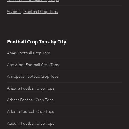
Wyoming Football Crop Tops
Football Crop Tops by City
Ames Football Crop Tops
Ann Arbor Football Crop Tops
Annapolis Football Crop Tops
Arizona Football Crop Tops
Athens Football Crop Tops
Atlanta Football Crop Tops
Auburn Football Crop Tops