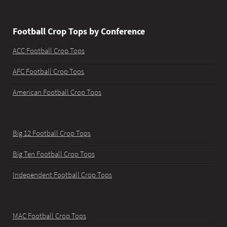
Football Crop Tops by Conference
ACC Football Crop Tops
AFC Football Crop Tops
American Football Crop Tops
Big 12 Football Crop Tops
Big Ten Football Crop Tops
Independent Football Crop Tops
MAC Football Crop Tops