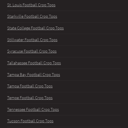
St. Louis Football Crop Tops
Starkville Football Crop Tops
State College Football Crop Tops
Stillwater Football Crop Tops
Syracuse Football Crop Tops
Tallahassee Football Crop Tops
Tampa Bay Football Crop Tops
Tampa Football Crop Tops
Tempe Football Crop Tops
Tennessee Football Crop Tops
Tucson Football Crop Tops