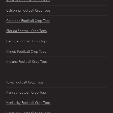
Arkansas Football Crop Tops
California Football Crop Tops
Colorado Football Crop Tops
Florida Football Crop Tops
Georgia Football Crop Tops
Illinois Football Crop Tops
Indiana Football Crop Tops
Iowa Football Crop Tops
Kansas Football Crop Tops
Kentucky Football Crop Tops
Louisiana Football Crop Tops