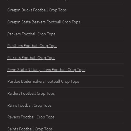
Oregon Ducks Football Crop Tops
Oregon State Beavers Football Crop Tops
Packers Football Crop Tops
Panthers Football Crop Tops
Patriots Football Crop Tops
Penn State Nittany Lions Football Crop Tops
Purdue Boilermakers Football Crop Tops
Raiders Football Crop Tops
Rams Football Crop Tops
Ravens Football Crop Tops
Saints Football Crop Tops