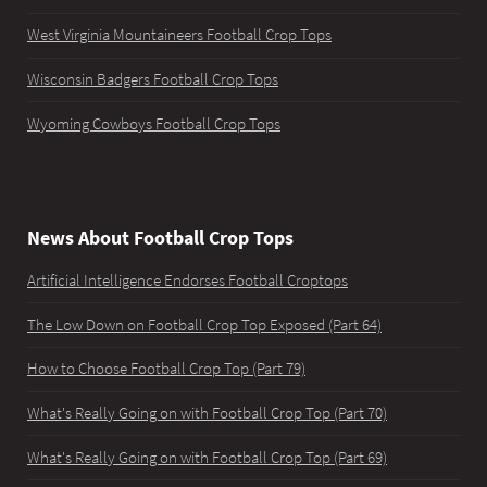
West Virginia Mountaineers Football Crop Tops
Wisconsin Badgers Football Crop Tops
Wyoming Cowboys Football Crop Tops
News About Football Crop Tops
Artificial Intelligence Endorses Football Croptops
The Low Down on Football Crop Top Exposed (Part 64)
How to Choose Football Crop Top (Part 79)
What's Really Going on with Football Crop Top (Part 70)
What's Really Going on with Football Crop Top (Part 69)