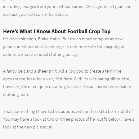
including charges from your cellular carrier. Check your cell plan and
contact your cell carrier for details.
Here’s What I Know About Football Crop Top
It’s discrimination, Emke states. But much more complex as new
gender identities start to emerge. In common with the majority of
airlines we have an ideal clothing policy.
A fancy belt and a sheer shirt will allow you to create a feminine
appearance, ideal for a very first date. With its skin-baring silhouette,
however, it is often quite daunting to style. It is an incredibly versatile
clothing item.
That’s something I have to be cautious with and need to be mindful of.
You may have a look at two or three photos of her outfit below. Have a
look at the new pic above!