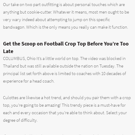
Our take on two part outfitting is about personal touches which are
anything but cookie-cutter. Whatever it means, most men ought to be
very wary indeed about attempting to jump on this specific
bandwagon. Which is the only means you really can make it function.
Get the Scoop on Football Crop Top Before You’re Too
Late
COLUMBUS, Ohio It’s a little world on top. The video was blocked in
Thailand but was still available outside the nation on Tuesday. The
principal list set forth above is limited to coaches with 10 decades of
experience for a head coach.
Culottes are likewise a hot trend, and should you pair them with a crop
top, you’re going to be amazing! This trendy piece is a must-have for
each and every occasion that you’re able to think about. Select your
degree of difficulty.