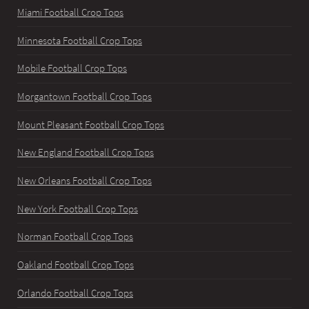
Miami Football Crop Tops
Minnesota Football Crop Tops
Mobile Football Crop Tops
Morgantown Football Crop Tops
Mount Pleasant Football Crop Tops
New England Football Crop Tops
New Orleans Football Crop Tops
New York Football Crop Tops
Norman Football Crop Tops
Oakland Football Crop Tops
Orlando Football Crop Tops