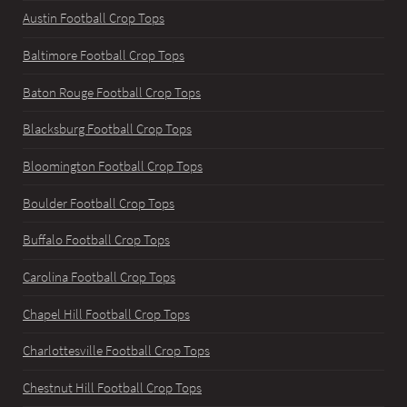
Austin Football Crop Tops
Baltimore Football Crop Tops
Baton Rouge Football Crop Tops
Blacksburg Football Crop Tops
Bloomington Football Crop Tops
Boulder Football Crop Tops
Buffalo Football Crop Tops
Carolina Football Crop Tops
Chapel Hill Football Crop Tops
Charlottesville Football Crop Tops
Chestnut Hill Football Crop Tops