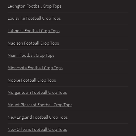
Lexington Football Crop Tops
Louisville Football Crop Tops
Lubbock Football Crop Tops
Madison Football Crop Tops
Miami Football Crop Tops
Minnesota Football Crop Tops
Mobile Football Crop Tops
Morgantown Football Crop Tops
Mount Pleasant Football Crop Tops
New England Football Crop Tops
New Orleans Football Crop Tops