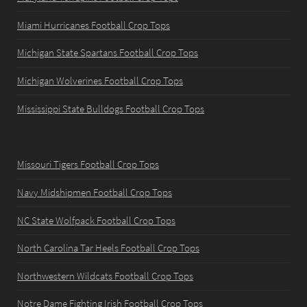
Miami Hurricanes Football Crop Tops
Michigan State Spartans Football Crop Tops
Michigan Wolverines Football Crop Tops
Mississippi State Bulldogs Football Crop Tops
Missouri Tigers Football Crop Tops
Navy Midshipmen Football Crop Tops
NC State Wolfpack Football Crop Tops
North Carolina Tar Heels Football Crop Tops
Northwestern Wildcats Football Crop Tops
Notre Dame Fighting Irish Football Crop Tops