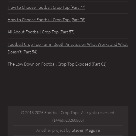
How to Choose Football Crop Top (Part 77)
How to Choose Football Crop Top (Part 76)
All About Football Crop Top (Part 57)
Football Crop Top - an in Depth Anaylsis on What Works and What
Doesn't (Part 54)
The Low Down on Football Crop Top Exposed (Part 61)
© 2018-2026 Football Crop Tops. All rights reserved.
(1446@20260806)
Another project by
Steven Maguire