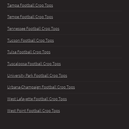
Tampa Football Crop Tops
Tempe Football Crop Tops
Tennessee Football Crop Tops
Tucson Football Crop Tops
Tulsa Football Crop Tops
Tuscaloosa Football Crop Tops
University Park Football Crop Tops
Urbana-Champaign Football Crop Tops
West Lafayette Football Crop Tops
West Point Football Crop Tops