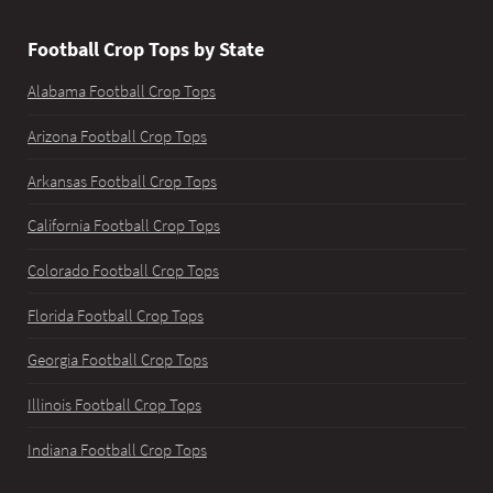
Football Crop Tops by State
Alabama Football Crop Tops
Arizona Football Crop Tops
Arkansas Football Crop Tops
California Football Crop Tops
Colorado Football Crop Tops
Florida Football Crop Tops
Georgia Football Crop Tops
Illinois Football Crop Tops
Indiana Football Crop Tops