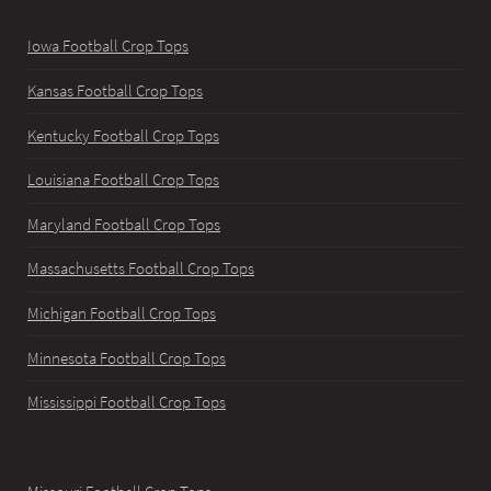
Iowa Football Crop Tops
Kansas Football Crop Tops
Kentucky Football Crop Tops
Louisiana Football Crop Tops
Maryland Football Crop Tops
Massachusetts Football Crop Tops
Michigan Football Crop Tops
Minnesota Football Crop Tops
Mississippi Football Crop Tops