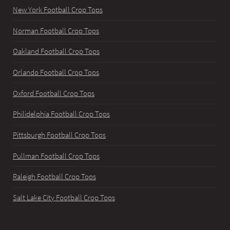
New York Football Crop Tops
Norman Football Crop Tops
Oakland Football Crop Tops
Orlando Football Crop Tops
Oxford Football Crop Tops
Philidelphia Football Crop Tops
Pittsburgh Football Crop Tops
Pullman Football Crop Tops
Raleigh Football Crop Tops
Salt Lake City Football Crop Tops