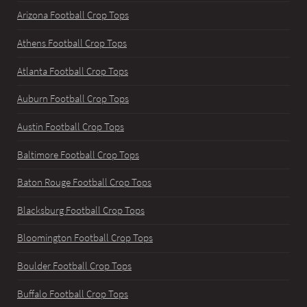
Arizona Football Crop Tops
Athens Football Crop Tops
Atlanta Football Crop Tops
Auburn Football Crop Tops
Austin Football Crop Tops
Baltimore Football Crop Tops
Baton Rouge Football Crop Tops
Blacksburg Football Crop Tops
Bloomington Football Crop Tops
Boulder Football Crop Tops
Buffalo Football Crop Tops