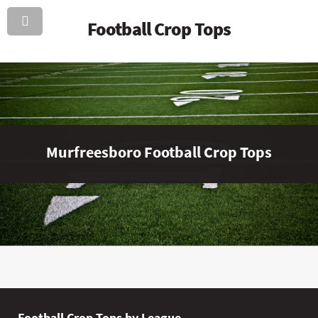
Football Crop Tops
Murfreesboro Football Crop Tops
Football Crop Tops by League