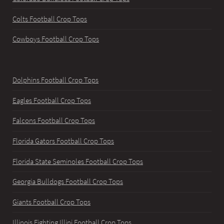
Colts Football Crop Tops
Cowboys Football Crop Tops
Dolphins Football Crop Tops
Eagles Football Crop Tops
Falcons Football Crop Tops
Florida Gators Football Crop Tops
Florida State Seminoles Football Crop Tops
Georgia Bulldogs Football Crop Tops
Giants Football Crop Tops
Illinois Fighting Illini Football Crop Tops