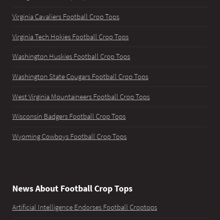
Virginia Cavaliers Football Crop Tops
Virginia Tech Hokies Football Crop Tops
Washington Huskies Football Crop Tops
Washington State Cougars Football Crop Tops
West Virginia Mountaineers Football Crop Tops
Wisconsin Badgers Football Crop Tops
Wyoming Cowboys Football Crop Tops
News About Football Crop Tops
Artificial Intelligence Endorses Football Croptops