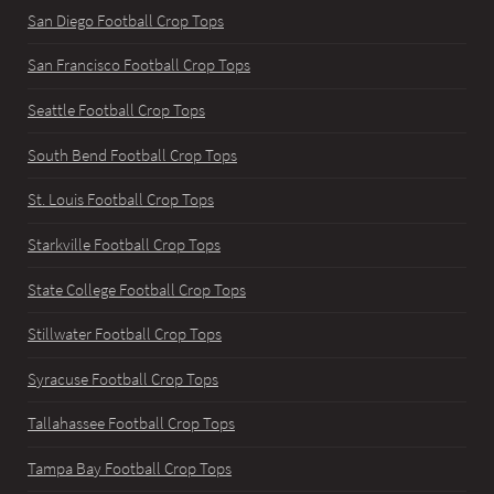
San Diego Football Crop Tops
San Francisco Football Crop Tops
Seattle Football Crop Tops
South Bend Football Crop Tops
St. Louis Football Crop Tops
Starkville Football Crop Tops
State College Football Crop Tops
Stillwater Football Crop Tops
Syracuse Football Crop Tops
Tallahassee Football Crop Tops
Tampa Bay Football Crop Tops