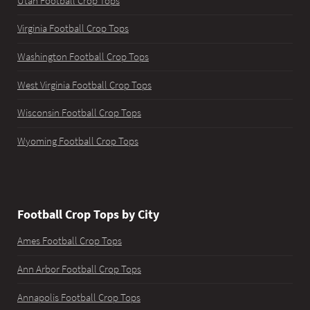
Utah Football Crop Tops
Virginia Football Crop Tops
Washington Football Crop Tops
West Virginia Football Crop Tops
Wisconsin Football Crop Tops
Wyoming Football Crop Tops
Football Crop Tops by City
Ames Football Crop Tops
Ann Arbor Football Crop Tops
Annapolis Football Crop Tops