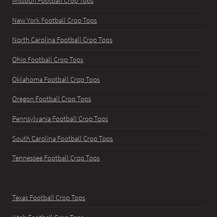
Missouri Football Crop Tops
New York Football Crop Tops
North Carolina Football Crop Tops
Ohio Football Crop Tops
Oklahoma Football Crop Tops
Oregon Football Crop Tops
Pennsylvania Football Crop Tops
South Carolina Football Crop Tops
Tennessee Football Crop Tops
Texas Football Crop Tops