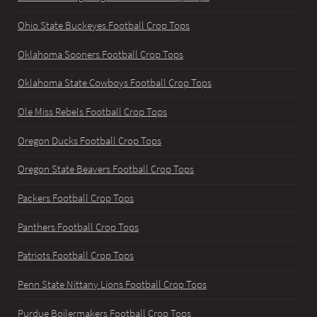
Ohio State Buckeyes Football Crop Tops
Oklahoma Sooners Football Crop Tops
Oklahoma State Cowboys Football Crop Tops
Ole Miss Rebels Football Crop Tops
Oregon Ducks Football Crop Tops
Oregon State Beavers Football Crop Tops
Packers Football Crop Tops
Panthers Football Crop Tops
Patriots Football Crop Tops
Penn State Nittany Lions Football Crop Tops
Purdue Boilermakers Football Crop Tops