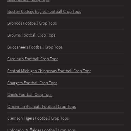
Boston College Eagles Football Crop Tops
Broncos Football Crop Tops
Browns Football Crop Tops
Buccaneers Football Crop Tops
Cardinals Football Crop Tops
Central Michigan Chippewas Football Crop Tops
Chargers Football Crop Tops
Chiefs Football Crop Tops
Cincinnati Bearcats Football Crop Tops
Clemson Tigers Football Crop Tops
Colorado Buffaloes Football Crop Tops