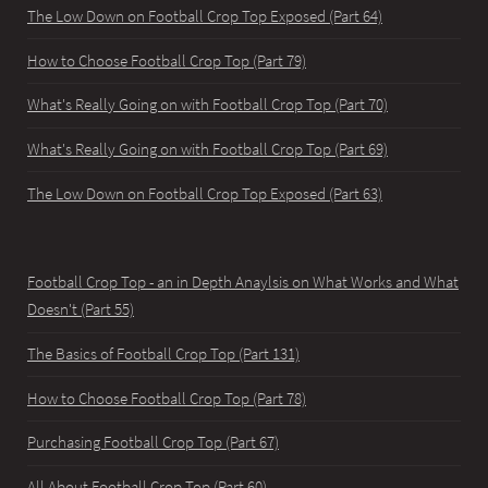
The Low Down on Football Crop Top Exposed (Part 64)
How to Choose Football Crop Top (Part 79)
What's Really Going on with Football Crop Top (Part 70)
What's Really Going on with Football Crop Top (Part 69)
The Low Down on Football Crop Top Exposed (Part 63)
Football Crop Top - an in Depth Anaylsis on What Works and What
Doesn't (Part 55)
The Basics of Football Crop Top (Part 131)
How to Choose Football Crop Top (Part 78)
Purchasing Football Crop Top (Part 67)
All About Football Crop Top (Part 60)