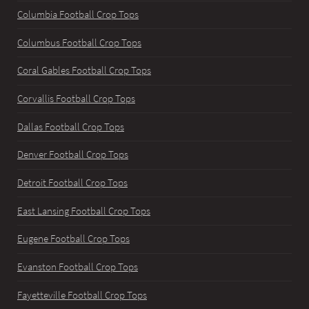
Columbia Football Crop Tops
Columbus Football Crop Tops
Coral Gables Football Crop Tops
Corvallis Football Crop Tops
Dallas Football Crop Tops
Denver Football Crop Tops
Detroit Football Crop Tops
East Lansing Football Crop Tops
Eugene Football Crop Tops
Evanston Football Crop Tops
Fayetteville Football Crop Tops