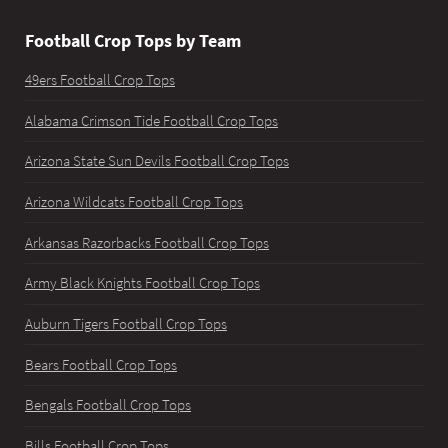
Football Crop Tops by Team
49ers Football Crop Tops
Alabama Crimson Tide Football Crop Tops
Arizona State Sun Devils Football Crop Tops
Arizona Wildcats Football Crop Tops
Arkansas Razorbacks Football Crop Tops
Army Black Knights Football Crop Tops
Auburn Tigers Football Crop Tops
Bears Football Crop Tops
Bengals Football Crop Tops
Bills Football Crop Tops