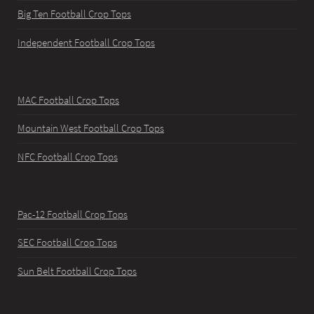
Big Ten Football Crop Tops
Independent Football Crop Tops
MAC Football Crop Tops
Mountain West Football Crop Tops
NFC Football Crop Tops
Pac-12 Football Crop Tops
SEC Football Crop Tops
Sun Belt Football Crop Tops