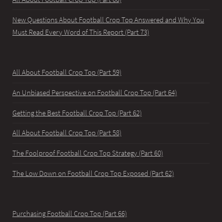
New Questions About Football Crop Top Answered and Why You
Must Read Every Word of This Report (Part 73)
All About Football Crop Top (Part 59)
An Unbiased Perspective on Football Crop Top (Part 64)
Getting the Best Football Crop Top (Part 62)
All About Football Crop Top (Part 58)
The Foolproof Football Crop Top Strategy (Part 60)
The Low Down on Football Crop Top Exposed (Part 62)
Purchasing Football Crop Top (Part 66)