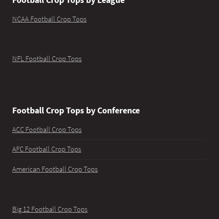
NCAA Football Crop Tops
NFL Football Crop Tops
Football Crop Tops by Conference
ACC Football Crop Tops
AFC Football Crop Tops
American Football Crop Tops
Big 12 Football Crop Tops