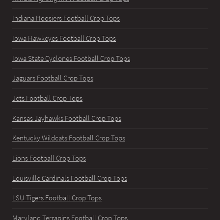
Indiana Hoosiers Football Crop Tops
Iowa Hawkeyes Football Crop Tops
Iowa State Cyclones Football Crop Tops
Jaguars Football Crop Tops
Jets Football Crop Tops
Kansas Jayhawks Football Crop Tops
Kentucky Wildcats Football Crop Tops
Lions Football Crop Tops
Louisville Cardinals Football Crop Tops
LSU Tigers Football Crop Tops
Maryland Terrapins Football Crop Tops