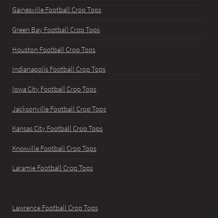
Gainesville Football Crop Tops
Green Bay Football Crop Tops
Houston Football Crop Tops
Indianapolis Football Crop Tops
Iowa City Football Crop Tops
Jacksonville Football Crop Tops
Kansas City Football Crop Tops
Knoxville Football Crop Tops
Laramie Football Crop Tops
Lawrence Football Crop Tops