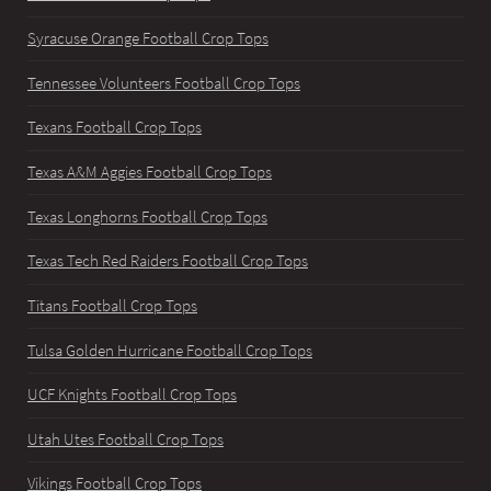
Syracuse Orange Football Crop Tops
Tennessee Volunteers Football Crop Tops
Texans Football Crop Tops
Texas A&M Aggies Football Crop Tops
Texas Longhorns Football Crop Tops
Texas Tech Red Raiders Football Crop Tops
Titans Football Crop Tops
Tulsa Golden Hurricane Football Crop Tops
UCF Knights Football Crop Tops
Utah Utes Football Crop Tops
Vikings Football Crop Tops