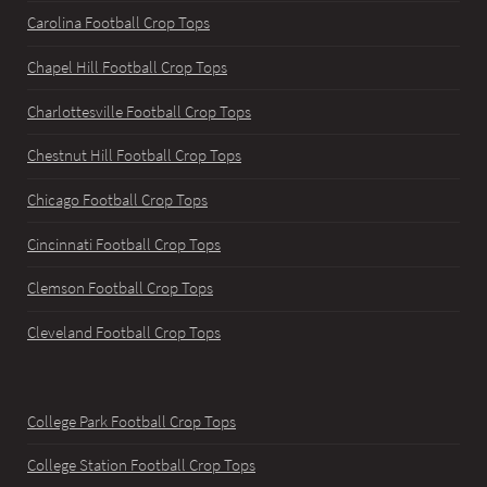
Carolina Football Crop Tops
Chapel Hill Football Crop Tops
Charlottesville Football Crop Tops
Chestnut Hill Football Crop Tops
Chicago Football Crop Tops
Cincinnati Football Crop Tops
Clemson Football Crop Tops
Cleveland Football Crop Tops
College Park Football Crop Tops
College Station Football Crop Tops