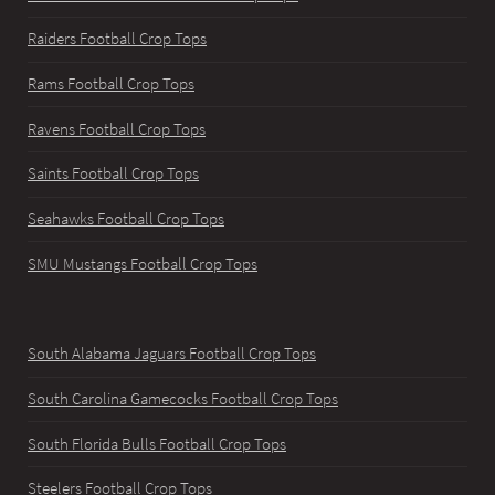
Raiders Football Crop Tops
Rams Football Crop Tops
Ravens Football Crop Tops
Saints Football Crop Tops
Seahawks Football Crop Tops
SMU Mustangs Football Crop Tops
South Alabama Jaguars Football Crop Tops
South Carolina Gamecocks Football Crop Tops
South Florida Bulls Football Crop Tops
Steelers Football Crop Tops