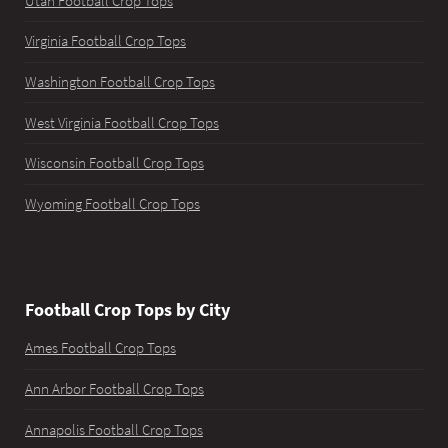
Utah Football Crop Tops
Virginia Football Crop Tops
Washington Football Crop Tops
West Virginia Football Crop Tops
Wisconsin Football Crop Tops
Wyoming Football Crop Tops
Football Crop Tops by City
Ames Football Crop Tops
Ann Arbor Football Crop Tops
Annapolis Football Crop Tops