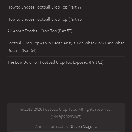
How to Choose Football Crop Top (Part 77)
How to Choose Football Crop Top (Part 76)
All About Football Crop Top (Part 57)
Football Crop Top - an in Depth Anaylsis on What Works and What
Doesn't (Part 54)
The Low Down on Football Crop Top Exposed (Part 61)
© 2018-2026 Football Crop Tops. All rights reserved.
(1443@20260807)
Another project by
Steven Maguire