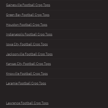
Gainesville Football Crop Tops
Green Bay Football Crop Tops
Houston Football Crop Tops
Indianapolis Football Crop Tops
Iowa City Football Crop Tops
Jacksonville Football Crop Tops
Kansas City Football Crop Tops
Knoxville Football Crop Tops
Laramie Football Crop Tops
Lawrence Football Crop Tops