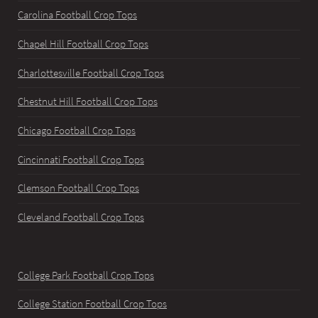
Carolina Football Crop Tops
Chapel Hill Football Crop Tops
Charlottesville Football Crop Tops
Chestnut Hill Football Crop Tops
Chicago Football Crop Tops
Cincinnati Football Crop Tops
Clemson Football Crop Tops
Cleveland Football Crop Tops
College Park Football Crop Tops
College Station Football Crop Tops