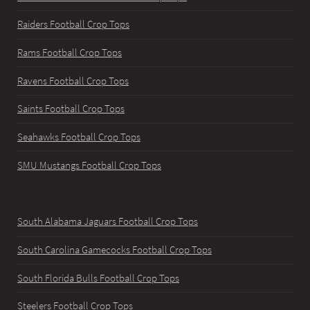
Raiders Football Crop Tops
Rams Football Crop Tops
Ravens Football Crop Tops
Saints Football Crop Tops
Seahawks Football Crop Tops
SMU Mustangs Football Crop Tops
South Alabama Jaguars Football Crop Tops
South Carolina Gamecocks Football Crop Tops
South Florida Bulls Football Crop Tops
Steelers Football Crop Tops