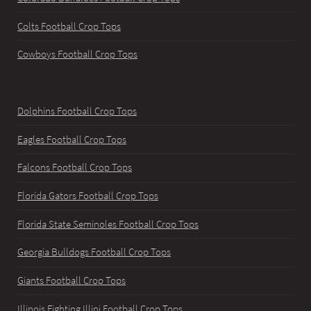
Colts Football Crop Tops
Cowboys Football Crop Tops
Dolphins Football Crop Tops
Eagles Football Crop Tops
Falcons Football Crop Tops
Florida Gators Football Crop Tops
Florida State Seminoles Football Crop Tops
Georgia Bulldogs Football Crop Tops
Giants Football Crop Tops
Illinois Fighting Illini Football Crop Tops