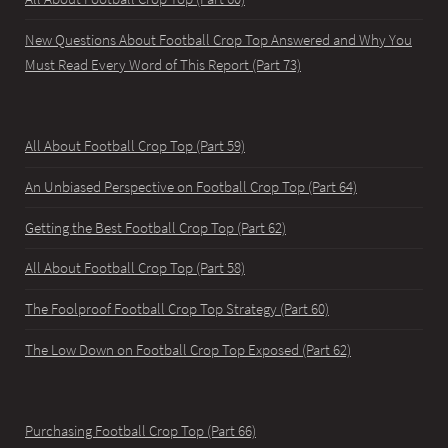
New Questions About Football Crop Top Answered and Why You
Must Read Every Word of This Report (Part 73)
All About Football Crop Top (Part 59)
An Unbiased Perspective on Football Crop Top (Part 64)
Getting the Best Football Crop Top (Part 62)
All About Football Crop Top (Part 58)
The Foolproof Football Crop Top Strategy (Part 60)
The Low Down on Football Crop Top Exposed (Part 62)
Purchasing Football Crop Top (Part 66)