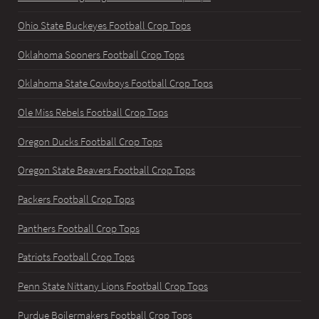
Ohio State Buckeyes Football Crop Tops
Oklahoma Sooners Football Crop Tops
Oklahoma State Cowboys Football Crop Tops
Ole Miss Rebels Football Crop Tops
Oregon Ducks Football Crop Tops
Oregon State Beavers Football Crop Tops
Packers Football Crop Tops
Panthers Football Crop Tops
Patriots Football Crop Tops
Penn State Nittany Lions Football Crop Tops
Purdue Boilermakers Football Crop Tops