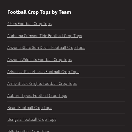
Football Crop Tops by Team
49ers Football Crop Tops
Alabama Crimson Tide Football Crop Tops
Arizona State Sun Devils Football Crop Tops
Arizona Wildcats Football Crop Tops
Arkansas Razorbacks Football Crop Tops
Army Black Knights Football Crop Tops
Auburn Tigers Football Crop Tops
Bears Football Crop Tops
Bengals Football Crop Tops
Bills Football Crop Tops