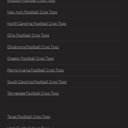
Missouri Football Crop Tops
New York Football Crop Tops
North Carolina Football Crop Tops
Ohio Football Crop Tops
Oklahoma Football Crop Tops
Oregon Football Crop Tops
Pennsylvania Football Crop Tops
South Carolina Football Crop Tops
Tennessee Football Crop Tops
Texas Football Crop Tops