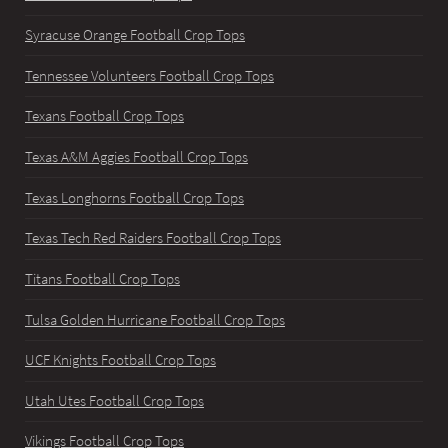
Syracuse Orange Football Crop Tops
Tennessee Volunteers Football Crop Tops
Texans Football Crop Tops
Texas A&M Aggies Football Crop Tops
Texas Longhorns Football Crop Tops
Texas Tech Red Raiders Football Crop Tops
Titans Football Crop Tops
Tulsa Golden Hurricane Football Crop Tops
UCF Knights Football Crop Tops
Utah Utes Football Crop Tops
Vikings Football Crop Tops