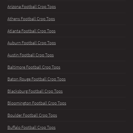
Arizona Football Crop Tops
Athens Football Crop Tops
Atlanta Football Crop Tops
Auburn Football Crop Tops
Austin Football Crop Tops
Baltimore Football Crop Tops
Baton Rouge Football Crop Tops
Blacksburg Football Crop Tops
Bloomington Football Crop Tops
Boulder Football Crop Tops
Buffalo Football Crop Tops