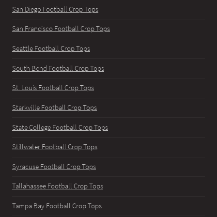
San Diego Football Crop Tops
San Francisco Football Crop Tops
Seattle Football Crop Tops
South Bend Football Crop Tops
St. Louis Football Crop Tops
Starkville Football Crop Tops
State College Football Crop Tops
Stillwater Football Crop Tops
Syracuse Football Crop Tops
Tallahassee Football Crop Tops
Tampa Bay Football Crop Tops