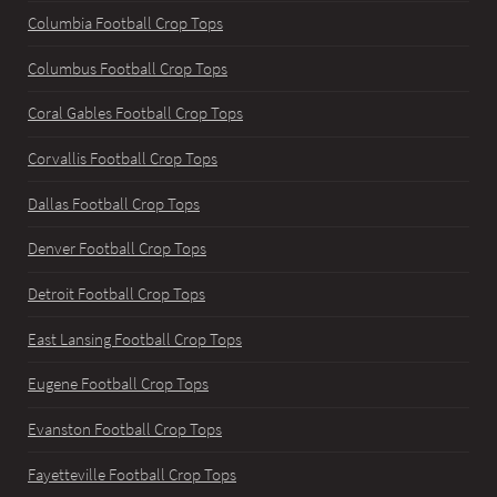
Columbia Football Crop Tops
Columbus Football Crop Tops
Coral Gables Football Crop Tops
Corvallis Football Crop Tops
Dallas Football Crop Tops
Denver Football Crop Tops
Detroit Football Crop Tops
East Lansing Football Crop Tops
Eugene Football Crop Tops
Evanston Football Crop Tops
Fayetteville Football Crop Tops