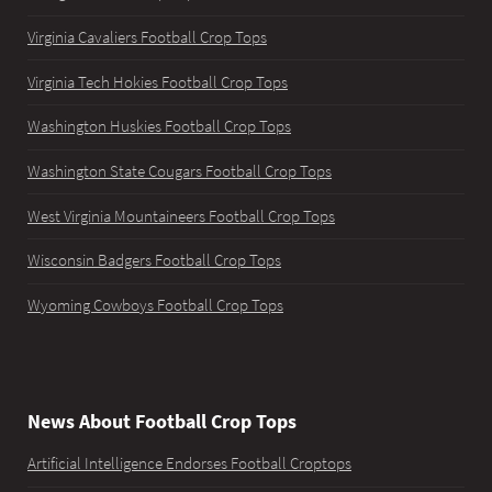
Virginia Cavaliers Football Crop Tops
Virginia Tech Hokies Football Crop Tops
Washington Huskies Football Crop Tops
Washington State Cougars Football Crop Tops
West Virginia Mountaineers Football Crop Tops
Wisconsin Badgers Football Crop Tops
Wyoming Cowboys Football Crop Tops
News About Football Crop Tops
Artificial Intelligence Endorses Football Croptops