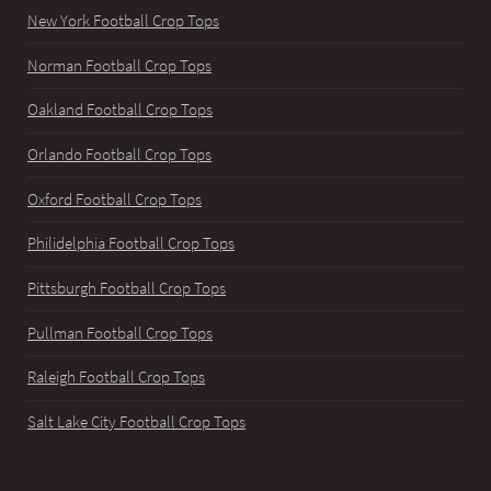
New York Football Crop Tops
Norman Football Crop Tops
Oakland Football Crop Tops
Orlando Football Crop Tops
Oxford Football Crop Tops
Philidelphia Football Crop Tops
Pittsburgh Football Crop Tops
Pullman Football Crop Tops
Raleigh Football Crop Tops
Salt Lake City Football Crop Tops