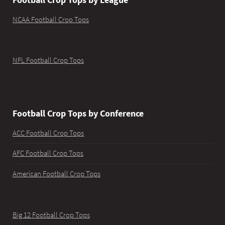
NCAA Football Crop Tops
NFL Football Crop Tops
Football Crop Tops by Conference
ACC Football Crop Tops
AFC Football Crop Tops
American Football Crop Tops
Big 12 Football Crop Tops