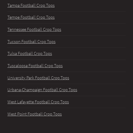
Tampa Football Crop Tops
Tempe Football Crop Tops
Tennessee Football Crop Tops
Tucson Football Crop Tops
Tulsa Football Crop Tops
Tuscaloosa Football Crop Tops
University Park Football Crop Tops
Urbana-Champaign Football Crop Tops
West Lafayette Football Crop Tops
West Point Football Crop Tops