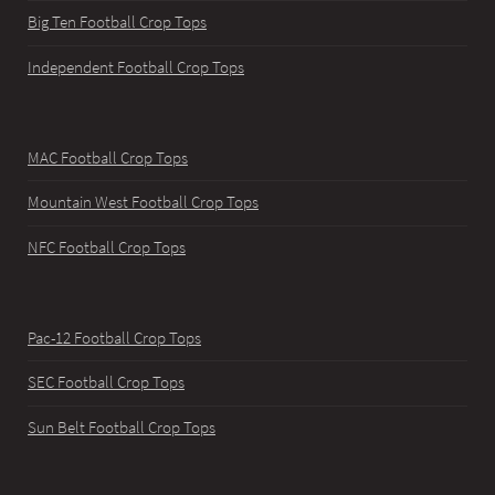
Big Ten Football Crop Tops
Independent Football Crop Tops
MAC Football Crop Tops
Mountain West Football Crop Tops
NFC Football Crop Tops
Pac-12 Football Crop Tops
SEC Football Crop Tops
Sun Belt Football Crop Tops