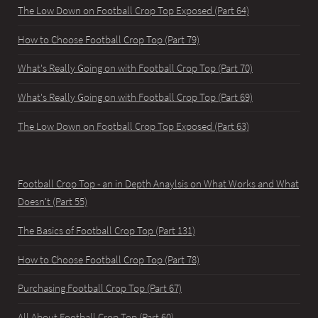
The Low Down on Football Crop Top Exposed (Part 64)
How to Choose Football Crop Top (Part 79)
What's Really Going on with Football Crop Top (Part 70)
What's Really Going on with Football Crop Top (Part 69)
The Low Down on Football Crop Top Exposed (Part 63)
Football Crop Top - an in Depth Anaylsis on What Works and What
Doesn't (Part 55)
The Basics of Football Crop Top (Part 131)
How to Choose Football Crop Top (Part 78)
Purchasing Football Crop Top (Part 67)
All About Football Crop Top (Part 60)