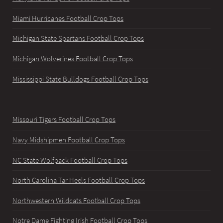
Miami Hurricanes Football Crop Tops
Michigan State Spartans Football Crop Tops
Michigan Wolverines Football Crop Tops
Mississippi State Bulldogs Football Crop Tops
Missouri Tigers Football Crop Tops
Navy Midshipmen Football Crop Tops
NC State Wolfpack Football Crop Tops
North Carolina Tar Heels Football Crop Tops
Northwestern Wildcats Football Crop Tops
Notre Dame Fighting Irish Football Crop Tops