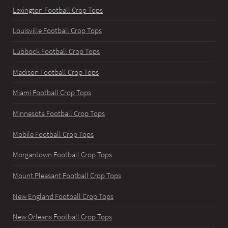
Lexington Football Crop Tops
Louisville Football Crop Tops
Lubbock Football Crop Tops
Madison Football Crop Tops
Miami Football Crop Tops
Minnesota Football Crop Tops
Mobile Football Crop Tops
Morgantown Football Crop Tops
Mount Pleasant Football Crop Tops
New England Football Crop Tops
New Orleans Football Crop Tops