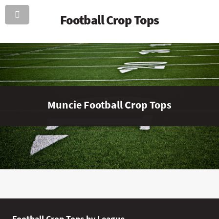
Football Crop Tops
Muncie Football Crop Tops
Football Crop Tops by League