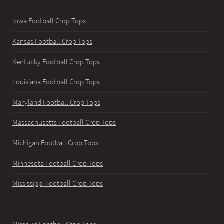
Iowa Football Crop Tops
Kansas Football Crop Tops
Kentucky Football Crop Tops
Louisiana Football Crop Tops
Maryland Football Crop Tops
Massachusetts Football Crop Tops
Michigan Football Crop Tops
Minnesota Football Crop Tops
Mississippi Football Crop Tops