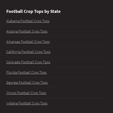
Football Crop Tops by State
Alabama Football Crop Tops
Arizona Football Crop Tops
Arkansas Football Crop Tops
California Football Crop Tops
Colorado Football Crop Tops
Florida Football Crop Tops
Georgia Football Crop Tops
Illinois Football Crop Tops
Indiana Football Crop Tops