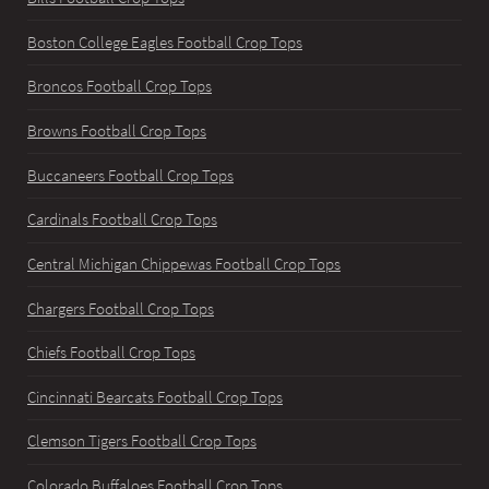
Boston College Eagles Football Crop Tops
Broncos Football Crop Tops
Browns Football Crop Tops
Buccaneers Football Crop Tops
Cardinals Football Crop Tops
Central Michigan Chippewas Football Crop Tops
Chargers Football Crop Tops
Chiefs Football Crop Tops
Cincinnati Bearcats Football Crop Tops
Clemson Tigers Football Crop Tops
Colorado Buffaloes Football Crop Tops