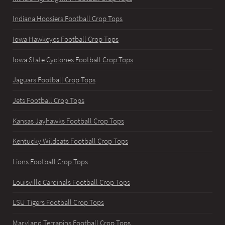
Indiana Hoosiers Football Crop Tops
Iowa Hawkeyes Football Crop Tops
Iowa State Cyclones Football Crop Tops
Jaguars Football Crop Tops
Jets Football Crop Tops
Kansas Jayhawks Football Crop Tops
Kentucky Wildcats Football Crop Tops
Lions Football Crop Tops
Louisville Cardinals Football Crop Tops
LSU Tigers Football Crop Tops
Maryland Terrapins Football Crop Tops