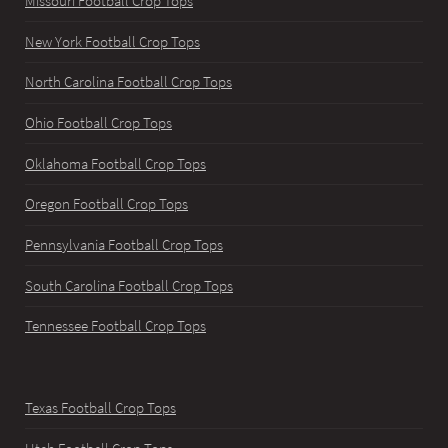
Missouri Football Crop Tops
New York Football Crop Tops
North Carolina Football Crop Tops
Ohio Football Crop Tops
Oklahoma Football Crop Tops
Oregon Football Crop Tops
Pennsylvania Football Crop Tops
South Carolina Football Crop Tops
Tennessee Football Crop Tops
Texas Football Crop Tops