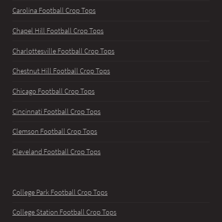
Carolina Football Crop Tops
Chapel Hill Football Crop Tops
Charlottesville Football Crop Tops
Chestnut Hill Football Crop Tops
Chicago Football Crop Tops
Cincinnati Football Crop Tops
Clemson Football Crop Tops
Cleveland Football Crop Tops
College Park Football Crop Tops
College Station Football Crop Tops