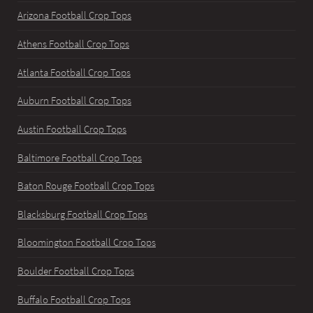
Arizona Football Crop Tops
Athens Football Crop Tops
Atlanta Football Crop Tops
Auburn Football Crop Tops
Austin Football Crop Tops
Baltimore Football Crop Tops
Baton Rouge Football Crop Tops
Blacksburg Football Crop Tops
Bloomington Football Crop Tops
Boulder Football Crop Tops
Buffalo Football Crop Tops