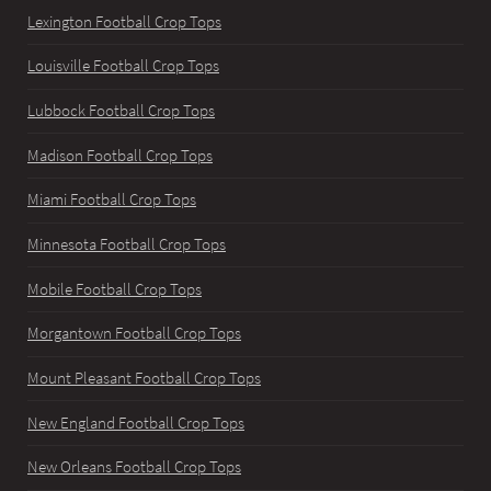
Lexington Football Crop Tops
Louisville Football Crop Tops
Lubbock Football Crop Tops
Madison Football Crop Tops
Miami Football Crop Tops
Minnesota Football Crop Tops
Mobile Football Crop Tops
Morgantown Football Crop Tops
Mount Pleasant Football Crop Tops
New England Football Crop Tops
New Orleans Football Crop Tops