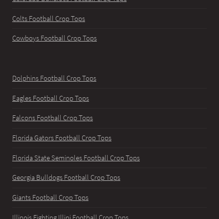
Colts Football Crop Tops
Cowboys Football Crop Tops
Dolphins Football Crop Tops
Eagles Football Crop Tops
Falcons Football Crop Tops
Florida Gators Football Crop Tops
Florida State Seminoles Football Crop Tops
Georgia Bulldogs Football Crop Tops
Giants Football Crop Tops
Illinois Fighting Illini Football Crop Tops