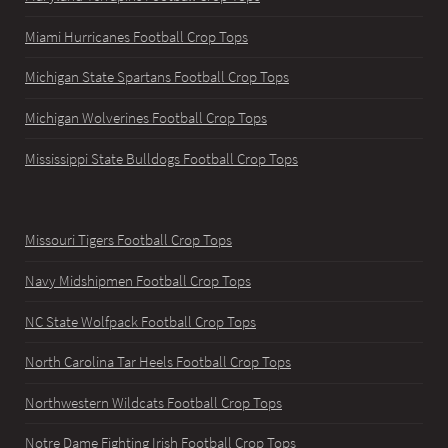
Miami Hurricanes Football Crop Tops
Michigan State Spartans Football Crop Tops
Michigan Wolverines Football Crop Tops
Mississippi State Bulldogs Football Crop Tops
Missouri Tigers Football Crop Tops
Navy Midshipmen Football Crop Tops
NC State Wolfpack Football Crop Tops
North Carolina Tar Heels Football Crop Tops
Northwestern Wildcats Football Crop Tops
Notre Dame Fighting Irish Football Crop Tops