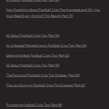
New Questions About Football Crop Top Answered and Why You
Must Read Every Word of This Report (Part 73)
All About Football Crop Top (Part 59)
An Unbiased Perspective on Football Crop Top (Part 64)
Getting the Best Football Crop Top (Part 62)
All About Football Crop Top (Part 58)
The Foolproof Football Crop Top Strategy (Part 60)
The Low Down on Football Crop Top Exposed (Part 62)
Purchasing Football Crop Top (Part 66)