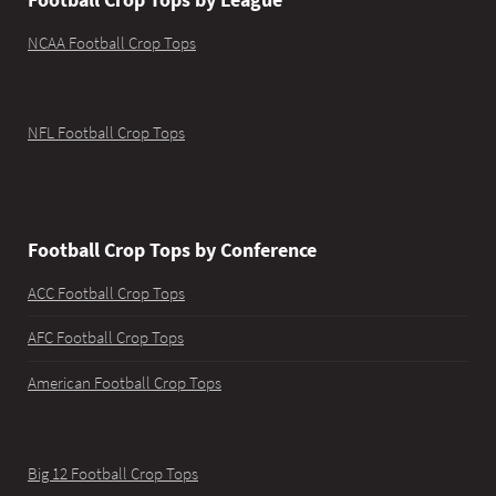
NCAA Football Crop Tops
NFL Football Crop Tops
Football Crop Tops by Conference
ACC Football Crop Tops
AFC Football Crop Tops
American Football Crop Tops
Big 12 Football Crop Tops