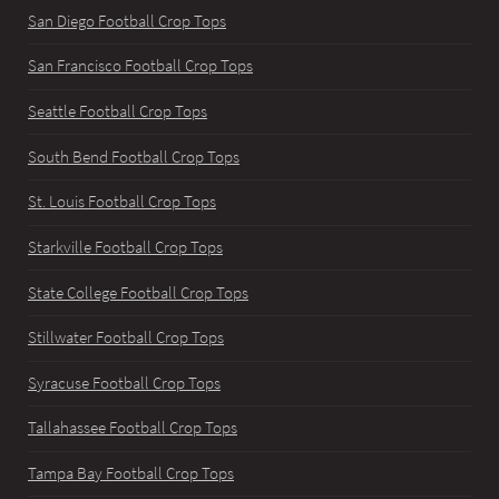
San Diego Football Crop Tops
San Francisco Football Crop Tops
Seattle Football Crop Tops
South Bend Football Crop Tops
St. Louis Football Crop Tops
Starkville Football Crop Tops
State College Football Crop Tops
Stillwater Football Crop Tops
Syracuse Football Crop Tops
Tallahassee Football Crop Tops
Tampa Bay Football Crop Tops