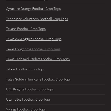
Syracuse Orange Football Crop Tops
Tennessee Volunteers Football Crop Tops
Texans Football Crop Tops
Texas A&M Aggies Football Crop Tops
Texas Longhorns Football Crop Tops
Texas Tech Red Raiders Football Crop Tops
Titans Football Crop Tops
Tulsa Golden Hurricane Football Crop Tops
UCF Knights Football Crop Tops
Utah Utes Football Crop Tops
Vikings Football Crop Tops