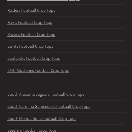
Raiders Football Crop Tops
Rams Football Crop Tops
Ravens Football Crop Tops
Saints Football Crop Tops
Seahawks Football Crop Tops
SMU Mustangs Football Crop Tops
South Alabama Jaguars Football Crop Tops
South Carolina Gamecocks Football Crop Tops
South Florida Bulls Football Crop Tops
Steelers Football Crop Tops