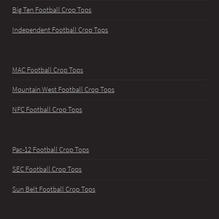
Big Ten Football Crop Tops
Independent Football Crop Tops
MAC Football Crop Tops
Mountain West Football Crop Tops
NFC Football Crop Tops
Pac-12 Football Crop Tops
SEC Football Crop Tops
Sun Belt Football Crop Tops