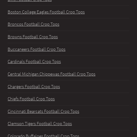
Boston College Eagles Football Crop Tops
Broncos Football Crop Tops
Browns Football Crop Tops
Buccaneers Football Crop Tops
Cardinals Football Crop Tops
Central Michigan Chippewas Football Crop Tops
Chargers Football Crop Tops
Chiefs Football Crop Tops
Cincinnati Bearcats Football Crop Tops
Clemson Tigers Football Crop Tops
Colorado Buffaloes Football Crop Tops