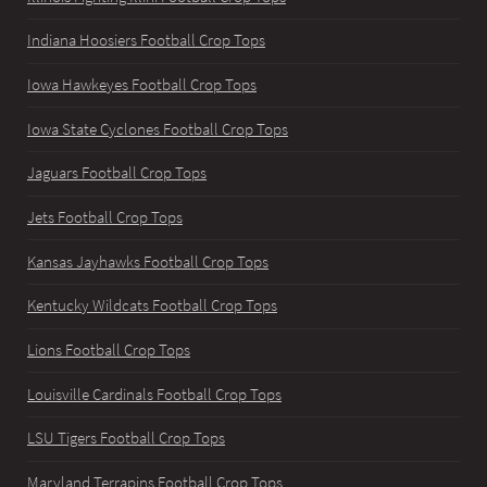
Indiana Hoosiers Football Crop Tops
Iowa Hawkeyes Football Crop Tops
Iowa State Cyclones Football Crop Tops
Jaguars Football Crop Tops
Jets Football Crop Tops
Kansas Jayhawks Football Crop Tops
Kentucky Wildcats Football Crop Tops
Lions Football Crop Tops
Louisville Cardinals Football Crop Tops
LSU Tigers Football Crop Tops
Maryland Terrapins Football Crop Tops