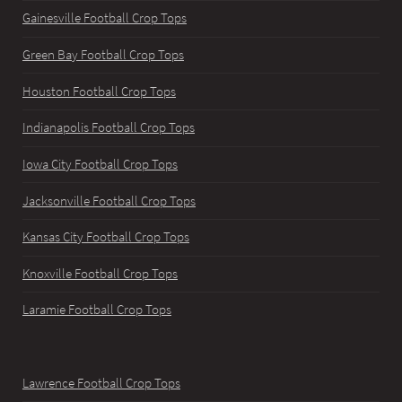
Gainesville Football Crop Tops
Green Bay Football Crop Tops
Houston Football Crop Tops
Indianapolis Football Crop Tops
Iowa City Football Crop Tops
Jacksonville Football Crop Tops
Kansas City Football Crop Tops
Knoxville Football Crop Tops
Laramie Football Crop Tops
Lawrence Football Crop Tops