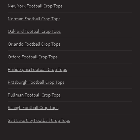
New York Football Crop Tops
Norman Football Crop Tops
Oakland Football Crop Tops
Orlando Football Crop Tops
Oxford Football Crop Tops
Philidelphia Football Crop Tops
Pittsburgh Football Crop Tops
Pullman Football Crop Tops
Raleigh Football Crop Tops
Salt Lake City Football Crop Tops