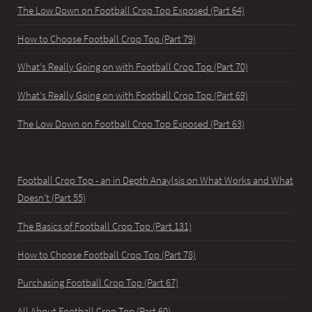
The Low Down on Football Crop Top Exposed (Part 64)
How to Choose Football Crop Top (Part 79)
What's Really Going on with Football Crop Top (Part 70)
What's Really Going on with Football Crop Top (Part 69)
The Low Down on Football Crop Top Exposed (Part 63)
Football Crop Top - an in Depth Anaylsis on What Works and What
Doesn't (Part 55)
The Basics of Football Crop Top (Part 131)
How to Choose Football Crop Top (Part 78)
Purchasing Football Crop Top (Part 67)
All About Football Crop Top (Part 60)