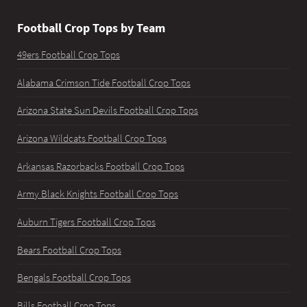
Football Crop Tops by Team
49ers Football Crop Tops
Alabama Crimson Tide Football Crop Tops
Arizona State Sun Devils Football Crop Tops
Arizona Wildcats Football Crop Tops
Arkansas Razorbacks Football Crop Tops
Army Black Knights Football Crop Tops
Auburn Tigers Football Crop Tops
Bears Football Crop Tops
Bengals Football Crop Tops
Bills Football Crop Tops