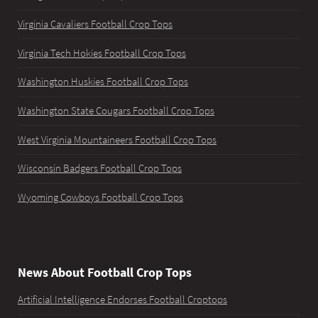
Virginia Cavaliers Football Crop Tops
Virginia Tech Hokies Football Crop Tops
Washington Huskies Football Crop Tops
Washington State Cougars Football Crop Tops
West Virginia Mountaineers Football Crop Tops
Wisconsin Badgers Football Crop Tops
Wyoming Cowboys Football Crop Tops
News About Football Crop Tops
Artificial Intelligence Endorses Football Croptops