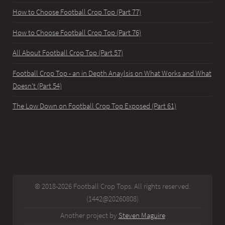
How to Choose Football Crop Top (Part 77)
How to Choose Football Crop Top (Part 76)
All About Football Crop Top (Part 57)
Football Crop Top - an in Depth Anaylsis on What Works and What
Doesn't (Part 54)
The Low Down on Football Crop Top Exposed (Part 61)
© 2018-2026 Football Crop Tops. All rights reserved.
(1442@20260808)
Another project by
Steven Maguire