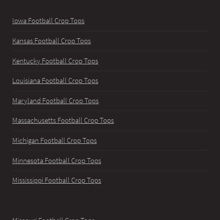
Iowa Football Crop Tops
Kansas Football Crop Tops
Kentucky Football Crop Tops
Louisiana Football Crop Tops
Maryland Football Crop Tops
Massachusetts Football Crop Tops
Michigan Football Crop Tops
Minnesota Football Crop Tops
Mississippi Football Crop Tops