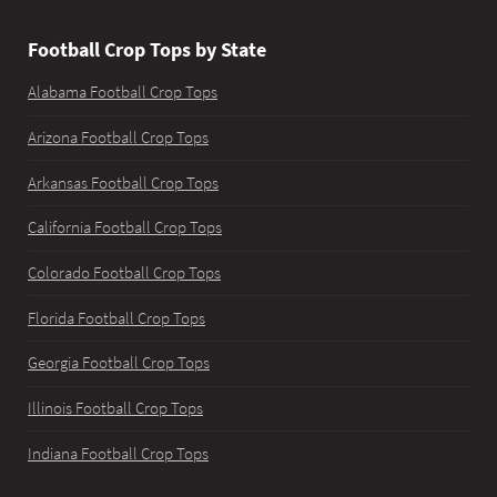
Football Crop Tops by State
Alabama Football Crop Tops
Arizona Football Crop Tops
Arkansas Football Crop Tops
California Football Crop Tops
Colorado Football Crop Tops
Florida Football Crop Tops
Georgia Football Crop Tops
Illinois Football Crop Tops
Indiana Football Crop Tops