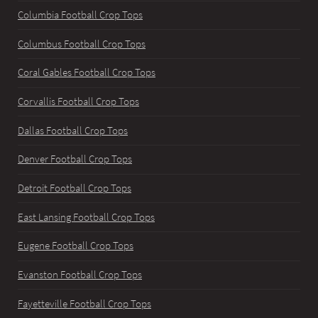
Columbia Football Crop Tops
Columbus Football Crop Tops
Coral Gables Football Crop Tops
Corvallis Football Crop Tops
Dallas Football Crop Tops
Denver Football Crop Tops
Detroit Football Crop Tops
East Lansing Football Crop Tops
Eugene Football Crop Tops
Evanston Football Crop Tops
Fayetteville Football Crop Tops