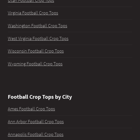
Utah Football Crop Tops
Virginia Football Crop Tops
Washington Football Crop Tops
West Virginia Football Crop Tops
Wisconsin Football Crop Tops
Wyoming Football Crop Tops
Football Crop Tops by City
Ames Football Crop Tops
Ann Arbor Football Crop Tops
Annapolis Football Crop Tops