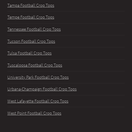
Tampa Football Crop Tops
Tempe Football Crop Tops
Tennessee Football Crop Tops
Tucson Football Crop Tops
Tulsa Football Crop Tops
Tuscaloosa Football Crop Tops
University Park Football Crop Tops
Urbana-Champaign Football Crop Tops
West Lafayette Football Crop Tops
West Point Football Crop Tops