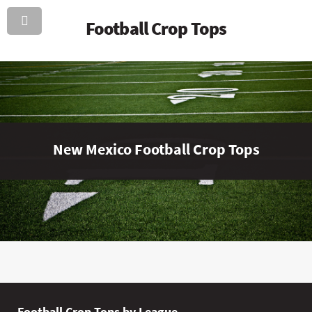
Football Crop Tops
New Mexico Football Crop Tops
Football Crop Tops by League