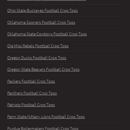
Ohio State Buckeyes Football Crop Tops
Oklahoma Sooners Football Crop Tops
Oklahoma State Cowboys Football Crop Tops
Ole Miss Rebels Football Crop Tops
Oregon Ducks Football Crop Tops
Oregon State Beavers Football Crop Tops
Packers Football Crop Tops
Panthers Football Crop Tops
Patriots Football Crop Tops
Penn State Nittany Lions Football Crop Tops
Purdue Boilermakers Football Crop Tops