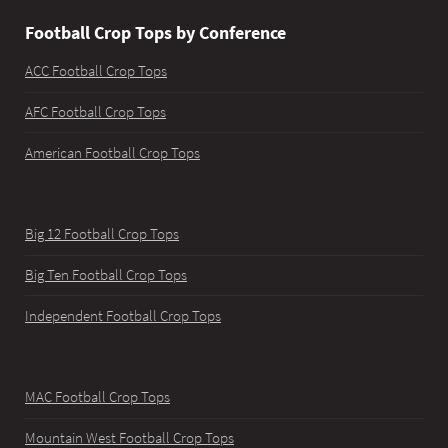
Football Crop Tops by Conference
ACC Football Crop Tops
AFC Football Crop Tops
American Football Crop Tops
Big 12 Football Crop Tops
Big Ten Football Crop Tops
Independent Football Crop Tops
MAC Football Crop Tops
Mountain West Football Crop Tops