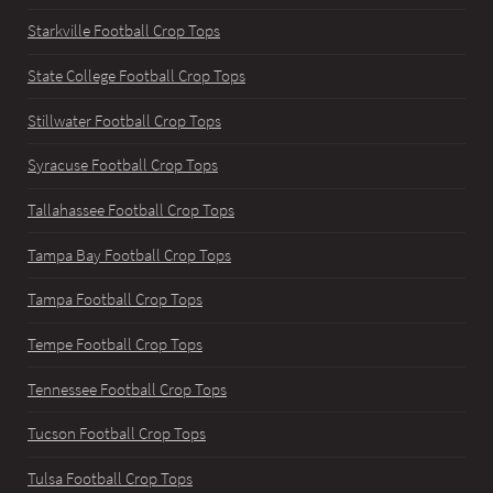
Starkville Football Crop Tops
State College Football Crop Tops
Stillwater Football Crop Tops
Syracuse Football Crop Tops
Tallahassee Football Crop Tops
Tampa Bay Football Crop Tops
Tampa Football Crop Tops
Tempe Football Crop Tops
Tennessee Football Crop Tops
Tucson Football Crop Tops
Tulsa Football Crop Tops