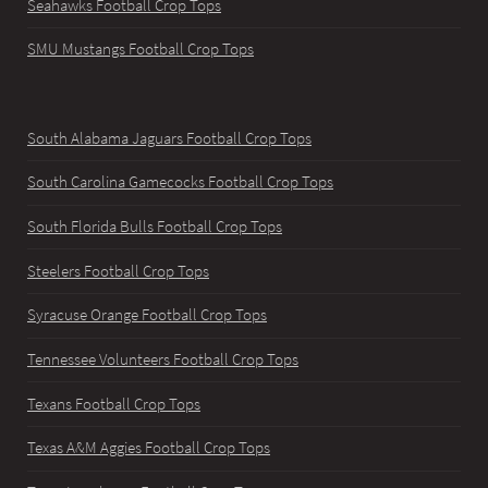
Seahawks Football Crop Tops
SMU Mustangs Football Crop Tops
South Alabama Jaguars Football Crop Tops
South Carolina Gamecocks Football Crop Tops
South Florida Bulls Football Crop Tops
Steelers Football Crop Tops
Syracuse Orange Football Crop Tops
Tennessee Volunteers Football Crop Tops
Texans Football Crop Tops
Texas A&M Aggies Football Crop Tops