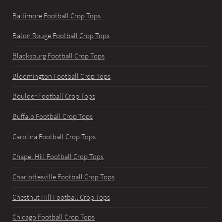
Baltimore Football Crop Tops
Baton Rouge Football Crop Tops
Blacksburg Football Crop Tops
Bloomington Football Crop Tops
Boulder Football Crop Tops
Buffalo Football Crop Tops
Carolina Football Crop Tops
Chapel Hill Football Crop Tops
Charlottesville Football Crop Tops
Chestnut Hill Football Crop Tops
Chicago Football Crop Tops