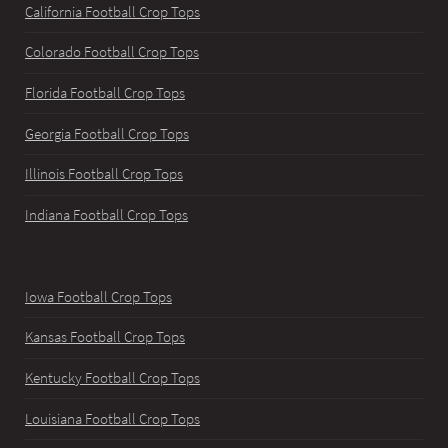
California Football Crop Tops
Colorado Football Crop Tops
Florida Football Crop Tops
Georgia Football Crop Tops
Illinois Football Crop Tops
Indiana Football Crop Tops
Iowa Football Crop Tops
Kansas Football Crop Tops
Kentucky Football Crop Tops
Louisiana Football Crop Tops