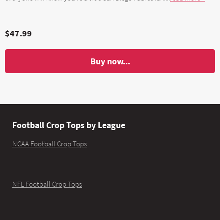
$47.99
Buy now...
Football Crop Tops by League
NCAA Football Crop Tops
NFL Football Crop Tops