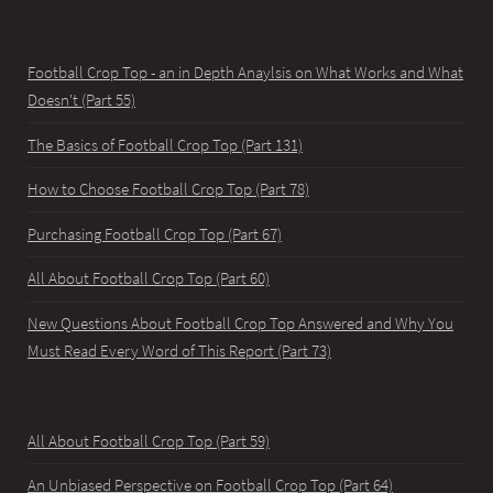
Football Crop Top - an in Depth Anaylsis on What Works and What
Doesn't (Part 55)
The Basics of Football Crop Top (Part 131)
How to Choose Football Crop Top (Part 78)
Purchasing Football Crop Top (Part 67)
All About Football Crop Top (Part 60)
New Questions About Football Crop Top Answered and Why You
Must Read Every Word of This Report (Part 73)
All About Football Crop Top (Part 59)
An Unbiased Perspective on Football Crop Top (Part 64)