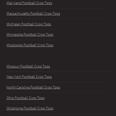
Maryland Football Crop Tops
Massachusetts Football Crop Tops
Michigan Football Crop Tops
Minnesota Football Crop Tops
Mississippi Football Crop Tops
Missouri Football Crop Tops
New York Football Crop Tops
North Carolina Football Crop Tops
Ohio Football Crop Tops
Oklahoma Football Crop Tops