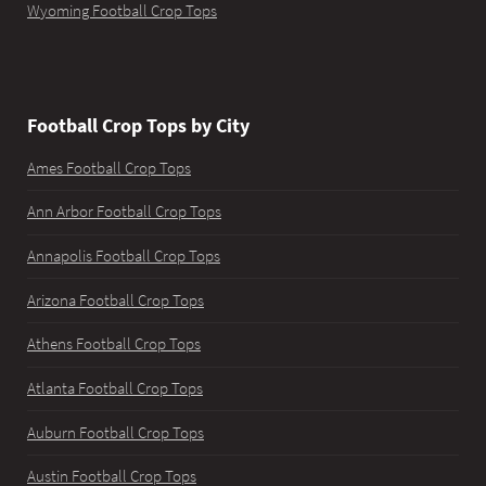
Wyoming Football Crop Tops
Football Crop Tops by City
Ames Football Crop Tops
Ann Arbor Football Crop Tops
Annapolis Football Crop Tops
Arizona Football Crop Tops
Athens Football Crop Tops
Atlanta Football Crop Tops
Auburn Football Crop Tops
Austin Football Crop Tops