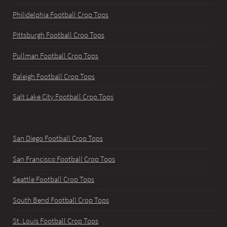
Philidelphia Football Crop Tops
Pittsburgh Football Crop Tops
Pullman Football Crop Tops
Raleigh Football Crop Tops
Salt Lake City Football Crop Tops
San Diego Football Crop Tops
San Francisco Football Crop Tops
Seattle Football Crop Tops
South Bend Football Crop Tops
St. Louis Football Crop Tops