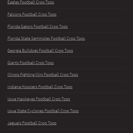
Eagles Football Crop Tops
Falcons Football Crop Tops
Florida Gators Football Crop Tops
Florida State Seminoles Football Crop Tops
Georgia Bulldogs Football Crop Tops
Giants Football Crop Tops
Illinois Fighting Illini Football Crop Tops
Indiana Hoosiers Football Crop Tops
Iowa Hawkeyes Football Crop Tops
Iowa State Cyclones Football Crop Tops
Jaguars Football Crop Tops