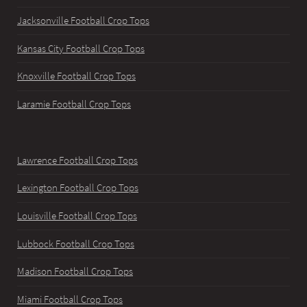
Jacksonville Football Crop Tops
Kansas City Football Crop Tops
Knoxville Football Crop Tops
Laramie Football Crop Tops
Lawrence Football Crop Tops
Lexington Football Crop Tops
Louisville Football Crop Tops
Lubbock Football Crop Tops
Madison Football Crop Tops
Miami Football Crop Tops