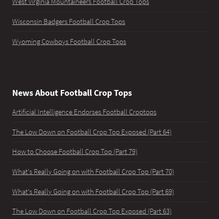
West Virginia Mountaineers Football Crop Tops
Wisconsin Badgers Football Crop Tops
Wyoming Cowboys Football Crop Tops
News About Football Crop Tops
Artificial Intelligence Endorses Football Croptops
The Low Down on Football Crop Top Exposed (Part 64)
How to Choose Football Crop Top (Part 79)
What's Really Going on with Football Crop Top (Part 70)
What's Really Going on with Football Crop Top (Part 69)
The Low Down on Football Crop Top Exposed (Part 63)