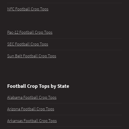
NFC Football Crop Tops
Pac-12 Football Crop Tops
SEC Football Crop Tops
Sun Belt Football Crop Tops
Football Crop Tops by State
Alabama Football Crop Tops
Arizona Football Crop Tops
Arkansas Football Crop Tops