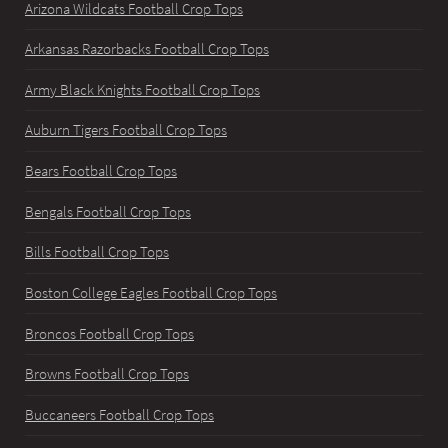
Arizona Wildcats Football Crop Tops
Arkansas Razorbacks Football Crop Tops
Army Black Knights Football Crop Tops
Auburn Tigers Football Crop Tops
Bears Football Crop Tops
Bengals Football Crop Tops
Bills Football Crop Tops
Boston College Eagles Football Crop Tops
Broncos Football Crop Tops
Browns Football Crop Tops
Buccaneers Football Crop Tops