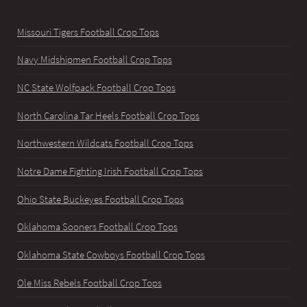
Missouri Tigers Football Crop Tops
Navy Midshipmen Football Crop Tops
NC State Wolfpack Football Crop Tops
North Carolina Tar Heels Football Crop Tops
Northwestern Wildcats Football Crop Tops
Notre Dame Fighting Irish Football Crop Tops
Ohio State Buckeyes Football Crop Tops
Oklahoma Sooners Football Crop Tops
Oklahoma State Cowboys Football Crop Tops
Ole Miss Rebels Football Crop Tops