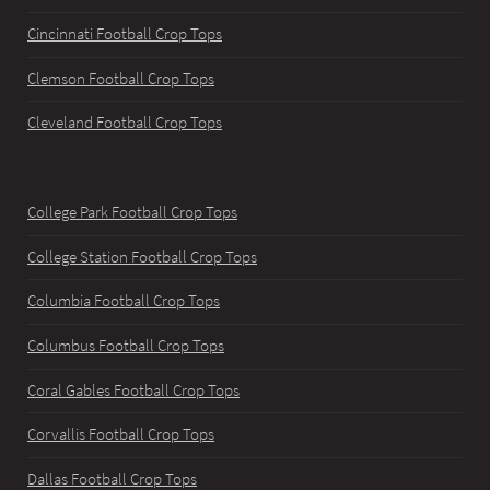
Cincinnati Football Crop Tops
Clemson Football Crop Tops
Cleveland Football Crop Tops
College Park Football Crop Tops
College Station Football Crop Tops
Columbia Football Crop Tops
Columbus Football Crop Tops
Coral Gables Football Crop Tops
Corvallis Football Crop Tops
Dallas Football Crop Tops