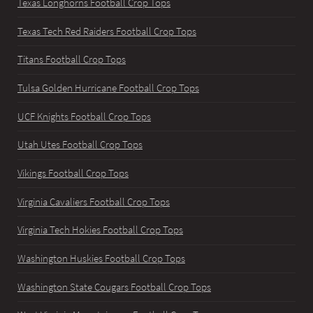
Texas Longhorns Football Crop Tops
Texas Tech Red Raiders Football Crop Tops
Titans Football Crop Tops
Tulsa Golden Hurricane Football Crop Tops
UCF Knights Football Crop Tops
Utah Utes Football Crop Tops
Vikings Football Crop Tops
Virginia Cavaliers Football Crop Tops
Virginia Tech Hokies Football Crop Tops
Washington Huskies Football Crop Tops
Washington State Cougars Football Crop Tops