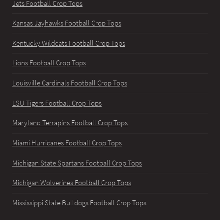
Jets Football Crop Tops
Kansas Jayhawks Football Crop Tops
Kentucky Wildcats Football Crop Tops
Lions Football Crop Tops
Louisville Cardinals Football Crop Tops
LSU Tigers Football Crop Tops
Maryland Terrapins Football Crop Tops
Miami Hurricanes Football Crop Tops
Michigan State Spartans Football Crop Tops
Michigan Wolverines Football Crop Tops
Mississippi State Bulldogs Football Crop Tops