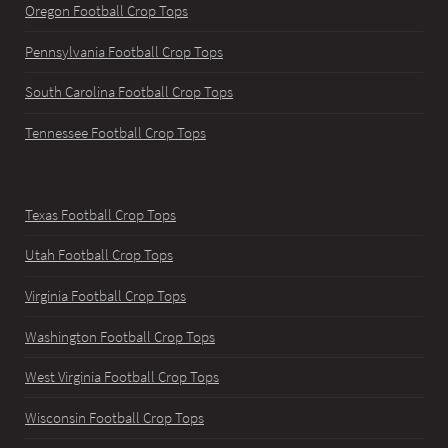
Oregon Football Crop Tops
Pennsylvania Football Crop Tops
South Carolina Football Crop Tops
Tennessee Football Crop Tops
Texas Football Crop Tops
Utah Football Crop Tops
Virginia Football Crop Tops
Washington Football Crop Tops
West Virginia Football Crop Tops
Wisconsin Football Crop Tops