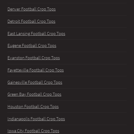
Denver Football Crop Tops
Detroit Football Crop Tops
East Lansing Football Crop Tops
Eugene Football Crop Tops
Evanston Football Crop Tops
Fayetteville Football Crop Tops
Gainesville Football Crop Tops
Green Bay Football Crop Tops
Houston Football Crop Tops
Indianapolis Football Crop Tops
Iowa City Football Crop Tops