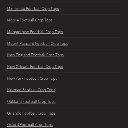
Minnesota Football Crop Tops
Mobile Football Crop Tops
Morgantown Football Crop Tops
Mount Pleasant Football Crop Tops
New England Football Crop Tops
New Orleans Football Crop Tops
New York Football Crop Tops
Norman Football Crop Tops
Oakland Football Crop Tops
Orlando Football Crop Tops
Oxford Football Crop Tops