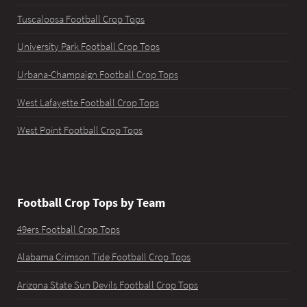
Tuscaloosa Football Crop Tops
University Park Football Crop Tops
Urbana-Champaign Football Crop Tops
West Lafayette Football Crop Tops
West Point Football Crop Tops
Football Crop Tops by Team
49ers Football Crop Tops
Alabama Crimson Tide Football Crop Tops
Arizona State Sun Devils Football Crop Tops