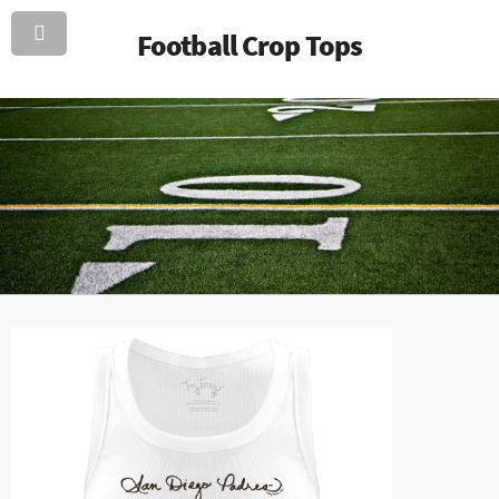
Football Crop Tops