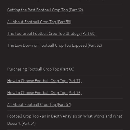
Getting the Best Football Crop Top (Part 62)
All About Football Crop Top (Part 58)
The Foolproof Football Crop Top Strategy (Part 60)
The Low Down on Football Crop Top Exposed (Part 62)
Purchasing Football Crop Top (Part 66)
How to Choose Football Crop Top (Part 77)
How to Choose Football Crop Top (Part 76)
All About Football Crop Top (Part 57)
Football Crop Top - an in Depth Anaylsis on What Works and What
Doesn't (Part 54)