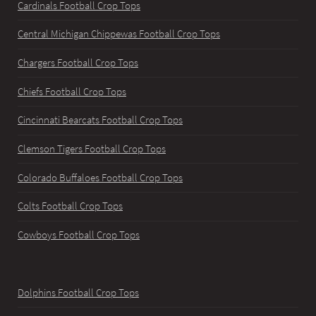
Cardinals Football Crop Tops
Central Michigan Chippewas Football Crop Tops
Chargers Football Crop Tops
Chiefs Football Crop Tops
Cincinnati Bearcats Football Crop Tops
Clemson Tigers Football Crop Tops
Colorado Buffaloes Football Crop Tops
Colts Football Crop Tops
Cowboys Football Crop Tops
Dolphins Football Crop Tops