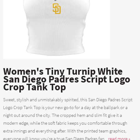
Women's Tiny Turnip White
San Diego Padres Script Logo
Crop Tank Top
Sweet, stylish and unmistakably spirited, this San Diego Padres Script
Logo Crop Tank Top is your new go-to for a day at the ballpark or a
night out around the city. The cropped hem and slim fit give it a
modern edge, while the soft fabric keeps you comfortable through
extra innings and everything after. With the printed team graphics,
everyone will know you're a true San Diego Padres fan....
read more »