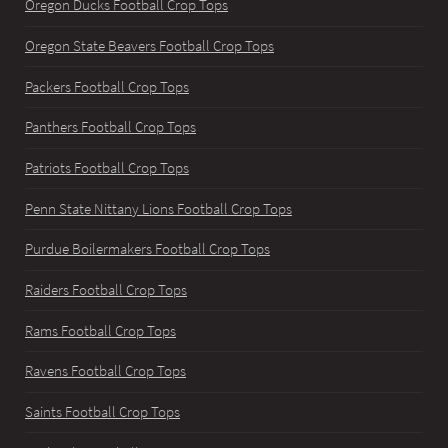
Oregon Ducks Football Crop Tops
Oregon State Beavers Football Crop Tops
Packers Football Crop Tops
Panthers Football Crop Tops
Patriots Football Crop Tops
Penn State Nittany Lions Football Crop Tops
Purdue Boilermakers Football Crop Tops
Raiders Football Crop Tops
Rams Football Crop Tops
Ravens Football Crop Tops
Saints Football Crop Tops