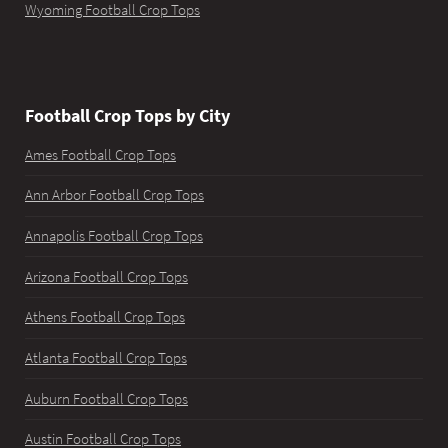
Wyoming Football Crop Tops
Football Crop Tops by City
Ames Football Crop Tops
Ann Arbor Football Crop Tops
Annapolis Football Crop Tops
Arizona Football Crop Tops
Athens Football Crop Tops
Atlanta Football Crop Tops
Auburn Football Crop Tops
Austin Football Crop Tops