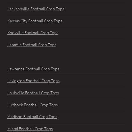
Jacksonville Football Crop Tops
Kansas City Football Crop Tops
Knoxville Football Crop Tops
Laramie Football Crop Tops
Lawrence Football Crop Tops
Lexington Football Crop Tops
Louisville Football Crop Tops
Lubbock Football Crop Tops
Madison Football Crop Tops
Miami Football Crop Tops