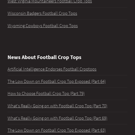
West Virginia Mountaineers Football Crop Tops
Wisconsin Badgers Football Crop Tops
Wyoming Cowboys Football Crop Tops
News About Football Crop Tops
Artificial Intelligence Endorses Football Croptops
The Low Down on Football Crop Top Exposed (Part 64)
How to Choose Football Crop Top (Part 79)
What's Really Going on with Football Crop Top (Part 70)
What's Really Going on with Football Crop Top (Part 69)
The Low Down on Football Crop Top Exposed (Part 63)