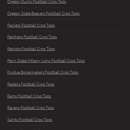
Oregon Ducks Football Crop Tops
Oregon State Beavers Football Crop Tops
Packers Football Crop Tops
Panthers Football Crop Tops
Patriots Football Crop Tops
Penn State Nittany Lions Football Crop Tops
Purdue Boilermakers Football Crop Tops
Raiders Football Crop Tops
Rams Football Crop Tops
Ravens Football Crop Tops
Saints Football Crop Tops