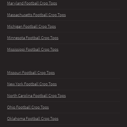
Maryland Football Crop Tops
Massachusetts Football Crop Tops
Michigan Football Crop Tops
Minnesota Football Crop Tops
Mississippi Football Crop Tops
Missouri Football Crop Tops
New York Football Crop Tops
North Carolina Football Crop Tops
Ohio Football Crop Tops
Oklahoma Football Crop Tops