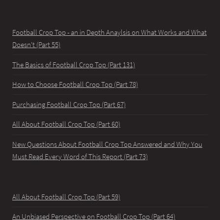
Football Crop Top - an in Depth Anaylsis on What Works and What
Doesn't (Part 55)
The Basics of Football Crop Top (Part 131)
How to Choose Football Crop Top (Part 78)
Purchasing Football Crop Top (Part 67)
All About Football Crop Top (Part 60)
New Questions About Football Crop Top Answered and Why You
Must Read Every Word of This Report (Part 73)
All About Football Crop Top (Part 59)
An Unbiased Perspective on Football Crop Top (Part 64)