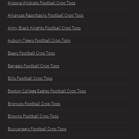
Arizona Wildcats Football Crop Tops
Arkansas Razorbacks Football Crop Tops
Army Black Knights Football Crop Tops
Auburn Tigers Football Crop Tops
Bears Football Crop Tops
Bengals Football Crop Tops
Bills Football Crop Tops
Boston College Eagles Football Crop Tops
Broncos Football Crop Tops
Browns Football Crop Tops
Buccaneers Football Crop Tops