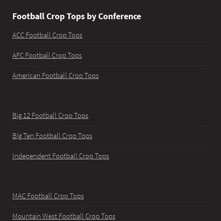
Football Crop Tops by Conference
ACC Football Crop Tops
AFC Football Crop Tops
American Football Crop Tops
Big 12 Football Crop Tops
Big Ten Football Crop Tops
Independent Football Crop Tops
MAC Football Crop Tops
Mountain West Football Crop Tops