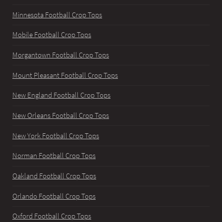
Minnesota Football Crop Tops
Mobile Football Crop Tops
Morgantown Football Crop Tops
Mount Pleasant Football Crop Tops
New England Football Crop Tops
New Orleans Football Crop Tops
New York Football Crop Tops
Norman Football Crop Tops
Oakland Football Crop Tops
Orlando Football Crop Tops
Oxford Football Crop Tops