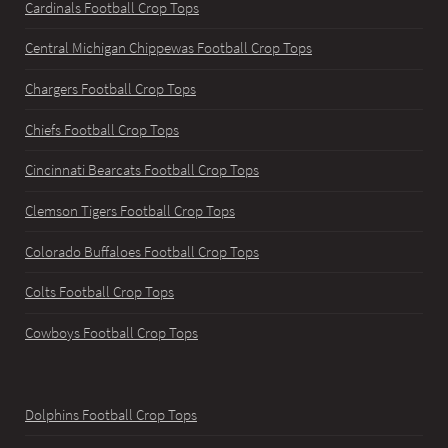
Cardinals Football Crop Tops
Central Michigan Chippewas Football Crop Tops
Chargers Football Crop Tops
Chiefs Football Crop Tops
Cincinnati Bearcats Football Crop Tops
Clemson Tigers Football Crop Tops
Colorado Buffaloes Football Crop Tops
Colts Football Crop Tops
Cowboys Football Crop Tops
Dolphins Football Crop Tops