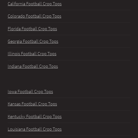
California Football Crop Tops
Colorado Football Crop Tops
Florida Football Crop Tops
Georgia Football Crop Tops
Illinois Football Crop Tops
Indiana Football Crop Tops
Iowa Football Crop Tops
Kansas Football Crop Tops
Kentucky Football Crop Tops
Louisiana Football Crop Tops