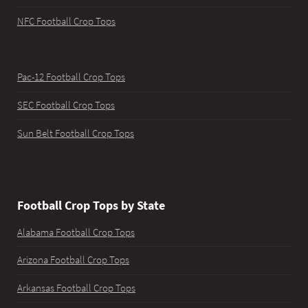
NFC Football Crop Tops
Pac-12 Football Crop Tops
SEC Football Crop Tops
Sun Belt Football Crop Tops
Football Crop Tops by State
Alabama Football Crop Tops
Arizona Football Crop Tops
Arkansas Football Crop Tops