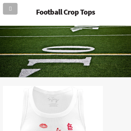
Football Crop Tops