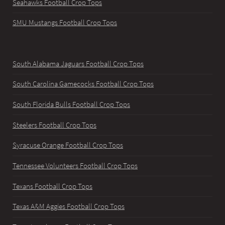
Seahawks Football Crop Tops
SMU Mustangs Football Crop Tops
South Alabama Jaguars Football Crop Tops
South Carolina Gamecocks Football Crop Tops
South Florida Bulls Football Crop Tops
Steelers Football Crop Tops
Syracuse Orange Football Crop Tops
Tennessee Volunteers Football Crop Tops
Texans Football Crop Tops
Texas A&M Aggies Football Crop Tops