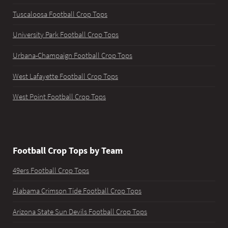
Tuscaloosa Football Crop Tops
University Park Football Crop Tops
Urbana-Champaign Football Crop Tops
West Lafayette Football Crop Tops
West Point Football Crop Tops
Football Crop Tops by Team
49ers Football Crop Tops
Alabama Crimson Tide Football Crop Tops
Arizona State Sun Devils Football Crop Tops