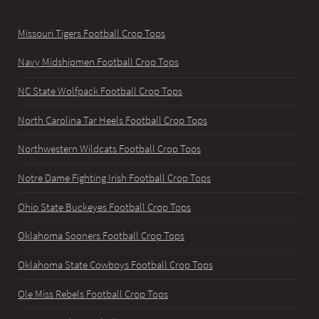
Missouri Tigers Football Crop Tops
Navy Midshipmen Football Crop Tops
NC State Wolfpack Football Crop Tops
North Carolina Tar Heels Football Crop Tops
Northwestern Wildcats Football Crop Tops
Notre Dame Fighting Irish Football Crop Tops
Ohio State Buckeyes Football Crop Tops
Oklahoma Sooners Football Crop Tops
Oklahoma State Cowboys Football Crop Tops
Ole Miss Rebels Football Crop Tops