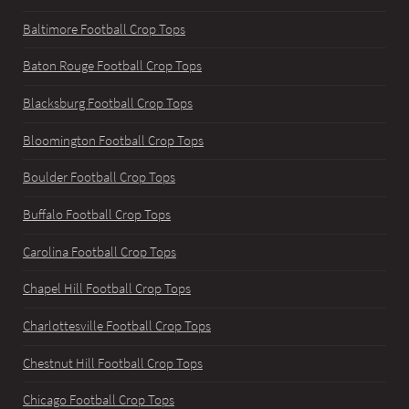
Baltimore Football Crop Tops
Baton Rouge Football Crop Tops
Blacksburg Football Crop Tops
Bloomington Football Crop Tops
Boulder Football Crop Tops
Buffalo Football Crop Tops
Carolina Football Crop Tops
Chapel Hill Football Crop Tops
Charlottesville Football Crop Tops
Chestnut Hill Football Crop Tops
Chicago Football Crop Tops