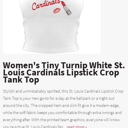
Women's Tiny Turnip White St.
Louis Cardinals Lipstick Crop
Tank Top
Stylish and unmistakably spirited, this St. Louis Cardinals Lipstick Crop
Tank Top is your new go-to for a day at the ballpark or a night out
around the city. The cropped hem and slim fit give it a modern edge,
while the soft fabric keeps you comfortable through extra innings and
everything after. With the printed team graphics, everyone will know
you're a true St. Louis Cardinals fan....
read more »