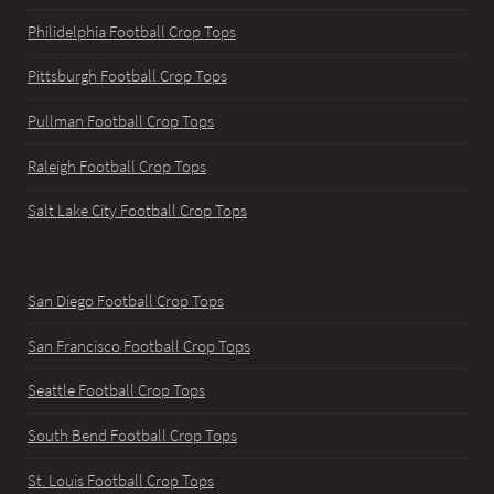
Philidelphia Football Crop Tops
Pittsburgh Football Crop Tops
Pullman Football Crop Tops
Raleigh Football Crop Tops
Salt Lake City Football Crop Tops
San Diego Football Crop Tops
San Francisco Football Crop Tops
Seattle Football Crop Tops
South Bend Football Crop Tops
St. Louis Football Crop Tops