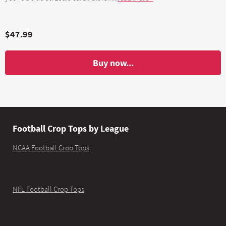
$47.99
Buy now...
Football Crop Tops by League
NCAA Football Crop Tops
NFL Football Crop Tops