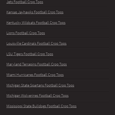
Jets Football Crop Tops
Kansas Jayhawks Football Crop Tops
Kentucky Wildcats Football Crop Tops
Lions Football Crop Tops
Louisville Cardinals Football Crop Tops
LSU Tigers Football Crop Tops
Maryland Terrapins Football Crop Tops
Miami Hurricanes Football Crop Tops
Michigan State Spartans Football Crop Tops
Michigan Wolverines Football Crop Tops
Mississippi State Bulldogs Football Crop Tops