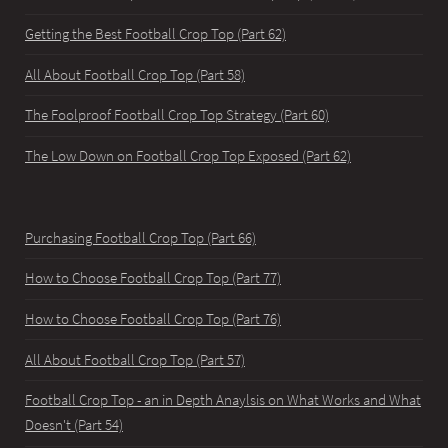
Getting the Best Football Crop Top (Part 62)
All About Football Crop Top (Part 58)
The Foolproof Football Crop Top Strategy (Part 60)
The Low Down on Football Crop Top Exposed (Part 62)
Purchasing Football Crop Top (Part 66)
How to Choose Football Crop Top (Part 77)
How to Choose Football Crop Top (Part 76)
All About Football Crop Top (Part 57)
Football Crop Top - an in Depth Anaylsis on What Works and What
Doesn't (Part 54)