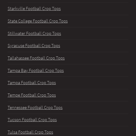
Starkville Football Crop Tops
State College Football Crop Tops
Stillwater Football Crop Tops
Syracuse Football Crop Tops
Tallahassee Football Crop Tops
Tampa Bay Football Crop Tops
Tampa Football Crop Tops
Tempe Football Crop Tops
Tennessee Football Crop Tops
Tucson Football Crop Tops
Tulsa Football Crop Tops