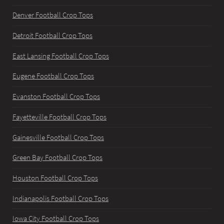
Denver Football Crop Tops
Detroit Football Crop Tops
East Lansing Football Crop Tops
Eugene Football Crop Tops
Evanston Football Crop Tops
Fayetteville Football Crop Tops
Gainesville Football Crop Tops
Green Bay Football Crop Tops
Houston Football Crop Tops
Indianapolis Football Crop Tops
Iowa City Football Crop Tops