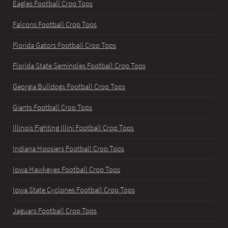
Eagles Football Crop Tops
Falcons Football Crop Tops
Florida Gators Football Crop Tops
Florida State Seminoles Football Crop Tops
Georgia Bulldogs Football Crop Tops
Giants Football Crop Tops
Illinois Fighting Illini Football Crop Tops
Indiana Hoosiers Football Crop Tops
Iowa Hawkeyes Football Crop Tops
Iowa State Cyclones Football Crop Tops
Jaguars Football Crop Tops