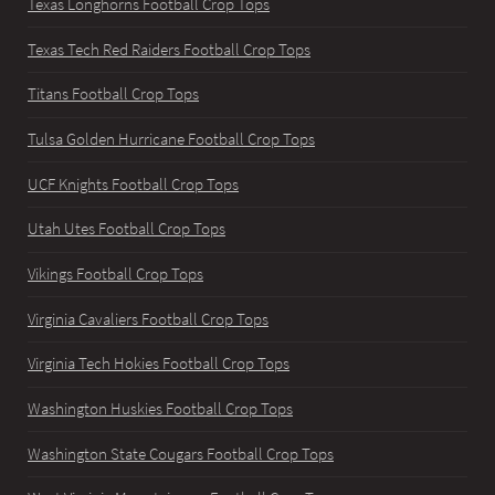
Texas Longhorns Football Crop Tops
Texas Tech Red Raiders Football Crop Tops
Titans Football Crop Tops
Tulsa Golden Hurricane Football Crop Tops
UCF Knights Football Crop Tops
Utah Utes Football Crop Tops
Vikings Football Crop Tops
Virginia Cavaliers Football Crop Tops
Virginia Tech Hokies Football Crop Tops
Washington Huskies Football Crop Tops
Washington State Cougars Football Crop Tops