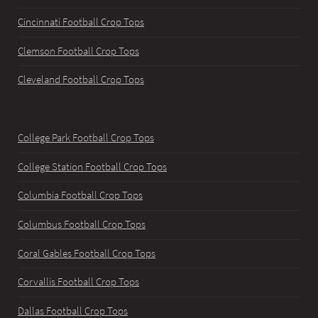
Cincinnati Football Crop Tops
Clemson Football Crop Tops
Cleveland Football Crop Tops
College Park Football Crop Tops
College Station Football Crop Tops
Columbia Football Crop Tops
Columbus Football Crop Tops
Coral Gables Football Crop Tops
Corvallis Football Crop Tops
Dallas Football Crop Tops