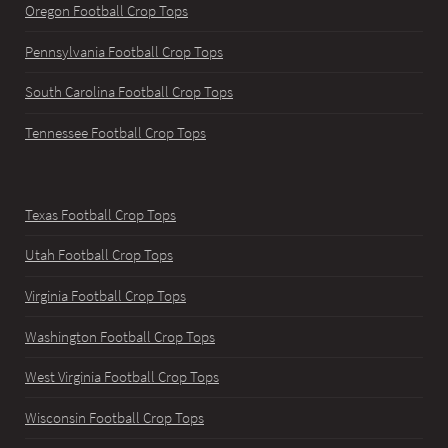
Oregon Football Crop Tops
Pennsylvania Football Crop Tops
South Carolina Football Crop Tops
Tennessee Football Crop Tops
Texas Football Crop Tops
Utah Football Crop Tops
Virginia Football Crop Tops
Washington Football Crop Tops
West Virginia Football Crop Tops
Wisconsin Football Crop Tops