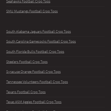
Seahawks Football Crop Tops
SMU Mustangs Football Crop Tops
South Alabama Jaguars Football Crop Tops
South Carolina Gamecocks Football Crop Tops
South Florida Bulls Football Crop Tops
Steelers Football Crop Tops
Syracuse Orange Football Crop Tops
Tennessee Volunteers Football Crop Tops
Texans Football Crop Tops
Texas A&M Aggies Football Crop Tops