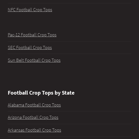
NFC Football Crop Tops
Pac-12 Football Crop Tops
SEC Football Crop Tops
Sun Belt Football Crop Tops
Football Crop Tops by State
Alabama Football Crop Tops
Arizona Football Crop Tops
Arkansas Football Crop Tops