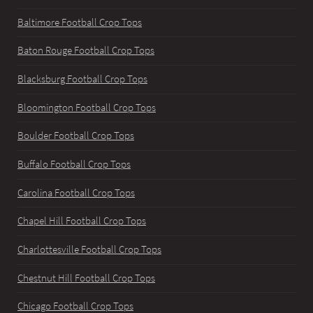
Baltimore Football Crop Tops
Baton Rouge Football Crop Tops
Blacksburg Football Crop Tops
Bloomington Football Crop Tops
Boulder Football Crop Tops
Buffalo Football Crop Tops
Carolina Football Crop Tops
Chapel Hill Football Crop Tops
Charlottesville Football Crop Tops
Chestnut Hill Football Crop Tops
Chicago Football Crop Tops