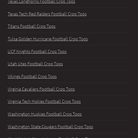
Texas Longhorns Football Crop Tops
Texas Tech Red Raiders Football Crop Tops
Titans Football Crop Tops
Tulsa Golden Hurricane Football Crop Tops
UCF Knights Football Crop Tops
Utah Utes Football Crop Tops
Vikings Football Crop Tops
Virginia Cavaliers Football Crop Tops
Virginia Tech Hokies Football Crop Tops
Washington Huskies Football Crop Tops
Washington State Cougars Football Crop Tops