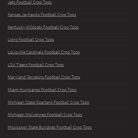
Jets Football Crop Tops
Kansas Jayhawks Football Crop Tops
Kentucky Wildcats Football Crop Tops
Lions Football Crop Tops
Louisville Cardinals Football Crop Tops
LSU Tigers Football Crop Tops
Maryland Terrapins Football Crop Tops
Miami Hurricanes Football Crop Tops
Michigan State Spartans Football Crop Tops
Michigan Wolverines Football Crop Tops
Mississippi State Bulldogs Football Crop Tops