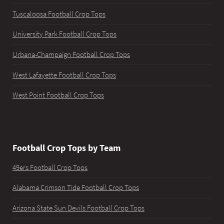
Tuscaloosa Football Crop Tops
University Park Football Crop Tops
Urbana-Champaign Football Crop Tops
West Lafayette Football Crop Tops
West Point Football Crop Tops
Football Crop Tops by Team
49ers Football Crop Tops
Alabama Crimson Tide Football Crop Tops
Arizona State Sun Devils Football Crop Tops