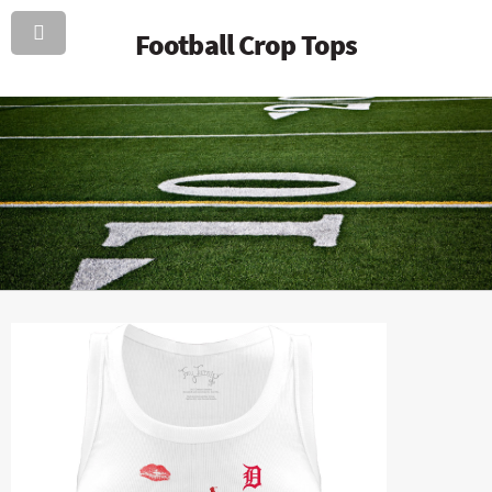
Football Crop Tops