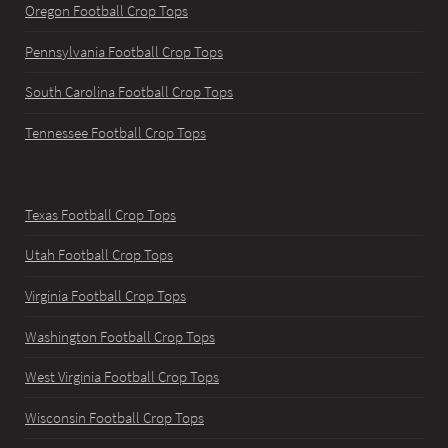
Oregon Football Crop Tops
Pennsylvania Football Crop Tops
South Carolina Football Crop Tops
Tennessee Football Crop Tops
Texas Football Crop Tops
Utah Football Crop Tops
Virginia Football Crop Tops
Washington Football Crop Tops
West Virginia Football Crop Tops
Wisconsin Football Crop Tops