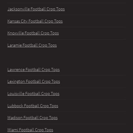
Jacksonville Football Crop Tops
Kansas City Football Crop Tops
Knoxville Football Crop Tops
Laramie Football Crop Tops
Lawrence Football Crop Tops
Lexington Football Crop Tops
Louisville Football Crop Tops
Lubbock Football Crop Tops
Madison Football Crop Tops
Miami Football Crop Tops