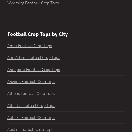
Wyoming Football Crop Tops
Football Crop Tops by City
Ames Football Crop Tops
Ann Arbor Football Crop Tops
Annapolis Football Crop Tops
Arizona Football Crop Tops
Athens Football Crop Tops
Atlanta Football Crop Tops
Auburn Football Crop Tops
Austin Football Crop Tops