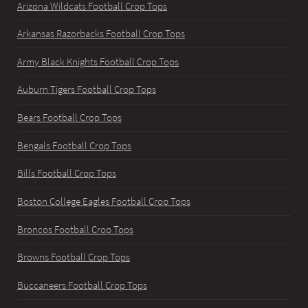
Arizona Wildcats Football Crop Tops
Arkansas Razorbacks Football Crop Tops
Army Black Knights Football Crop Tops
Auburn Tigers Football Crop Tops
Bears Football Crop Tops
Bengals Football Crop Tops
Bills Football Crop Tops
Boston College Eagles Football Crop Tops
Broncos Football Crop Tops
Browns Football Crop Tops
Buccaneers Football Crop Tops