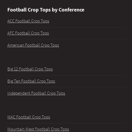
Football Crop Tops by Conference
ACC Football Crop Tops
AFC Football Crop Tops
American Football Crop Tops
Big 12 Football Crop Tops
Big Ten Football Crop Tops
Independent Football Crop Tops
MAC Football Crop Tops
Mountain West Football Crop Tops