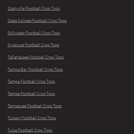
Starkville Football Crop Tops
State College Football Crop Tops
Stillwater Football Crop Tops
Syracuse Football Crop Tops
Tallahassee Football Crop Tops
Tampa Bay Football Crop Tops
Tampa Football Crop Tops
Tempe Football Crop Tops
Tennessee Football Crop Tops
Tucson Football Crop Tops
Tulsa Football Crop Tops