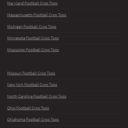
Maryland Football Crop Tops
Massachusetts Football Crop Tops
Michigan Football Crop Tops
Minnesota Football Crop Tops
Mississippi Football Crop Tops
Missouri Football Crop Tops
New York Football Crop Tops
North Carolina Football Crop Tops
Ohio Football Crop Tops
Oklahoma Football Crop Tops