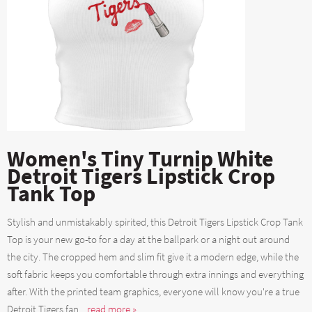
Women's Tiny Turnip White
Detroit Tigers Lipstick Crop
Tank Top
Stylish and unmistakably spirited, this Detroit Tigers Lipstick Crop Tank
Top is your new go-to for a day at the ballpark or a night out around
the city. The cropped hem and slim fit give it a modern edge, while the
soft fabric keeps you comfortable through extra innings and everything
after. With the printed team graphics, everyone will know you're a true
Detroit Tigers fan....
read more »