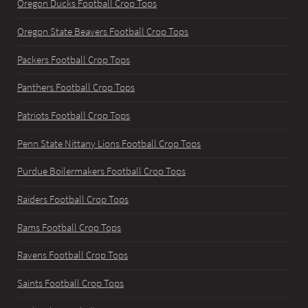
Oregon Ducks Football Crop Tops
Oregon State Beavers Football Crop Tops
Packers Football Crop Tops
Panthers Football Crop Tops
Patriots Football Crop Tops
Penn State Nittany Lions Football Crop Tops
Purdue Boilermakers Football Crop Tops
Raiders Football Crop Tops
Rams Football Crop Tops
Ravens Football Crop Tops
Saints Football Crop Tops