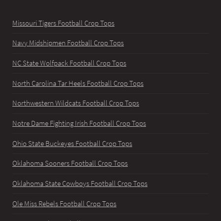
Missouri Tigers Football Crop Tops
Navy Midshipmen Football Crop Tops
NC State Wolfpack Football Crop Tops
North Carolina Tar Heels Football Crop Tops
Northwestern Wildcats Football Crop Tops
Notre Dame Fighting Irish Football Crop Tops
Ohio State Buckeyes Football Crop Tops
Oklahoma Sooners Football Crop Tops
Oklahoma State Cowboys Football Crop Tops
Ole Miss Rebels Football Crop Tops