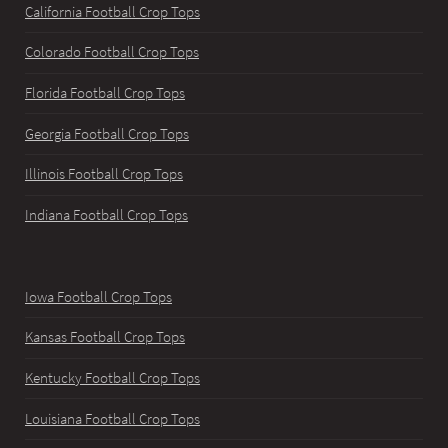
California Football Crop Tops
Colorado Football Crop Tops
Florida Football Crop Tops
Georgia Football Crop Tops
Illinois Football Crop Tops
Indiana Football Crop Tops
Iowa Football Crop Tops
Kansas Football Crop Tops
Kentucky Football Crop Tops
Louisiana Football Crop Tops