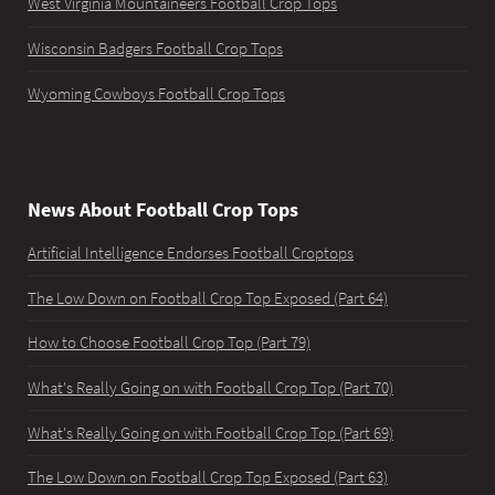
West Virginia Mountaineers Football Crop Tops
Wisconsin Badgers Football Crop Tops
Wyoming Cowboys Football Crop Tops
News About Football Crop Tops
Artificial Intelligence Endorses Football Croptops
The Low Down on Football Crop Top Exposed (Part 64)
How to Choose Football Crop Top (Part 79)
What's Really Going on with Football Crop Top (Part 70)
What's Really Going on with Football Crop Top (Part 69)
The Low Down on Football Crop Top Exposed (Part 63)