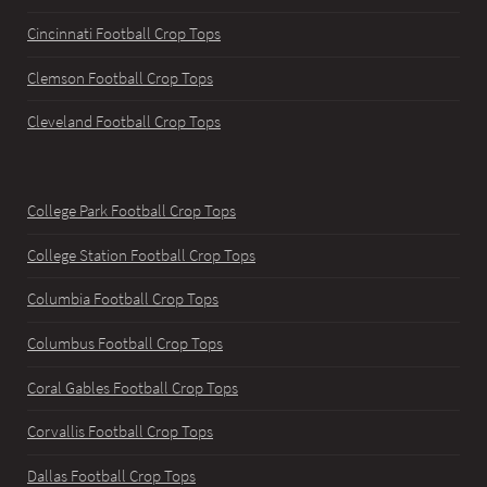
Cincinnati Football Crop Tops
Clemson Football Crop Tops
Cleveland Football Crop Tops
College Park Football Crop Tops
College Station Football Crop Tops
Columbia Football Crop Tops
Columbus Football Crop Tops
Coral Gables Football Crop Tops
Corvallis Football Crop Tops
Dallas Football Crop Tops