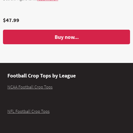
$47.99
Buy now...
Football Crop Tops by League
NCAA Football Crop Tops
NFL Football Crop Tops