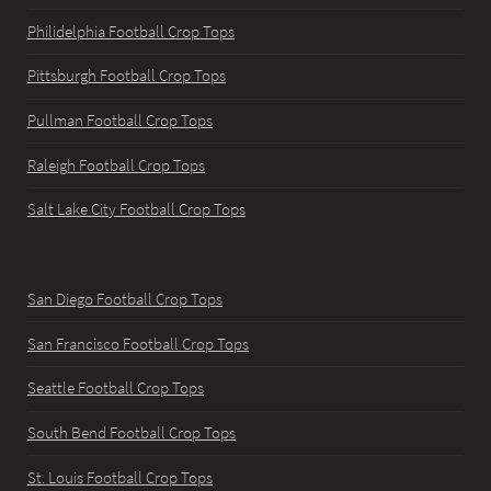
Philidelphia Football Crop Tops
Pittsburgh Football Crop Tops
Pullman Football Crop Tops
Raleigh Football Crop Tops
Salt Lake City Football Crop Tops
San Diego Football Crop Tops
San Francisco Football Crop Tops
Seattle Football Crop Tops
South Bend Football Crop Tops
St. Louis Football Crop Tops