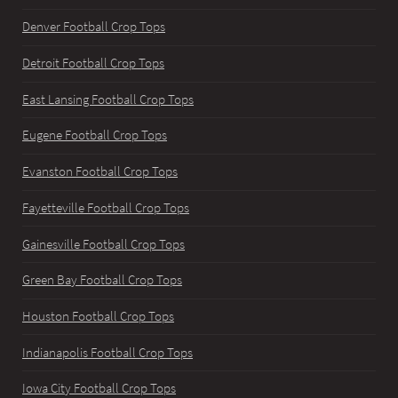
Denver Football Crop Tops
Detroit Football Crop Tops
East Lansing Football Crop Tops
Eugene Football Crop Tops
Evanston Football Crop Tops
Fayetteville Football Crop Tops
Gainesville Football Crop Tops
Green Bay Football Crop Tops
Houston Football Crop Tops
Indianapolis Football Crop Tops
Iowa City Football Crop Tops