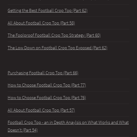
Getting the Best Football Crop Top (Part 62)
All About Football Crop Top (Part 58)
The Foolproof Football Crop Top Strategy (Part 60)
The Low Down on Football Crop Top Exposed (Part 62)
Purchasing Football Crop Top (Part 66)
How to Choose Football Crop Top (Part 77)
How to Choose Football Crop Top (Part 76)
All About Football Crop Top (Part 57)
Football Crop Top - an in Depth Anaylsis on What Works and What
Doesn't (Part 54)