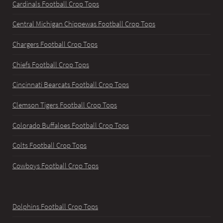
Cardinals Football Crop Tops
Central Michigan Chippewas Football Crop Tops
Chargers Football Crop Tops
Chiefs Football Crop Tops
Cincinnati Bearcats Football Crop Tops
Clemson Tigers Football Crop Tops
Colorado Buffaloes Football Crop Tops
Colts Football Crop Tops
Cowboys Football Crop Tops
Dolphins Football Crop Tops