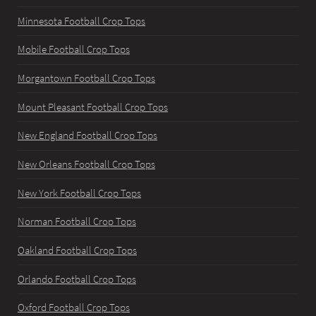
Minnesota Football Crop Tops
Mobile Football Crop Tops
Morgantown Football Crop Tops
Mount Pleasant Football Crop Tops
New England Football Crop Tops
New Orleans Football Crop Tops
New York Football Crop Tops
Norman Football Crop Tops
Oakland Football Crop Tops
Orlando Football Crop Tops
Oxford Football Crop Tops