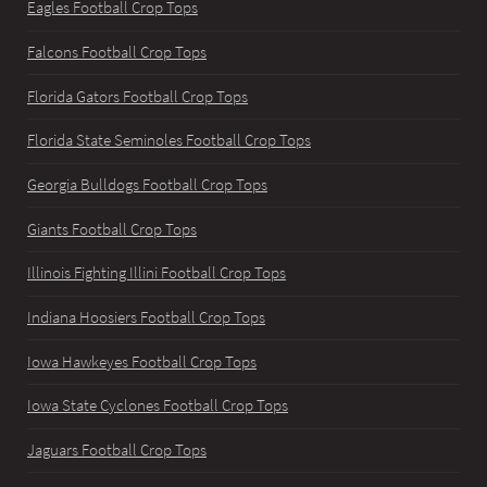
Eagles Football Crop Tops
Falcons Football Crop Tops
Florida Gators Football Crop Tops
Florida State Seminoles Football Crop Tops
Georgia Bulldogs Football Crop Tops
Giants Football Crop Tops
Illinois Fighting Illini Football Crop Tops
Indiana Hoosiers Football Crop Tops
Iowa Hawkeyes Football Crop Tops
Iowa State Cyclones Football Crop Tops
Jaguars Football Crop Tops