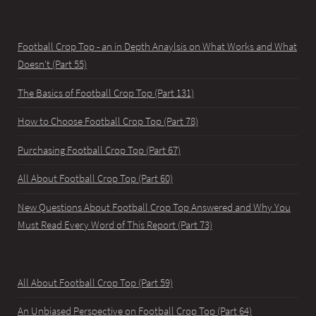
Football Crop Top - an in Depth Anaylsis on What Works and What
Doesn't (Part 55)
The Basics of Football Crop Top (Part 131)
How to Choose Football Crop Top (Part 78)
Purchasing Football Crop Top (Part 67)
All About Football Crop Top (Part 60)
New Questions About Football Crop Top Answered and Why You
Must Read Every Word of This Report (Part 73)
All About Football Crop Top (Part 59)
An Unbiased Perspective on Football Crop Top (Part 64)