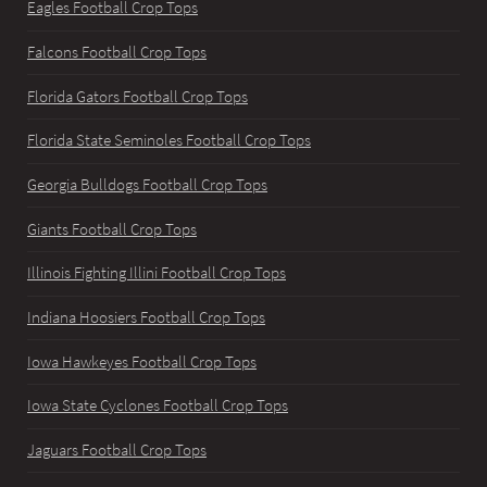
Eagles Football Crop Tops
Falcons Football Crop Tops
Florida Gators Football Crop Tops
Florida State Seminoles Football Crop Tops
Georgia Bulldogs Football Crop Tops
Giants Football Crop Tops
Illinois Fighting Illini Football Crop Tops
Indiana Hoosiers Football Crop Tops
Iowa Hawkeyes Football Crop Tops
Iowa State Cyclones Football Crop Tops
Jaguars Football Crop Tops