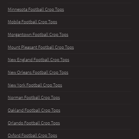
Minnesota Football Crop Tops
Mobile Football Crop Tops
Morgantown Football Crop Tops
Mount Pleasant Football Crop Tops
New England Football Crop Tops
New Orleans Football Crop Tops
New York Football Crop Tops
Norman Football Crop Tops
Oakland Football Crop Tops
Orlando Football Crop Tops
Oxford Football Crop Tops