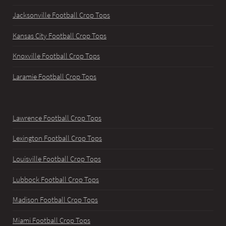
Jacksonville Football Crop Tops
Kansas City Football Crop Tops
Knoxville Football Crop Tops
Laramie Football Crop Tops
Lawrence Football Crop Tops
Lexington Football Crop Tops
Louisville Football Crop Tops
Lubbock Football Crop Tops
Madison Football Crop Tops
Miami Football Crop Tops