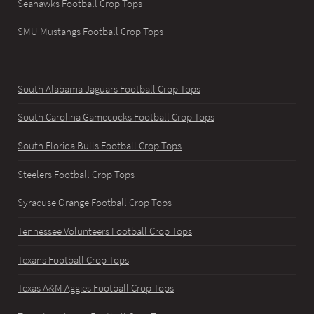
Seahawks Football Crop Tops
SMU Mustangs Football Crop Tops
South Alabama Jaguars Football Crop Tops
South Carolina Gamecocks Football Crop Tops
South Florida Bulls Football Crop Tops
Steelers Football Crop Tops
Syracuse Orange Football Crop Tops
Tennessee Volunteers Football Crop Tops
Texans Football Crop Tops
Texas A&M Aggies Football Crop Tops