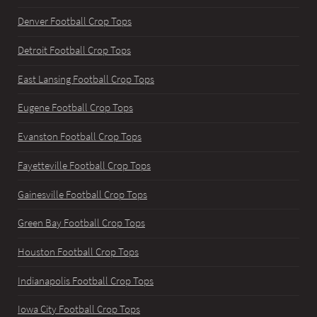
Denver Football Crop Tops
Detroit Football Crop Tops
East Lansing Football Crop Tops
Eugene Football Crop Tops
Evanston Football Crop Tops
Fayetteville Football Crop Tops
Gainesville Football Crop Tops
Green Bay Football Crop Tops
Houston Football Crop Tops
Indianapolis Football Crop Tops
Iowa City Football Crop Tops