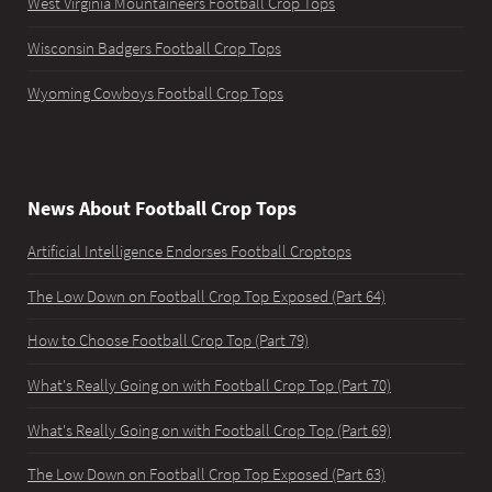
West Virginia Mountaineers Football Crop Tops
Wisconsin Badgers Football Crop Tops
Wyoming Cowboys Football Crop Tops
News About Football Crop Tops
Artificial Intelligence Endorses Football Croptops
The Low Down on Football Crop Top Exposed (Part 64)
How to Choose Football Crop Top (Part 79)
What's Really Going on with Football Crop Top (Part 70)
What's Really Going on with Football Crop Top (Part 69)
The Low Down on Football Crop Top Exposed (Part 63)