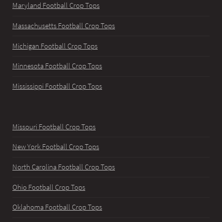
Maryland Football Crop Tops
Massachusetts Football Crop Tops
Michigan Football Crop Tops
Minnesota Football Crop Tops
Mississippi Football Crop Tops
Missouri Football Crop Tops
New York Football Crop Tops
North Carolina Football Crop Tops
Ohio Football Crop Tops
Oklahoma Football Crop Tops