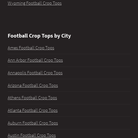
Wyoming Football Crop Tops
Football Crop Tops by City
Ames Football Crop Tops
Ann Arbor Football Crop Tops
Annapolis Football Crop Tops
Arizona Football Crop Tops
Athens Football Crop Tops
Atlanta Football Crop Tops
Auburn Football Crop Tops
Austin Football Crop Tops