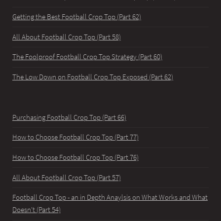
Getting the Best Football Crop Top (Part 62)
All About Football Crop Top (Part 58)
The Foolproof Football Crop Top Strategy (Part 60)
The Low Down on Football Crop Top Exposed (Part 62)
Purchasing Football Crop Top (Part 66)
How to Choose Football Crop Top (Part 77)
How to Choose Football Crop Top (Part 76)
All About Football Crop Top (Part 57)
Football Crop Top - an in Depth Anaylsis on What Works and What
Doesn't (Part 54)