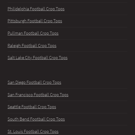
Philidelphia Football Crop Tops
Pittsburgh Football Crop Tops
Pullman Football Crop Tops
Raleigh Football Crop Tops
Salt Lake City Football Crop Tops
San Diego Football Crop Tops
San Francisco Football Crop Tops
Seattle Football Crop Tops
South Bend Football Crop Tops
St. Louis Football Crop Tops