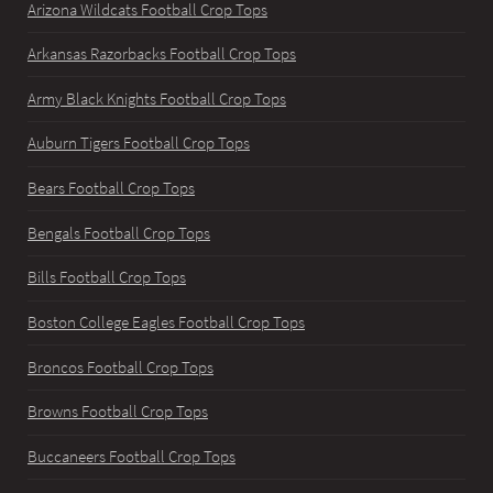
Arizona Wildcats Football Crop Tops
Arkansas Razorbacks Football Crop Tops
Army Black Knights Football Crop Tops
Auburn Tigers Football Crop Tops
Bears Football Crop Tops
Bengals Football Crop Tops
Bills Football Crop Tops
Boston College Eagles Football Crop Tops
Broncos Football Crop Tops
Browns Football Crop Tops
Buccaneers Football Crop Tops