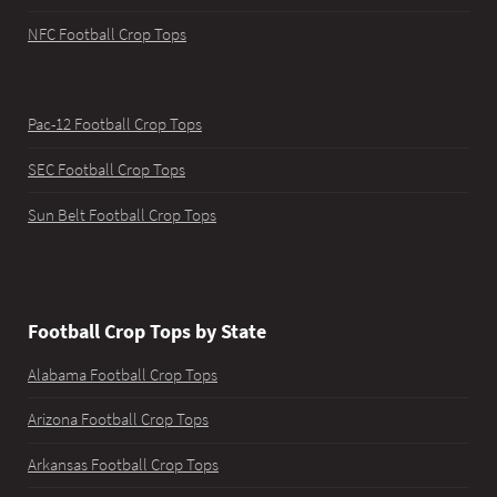
NFC Football Crop Tops
Pac-12 Football Crop Tops
SEC Football Crop Tops
Sun Belt Football Crop Tops
Football Crop Tops by State
Alabama Football Crop Tops
Arizona Football Crop Tops
Arkansas Football Crop Tops