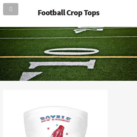
Football Crop Tops