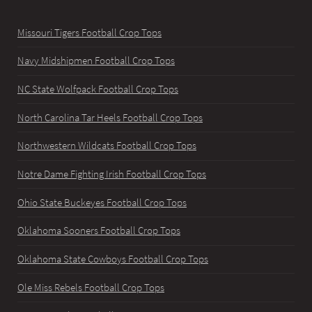
Missouri Tigers Football Crop Tops
Navy Midshipmen Football Crop Tops
NC State Wolfpack Football Crop Tops
North Carolina Tar Heels Football Crop Tops
Northwestern Wildcats Football Crop Tops
Notre Dame Fighting Irish Football Crop Tops
Ohio State Buckeyes Football Crop Tops
Oklahoma Sooners Football Crop Tops
Oklahoma State Cowboys Football Crop Tops
Ole Miss Rebels Football Crop Tops