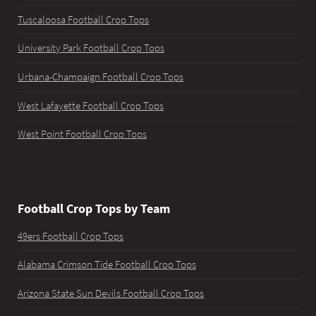
Tuscaloosa Football Crop Tops
University Park Football Crop Tops
Urbana-Champaign Football Crop Tops
West Lafayette Football Crop Tops
West Point Football Crop Tops
Football Crop Tops by Team
49ers Football Crop Tops
Alabama Crimson Tide Football Crop Tops
Arizona State Sun Devils Football Crop Tops