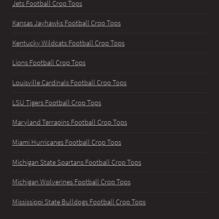
Jets Football Crop Tops
Kansas Jayhawks Football Crop Tops
Kentucky Wildcats Football Crop Tops
Lions Football Crop Tops
Louisville Cardinals Football Crop Tops
LSU Tigers Football Crop Tops
Maryland Terrapins Football Crop Tops
Miami Hurricanes Football Crop Tops
Michigan State Spartans Football Crop Tops
Michigan Wolverines Football Crop Tops
Mississippi State Bulldogs Football Crop Tops