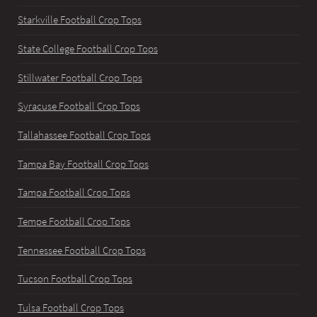
Starkville Football Crop Tops
State College Football Crop Tops
Stillwater Football Crop Tops
Syracuse Football Crop Tops
Tallahassee Football Crop Tops
Tampa Bay Football Crop Tops
Tampa Football Crop Tops
Tempe Football Crop Tops
Tennessee Football Crop Tops
Tucson Football Crop Tops
Tulsa Football Crop Tops