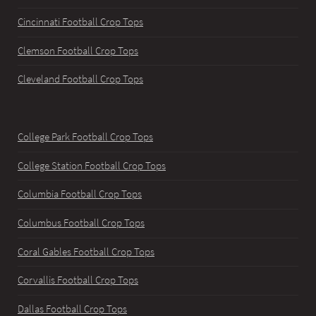
Cincinnati Football Crop Tops
Clemson Football Crop Tops
Cleveland Football Crop Tops
College Park Football Crop Tops
College Station Football Crop Tops
Columbia Football Crop Tops
Columbus Football Crop Tops
Coral Gables Football Crop Tops
Corvallis Football Crop Tops
Dallas Football Crop Tops