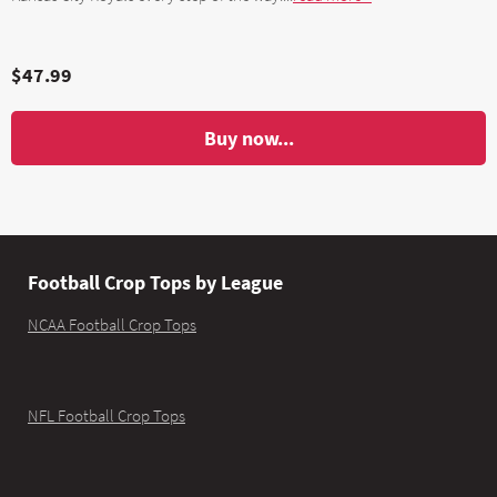
$47.99
Buy now...
Football Crop Tops by League
NCAA Football Crop Tops
NFL Football Crop Tops