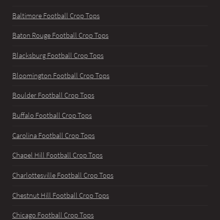
Baltimore Football Crop Tops
Baton Rouge Football Crop Tops
Blacksburg Football Crop Tops
Bloomington Football Crop Tops
Boulder Football Crop Tops
Buffalo Football Crop Tops
Carolina Football Crop Tops
Chapel Hill Football Crop Tops
Charlottesville Football Crop Tops
Chestnut Hill Football Crop Tops
Chicago Football Crop Tops