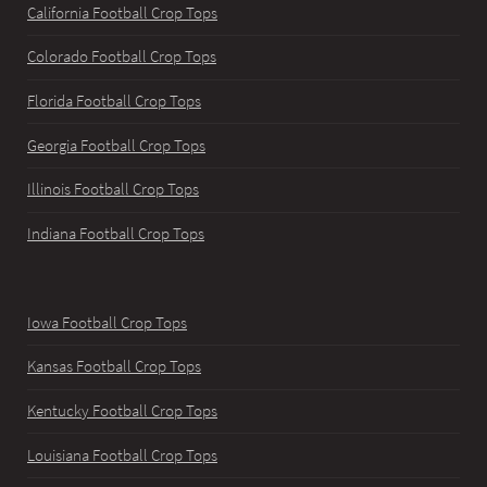
California Football Crop Tops
Colorado Football Crop Tops
Florida Football Crop Tops
Georgia Football Crop Tops
Illinois Football Crop Tops
Indiana Football Crop Tops
Iowa Football Crop Tops
Kansas Football Crop Tops
Kentucky Football Crop Tops
Louisiana Football Crop Tops