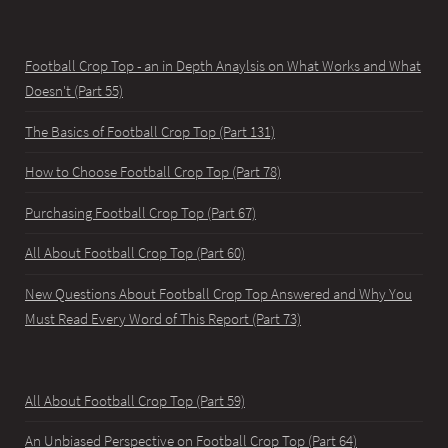
Football Crop Top - an in Depth Anaylsis on What Works and What
Doesn't (Part 55)
The Basics of Football Crop Top (Part 131)
How to Choose Football Crop Top (Part 78)
Purchasing Football Crop Top (Part 67)
All About Football Crop Top (Part 60)
New Questions About Football Crop Top Answered and Why You
Must Read Every Word of This Report (Part 73)
All About Football Crop Top (Part 59)
An Unbiased Perspective on Football Crop Top (Part 64)