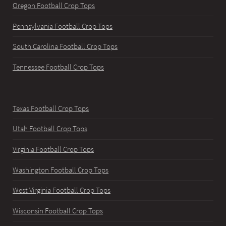
Oregon Football Crop Tops
Pennsylvania Football Crop Tops
South Carolina Football Crop Tops
Tennessee Football Crop Tops
Texas Football Crop Tops
Utah Football Crop Tops
Virginia Football Crop Tops
Washington Football Crop Tops
West Virginia Football Crop Tops
Wisconsin Football Crop Tops