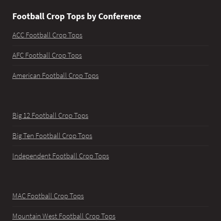
Football Crop Tops by Conference
ACC Football Crop Tops
AFC Football Crop Tops
American Football Crop Tops
Big 12 Football Crop Tops
Big Ten Football Crop Tops
Independent Football Crop Tops
MAC Football Crop Tops
Mountain West Football Crop Tops