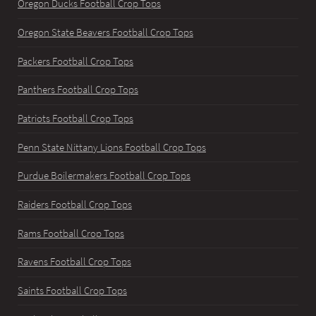
Oregon Ducks Football Crop Tops
Oregon State Beavers Football Crop Tops
Packers Football Crop Tops
Panthers Football Crop Tops
Patriots Football Crop Tops
Penn State Nittany Lions Football Crop Tops
Purdue Boilermakers Football Crop Tops
Raiders Football Crop Tops
Rams Football Crop Tops
Ravens Football Crop Tops
Saints Football Crop Tops