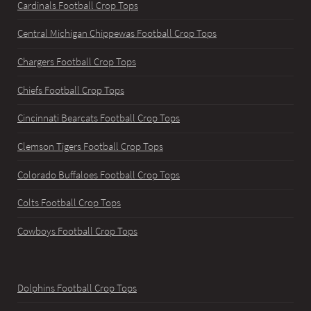
Cardinals Football Crop Tops
Central Michigan Chippewas Football Crop Tops
Chargers Football Crop Tops
Chiefs Football Crop Tops
Cincinnati Bearcats Football Crop Tops
Clemson Tigers Football Crop Tops
Colorado Buffaloes Football Crop Tops
Colts Football Crop Tops
Cowboys Football Crop Tops
Dolphins Football Crop Tops