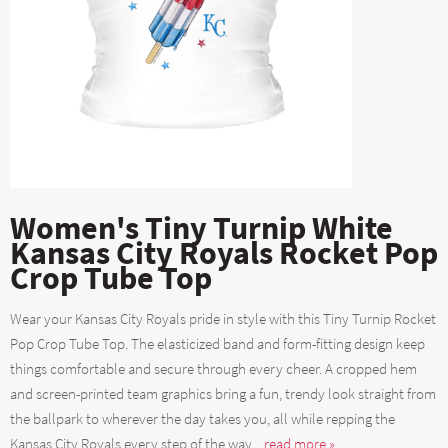
Women's Tiny Turnip White
Kansas City Royals Rocket Pop
Crop Tube Top
Wear your Kansas City Royals pride in style with this Tiny Turnip Rocket
Pop Crop Tube Top. The elasticized band and form-fitting design keep
things comfortable and secure through every cheer. A cropped hem
and screen-printed team graphics bring a fun, trendy look straight from
the ballpark to wherever the day takes you, all while repping the
Kansas City Royals every step of the way....
read more »