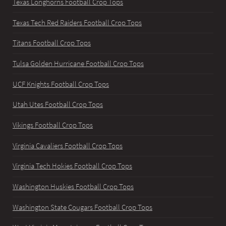
Texas Longhorns Football Crop Tops
Texas Tech Red Raiders Football Crop Tops
Titans Football Crop Tops
Tulsa Golden Hurricane Football Crop Tops
UCF Knights Football Crop Tops
Utah Utes Football Crop Tops
Vikings Football Crop Tops
Virginia Cavaliers Football Crop Tops
Virginia Tech Hokies Football Crop Tops
Washington Huskies Football Crop Tops
Washington State Cougars Football Crop Tops