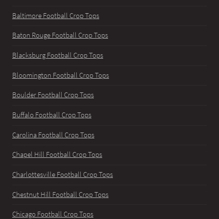
Baltimore Football Crop Tops
Baton Rouge Football Crop Tops
Blacksburg Football Crop Tops
Bloomington Football Crop Tops
Boulder Football Crop Tops
Buffalo Football Crop Tops
Carolina Football Crop Tops
Chapel Hill Football Crop Tops
Charlottesville Football Crop Tops
Chestnut Hill Football Crop Tops
Chicago Football Crop Tops