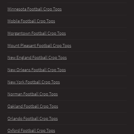
Minnesota Football Crop Tops
Mobile Football Crop Tops
Morgantown Football Crop Tops
Mount Pleasant Football Crop Tops
New England Football Crop Tops
New Orleans Football Crop Tops
New York Football Crop Tops
Norman Football Crop Tops
Oakland Football Crop Tops
Orlando Football Crop Tops
Oxford Football Crop Tops