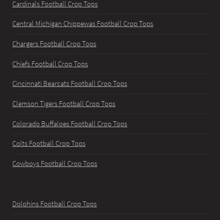
Cardinals Football Crop Tops
Central Michigan Chippewas Football Crop Tops
Chargers Football Crop Tops
Chiefs Football Crop Tops
Cincinnati Bearcats Football Crop Tops
Clemson Tigers Football Crop Tops
Colorado Buffaloes Football Crop Tops
Colts Football Crop Tops
Cowboys Football Crop Tops
Dolphins Football Crop Tops