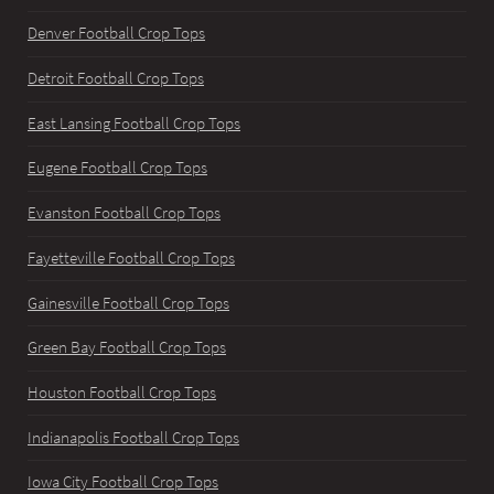
Denver Football Crop Tops
Detroit Football Crop Tops
East Lansing Football Crop Tops
Eugene Football Crop Tops
Evanston Football Crop Tops
Fayetteville Football Crop Tops
Gainesville Football Crop Tops
Green Bay Football Crop Tops
Houston Football Crop Tops
Indianapolis Football Crop Tops
Iowa City Football Crop Tops