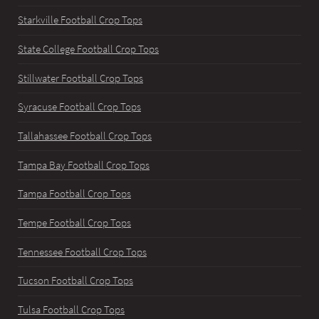
Starkville Football Crop Tops
State College Football Crop Tops
Stillwater Football Crop Tops
Syracuse Football Crop Tops
Tallahassee Football Crop Tops
Tampa Bay Football Crop Tops
Tampa Football Crop Tops
Tempe Football Crop Tops
Tennessee Football Crop Tops
Tucson Football Crop Tops
Tulsa Football Crop Tops