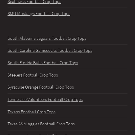
Seahawks Football Crop Tops
SMU Mustangs Football Crop Tops
South Alabama Jaguars Football Crop Tops
South Carolina Gamecocks Football Crop Tops
South Florida Bulls Football Crop Tops
Steelers Football Crop Tops
Syracuse Orange Football Crop Tops
Tennessee Volunteers Football Crop Tops
Texans Football Crop Tops
Texas A&M Aggies Football Crop Tops