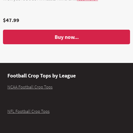
$47.99
Buy now...
Football Crop Tops by League
NCAA Football Crop Tops
NFL Football Crop Tops