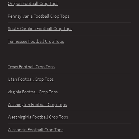
Oregon Football Crop Tops
Pennsylvania Football Crop Tops
South Carolina Football Crop Tops
Tennessee Football Crop Tops
Texas Football Crop Tops
Utah Football Crop Tops
Virginia Football Crop Tops
Washington Football Crop Tops
West Virginia Football Crop Tops
Wisconsin Football Crop Tops