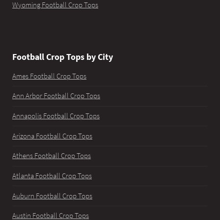
Wyoming Football Crop Tops
Football Crop Tops by City
Ames Football Crop Tops
Ann Arbor Football Crop Tops
Annapolis Football Crop Tops
Arizona Football Crop Tops
Athens Football Crop Tops
Atlanta Football Crop Tops
Auburn Football Crop Tops
Austin Football Crop Tops