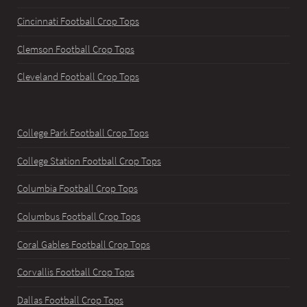
Cincinnati Football Crop Tops
Clemson Football Crop Tops
Cleveland Football Crop Tops
College Park Football Crop Tops
College Station Football Crop Tops
Columbia Football Crop Tops
Columbus Football Crop Tops
Coral Gables Football Crop Tops
Corvallis Football Crop Tops
Dallas Football Crop Tops