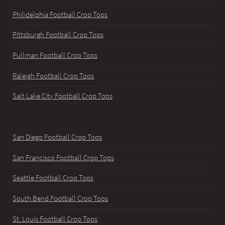
Philidelphia Football Crop Tops
Pittsburgh Football Crop Tops
Pullman Football Crop Tops
Raleigh Football Crop Tops
Salt Lake City Football Crop Tops
San Diego Football Crop Tops
San Francisco Football Crop Tops
Seattle Football Crop Tops
South Bend Football Crop Tops
St. Louis Football Crop Tops