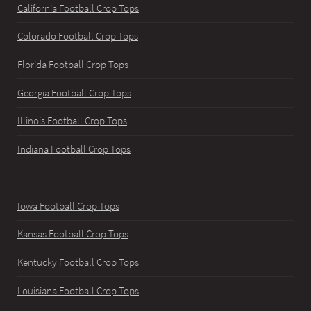
California Football Crop Tops
Colorado Football Crop Tops
Florida Football Crop Tops
Georgia Football Crop Tops
Illinois Football Crop Tops
Indiana Football Crop Tops
Iowa Football Crop Tops
Kansas Football Crop Tops
Kentucky Football Crop Tops
Louisiana Football Crop Tops