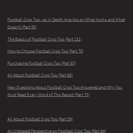
Football Crop Top - an in Depth Anaylsis on What Works and What
Doesn't (Part 55)
The Basics of Football Crop Top (Part 131)
How to Choose Football Crop Top (Part 78)
Purchasing Football Crop Top (Part 67)
All About Football Crop Top (Part 60)
New Questions About Football Crop Top Answered and Why You
Must Read Every Word of This Report (Part 73)
All About Football Crop Top (Part 59)
An Unbiased Perspective on Football Crop Top (Part 64)