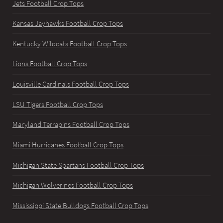
Jets Football Crop Tops
Kansas Jayhawks Football Crop Tops
Kentucky Wildcats Football Crop Tops
Lions Football Crop Tops
Louisville Cardinals Football Crop Tops
LSU Tigers Football Crop Tops
Maryland Terrapins Football Crop Tops
Miami Hurricanes Football Crop Tops
Michigan State Spartans Football Crop Tops
Michigan Wolverines Football Crop Tops
Mississippi State Bulldogs Football Crop Tops