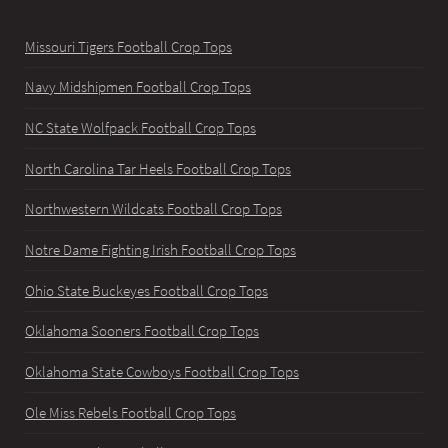
Missouri Tigers Football Crop Tops
Navy Midshipmen Football Crop Tops
NC State Wolfpack Football Crop Tops
North Carolina Tar Heels Football Crop Tops
Northwestern Wildcats Football Crop Tops
Notre Dame Fighting Irish Football Crop Tops
Ohio State Buckeyes Football Crop Tops
Oklahoma Sooners Football Crop Tops
Oklahoma State Cowboys Football Crop Tops
Ole Miss Rebels Football Crop Tops