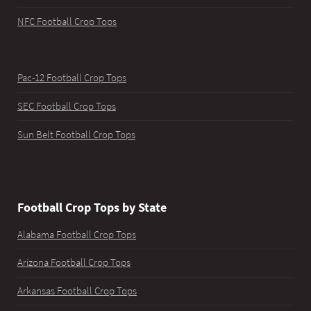
NFC Football Crop Tops
Pac-12 Football Crop Tops
SEC Football Crop Tops
Sun Belt Football Crop Tops
Football Crop Tops by State
Alabama Football Crop Tops
Arizona Football Crop Tops
Arkansas Football Crop Tops