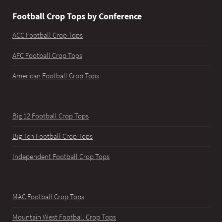
Football Crop Tops by Conference
ACC Football Crop Tops
AFC Football Crop Tops
American Football Crop Tops
Big 12 Football Crop Tops
Big Ten Football Crop Tops
Independent Football Crop Tops
MAC Football Crop Tops
Mountain West Football Crop Tops