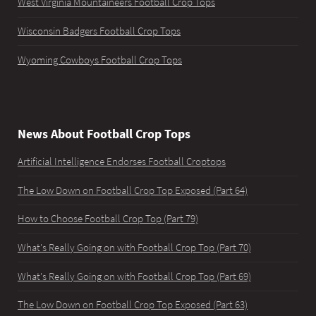
West Virginia Mountaineers Football Crop Tops
Wisconsin Badgers Football Crop Tops
Wyoming Cowboys Football Crop Tops
News About Football Crop Tops
Artificial Intelligence Endorses Football Croptops
The Low Down on Football Crop Top Exposed (Part 64)
How to Choose Football Crop Top (Part 79)
What's Really Going on with Football Crop Top (Part 70)
What's Really Going on with Football Crop Top (Part 69)
The Low Down on Football Crop Top Exposed (Part 63)