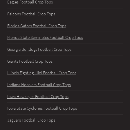
Eagles Football Crop Tops
Falcons Football Crop Tops
Florida Gators Football Crop Tops
Florida State Seminoles Football Crop Tops
Georgia Bulldogs Football Crop Tops
Giants Football Crop Tops
Illinois Fighting Illini Football Crop Tops
Indiana Hoosiers Football Crop Tops
Iowa Hawkeyes Football Crop Tops
Iowa State Cyclones Football Crop Tops
Jaguars Football Crop Tops