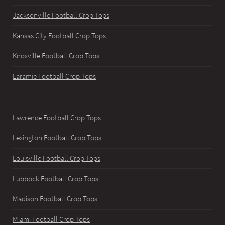
Jacksonville Football Crop Tops
Kansas City Football Crop Tops
Knoxville Football Crop Tops
Laramie Football Crop Tops
Lawrence Football Crop Tops
Lexington Football Crop Tops
Louisville Football Crop Tops
Lubbock Football Crop Tops
Madison Football Crop Tops
Miami Football Crop Tops