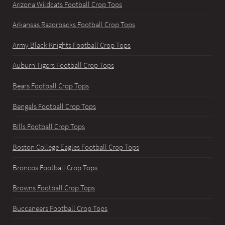
Arizona Wildcats Football Crop Tops
Arkansas Razorbacks Football Crop Tops
Army Black Knights Football Crop Tops
Auburn Tigers Football Crop Tops
Bears Football Crop Tops
Bengals Football Crop Tops
Bills Football Crop Tops
Boston College Eagles Football Crop Tops
Broncos Football Crop Tops
Browns Football Crop Tops
Buccaneers Football Crop Tops