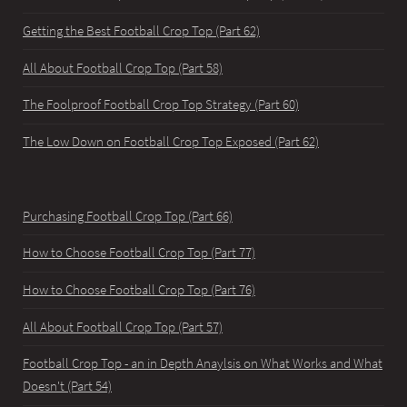
Getting the Best Football Crop Top (Part 62)
All About Football Crop Top (Part 58)
The Foolproof Football Crop Top Strategy (Part 60)
The Low Down on Football Crop Top Exposed (Part 62)
Purchasing Football Crop Top (Part 66)
How to Choose Football Crop Top (Part 77)
How to Choose Football Crop Top (Part 76)
All About Football Crop Top (Part 57)
Football Crop Top - an in Depth Anaylsis on What Works and What
Doesn't (Part 54)