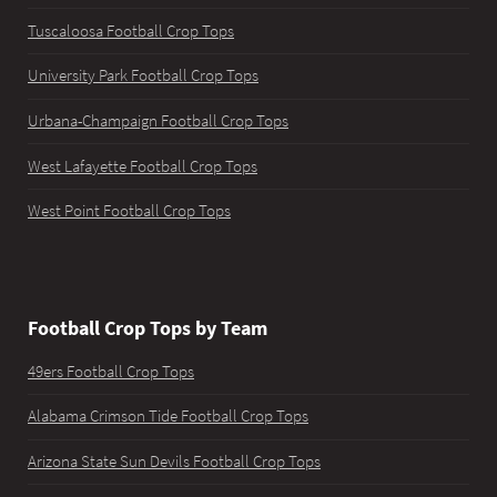
Tuscaloosa Football Crop Tops
University Park Football Crop Tops
Urbana-Champaign Football Crop Tops
West Lafayette Football Crop Tops
West Point Football Crop Tops
Football Crop Tops by Team
49ers Football Crop Tops
Alabama Crimson Tide Football Crop Tops
Arizona State Sun Devils Football Crop Tops