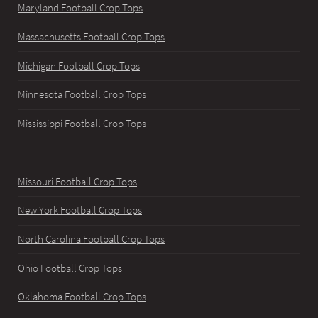
Maryland Football Crop Tops
Massachusetts Football Crop Tops
Michigan Football Crop Tops
Minnesota Football Crop Tops
Mississippi Football Crop Tops
Missouri Football Crop Tops
New York Football Crop Tops
North Carolina Football Crop Tops
Ohio Football Crop Tops
Oklahoma Football Crop Tops