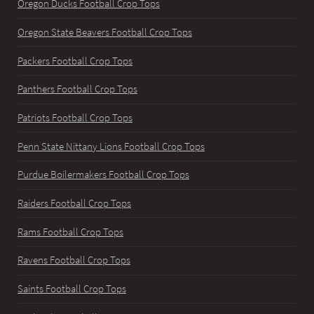
Oregon Ducks Football Crop Tops
Oregon State Beavers Football Crop Tops
Packers Football Crop Tops
Panthers Football Crop Tops
Patriots Football Crop Tops
Penn State Nittany Lions Football Crop Tops
Purdue Boilermakers Football Crop Tops
Raiders Football Crop Tops
Rams Football Crop Tops
Ravens Football Crop Tops
Saints Football Crop Tops