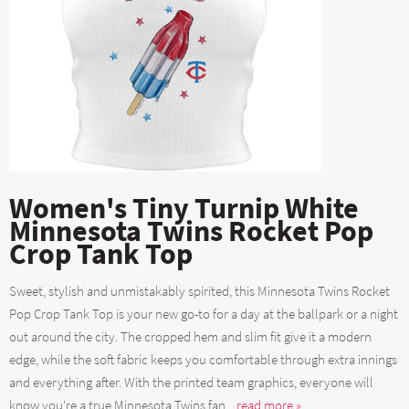
Women's Tiny Turnip White
Minnesota Twins Rocket Pop
Crop Tank Top
Sweet, stylish and unmistakably spirited, this Minnesota Twins Rocket
Pop Crop Tank Top is your new go-to for a day at the ballpark or a night
out around the city. The cropped hem and slim fit give it a modern
edge, while the soft fabric keeps you comfortable through extra innings
and everything after. With the printed team graphics, everyone will
know you're a true Minnesota Twins fan....
read more »