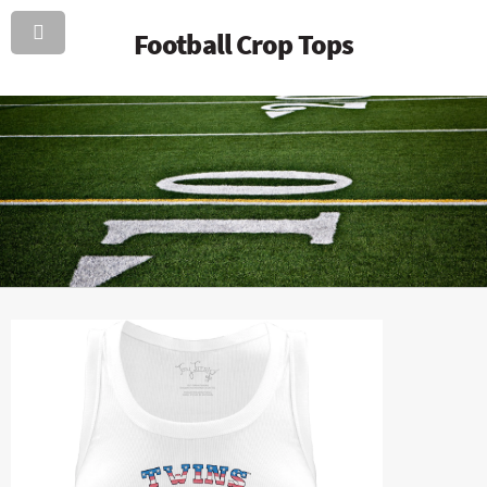
Football Crop Tops