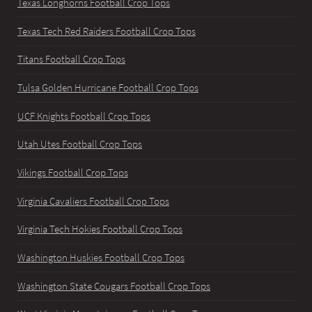
Texas Longhorns Football Crop Tops
Texas Tech Red Raiders Football Crop Tops
Titans Football Crop Tops
Tulsa Golden Hurricane Football Crop Tops
UCF Knights Football Crop Tops
Utah Utes Football Crop Tops
Vikings Football Crop Tops
Virginia Cavaliers Football Crop Tops
Virginia Tech Hokies Football Crop Tops
Washington Huskies Football Crop Tops
Washington State Cougars Football Crop Tops