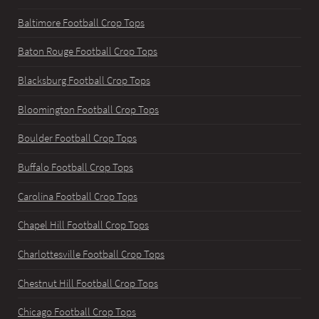
Baltimore Football Crop Tops
Baton Rouge Football Crop Tops
Blacksburg Football Crop Tops
Bloomington Football Crop Tops
Boulder Football Crop Tops
Buffalo Football Crop Tops
Carolina Football Crop Tops
Chapel Hill Football Crop Tops
Charlottesville Football Crop Tops
Chestnut Hill Football Crop Tops
Chicago Football Crop Tops