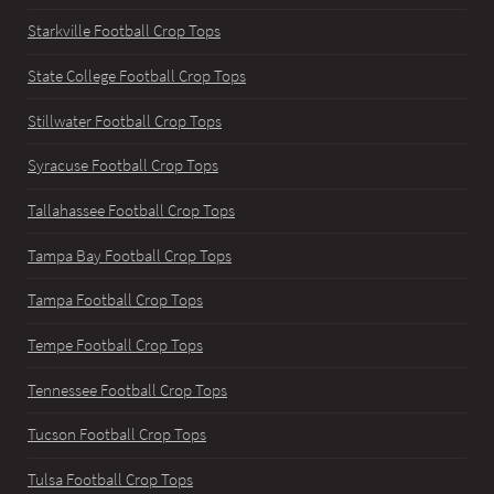
Starkville Football Crop Tops
State College Football Crop Tops
Stillwater Football Crop Tops
Syracuse Football Crop Tops
Tallahassee Football Crop Tops
Tampa Bay Football Crop Tops
Tampa Football Crop Tops
Tempe Football Crop Tops
Tennessee Football Crop Tops
Tucson Football Crop Tops
Tulsa Football Crop Tops