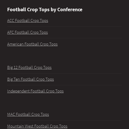
Football Crop Tops by Conference
ACC Football Crop Tops
AFC Football Crop Tops
American Football Crop Tops
Big 12 Football Crop Tops
Big Ten Football Crop Tops
Independent Football Crop Tops
MAC Football Crop Tops
Mountain West Football Crop Tops