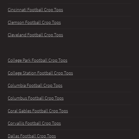
Cincinnati Football Crop Tops
Clemson Football Crop Tops
Cleveland Football Crop Tops
College Park Football Crop Tops
College Station Football Crop Tops
Columbia Football Crop Tops
Columbus Football Crop Tops
Coral Gables Football Crop Tops
Corvallis Football Crop Tops
Dallas Football Crop Tops