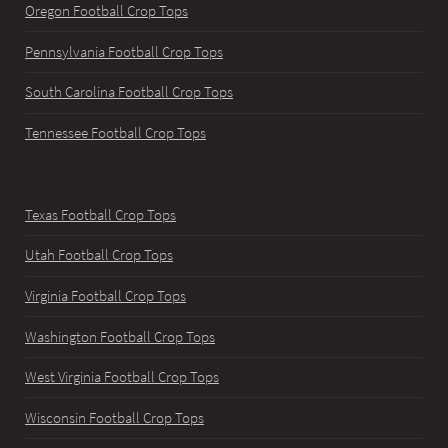
Oregon Football Crop Tops
Pennsylvania Football Crop Tops
South Carolina Football Crop Tops
Tennessee Football Crop Tops
Texas Football Crop Tops
Utah Football Crop Tops
Virginia Football Crop Tops
Washington Football Crop Tops
West Virginia Football Crop Tops
Wisconsin Football Crop Tops