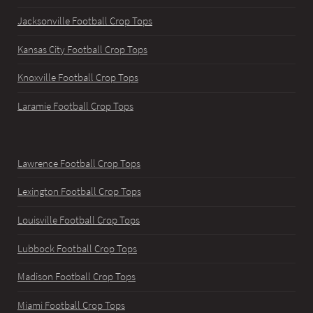
Jacksonville Football Crop Tops
Kansas City Football Crop Tops
Knoxville Football Crop Tops
Laramie Football Crop Tops
Lawrence Football Crop Tops
Lexington Football Crop Tops
Louisville Football Crop Tops
Lubbock Football Crop Tops
Madison Football Crop Tops
Miami Football Crop Tops