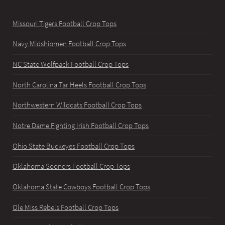
Missouri Tigers Football Crop Tops
Navy Midshipmen Football Crop Tops
NC State Wolfpack Football Crop Tops
North Carolina Tar Heels Football Crop Tops
Northwestern Wildcats Football Crop Tops
Notre Dame Fighting Irish Football Crop Tops
Ohio State Buckeyes Football Crop Tops
Oklahoma Sooners Football Crop Tops
Oklahoma State Cowboys Football Crop Tops
Ole Miss Rebels Football Crop Tops