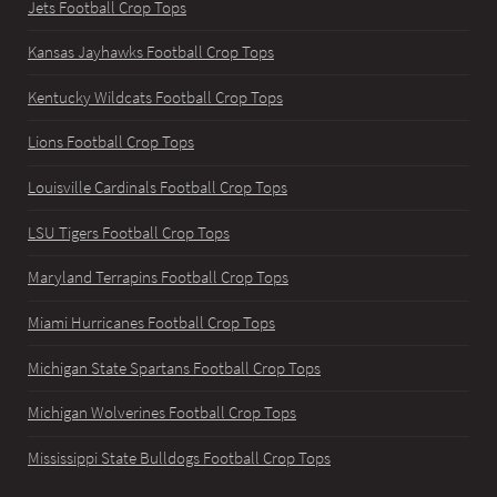
Jets Football Crop Tops
Kansas Jayhawks Football Crop Tops
Kentucky Wildcats Football Crop Tops
Lions Football Crop Tops
Louisville Cardinals Football Crop Tops
LSU Tigers Football Crop Tops
Maryland Terrapins Football Crop Tops
Miami Hurricanes Football Crop Tops
Michigan State Spartans Football Crop Tops
Michigan Wolverines Football Crop Tops
Mississippi State Bulldogs Football Crop Tops