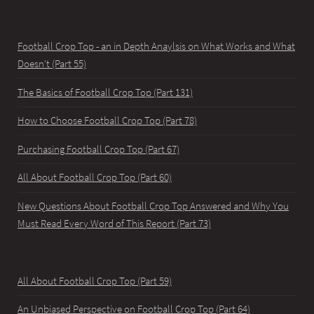
Football Crop Top - an in Depth Anaylsis on What Works and What
Doesn't (Part 55)
The Basics of Football Crop Top (Part 131)
How to Choose Football Crop Top (Part 78)
Purchasing Football Crop Top (Part 67)
All About Football Crop Top (Part 60)
New Questions About Football Crop Top Answered and Why You
Must Read Every Word of This Report (Part 73)
All About Football Crop Top (Part 59)
An Unbiased Perspective on Football Crop Top (Part 64)