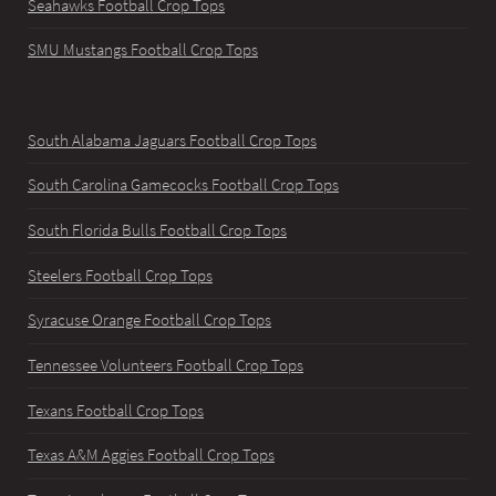
Seahawks Football Crop Tops
SMU Mustangs Football Crop Tops
South Alabama Jaguars Football Crop Tops
South Carolina Gamecocks Football Crop Tops
South Florida Bulls Football Crop Tops
Steelers Football Crop Tops
Syracuse Orange Football Crop Tops
Tennessee Volunteers Football Crop Tops
Texans Football Crop Tops
Texas A&M Aggies Football Crop Tops