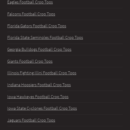
Eagles Football Crop Tops
Falcons Football Crop Tops
Florida Gators Football Crop Tops
Florida State Seminoles Football Crop Tops
Georgia Bulldogs Football Crop Tops
Giants Football Crop Tops
Illinois Fighting Illini Football Crop Tops
Indiana Hoosiers Football Crop Tops
Iowa Hawkeyes Football Crop Tops
Iowa State Cyclones Football Crop Tops
Jaguars Football Crop Tops