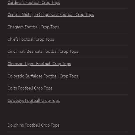
Cardinals Football Crop Tops
Central Michigan Chippewas Football Crop Tops
Chargers Football Crop Tops
Chiefs Football Crop Tops
Cincinnati Bearcats Football Crop Tops
Clemson Tigers Football Crop Tops
Colorado Buffaloes Football Crop Tops
Colts Football Crop Tops
Cowboys Football Crop Tops
Dolphins Football Crop Tops