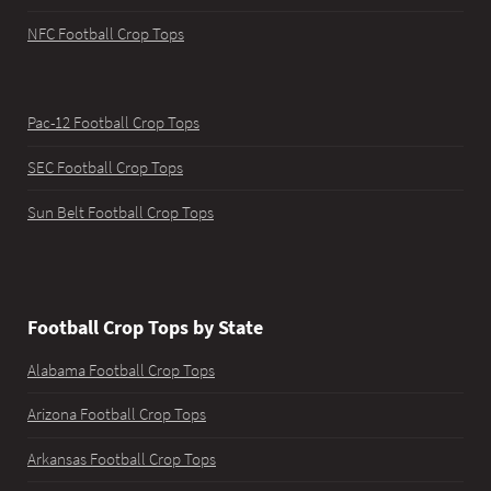
NFC Football Crop Tops
Pac-12 Football Crop Tops
SEC Football Crop Tops
Sun Belt Football Crop Tops
Football Crop Tops by State
Alabama Football Crop Tops
Arizona Football Crop Tops
Arkansas Football Crop Tops