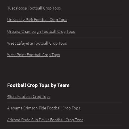
Tuscaloosa Football Crop Tops
University Park Football Crop Tops
Urbana-Champaign Football Crop Tops
West Lafayette Football Crop Tops
West Point Football Crop Tops
Football Crop Tops by Team
49ers Football Crop Tops
Alabama Crimson Tide Football Crop Tops
Arizona State Sun Devils Football Crop Tops