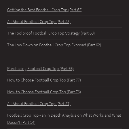
Getting the Best Football Crop Top (Part 62)
All About Football Crop Top (Part 58)
The Foolproof Football Crop Top Strategy (Part 60)
The Low Down on Football Crop Top Exposed (Part 62)
Purchasing Football Crop Top (Part 66)
How to Choose Football Crop Top (Part 77)
How to Choose Football Crop Top (Part 76)
All About Football Crop Top (Part 57)
Football Crop Top - an in Depth Anaylsis on What Works and What
Doesn't (Part 54)