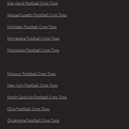
Maryland Football Crop Tops
Massachusetts Football Crop Tops
Michigan Football Crop Tops
Minnesota Football Crop Tops
Mississippi Football Crop Tops
Missouri Football Crop Tops
New York Football Crop Tops
North Carolina Football Crop Tops
Ohio Football Crop Tops
Oklahoma Football Crop Tops