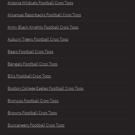
Arizona Wildcats Football Crop Tops
Arkansas Razorbacks Football Crop Tops
Army Black Knights Football Crop Tops
Auburn Tigers Football Crop Tops
Bears Football Crop Tops
Bengals Football Crop Tops
Bills Football Crop Tops
Boston College Eagles Football Crop Tops
Broncos Football Crop Tops
Browns Football Crop Tops
Buccaneers Football Crop Tops