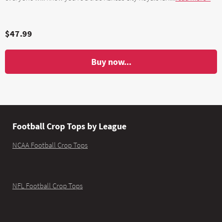
$47.99
Buy now...
Football Crop Tops by League
NCAA Football Crop Tops
NFL Football Crop Tops