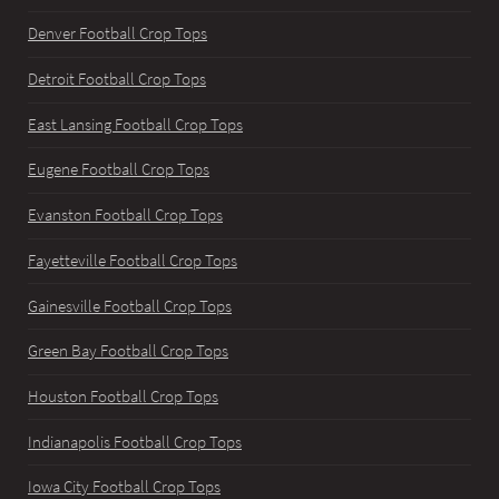
Denver Football Crop Tops
Detroit Football Crop Tops
East Lansing Football Crop Tops
Eugene Football Crop Tops
Evanston Football Crop Tops
Fayetteville Football Crop Tops
Gainesville Football Crop Tops
Green Bay Football Crop Tops
Houston Football Crop Tops
Indianapolis Football Crop Tops
Iowa City Football Crop Tops