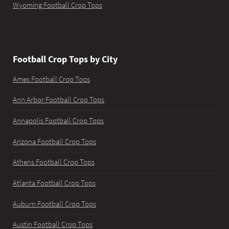
Wyoming Football Crop Tops
Football Crop Tops by City
Ames Football Crop Tops
Ann Arbor Football Crop Tops
Annapolis Football Crop Tops
Arizona Football Crop Tops
Athens Football Crop Tops
Atlanta Football Crop Tops
Auburn Football Crop Tops
Austin Football Crop Tops