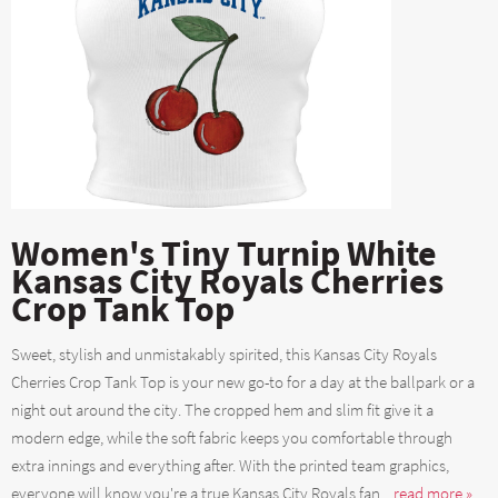
Women's Tiny Turnip White
Kansas City Royals Cherries
Crop Tank Top
Sweet, stylish and unmistakably spirited, this Kansas City Royals
Cherries Crop Tank Top is your new go-to for a day at the ballpark or a
night out around the city. The cropped hem and slim fit give it a
modern edge, while the soft fabric keeps you comfortable through
extra innings and everything after. With the printed team graphics,
everyone will know you're a true Kansas City Royals fan....
read more »