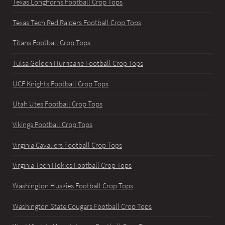
Texas Longhorns Football Crop Tops
Texas Tech Red Raiders Football Crop Tops
Titans Football Crop Tops
Tulsa Golden Hurricane Football Crop Tops
UCF Knights Football Crop Tops
Utah Utes Football Crop Tops
Vikings Football Crop Tops
Virginia Cavaliers Football Crop Tops
Virginia Tech Hokies Football Crop Tops
Washington Huskies Football Crop Tops
Washington State Cougars Football Crop Tops