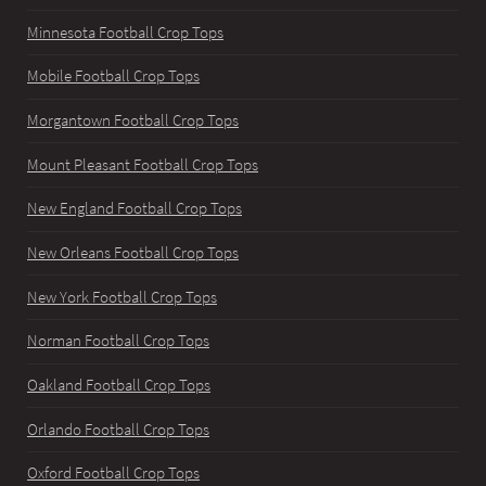
Minnesota Football Crop Tops
Mobile Football Crop Tops
Morgantown Football Crop Tops
Mount Pleasant Football Crop Tops
New England Football Crop Tops
New Orleans Football Crop Tops
New York Football Crop Tops
Norman Football Crop Tops
Oakland Football Crop Tops
Orlando Football Crop Tops
Oxford Football Crop Tops