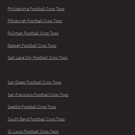
Philidelphia Football Crop Tops
Pittsburgh Football Crop Tops
Pullman Football Crop Tops
Raleigh Football Crop Tops
Salt Lake City Football Crop Tops
San Diego Football Crop Tops
San Francisco Football Crop Tops
Seattle Football Crop Tops
South Bend Football Crop Tops
St. Louis Football Crop Tops