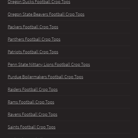
Oregon Ducks Football Crop Tops
Oregon State Beavers Football Crop Tops
Packers Football Crop Tops
Panthers Football Crop Tops
Patriots Football Crop Tops
Penn State Nittany Lions Football Crop Tops
Purdue Boilermakers Football Crop Tops
Raiders Football Crop Tops
Rams Football Crop Tops
Ravens Football Crop Tops
Saints Football Crop Tops