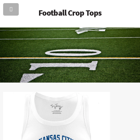
Football Crop Tops