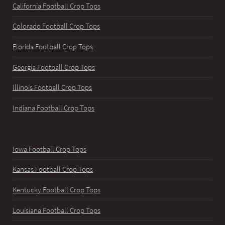
California Football Crop Tops
Colorado Football Crop Tops
Florida Football Crop Tops
Georgia Football Crop Tops
Illinois Football Crop Tops
Indiana Football Crop Tops
Iowa Football Crop Tops
Kansas Football Crop Tops
Kentucky Football Crop Tops
Louisiana Football Crop Tops