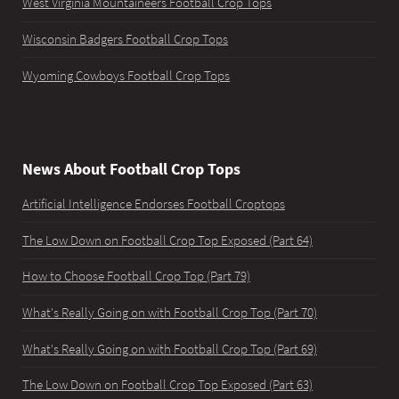
West Virginia Mountaineers Football Crop Tops
Wisconsin Badgers Football Crop Tops
Wyoming Cowboys Football Crop Tops
News About Football Crop Tops
Artificial Intelligence Endorses Football Croptops
The Low Down on Football Crop Top Exposed (Part 64)
How to Choose Football Crop Top (Part 79)
What's Really Going on with Football Crop Top (Part 70)
What's Really Going on with Football Crop Top (Part 69)
The Low Down on Football Crop Top Exposed (Part 63)