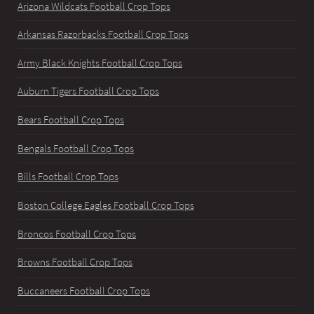
Arizona Wildcats Football Crop Tops
Arkansas Razorbacks Football Crop Tops
Army Black Knights Football Crop Tops
Auburn Tigers Football Crop Tops
Bears Football Crop Tops
Bengals Football Crop Tops
Bills Football Crop Tops
Boston College Eagles Football Crop Tops
Broncos Football Crop Tops
Browns Football Crop Tops
Buccaneers Football Crop Tops