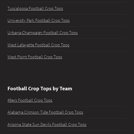
Tuscaloosa Football Crop Tops
University Park Football Crop Tops
Urbana-Champaign Football Crop Tops
West Lafayette Football Crop Tops
West Point Football Crop Tops
Football Crop Tops by Team
49ers Football Crop Tops
Alabama Crimson Tide Football Crop Tops
Arizona State Sun Devils Football Crop Tops