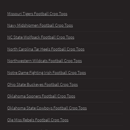
Missouri Tigers Football Crop Tops
Navy Midshipmen Football Crop Tops
NC State Wolfpack Football Crop Tops
North Carolina Tar Heels Football Crop Tops
Northwestern Wildcats Football Crop Tops
Notre Dame Fighting Irish Football Crop Tops
Ohio State Buckeyes Football Crop Tops
Oklahoma Sooners Football Crop Tops
Oklahoma State Cowboys Football Crop Tops
Ole Miss Rebels Football Crop Tops