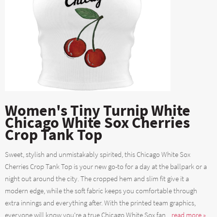
Women's Tiny Turnip White
Chicago White Sox Cherries
Crop Tank Top
Sweet, stylish and unmistakably spirited, this Chicago White Sox
Cherries Crop Tank Top is your new go-to for a day at the ballpark or a
night out around the city. The cropped hem and slim fit give it a
modern edge, while the soft fabric keeps you comfortable through
extra innings and everything after. With the printed team graphics,
everyone will know you're a true Chicago White Sox fan....
read more »