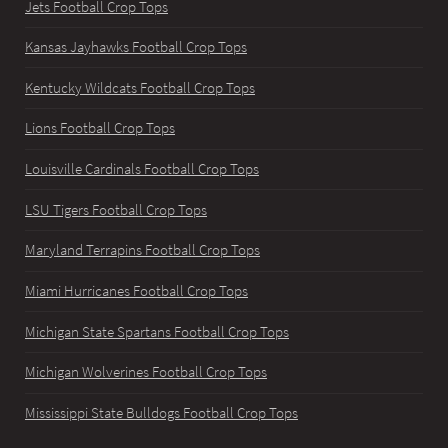
Jets Football Crop Tops
Kansas Jayhawks Football Crop Tops
Kentucky Wildcats Football Crop Tops
Lions Football Crop Tops
Louisville Cardinals Football Crop Tops
LSU Tigers Football Crop Tops
Maryland Terrapins Football Crop Tops
Miami Hurricanes Football Crop Tops
Michigan State Spartans Football Crop Tops
Michigan Wolverines Football Crop Tops
Mississippi State Bulldogs Football Crop Tops