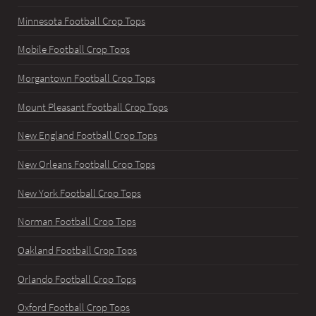
Minnesota Football Crop Tops
Mobile Football Crop Tops
Morgantown Football Crop Tops
Mount Pleasant Football Crop Tops
New England Football Crop Tops
New Orleans Football Crop Tops
New York Football Crop Tops
Norman Football Crop Tops
Oakland Football Crop Tops
Orlando Football Crop Tops
Oxford Football Crop Tops