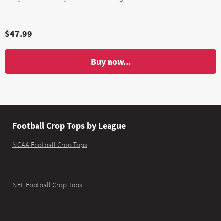
$47.99
Buy now...
Football Crop Tops by League
NCAA Football Crop Tops
NFL Football Crop Tops