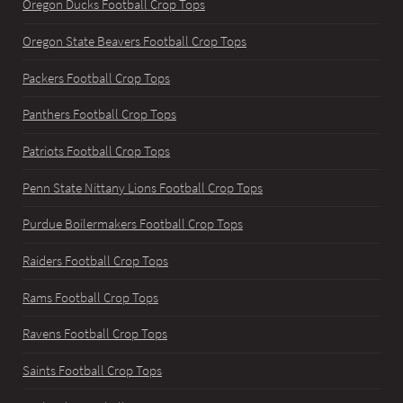
Oregon Ducks Football Crop Tops
Oregon State Beavers Football Crop Tops
Packers Football Crop Tops
Panthers Football Crop Tops
Patriots Football Crop Tops
Penn State Nittany Lions Football Crop Tops
Purdue Boilermakers Football Crop Tops
Raiders Football Crop Tops
Rams Football Crop Tops
Ravens Football Crop Tops
Saints Football Crop Tops