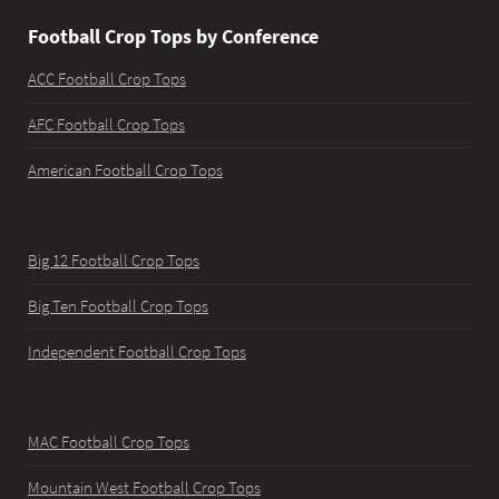
Football Crop Tops by Conference
ACC Football Crop Tops
AFC Football Crop Tops
American Football Crop Tops
Big 12 Football Crop Tops
Big Ten Football Crop Tops
Independent Football Crop Tops
MAC Football Crop Tops
Mountain West Football Crop Tops