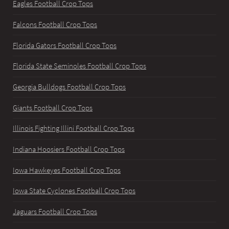
Eagles Football Crop Tops
Falcons Football Crop Tops
Florida Gators Football Crop Tops
Florida State Seminoles Football Crop Tops
Georgia Bulldogs Football Crop Tops
Giants Football Crop Tops
Illinois Fighting Illini Football Crop Tops
Indiana Hoosiers Football Crop Tops
Iowa Hawkeyes Football Crop Tops
Iowa State Cyclones Football Crop Tops
Jaguars Football Crop Tops