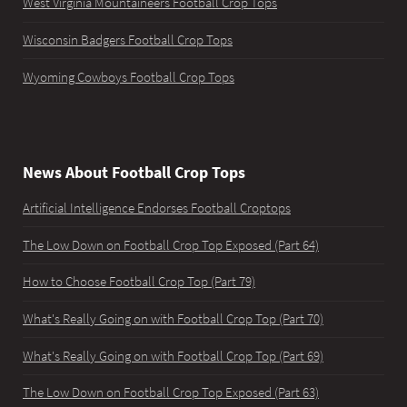
West Virginia Mountaineers Football Crop Tops
Wisconsin Badgers Football Crop Tops
Wyoming Cowboys Football Crop Tops
News About Football Crop Tops
Artificial Intelligence Endorses Football Croptops
The Low Down on Football Crop Top Exposed (Part 64)
How to Choose Football Crop Top (Part 79)
What's Really Going on with Football Crop Top (Part 70)
What's Really Going on with Football Crop Top (Part 69)
The Low Down on Football Crop Top Exposed (Part 63)