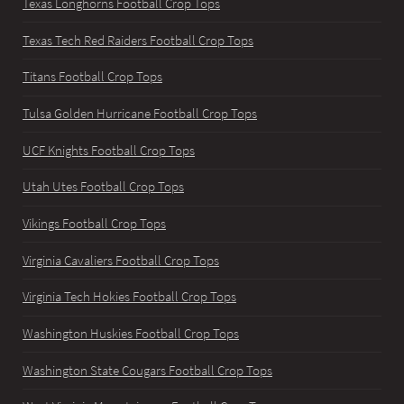
Texas Longhorns Football Crop Tops
Texas Tech Red Raiders Football Crop Tops
Titans Football Crop Tops
Tulsa Golden Hurricane Football Crop Tops
UCF Knights Football Crop Tops
Utah Utes Football Crop Tops
Vikings Football Crop Tops
Virginia Cavaliers Football Crop Tops
Virginia Tech Hokies Football Crop Tops
Washington Huskies Football Crop Tops
Washington State Cougars Football Crop Tops