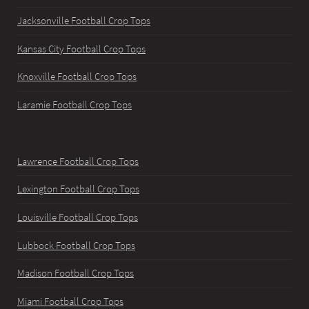
Jacksonville Football Crop Tops
Kansas City Football Crop Tops
Knoxville Football Crop Tops
Laramie Football Crop Tops
Lawrence Football Crop Tops
Lexington Football Crop Tops
Louisville Football Crop Tops
Lubbock Football Crop Tops
Madison Football Crop Tops
Miami Football Crop Tops