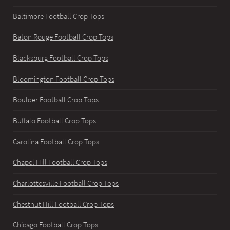
Baltimore Football Crop Tops
Baton Rouge Football Crop Tops
Blacksburg Football Crop Tops
Bloomington Football Crop Tops
Boulder Football Crop Tops
Buffalo Football Crop Tops
Carolina Football Crop Tops
Chapel Hill Football Crop Tops
Charlottesville Football Crop Tops
Chestnut Hill Football Crop Tops
Chicago Football Crop Tops