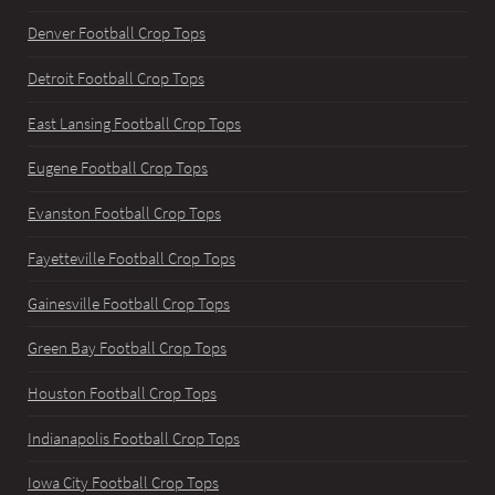
Denver Football Crop Tops
Detroit Football Crop Tops
East Lansing Football Crop Tops
Eugene Football Crop Tops
Evanston Football Crop Tops
Fayetteville Football Crop Tops
Gainesville Football Crop Tops
Green Bay Football Crop Tops
Houston Football Crop Tops
Indianapolis Football Crop Tops
Iowa City Football Crop Tops