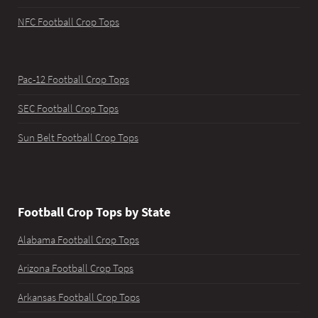
NFC Football Crop Tops
Pac-12 Football Crop Tops
SEC Football Crop Tops
Sun Belt Football Crop Tops
Football Crop Tops by State
Alabama Football Crop Tops
Arizona Football Crop Tops
Arkansas Football Crop Tops