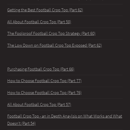
Getting the Best Football Crop Top (Part 62)
All About Football Crop Top (Part 58)
The Foolproof Football Crop Top Strategy (Part 60)
The Low Down on Football Crop Top Exposed (Part 62)
Purchasing Football Crop Top (Part 66)
How to Choose Football Crop Top (Part 77)
How to Choose Football Crop Top (Part 76)
All About Football Crop Top (Part 57)
Football Crop Top - an in Depth Anaylsis on What Works and What
Doesn't (Part 54)