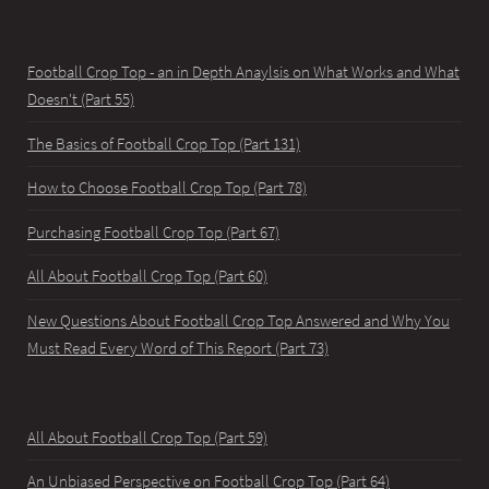
Football Crop Top - an in Depth Anaylsis on What Works and What
Doesn't (Part 55)
The Basics of Football Crop Top (Part 131)
How to Choose Football Crop Top (Part 78)
Purchasing Football Crop Top (Part 67)
All About Football Crop Top (Part 60)
New Questions About Football Crop Top Answered and Why You
Must Read Every Word of This Report (Part 73)
All About Football Crop Top (Part 59)
An Unbiased Perspective on Football Crop Top (Part 64)