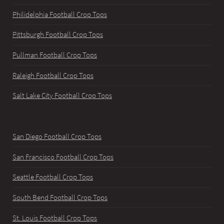
Philidelphia Football Crop Tops
Pittsburgh Football Crop Tops
Pullman Football Crop Tops
Raleigh Football Crop Tops
Salt Lake City Football Crop Tops
San Diego Football Crop Tops
San Francisco Football Crop Tops
Seattle Football Crop Tops
South Bend Football Crop Tops
St. Louis Football Crop Tops