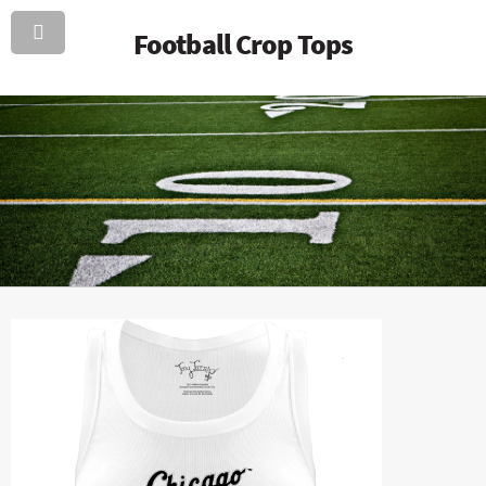
Football Crop Tops