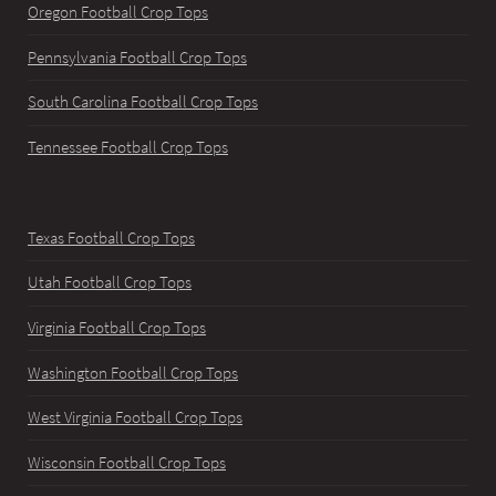
Oregon Football Crop Tops
Pennsylvania Football Crop Tops
South Carolina Football Crop Tops
Tennessee Football Crop Tops
Texas Football Crop Tops
Utah Football Crop Tops
Virginia Football Crop Tops
Washington Football Crop Tops
West Virginia Football Crop Tops
Wisconsin Football Crop Tops