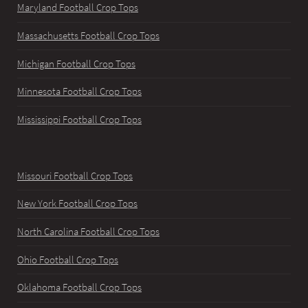
Maryland Football Crop Tops
Massachusetts Football Crop Tops
Michigan Football Crop Tops
Minnesota Football Crop Tops
Mississippi Football Crop Tops
Missouri Football Crop Tops
New York Football Crop Tops
North Carolina Football Crop Tops
Ohio Football Crop Tops
Oklahoma Football Crop Tops