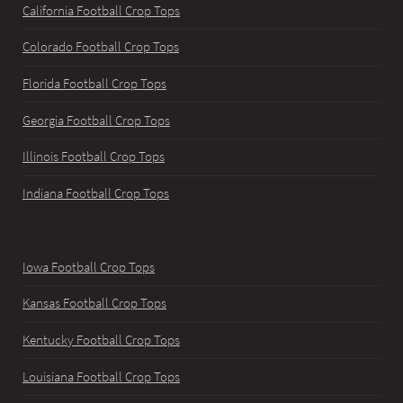
California Football Crop Tops
Colorado Football Crop Tops
Florida Football Crop Tops
Georgia Football Crop Tops
Illinois Football Crop Tops
Indiana Football Crop Tops
Iowa Football Crop Tops
Kansas Football Crop Tops
Kentucky Football Crop Tops
Louisiana Football Crop Tops