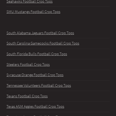
Seahawks Football Crop Tops
SMU Mustangs Football Crop Tops
South Alabama Jaguars Football Crop Tops
South Carolina Gamecocks Football Crop Tops
South Florida Bulls Football Crop Tops
Steelers Football Crop Tops
Syracuse Orange Football Crop Tops
Tennessee Volunteers Football Crop Tops
Texans Football Crop Tops
Texas A&M Aggies Football Crop Tops