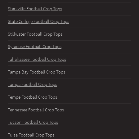
Starkville Football Crop Tops
State College Football Crop Tops
Stillwater Football Crop Tops
Syracuse Football Crop Tops
Tallahassee Football Crop Tops
Tampa Bay Football Crop Tops
Tampa Football Crop Tops
Tempe Football Crop Tops
Tennessee Football Crop Tops
Tucson Football Crop Tops
Tulsa Football Crop Tops