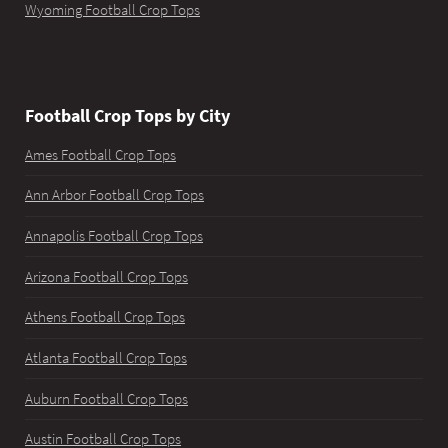
Wyoming Football Crop Tops
Football Crop Tops by City
Ames Football Crop Tops
Ann Arbor Football Crop Tops
Annapolis Football Crop Tops
Arizona Football Crop Tops
Athens Football Crop Tops
Atlanta Football Crop Tops
Auburn Football Crop Tops
Austin Football Crop Tops