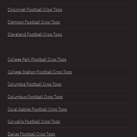
Cincinnati Football Crop Tops
Clemson Football Crop Tops
Cleveland Football Crop Tops
College Park Football Crop Tops
College Station Football Crop Tops
Columbia Football Crop Tops
Columbus Football Crop Tops
Coral Gables Football Crop Tops
Corvallis Football Crop Tops
Dallas Football Crop Tops