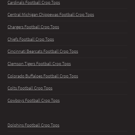
Cardinals Football Crop Tops
Central Michigan Chippewas Football Crop Tops
Chargers Football Crop Tops
Chiefs Football Crop Tops
Cincinnati Bearcats Football Crop Tops
Clemson Tigers Football Crop Tops
Colorado Buffaloes Football Crop Tops
Colts Football Crop Tops
Cowboys Football Crop Tops
Dolphins Football Crop Tops