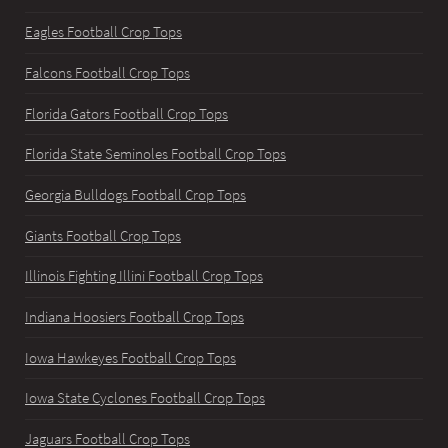
Eagles Football Crop Tops
Falcons Football Crop Tops
Florida Gators Football Crop Tops
Florida State Seminoles Football Crop Tops
Georgia Bulldogs Football Crop Tops
Giants Football Crop Tops
Illinois Fighting Illini Football Crop Tops
Indiana Hoosiers Football Crop Tops
Iowa Hawkeyes Football Crop Tops
Iowa State Cyclones Football Crop Tops
Jaguars Football Crop Tops