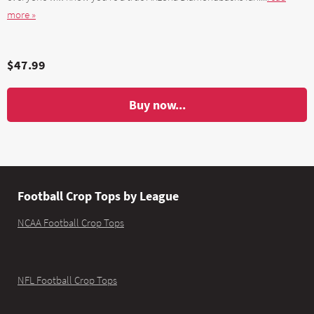
more »
$47.99
Buy now...
Football Crop Tops by League
NCAA Football Crop Tops
NFL Football Crop Tops