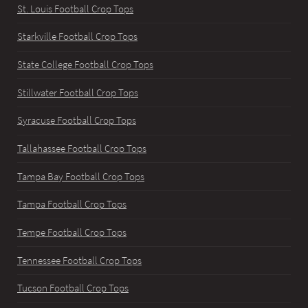
St. Louis Football Crop Tops
Starkville Football Crop Tops
State College Football Crop Tops
Stillwater Football Crop Tops
Syracuse Football Crop Tops
Tallahassee Football Crop Tops
Tampa Bay Football Crop Tops
Tampa Football Crop Tops
Tempe Football Crop Tops
Tennessee Football Crop Tops
Tucson Football Crop Tops