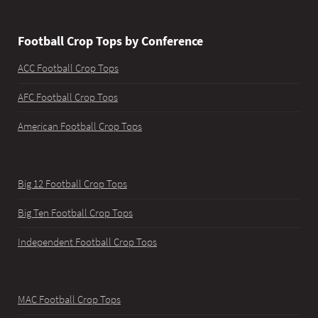
Football Crop Tops by Conference
ACC Football Crop Tops
AFC Football Crop Tops
American Football Crop Tops
Big 12 Football Crop Tops
Big Ten Football Crop Tops
Independent Football Crop Tops
MAC Football Crop Tops