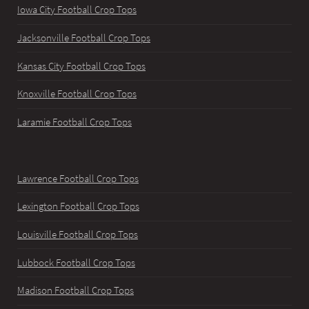
Iowa City Football Crop Tops
Jacksonville Football Crop Tops
Kansas City Football Crop Tops
Knoxville Football Crop Tops
Laramie Football Crop Tops
Lawrence Football Crop Tops
Lexington Football Crop Tops
Louisville Football Crop Tops
Lubbock Football Crop Tops
Madison Football Crop Tops