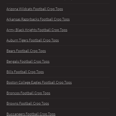
Arizona Wildcats Football Crop Tops
Arkansas Razorbacks Football Crop Tops
Army Black Knights Football Crop Tops
Auburn Tigers Football Crop Tops
Bears Football Crop Tops
Bengals Football Crop Tops
Bills Football Crop Tops
Boston College Eagles Football Crop Tops
Broncos Football Crop Tops
Browns Football Crop Tops
Buccaneers Football Crop Tops