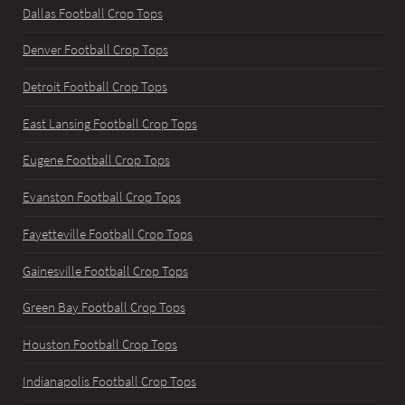
Dallas Football Crop Tops
Denver Football Crop Tops
Detroit Football Crop Tops
East Lansing Football Crop Tops
Eugene Football Crop Tops
Evanston Football Crop Tops
Fayetteville Football Crop Tops
Gainesville Football Crop Tops
Green Bay Football Crop Tops
Houston Football Crop Tops
Indianapolis Football Crop Tops