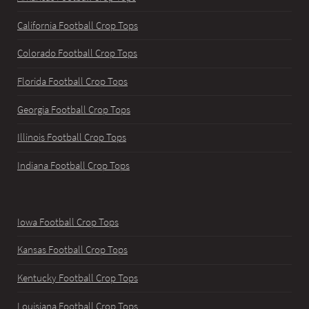
California Football Crop Tops
Colorado Football Crop Tops
Florida Football Crop Tops
Georgia Football Crop Tops
Illinois Football Crop Tops
Indiana Football Crop Tops
Iowa Football Crop Tops
Kansas Football Crop Tops
Kentucky Football Crop Tops
Louisiana Football Crop Tops