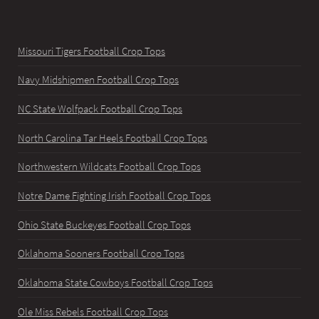
Missouri Tigers Football Crop Tops
Navy Midshipmen Football Crop Tops
NC State Wolfpack Football Crop Tops
North Carolina Tar Heels Football Crop Tops
Northwestern Wildcats Football Crop Tops
Notre Dame Fighting Irish Football Crop Tops
Ohio State Buckeyes Football Crop Tops
Oklahoma Sooners Football Crop Tops
Oklahoma State Cowboys Football Crop Tops
Ole Miss Rebels Football Crop Tops