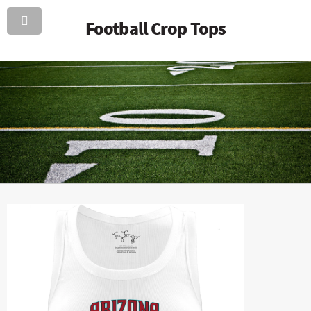
Football Crop Tops