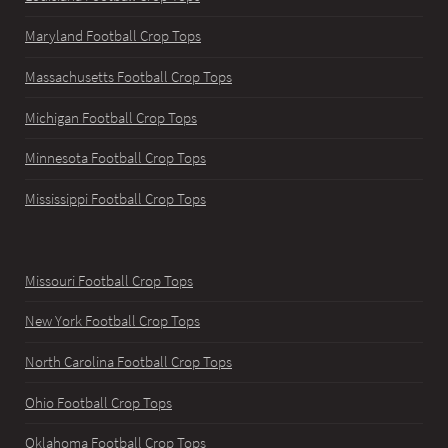
Maryland Football Crop Tops
Massachusetts Football Crop Tops
Michigan Football Crop Tops
Minnesota Football Crop Tops
Mississippi Football Crop Tops
Missouri Football Crop Tops
New York Football Crop Tops
North Carolina Football Crop Tops
Ohio Football Crop Tops
Oklahoma Football Crop Tops