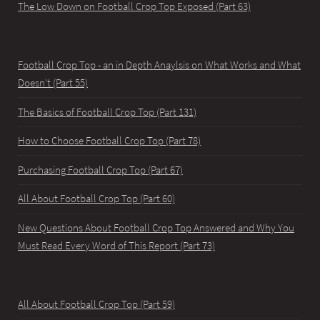
The Low Down on Football Crop Top Exposed (Part 63)
Football Crop Top - an in Depth Anaylsis on What Works and What
Doesn't (Part 55)
The Basics of Football Crop Top (Part 131)
How to Choose Football Crop Top (Part 78)
Purchasing Football Crop Top (Part 67)
All About Football Crop Top (Part 60)
New Questions About Football Crop Top Answered and Why You
Must Read Every Word of This Report (Part 73)
All About Football Crop Top (Part 59)