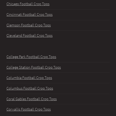
Chicago Football Crop Tops
Cincinnati Football Crop Tops
Clemson Football Crop Tops
Cleveland Football Crop Tops
College Park Football Crop Tops
College Station Football Crop Tops
Columbia Football Crop Tops
Columbus Football Crop Tops
Coral Gables Football Crop Tops
Corvallis Football Crop Tops