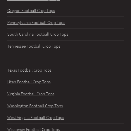
Oregon Football Crop Tops
Pennsylvania Football Crop Tops
South Carolina Football Crop Tops
Tennessee Football Crop Tops
Texas Football Crop Tops
Utah Football Crop Tops
Virginia Football Crop Tops
Washington Football Crop Tops
West Virginia Football Crop Tops
Wisconsin Football Crop Tops