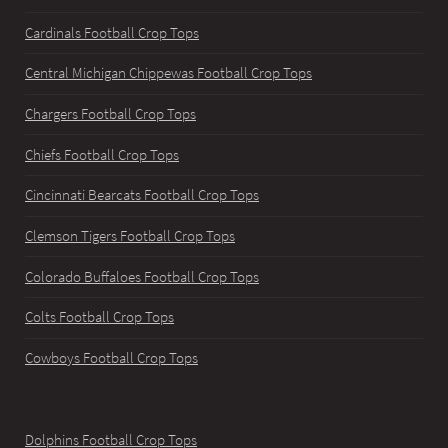
Cardinals Football Crop Tops
Central Michigan Chippewas Football Crop Tops
Chargers Football Crop Tops
Chiefs Football Crop Tops
Cincinnati Bearcats Football Crop Tops
Clemson Tigers Football Crop Tops
Colorado Buffaloes Football Crop Tops
Colts Football Crop Tops
Cowboys Football Crop Tops
Dolphins Football Crop Tops