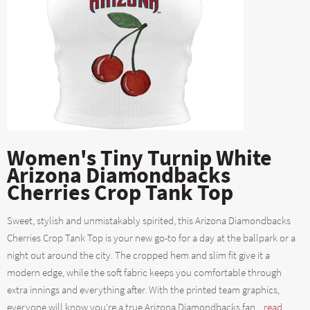
Women's Tiny Turnip White
Arizona Diamondbacks
Cherries Crop Tank Top
Sweet, stylish and unmistakably spirited, this Arizona Diamondbacks
Cherries Crop Tank Top is your new go-to for a day at the ballpark or a
night out around the city. The cropped hem and slim fit give it a
modern edge, while the soft fabric keeps you comfortable through
extra innings and everything after. With the printed team graphics,
everyone will know you're a true Arizona Diamondbacks fan....
read