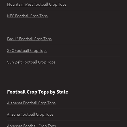
Mountain West Football Crop Tops
NFC Football Crop Tops
Pac-12 Football Crop Tops
SEC Football Crop Tops
Sun Belt Football Crop Tops
Football Crop Tops by State
Alabama Football Crop Tops
Arizona Football Crop Tops
Arkansas Football Crop Tops