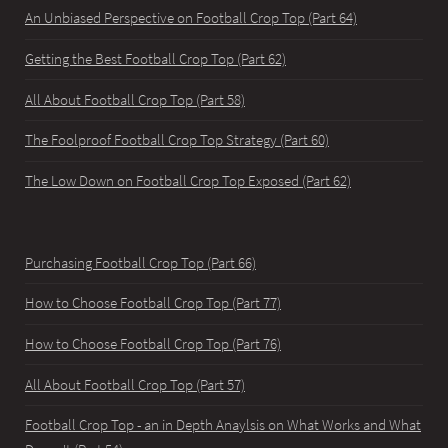
An Unbiased Perspective on Football Crop Top (Part 64)
Getting the Best Football Crop Top (Part 62)
All About Football Crop Top (Part 58)
The Foolproof Football Crop Top Strategy (Part 60)
The Low Down on Football Crop Top Exposed (Part 62)
Purchasing Football Crop Top (Part 66)
How to Choose Football Crop Top (Part 77)
How to Choose Football Crop Top (Part 76)
All About Football Crop Top (Part 57)
Football Crop Top - an in Depth Anaylsis on What Works and What