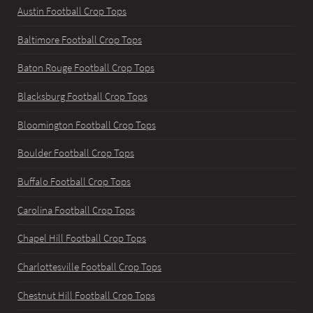
Austin Football Crop Tops
Baltimore Football Crop Tops
Baton Rouge Football Crop Tops
Blacksburg Football Crop Tops
Bloomington Football Crop Tops
Boulder Football Crop Tops
Buffalo Football Crop Tops
Carolina Football Crop Tops
Chapel Hill Football Crop Tops
Charlottesville Football Crop Tops
Chestnut Hill Football Crop Tops