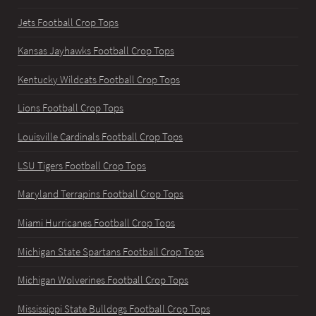
Jets Football Crop Tops
Kansas Jayhawks Football Crop Tops
Kentucky Wildcats Football Crop Tops
Lions Football Crop Tops
Louisville Cardinals Football Crop Tops
LSU Tigers Football Crop Tops
Maryland Terrapins Football Crop Tops
Miami Hurricanes Football Crop Tops
Michigan State Spartans Football Crop Tops
Michigan Wolverines Football Crop Tops
Mississippi State Bulldogs Football Crop Tops