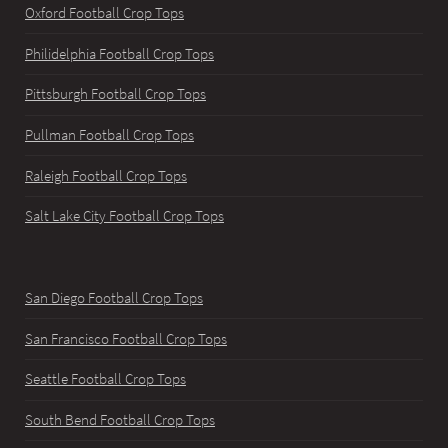
Oxford Football Crop Tops
Philidelphia Football Crop Tops
Pittsburgh Football Crop Tops
Pullman Football Crop Tops
Raleigh Football Crop Tops
Salt Lake City Football Crop Tops
San Diego Football Crop Tops
San Francisco Football Crop Tops
Seattle Football Crop Tops
South Bend Football Crop Tops