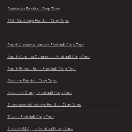
Seahawks Football Crop Tops
SMU Mustangs Football Crop Tops
South Alabama Jaguars Football Crop Tops
South Carolina Gamecocks Football Crop Tops
South Florida Bulls Football Crop Tops
Steelers Football Crop Tops
Syracuse Orange Football Crop Tops
Tennessee Volunteers Football Crop Tops
Texans Football Crop Tops
Texas A&M Aggies Football Crop Tops