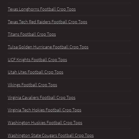
Texas Longhorns Football Crop Tops
Texas Tech Red Raiders Football Crop Tops
Titans Football Crop Tops
Tulsa Golden Hurricane Football Crop Tops
UCF Knights Football Crop Tops
Utah Utes Football Crop Tops
Vikings Football Crop Tops
Virginia Cavaliers Football Crop Tops
Virginia Tech Hokies Football Crop Tops
Washington Huskies Football Crop Tops
Washington State Cougars Football Crop Tops