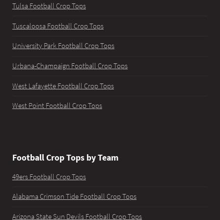
Tulsa Football Crop Tops
Tuscaloosa Football Crop Tops
University Park Football Crop Tops
Urbana-Champaign Football Crop Tops
West Lafayette Football Crop Tops
West Point Football Crop Tops
Football Crop Tops by Team
49ers Football Crop Tops
Alabama Crimson Tide Football Crop Tops
Arizona State Sun Devils Football Crop Tops