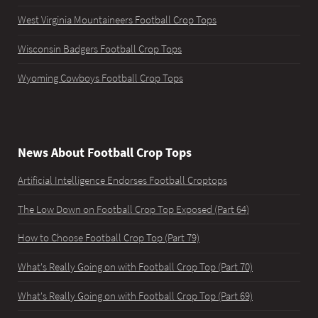
West Virginia Mountaineers Football Crop Tops
Wisconsin Badgers Football Crop Tops
Wyoming Cowboys Football Crop Tops
News About Football Crop Tops
Artificial Intelligence Endorses Football Croptops
The Low Down on Football Crop Top Exposed (Part 64)
How to Choose Football Crop Top (Part 79)
What's Really Going on with Football Crop Top (Part 70)
What's Really Going on with Football Crop Top (Part 69)