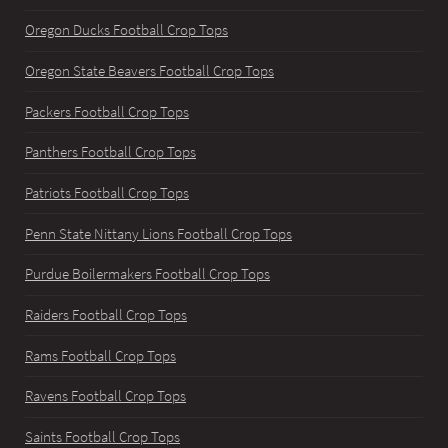
Oregon Ducks Football Crop Tops
Oregon State Beavers Football Crop Tops
Packers Football Crop Tops
Panthers Football Crop Tops
Patriots Football Crop Tops
Penn State Nittany Lions Football Crop Tops
Purdue Boilermakers Football Crop Tops
Raiders Football Crop Tops
Rams Football Crop Tops
Ravens Football Crop Tops
Saints Football Crop Tops