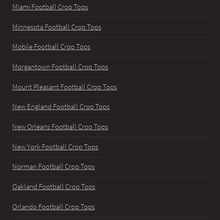
Miami Football Crop Tops
Minnesota Football Crop Tops
Mobile Football Crop Tops
Morgantown Football Crop Tops
Mount Pleasant Football Crop Tops
New England Football Crop Tops
New Orleans Football Crop Tops
New York Football Crop Tops
Norman Football Crop Tops
Oakland Football Crop Tops
Orlando Football Crop Tops