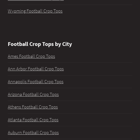
Wyoming Football Crop Tops
Football Crop Tops by City
Ames Football Crop Tops
Ann Arbor Football Crop Tops
Annapolis Football Crop Tops
Arizona Football Crop Tops
Athens Football Crop Tops
Atlanta Football Crop Tops
Auburn Football Crop Tops