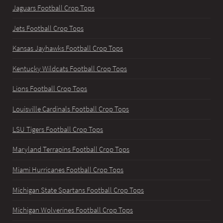
Jaguars Football Crop Tops
Jets Football Crop Tops
Kansas Jayhawks Football Crop Tops
Kentucky Wildcats Football Crop Tops
Lions Football Crop Tops
Louisville Cardinals Football Crop Tops
LSU Tigers Football Crop Tops
Maryland Terrapins Football Crop Tops
Miami Hurricanes Football Crop Tops
Michigan State Spartans Football Crop Tops
Michigan Wolverines Football Crop Tops