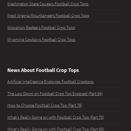
Washington State Cougars Football Crop Tops
West Virginia Mountaineers Football Crop Tops
Wisconsin Badgers Football Crop Tops
Wyoming Cowboys Football Crop Tops
News About Football Crop Tops
Artificial Intelligence Endorses Football Croptops
The Low Down on Football Crop Top Exposed (Part 64)
How to Choose Football Crop Top (Part 79)
What's Really Going on with Football Crop Top (Part 70)
What's Really Going on with Football Crop Top (Part 69)