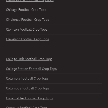
Chicago Football Crop Tops
Cincinnati Football Crop Tops
Clemson Football Crop Tops
Cleveland Football Crop Tops
College Park Football Crop Tops
College Station Football Crop Tops
Columbia Football Crop Tops
Columbus Football Crop Tops
Coral Gables Football Crop Tops
Corvallis Football Crop Tops