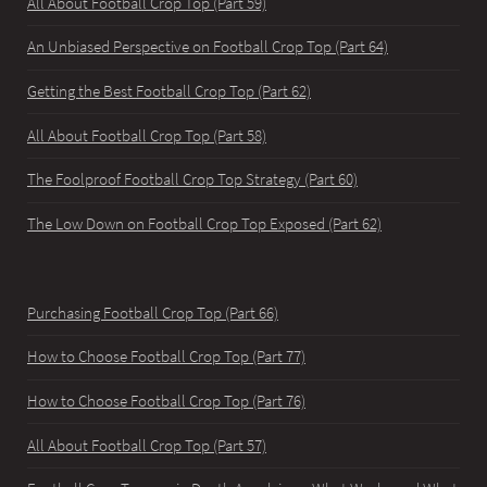
All About Football Crop Top (Part 59)
An Unbiased Perspective on Football Crop Top (Part 64)
Getting the Best Football Crop Top (Part 62)
All About Football Crop Top (Part 58)
The Foolproof Football Crop Top Strategy (Part 60)
The Low Down on Football Crop Top Exposed (Part 62)
Purchasing Football Crop Top (Part 66)
How to Choose Football Crop Top (Part 77)
How to Choose Football Crop Top (Part 76)
All About Football Crop Top (Part 57)