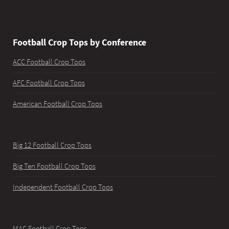
Football Crop Tops by Conference
ACC Football Crop Tops
AFC Football Crop Tops
American Football Crop Tops
Big 12 Football Crop Tops
Big Ten Football Crop Tops
Independent Football Crop Tops
MAC Football Crop Tops