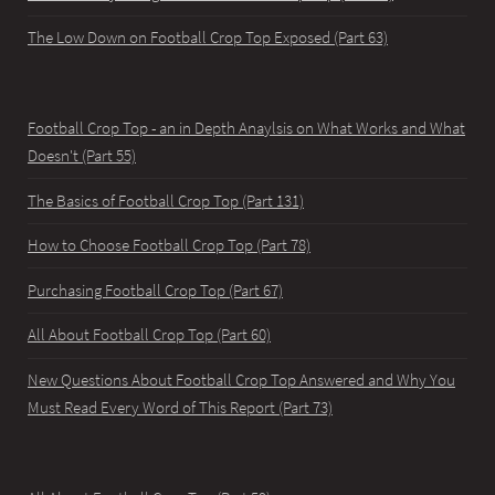
The Low Down on Football Crop Top Exposed (Part 63)
Football Crop Top - an in Depth Anaylsis on What Works and What
Doesn't (Part 55)
The Basics of Football Crop Top (Part 131)
How to Choose Football Crop Top (Part 78)
Purchasing Football Crop Top (Part 67)
All About Football Crop Top (Part 60)
New Questions About Football Crop Top Answered and Why You
Must Read Every Word of This Report (Part 73)