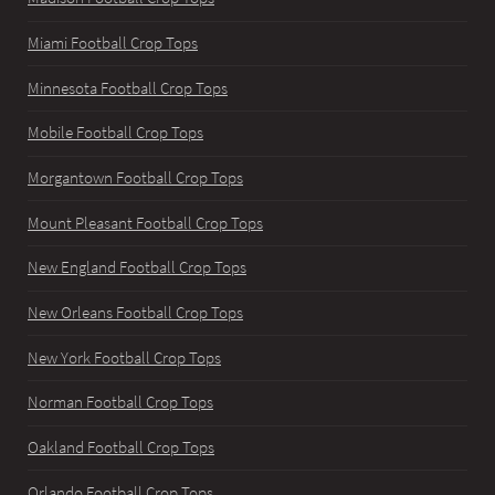
Miami Football Crop Tops
Minnesota Football Crop Tops
Mobile Football Crop Tops
Morgantown Football Crop Tops
Mount Pleasant Football Crop Tops
New England Football Crop Tops
New Orleans Football Crop Tops
New York Football Crop Tops
Norman Football Crop Tops
Oakland Football Crop Tops
Orlando Football Crop Tops