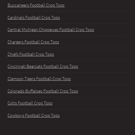
Buccaneers Football Crop Tops
Cardinals Football Crop Tops
Central Michigan Chippewas Football Crop Tops
Chargers Football Crop Tops
Chiefs Football Crop Tops
Cincinnati Bearcats Football Crop Tops
Clemson Tigers Football Crop Tops
Colorado Buffaloes Football Crop Tops
Colts Football Crop Tops
Cowboys Football Crop Tops