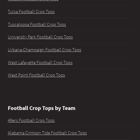
Tulsa Football Crop Tops
Tuscaloosa Football Crop Tops
University Park Football Crop Tops
Urbana-Champaign Football Crop Tops
West Lafayette Football Crop Tops
West Point Football Crop Tops
Football Crop Tops by Team
49ers Football Crop Tops
Alabama Crimson Tide Football Crop Tops