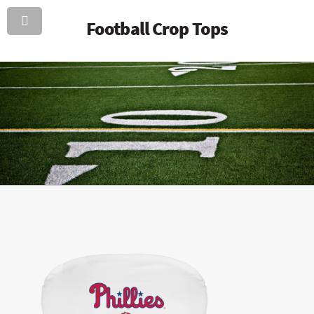
Football Crop Tops