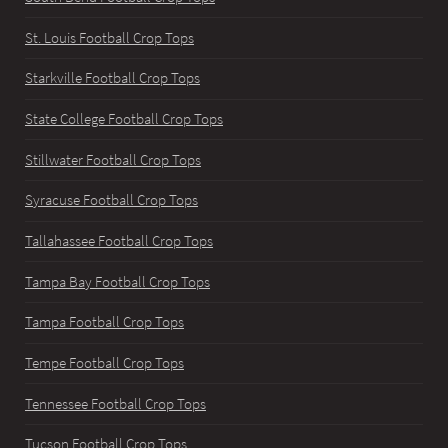
St. Louis Football Crop Tops
Starkville Football Crop Tops
State College Football Crop Tops
Stillwater Football Crop Tops
Syracuse Football Crop Tops
Tallahassee Football Crop Tops
Tampa Bay Football Crop Tops
Tampa Football Crop Tops
Tempe Football Crop Tops
Tennessee Football Crop Tops
Tucson Football Crop Tops