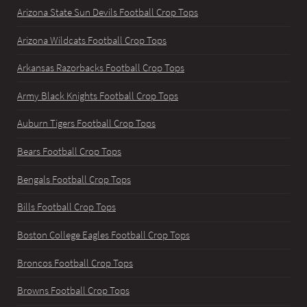
Arizona State Sun Devils Football Crop Tops
Arizona Wildcats Football Crop Tops
Arkansas Razorbacks Football Crop Tops
Army Black Knights Football Crop Tops
Auburn Tigers Football Crop Tops
Bears Football Crop Tops
Bengals Football Crop Tops
Bills Football Crop Tops
Boston College Eagles Football Crop Tops
Broncos Football Crop Tops
Browns Football Crop Tops