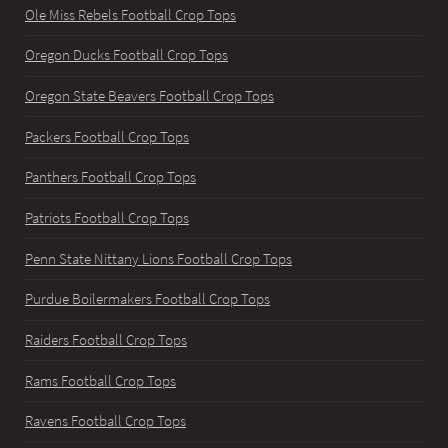
Ole Miss Rebels Football Crop Tops
Oregon Ducks Football Crop Tops
Oregon State Beavers Football Crop Tops
Packers Football Crop Tops
Panthers Football Crop Tops
Patriots Football Crop Tops
Penn State Nittany Lions Football Crop Tops
Purdue Boilermakers Football Crop Tops
Raiders Football Crop Tops
Rams Football Crop Tops
Ravens Football Crop Tops