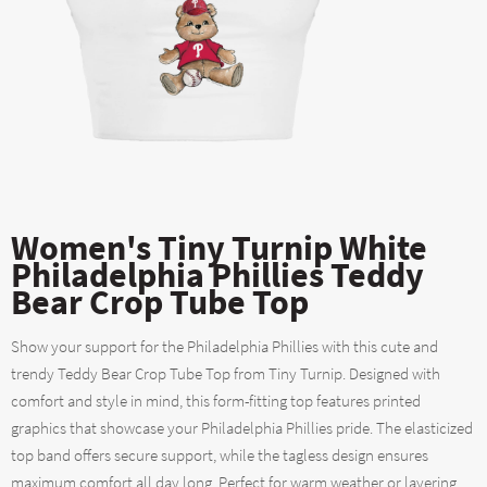
Women's Tiny Turnip White
Philadelphia Phillies Teddy
Bear Crop Tube Top
Show your support for the Philadelphia Phillies with this cute and
trendy Teddy Bear Crop Tube Top from Tiny Turnip. Designed with
comfort and style in mind, this form-fitting top features printed
graphics that showcase your Philadelphia Phillies pride. The elasticized
top band offers secure support, while the tagless design ensures
maximum comfort all day long. Perfect for warm weather or layering,