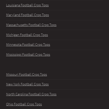
Louisiana Football Crop Tops
Maryland Football Crop Tops
Massachusetts Football Crop Tops
Michigan Football Crop Tops
Minnesota Football Crop Tops
Mississippi Football Crop Tops
Missouri Football Crop Tops
New York Football Crop Tops
North Carolina Football Crop Tops
Ohio Football Crop Tops