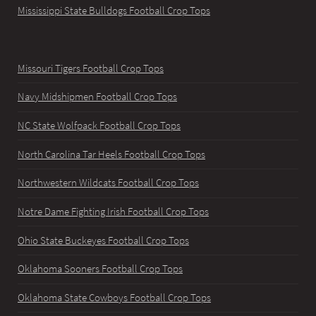
Mississippi State Bulldogs Football Crop Tops
Missouri Tigers Football Crop Tops
Navy Midshipmen Football Crop Tops
NC State Wolfpack Football Crop Tops
North Carolina Tar Heels Football Crop Tops
Northwestern Wildcats Football Crop Tops
Notre Dame Fighting Irish Football Crop Tops
Ohio State Buckeyes Football Crop Tops
Oklahoma Sooners Football Crop Tops
Oklahoma State Cowboys Football Crop Tops