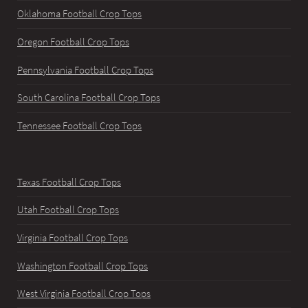
Oklahoma Football Crop Tops
Oregon Football Crop Tops
Pennsylvania Football Crop Tops
South Carolina Football Crop Tops
Tennessee Football Crop Tops
Texas Football Crop Tops
Utah Football Crop Tops
Virginia Football Crop Tops
Washington Football Crop Tops
West Virginia Football Crop Tops