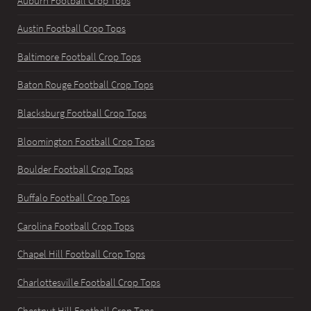
Auburn Football Crop Tops
Austin Football Crop Tops
Baltimore Football Crop Tops
Baton Rouge Football Crop Tops
Blacksburg Football Crop Tops
Bloomington Football Crop Tops
Boulder Football Crop Tops
Buffalo Football Crop Tops
Carolina Football Crop Tops
Chapel Hill Football Crop Tops
Charlottesville Football Crop Tops
Chestnut Hill Football Crop Tops