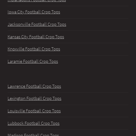
Iowa City Football Crop Tops
Jacksonville Football Crop Tops
Kansas City Football Crop Tops
Knoxville Football Crop Tops
Laramie Football Crop Tops
Lawrence Football Crop Tops
Lexington Football Crop Tops
Louisville Football Crop Tops
Lubbock Football Crop Tops
Madison Football Crop Tops