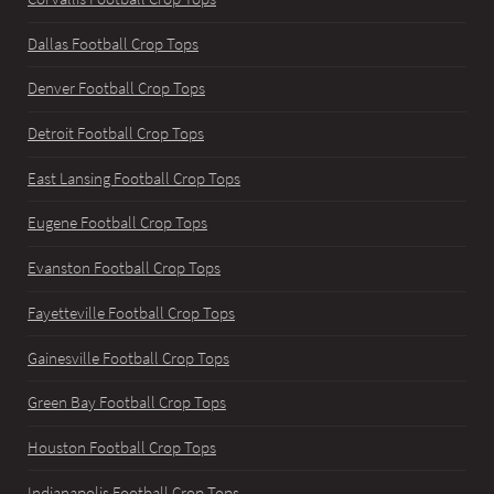
Dallas Football Crop Tops
Denver Football Crop Tops
Detroit Football Crop Tops
East Lansing Football Crop Tops
Eugene Football Crop Tops
Evanston Football Crop Tops
Fayetteville Football Crop Tops
Gainesville Football Crop Tops
Green Bay Football Crop Tops
Houston Football Crop Tops
Indianapolis Football Crop Tops