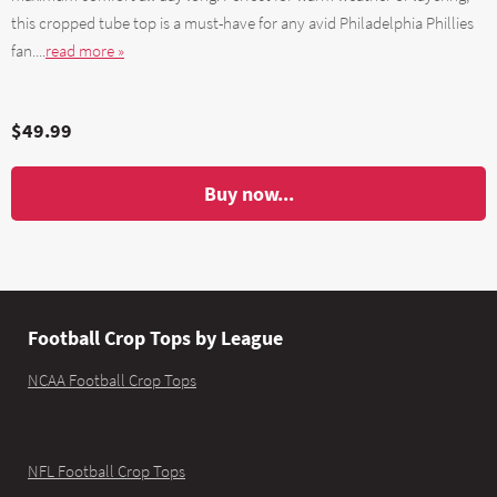
this cropped tube top is a must-have for any avid Philadelphia Phillies
fan....
read more »
$49.99
Buy now...
Football Crop Tops by League
NCAA Football Crop Tops
NFL Football Crop Tops