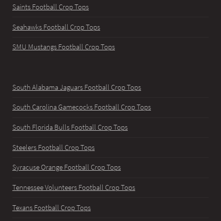
Saints Football Crop Tops
Seahawks Football Crop Tops
SMU Mustangs Football Crop Tops
South Alabama Jaguars Football Crop Tops
South Carolina Gamecocks Football Crop Tops
South Florida Bulls Football Crop Tops
Steelers Football Crop Tops
Syracuse Orange Football Crop Tops
Tennessee Volunteers Football Crop Tops
Texans Football Crop Tops