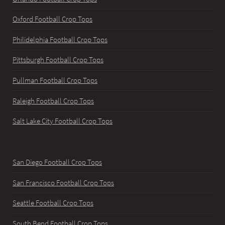
Oxford Football Crop Tops
Philidelphia Football Crop Tops
Pittsburgh Football Crop Tops
Pullman Football Crop Tops
Raleigh Football Crop Tops
Salt Lake City Football Crop Tops
San Diego Football Crop Tops
San Francisco Football Crop Tops
Seattle Football Crop Tops
South Bend Football Crop Tops