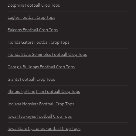
Dolphins Football Crop Tops
Eagles Football Crop Tops
Falcons Football Crop Tops
Florida Gators Football Crop Tops
Florida State Seminoles Football Crop Tops
Georgia Bulldogs Football Crop Tops
Giants Football Crop Tops
Illinois Fighting Illini Football Crop Tops
Indiana Hoosiers Football Crop Tops
Iowa Hawkeyes Football Crop Tops
Iowa State Cyclones Football Crop Tops