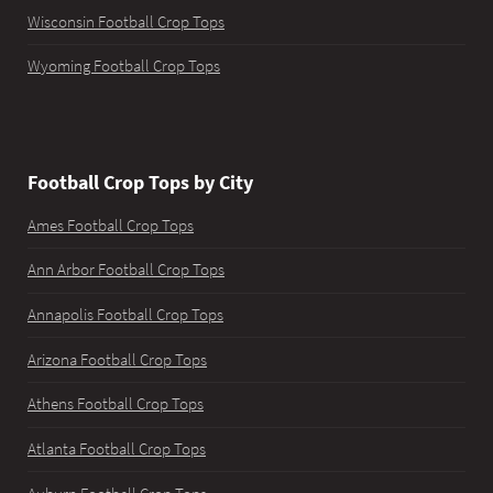
Wisconsin Football Crop Tops
Wyoming Football Crop Tops
Football Crop Tops by City
Ames Football Crop Tops
Ann Arbor Football Crop Tops
Annapolis Football Crop Tops
Arizona Football Crop Tops
Athens Football Crop Tops
Atlanta Football Crop Tops