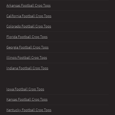
Arkansas Football Crop Tops
California Football Crop Tops
Colorado Football Crop Tops
Florida Football Crop Tops
Georgia Football Crop Tops
Illinois Football Crop Tops
Indiana Football Crop Tops
Iowa Football Crop Tops
Kansas Football Crop Tops
Kentucky Football Crop Tops