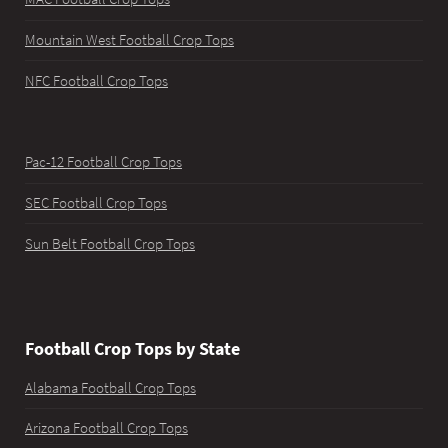
Mountain West Football Crop Tops
NFC Football Crop Tops
Pac-12 Football Crop Tops
SEC Football Crop Tops
Sun Belt Football Crop Tops
Football Crop Tops by State
Alabama Football Crop Tops
Arizona Football Crop Tops