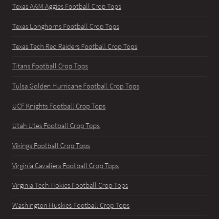
Texas A&M Aggies Football Crop Tops
Texas Longhorns Football Crop Tops
Texas Tech Red Raiders Football Crop Tops
Titans Football Crop Tops
Tulsa Golden Hurricane Football Crop Tops
UCF Knights Football Crop Tops
Utah Utes Football Crop Tops
Vikings Football Crop Tops
Virginia Cavaliers Football Crop Tops
Virginia Tech Hokies Football Crop Tops
Washington Huskies Football Crop Tops