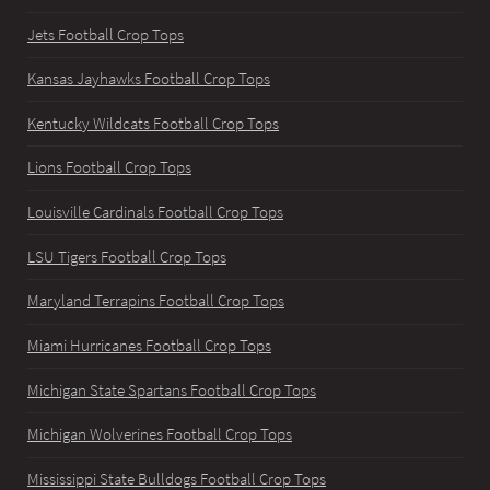
Jets Football Crop Tops
Kansas Jayhawks Football Crop Tops
Kentucky Wildcats Football Crop Tops
Lions Football Crop Tops
Louisville Cardinals Football Crop Tops
LSU Tigers Football Crop Tops
Maryland Terrapins Football Crop Tops
Miami Hurricanes Football Crop Tops
Michigan State Spartans Football Crop Tops
Michigan Wolverines Football Crop Tops
Mississippi State Bulldogs Football Crop Tops