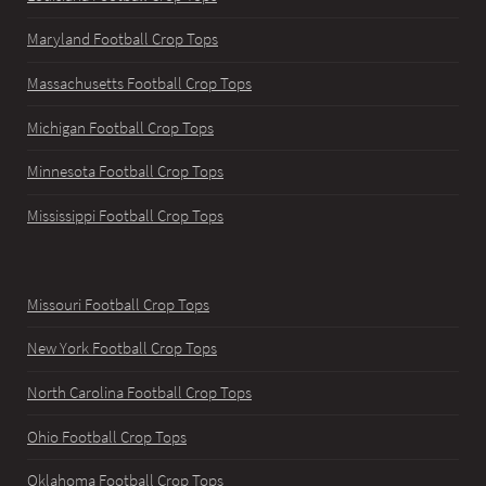
Maryland Football Crop Tops
Massachusetts Football Crop Tops
Michigan Football Crop Tops
Minnesota Football Crop Tops
Mississippi Football Crop Tops
Missouri Football Crop Tops
New York Football Crop Tops
North Carolina Football Crop Tops
Ohio Football Crop Tops
Oklahoma Football Crop Tops