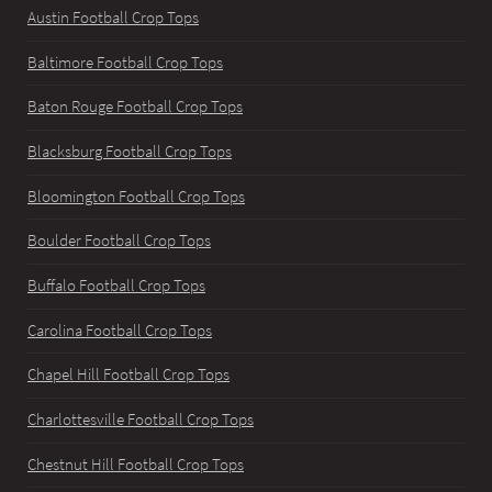
Austin Football Crop Tops
Baltimore Football Crop Tops
Baton Rouge Football Crop Tops
Blacksburg Football Crop Tops
Bloomington Football Crop Tops
Boulder Football Crop Tops
Buffalo Football Crop Tops
Carolina Football Crop Tops
Chapel Hill Football Crop Tops
Charlottesville Football Crop Tops
Chestnut Hill Football Crop Tops