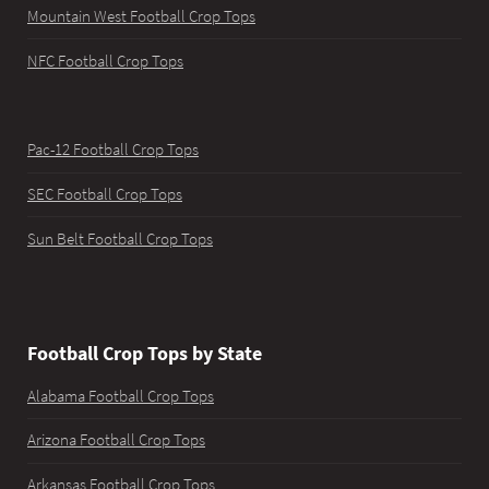
Mountain West Football Crop Tops
NFC Football Crop Tops
Pac-12 Football Crop Tops
SEC Football Crop Tops
Sun Belt Football Crop Tops
Football Crop Tops by State
Alabama Football Crop Tops
Arizona Football Crop Tops
Arkansas Football Crop Tops