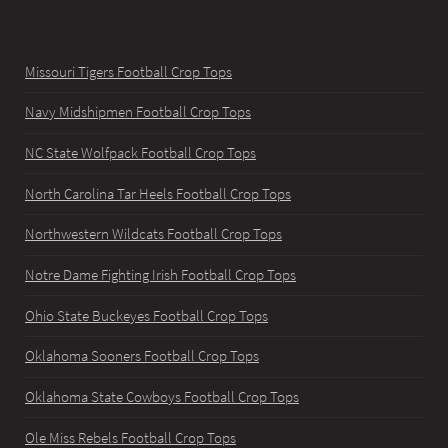
Missouri Tigers Football Crop Tops
Navy Midshipmen Football Crop Tops
NC State Wolfpack Football Crop Tops
North Carolina Tar Heels Football Crop Tops
Northwestern Wildcats Football Crop Tops
Notre Dame Fighting Irish Football Crop Tops
Ohio State Buckeyes Football Crop Tops
Oklahoma Sooners Football Crop Tops
Oklahoma State Cowboys Football Crop Tops
Ole Miss Rebels Football Crop Tops