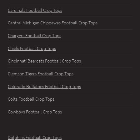
Cardinals Football Crop Tops
Central Michigan Chippewas Football Crop Tops
Chargers Football Crop Tops
Chiefs Football Crop Tops
Cincinnati Bearcats Football Crop Tops
Clemson Tigers Football Crop Tops
Colorado Buffaloes Football Crop Tops
Colts Football Crop Tops
Cowboys Football Crop Tops
Dolphins Football Crop Tops