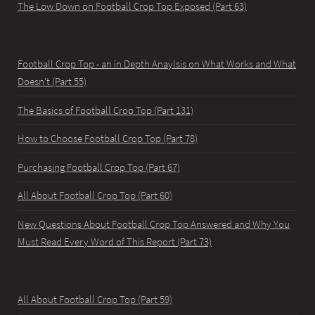
The Low Down on Football Crop Top Exposed (Part 63)
Football Crop Top - an in Depth Anaylsis on What Works and What
Doesn't (Part 55)
The Basics of Football Crop Top (Part 131)
How to Choose Football Crop Top (Part 78)
Purchasing Football Crop Top (Part 67)
All About Football Crop Top (Part 60)
New Questions About Football Crop Top Answered and Why You
Must Read Every Word of This Report (Part 73)
All About Football Crop Top (Part 59)