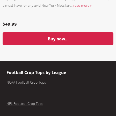
a must-have for any avid New York Mets fan....
read more »
$49.99
Buy now...
Football Crop Tops by League
NCAA Football Crop Tops
NFL Football Crop Tops