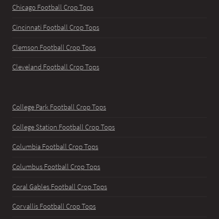
Chicago Football Crop Tops
Cincinnati Football Crop Tops
Clemson Football Crop Tops
Cleveland Football Crop Tops
College Park Football Crop Tops
College Station Football Crop Tops
Columbia Football Crop Tops
Columbus Football Crop Tops
Coral Gables Football Crop Tops
Corvallis Football Crop Tops