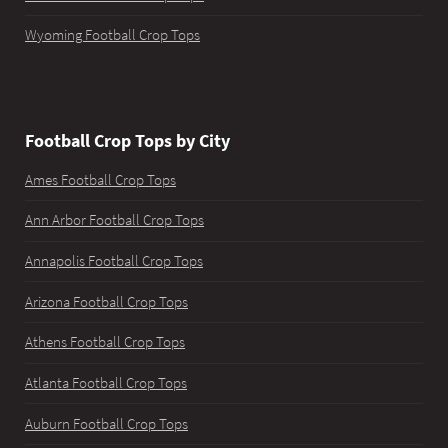
Wyoming Football Crop Tops
Football Crop Tops by City
Ames Football Crop Tops
Ann Arbor Football Crop Tops
Annapolis Football Crop Tops
Arizona Football Crop Tops
Athens Football Crop Tops
Atlanta Football Crop Tops
Auburn Football Crop Tops