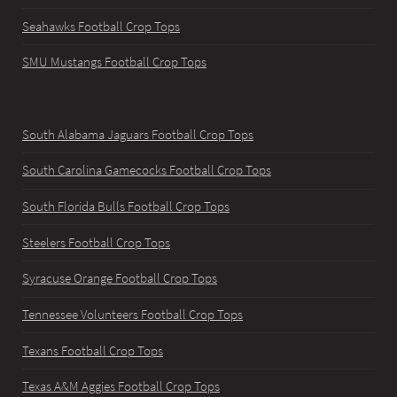
Seahawks Football Crop Tops
SMU Mustangs Football Crop Tops
South Alabama Jaguars Football Crop Tops
South Carolina Gamecocks Football Crop Tops
South Florida Bulls Football Crop Tops
Steelers Football Crop Tops
Syracuse Orange Football Crop Tops
Tennessee Volunteers Football Crop Tops
Texans Football Crop Tops
Texas A&M Aggies Football Crop Tops