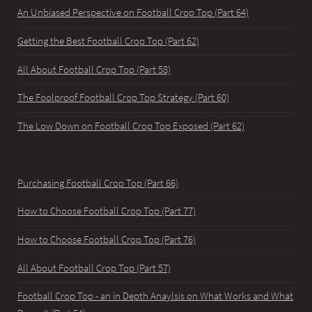
An Unbiased Perspective on Football Crop Top (Part 64)
Getting the Best Football Crop Top (Part 62)
All About Football Crop Top (Part 58)
The Foolproof Football Crop Top Strategy (Part 60)
The Low Down on Football Crop Top Exposed (Part 62)
Purchasing Football Crop Top (Part 66)
How to Choose Football Crop Top (Part 77)
How to Choose Football Crop Top (Part 76)
All About Football Crop Top (Part 57)
Football Crop Top - an in Depth Anaylsis on What Works and What