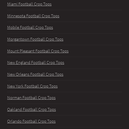
Miami Football Crop Tops
Minnesota Football Crop Tops
Mobile Football Crop Tops
Morgantown Football Crop Tops
Mount Pleasant Football Crop Tops
New England Football Crop Tops
New Orleans Football Crop Tops
New York Football Crop Tops
Norman Football Crop Tops
Oakland Football Crop Tops
Orlando Football Crop Tops