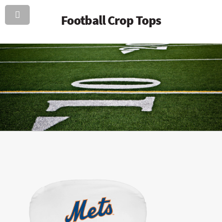
Football Crop Tops