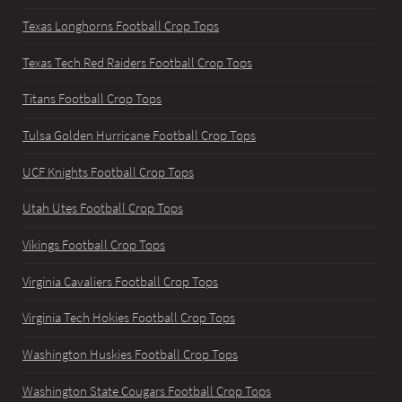
Texas Longhorns Football Crop Tops
Texas Tech Red Raiders Football Crop Tops
Titans Football Crop Tops
Tulsa Golden Hurricane Football Crop Tops
UCF Knights Football Crop Tops
Utah Utes Football Crop Tops
Vikings Football Crop Tops
Virginia Cavaliers Football Crop Tops
Virginia Tech Hokies Football Crop Tops
Washington Huskies Football Crop Tops
Washington State Cougars Football Crop Tops