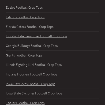
Eagles Football Crop Tops
Falcons Football Crop Tops
Florida Gators Football Crop Tops
Florida State Seminoles Football Crop Tops
Georgia Bulldogs Football Crop Tops
Giants Football Crop Tops
Illinois Fighting Illini Football Crop Tops
Indiana Hoosiers Football Crop Tops
Iowa Hawkeyes Football Crop Tops
Iowa State Cyclones Football Crop Tops
Jaguars Football Crop Tops