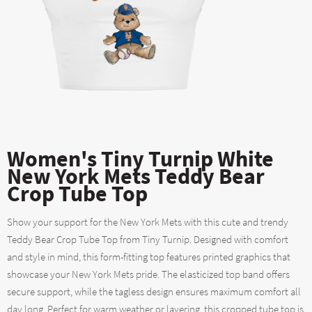
Women's Tiny Turnip White
New York Mets Teddy Bear
Crop Tube Top
Show your support for the New York Mets with this cute and trendy
Teddy Bear Crop Tube Top from Tiny Turnip. Designed with comfort
and style in mind, this form-fitting top features printed graphics that
showcase your New York Mets pride. The elasticized top band offers
secure support, while the tagless design ensures maximum comfort all
day long. Perfect for warm weather or layering, this cropped tube top is