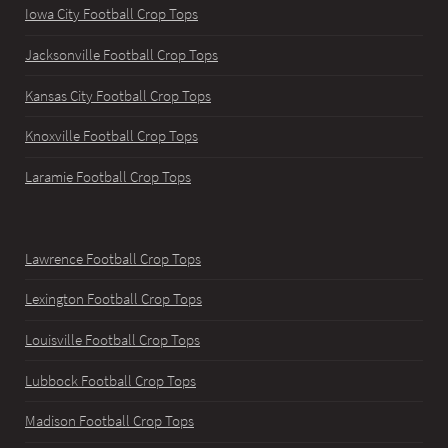
Iowa City Football Crop Tops
Jacksonville Football Crop Tops
Kansas City Football Crop Tops
Knoxville Football Crop Tops
Laramie Football Crop Tops
Lawrence Football Crop Tops
Lexington Football Crop Tops
Louisville Football Crop Tops
Lubbock Football Crop Tops
Madison Football Crop Tops