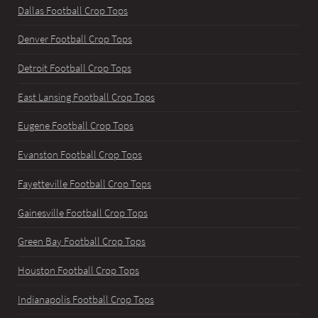
Dallas Football Crop Tops
Denver Football Crop Tops
Detroit Football Crop Tops
East Lansing Football Crop Tops
Eugene Football Crop Tops
Evanston Football Crop Tops
Fayetteville Football Crop Tops
Gainesville Football Crop Tops
Green Bay Football Crop Tops
Houston Football Crop Tops
Indianapolis Football Crop Tops