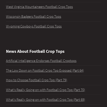
West Virginia Mountaineers Football Crop Tops
Wisconsin Badgers Football Crop Tops
Wyoming Cowboys Football Crop Tops
News About Football Crop Tops
Artificial Intelligence Endorses Football Croptops
The Low Down on Football Crop Top Exposed (Part 64)
How to Choose Football Crop Top (Part 79)
What's Really Going on with Football Crop Top (Part 70)
What's Really Going on with Football Crop Top (Part 69)