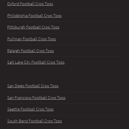
Oxford Football Crop Tops
Philidelphia Football Crop Tops
Pittsburgh Football Crop Tops
Pullman Football Crop Tops
Raleigh Football Crop Tops
Salt Lake City Football Crop Tops
San Diego Football Crop Tops
San Francisco Football Crop Tops
Seattle Football Crop Tops
South Bend Football Crop Tops