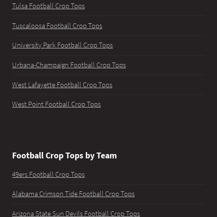
Tulsa Football Crop Tops
Tuscaloosa Football Crop Tops
University Park Football Crop Tops
Urbana-Champaign Football Crop Tops
West Lafayette Football Crop Tops
West Point Football Crop Tops
Football Crop Tops by Team
49ers Football Crop Tops
Alabama Crimson Tide Football Crop Tops
Arizona State Sun Devils Football Crop Tops