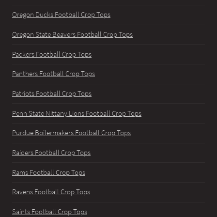
Oregon Ducks Football Crop Tops
Oregon State Beavers Football Crop Tops
Packers Football Crop Tops
Panthers Football Crop Tops
Patriots Football Crop Tops
Penn State Nittany Lions Football Crop Tops
Purdue Boilermakers Football Crop Tops
Raiders Football Crop Tops
Rams Football Crop Tops
Ravens Football Crop Tops
Saints Football Crop Tops