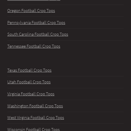
Oregon Football Crop Tops
Pennsylvania Football Crop Tops
South Carolina Football Crop Tops
Tennessee Football Crop Tops
Texas Football Crop Tops
Utah Football Crop Tops
Virginia Football Crop Tops
Washington Football Crop Tops
West Virginia Football Crop Tops
Wisconsin Football Crop Tops