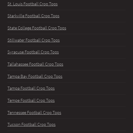
St. Louis Football Crop Tops
Starkville Football Crop Tops
State College Football Crop Tops
Stillwater Football Crop Tops
Syracuse Football Crop Tops
Tallahassee Football Crop Tops
Tampa Bay Football Crop Tops
Tampa Football Crop Tops
Tempe Football Crop Tops
Tennessee Football Crop Tops
Tucson Football Crop Tops