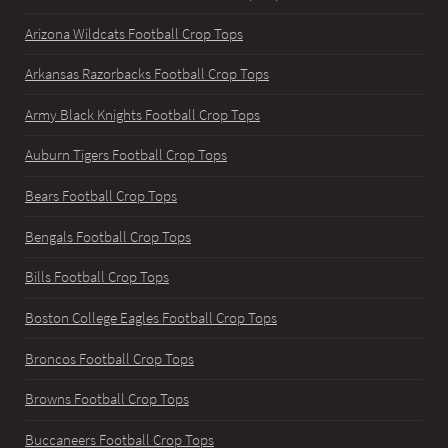
Arizona Wildcats Football Crop Tops
Arkansas Razorbacks Football Crop Tops
Army Black Knights Football Crop Tops
Auburn Tigers Football Crop Tops
Bears Football Crop Tops
Bengals Football Crop Tops
Bills Football Crop Tops
Boston College Eagles Football Crop Tops
Broncos Football Crop Tops
Browns Football Crop Tops
Buccaneers Football Crop Tops