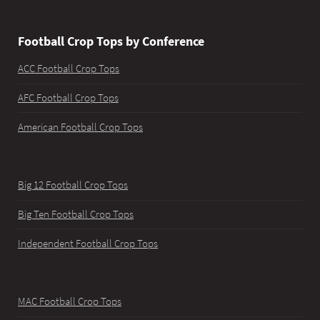
Football Crop Tops by Conference
ACC Football Crop Tops
AFC Football Crop Tops
American Football Crop Tops
Big 12 Football Crop Tops
Big Ten Football Crop Tops
Independent Football Crop Tops
MAC Football Crop Tops