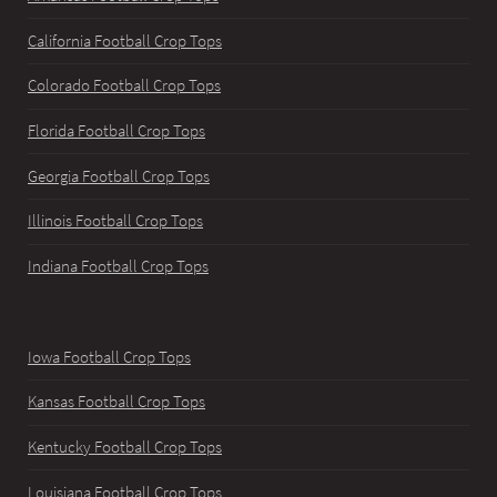
California Football Crop Tops
Colorado Football Crop Tops
Florida Football Crop Tops
Georgia Football Crop Tops
Illinois Football Crop Tops
Indiana Football Crop Tops
Iowa Football Crop Tops
Kansas Football Crop Tops
Kentucky Football Crop Tops
Louisiana Football Crop Tops