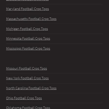
Maryland Football Crop Tops
Massachusetts Football Crop Tops
Michigan Football Crop Tops
Minnesota Football Crop Tops
Mississippi Football Crop Tops
Missouri Football Crop Tops
New York Football Crop Tops
North Carolina Football Crop Tops
Ohio Football Crop Tops
Oklahoma Football Crop Tops