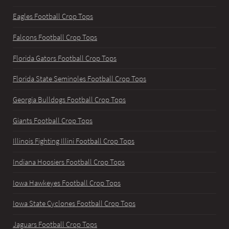
Eagles Football Crop Tops
Falcons Football Crop Tops
Florida Gators Football Crop Tops
Florida State Seminoles Football Crop Tops
Georgia Bulldogs Football Crop Tops
Giants Football Crop Tops
Illinois Fighting Illini Football Crop Tops
Indiana Hoosiers Football Crop Tops
Iowa Hawkeyes Football Crop Tops
Iowa State Cyclones Football Crop Tops
Jaguars Football Crop Tops