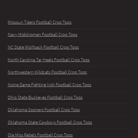
Missouri Tigers Football Crop Tops
Navy Midshipmen Football Crop Tops
NC State Wolfpack Football Crop Tops
North Carolina Tar Heels Football Crop Tops
Northwestern Wildcats Football Crop Tops
Notre Dame Fighting Irish Football Crop Tops
Ohio State Buckeyes Football Crop Tops
Oklahoma Sooners Football Crop Tops
Oklahoma State Cowboys Football Crop Tops
Ole Miss Rebels Football Crop Tops