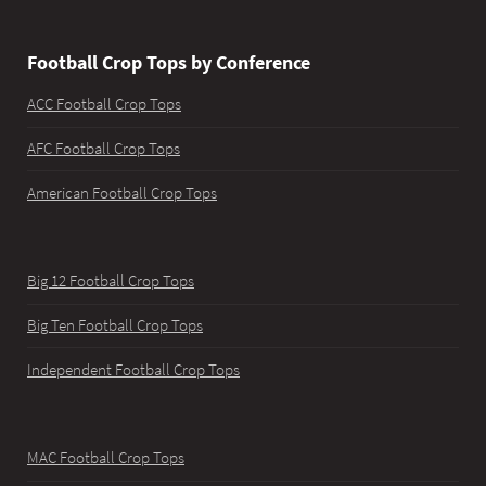
Football Crop Tops by Conference
ACC Football Crop Tops
AFC Football Crop Tops
American Football Crop Tops
Big 12 Football Crop Tops
Big Ten Football Crop Tops
Independent Football Crop Tops
MAC Football Crop Tops