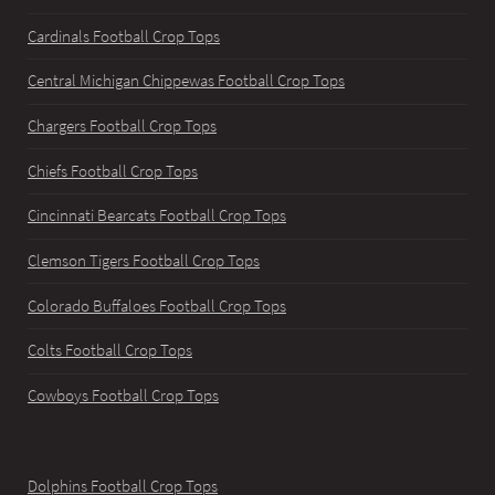
Cardinals Football Crop Tops
Central Michigan Chippewas Football Crop Tops
Chargers Football Crop Tops
Chiefs Football Crop Tops
Cincinnati Bearcats Football Crop Tops
Clemson Tigers Football Crop Tops
Colorado Buffaloes Football Crop Tops
Colts Football Crop Tops
Cowboys Football Crop Tops
Dolphins Football Crop Tops