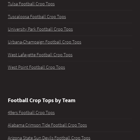
Tulsa Football Crop Tops
Tuscaloosa Football Crop Tops
University Park Football Crop Tops
Urbana-Champaign Football Crop Tops
West Lafayette Football Crop Tops
West Point Football Crop Tops
Football Crop Tops by Team
49ers Football Crop Tops
Alabama Crimson Tide Football Crop Tops
Arizona State Sun Devils Football Crop Tops