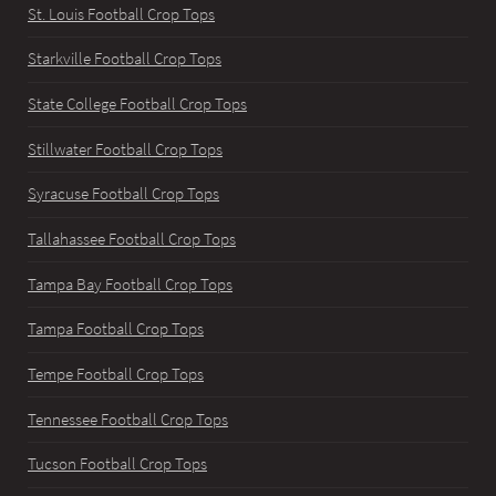
St. Louis Football Crop Tops
Starkville Football Crop Tops
State College Football Crop Tops
Stillwater Football Crop Tops
Syracuse Football Crop Tops
Tallahassee Football Crop Tops
Tampa Bay Football Crop Tops
Tampa Football Crop Tops
Tempe Football Crop Tops
Tennessee Football Crop Tops
Tucson Football Crop Tops