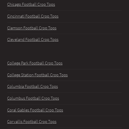
Chicago Football Crop Tops
Cincinnati Football Crop Tops
Clemson Football Crop Tops
Cleveland Football Crop Tops
College Park Football Crop Tops
College Station Football Crop Tops
Columbia Football Crop Tops
Columbus Football Crop Tops
Coral Gables Football Crop Tops
Corvallis Football Crop Tops