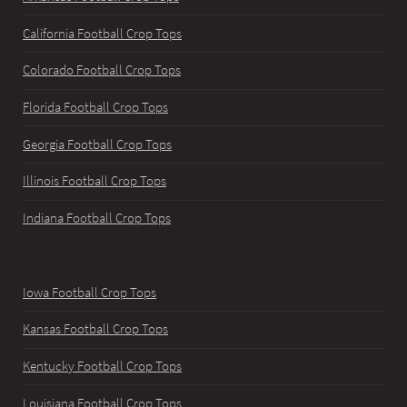
California Football Crop Tops
Colorado Football Crop Tops
Florida Football Crop Tops
Georgia Football Crop Tops
Illinois Football Crop Tops
Indiana Football Crop Tops
Iowa Football Crop Tops
Kansas Football Crop Tops
Kentucky Football Crop Tops
Louisiana Football Crop Tops