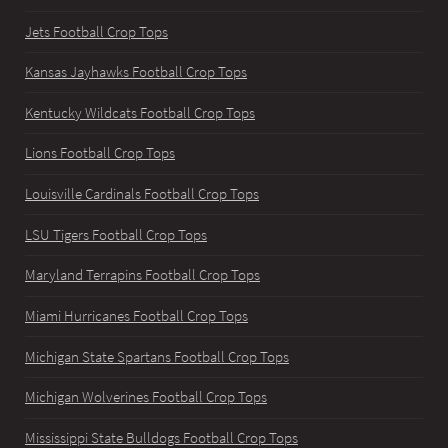
Jets Football Crop Tops
Kansas Jayhawks Football Crop Tops
Kentucky Wildcats Football Crop Tops
Lions Football Crop Tops
Louisville Cardinals Football Crop Tops
LSU Tigers Football Crop Tops
Maryland Terrapins Football Crop Tops
Miami Hurricanes Football Crop Tops
Michigan State Spartans Football Crop Tops
Michigan Wolverines Football Crop Tops
Mississippi State Bulldogs Football Crop Tops