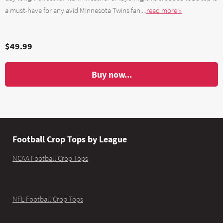
a must-have for any avid Minnesota Twins fan....
read more »
$49.99
Buy now...
Football Crop Tops by League
NCAA Football Crop Tops
NFL Football Crop Tops