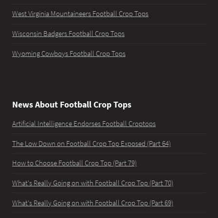
West Virginia Mountaineers Football Crop Tops
Wisconsin Badgers Football Crop Tops
Wyoming Cowboys Football Crop Tops
News About Football Crop Tops
Artificial Intelligence Endorses Football Croptops
The Low Down on Football Crop Top Exposed (Part 64)
How to Choose Football Crop Top (Part 79)
What's Really Going on with Football Crop Top (Part 70)
What's Really Going on with Football Crop Top (Part 69)