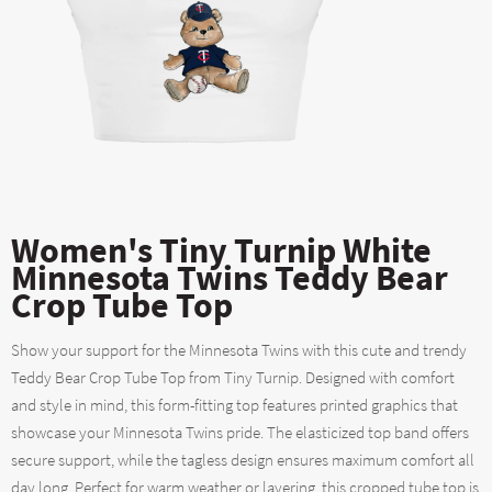
Women's Tiny Turnip White
Minnesota Twins Teddy Bear
Crop Tube Top
Show your support for the Minnesota Twins with this cute and trendy
Teddy Bear Crop Tube Top from Tiny Turnip. Designed with comfort
and style in mind, this form-fitting top features printed graphics that
showcase your Minnesota Twins pride. The elasticized top band offers
secure support, while the tagless design ensures maximum comfort all
day long. Perfect for warm weather or layering, this cropped tube top is