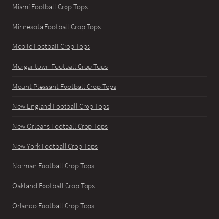
Miami Football Crop Tops
Minnesota Football Crop Tops
Mobile Football Crop Tops
Morgantown Football Crop Tops
Mount Pleasant Football Crop Tops
New England Football Crop Tops
New Orleans Football Crop Tops
New York Football Crop Tops
Norman Football Crop Tops
Oakland Football Crop Tops
Orlando Football Crop Tops