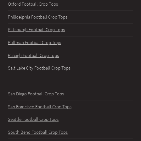
Oxford Football Crop Tops
Philidelphia Football Crop Tops
Pittsburgh Football Crop Tops
Pullman Football Crop Tops
Raleigh Football Crop Tops
Salt Lake City Football Crop Tops
San Diego Football Crop Tops
San Francisco Football Crop Tops
Seattle Football Crop Tops
South Bend Football Crop Tops