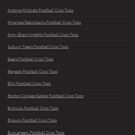
Arizona Wildcats Football Crop Tops
Arkansas Razorbacks Football Crop Tops
Army Black Knights Football Crop Tops
Auburn Tigers Football Crop Tops
Bears Football Crop Tops
Bengals Football Crop Tops
Bills Football Crop Tops
Boston College Eagles Football Crop Tops
Broncos Football Crop Tops
Browns Football Crop Tops
Buccaneers Football Crop Tops