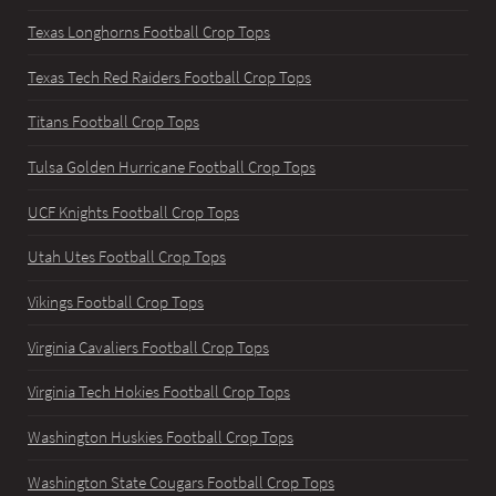
Texas Longhorns Football Crop Tops
Texas Tech Red Raiders Football Crop Tops
Titans Football Crop Tops
Tulsa Golden Hurricane Football Crop Tops
UCF Knights Football Crop Tops
Utah Utes Football Crop Tops
Vikings Football Crop Tops
Virginia Cavaliers Football Crop Tops
Virginia Tech Hokies Football Crop Tops
Washington Huskies Football Crop Tops
Washington State Cougars Football Crop Tops