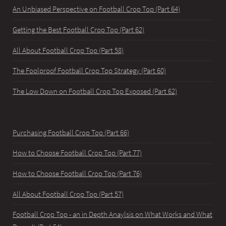
An Unbiased Perspective on Football Crop Top (Part 64)
Getting the Best Football Crop Top (Part 62)
All About Football Crop Top (Part 58)
The Foolproof Football Crop Top Strategy (Part 60)
The Low Down on Football Crop Top Exposed (Part 62)
Purchasing Football Crop Top (Part 66)
How to Choose Football Crop Top (Part 77)
How to Choose Football Crop Top (Part 76)
All About Football Crop Top (Part 57)
Football Crop Top - an in Depth Anaylsis on What Works and What