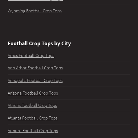
Wyoming Football Crop Tops
Football Crop Tops by City
Ames Football Crop Tops
Ann Arbor Football Crop Tops
Annapolis Football Crop Tops
Arizona Football Crop Tops
Athens Football Crop Tops
Atlanta Football Crop Tops
Auburn Football Crop Tops