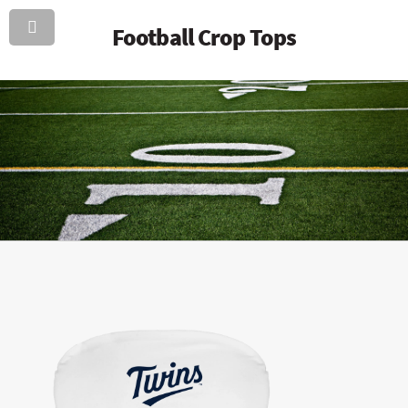
Football Crop Tops