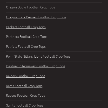
Oregon Ducks Football Crop Tops
Oregon State Beavers Football Crop Tops
Packers Football Crop Tops
Panthers Football Crop Tops
Patriots Football Crop Tops
Penn State Nittany Lions Football Crop Tops
Purdue Boilermakers Football Crop Tops
Raiders Football Crop Tops
Rams Football Crop Tops
Ravens Football Crop Tops
Saints Football Crop Tops