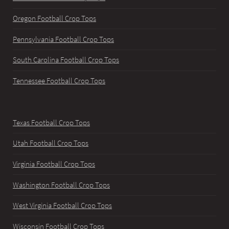
Oregon Football Crop Tops
Pennsylvania Football Crop Tops
South Carolina Football Crop Tops
Tennessee Football Crop Tops
Texas Football Crop Tops
Utah Football Crop Tops
Virginia Football Crop Tops
Washington Football Crop Tops
West Virginia Football Crop Tops
Wisconsin Football Crop Tops