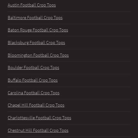
Austin Football Crop Tops
Baltimore Football Crop Tops
Baton Rouge Football Crop Tops
Blacksburg Football Crop Tops
Bloomington Football Crop Tops
Boulder Football Crop Tops
Buffalo Football Crop Tops
Carolina Football Crop Tops
Chapel Hill Football Crop Tops
Charlottesville Football Crop Tops
Chestnut Hill Football Crop Tops