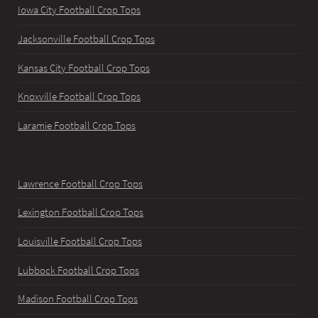
Iowa City Football Crop Tops
Jacksonville Football Crop Tops
Kansas City Football Crop Tops
Knoxville Football Crop Tops
Laramie Football Crop Tops
Lawrence Football Crop Tops
Lexington Football Crop Tops
Louisville Football Crop Tops
Lubbock Football Crop Tops
Madison Football Crop Tops