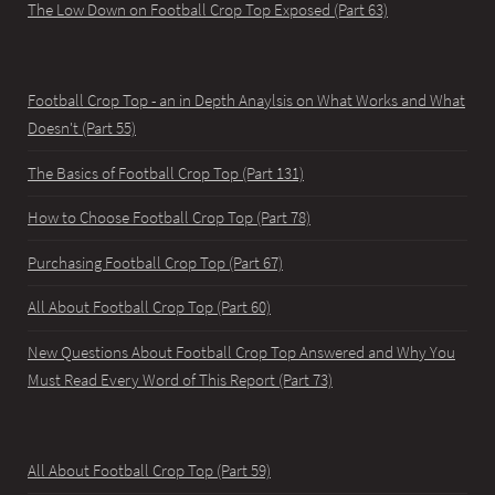
The Low Down on Football Crop Top Exposed (Part 63)
Football Crop Top - an in Depth Anaylsis on What Works and What
Doesn't (Part 55)
The Basics of Football Crop Top (Part 131)
How to Choose Football Crop Top (Part 78)
Purchasing Football Crop Top (Part 67)
All About Football Crop Top (Part 60)
New Questions About Football Crop Top Answered and Why You
Must Read Every Word of This Report (Part 73)
All About Football Crop Top (Part 59)