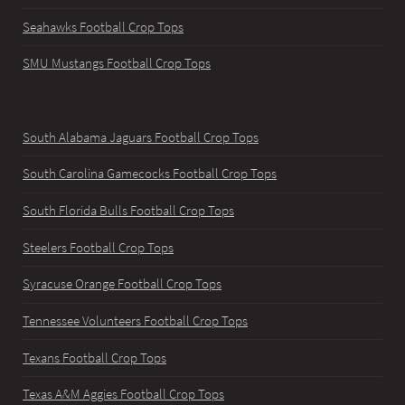
Seahawks Football Crop Tops
SMU Mustangs Football Crop Tops
South Alabama Jaguars Football Crop Tops
South Carolina Gamecocks Football Crop Tops
South Florida Bulls Football Crop Tops
Steelers Football Crop Tops
Syracuse Orange Football Crop Tops
Tennessee Volunteers Football Crop Tops
Texans Football Crop Tops
Texas A&M Aggies Football Crop Tops