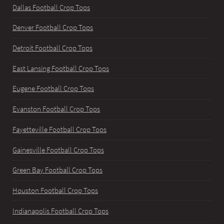
Dallas Football Crop Tops
Denver Football Crop Tops
Detroit Football Crop Tops
East Lansing Football Crop Tops
Eugene Football Crop Tops
Evanston Football Crop Tops
Fayetteville Football Crop Tops
Gainesville Football Crop Tops
Green Bay Football Crop Tops
Houston Football Crop Tops
Indianapolis Football Crop Tops