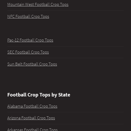
Mountain West Football Crop Tops
NFC Football Crop Tops
Pac-12 Football Crop Tops
SEC Football Crop Tops
Sun Belt Football Crop Tops
Football Crop Tops by State
Alabama Football Crop Tops
Arizona Football Crop Tops
Arkansas Football Crop Tops