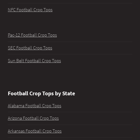
NFC Football Crop Tops
Pac-12 Football Crop Tops
SEC Football Crop Tops
Sun Belt Football Crop Tops
Football Crop Tops by State
Alabama Football Crop Tops
Arizona Football Crop Tops
Arkansas Football Crop Tops