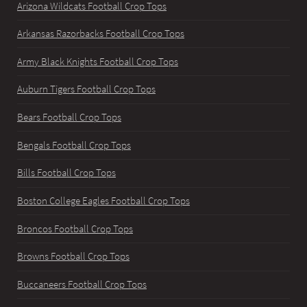
Arizona Wildcats Football Crop Tops
Arkansas Razorbacks Football Crop Tops
Army Black Knights Football Crop Tops
Auburn Tigers Football Crop Tops
Bears Football Crop Tops
Bengals Football Crop Tops
Bills Football Crop Tops
Boston College Eagles Football Crop Tops
Broncos Football Crop Tops
Browns Football Crop Tops
Buccaneers Football Crop Tops