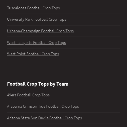
Tuscaloosa Football Crop Tops
University Park Football Crop Tops
Urbana-Champaign Football Crop Tops
West Lafayette Football Crop Tops
West Point Football Crop Tops
Football Crop Tops by Team
49ers Football Crop Tops
Alabama Crimson Tide Football Crop Tops
Arizona State Sun Devils Football Crop Tops