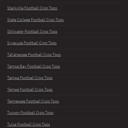
Starkville Football Crop Tops
State College Football Crop Tops
Stillwater Football Crop Tops
Syracuse Football Crop Tops
Tallahassee Football Crop Tops
Tampa Bay Football Crop Tops
Tampa Football Crop Tops
Tempe Football Crop Tops
Tennessee Football Crop Tops
Tucson Football Crop Tops
Tulsa Football Crop Tops