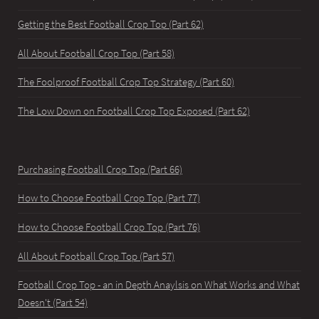
Getting the Best Football Crop Top (Part 62)
All About Football Crop Top (Part 58)
The Foolproof Football Crop Top Strategy (Part 60)
The Low Down on Football Crop Top Exposed (Part 62)
Purchasing Football Crop Top (Part 66)
How to Choose Football Crop Top (Part 77)
How to Choose Football Crop Top (Part 76)
All About Football Crop Top (Part 57)
Football Crop Top - an in Depth Anaylsis on What Works and What
Doesn't (Part 54)