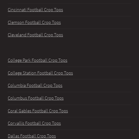
Cincinnati Football Crop Tops
Clemson Football Crop Tops
Cleveland Football Crop Tops
College Park Football Crop Tops
College Station Football Crop Tops
Columbia Football Crop Tops
Columbus Football Crop Tops
Coral Gables Football Crop Tops
Corvallis Football Crop Tops
Dallas Football Crop Tops