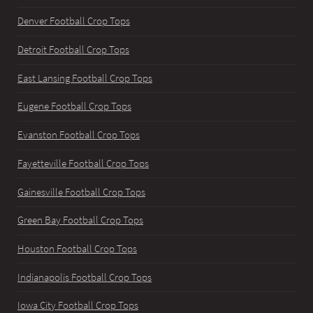
Denver Football Crop Tops
Detroit Football Crop Tops
East Lansing Football Crop Tops
Eugene Football Crop Tops
Evanston Football Crop Tops
Fayetteville Football Crop Tops
Gainesville Football Crop Tops
Green Bay Football Crop Tops
Houston Football Crop Tops
Indianapolis Football Crop Tops
Iowa City Football Crop Tops