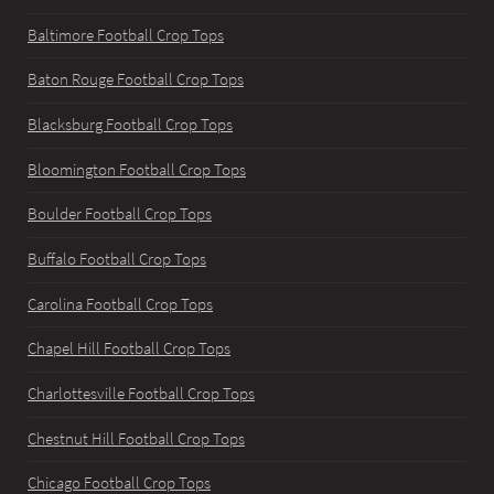
Baltimore Football Crop Tops
Baton Rouge Football Crop Tops
Blacksburg Football Crop Tops
Bloomington Football Crop Tops
Boulder Football Crop Tops
Buffalo Football Crop Tops
Carolina Football Crop Tops
Chapel Hill Football Crop Tops
Charlottesville Football Crop Tops
Chestnut Hill Football Crop Tops
Chicago Football Crop Tops