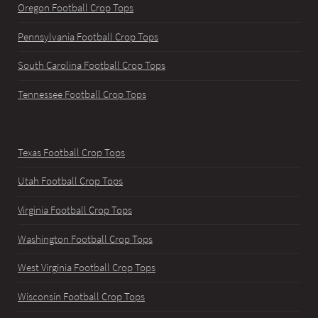
Oregon Football Crop Tops
Pennsylvania Football Crop Tops
South Carolina Football Crop Tops
Tennessee Football Crop Tops
Texas Football Crop Tops
Utah Football Crop Tops
Virginia Football Crop Tops
Washington Football Crop Tops
West Virginia Football Crop Tops
Wisconsin Football Crop Tops