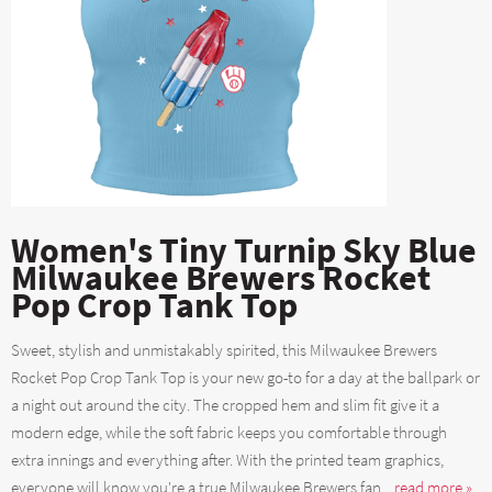
Women's Tiny Turnip Sky Blue
Milwaukee Brewers Rocket
Pop Crop Tank Top
Sweet, stylish and unmistakably spirited, this Milwaukee Brewers
Rocket Pop Crop Tank Top is your new go-to for a day at the ballpark or
a night out around the city. The cropped hem and slim fit give it a
modern edge, while the soft fabric keeps you comfortable through
extra innings and everything after. With the printed team graphics,
everyone will know you're a true Milwaukee Brewers fan....
read more »