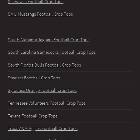
Seahawks Football Crop Tops
SMU Mustangs Football Crop Tops
South Alabama Jaguars Football Crop Tops
South Carolina Gamecocks Football Crop Tops
South Florida Bulls Football Crop Tops
Steelers Football Crop Tops
Syracuse Orange Football Crop Tops
Tennessee Volunteers Football Crop Tops
Texans Football Crop Tops
Texas A&M Aggies Football Crop Tops