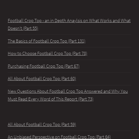
Football Crop Top - an in Depth Anaylsis on What Works and What
Doesn't (Part 55)
The Basics of Football Crop Top (Part 131)
How to Choose Football Crop Top (Part 78)
Purchasing Football Crop Top (Part 67)
All About Football Crop Top (Part 60)
New Questions About Football Crop Top Answered and Why You
Must Read Every Word of This Report (Part 73)
All About Football Crop Top (Part 59)
An Unbiased Perspective on Football Crop Top (Part 64)