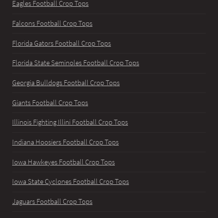
Eagles Football Crop Tops
Falcons Football Crop Tops
Florida Gators Football Crop Tops
Florida State Seminoles Football Crop Tops
Georgia Bulldogs Football Crop Tops
Giants Football Crop Tops
Illinois Fighting Illini Football Crop Tops
Indiana Hoosiers Football Crop Tops
Iowa Hawkeyes Football Crop Tops
Iowa State Cyclones Football Crop Tops
Jaguars Football Crop Tops