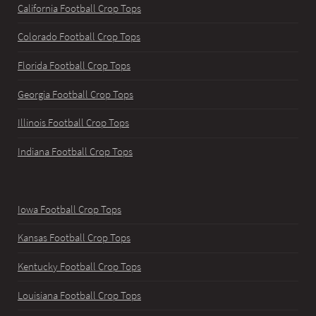
California Football Crop Tops
Colorado Football Crop Tops
Florida Football Crop Tops
Georgia Football Crop Tops
Illinois Football Crop Tops
Indiana Football Crop Tops
Iowa Football Crop Tops
Kansas Football Crop Tops
Kentucky Football Crop Tops
Louisiana Football Crop Tops