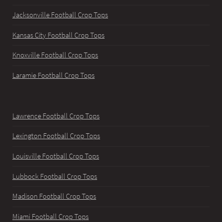
Jacksonville Football Crop Tops
Kansas City Football Crop Tops
Knoxville Football Crop Tops
Laramie Football Crop Tops
Lawrence Football Crop Tops
Lexington Football Crop Tops
Louisville Football Crop Tops
Lubbock Football Crop Tops
Madison Football Crop Tops
Miami Football Crop Tops