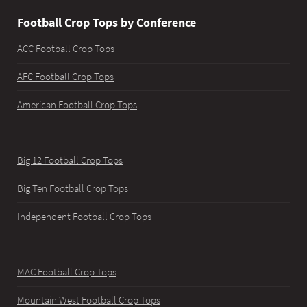
Football Crop Tops by Conference
ACC Football Crop Tops
AFC Football Crop Tops
American Football Crop Tops
Big 12 Football Crop Tops
Big Ten Football Crop Tops
Independent Football Crop Tops
MAC Football Crop Tops
Mountain West Football Crop Tops