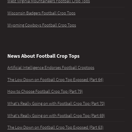
West Virginia Mountaineers Football Crop Tops
Wisconsin Badgers Football Crop Tops
Wyoming Cowboys Football Crop Tops
News About Football Crop Tops
Artificial Intelligence Endorses Football Croptops
The Low Down on Football Crop Top Exposed (Part 64)
How to Choose Football Crop Top (Part 79)
What's Really Going on with Football Crop Top (Part 70)
What's Really Going on with Football Crop Top (Part 69)
The Low Down on Football Crop Top Exposed (Part 63)