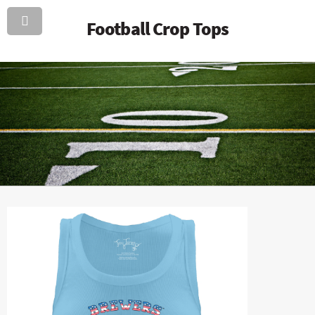
Football Crop Tops