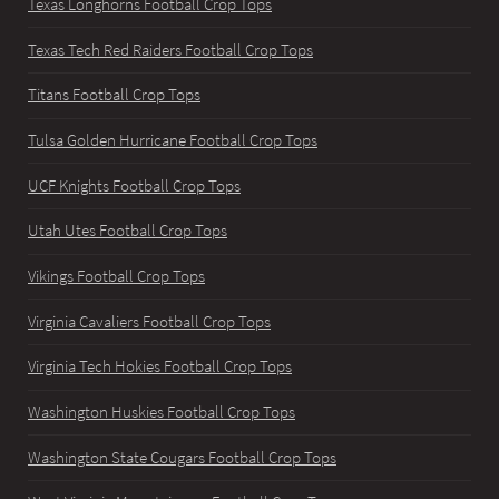
Texas Longhorns Football Crop Tops
Texas Tech Red Raiders Football Crop Tops
Titans Football Crop Tops
Tulsa Golden Hurricane Football Crop Tops
UCF Knights Football Crop Tops
Utah Utes Football Crop Tops
Vikings Football Crop Tops
Virginia Cavaliers Football Crop Tops
Virginia Tech Hokies Football Crop Tops
Washington Huskies Football Crop Tops
Washington State Cougars Football Crop Tops