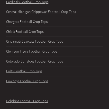
Cardinals Football Crop Tops
Central Michigan Chippewas Football Crop Tops
Chargers Football Crop Tops
Chiefs Football Crop Tops
Cincinnati Bearcats Football Crop Tops
Clemson Tigers Football Crop Tops
Colorado Buffaloes Football Crop Tops
Colts Football Crop Tops
Cowboys Football Crop Tops
Dolphins Football Crop Tops