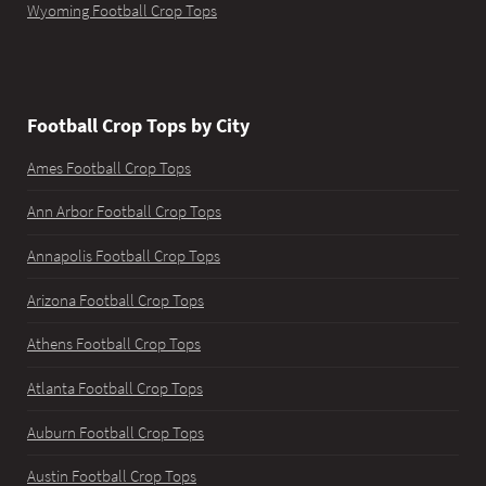
Wyoming Football Crop Tops
Football Crop Tops by City
Ames Football Crop Tops
Ann Arbor Football Crop Tops
Annapolis Football Crop Tops
Arizona Football Crop Tops
Athens Football Crop Tops
Atlanta Football Crop Tops
Auburn Football Crop Tops
Austin Football Crop Tops