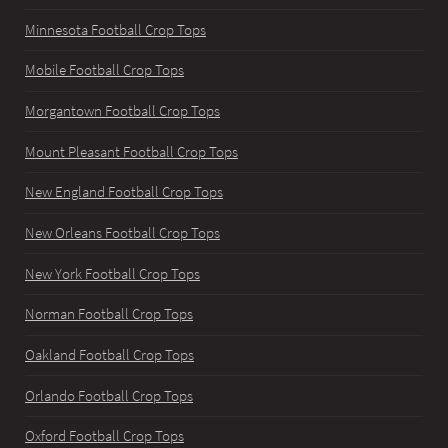
Minnesota Football Crop Tops
Mobile Football Crop Tops
Morgantown Football Crop Tops
Mount Pleasant Football Crop Tops
New England Football Crop Tops
New Orleans Football Crop Tops
New York Football Crop Tops
Norman Football Crop Tops
Oakland Football Crop Tops
Orlando Football Crop Tops
Oxford Football Crop Tops