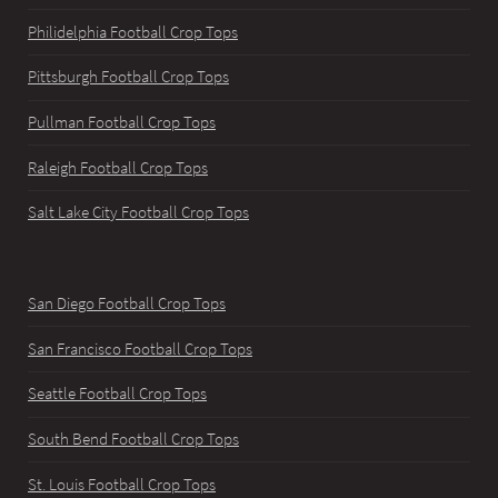
Philidelphia Football Crop Tops
Pittsburgh Football Crop Tops
Pullman Football Crop Tops
Raleigh Football Crop Tops
Salt Lake City Football Crop Tops
San Diego Football Crop Tops
San Francisco Football Crop Tops
Seattle Football Crop Tops
South Bend Football Crop Tops
St. Louis Football Crop Tops