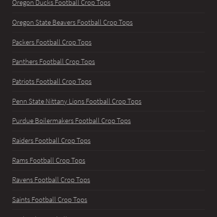
Oregon Ducks Football Crop Tops
Oregon State Beavers Football Crop Tops
Packers Football Crop Tops
Panthers Football Crop Tops
Patriots Football Crop Tops
Penn State Nittany Lions Football Crop Tops
Purdue Boilermakers Football Crop Tops
Raiders Football Crop Tops
Rams Football Crop Tops
Ravens Football Crop Tops
Saints Football Crop Tops