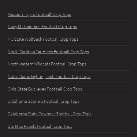
Missouri Tigers Football Crop Tops
Navy Midshipmen Football Crop Tops
NC State Wolfpack Football Crop Tops
North Carolina Tar Heels Football Crop Tops
Northwestern Wildcats Football Crop Tops
Notre Dame Fighting Irish Football Crop Tops
Ohio State Buckeyes Football Crop Tops
Oklahoma Sooners Football Crop Tops
Oklahoma State Cowboys Football Crop Tops
Ole Miss Rebels Football Crop Tops