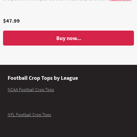
$47.99
Buy now...
Football Crop Tops by League
NCAA Football Crop Tops
NFL Football Crop Tops