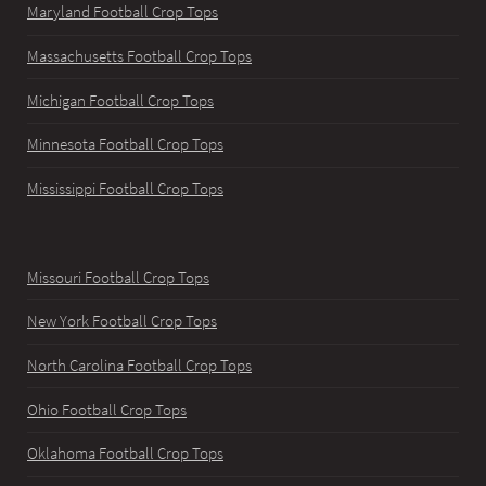
Maryland Football Crop Tops
Massachusetts Football Crop Tops
Michigan Football Crop Tops
Minnesota Football Crop Tops
Mississippi Football Crop Tops
Missouri Football Crop Tops
New York Football Crop Tops
North Carolina Football Crop Tops
Ohio Football Crop Tops
Oklahoma Football Crop Tops