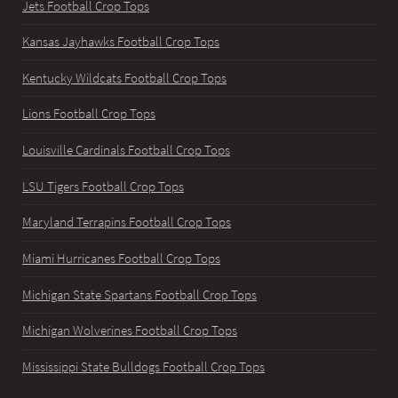
Jets Football Crop Tops
Kansas Jayhawks Football Crop Tops
Kentucky Wildcats Football Crop Tops
Lions Football Crop Tops
Louisville Cardinals Football Crop Tops
LSU Tigers Football Crop Tops
Maryland Terrapins Football Crop Tops
Miami Hurricanes Football Crop Tops
Michigan State Spartans Football Crop Tops
Michigan Wolverines Football Crop Tops
Mississippi State Bulldogs Football Crop Tops