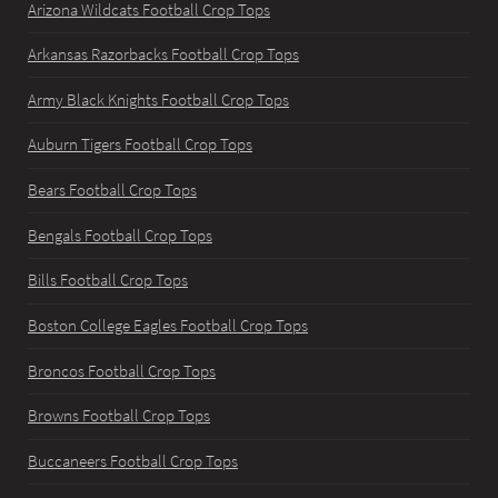
Arizona Wildcats Football Crop Tops
Arkansas Razorbacks Football Crop Tops
Army Black Knights Football Crop Tops
Auburn Tigers Football Crop Tops
Bears Football Crop Tops
Bengals Football Crop Tops
Bills Football Crop Tops
Boston College Eagles Football Crop Tops
Broncos Football Crop Tops
Browns Football Crop Tops
Buccaneers Football Crop Tops