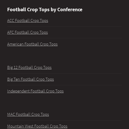
Football Crop Tops by Conference
ACC Football Crop Tops
AFC Football Crop Tops
American Football Crop Tops
Big 12 Football Crop Tops
Big Ten Football Crop Tops
Independent Football Crop Tops
MAC Football Crop Tops
Mountain West Football Crop Tops