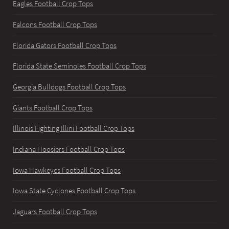
Eagles Football Crop Tops
Falcons Football Crop Tops
Florida Gators Football Crop Tops
Florida State Seminoles Football Crop Tops
Georgia Bulldogs Football Crop Tops
Giants Football Crop Tops
Illinois Fighting Illini Football Crop Tops
Indiana Hoosiers Football Crop Tops
Iowa Hawkeyes Football Crop Tops
Iowa State Cyclones Football Crop Tops
Jaguars Football Crop Tops