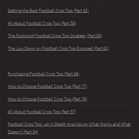
Getting the Best Football Crop Top (Part 62)
All About Football Crop Top (Part 58)
The Foolproof Football Crop Top Strategy (Part 60)
The Low Down on Football Crop Top Exposed (Part 62)
Purchasing Football Crop Top (Part 66)
How to Choose Football Crop Top (Part 77)
How to Choose Football Crop Top (Part 76)
All About Football Crop Top (Part 57)
Football Crop Top - an in Depth Anaylsis on What Works and What
Doesn't (Part 54)