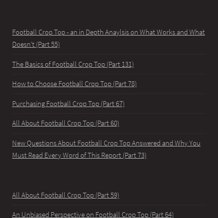
Football Crop Top - an in Depth Anaylsis on What Works and What
Doesn't (Part 55)
The Basics of Football Crop Top (Part 131)
How to Choose Football Crop Top (Part 78)
Purchasing Football Crop Top (Part 67)
All About Football Crop Top (Part 60)
New Questions About Football Crop Top Answered and Why You
Must Read Every Word of This Report (Part 73)
All About Football Crop Top (Part 59)
An Unbiased Perspective on Football Crop Top (Part 64)