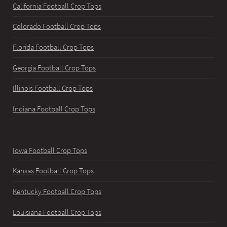
California Football Crop Tops
Colorado Football Crop Tops
Florida Football Crop Tops
Georgia Football Crop Tops
Illinois Football Crop Tops
Indiana Football Crop Tops
Iowa Football Crop Tops
Kansas Football Crop Tops
Kentucky Football Crop Tops
Louisiana Football Crop Tops