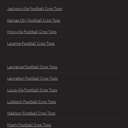
Jacksonville Football Crop Tops
Kansas City Football Crop Tops
Knoxville Football Crop Tops
Laramie Football Crop Tops
Lawrence Football Crop Tops
Lexington Football Crop Tops
Louisville Football Crop Tops
Lubbock Football Crop Tops
Madison Football Crop Tops
Miami Football Crop Tops