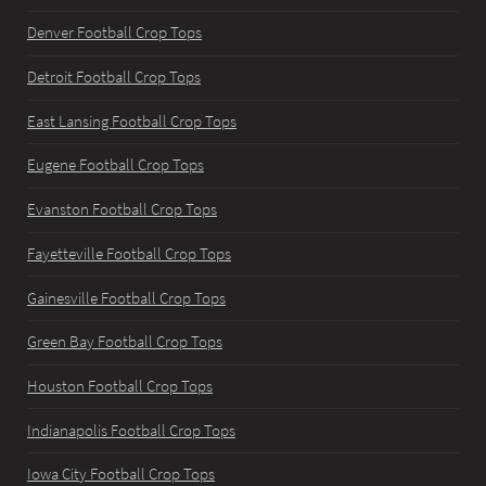
Denver Football Crop Tops
Detroit Football Crop Tops
East Lansing Football Crop Tops
Eugene Football Crop Tops
Evanston Football Crop Tops
Fayetteville Football Crop Tops
Gainesville Football Crop Tops
Green Bay Football Crop Tops
Houston Football Crop Tops
Indianapolis Football Crop Tops
Iowa City Football Crop Tops