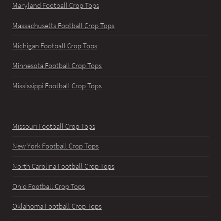
Maryland Football Crop Tops
Massachusetts Football Crop Tops
Michigan Football Crop Tops
Minnesota Football Crop Tops
Mississippi Football Crop Tops
Missouri Football Crop Tops
New York Football Crop Tops
North Carolina Football Crop Tops
Ohio Football Crop Tops
Oklahoma Football Crop Tops