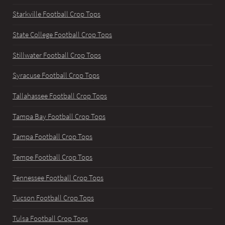
Starkville Football Crop Tops
State College Football Crop Tops
Stillwater Football Crop Tops
Syracuse Football Crop Tops
Tallahassee Football Crop Tops
Tampa Bay Football Crop Tops
Tampa Football Crop Tops
Tempe Football Crop Tops
Tennessee Football Crop Tops
Tucson Football Crop Tops
Tulsa Football Crop Tops