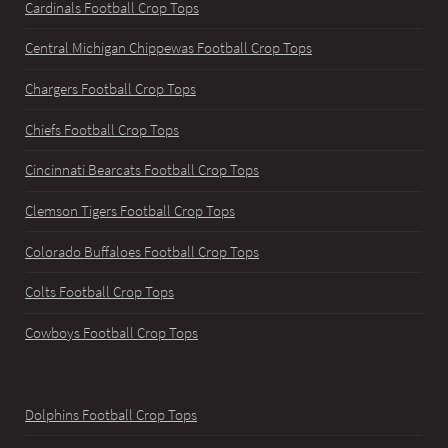
Cardinals Football Crop Tops
Central Michigan Chippewas Football Crop Tops
Chargers Football Crop Tops
Chiefs Football Crop Tops
Cincinnati Bearcats Football Crop Tops
Clemson Tigers Football Crop Tops
Colorado Buffaloes Football Crop Tops
Colts Football Crop Tops
Cowboys Football Crop Tops
Dolphins Football Crop Tops