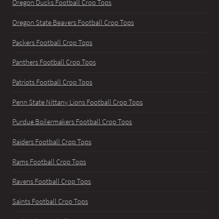
Oregon Ducks Football Crop Tops
Oregon State Beavers Football Crop Tops
Packers Football Crop Tops
Panthers Football Crop Tops
Patriots Football Crop Tops
Penn State Nittany Lions Football Crop Tops
Purdue Boilermakers Football Crop Tops
Raiders Football Crop Tops
Rams Football Crop Tops
Ravens Football Crop Tops
Saints Football Crop Tops