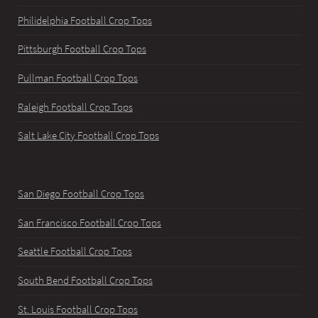
Philidelphia Football Crop Tops
Pittsburgh Football Crop Tops
Pullman Football Crop Tops
Raleigh Football Crop Tops
Salt Lake City Football Crop Tops
San Diego Football Crop Tops
San Francisco Football Crop Tops
Seattle Football Crop Tops
South Bend Football Crop Tops
St. Louis Football Crop Tops