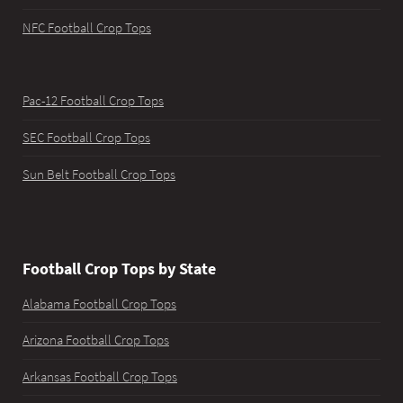
NFC Football Crop Tops
Pac-12 Football Crop Tops
SEC Football Crop Tops
Sun Belt Football Crop Tops
Football Crop Tops by State
Alabama Football Crop Tops
Arizona Football Crop Tops
Arkansas Football Crop Tops