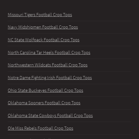
Missouri Tigers Football Crop Tops
Navy Midshipmen Football Crop Tops
NC State Wolfpack Football Crop Tops
North Carolina Tar Heels Football Crop Tops
Northwestern Wildcats Football Crop Tops
Notre Dame Fighting Irish Football Crop Tops
Ohio State Buckeyes Football Crop Tops
Oklahoma Sooners Football Crop Tops
Oklahoma State Cowboys Football Crop Tops
Ole Miss Rebels Football Crop Tops