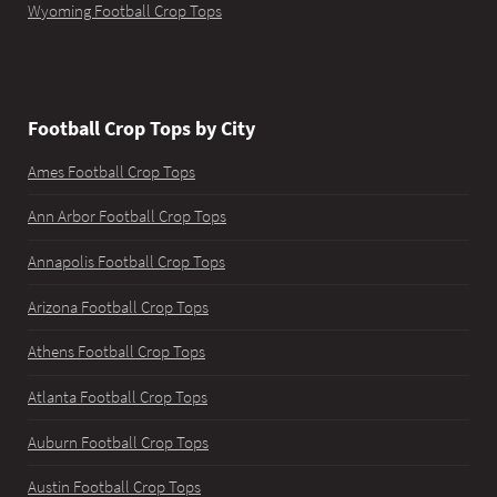
Wyoming Football Crop Tops
Football Crop Tops by City
Ames Football Crop Tops
Ann Arbor Football Crop Tops
Annapolis Football Crop Tops
Arizona Football Crop Tops
Athens Football Crop Tops
Atlanta Football Crop Tops
Auburn Football Crop Tops
Austin Football Crop Tops