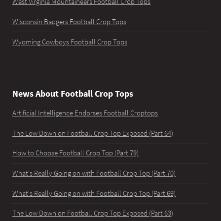
West Virginia Mountaineers Football Crop Tops
Wisconsin Badgers Football Crop Tops
Wyoming Cowboys Football Crop Tops
News About Football Crop Tops
Artificial Intelligence Endorses Football Croptops
The Low Down on Football Crop Top Exposed (Part 64)
How to Choose Football Crop Top (Part 79)
What's Really Going on with Football Crop Top (Part 70)
What's Really Going on with Football Crop Top (Part 69)
The Low Down on Football Crop Top Exposed (Part 63)