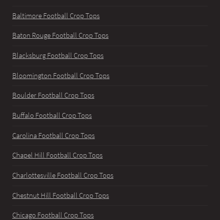
Baltimore Football Crop Tops
Baton Rouge Football Crop Tops
Blacksburg Football Crop Tops
Bloomington Football Crop Tops
Boulder Football Crop Tops
Buffalo Football Crop Tops
Carolina Football Crop Tops
Chapel Hill Football Crop Tops
Charlottesville Football Crop Tops
Chestnut Hill Football Crop Tops
Chicago Football Crop Tops