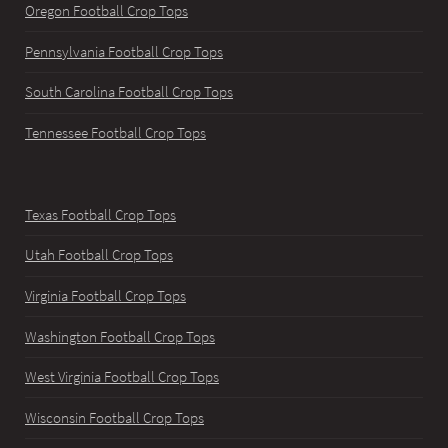
Oregon Football Crop Tops
Pennsylvania Football Crop Tops
South Carolina Football Crop Tops
Tennessee Football Crop Tops
Texas Football Crop Tops
Utah Football Crop Tops
Virginia Football Crop Tops
Washington Football Crop Tops
West Virginia Football Crop Tops
Wisconsin Football Crop Tops