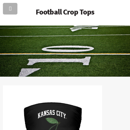
Football Crop Tops