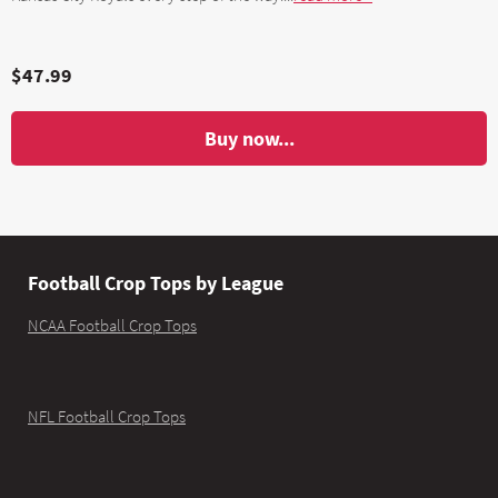
$47.99
Buy now...
Football Crop Tops by League
NCAA Football Crop Tops
NFL Football Crop Tops