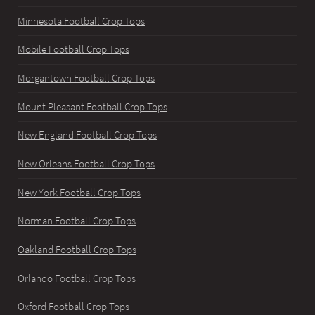
Minnesota Football Crop Tops
Mobile Football Crop Tops
Morgantown Football Crop Tops
Mount Pleasant Football Crop Tops
New England Football Crop Tops
New Orleans Football Crop Tops
New York Football Crop Tops
Norman Football Crop Tops
Oakland Football Crop Tops
Orlando Football Crop Tops
Oxford Football Crop Tops