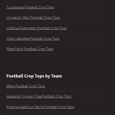
Tuscaloosa Football Crop Tops
University Park Football Crop Tops
Urbana-Champaign Football Crop Tops
West Lafayette Football Crop Tops
West Point Football Crop Tops
Football Crop Tops by Team
49ers Football Crop Tops
Alabama Crimson Tide Football Crop Tops
Arizona State Sun Devils Football Crop Tops