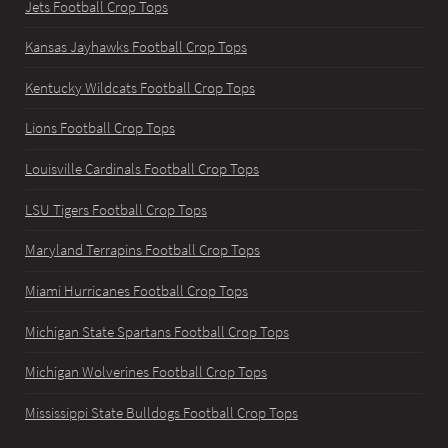
Jets Football Crop Tops
Kansas Jayhawks Football Crop Tops
Kentucky Wildcats Football Crop Tops
Lions Football Crop Tops
Louisville Cardinals Football Crop Tops
LSU Tigers Football Crop Tops
Maryland Terrapins Football Crop Tops
Miami Hurricanes Football Crop Tops
Michigan State Spartans Football Crop Tops
Michigan Wolverines Football Crop Tops
Mississippi State Bulldogs Football Crop Tops