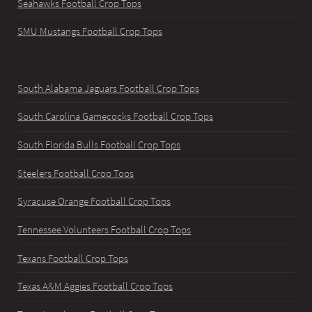
Seahawks Football Crop Tops
SMU Mustangs Football Crop Tops
South Alabama Jaguars Football Crop Tops
South Carolina Gamecocks Football Crop Tops
South Florida Bulls Football Crop Tops
Steelers Football Crop Tops
Syracuse Orange Football Crop Tops
Tennessee Volunteers Football Crop Tops
Texans Football Crop Tops
Texas A&M Aggies Football Crop Tops