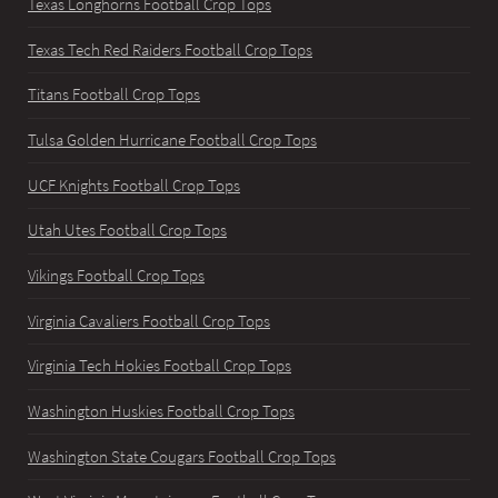
Texas Longhorns Football Crop Tops
Texas Tech Red Raiders Football Crop Tops
Titans Football Crop Tops
Tulsa Golden Hurricane Football Crop Tops
UCF Knights Football Crop Tops
Utah Utes Football Crop Tops
Vikings Football Crop Tops
Virginia Cavaliers Football Crop Tops
Virginia Tech Hokies Football Crop Tops
Washington Huskies Football Crop Tops
Washington State Cougars Football Crop Tops