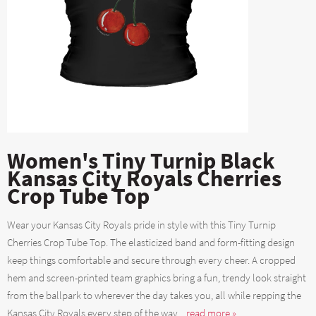
Women's Tiny Turnip Black
Kansas City Royals Cherries
Crop Tube Top
Wear your Kansas City Royals pride in style with this Tiny Turnip
Cherries Crop Tube Top. The elasticized band and form-fitting design
keep things comfortable and secure through every cheer. A cropped
hem and screen-printed team graphics bring a fun, trendy look straight
from the ballpark to wherever the day takes you, all while repping the
Kansas City Royals every step of the way....
read more »