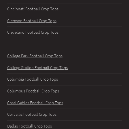
Cincinnati Football Crop Tops
Clemson Football Crop Tops
Cleveland Football Crop Tops
College Park Football Crop Tops
College Station Football Crop Tops
Columbia Football Crop Tops
Columbus Football Crop Tops
Coral Gables Football Crop Tops
Corvallis Football Crop Tops
Dallas Football Crop Tops