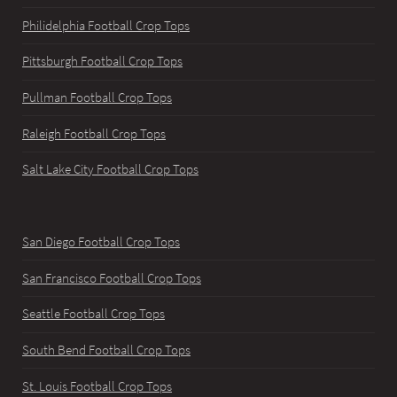
Philidelphia Football Crop Tops
Pittsburgh Football Crop Tops
Pullman Football Crop Tops
Raleigh Football Crop Tops
Salt Lake City Football Crop Tops
San Diego Football Crop Tops
San Francisco Football Crop Tops
Seattle Football Crop Tops
South Bend Football Crop Tops
St. Louis Football Crop Tops