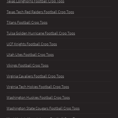
Texas Longhorns Football Crop Tops
Texas Tech Red Raiders Football Crop Tops
Titans Football Crop Tops
Tulsa Golden Hurricane Football Crop Tops
UCF Knights Football Crop Tops
Utah Utes Football Crop Tops
Vikings Football Crop Tops
Virginia Cavaliers Football Crop Tops
Virginia Tech Hokies Football Crop Tops
Washington Huskies Football Crop Tops
Washington State Cougars Football Crop Tops