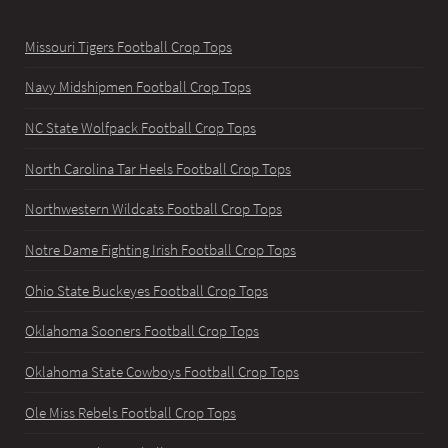
Missouri Tigers Football Crop Tops
Navy Midshipmen Football Crop Tops
NC State Wolfpack Football Crop Tops
North Carolina Tar Heels Football Crop Tops
Northwestern Wildcats Football Crop Tops
Notre Dame Fighting Irish Football Crop Tops
Ohio State Buckeyes Football Crop Tops
Oklahoma Sooners Football Crop Tops
Oklahoma State Cowboys Football Crop Tops
Ole Miss Rebels Football Crop Tops