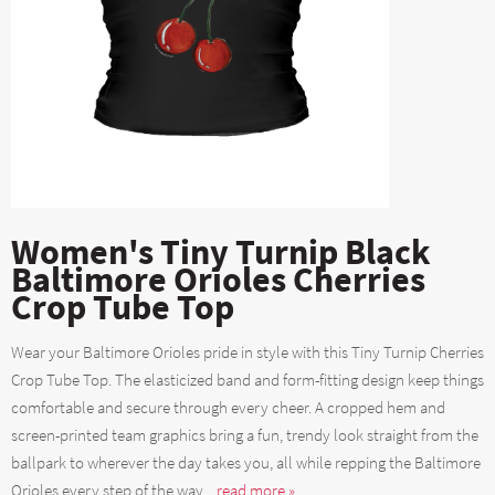
Women's Tiny Turnip Black
Baltimore Orioles Cherries
Crop Tube Top
Wear your Baltimore Orioles pride in style with this Tiny Turnip Cherries
Crop Tube Top. The elasticized band and form-fitting design keep things
comfortable and secure through every cheer. A cropped hem and
screen-printed team graphics bring a fun, trendy look straight from the
ballpark to wherever the day takes you, all while repping the Baltimore
Orioles every step of the way....
read more »