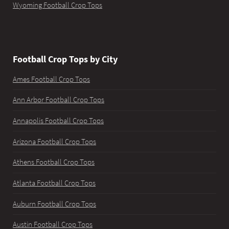
Wyoming Football Crop Tops
Football Crop Tops by City
Ames Football Crop Tops
Ann Arbor Football Crop Tops
Annapolis Football Crop Tops
Arizona Football Crop Tops
Athens Football Crop Tops
Atlanta Football Crop Tops
Auburn Football Crop Tops
Austin Football Crop Tops