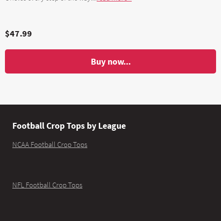
$47.99
Buy now...
Football Crop Tops by League
NCAA Football Crop Tops
NFL Football Crop Tops