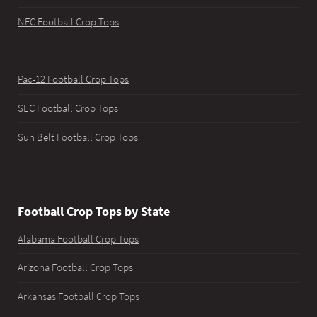
NFC Football Crop Tops
Pac-12 Football Crop Tops
SEC Football Crop Tops
Sun Belt Football Crop Tops
Football Crop Tops by State
Alabama Football Crop Tops
Arizona Football Crop Tops
Arkansas Football Crop Tops