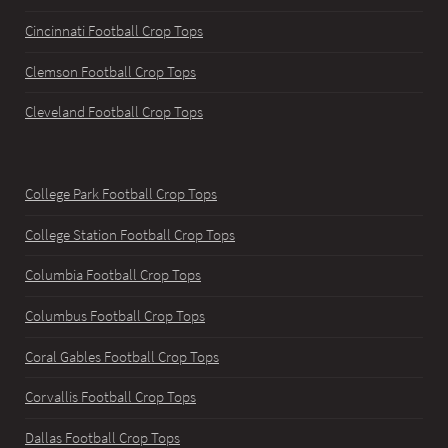
Cincinnati Football Crop Tops
Clemson Football Crop Tops
Cleveland Football Crop Tops
College Park Football Crop Tops
College Station Football Crop Tops
Columbia Football Crop Tops
Columbus Football Crop Tops
Coral Gables Football Crop Tops
Corvallis Football Crop Tops
Dallas Football Crop Tops