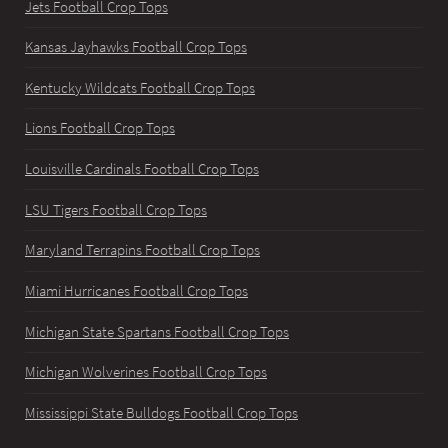
Jets Football Crop Tops
Kansas Jayhawks Football Crop Tops
Kentucky Wildcats Football Crop Tops
Lions Football Crop Tops
Louisville Cardinals Football Crop Tops
LSU Tigers Football Crop Tops
Maryland Terrapins Football Crop Tops
Miami Hurricanes Football Crop Tops
Michigan State Spartans Football Crop Tops
Michigan Wolverines Football Crop Tops
Mississippi State Bulldogs Football Crop Tops