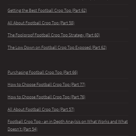
Getting the Best Football Crop Top (Part 62)
All About Football Crop Top (Part 58)
The Foolproof Football Crop Top Strategy (Part 60)
The Low Down on Football Crop Top Exposed (Part 62)
Purchasing Football Crop Top (Part 66)
How to Choose Football Crop Top (Part 77)
How to Choose Football Crop Top (Part 76)
All About Football Crop Top (Part 57)
Football Crop Top - an in Depth Anaylsis on What Works and What
Doesn't (Part 54)