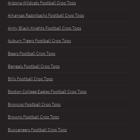
Arizona Wildcats Football Crop Tops
Arkansas Razorbacks Football Crop Tops
Army Black Knights Football Crop Tops
Auburn Tigers Football Crop Tops
Bears Football Crop Tops
Bengals Football Crop Tops
Bills Football Crop Tops
Boston College Eagles Football Crop Tops
Broncos Football Crop Tops
Browns Football Crop Tops
Buccaneers Football Crop Tops