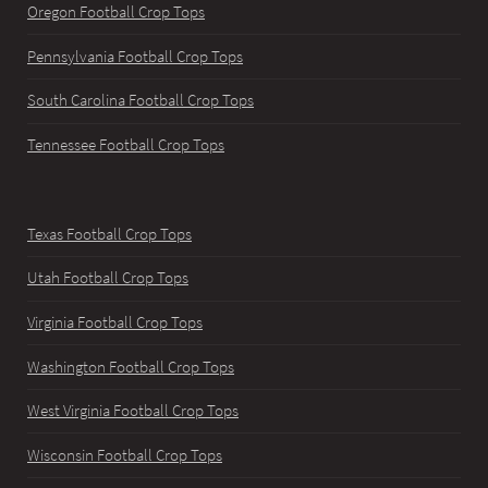
Oregon Football Crop Tops
Pennsylvania Football Crop Tops
South Carolina Football Crop Tops
Tennessee Football Crop Tops
Texas Football Crop Tops
Utah Football Crop Tops
Virginia Football Crop Tops
Washington Football Crop Tops
West Virginia Football Crop Tops
Wisconsin Football Crop Tops