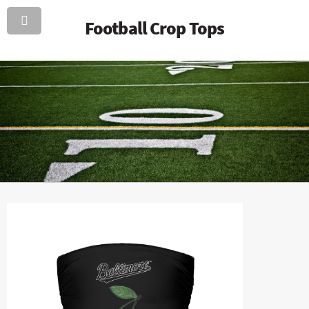
Football Crop Tops