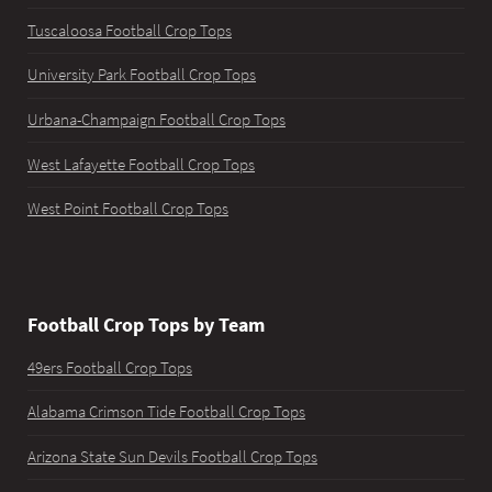
Tuscaloosa Football Crop Tops
University Park Football Crop Tops
Urbana-Champaign Football Crop Tops
West Lafayette Football Crop Tops
West Point Football Crop Tops
Football Crop Tops by Team
49ers Football Crop Tops
Alabama Crimson Tide Football Crop Tops
Arizona State Sun Devils Football Crop Tops