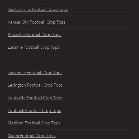
Jacksonville Football Crop Tops
Kansas City Football Crop Tops
Knoxville Football Crop Tops
Laramie Football Crop Tops
Lawrence Football Crop Tops
Lexington Football Crop Tops
Louisville Football Crop Tops
Lubbock Football Crop Tops
Madison Football Crop Tops
Miami Football Crop Tops