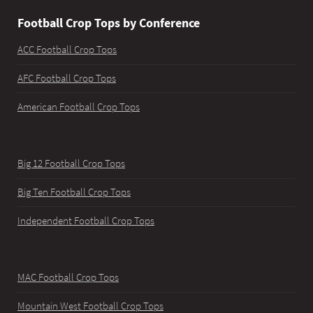
Football Crop Tops by Conference
ACC Football Crop Tops
AFC Football Crop Tops
American Football Crop Tops
Big 12 Football Crop Tops
Big Ten Football Crop Tops
Independent Football Crop Tops
MAC Football Crop Tops
Mountain West Football Crop Tops