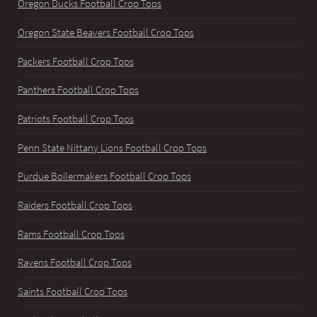
Oregon Ducks Football Crop Tops
Oregon State Beavers Football Crop Tops
Packers Football Crop Tops
Panthers Football Crop Tops
Patriots Football Crop Tops
Penn State Nittany Lions Football Crop Tops
Purdue Boilermakers Football Crop Tops
Raiders Football Crop Tops
Rams Football Crop Tops
Ravens Football Crop Tops
Saints Football Crop Tops