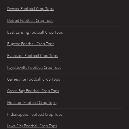
Denver Football Crop Tops
Detroit Football Crop Tops
East Lansing Football Crop Tops
Eugene Football Crop Tops
Evanston Football Crop Tops
Fayetteville Football Crop Tops
Gainesville Football Crop Tops
Green Bay Football Crop Tops
Houston Football Crop Tops
Indianapolis Football Crop Tops
Iowa City Football Crop Tops