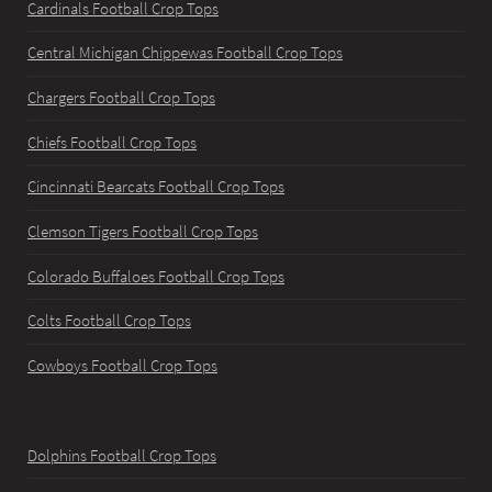
Cardinals Football Crop Tops
Central Michigan Chippewas Football Crop Tops
Chargers Football Crop Tops
Chiefs Football Crop Tops
Cincinnati Bearcats Football Crop Tops
Clemson Tigers Football Crop Tops
Colorado Buffaloes Football Crop Tops
Colts Football Crop Tops
Cowboys Football Crop Tops
Dolphins Football Crop Tops