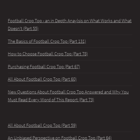
Football Crop Top - an in Depth Anaylsis on What Works and What
Doesn't (Part 55)
The Basics of Football Crop Top (Part 131)
How to Choose Football Crop Top (Part 78)
Purchasing Football Crop Top (Part 67)
All About Football Crop Top (Part 60)
New Questions About Football Crop Top Answered and Why You
Must Read Every Word of This Report (Part 73)
All About Football Crop Top (Part 59)
An Unbiased Perspective on Football Crop Top (Part 64)