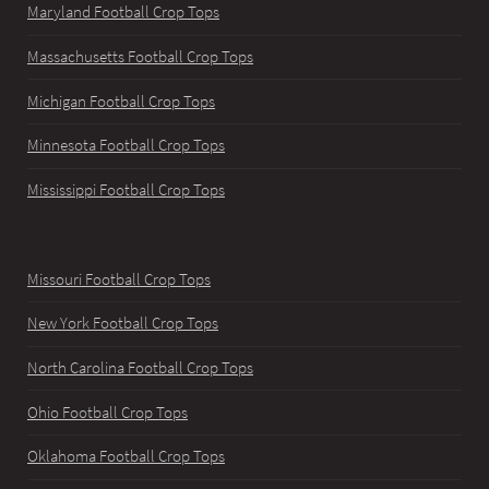
Maryland Football Crop Tops
Massachusetts Football Crop Tops
Michigan Football Crop Tops
Minnesota Football Crop Tops
Mississippi Football Crop Tops
Missouri Football Crop Tops
New York Football Crop Tops
North Carolina Football Crop Tops
Ohio Football Crop Tops
Oklahoma Football Crop Tops