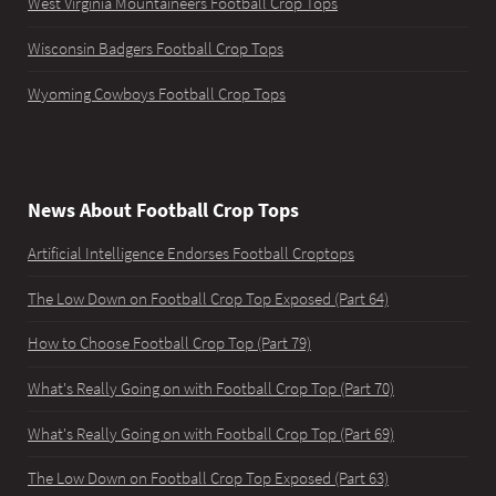
West Virginia Mountaineers Football Crop Tops
Wisconsin Badgers Football Crop Tops
Wyoming Cowboys Football Crop Tops
News About Football Crop Tops
Artificial Intelligence Endorses Football Croptops
The Low Down on Football Crop Top Exposed (Part 64)
How to Choose Football Crop Top (Part 79)
What's Really Going on with Football Crop Top (Part 70)
What's Really Going on with Football Crop Top (Part 69)
The Low Down on Football Crop Top Exposed (Part 63)