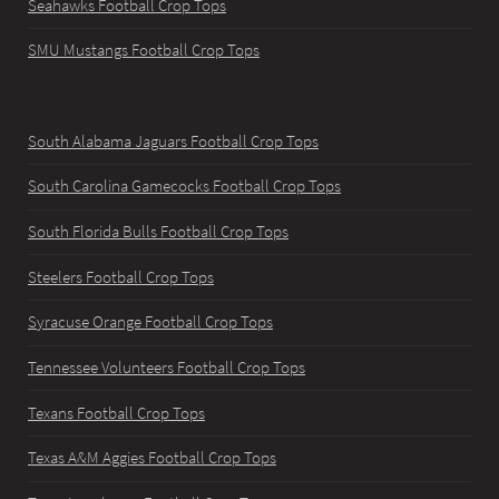
Seahawks Football Crop Tops
SMU Mustangs Football Crop Tops
South Alabama Jaguars Football Crop Tops
South Carolina Gamecocks Football Crop Tops
South Florida Bulls Football Crop Tops
Steelers Football Crop Tops
Syracuse Orange Football Crop Tops
Tennessee Volunteers Football Crop Tops
Texans Football Crop Tops
Texas A&M Aggies Football Crop Tops