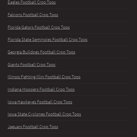
Eagles Football Crop Tops
Falcons Football Crop Tops
Florida Gators Football Crop Tops
Florida State Seminoles Football Crop Tops
Georgia Bulldogs Football Crop Tops
Giants Football Crop Tops
Illinois Fighting Illini Football Crop Tops
Indiana Hoosiers Football Crop Tops
Iowa Hawkeyes Football Crop Tops
Iowa State Cyclones Football Crop Tops
Jaguars Football Crop Tops