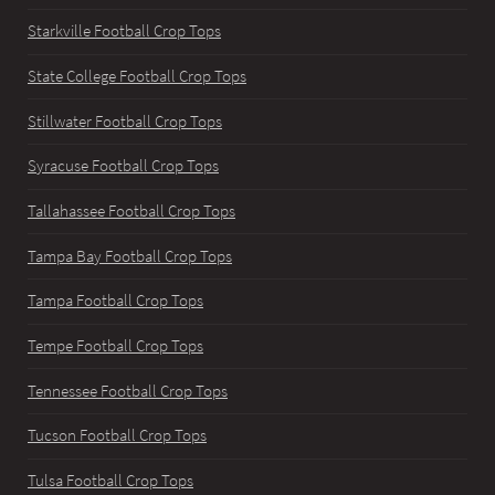
Starkville Football Crop Tops
State College Football Crop Tops
Stillwater Football Crop Tops
Syracuse Football Crop Tops
Tallahassee Football Crop Tops
Tampa Bay Football Crop Tops
Tampa Football Crop Tops
Tempe Football Crop Tops
Tennessee Football Crop Tops
Tucson Football Crop Tops
Tulsa Football Crop Tops