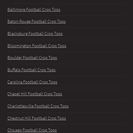
Baltimore Football Crop Tops
Baton Rouge Football Crop Tops
Blacksburg Football Crop Tops
Bloomington Football Crop Tops
Boulder Football Crop Tops
Buffalo Football Crop Tops
Carolina Football Crop Tops
Chapel Hill Football Crop Tops
Charlottesville Football Crop Tops
Chestnut Hill Football Crop Tops
Chicago Football Crop Tops