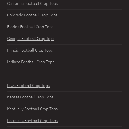
California Football Crop Tops
Colorado Football Crop Tops
Florida Football Crop Tops
Georgia Football Crop Tops
Illinois Football Crop Tops
Indiana Football Crop Tops
Iowa Football Crop Tops
Kansas Football Crop Tops
Kentucky Football Crop Tops
Louisiana Football Crop Tops