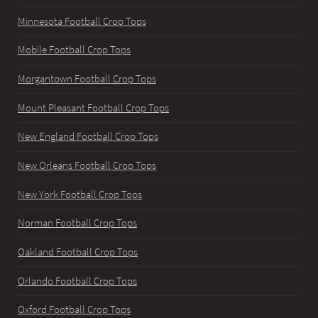
Minnesota Football Crop Tops
Mobile Football Crop Tops
Morgantown Football Crop Tops
Mount Pleasant Football Crop Tops
New England Football Crop Tops
New Orleans Football Crop Tops
New York Football Crop Tops
Norman Football Crop Tops
Oakland Football Crop Tops
Orlando Football Crop Tops
Oxford Football Crop Tops