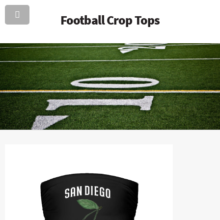
Football Crop Tops