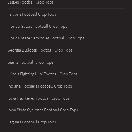
Eagles Football Crop Tops
Falcons Football Crop Tops
Florida Gators Football Crop Tops
Florida State Seminoles Football Crop Tops
Georgia Bulldogs Football Crop Tops
Giants Football Crop Tops
Illinois Fighting Illini Football Crop Tops
Indiana Hoosiers Football Crop Tops
Iowa Hawkeyes Football Crop Tops
Iowa State Cyclones Football Crop Tops
Jaguars Football Crop Tops