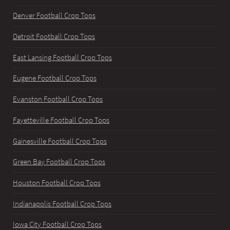
Denver Football Crop Tops
Detroit Football Crop Tops
East Lansing Football Crop Tops
Eugene Football Crop Tops
Evanston Football Crop Tops
Fayetteville Football Crop Tops
Gainesville Football Crop Tops
Green Bay Football Crop Tops
Houston Football Crop Tops
Indianapolis Football Crop Tops
Iowa City Football Crop Tops