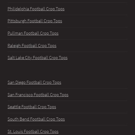
Philidelphia Football Crop Tops
Pittsburgh Football Crop Tops
Pullman Football Crop Tops
Raleigh Football Crop Tops
Salt Lake City Football Crop Tops
San Diego Football Crop Tops
San Francisco Football Crop Tops
Seattle Football Crop Tops
South Bend Football Crop Tops
St. Louis Football Crop Tops