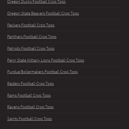
Oregon Ducks Football Crop Tops
Oregon State Beavers Football Crop Tops
Packers Football Crop Tops
Panthers Football Crop Tops
Patriots Football Crop Tops
Penn State Nittany Lions Football Crop Tops
Purdue Boilermakers Football Crop Tops
Raiders Football Crop Tops
Rams Football Crop Tops
Ravens Football Crop Tops
Saints Football Crop Tops