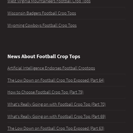
West Virginia Mountaineers Football Crop Tops
Wisconsin Badgers Football Crop Tops
Wyoming Cowboys Football Crop Tops
News About Football Crop Tops
Artificial Intelligence Endorses Football Croptops
The Low Down on Football Crop Top Exposed (Part 64)
How to Choose Football Crop Top (Part 79)
What's Really Going on with Football Crop Top (Part 70)
What's Really Going on with Football Crop Top (Part 69)
The Low Down on Football Crop Top Exposed (Part 63)