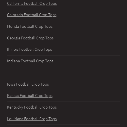
California Football Crop Tops
Colorado Football Crop Tops
Florida Football Crop Tops
Georgia Football Crop Tops
Illinois Football Crop Tops
Indiana Football Crop Tops
Iowa Football Crop Tops
Kansas Football Crop Tops
Kentucky Football Crop Tops
Louisiana Football Crop Tops