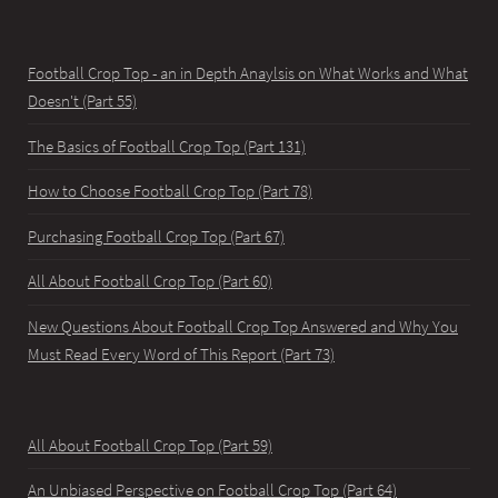
Football Crop Top - an in Depth Anaylsis on What Works and What
Doesn't (Part 55)
The Basics of Football Crop Top (Part 131)
How to Choose Football Crop Top (Part 78)
Purchasing Football Crop Top (Part 67)
All About Football Crop Top (Part 60)
New Questions About Football Crop Top Answered and Why You
Must Read Every Word of This Report (Part 73)
All About Football Crop Top (Part 59)
An Unbiased Perspective on Football Crop Top (Part 64)