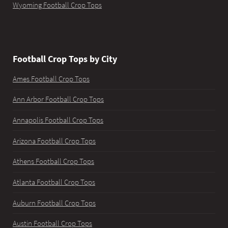
Wyoming Football Crop Tops
Football Crop Tops by City
Ames Football Crop Tops
Ann Arbor Football Crop Tops
Annapolis Football Crop Tops
Arizona Football Crop Tops
Athens Football Crop Tops
Atlanta Football Crop Tops
Auburn Football Crop Tops
Austin Football Crop Tops