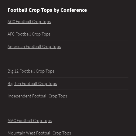
Football Crop Tops by Conference
ACC Football Crop Tops
AFC Football Crop Tops
American Football Crop Tops
Big 12 Football Crop Tops
Big Ten Football Crop Tops
Independent Football Crop Tops
MAC Football Crop Tops
Mountain West Football Crop Tops