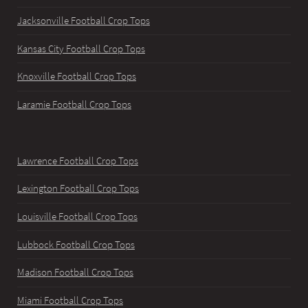
Jacksonville Football Crop Tops
Kansas City Football Crop Tops
Knoxville Football Crop Tops
Laramie Football Crop Tops
Lawrence Football Crop Tops
Lexington Football Crop Tops
Louisville Football Crop Tops
Lubbock Football Crop Tops
Madison Football Crop Tops
Miami Football Crop Tops