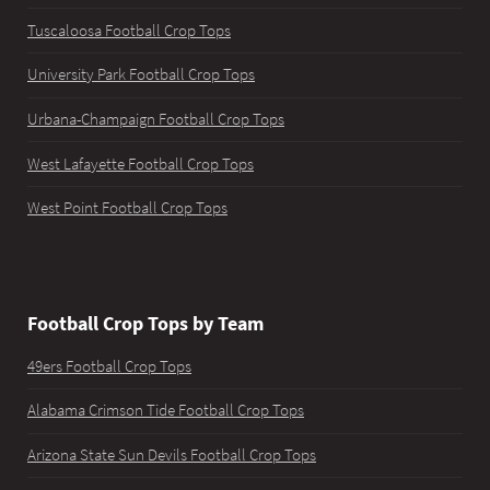
Tuscaloosa Football Crop Tops
University Park Football Crop Tops
Urbana-Champaign Football Crop Tops
West Lafayette Football Crop Tops
West Point Football Crop Tops
Football Crop Tops by Team
49ers Football Crop Tops
Alabama Crimson Tide Football Crop Tops
Arizona State Sun Devils Football Crop Tops