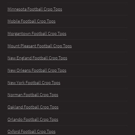
Minnesota Football Crop Tops
Mobile Football Crop Tops
Morgantown Football Crop Tops
Mount Pleasant Football Crop Tops
New England Football Crop Tops
New Orleans Football Crop Tops
New York Football Crop Tops
Norman Football Crop Tops
Oakland Football Crop Tops
Orlando Football Crop Tops
Oxford Football Crop Tops