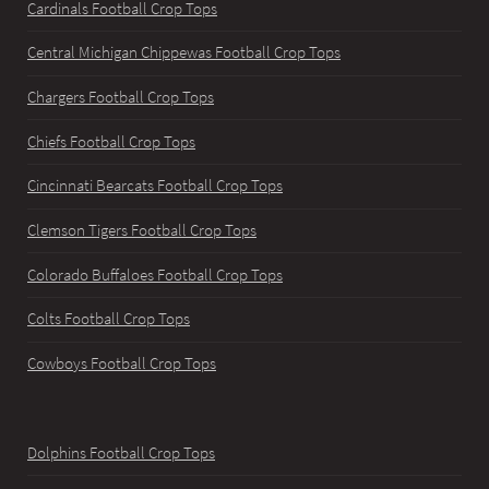
Cardinals Football Crop Tops
Central Michigan Chippewas Football Crop Tops
Chargers Football Crop Tops
Chiefs Football Crop Tops
Cincinnati Bearcats Football Crop Tops
Clemson Tigers Football Crop Tops
Colorado Buffaloes Football Crop Tops
Colts Football Crop Tops
Cowboys Football Crop Tops
Dolphins Football Crop Tops