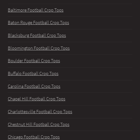
Baltimore Football Crop Tops
Baton Rouge Football Crop Tops
Blacksburg Football Crop Tops
Bloomington Football Crop Tops
Boulder Football Crop Tops
Buffalo Football Crop Tops
Carolina Football Crop Tops
Chapel Hill Football Crop Tops
Charlottesville Football Crop Tops
Chestnut Hill Football Crop Tops
Chicago Football Crop Tops