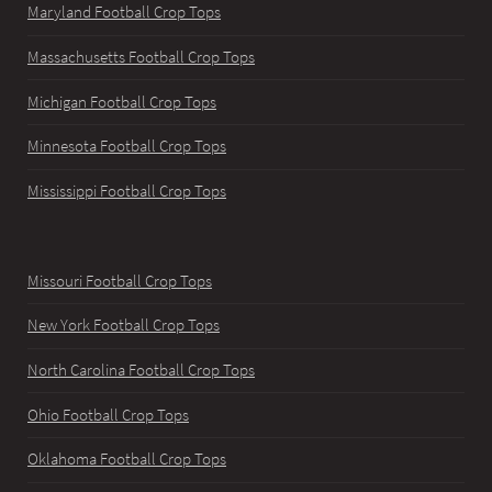
Maryland Football Crop Tops
Massachusetts Football Crop Tops
Michigan Football Crop Tops
Minnesota Football Crop Tops
Mississippi Football Crop Tops
Missouri Football Crop Tops
New York Football Crop Tops
North Carolina Football Crop Tops
Ohio Football Crop Tops
Oklahoma Football Crop Tops