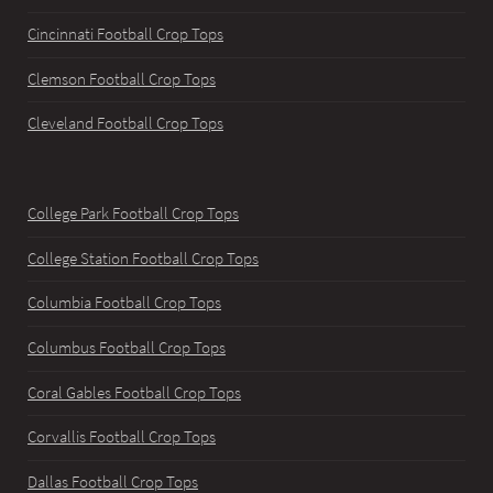
Cincinnati Football Crop Tops
Clemson Football Crop Tops
Cleveland Football Crop Tops
College Park Football Crop Tops
College Station Football Crop Tops
Columbia Football Crop Tops
Columbus Football Crop Tops
Coral Gables Football Crop Tops
Corvallis Football Crop Tops
Dallas Football Crop Tops