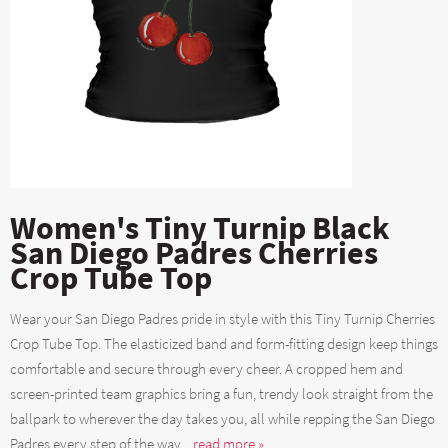
Women's Tiny Turnip Black
San Diego Padres Cherries
Crop Tube Top
Wear your San Diego Padres pride in style with this Tiny Turnip Cherries
Crop Tube Top. The elasticized band and form-fitting design keep things
comfortable and secure through every cheer. A cropped hem and
screen-printed team graphics bring a fun, trendy look straight from the
ballpark to wherever the day takes you, all while repping the San Diego
Padres every step of the way....
read more »