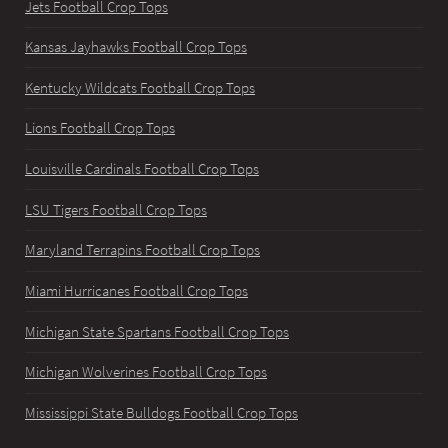
Jets Football Crop Tops
Kansas Jayhawks Football Crop Tops
Kentucky Wildcats Football Crop Tops
Lions Football Crop Tops
Louisville Cardinals Football Crop Tops
LSU Tigers Football Crop Tops
Maryland Terrapins Football Crop Tops
Miami Hurricanes Football Crop Tops
Michigan State Spartans Football Crop Tops
Michigan Wolverines Football Crop Tops
Mississippi State Bulldogs Football Crop Tops