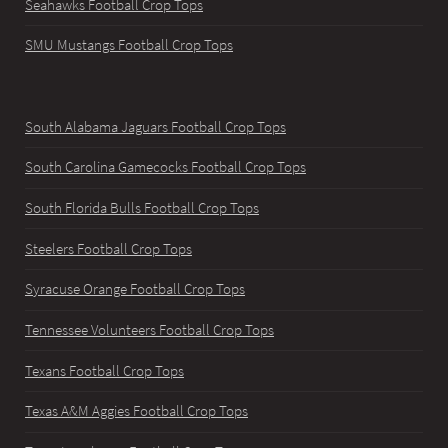
Seahawks Football Crop Tops
SMU Mustangs Football Crop Tops
South Alabama Jaguars Football Crop Tops
South Carolina Gamecocks Football Crop Tops
South Florida Bulls Football Crop Tops
Steelers Football Crop Tops
Syracuse Orange Football Crop Tops
Tennessee Volunteers Football Crop Tops
Texans Football Crop Tops
Texas A&M Aggies Football Crop Tops