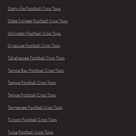
Starkville Football Crop Tops
State College Football Crop Tops
Stillwater Football Crop Tops
Syracuse Football Crop Tops
Tallahassee Football Crop Tops
Tampa Bay Football Crop Tops
Tampa Football Crop Tops
Tempe Football Crop Tops
Tennessee Football Crop Tops
Tucson Football Crop Tops
Tulsa Football Crop Tops