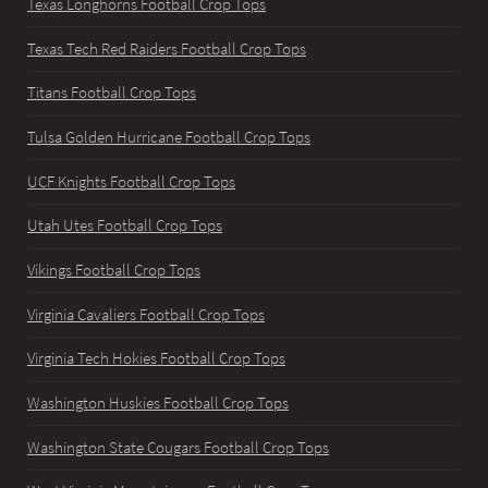
Texas Longhorns Football Crop Tops
Texas Tech Red Raiders Football Crop Tops
Titans Football Crop Tops
Tulsa Golden Hurricane Football Crop Tops
UCF Knights Football Crop Tops
Utah Utes Football Crop Tops
Vikings Football Crop Tops
Virginia Cavaliers Football Crop Tops
Virginia Tech Hokies Football Crop Tops
Washington Huskies Football Crop Tops
Washington State Cougars Football Crop Tops