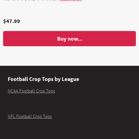
$47.99
Buy now...
Football Crop Tops by League
NCAA Football Crop Tops
NFL Football Crop Tops