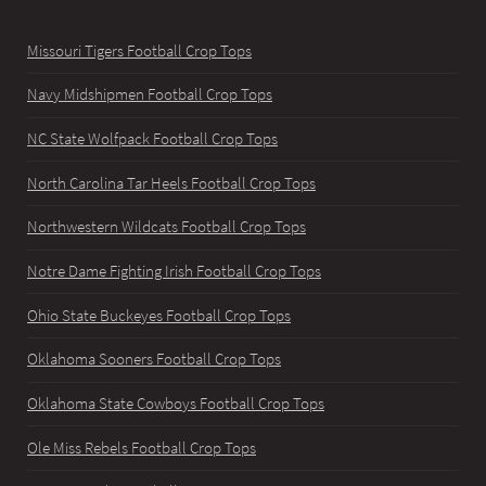
Missouri Tigers Football Crop Tops
Navy Midshipmen Football Crop Tops
NC State Wolfpack Football Crop Tops
North Carolina Tar Heels Football Crop Tops
Northwestern Wildcats Football Crop Tops
Notre Dame Fighting Irish Football Crop Tops
Ohio State Buckeyes Football Crop Tops
Oklahoma Sooners Football Crop Tops
Oklahoma State Cowboys Football Crop Tops
Ole Miss Rebels Football Crop Tops