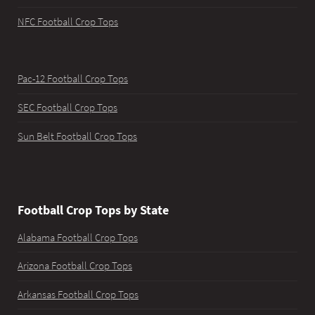
NFC Football Crop Tops
Pac-12 Football Crop Tops
SEC Football Crop Tops
Sun Belt Football Crop Tops
Football Crop Tops by State
Alabama Football Crop Tops
Arizona Football Crop Tops
Arkansas Football Crop Tops