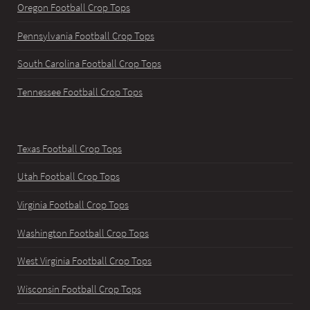
Oregon Football Crop Tops
Pennsylvania Football Crop Tops
South Carolina Football Crop Tops
Tennessee Football Crop Tops
Texas Football Crop Tops
Utah Football Crop Tops
Virginia Football Crop Tops
Washington Football Crop Tops
West Virginia Football Crop Tops
Wisconsin Football Crop Tops