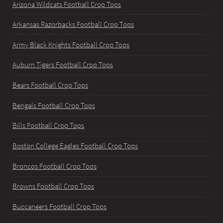
Arizona Wildcats Football Crop Tops
Arkansas Razorbacks Football Crop Tops
Army Black Knights Football Crop Tops
Auburn Tigers Football Crop Tops
Bears Football Crop Tops
Bengals Football Crop Tops
Bills Football Crop Tops
Boston College Eagles Football Crop Tops
Broncos Football Crop Tops
Browns Football Crop Tops
Buccaneers Football Crop Tops