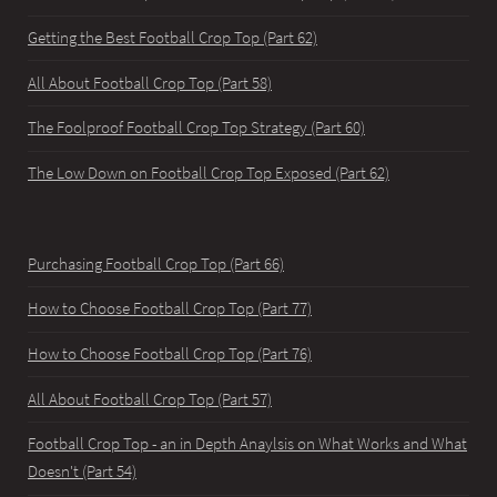
Getting the Best Football Crop Top (Part 62)
All About Football Crop Top (Part 58)
The Foolproof Football Crop Top Strategy (Part 60)
The Low Down on Football Crop Top Exposed (Part 62)
Purchasing Football Crop Top (Part 66)
How to Choose Football Crop Top (Part 77)
How to Choose Football Crop Top (Part 76)
All About Football Crop Top (Part 57)
Football Crop Top - an in Depth Anaylsis on What Works and What
Doesn't (Part 54)