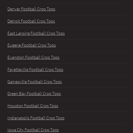
Denver Football Crop Tops
Detroit Football Crop Tops
East Lansing Football Crop Tops
Eugene Football Crop Tops
Evanston Football Crop Tops
Fayetteville Football Crop Tops
Gainesville Football Crop Tops
Green Bay Football Crop Tops
Houston Football Crop Tops
Indianapolis Football Crop Tops
Iowa City Football Crop Tops