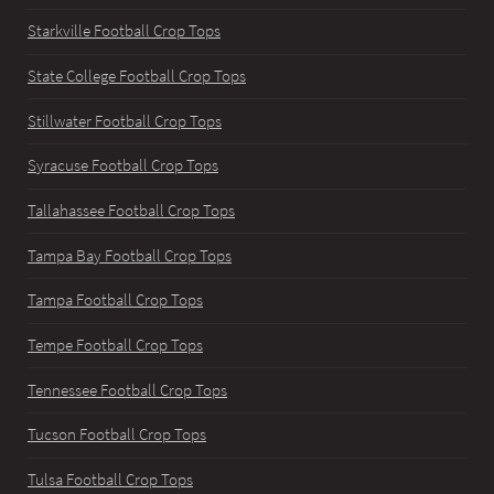
Starkville Football Crop Tops
State College Football Crop Tops
Stillwater Football Crop Tops
Syracuse Football Crop Tops
Tallahassee Football Crop Tops
Tampa Bay Football Crop Tops
Tampa Football Crop Tops
Tempe Football Crop Tops
Tennessee Football Crop Tops
Tucson Football Crop Tops
Tulsa Football Crop Tops