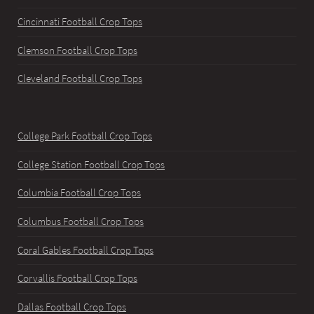
Cincinnati Football Crop Tops
Clemson Football Crop Tops
Cleveland Football Crop Tops
College Park Football Crop Tops
College Station Football Crop Tops
Columbia Football Crop Tops
Columbus Football Crop Tops
Coral Gables Football Crop Tops
Corvallis Football Crop Tops
Dallas Football Crop Tops