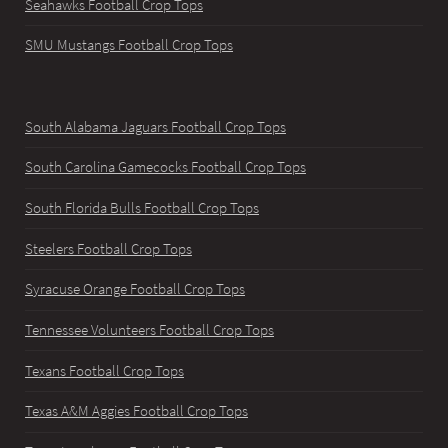
Seahawks Football Crop Tops
SMU Mustangs Football Crop Tops
South Alabama Jaguars Football Crop Tops
South Carolina Gamecocks Football Crop Tops
South Florida Bulls Football Crop Tops
Steelers Football Crop Tops
Syracuse Orange Football Crop Tops
Tennessee Volunteers Football Crop Tops
Texans Football Crop Tops
Texas A&M Aggies Football Crop Tops