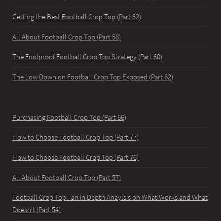
Getting the Best Football Crop Top (Part 62)
All About Football Crop Top (Part 58)
The Foolproof Football Crop Top Strategy (Part 60)
The Low Down on Football Crop Top Exposed (Part 62)
Purchasing Football Crop Top (Part 66)
How to Choose Football Crop Top (Part 77)
How to Choose Football Crop Top (Part 76)
All About Football Crop Top (Part 57)
Football Crop Top - an in Depth Anaylsis on What Works and What
Doesn't (Part 54)