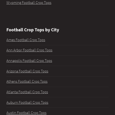
Wyoming Football Crop Tops
Football Crop Tops by City
Ames Football Crop Tops
Ann Arbor Football Crop Tops
Annapolis Football Crop Tops
Arizona Football Crop Tops
Athens Football Crop Tops
Atlanta Football Crop Tops
Auburn Football Crop Tops
Austin Football Crop Tops