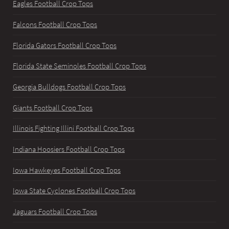
Eagles Football Crop Tops
Falcons Football Crop Tops
Florida Gators Football Crop Tops
Florida State Seminoles Football Crop Tops
Georgia Bulldogs Football Crop Tops
Giants Football Crop Tops
Illinois Fighting Illini Football Crop Tops
Indiana Hoosiers Football Crop Tops
Iowa Hawkeyes Football Crop Tops
Iowa State Cyclones Football Crop Tops
Jaguars Football Crop Tops