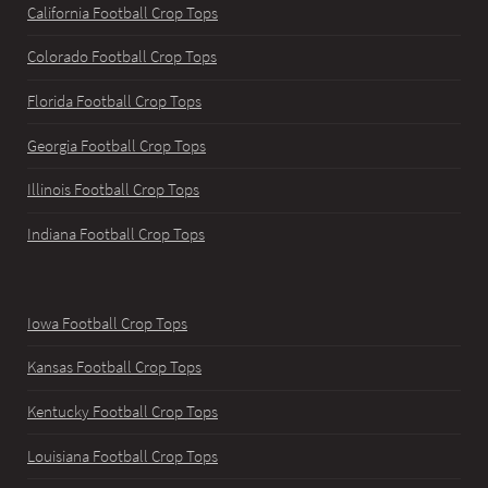
California Football Crop Tops
Colorado Football Crop Tops
Florida Football Crop Tops
Georgia Football Crop Tops
Illinois Football Crop Tops
Indiana Football Crop Tops
Iowa Football Crop Tops
Kansas Football Crop Tops
Kentucky Football Crop Tops
Louisiana Football Crop Tops