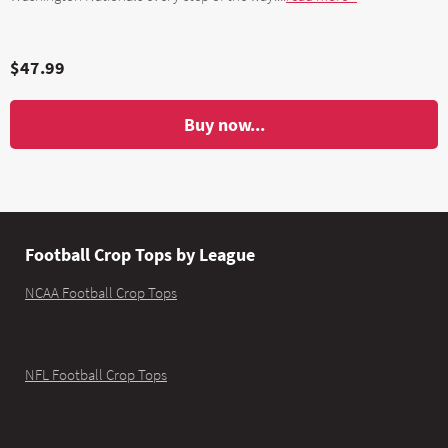
$47.99
Buy now...
Football Crop Tops by League
NCAA Football Crop Tops
NFL Football Crop Tops