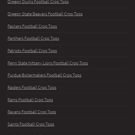
Oregon Ducks Football Crop Tops
Oregon State Beavers Football Crop Tops
Packers Football Crop Tops
Panthers Football Crop Tops
Patriots Football Crop Tops
Penn State Nittany Lions Football Crop Tops
Purdue Boilermakers Football Crop Tops
Raiders Football Crop Tops
Rams Football Crop Tops
Ravens Football Crop Tops
Saints Football Crop Tops