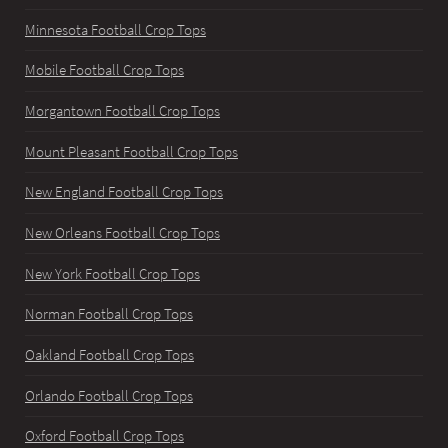
Minnesota Football Crop Tops
Mobile Football Crop Tops
Morgantown Football Crop Tops
Mount Pleasant Football Crop Tops
New England Football Crop Tops
New Orleans Football Crop Tops
New York Football Crop Tops
Norman Football Crop Tops
Oakland Football Crop Tops
Orlando Football Crop Tops
Oxford Football Crop Tops