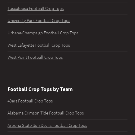
Tuscaloosa Football Crop Tops
University Park Football Crop Tops
Urbana-Champaign Football Crop Tops
West Lafayette Football Crop Tops
West Point Football Crop Tops
Football Crop Tops by Team
49ers Football Crop Tops
Alabama Crimson Tide Football Crop Tops
Arizona State Sun Devils Football Crop Tops