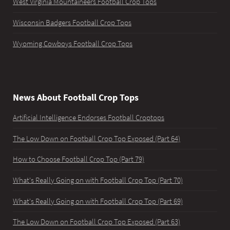
West Virginia Mountaineers Football Crop Tops
Wisconsin Badgers Football Crop Tops
Wyoming Cowboys Football Crop Tops
News About Football Crop Tops
Artificial Intelligence Endorses Football Croptops
The Low Down on Football Crop Top Exposed (Part 64)
How to Choose Football Crop Top (Part 79)
What's Really Going on with Football Crop Top (Part 70)
What's Really Going on with Football Crop Top (Part 69)
The Low Down on Football Crop Top Exposed (Part 63)