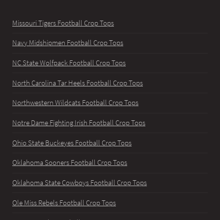
Missouri Tigers Football Crop Tops
Navy Midshipmen Football Crop Tops
NC State Wolfpack Football Crop Tops
North Carolina Tar Heels Football Crop Tops
Northwestern Wildcats Football Crop Tops
Notre Dame Fighting Irish Football Crop Tops
Ohio State Buckeyes Football Crop Tops
Oklahoma Sooners Football Crop Tops
Oklahoma State Cowboys Football Crop Tops
Ole Miss Rebels Football Crop Tops