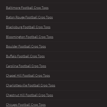
Baltimore Football Crop Tops
Baton Rouge Football Crop Tops
Blacksburg Football Crop Tops
Bloomington Football Crop Tops
Boulder Football Crop Tops
Buffalo Football Crop Tops
Carolina Football Crop Tops
Chapel Hill Football Crop Tops
Charlottesville Football Crop Tops
Chestnut Hill Football Crop Tops
Chicago Football Crop Tops