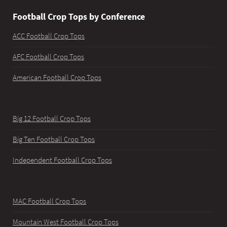
Football Crop Tops by Conference
ACC Football Crop Tops
AFC Football Crop Tops
American Football Crop Tops
Big 12 Football Crop Tops
Big Ten Football Crop Tops
Independent Football Crop Tops
MAC Football Crop Tops
Mountain West Football Crop Tops