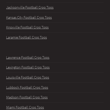
Jacksonville Football Crop Tops
Kansas City Football Crop Tops
Knoxville Football Crop Tops
Laramie Football Crop Tops
Lawrence Football Crop Tops
Lexington Football Crop Tops
Louisville Football Crop Tops
Lubbock Football Crop Tops
Madison Football Crop Tops
Miami Football Crop Tops