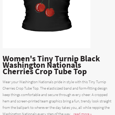
Women's Tiny Turnip Black
Washington Nationals
Cherries Crop Tube Top
Wear your Washington Nationals pride in style with this Tiny Turnip
Cherries Crop Tube Top. The elasticized band and form-fitting design
keep things comfortable and secure through every cheer. A cropped
hem and screen-printed team graphics bring a fun, trendy look straight
from the ballpark to wherever the day takes you, all while repping the
Washington Nationals every step of the way....
read more »