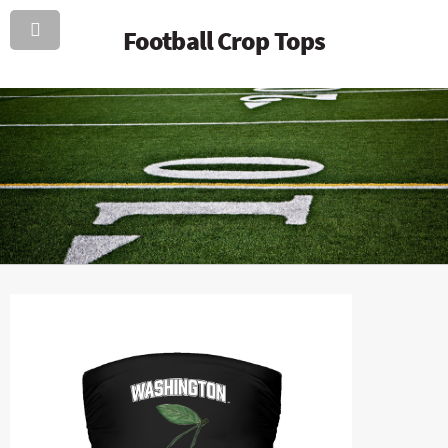
Football Crop Tops