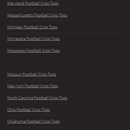
Maryland Football Crop Tops
Massachusetts Football Crop Tops
Michigan Football Crop Tops
Minnesota Football Crop Tops
Mississippi Football Crop Tops
Missouri Football Crop Tops
New York Football Crop Tops
North Carolina Football Crop Tops
Ohio Football Crop Tops
Oklahoma Football Crop Tops