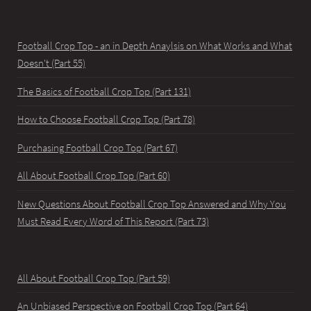
Football Crop Top - an in Depth Anaylsis on What Works and What
Doesn't (Part 55)
The Basics of Football Crop Top (Part 131)
How to Choose Football Crop Top (Part 78)
Purchasing Football Crop Top (Part 67)
All About Football Crop Top (Part 60)
New Questions About Football Crop Top Answered and Why You
Must Read Every Word of This Report (Part 73)
All About Football Crop Top (Part 59)
An Unbiased Perspective on Football Crop Top (Part 64)