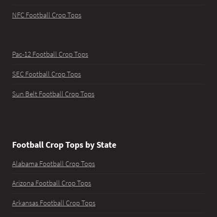
NFC Football Crop Tops
Pac-12 Football Crop Tops
SEC Football Crop Tops
Sun Belt Football Crop Tops
Football Crop Tops by State
Alabama Football Crop Tops
Arizona Football Crop Tops
Arkansas Football Crop Tops