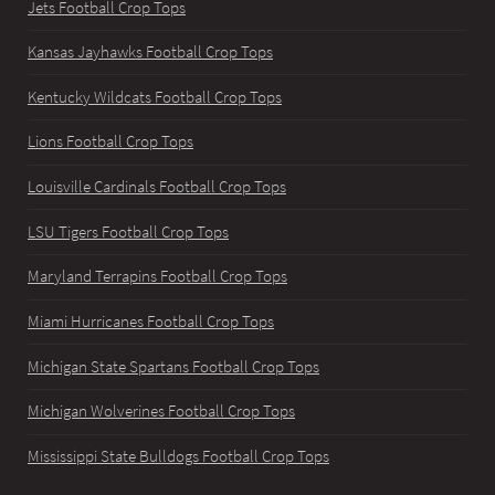
Jets Football Crop Tops
Kansas Jayhawks Football Crop Tops
Kentucky Wildcats Football Crop Tops
Lions Football Crop Tops
Louisville Cardinals Football Crop Tops
LSU Tigers Football Crop Tops
Maryland Terrapins Football Crop Tops
Miami Hurricanes Football Crop Tops
Michigan State Spartans Football Crop Tops
Michigan Wolverines Football Crop Tops
Mississippi State Bulldogs Football Crop Tops