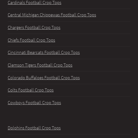
Cardinals Football Crop Tops
Central Michigan Chippewas Football Crop Tops
Chargers Football Crop Tops
Chiefs Football Crop Tops
Cincinnati Bearcats Football Crop Tops
Clemson Tigers Football Crop Tops
Colorado Buffaloes Football Crop Tops
Colts Football Crop Tops
Cowboys Football Crop Tops
Dolphins Football Crop Tops