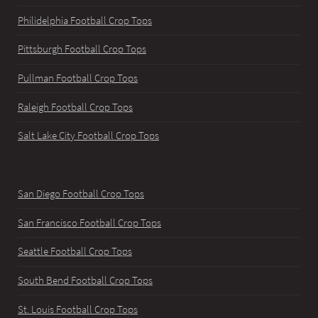
Philidelphia Football Crop Tops
Pittsburgh Football Crop Tops
Pullman Football Crop Tops
Raleigh Football Crop Tops
Salt Lake City Football Crop Tops
San Diego Football Crop Tops
San Francisco Football Crop Tops
Seattle Football Crop Tops
South Bend Football Crop Tops
St. Louis Football Crop Tops