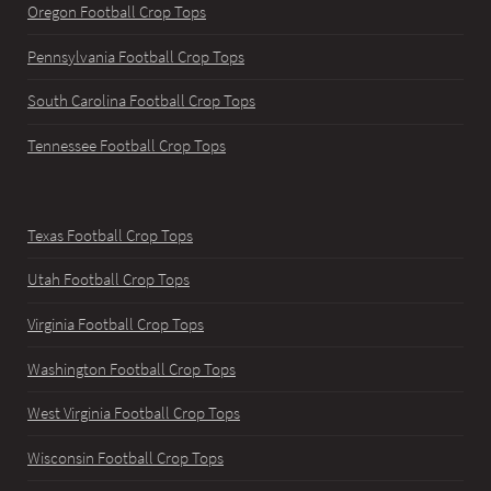
Oregon Football Crop Tops
Pennsylvania Football Crop Tops
South Carolina Football Crop Tops
Tennessee Football Crop Tops
Texas Football Crop Tops
Utah Football Crop Tops
Virginia Football Crop Tops
Washington Football Crop Tops
West Virginia Football Crop Tops
Wisconsin Football Crop Tops