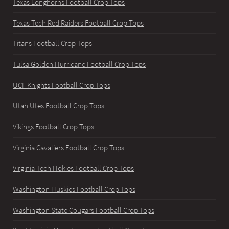
Texas Longhorns Football Crop Tops
Texas Tech Red Raiders Football Crop Tops
Titans Football Crop Tops
Tulsa Golden Hurricane Football Crop Tops
UCF Knights Football Crop Tops
Utah Utes Football Crop Tops
Vikings Football Crop Tops
Virginia Cavaliers Football Crop Tops
Virginia Tech Hokies Football Crop Tops
Washington Huskies Football Crop Tops
Washington State Cougars Football Crop Tops