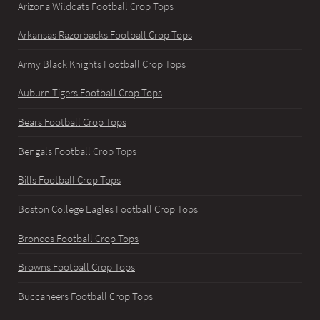
Arizona Wildcats Football Crop Tops
Arkansas Razorbacks Football Crop Tops
Army Black Knights Football Crop Tops
Auburn Tigers Football Crop Tops
Bears Football Crop Tops
Bengals Football Crop Tops
Bills Football Crop Tops
Boston College Eagles Football Crop Tops
Broncos Football Crop Tops
Browns Football Crop Tops
Buccaneers Football Crop Tops