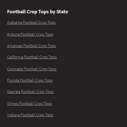
Football Crop Tops by State
Alabama Football Crop Tops
Arizona Football Crop Tops
Arkansas Football Crop Tops
California Football Crop Tops
Colorado Football Crop Tops
Florida Football Crop Tops
Georgia Football Crop Tops
Illinois Football Crop Tops
Indiana Football Crop Tops