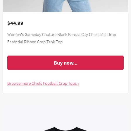
$44.99
Women's Gameday Couture Black Kansas City Chiefs Mic Drop
Essential Ribbed Crop Tank Top
Buy now...
Browse more Chiefs Football Crop Tops »