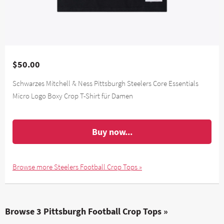
$50.00
Schwarzes Mitchell & Ness Pittsburgh Steelers Core Essentials
Micro Logo Boxy Crop T-Shirt für Damen
Buy now...
Browse more Steelers Football Crop Tops »
Browse 3 Pittsburgh Football Crop Tops »