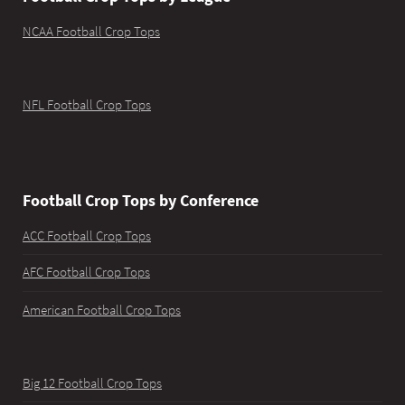
NCAA Football Crop Tops
NFL Football Crop Tops
Football Crop Tops by Conference
ACC Football Crop Tops
AFC Football Crop Tops
American Football Crop Tops
Big 12 Football Crop Tops