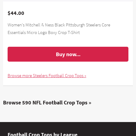
$44.00
Women's Mitchell & Ness Black Pittsburgh Steelers Core
Essentials Micro Logo Boxy Crop T-Shirt
Buy now...
Browse more Steelers Football Crop Tops »
Browse 590 NFL Football Crop Tops »
Football Crop Tops by League