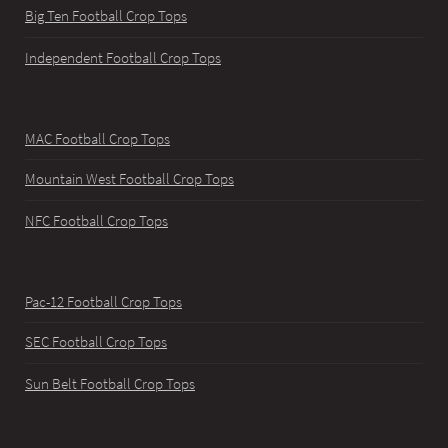
Big Ten Football Crop Tops
Independent Football Crop Tops
MAC Football Crop Tops
Mountain West Football Crop Tops
NFC Football Crop Tops
Pac-12 Football Crop Tops
SEC Football Crop Tops
Sun Belt Football Crop Tops