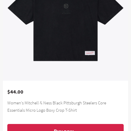
$44.00
Women's Mitchell & Ness Black Pittsburgh Steelers Core
Essentials Micro Logo Boxy Crop T-Shirt