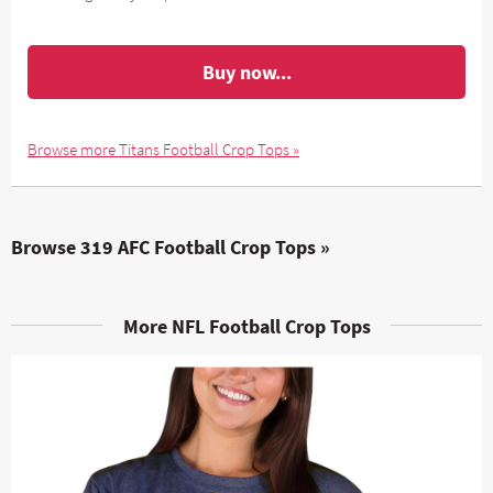
Buy now...
Browse more Titans Football Crop Tops »
Browse 319 AFC Football Crop Tops »
More NFL Football Crop Tops