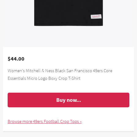
$44.00
Women's Mitchell & Ness Black San Francisco 49ers Core
Essentials Micro Logo Boxy Crop T-Shirt
Buy now...
Browse more 49ers Football Crop Tops »