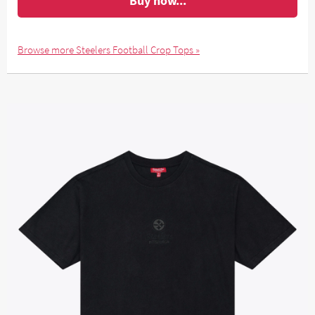
Buy now...
Browse more Steelers Football Crop Tops »