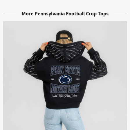
More Pennsylvania Football Crop Tops