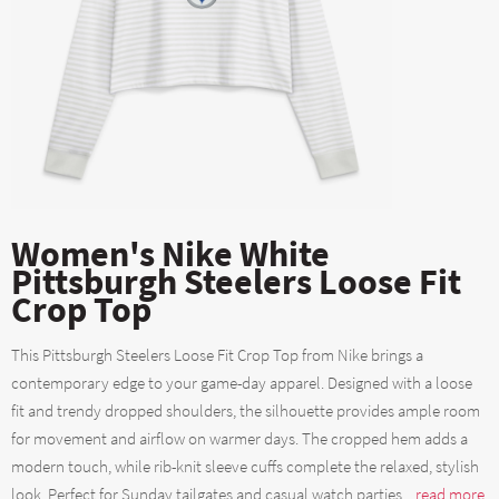
Women's Nike White
Pittsburgh Steelers Loose Fit
Crop Top
This Pittsburgh Steelers Loose Fit Crop Top from Nike brings a
contemporary edge to your game-day apparel. Designed with a loose
fit and trendy dropped shoulders, the silhouette provides ample room
for movement and airflow on warmer days. The cropped hem adds a
modern touch, while rib-knit sleeve cuffs complete the relaxed, stylish
look. Perfect for Sunday tailgates and casual watch parties....
read more