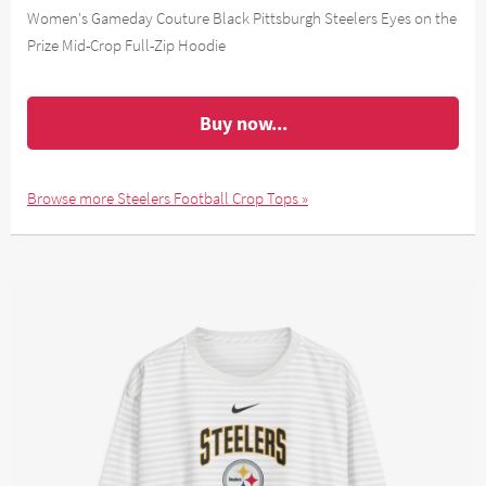
Women's Gameday Couture Black Pittsburgh Steelers Eyes on the
Prize Mid-Crop Full-Zip Hoodie
Buy now...
Browse more Steelers Football Crop Tops »