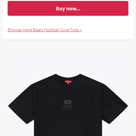
Buy now...
Browse more Bears Football Crop Tops »