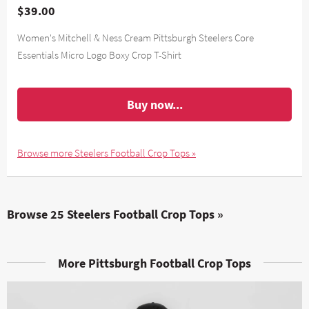
$39.00
Women's Mitchell & Ness Cream Pittsburgh Steelers Core
Essentials Micro Logo Boxy Crop T-Shirt
Buy now...
Browse more Steelers Football Crop Tops »
Browse 25 Steelers Football Crop Tops »
More Pittsburgh Football Crop Tops