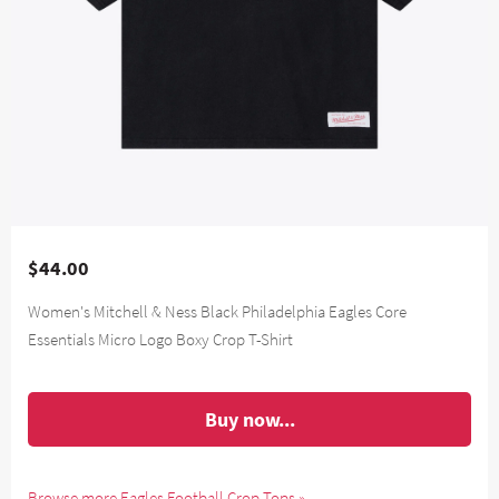
$44.00
Women's Mitchell & Ness Black Philadelphia Eagles Core
Essentials Micro Logo Boxy Crop T-Shirt
Buy now...
Browse more Eagles Football Crop Tops »