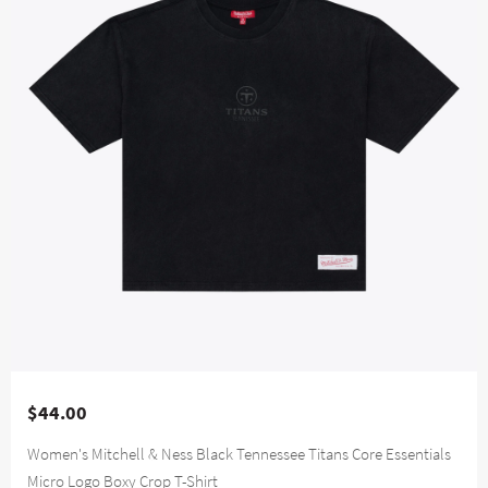
$44.00
Women's Mitchell & Ness Black Tennessee Titans Core Essentials
Micro Logo Boxy Crop T-Shirt