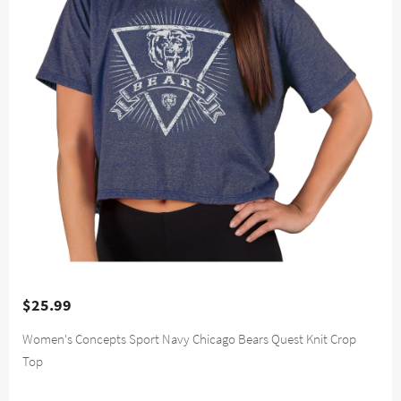
$25.99
Women's Concepts Sport Navy Chicago Bears Quest Knit Crop
Top