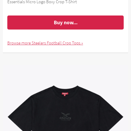
Essentials Micro Logo Boxy Crop T-Shirt
Buy now...
Browse more Steelers Football Crop Tops »