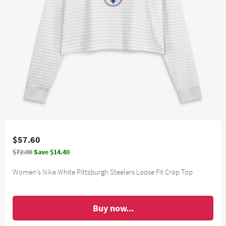
$57.60
$72.00
Save $14.40
Women's Nike White Pittsburgh Steelers Loose Fit Crop Top
Buy now...