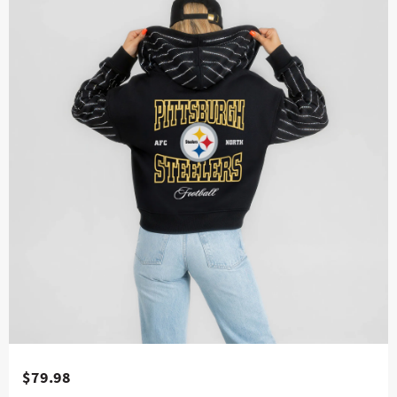
$79.98