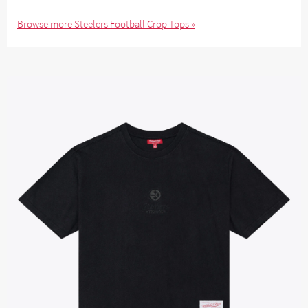
Browse more Steelers Football Crop Tops »