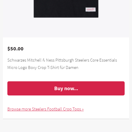
$50.00
Schwarzes Mitchell & Ness Pittsburgh Steelers Core Essentials
Micro Logo Boxy Crop T-Shirt für Damen
Buy now...
Browse more Steelers Football Crop Tops »