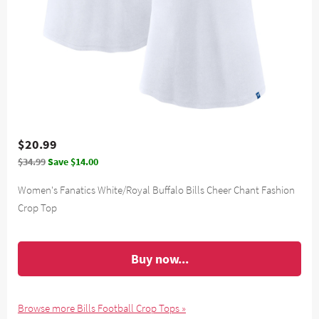
$20.99
$34.99
Save $14.00
Women's Fanatics White/Royal Buffalo Bills Cheer Chant Fashion
Crop Top
Buy now...
Browse more Bills Football Crop Tops »