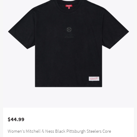
$44.99
Women's Mitchell & Ness Black Pittsburgh Steelers Core