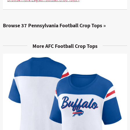
Browse 37 Pennsylvania Football Crop Tops »
More AFC Football Crop Tops