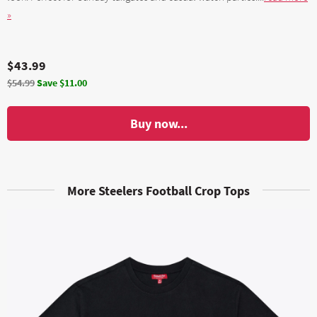
»
$43.99
$54.99
Save $11.00
Buy now...
More Steelers Football Crop Tops