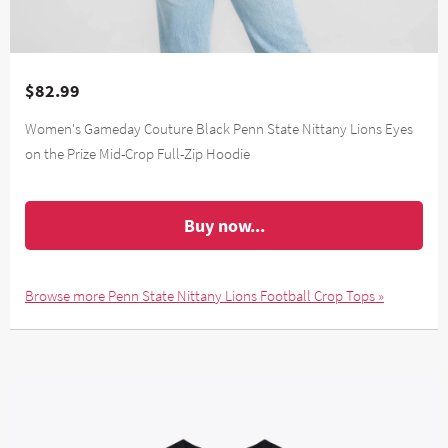
$82.99
Women's Gameday Couture Black Penn State Nittany Lions Eyes
on the Prize Mid-Crop Full-Zip Hoodie
Buy now...
Browse more Penn State Nittany Lions Football Crop Tops »