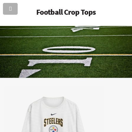
Football Crop Tops