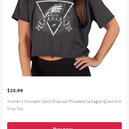
$25.99
Women's Concepts Sport Charcoal Philadelphia Eagles Quest Knit
Crop Top