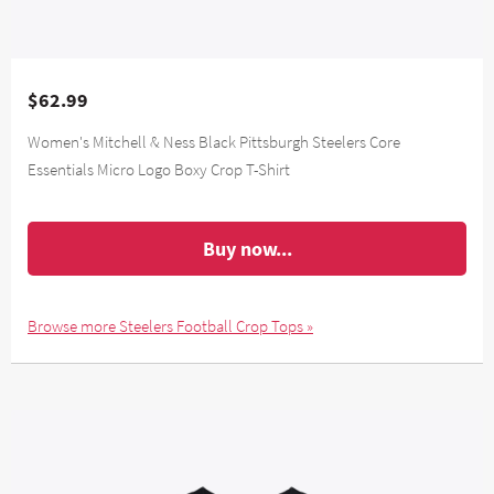
$62.99
Women's Mitchell & Ness Black Pittsburgh Steelers Core
Essentials Micro Logo Boxy Crop T-Shirt
Buy now...
Browse more Steelers Football Crop Tops »