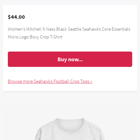
$44.00
Women's Mitchell & Ness Black Seattle Seahawks Core Essentials
Micro Logo Boxy Crop T-Shirt
Buy now...
Browse more Seahawks Football Crop Tops »