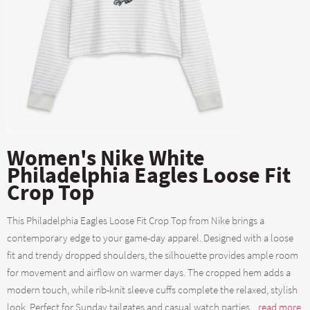
Women's Nike White
Philadelphia Eagles Loose Fit
Crop Top
This Philadelphia Eagles Loose Fit Crop Top from Nike brings a
contemporary edge to your game-day apparel. Designed with a loose
fit and trendy dropped shoulders, the silhouette provides ample room
for movement and airflow on warmer days. The cropped hem adds a
modern touch, while rib-knit sleeve cuffs complete the relaxed, stylish
look. Perfect for Sunday tailgates and casual watch parties....
read more