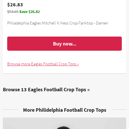
$26.83
$53.65
Save $26.82
Philadelphia Eagles Mitchell & Ness Crop-Tanktop - Damen
Buy now...
Browse more Eagles Football Crop Tops »
Browse 13 Eagles Football Crop Tops »
More Philidelphia Football Crop Tops