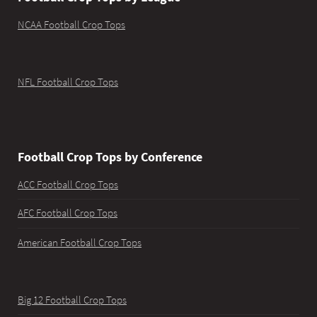
NCAA Football Crop Tops
NFL Football Crop Tops
Football Crop Tops by Conference
ACC Football Crop Tops
AFC Football Crop Tops
American Football Crop Tops
Big 12 Football Crop Tops