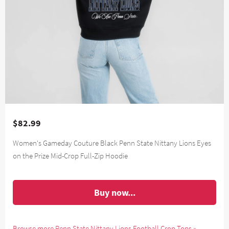
$82.99
Women's Gameday Couture Black Penn State Nittany Lions Eyes
on the Prize Mid-Crop Full-Zip Hoodie
Buy now...
Browse more Penn State Nittany Lions Football Crop Tops »