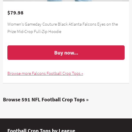
$79.98
Women's Gameday Couture Black Atlanta Falcons Eyes on the
Prize Mid-Crop Full-Zip Hoodie
Buy now...
Browse more Falcons Football Crop Tops »
Browse 591 NFL Football Crop Tops »
Football Crop Tops by League