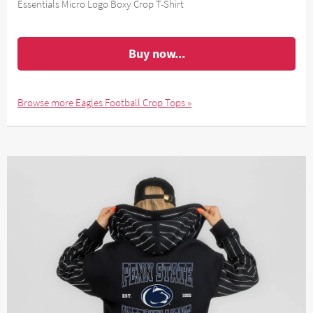
Essentials Micro Logo Boxy Crop T-Shirt
Buy now...
Browse more Eagles Football Crop Tops »