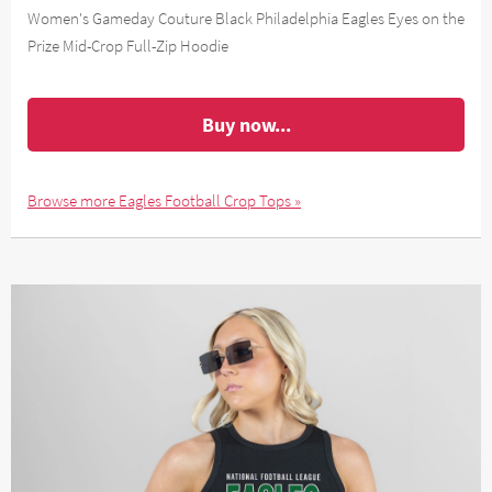
Women's Gameday Couture Black Philadelphia Eagles Eyes on the
Prize Mid-Crop Full-Zip Hoodie
Buy now...
Browse more Eagles Football Crop Tops »