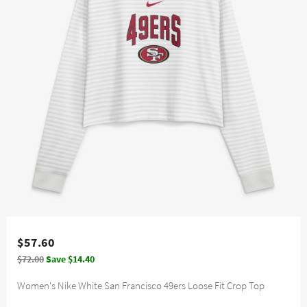
$57.60
$72.00
Save $14.40
Women's Nike White San Francisco 49ers Loose Fit Crop Top