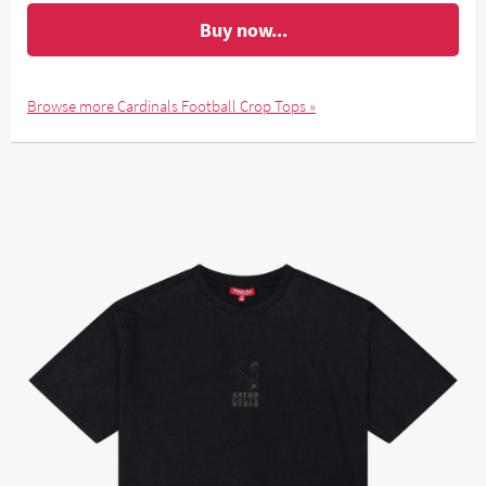
Buy now...
Browse more Cardinals Football Crop Tops »