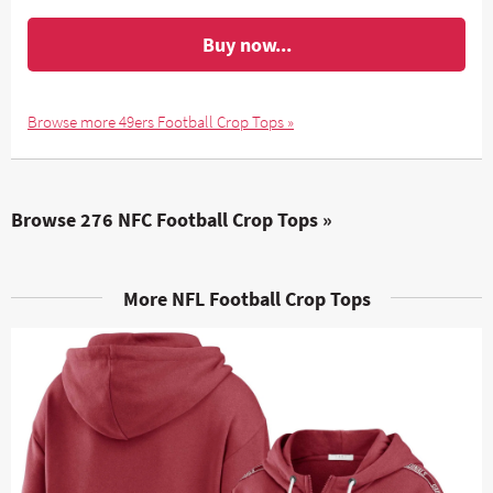
Buy now...
Browse more 49ers Football Crop Tops »
Browse 276 NFC Football Crop Tops »
More NFL Football Crop Tops