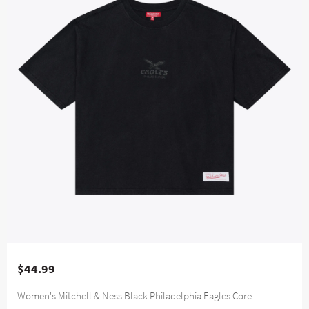
$44.99
Women's Mitchell & Ness Black Philadelphia Eagles Core