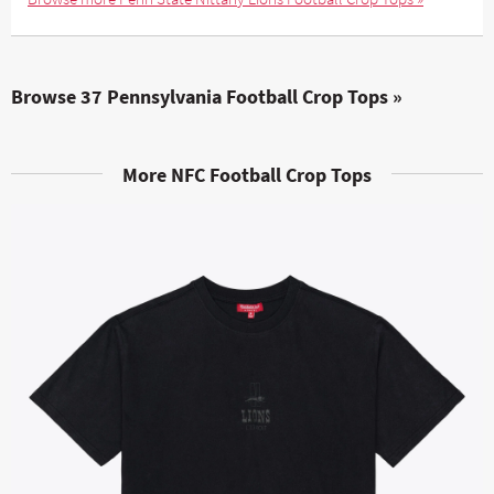
Browse 37 Pennsylvania Football Crop Tops »
More NFC Football Crop Tops