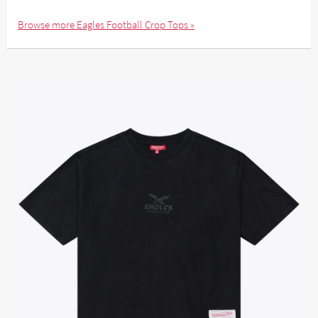
Browse more Eagles Football Crop Tops »