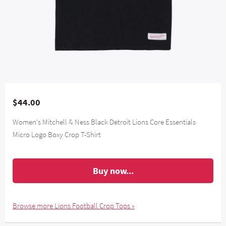
$44.00
Women's Mitchell & Ness Black Detroit Lions Core Essentials
Micro Logo Boxy Crop T-Shirt
Buy now...
Browse more Lions Football Crop Tops »