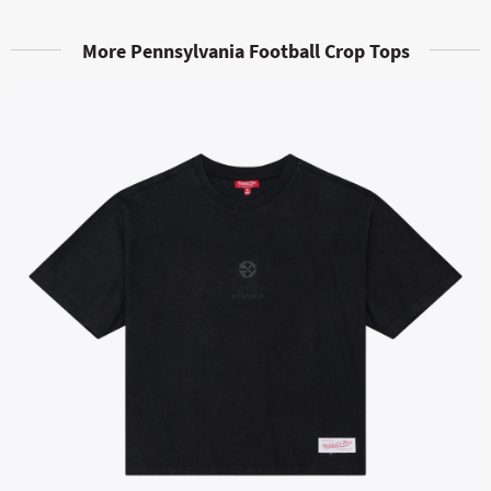
More Pennsylvania Football Crop Tops