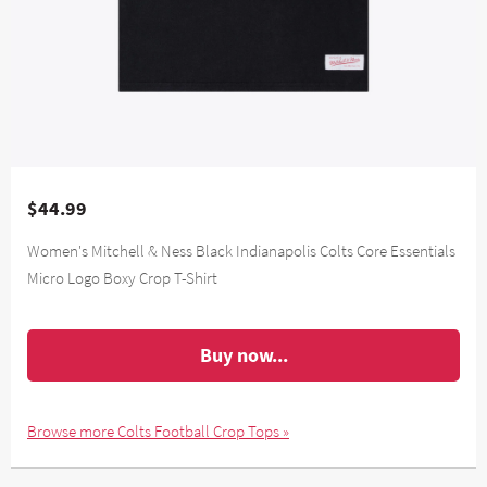
$44.99
Women's Mitchell & Ness Black Indianapolis Colts Core Essentials
Micro Logo Boxy Crop T-Shirt
Buy now...
Browse more Colts Football Crop Tops »