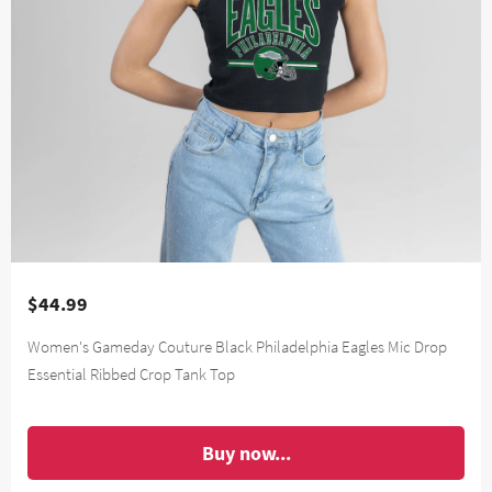
$44.99
Women's Gameday Couture Black Philadelphia Eagles Mic Drop
Essential Ribbed Crop Tank Top
Buy now...