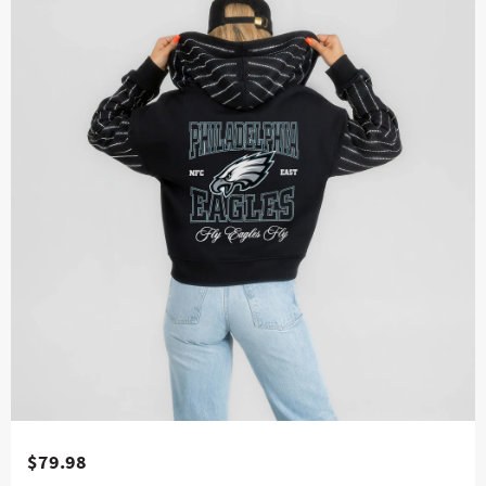
$79.98