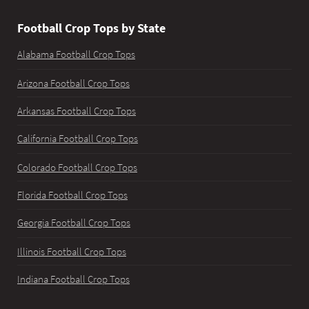
Football Crop Tops by State
Alabama Football Crop Tops
Arizona Football Crop Tops
Arkansas Football Crop Tops
California Football Crop Tops
Colorado Football Crop Tops
Florida Football Crop Tops
Georgia Football Crop Tops
Illinois Football Crop Tops
Indiana Football Crop Tops