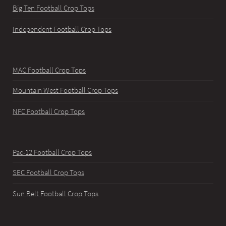
Big Ten Football Crop Tops
Independent Football Crop Tops
MAC Football Crop Tops
Mountain West Football Crop Tops
NFC Football Crop Tops
Pac-12 Football Crop Tops
SEC Football Crop Tops
Sun Belt Football Crop Tops