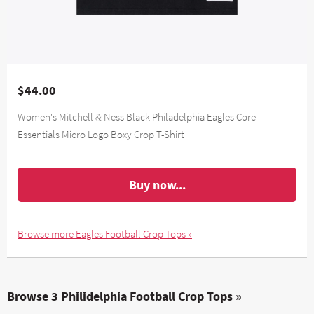
$44.00
Women's Mitchell & Ness Black Philadelphia Eagles Core
Essentials Micro Logo Boxy Crop T-Shirt
Buy now...
Browse more Eagles Football Crop Tops »
Browse 3 Philidelphia Football Crop Tops »