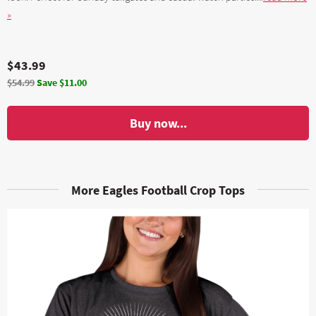
»
$43.99
$54.99
Save $11.00
Buy now...
More Eagles Football Crop Tops