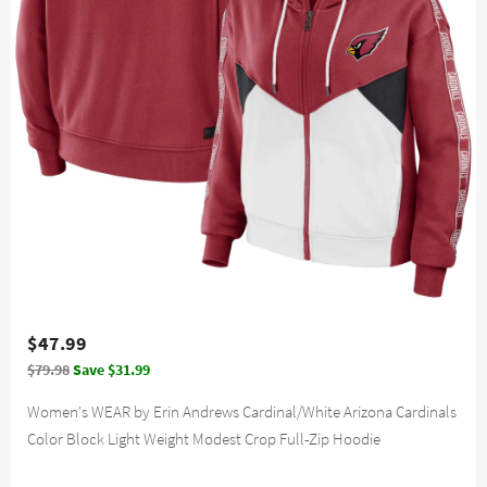
$47.99
$79.98
Save $31.99
Women's WEAR by Erin Andrews Cardinal/White Arizona Cardinals
Color Block Light Weight Modest Crop Full-Zip Hoodie