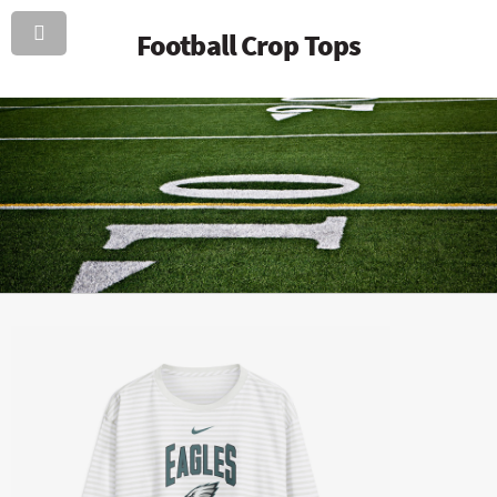
Football Crop Tops