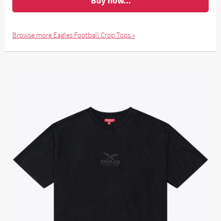
Buy now...
Browse more Eagles Football Crop Tops »