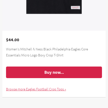
$44.00
Women's Mitchell & Ness Black Philadelphia Eagles Core
Essentials Micro Logo Boxy Crop T-Shirt
Buy now...
Browse more Eagles Football Crop Tops »