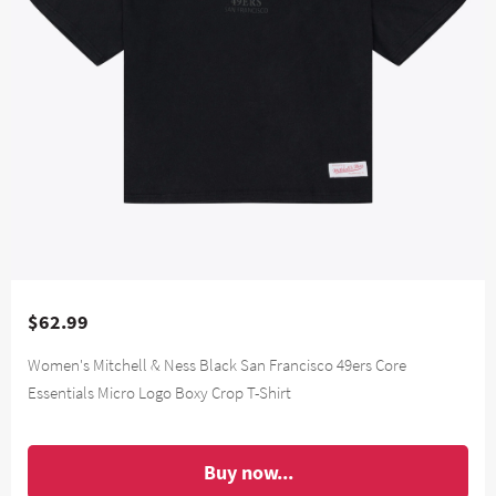
$62.99
Women's Mitchell & Ness Black San Francisco 49ers Core
Essentials Micro Logo Boxy Crop T-Shirt
Buy now...