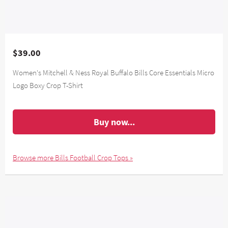
$39.00
Women's Mitchell & Ness Royal Buffalo Bills Core Essentials Micro
Logo Boxy Crop T-Shirt
Buy now...
Browse more Bills Football Crop Tops »