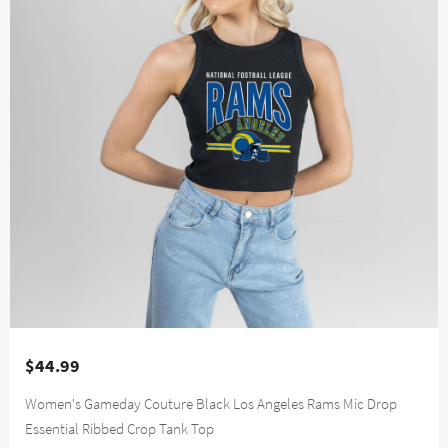
$44.99
Women's Gameday Couture Black Los Angeles Rams Mic Drop
Essential Ribbed Crop Tank Top