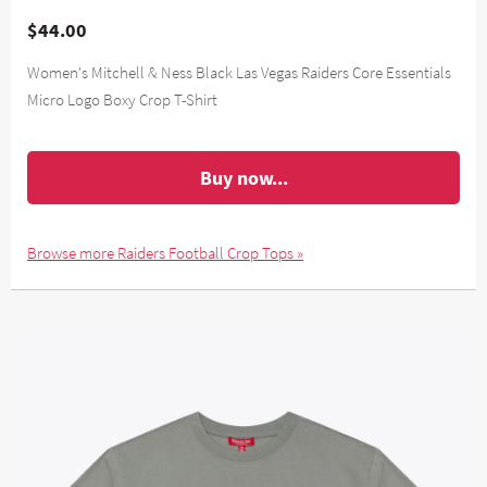
$44.00
Women's Mitchell & Ness Black Las Vegas Raiders Core Essentials
Micro Logo Boxy Crop T-Shirt
Buy now...
Browse more Raiders Football Crop Tops »