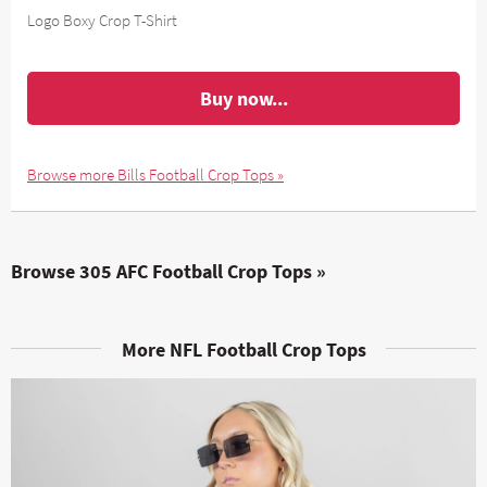
Logo Boxy Crop T-Shirt
Buy now...
Browse more Bills Football Crop Tops »
Browse 305 AFC Football Crop Tops »
More NFL Football Crop Tops