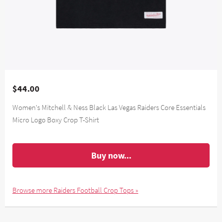
$44.00
Women's Mitchell & Ness Black Las Vegas Raiders Core Essentials
Micro Logo Boxy Crop T-Shirt
Buy now...
Browse more Raiders Football Crop Tops »