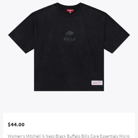
$44.00
Women's Mitchell & Ness Black Buffalo Bills Core Essentials Micro