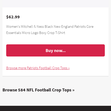
$62.99
Women's Mitchell & Ness Black New England Patriots Core
Essentials Micro Logo Boxy Crop T-Shirt
Buy now...
Browse more Patriots Football Crop Tops »
Browse 584 NFL Football Crop Tops »