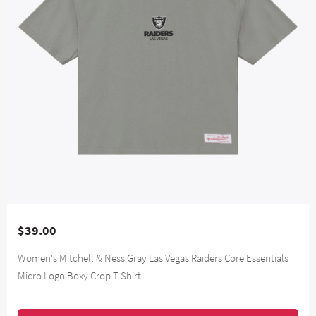
$39.00
Women's Mitchell & Ness Gray Las Vegas Raiders Core Essentials
Micro Logo Boxy Crop T-Shirt