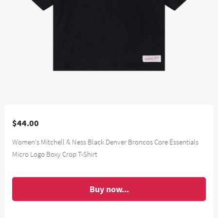
$44.00
Women's Mitchell & Ness Black Denver Broncos Core Essentials
Micro Logo Boxy Crop T-Shirt
Buy now...