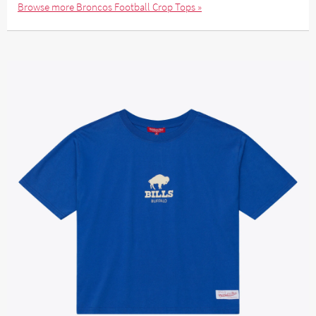
Browse more Broncos Football Crop Tops »