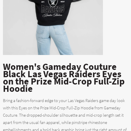
Women's Gameday Couture
Black Las Vegas Raiders Eyes
on the Prize Mid-Crop Full-Zip
Hoodie
Bring a fashion-forward edge to your Las Vegas Raiders game day look
with this Eyes on the Prize Mid-Crop Full-Zip Hoodie from Gameday
Couture. The dropped-shoulder silhouette and mid-crop length set it
apart from the usual fan apparel, while pinstripe rhinestone
embellishments and a bold back graphic bring just the right amount of