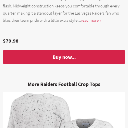
flash. Midweight construction keeps you comfortable through every
quarter, making it a standout layer for the Las Vegas Raiders fan who
likes their team pride with a little extra style....
read more »
$79.98
Buy now...
More Raiders Football Crop Tops