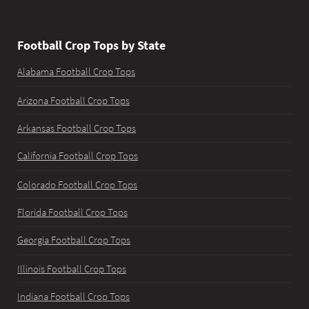
Football Crop Tops by State
Alabama Football Crop Tops
Arizona Football Crop Tops
Arkansas Football Crop Tops
California Football Crop Tops
Colorado Football Crop Tops
Florida Football Crop Tops
Georgia Football Crop Tops
Illinois Football Crop Tops
Indiana Football Crop Tops