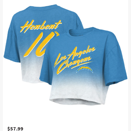
$57.99