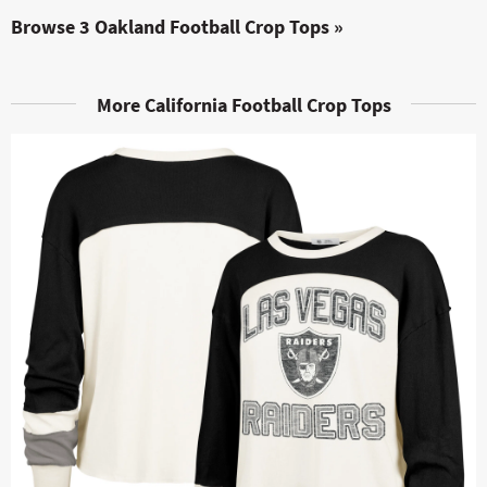
Browse 3 Oakland Football Crop Tops »
More California Football Crop Tops