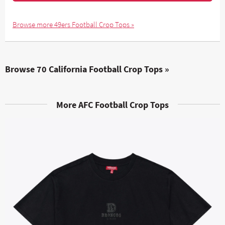
Browse more 49ers Football Crop Tops »
Browse 70 California Football Crop Tops »
More AFC Football Crop Tops