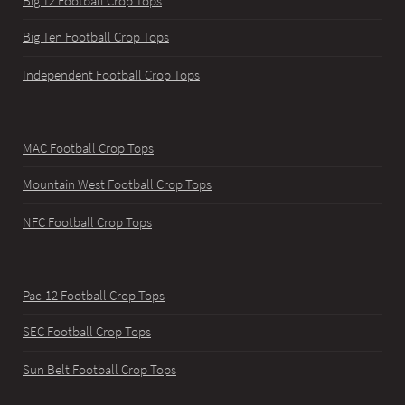
Big 12 Football Crop Tops
Big Ten Football Crop Tops
Independent Football Crop Tops
MAC Football Crop Tops
Mountain West Football Crop Tops
NFC Football Crop Tops
Pac-12 Football Crop Tops
SEC Football Crop Tops
Sun Belt Football Crop Tops