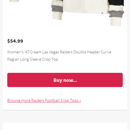
$54.99
Women's '47 Cream Las Vegas Raiders Double Header Curve
Raglan Long Sleeve Crop Top
Buy now...
Browse more Raiders Football Crop Tops »