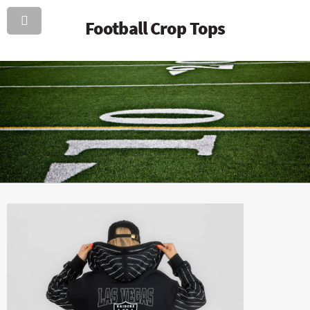
Football Crop Tops