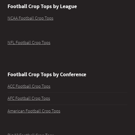
Football Crop Tops by League
NCAA Football Crop Tops
NFL Football Crop Tops
Football Crop Tops by Conference
ACC Football Crop Tops
AFC Football Crop Tops
American Football Crop Tops