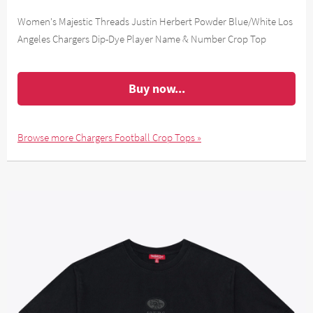
Women's Majestic Threads Justin Herbert Powder Blue/White Los
Angeles Chargers Dip-Dye Player Name & Number Crop Top
Buy now...
Browse more Chargers Football Crop Tops »