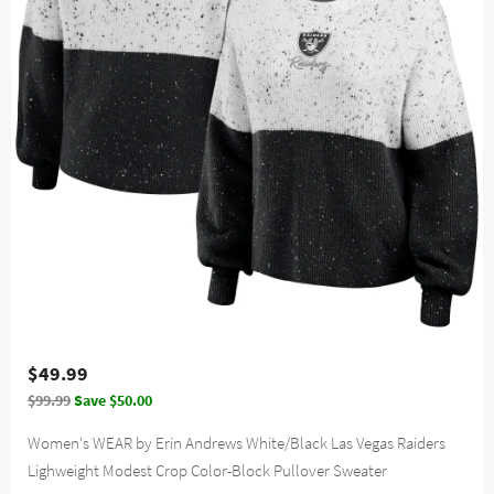
$49.99
$99.99
Save $50.00
Women's WEAR by Erin Andrews White/Black Las Vegas Raiders
Lighweight Modest Crop Color-Block Pullover Sweater