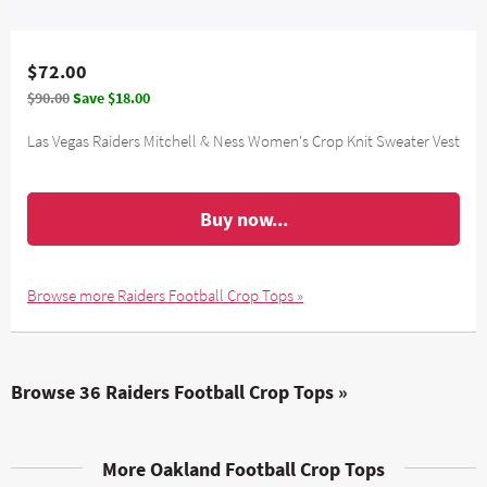
$72.00
$90.00
Save $18.00
Las Vegas Raiders Mitchell & Ness Women's Crop Knit Sweater Vest
Buy now...
Browse more Raiders Football Crop Tops »
Browse 36 Raiders Football Crop Tops »
More Oakland Football Crop Tops