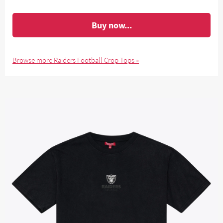
Buy now...
Browse more Raiders Football Crop Tops »