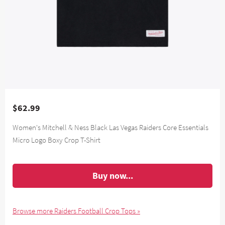
$62.99
Women's Mitchell & Ness Black Las Vegas Raiders Core Essentials
Micro Logo Boxy Crop T-Shirt
Buy now...
Browse more Raiders Football Crop Tops »