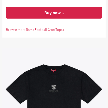
Buy now...
Browse more Rams Football Crop Tops »