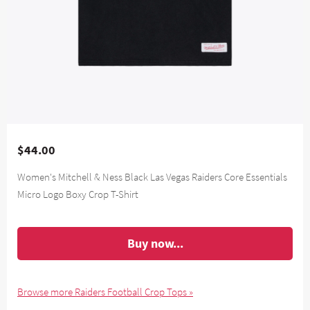
$44.00
Women's Mitchell & Ness Black Las Vegas Raiders Core Essentials
Micro Logo Boxy Crop T-Shirt
Buy now...
Browse more Raiders Football Crop Tops »