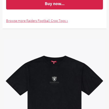
Buy now...
Browse more Raiders Football Crop Tops »