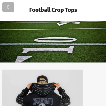
Football Crop Tops