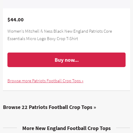
$44.00
Women's Mitchell & Ness Black New England Patriots Core
Essentials Micro Logo Boxy Crop T-Shirt
Buy now...
Browse more Patriots Football Crop Tops »
Browse 22 Patriots Football Crop Tops »
More New England Football Crop Tops