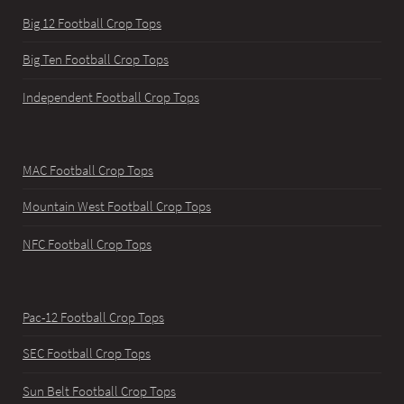
Big 12 Football Crop Tops
Big Ten Football Crop Tops
Independent Football Crop Tops
MAC Football Crop Tops
Mountain West Football Crop Tops
NFC Football Crop Tops
Pac-12 Football Crop Tops
SEC Football Crop Tops
Sun Belt Football Crop Tops