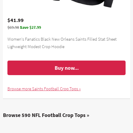
$41.99
$69.98
Save $27.99
Women's Fanatics Black New Orleans Saints Filled Stat Sheet
Lighweight Modest Crop Hoodie
Buy now...
Browse more Saints Football Crop Tops »
Browse 590 NFL Football Crop Tops »