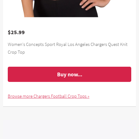
$25.99
Women's Concepts Sport Royal Los Angeles Chargers Quest Knit
Crop Top
Buy now...
Browse more Chargers Football Crop Tops »