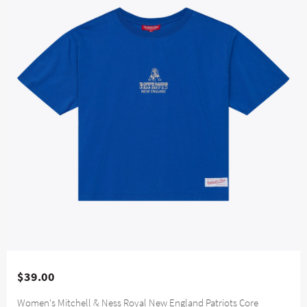
$39.00
Women's Mitchell & Ness Royal New England Patriots Core