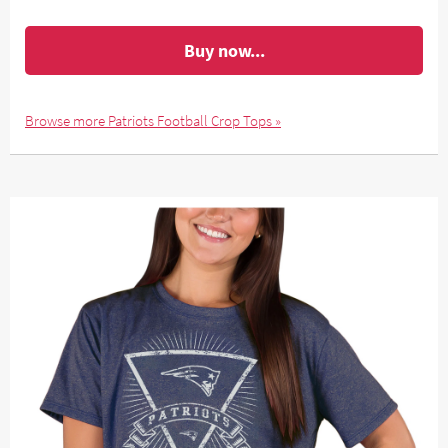
Buy now...
Browse more Patriots Football Crop Tops »