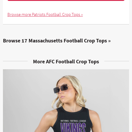
Browse more Patriots Football Crop Tops »
Browse 17 Massachusetts Football Crop Tops »
More AFC Football Crop Tops