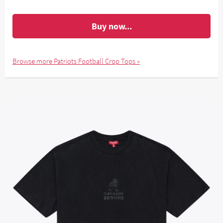
Buy now...
Browse more Patriots Football Crop Tops »