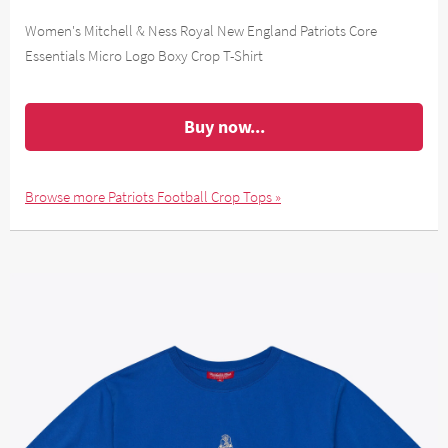
Women's Mitchell & Ness Royal New England Patriots Core
Essentials Micro Logo Boxy Crop T-Shirt
Buy now...
Browse more Patriots Football Crop Tops »