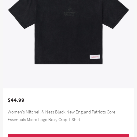
$44.99
Women's Mitchell & Ness Black New England Patriots Core
Essentials Micro Logo Boxy Crop T-Shirt