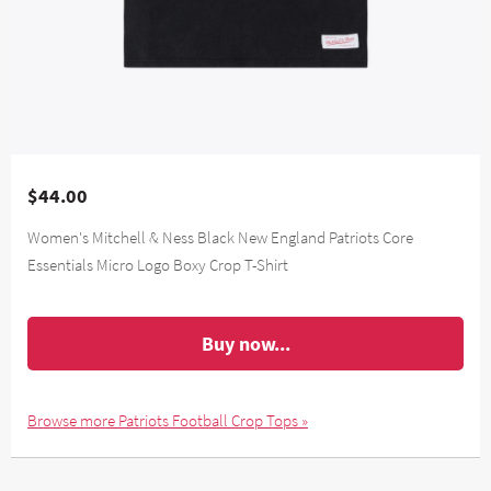
$44.00
Women's Mitchell & Ness Black New England Patriots Core
Essentials Micro Logo Boxy Crop T-Shirt
Buy now...
Browse more Patriots Football Crop Tops »