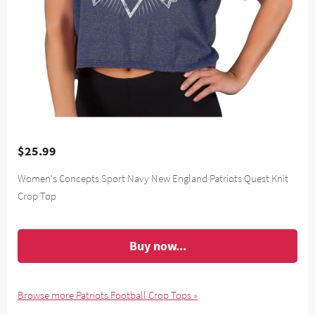
$25.99
Women's Concepts Sport Navy New England Patriots Quest Knit
Crop Top
Buy now...
Browse more Patriots Football Crop Tops »