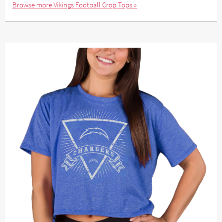
Browse more Vikings Football Crop Tops »