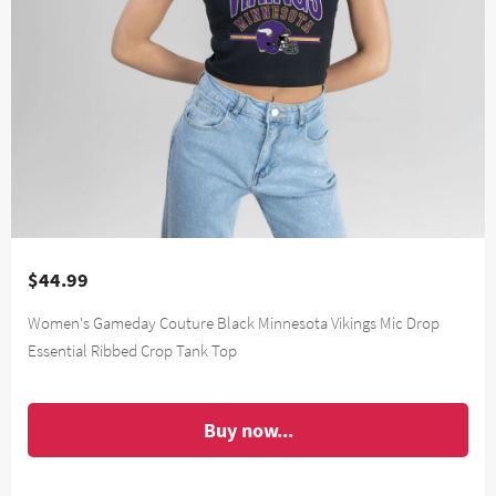
$44.99
Women's Gameday Couture Black Minnesota Vikings Mic Drop
Essential Ribbed Crop Tank Top
Buy now...