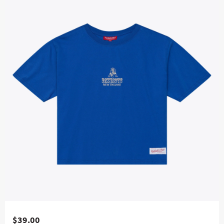
$39.00