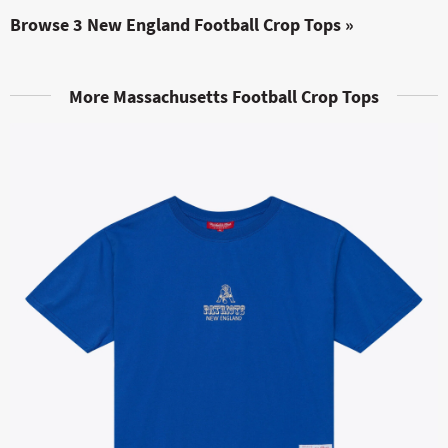
Browse 3 New England Football Crop Tops »
More Massachusetts Football Crop Tops