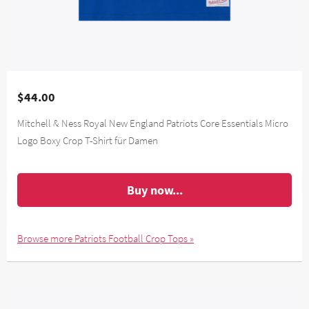
$44.00
Mitchell & Ness Royal New England Patriots Core Essentials Micro
Logo Boxy Crop T-Shirt für Damen
Buy now...
Browse more Patriots Football Crop Tops »