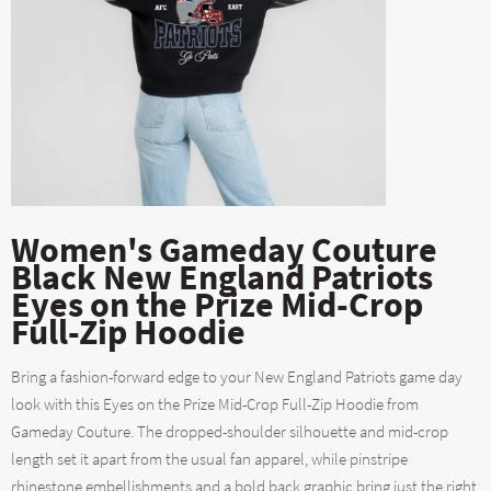
Women's Gameday Couture
Black New England Patriots
Eyes on the Prize Mid-Crop
Full-Zip Hoodie
Bring a fashion-forward edge to your New England Patriots game day
look with this Eyes on the Prize Mid-Crop Full-Zip Hoodie from
Gameday Couture. The dropped-shoulder silhouette and mid-crop
length set it apart from the usual fan apparel, while pinstripe
rhinestone embellishments and a bold back graphic bring just the right