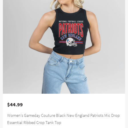
$44.99
Women's Gameday Couture Black New England Patriots Mic Drop
Essential Ribbed Crop Tank Top