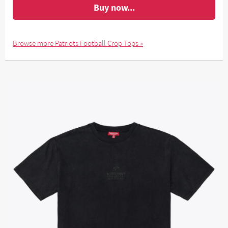
Buy now...
Browse more Patriots Football Crop Tops »