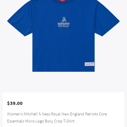
$39.00
Women's Mitchell & Ness Royal New England Patriots Core
Essentials Micro Logo Boxy Crop T-Shirt