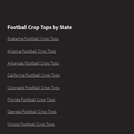
Football Crop Tops by State
Alabama Football Crop Tops
Arizona Football Crop Tops
Arkansas Football Crop Tops
California Football Crop Tops
Colorado Football Crop Tops
Florida Football Crop Tops
Georgia Football Crop Tops
Illinois Football Crop Tops