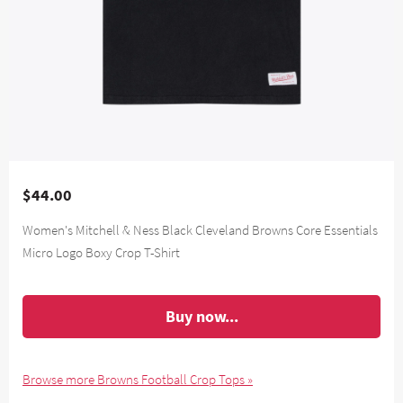
$44.00
Women's Mitchell & Ness Black Cleveland Browns Core Essentials
Micro Logo Boxy Crop T-Shirt
Buy now...
Browse more Browns Football Crop Tops »