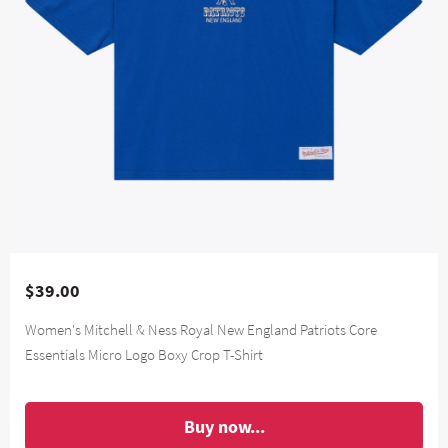
$39.00
Women's Mitchell & Ness Royal New England Patriots Core
Essentials Micro Logo Boxy Crop T-Shirt
Buy now...