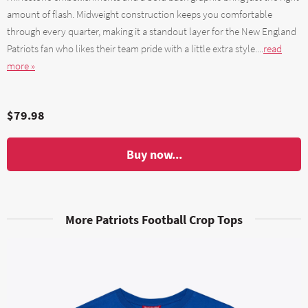
amount of flash. Midweight construction keeps you comfortable
through every quarter, making it a standout layer for the New England
Patriots fan who likes their team pride with a little extra style....
read
more »
$79.98
Buy now...
More Patriots Football Crop Tops