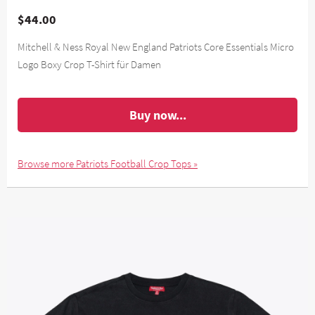
$44.00
Mitchell & Ness Royal New England Patriots Core Essentials Micro
Logo Boxy Crop T-Shirt für Damen
Buy now...
Browse more Patriots Football Crop Tops »