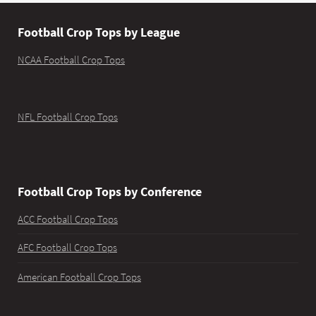
Football Crop Tops by League
NCAA Football Crop Tops
NFL Football Crop Tops
Football Crop Tops by Conference
ACC Football Crop Tops
AFC Football Crop Tops
American Football Crop Tops