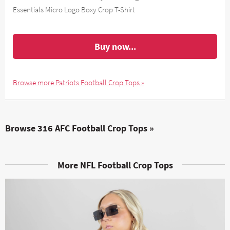
Essentials Micro Logo Boxy Crop T-Shirt
Buy now...
Browse more Patriots Football Crop Tops »
Browse 316 AFC Football Crop Tops »
More NFL Football Crop Tops