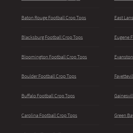
Baton Rouge Football Crop Tops
East Lans
Blacksburg Football Crop Tops
Eugene F
Bloomington Football Crop Tops
Evanston
Boulder Football Crop Tops
Fayettevi
Buffalo Football Crop Tops
Gainesvil
Carolina Football Crop Tops
Green Ba