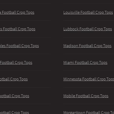
 Football Crop Tops
Louisville Football Crop Tops
 Football Crop Tops
Lubbock Football Crop Tops
les Football Crop Tops
Madison Football Crop Tops
 Football Crop Tops
Miami Football Crop Tops
otball Crop Tops
Minnesota Football Crop Top
ootball Crop Tops
Mobile Football Crop Tops
ootball Crop Tops
Morgantown Football Crop T