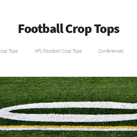
Football Crop Tops
Crop Tops
NFL Football Crop Tops
Conferences