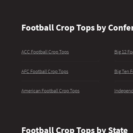
Football Crop Tops by Confe
ACC Football Crop Tops
Big 12 Fo
AFC Football Crop Tops
Big Ten F
American Football Crop Tops
Independ
Football Crop Tops by State