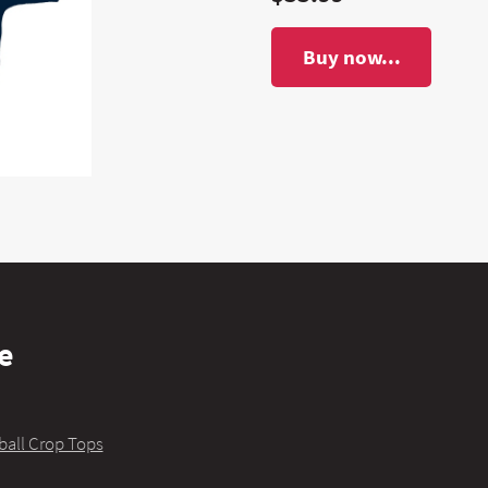
Buy now...
e
ball Crop Tops