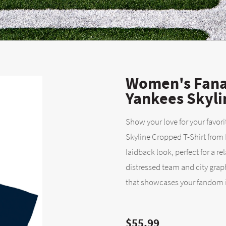
Women's Fana
Yankees Skyli
Show your love for your favori
Skyline Cropped T-Shirt from 
laidback look, perfect for a r
distressed team and city graph
that showcases your fandom in
$55.99