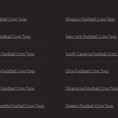
tball Crop Tops
Missouri Football Crop Tops
ootball Crop Tops
New York Football Crop Tops
 Football Crop Tops
North Carolina Football Crop
 Football Crop Tops
Ohio Football Crop Tops
 Football Crop Tops
Oklahoma Football Crop Top
setts Football Crop Tops
Oregon Football Crop Tops