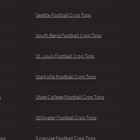
Seattle Football Crop Tops
South Bend Football Crop Tops
St. Louis Football Crop Tops
Starkville Football Crop Tops
s
State College Football Crop Tops
Stillwater Football Crop Tops
ops
Syracuse Football Crop Tops