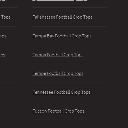
p Tops
Tallahassee Football Crop Tops
ops
Tampa Bay Football Crop Tops
ops
Tampa Football Crop Tops
Tempe Football Crop Tops
Tennessee Football Crop Tops
Tucson Football Crop Tops