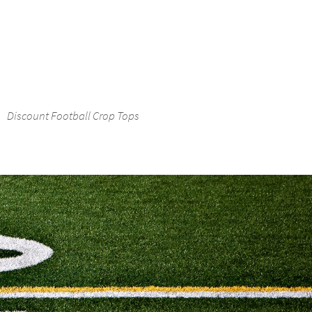
Discount Football Crop Tops