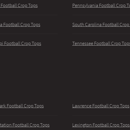
 Football Crop Tops
Pennsylvania Football Crop T
a Football Crop Tops
South Carolina Football Crop
pi Football Crop Tops
Tennessee Football Crop Top
ark Football Crop Tops
Lawrence Football Crop Tops
tation Football Crop Tops
Lexington Football Crop Tops