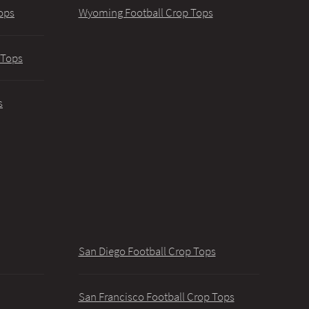
ops
Wyoming Football Crop Tops
 Tops
s
San Diego Football Crop Tops
San Francisco Football Crop Tops