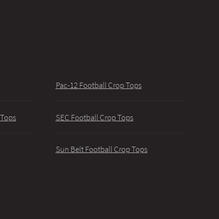
Pac-12 Football Crop Tops
 Tops
SEC Football Crop Tops
Sun Belt Football Crop Tops