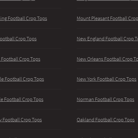
ing Football Crop Tops
Mount Pleasant Football Cro
ootball Crop Tops
New England Football Crop T
 Football Crop Tops
New Orleans Football Crop T
lle Football Crop Tops
New York Football Crop Tops
le Football Crop Tops
Norman Football Crop Tops
y Football Crop Tops
Oakland Football Crop Tops