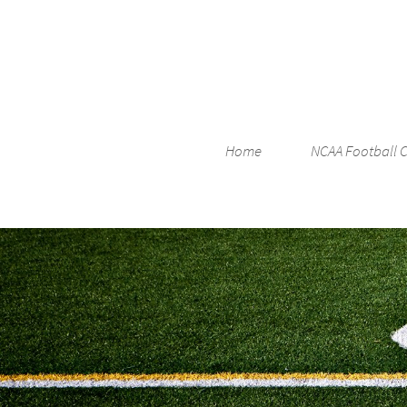
Home
NCAA Football 