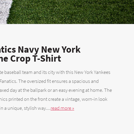
tics Navy New York
ne Crop T-Shirt
te baseball team and its city with this New York Yankees
Fanatics. The oversized fit ensures a spacious and
elaxed day at the ballpark or an easy evening at home. The
ics printed on the front create a vintage, worn-in look
 a unique, stylish way....
read more »