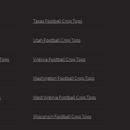
Texas Football Crop Tops
Utah Football Crop Tops
 Tops
Virginia Football Crop Tops
Washington Football Crop Tops
s
West Virginia Football Crop Tops
Wisconsin Football Crop Tops