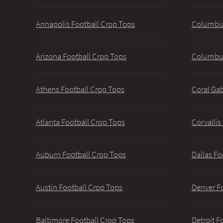
Annapolis Football Crop Tops
Columbia
Arizona Football Crop Tops
Columbus
Athens Football Crop Tops
Coral Gab
Atlanta Football Crop Tops
Corvallis
Auburn Football Crop Tops
Dallas Fo
Austin Football Crop Tops
Denver F
Baltimore Football Crop Tops
Detroit F