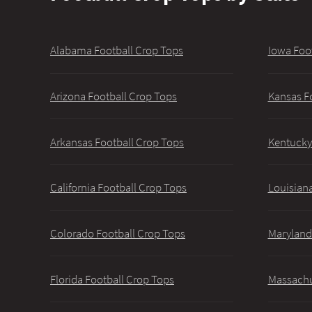
Alabama Football Crop Tops
Iowa Foo
Arizona Football Crop Tops
Kansas F
Arkansas Football Crop Tops
Kentucky
California Football Crop Tops
Louisiana
Colorado Football Crop Tops
Maryland
Florida Football Crop Tops
Massachu