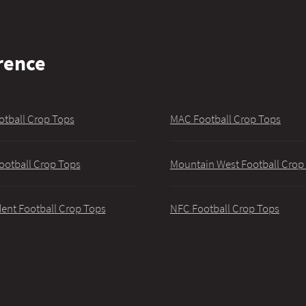
rence
otball Crop Tops
MAC Football Crop Tops
ootball Crop Tops
Mountain West Football Crop
ent Football Crop Tops
NFC Football Crop Tops