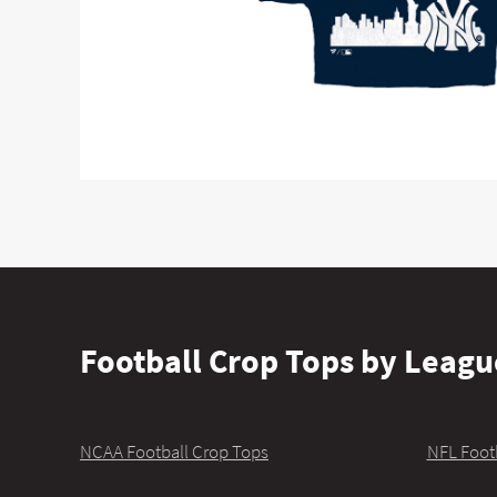
Football Crop Tops by Leagu
NCAA Football Crop Tops
NFL Foot