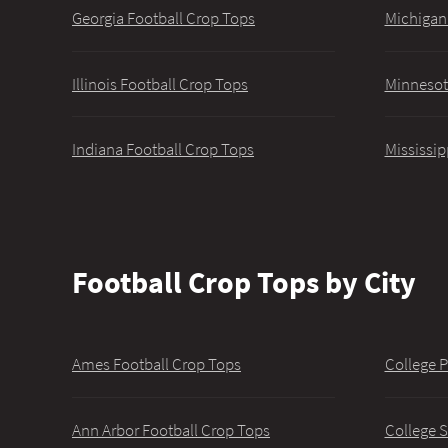
Georgia Football Crop Tops
Michigan
Illinois Football Crop Tops
Minnesot
Indiana Football Crop Tops
Mississip
Football Crop Tops by City
Ames Football Crop Tops
College P
Ann Arbor Football Crop Tops
College S