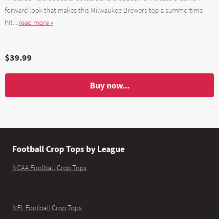
forward look that makes this Milwaukee Brewers top a summertime
hit....
read more »
$39.99
Buy now...
Football Crop Tops by League
NCAA Football Crop Tops
NFL Football Crop Tops