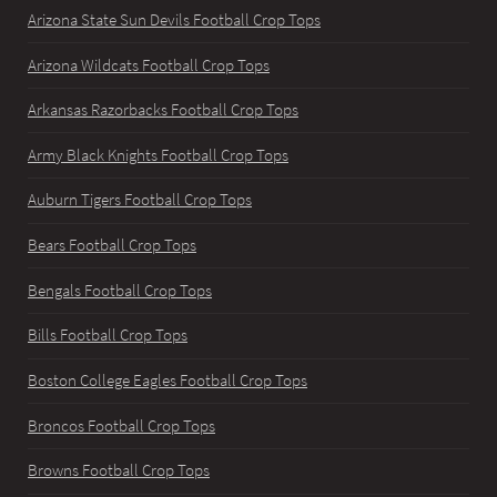
Arizona State Sun Devils Football Crop Tops
Arizona Wildcats Football Crop Tops
Arkansas Razorbacks Football Crop Tops
Army Black Knights Football Crop Tops
Auburn Tigers Football Crop Tops
Bears Football Crop Tops
Bengals Football Crop Tops
Bills Football Crop Tops
Boston College Eagles Football Crop Tops
Broncos Football Crop Tops
Browns Football Crop Tops