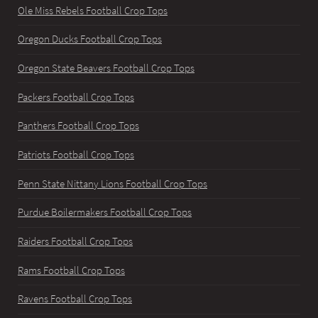
Ole Miss Rebels Football Crop Tops
Oregon Ducks Football Crop Tops
Oregon State Beavers Football Crop Tops
Packers Football Crop Tops
Panthers Football Crop Tops
Patriots Football Crop Tops
Penn State Nittany Lions Football Crop Tops
Purdue Boilermakers Football Crop Tops
Raiders Football Crop Tops
Rams Football Crop Tops
Ravens Football Crop Tops