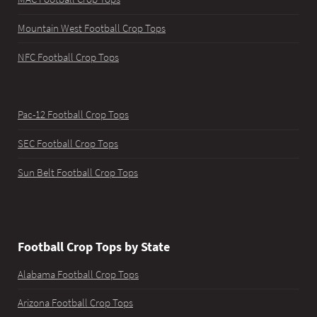
Mountain West Football Crop Tops
NFC Football Crop Tops
Pac-12 Football Crop Tops
SEC Football Crop Tops
Sun Belt Football Crop Tops
Football Crop Tops by State
Alabama Football Crop Tops
Arizona Football Crop Tops