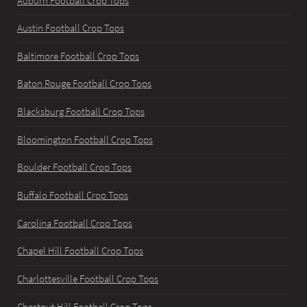
Auburn Football Crop Tops
Austin Football Crop Tops
Baltimore Football Crop Tops
Baton Rouge Football Crop Tops
Blacksburg Football Crop Tops
Bloomington Football Crop Tops
Boulder Football Crop Tops
Buffalo Football Crop Tops
Carolina Football Crop Tops
Chapel Hill Football Crop Tops
Charlottesville Football Crop Tops
Chestnut Hill Football Crop Tops