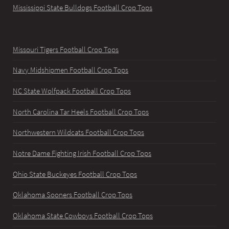
Mississippi State Bulldogs Football Crop Tops
Missouri Tigers Football Crop Tops
Navy Midshipmen Football Crop Tops
NC State Wolfpack Football Crop Tops
North Carolina Tar Heels Football Crop Tops
Northwestern Wildcats Football Crop Tops
Notre Dame Fighting Irish Football Crop Tops
Ohio State Buckeyes Football Crop Tops
Oklahoma Sooners Football Crop Tops
Oklahoma State Cowboys Football Crop Tops