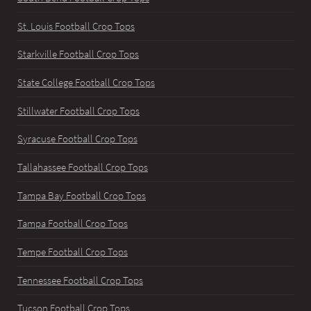
St. Louis Football Crop Tops
Starkville Football Crop Tops
State College Football Crop Tops
Stillwater Football Crop Tops
Syracuse Football Crop Tops
Tallahassee Football Crop Tops
Tampa Bay Football Crop Tops
Tampa Football Crop Tops
Tempe Football Crop Tops
Tennessee Football Crop Tops
Tucson Football Crop Tops