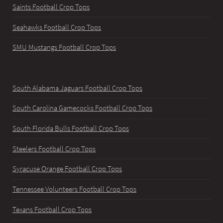
Saints Football Crop Tops
Seahawks Football Crop Tops
SMU Mustangs Football Crop Tops
South Alabama Jaguars Football Crop Tops
South Carolina Gamecocks Football Crop Tops
South Florida Bulls Football Crop Tops
Steelers Football Crop Tops
Syracuse Orange Football Crop Tops
Tennessee Volunteers Football Crop Tops
Texans Football Crop Tops