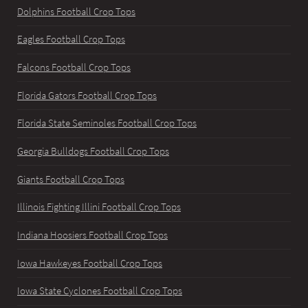
Dolphins Football Crop Tops
Eagles Football Crop Tops
Falcons Football Crop Tops
Florida Gators Football Crop Tops
Florida State Seminoles Football Crop Tops
Georgia Bulldogs Football Crop Tops
Giants Football Crop Tops
Illinois Fighting Illini Football Crop Tops
Indiana Hoosiers Football Crop Tops
Iowa Hawkeyes Football Crop Tops
Iowa State Cyclones Football Crop Tops