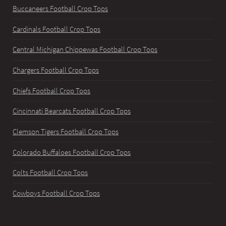
Buccaneers Football Crop Tops
Cardinals Football Crop Tops
Central Michigan Chippewas Football Crop Tops
Chargers Football Crop Tops
Chiefs Football Crop Tops
Cincinnati Bearcats Football Crop Tops
Clemson Tigers Football Crop Tops
Colorado Buffaloes Football Crop Tops
Colts Football Crop Tops
Cowboys Football Crop Tops