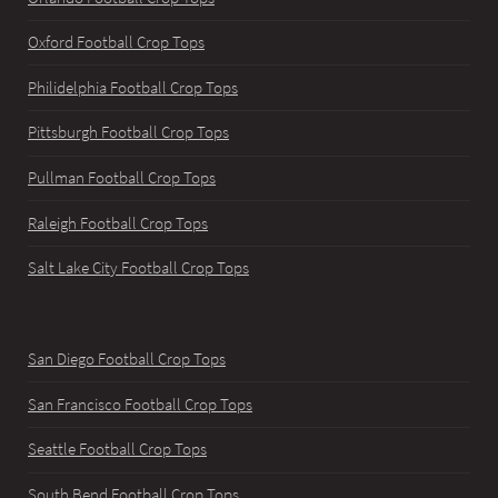
Oxford Football Crop Tops
Philidelphia Football Crop Tops
Pittsburgh Football Crop Tops
Pullman Football Crop Tops
Raleigh Football Crop Tops
Salt Lake City Football Crop Tops
San Diego Football Crop Tops
San Francisco Football Crop Tops
Seattle Football Crop Tops
South Bend Football Crop Tops