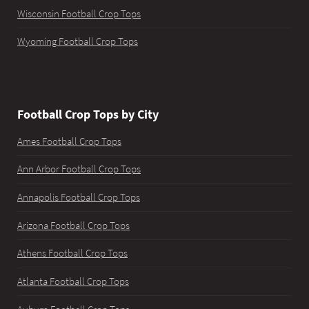
Wisconsin Football Crop Tops
Wyoming Football Crop Tops
Football Crop Tops by City
Ames Football Crop Tops
Ann Arbor Football Crop Tops
Annapolis Football Crop Tops
Arizona Football Crop Tops
Athens Football Crop Tops
Atlanta Football Crop Tops