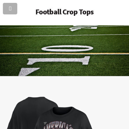
Football Crop Tops