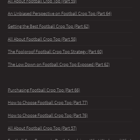
All About Football Crop Top (Part 59)
An Unbiased Perspective on Football Crop Top (Part 64)
Getting the Best Football Crop Top (Part 62)
All About Football Crop Top (Part 58)
The Foolproof Football Crop Top Strategy (Part 60)
The Low Down on Football Crop Top Exposed (Part 62)
Purchasing Football Crop Top (Part 66)
How to Choose Football Crop Top (Part 77)
How to Choose Football Crop Top (Part 76)
All About Football Crop Top (Part 57)