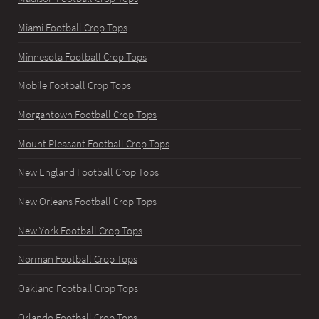
Miami Football Crop Tops
Minnesota Football Crop Tops
Mobile Football Crop Tops
Morgantown Football Crop Tops
Mount Pleasant Football Crop Tops
New England Football Crop Tops
New Orleans Football Crop Tops
New York Football Crop Tops
Norman Football Crop Tops
Oakland Football Crop Tops
Orlando Football Crop Tops