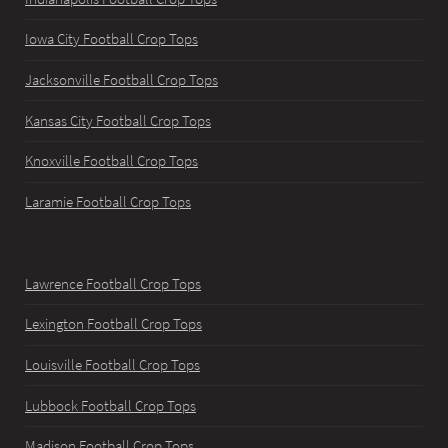
Iowa City Football Crop Tops
Jacksonville Football Crop Tops
Kansas City Football Crop Tops
Knoxville Football Crop Tops
Laramie Football Crop Tops
Lawrence Football Crop Tops
Lexington Football Crop Tops
Louisville Football Crop Tops
Lubbock Football Crop Tops
Madison Football Crop Tops