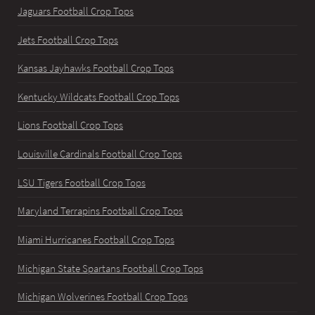
Jaguars Football Crop Tops
Jets Football Crop Tops
Kansas Jayhawks Football Crop Tops
Kentucky Wildcats Football Crop Tops
Lions Football Crop Tops
Louisville Cardinals Football Crop Tops
LSU Tigers Football Crop Tops
Maryland Terrapins Football Crop Tops
Miami Hurricanes Football Crop Tops
Michigan State Spartans Football Crop Tops
Michigan Wolverines Football Crop Tops