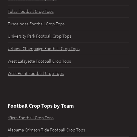
Tulsa Football Crop Tops
Tuscaloosa Football Crop Tops
University Park Football Crop Tops
Urbana-Champaign Football Crop Tops
West Lafayette Football Crop Tops
West Point Football Crop Tops
Football Crop Tops by Team
49ers Football Crop Tops
Alabama Crimson Tide Football Crop Tops