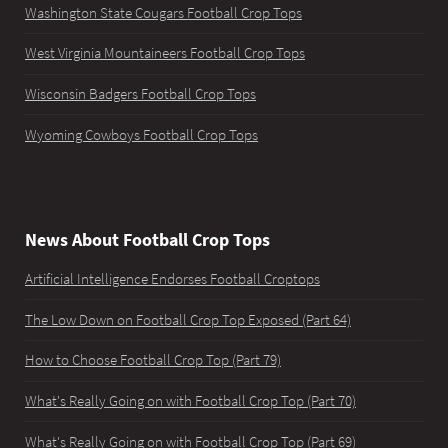
Washington State Cougars Football Crop Tops
West Virginia Mountaineers Football Crop Tops
Wisconsin Badgers Football Crop Tops
Wyoming Cowboys Football Crop Tops
News About Football Crop Tops
Artificial Intelligence Endorses Football Croptops
The Low Down on Football Crop Top Exposed (Part 64)
How to Choose Football Crop Top (Part 79)
What's Really Going on with Football Crop Top (Part 70)
What's Really Going on with Football Crop Top (Part 69)