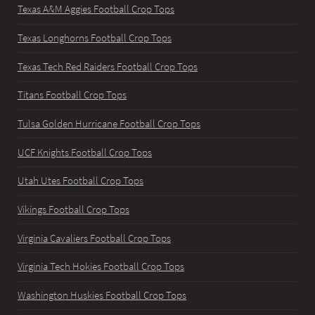
Texas A&M Aggies Football Crop Tops
Texas Longhorns Football Crop Tops
Texas Tech Red Raiders Football Crop Tops
Titans Football Crop Tops
Tulsa Golden Hurricane Football Crop Tops
UCF Knights Football Crop Tops
Utah Utes Football Crop Tops
Vikings Football Crop Tops
Virginia Cavaliers Football Crop Tops
Virginia Tech Hokies Football Crop Tops
Washington Huskies Football Crop Tops