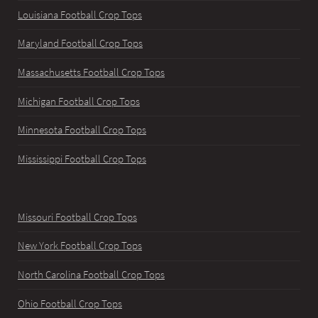
Louisiana Football Crop Tops
Maryland Football Crop Tops
Massachusetts Football Crop Tops
Michigan Football Crop Tops
Minnesota Football Crop Tops
Mississippi Football Crop Tops
Missouri Football Crop Tops
New York Football Crop Tops
North Carolina Football Crop Tops
Ohio Football Crop Tops