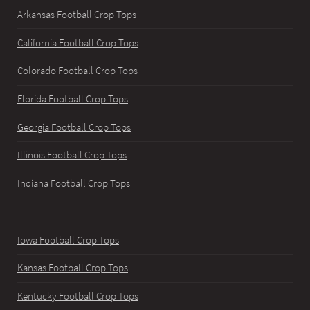
Arkansas Football Crop Tops
California Football Crop Tops
Colorado Football Crop Tops
Florida Football Crop Tops
Georgia Football Crop Tops
Illinois Football Crop Tops
Indiana Football Crop Tops
Iowa Football Crop Tops
Kansas Football Crop Tops
Kentucky Football Crop Tops