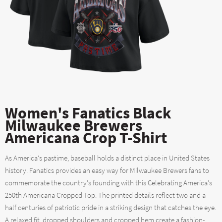
Women's Fanatics Black
Milwaukee Brewers
Americana Crop T-Shirt
As America's pastime, baseball holds a distinct place in United States
history. Fanatics provides an easy way for Milwaukee Brewers fans to
commemorate the country's founding with this Celebrating America's
250th Americana Cropped Top. The printed details reflect two and a
half centuries of patriotic pride in a striking design that catches the eye.
A relaxed fit, dropped shoulders and cropped hem create a fashion-