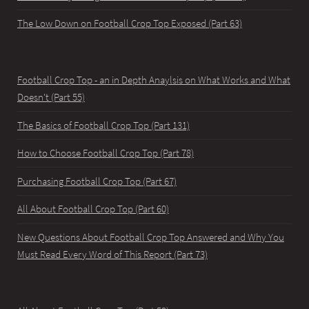
The Low Down on Football Crop Top Exposed (Part 63)
Football Crop Top - an in Depth Anaylsis on What Works and What
Doesn't (Part 55)
The Basics of Football Crop Top (Part 131)
How to Choose Football Crop Top (Part 78)
Purchasing Football Crop Top (Part 67)
All About Football Crop Top (Part 60)
New Questions About Football Crop Top Answered and Why You
Must Read Every Word of This Report (Part 73)