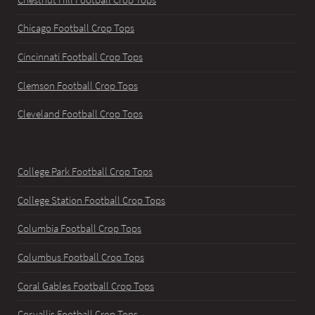
Chicago Football Crop Tops
Cincinnati Football Crop Tops
Clemson Football Crop Tops
Cleveland Football Crop Tops
College Park Football Crop Tops
College Station Football Crop Tops
Columbia Football Crop Tops
Columbus Football Crop Tops
Coral Gables Football Crop Tops
Corvallis Football Crop Tops