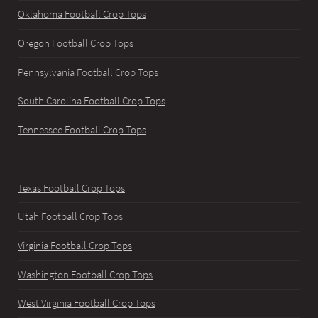
Oklahoma Football Crop Tops
Oregon Football Crop Tops
Pennsylvania Football Crop Tops
South Carolina Football Crop Tops
Tennessee Football Crop Tops
Texas Football Crop Tops
Utah Football Crop Tops
Virginia Football Crop Tops
Washington Football Crop Tops
West Virginia Football Crop Tops