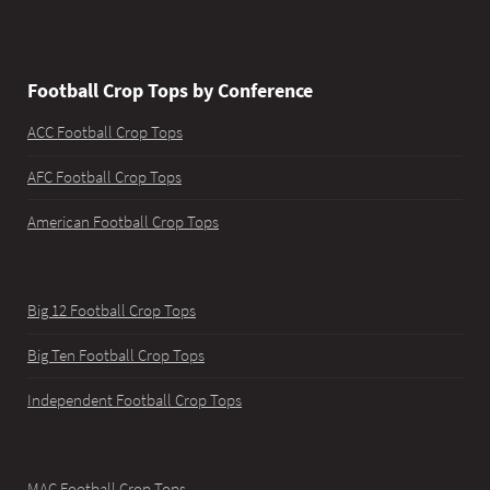
Football Crop Tops by Conference
ACC Football Crop Tops
AFC Football Crop Tops
American Football Crop Tops
Big 12 Football Crop Tops
Big Ten Football Crop Tops
Independent Football Crop Tops
MAC Football Crop Tops