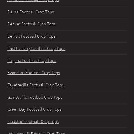
Dallas Football Crop Tops
Denver Football Crop Tops
Detroit Football Crop Tops
East Lansing Football Crop Tops
Eugene Football Crop Tops
Evanston Football Crop Tops
Fayetteville Football Crop Tops
Gainesville Football Crop Tops
Green Bay Football Crop Tops
Houston Football Crop Tops
Indianapolis Football Crop Tops