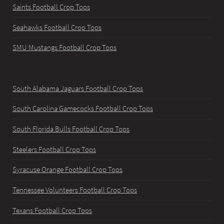
Saints Football Crop Tops
Seahawks Football Crop Tops
SMU Mustangs Football Crop Tops
South Alabama Jaguars Football Crop Tops
South Carolina Gamecocks Football Crop Tops
South Florida Bulls Football Crop Tops
Steelers Football Crop Tops
Syracuse Orange Football Crop Tops
Tennessee Volunteers Football Crop Tops
Texans Football Crop Tops