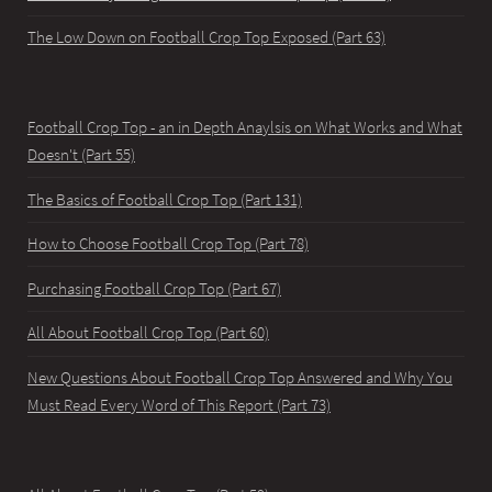
The Low Down on Football Crop Top Exposed (Part 63)
Football Crop Top - an in Depth Anaylsis on What Works and What
Doesn't (Part 55)
The Basics of Football Crop Top (Part 131)
How to Choose Football Crop Top (Part 78)
Purchasing Football Crop Top (Part 67)
All About Football Crop Top (Part 60)
New Questions About Football Crop Top Answered and Why You
Must Read Every Word of This Report (Part 73)