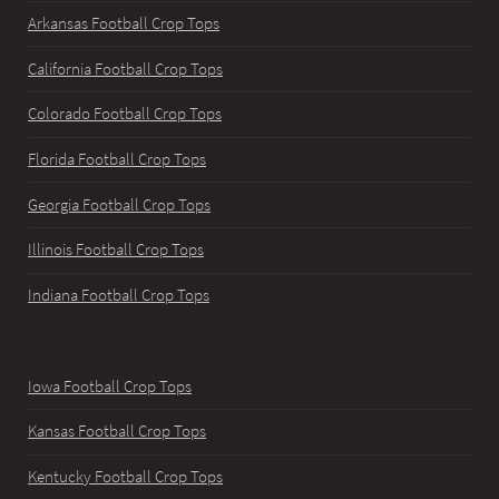
Arkansas Football Crop Tops
California Football Crop Tops
Colorado Football Crop Tops
Florida Football Crop Tops
Georgia Football Crop Tops
Illinois Football Crop Tops
Indiana Football Crop Tops
Iowa Football Crop Tops
Kansas Football Crop Tops
Kentucky Football Crop Tops