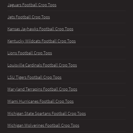
Jaguars Football Crop Tops
Jets Football Crop Tops
Kansas Jayhawks Football Crop Tops
Kentucky Wildcats Football Crop Tops
Lions Football Crop Tops
Louisville Cardinals Football Crop Tops
LSU Tigers Football Crop Tops
Maryland Terrapins Football Crop Tops
Miami Hurricanes Football Crop Tops
Michigan State Spartans Football Crop Tops
Michigan Wolverines Football Crop Tops