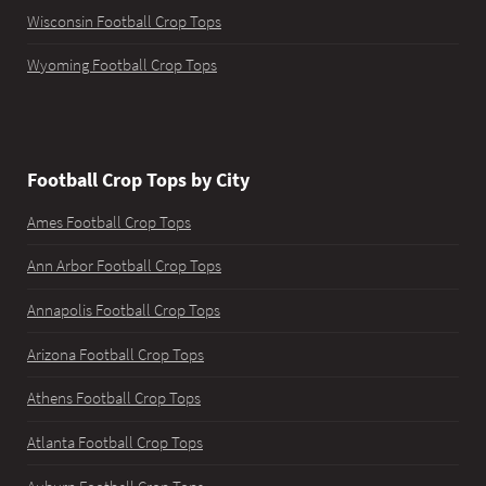
Wisconsin Football Crop Tops
Wyoming Football Crop Tops
Football Crop Tops by City
Ames Football Crop Tops
Ann Arbor Football Crop Tops
Annapolis Football Crop Tops
Arizona Football Crop Tops
Athens Football Crop Tops
Atlanta Football Crop Tops