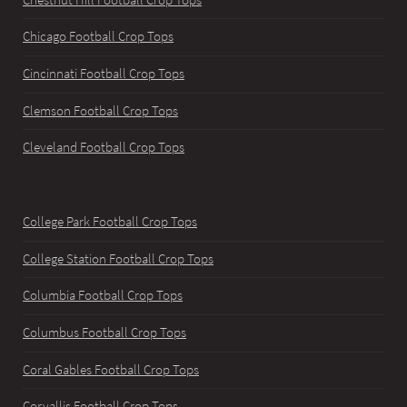
Chicago Football Crop Tops
Cincinnati Football Crop Tops
Clemson Football Crop Tops
Cleveland Football Crop Tops
College Park Football Crop Tops
College Station Football Crop Tops
Columbia Football Crop Tops
Columbus Football Crop Tops
Coral Gables Football Crop Tops
Corvallis Football Crop Tops