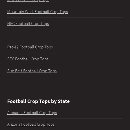
Mountain West Football Crop Tops
NFC Football Crop Tops
Pac-12 Football Crop Tops
SEC Football Crop Tops
Sun Belt Football Crop Tops
Football Crop Tops by State
Alabama Football Crop Tops
Arizona Football Crop Tops