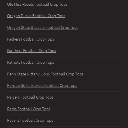
Ole Miss Rebels Football Crop Tops
Oregon Ducks Football Crop Tops
Oregon State Beavers Football Crop Tops
Packers Football Crop Tops
Panthers Football Crop Tops
Patriots Football Crop Tops
Penn State Nittany Lions Football Crop Tops
Purdue Boilermakers Football Crop Tops
Raiders Football Crop Tops
Rams Football Crop Tops
Ravens Football Crop Tops