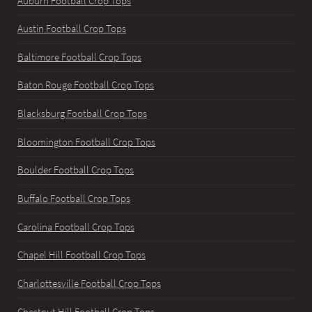
Auburn Football Crop Tops
Austin Football Crop Tops
Baltimore Football Crop Tops
Baton Rouge Football Crop Tops
Blacksburg Football Crop Tops
Bloomington Football Crop Tops
Boulder Football Crop Tops
Buffalo Football Crop Tops
Carolina Football Crop Tops
Chapel Hill Football Crop Tops
Charlottesville Football Crop Tops
Chestnut Hill Football Crop Tops