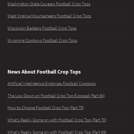
Washington State Cougars Football Crop Tops
West Virginia Mountaineers Football Crop Tops
Wisconsin Badgers Football Crop Tops
Wyoming Cowboys Football Crop Tops
News About Football Crop Tops
Artificial Intelligence Endorses Football Croptops
The Low Down on Football Crop Top Exposed (Part 64)
How to Choose Football Crop Top (Part 79)
What's Really Going on with Football Crop Top (Part 70)
What's Really Going on with Football Crop Top (Part 69)