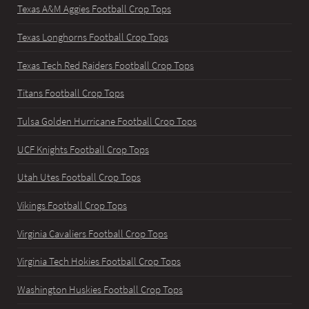
Texas A&M Aggies Football Crop Tops
Texas Longhorns Football Crop Tops
Texas Tech Red Raiders Football Crop Tops
Titans Football Crop Tops
Tulsa Golden Hurricane Football Crop Tops
UCF Knights Football Crop Tops
Utah Utes Football Crop Tops
Vikings Football Crop Tops
Virginia Cavaliers Football Crop Tops
Virginia Tech Hokies Football Crop Tops
Washington Huskies Football Crop Tops