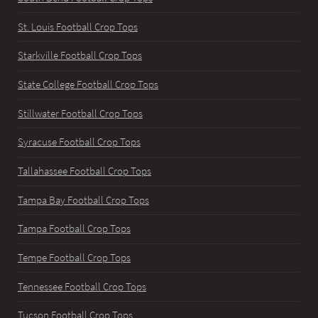
St. Louis Football Crop Tops
Starkville Football Crop Tops
State College Football Crop Tops
Stillwater Football Crop Tops
Syracuse Football Crop Tops
Tallahassee Football Crop Tops
Tampa Bay Football Crop Tops
Tampa Football Crop Tops
Tempe Football Crop Tops
Tennessee Football Crop Tops
Tucson Football Crop Tops