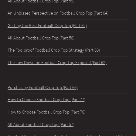
All About Football Crop Top (Part 59)
An Unbiased Perspective on Football Crop Top (Part 64)
Getting the Best Football Crop Top (Part 62)
All About Football Crop Top (Part 58)
The Foolproof Football Crop Top Strategy (Part 60)
The Low Down on Football Crop Top Exposed (Part 62)
Purchasing Football Crop Top (Part 66)
How to Choose Football Crop Top (Part 77)
How to Choose Football Crop Top (Part 76)
All About Football Crop Top (Part 57)