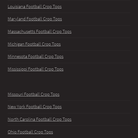
Louisiana Football Crop Tops
Maryland Football Crop Tops
Massachusetts Football Crop Tops
Michigan Football Crop Tops
Minnesota Football Crop Tops
Mississippi Football Crop Tops
Missouri Football Crop Tops
New York Football Crop Tops
North Carolina Football Crop Tops
Ohio Football Crop Tops