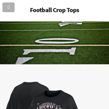
Football Crop Tops