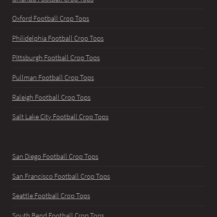
Oxford Football Crop Tops
Philidelphia Football Crop Tops
Pittsburgh Football Crop Tops
Pullman Football Crop Tops
Raleigh Football Crop Tops
Salt Lake City Football Crop Tops
San Diego Football Crop Tops
San Francisco Football Crop Tops
Seattle Football Crop Tops
South Bend Football Crop Tops