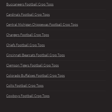
Buccaneers Football Crop Tops
Cardinals Football Crop Tops
Central Michigan Chippewas Football Crop Tops
Chargers Football Crop Tops
Chiefs Football Crop Tops
Cincinnati Bearcats Football Crop Tops
Clemson Tigers Football Crop Tops
Colorado Buffaloes Football Crop Tops
Colts Football Crop Tops
Cowboys Football Crop Tops