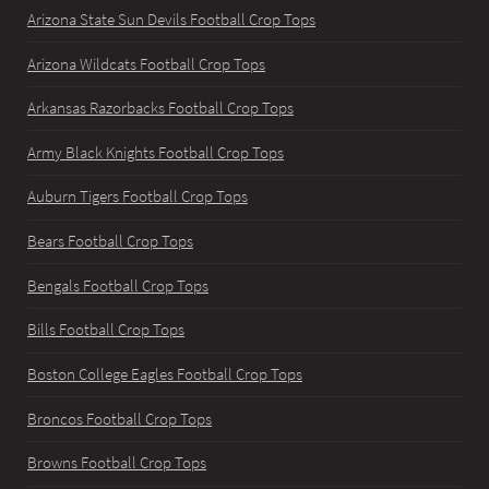
Arizona State Sun Devils Football Crop Tops
Arizona Wildcats Football Crop Tops
Arkansas Razorbacks Football Crop Tops
Army Black Knights Football Crop Tops
Auburn Tigers Football Crop Tops
Bears Football Crop Tops
Bengals Football Crop Tops
Bills Football Crop Tops
Boston College Eagles Football Crop Tops
Broncos Football Crop Tops
Browns Football Crop Tops