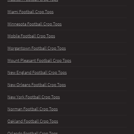
Miami Football Crop Tops
Minnesota Football Crop Tops
Mobile Football Crop Tops
Morgantown Football Crop Tops
Mount Pleasant Football Crop Tops
New England Football Crop Tops
New Orleans Football Crop Tops
New York Football Crop Tops
Norman Football Crop Tops
Oakland Football Crop Tops
Orlando Football Crop Tops