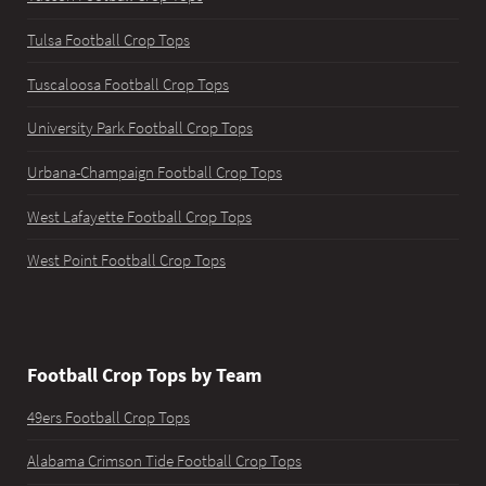
Tulsa Football Crop Tops
Tuscaloosa Football Crop Tops
University Park Football Crop Tops
Urbana-Champaign Football Crop Tops
West Lafayette Football Crop Tops
West Point Football Crop Tops
Football Crop Tops by Team
49ers Football Crop Tops
Alabama Crimson Tide Football Crop Tops