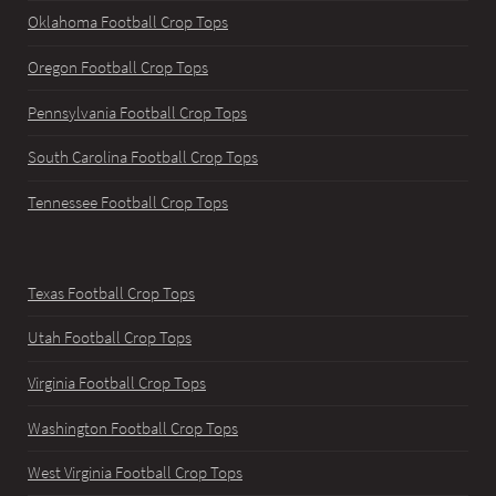
Oklahoma Football Crop Tops
Oregon Football Crop Tops
Pennsylvania Football Crop Tops
South Carolina Football Crop Tops
Tennessee Football Crop Tops
Texas Football Crop Tops
Utah Football Crop Tops
Virginia Football Crop Tops
Washington Football Crop Tops
West Virginia Football Crop Tops