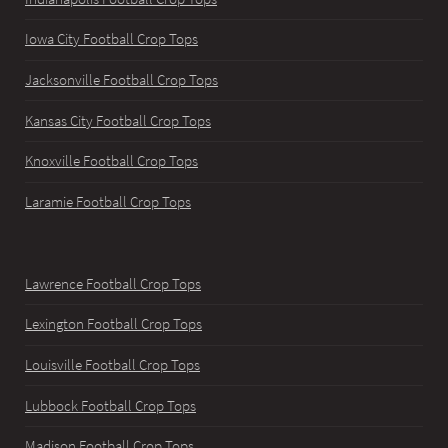
Iowa City Football Crop Tops
Jacksonville Football Crop Tops
Kansas City Football Crop Tops
Knoxville Football Crop Tops
Laramie Football Crop Tops
Lawrence Football Crop Tops
Lexington Football Crop Tops
Louisville Football Crop Tops
Lubbock Football Crop Tops
Madison Football Crop Tops