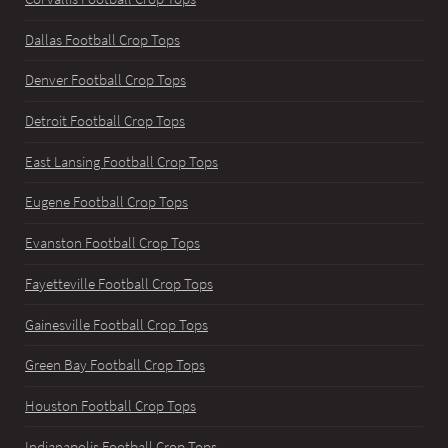
Dallas Football Crop Tops
Denver Football Crop Tops
Detroit Football Crop Tops
East Lansing Football Crop Tops
Eugene Football Crop Tops
Evanston Football Crop Tops
Fayetteville Football Crop Tops
Gainesville Football Crop Tops
Green Bay Football Crop Tops
Houston Football Crop Tops
Indianapolis Football Crop Tops