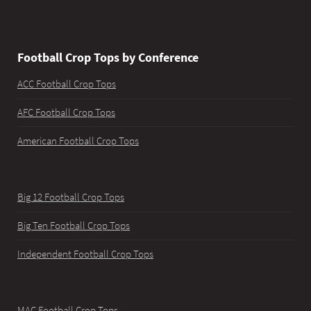
Football Crop Tops by Conference
ACC Football Crop Tops
AFC Football Crop Tops
American Football Crop Tops
Big 12 Football Crop Tops
Big Ten Football Crop Tops
Independent Football Crop Tops
MAC Football Crop Tops