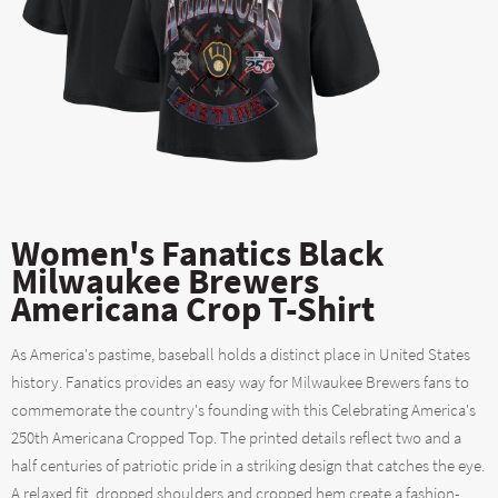
Women's Fanatics Black
Milwaukee Brewers
Americana Crop T-Shirt
As America's pastime, baseball holds a distinct place in United States
history. Fanatics provides an easy way for Milwaukee Brewers fans to
commemorate the country's founding with this Celebrating America's
250th Americana Cropped Top. The printed details reflect two and a
half centuries of patriotic pride in a striking design that catches the eye.
A relaxed fit, dropped shoulders and cropped hem create a fashion-