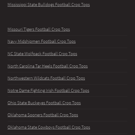
Mississippi State Bulldogs Football Crop Tops
Missouri Tigers Football Crop Tops
Navy Midshipmen Football Crop Tops
NC State Wolfpack Football Crop Tops
North Carolina Tar Heels Football Crop Tops
Northwestern Wildcats Football Crop Tops
Notre Dame Fighting Irish Football Crop Tops
Ohio State Buckeyes Football Crop Tops
Oklahoma Sooners Football Crop Tops
Oklahoma State Cowboys Football Crop Tops