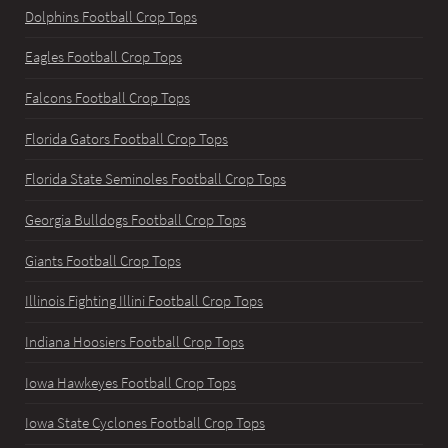
Dolphins Football Crop Tops
Eagles Football Crop Tops
Falcons Football Crop Tops
Florida Gators Football Crop Tops
Florida State Seminoles Football Crop Tops
Georgia Bulldogs Football Crop Tops
Giants Football Crop Tops
Illinois Fighting Illini Football Crop Tops
Indiana Hoosiers Football Crop Tops
Iowa Hawkeyes Football Crop Tops
Iowa State Cyclones Football Crop Tops