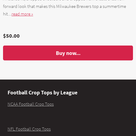
forward look that makes this Milwaukee Brewers top a summertime
hit....
read more »
$50.00
Buy now...
Football Crop Tops by League
NCAA Football Crop Tops
NFL Football Crop Tops