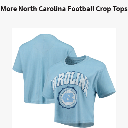
More North Carolina Football Crop Tops