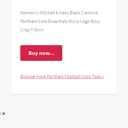
Women's Mitchell & Ness Black Carolina
Panthers Core Essentials Micro Logo Boxy
Crop T-Shirt
Buy now...
Browse more Panthers Football Crop Tops »
 »