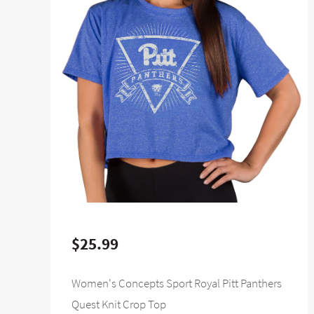
$25.99
Women's Concepts Sport Royal Pitt Panthers
Quest Knit Crop Top