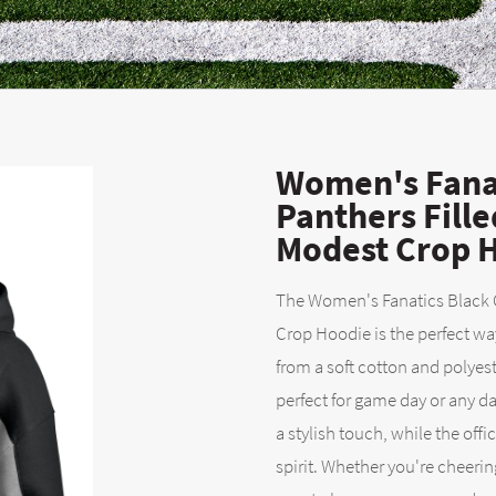
Women's Fanat
Panthers Fill
Modest Crop 
The Women's Fanatics Black C
Crop Hoodie is the perfect wa
from a soft cotton and polyest
perfect for game day or any d
a stylish touch, while the off
spirit. Whether you're cheerin