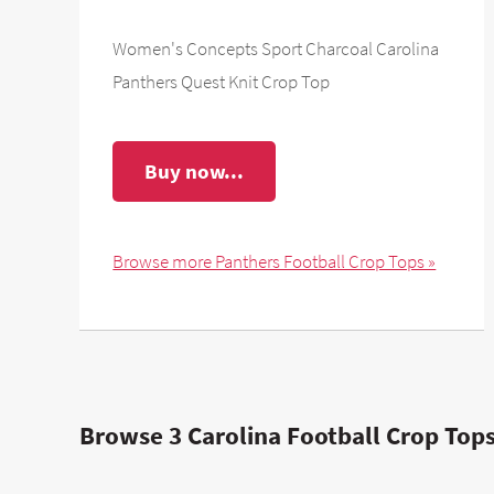
Women's Concepts Sport Charcoal Carolina
Panthers Quest Knit Crop Top
Buy now...
Browse more Panthers Football Crop Tops »
Browse 3 Carolina Football Crop Tops