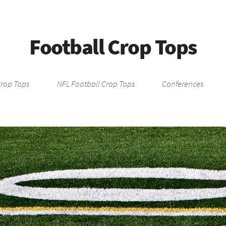
Football Crop Tops
Crop Tops
NFL Football Crop Tops
Conferences