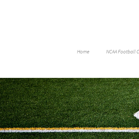
Home
NCAA Football 