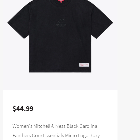
$44.99
Women's Mitchell & Ness Black Carolina
Panthers Core Essentials Micro Logo Boxy