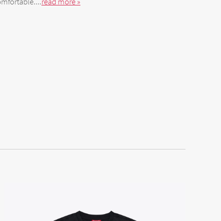
mfortable....
read more »