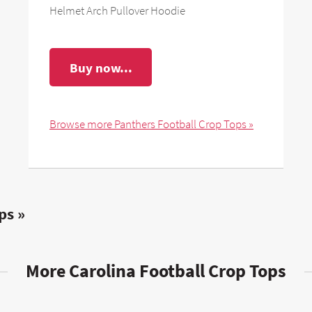
Helmet Arch Pullover Hoodie
Buy now...
Browse more Panthers Football Crop Tops »
ps »
More Carolina Football Crop Tops