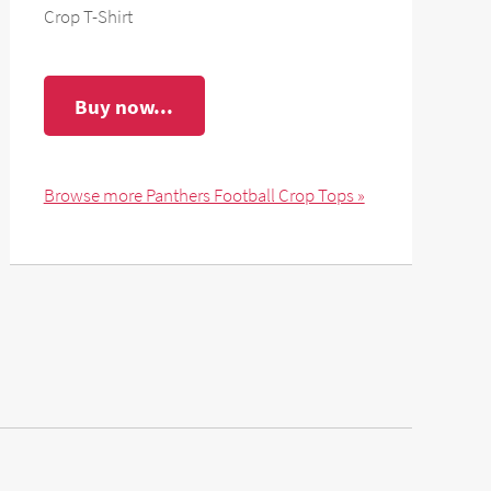
Crop T-Shirt
Buy now...
Browse more Panthers Football Crop Tops »