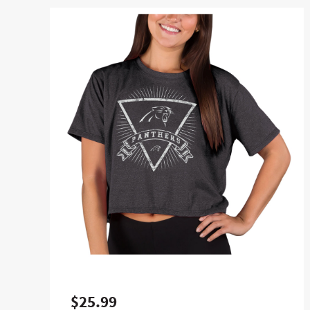
$25.99