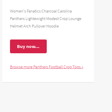
Women's Fanatics Charcoal Carolina
Panthers Lightewight Modest Crop Lounge
Helmet Arch Pullover Hoodie
Buy now...
Browse more Panthers Football Crop Tops »