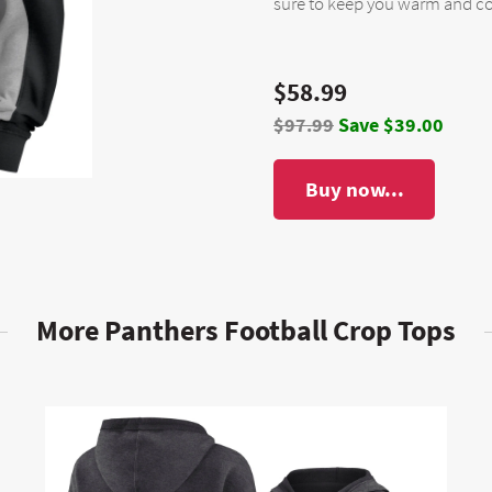
sure to keep you warm and co
$58.99
$97.99
Save $39.00
Buy now...
More Panthers Football Crop Tops