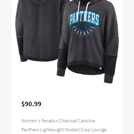
$90.99
Women's Fanatics Charcoal Carolina
Panthers Lightewight Modest Crop Lounge