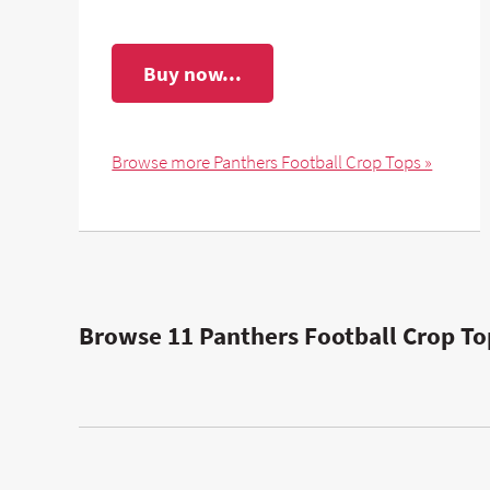
Buy now...
Browse more Panthers Football Crop Tops »
Browse 11 Panthers Football Crop To