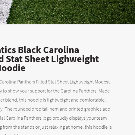
ics Black Carolina
ed Stat Sheet Lighweight
Hoodie
arolina Panthers Filled Stat Sheet Lightweight Modest
y to show your support for the Carolina Panthers. Made
er blend, this hoodie is lightweight and comfortable,
ay. The rounded drop tail hem and printed graphics add
icial Carolina Panthers logo proudly displays your team
g from the stands or just relaxing at home, this hoodie is