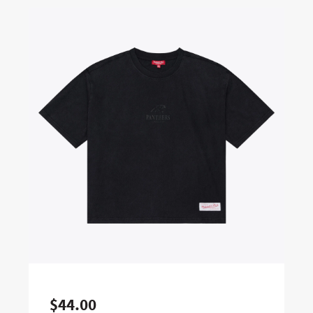
$44.00