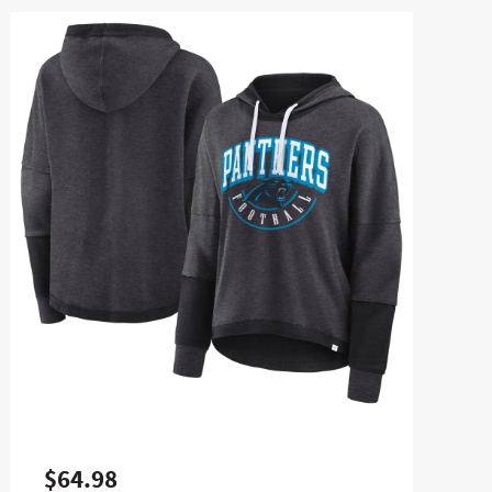
$64.98