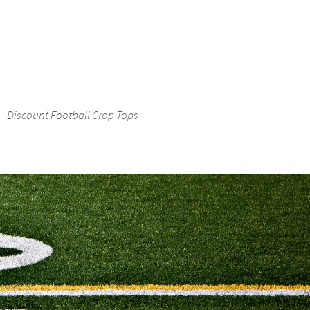
Discount Football Crop Tops