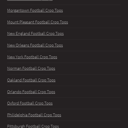
Morgantown Football Crop Tops
Mount Pleasant Football Crop Tops
New England Football Crop Tops
New Orleans Football Crop Tops
New York Football Crop Tops
Norman Football Crop Tops
Oakland Football Crop Tops
Orlando Football Crop Tops
Oxford Football Crop Tops
Philidelphia Football Crop Tops
Pittsburgh Football Crop Tops