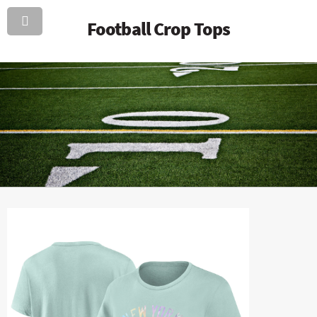
Football Crop Tops