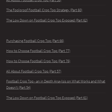
The Foolproof Football Crop Top Strategy (Part 60)
The Low Down on Football Crop Top Exposed (Part 62)
Purchasing Football Crop Top (Part 66)
How to Choose Football Crop Top (Part 77)
How to Choose Football Crop Top (Part 76)
All About Football Crop Top (Part 57)
Football Crop Top - an in Depth Anaylsis on What Works and What
Doesn't (Part 54)
The Low Down on Football Crop Top Exposed (Part 61)