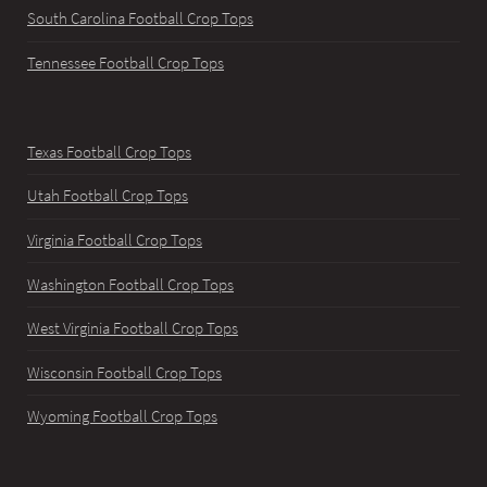
South Carolina Football Crop Tops
Tennessee Football Crop Tops
Texas Football Crop Tops
Utah Football Crop Tops
Virginia Football Crop Tops
Washington Football Crop Tops
West Virginia Football Crop Tops
Wisconsin Football Crop Tops
Wyoming Football Crop Tops