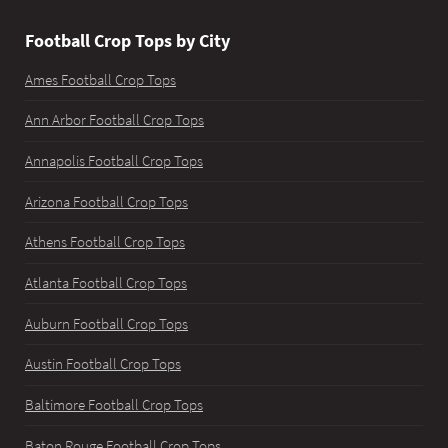
Football Crop Tops by City
Ames Football Crop Tops
Ann Arbor Football Crop Tops
Annapolis Football Crop Tops
Arizona Football Crop Tops
Athens Football Crop Tops
Atlanta Football Crop Tops
Auburn Football Crop Tops
Austin Football Crop Tops
Baltimore Football Crop Tops
Baton Rouge Football Crop Tops