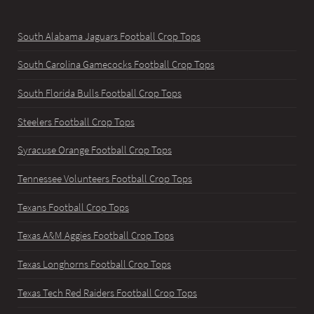
South Alabama Jaguars Football Crop Tops
South Carolina Gamecocks Football Crop Tops
South Florida Bulls Football Crop Tops
Steelers Football Crop Tops
Syracuse Orange Football Crop Tops
Tennessee Volunteers Football Crop Tops
Texans Football Crop Tops
Texas A&M Aggies Football Crop Tops
Texas Longhorns Football Crop Tops
Texas Tech Red Raiders Football Crop Tops