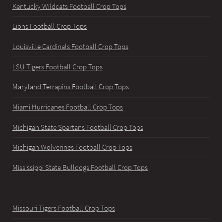
Kentucky Wildcats Football Crop Tops
Lions Football Crop Tops
Louisville Cardinals Football Crop Tops
LSU Tigers Football Crop Tops
Maryland Terrapins Football Crop Tops
Miami Hurricanes Football Crop Tops
Michigan State Spartans Football Crop Tops
Michigan Wolverines Football Crop Tops
Mississippi State Bulldogs Football Crop Tops
Missouri Tigers Football Crop Tops