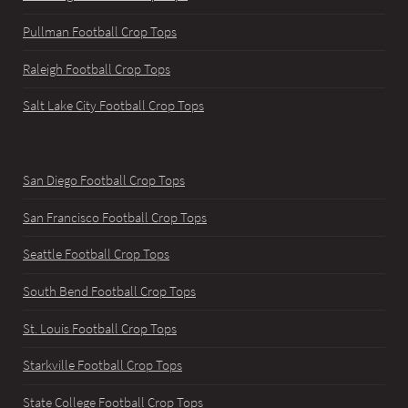
Pullman Football Crop Tops
Raleigh Football Crop Tops
Salt Lake City Football Crop Tops
San Diego Football Crop Tops
San Francisco Football Crop Tops
Seattle Football Crop Tops
South Bend Football Crop Tops
St. Louis Football Crop Tops
Starkville Football Crop Tops
State College Football Crop Tops