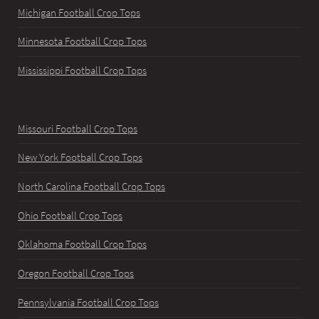
Michigan Football Crop Tops
Minnesota Football Crop Tops
Mississippi Football Crop Tops
Missouri Football Crop Tops
New York Football Crop Tops
North Carolina Football Crop Tops
Ohio Football Crop Tops
Oklahoma Football Crop Tops
Oregon Football Crop Tops
Pennsylvania Football Crop Tops