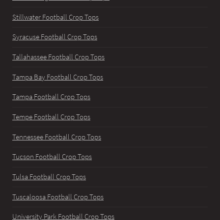
Stillwater Football Crop Tops
Syracuse Football Crop Tops
Tallahassee Football Crop Tops
Tampa Bay Football Crop Tops
Tampa Football Crop Tops
Tempe Football Crop Tops
Tennessee Football Crop Tops
Tucson Football Crop Tops
Tulsa Football Crop Tops
Tuscaloosa Football Crop Tops
University Park Football Crop Tops