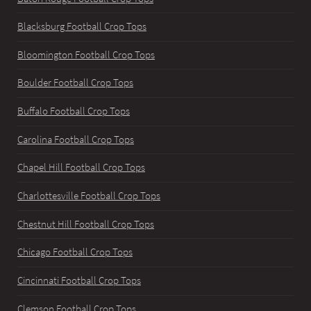
Blacksburg Football Crop Tops
Bloomington Football Crop Tops
Boulder Football Crop Tops
Buffalo Football Crop Tops
Carolina Football Crop Tops
Chapel Hill Football Crop Tops
Charlottesville Football Crop Tops
Chestnut Hill Football Crop Tops
Chicago Football Crop Tops
Cincinnati Football Crop Tops
Clemson Football Crop Tops