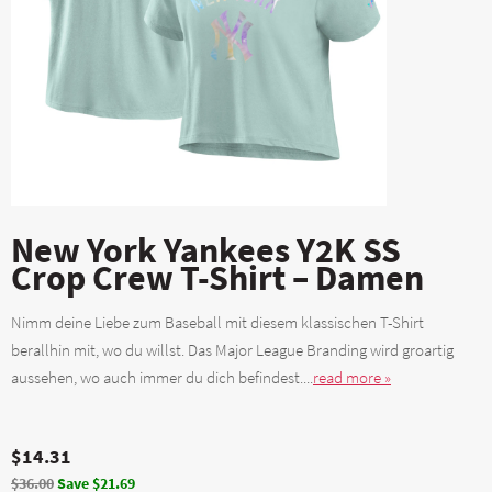
New York Yankees Y2K SS
Crop Crew T-Shirt – Damen
Nimm deine Liebe zum Baseball mit diesem klassischen T-Shirt
berallhin mit, wo du willst. Das Major League Branding wird groartig
aussehen, wo auch immer du dich befindest....
read more »
$14.31
$36.00
Save $21.69