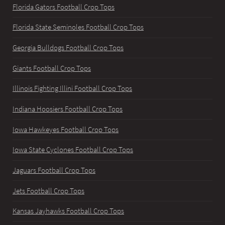
Florida Gators Football Crop Tops
Florida State Seminoles Football Crop Tops
Georgia Bulldogs Football Crop Tops
Giants Football Crop Tops
Illinois Fighting Illini Football Crop Tops
Indiana Hoosiers Football Crop Tops
Iowa Hawkeyes Football Crop Tops
Iowa State Cyclones Football Crop Tops
Jaguars Football Crop Tops
Jets Football Crop Tops
Kansas Jayhawks Football Crop Tops