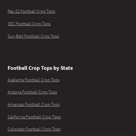
Pac-12 Football Crop Tops
SEC Football Crop Tops
Sun Belt Football Crop Tops
Football Crop Tops by State
Alabama Football Crop Tops
Arizona Football Crop Tops
Arkansas Football Crop Tops
California Football Crop Tops
Colorado Football Crop Tops