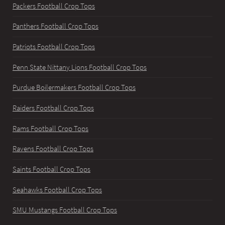
Packers Football Crop Tops
Panthers Football Crop Tops
Patriots Football Crop Tops
Penn State Nittany Lions Football Crop Tops
Purdue Boilermakers Football Crop Tops
Raiders Football Crop Tops
Rams Football Crop Tops
Ravens Football Crop Tops
Saints Football Crop Tops
Seahawks Football Crop Tops
SMU Mustangs Football Crop Tops