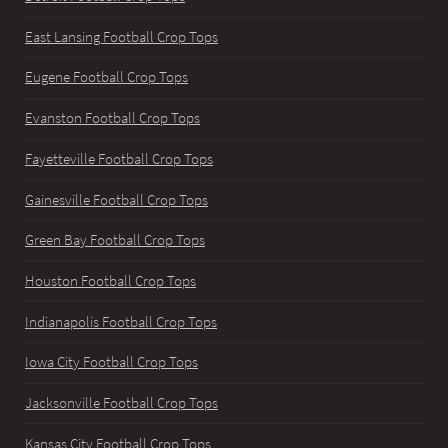
East Lansing Football Crop Tops
Eugene Football Crop Tops
Evanston Football Crop Tops
Fayetteville Football Crop Tops
Gainesville Football Crop Tops
Green Bay Football Crop Tops
Houston Football Crop Tops
Indianapolis Football Crop Tops
Iowa City Football Crop Tops
Jacksonville Football Crop Tops
Kansas City Football Crop Tops