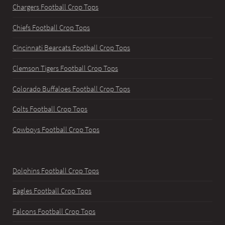
Chargers Football Crop Tops
Chiefs Football Crop Tops
Cincinnati Bearcats Football Crop Tops
Clemson Tigers Football Crop Tops
Colorado Buffaloes Football Crop Tops
Colts Football Crop Tops
Cowboys Football Crop Tops
Dolphins Football Crop Tops
Eagles Football Crop Tops
Falcons Football Crop Tops