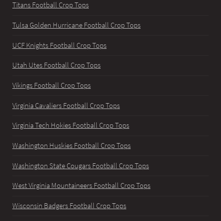
Titans Football Crop Tops
Tulsa Golden Hurricane Football Crop Tops
UCF Knights Football Crop Tops
Utah Utes Football Crop Tops
Vikings Football Crop Tops
Virginia Cavaliers Football Crop Tops
Virginia Tech Hokies Football Crop Tops
Washington Huskies Football Crop Tops
Washington State Cougars Football Crop Tops
West Virginia Mountaineers Football Crop Tops
Wisconsin Badgers Football Crop Tops