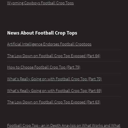
Wyoming Cowboys Football Crop Tops
News About Football Crop Tops
Artificial Intelligence Endorses Football Croptops
The Low Down on Football Crop Top Exposed (Part 64)
How to Choose Football Crop Top (Part 79)
What's Really Going on with Football Crop Top (Part 70)
What's Really Going on with Football Crop Top (Part 69)
The Low Down on Football Crop Top Exposed (Part 63)
Football Crop Top - an in Depth Anaylsis on What Works and What