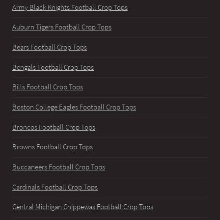
Army Black Knights Football Crop Tops
Auburn Tigers Football Crop Tops
Bears Football Crop Tops
Bengals Football Crop Tops
Bills Football Crop Tops
Boston College Eagles Football Crop Tops
Broncos Football Crop Tops
Browns Football Crop Tops
Buccaneers Football Crop Tops
Cardinals Football Crop Tops
Central Michigan Chippewas Football Crop Tops