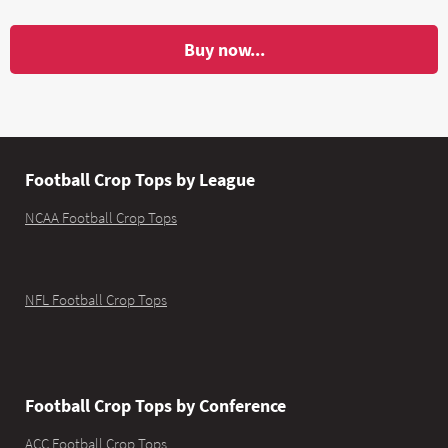
Buy now...
Football Crop Tops by League
NCAA Football Crop Tops
NFL Football Crop Tops
Football Crop Tops by Conference
ACC Football Crop Tops