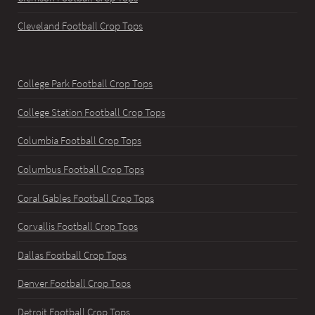
Cleveland Football Crop Tops
College Park Football Crop Tops
College Station Football Crop Tops
Columbia Football Crop Tops
Columbus Football Crop Tops
Coral Gables Football Crop Tops
Corvallis Football Crop Tops
Dallas Football Crop Tops
Denver Football Crop Tops
Detroit Football Crop Tops