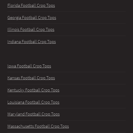
Florida Football Crop Tops
Georgia Football Crop Tops
Illinois Football Crop Tops
Indiana Football Crop Tops
Iowa Football Crop Tops
Kansas Football Crop Tops
Kentucky Football Crop Tops
Louisiana Football Crop Tops
Maryland Football Crop Tops
Massachusetts Football Crop Tops