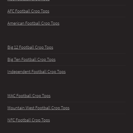
AFC Football Crop Tops
American Football Crop Tops
Big 12 Football Crop Tops
Big Ten Football Crop Tops
Independent Football Crop Tops
MAC Football Crop Tops
Mountain West Football Crop Tops
NFC Football Crop Tops