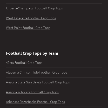
Urbana-Champaign Football Crop Tops
West Lafayette Football Crop Tops
West Point Football Crop Tops
Football Crop Tops by Team
49ers Football Crop Tops
Alabama Crimson Tide Football Crop Tops
Arizona State Sun Devils Football Crop Tops
Arizona Wildcats Football Crop Tops
Arkansas Razorbacks Football Crop Tops