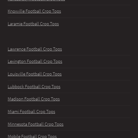
Knoxville Football Crop Tops
Laramie Football Crop Tops
Lawrence Football Crop Tops
Lexington Football Crop Tops
Louisville Football Crop Tops
Lubbock Football Crop Tops
Madison Football Crop Tops
Miami Football Crop Tops
Minnesota Football Crop Tops
Mobile Football Crop Tops