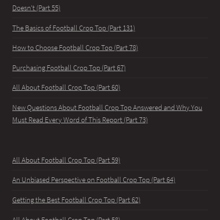
Doesn't (Part 55)
The Basics of Football Crop Top (Part 131)
How to Choose Football Crop Top (Part 78)
Purchasing Football Crop Top (Part 67)
All About Football Crop Top (Part 60)
New Questions About Football Crop Top Answered and Why You
Must Read Every Word of This Report (Part 73)
All About Football Crop Top (Part 59)
An Unbiased Perspective on Football Crop Top (Part 64)
Getting the Best Football Crop Top (Part 62)
All About Football Crop Top (Part 58)