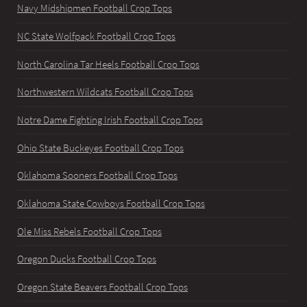
Navy Midshipmen Football Crop Tops
NC State Wolfpack Football Crop Tops
North Carolina Tar Heels Football Crop Tops
Northwestern Wildcats Football Crop Tops
Notre Dame Fighting Irish Football Crop Tops
Ohio State Buckeyes Football Crop Tops
Oklahoma Sooners Football Crop Tops
Oklahoma State Cowboys Football Crop Tops
Ole Miss Rebels Football Crop Tops
Oregon Ducks Football Crop Tops
Oregon State Beavers Football Crop Tops