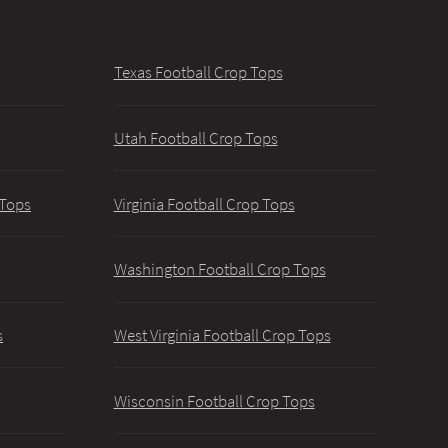
Texas Football Crop Tops
Utah Football Crop Tops
 Tops
Virginia Football Crop Tops
Washington Football Crop Tops
s
West Virginia Football Crop Tops
Wisconsin Football Crop Tops