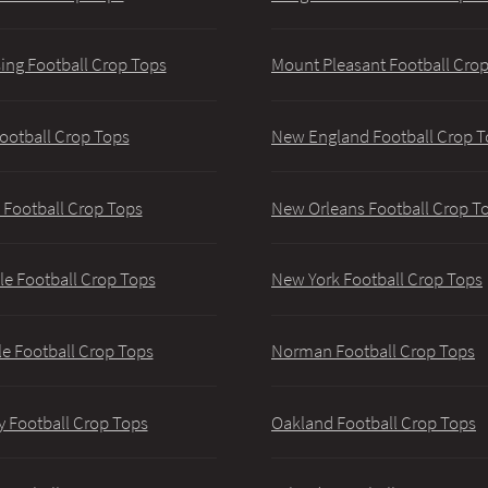
ing Football Crop Tops
Mount Pleasant Football Cro
ootball Crop Tops
New England Football Crop T
 Football Crop Tops
New Orleans Football Crop T
lle Football Crop Tops
New York Football Crop Tops
le Football Crop Tops
Norman Football Crop Tops
y Football Crop Tops
Oakland Football Crop Tops