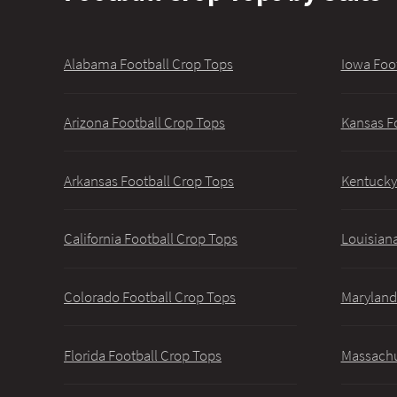
Alabama Football Crop Tops
Iowa Foo
Arizona Football Crop Tops
Kansas F
Arkansas Football Crop Tops
Kentucky
California Football Crop Tops
Louisiana
Colorado Football Crop Tops
Maryland
Florida Football Crop Tops
Massachu