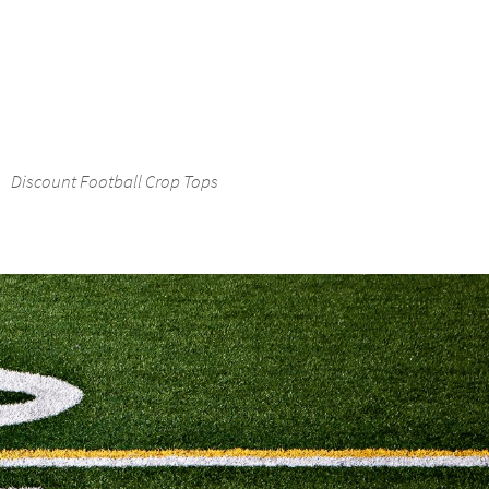
Discount Football Crop Tops