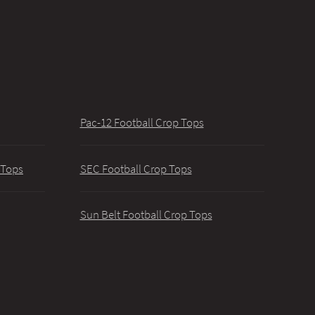
Pac-12 Football Crop Tops
 Tops
SEC Football Crop Tops
Sun Belt Football Crop Tops