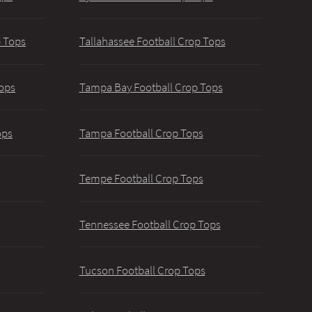
p Tops
Tallahassee Football Crop Tops
ops
Tampa Bay Football Crop Tops
ops
Tampa Football Crop Tops
Tempe Football Crop Tops
Tennessee Football Crop Tops
Tucson Football Crop Tops