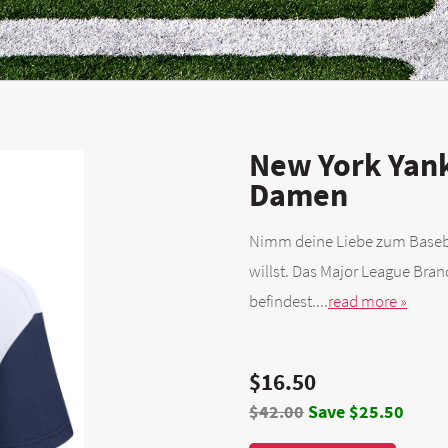
New York Yank
Damen
Nimm deine Liebe zum Basebal
willst. Das Major League Bra
befindest....
read more »
$16.50
$42.00
Save $25.50