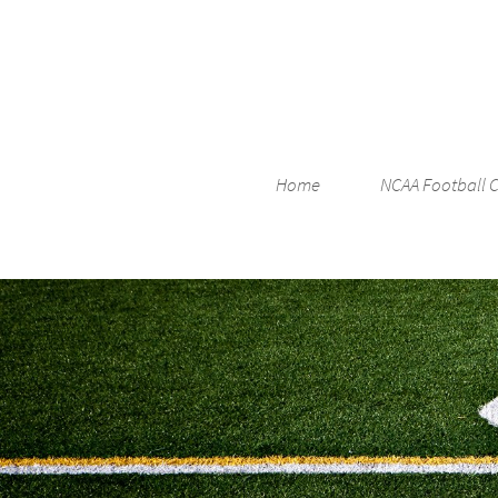
Home
NCAA Football 