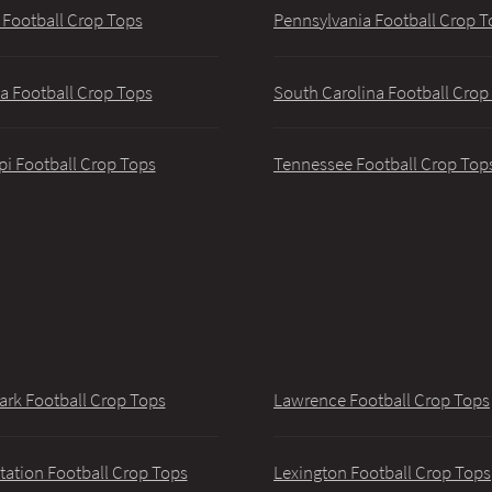
 Football Crop Tops
Pennsylvania Football Crop T
a Football Crop Tops
South Carolina Football Crop
pi Football Crop Tops
Tennessee Football Crop Top
ark Football Crop Tops
Lawrence Football Crop Tops
tation Football Crop Tops
Lexington Football Crop Tops