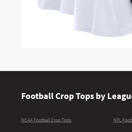
Football Crop Tops by Leagu
NCAA Football Crop Tops
NFL Foot