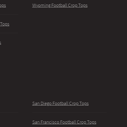
ops
Wyoming Football Crop Tops
 Tops
s
San Diego Football Crop Tops
San Francisco Football Crop Tops