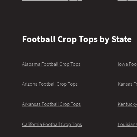
Football Crop Tops by State
Alabama Football Crop Tops
Iowa Foo
Arizona Football Crop Tops
Kansas F
Arkansas Football Crop Tops
Kentucky
California Football Crop Tops
Louisiana