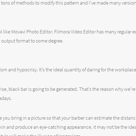
e tons of methods to modify this pattern and I’ve made many version
ol like Movavi Photo Editor. Filmora Video Editor has many regular e
n output format to some degree.
xism and hypocrisy. It’s the ideal quantity of daring for the workplac
se, black bar is going to be generated. That’s the reason why we’re 
adays.
e you bring in a picture so that your barber can estimate the distanc
in and produce an eye-catching appearance, it may not be the ideal 