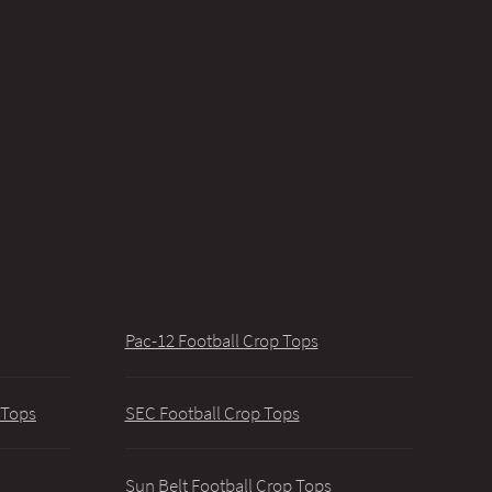
Pac-12 Football Crop Tops
 Tops
SEC Football Crop Tops
Sun Belt Football Crop Tops