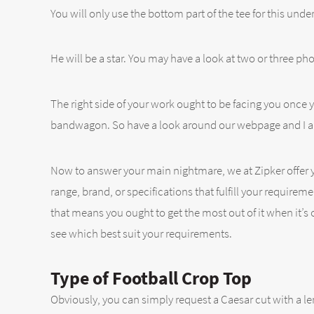
You will only use the bottom part of the tee for this under
He will be a star. You may have a look at two or three phot
The right side of your work ought to be facing you once
bandwagon. So have a look around our webpage and I am su
Now to answer your main nightmare, we at Zipker offer yo
range, brand, or specifications that fulfill your requirem
that means you ought to get the most out of it when it’s o
see which best suit your requirements.
Type of Football Crop Top
Obviously, you can simply request a Caesar cut with a le