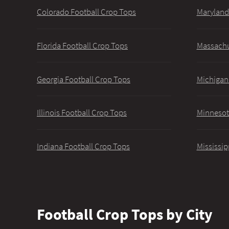
Colorado Football Crop Tops
Maryland
Florida Football Crop Tops
Massachu
Georgia Football Crop Tops
Michigan
Illinois Football Crop Tops
Minnesot
Indiana Football Crop Tops
Mississip
Football Crop Tops by City