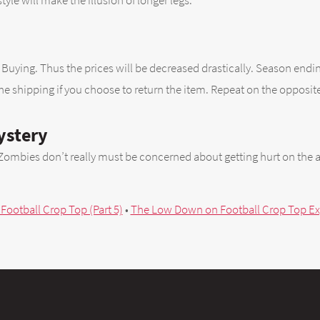
 style will make the illusion of longer legs.
p
hen Buying. Thus the prices will be decreased drastically. Season end
the shipping if you choose to return the item. Repeat on the opposite
ystery
Zombies don’t really must be concerned about getting hurt on the a
 Football Crop Top (Part 5)
•
The Low Down on Football Crop Top Exp