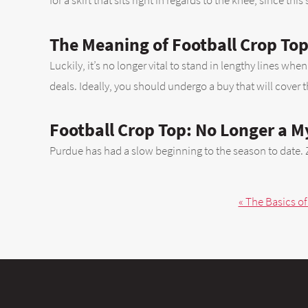
for a skirt that sits right in regards to the knee, since this
The Meaning of Football Crop To
Luckily, it’s no longer vital to stand in lengthy lines w
deals. Ideally, you should undergo a buy that will cover 
Football Crop Top: No Longer a M
Purdue has had a slow beginning to the season to date. 
« The Basics of