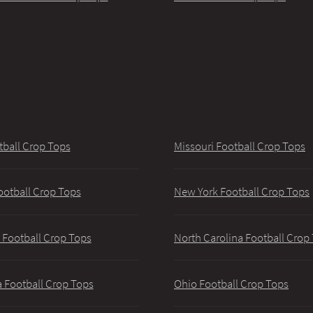
tball Crop Tops
Missouri Football Crop Tops
ootball Crop Tops
New York Football Crop Tops
 Football Crop Tops
North Carolina Football Crop
 Football Crop Tops
Ohio Football Crop Tops