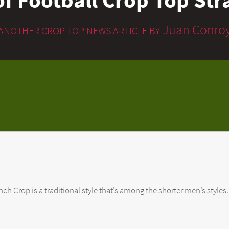
Juan Conro
ANOTHER CROP TOP NEWS ARTICLE BY
 Crop is a traditional style that’s among the shorter men’s styles. If