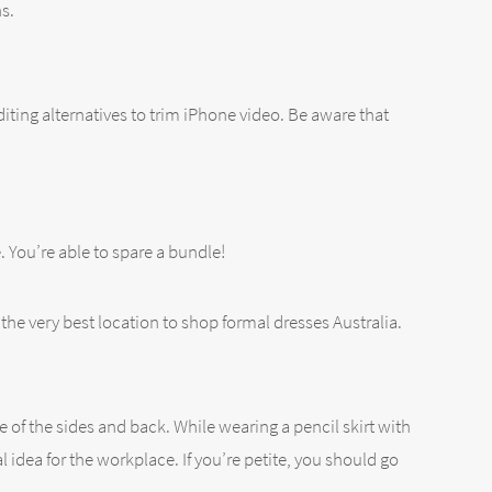
s.
diting alternatives to trim iPhone video. Be aware that
e. You’re able to spare a bundle!
the very best location to shop formal dresses Australia.
e of the sides and back. While wearing a pencil skirt with
idea for the workplace. If you’re petite, you should go