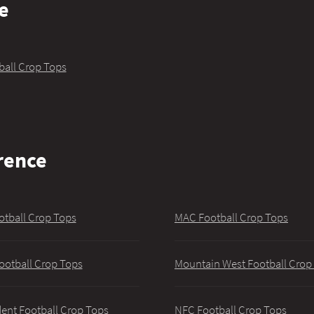
e
ball Crop Tops
rence
otball Crop Tops
MAC Football Crop Tops
ootball Crop Tops
Mountain West Football Crop
ent Football Crop Tops
NFC Football Crop Tops