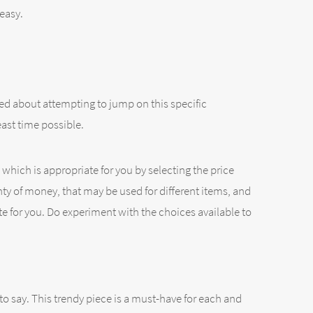
 easy.
ed about attempting to jump on this specific
east time possible.
which is appropriate for you by selecting the price
enty of money, that may be used for different items, and
ate for you. Do experiment with the choices available to
to say. This trendy piece is a must-have for each and