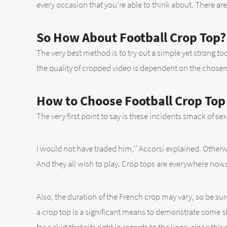
every occasion that you’re able to think about. There ar
So How About Football Crop Top?
The very best method is to try out a simple yet strong to
the quality of cropped video is dependent on the chose
How to Choose Football Crop Top
The very first point to say is these incidents smack of se
I would not have traded him,’’ Accorsi explained. Otherwi
And they all wish to play. Crop tops are everywhere now
Also, the duration of the French crop may vary, so be sur
a crop top is a significant means to demonstrate some sk