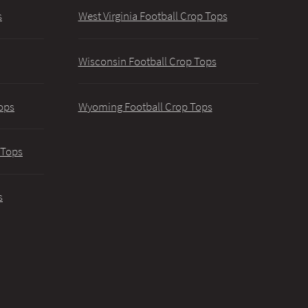
s
West Virginia Football Crop Tops
Wisconsin Football Crop Tops
ops
Wyoming Football Crop Tops
 Tops
s