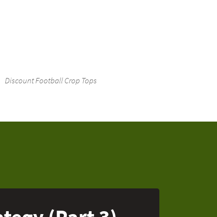
Discount Football Crop Tops
tegy (Part 3)