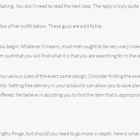
taking. You don’t need to read the next step. The reply is truly quite
os of her outfit below. These guys are a bit fickle.
 you begin. Whatever it means, most men ought to be very wary inde
re that you will find what it is that you are searching for in the l
u various sizes of the exact same design. Consider finding the one 
ents. Getting free delivery in your products can allow you to save pl
ffered. We believe in assisting you to find the item that is appropri
ngthy fringe, but should you need to go more in depth, here is what 