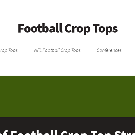
Football Crop Tops
Crop Tops
NFL Football Crop Tops
Conferences
f Football Crop Top Stra