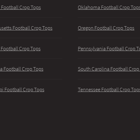
 Football Crop Tops
Oklahoma Football Crop Top
setts Football Crop Tops
Oregon Football Crop Tops
 Football Crop Tops
Pennsylvania Football Crop T
a Football Crop Tops
South Carolina Football Crop
pi Football Crop Tops
Tennessee Football Crop Top