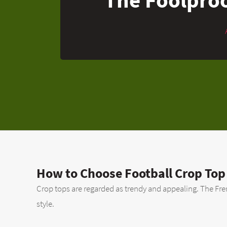
How to Choose Football Crop Top
Crop tops are regarded as trendy and appealing. The French
style.