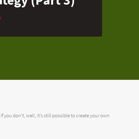
y
 you don’t, well, it’s still possible to create your own