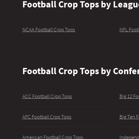
Football Crop Tops by Leagu
NCAA Football Crop Tops
NFL Foot
Football Crop Tops by Confe
ACC Football Crop Tops
Big 12 Fo
AFC Football Crop Tops
Big Ten F
American Football Crop Tops
Independ