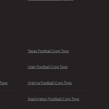
Texas Football Crop Tops
Utah Football Crop Tops
 Tops
Virginia Football Crop Tops
Washington Football Crop Tops