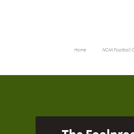
Home
NCAA Football 
The Foolproo