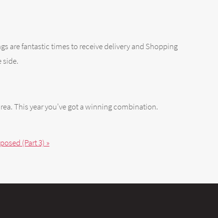
ings are fantastic times to receive delivery and Shopping
 side.
rea. This year you’ve got a winning combination.
osed (Part 3) »